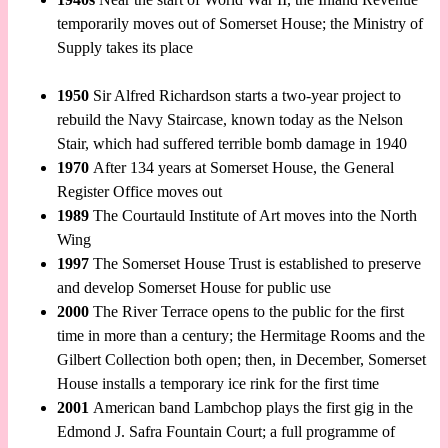
temporarily moves out of Somerset House; the Ministry of
Supply takes its place
1950
Sir Alfred Richardson starts a two-year project to
rebuild the Navy Staircase, known today as the Nelson
Stair, which had suffered terrible bomb damage in 1940
1970
After 134 years at Somerset House, the General
Register Office moves out
1989
The Courtauld Institute of Art moves into the North
Wing
1997
The Somerset House Trust is established to preserve
and develop Somerset House for public use
2000
The River Terrace opens to the public for the first
time in more than a century; the Hermitage Rooms and the
Gilbert Collection both open; then, in December, Somerset
House installs a temporary ice rink for the first time
2001
American band Lambchop plays the first gig in the
Edmond J. Safra Fountain Court; a full programme of