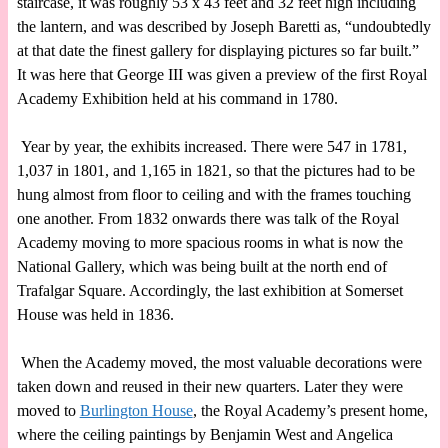
staircase, it was roughly 53 x 43 feet and 32 feet high including
the lantern, and was described by Joseph Baretti as, “undoubtedly
at that date the finest gallery for displaying pictures so far built.”
It was here that George III was given a preview of the first Royal
Academy Exhibition held at his command in 1780.
Year by year, the exhibits increased. There were 547 in 1781,
1,037 in 1801, and 1,165 in 1821, so that the pictures had to be
hung almost from floor to ceiling and with the frames touching
one another. From 1832 onwards there was talk of the Royal
Academy moving to more spacious rooms in what is now the
National Gallery, which was being built at the north end of
Trafalgar Square. Accordingly, the last exhibition at Somerset
House was held in 1836.
When the Academy moved, the most valuable decorations were
taken down and reused in their new quarters. Later they were
moved to
Burlington House
, the Royal Academy’s present home,
where the ceiling paintings by Benjamin West and Angelica