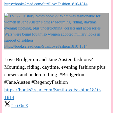
https://books2read.com/SuziLoveFashion1810-1814
Love Bridgerton and Jane Austen fashions?
Mourning, riding, daytime, evening fashions plus
corsets and underclothing. #Bridgerton
#JaneAusten #RegencyFashion
https://books2read.com/SuziLoveFashion1810-
1814
Post On X