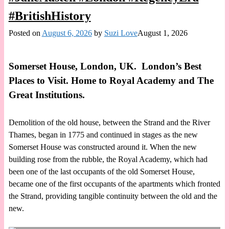
#BritishHistory
Posted on
August 6, 2026
by
Suzi Love
August 1, 2026
Somerset House, London, UK. London’s Best
Places to Visit. Home to Royal Academy and The
Great Institutions.
Demolition of the old house, between the Strand and the River
Thames, began in 1775 and continued in stages as the new
Somerset House was constructed around it. When the new
building rose from the rubble, the Royal Academy, which had
been one of the last occupants of the old Somerset House,
became one of the first occupants of the apartments which fronted
the Strand, providing tangible continuity between the old and the
new.