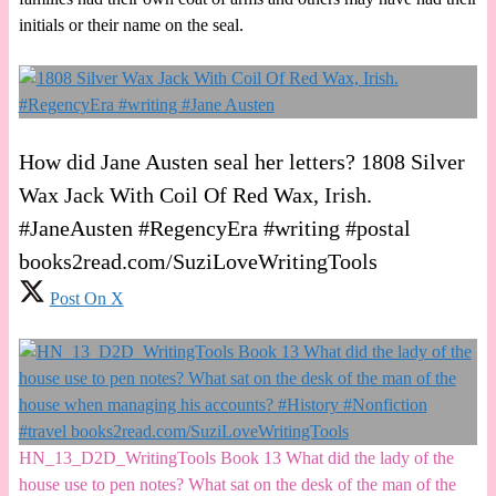
initials or their name on the seal.
How did Jane Austen seal her letters? 1808 Silver
Wax Jack With Coil Of Red Wax, Irish.
#JaneAusten #RegencyEra #writing #postal
books2read.com/SuziLoveWritingTools
Post On X
HN_13_D2D_WritingTools Book 13 What did the lady of the
house use to pen notes? What sat on the desk of the man of the