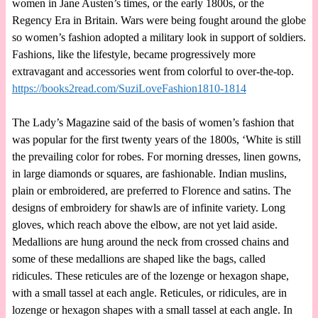
women in Jane Austen’s times, or the early 1800s, or the
Regency Era in Britain. Wars were being fought around the globe
so women’s fashion adopted a military look in support of soldiers.
Fashions, like the lifestyle, became progressively more
extravagant and accessories went from colorful to over-the-top.
https://books2read.com/SuziLoveFashion1810-1814
The Lady’s Magazine said of the basis of women’s fashion that
was popular for the first twenty years of the 1800s, ‘White is still
the prevailing color for robes. For morning dresses, linen gowns,
in large diamonds or squares, are fashionable. Indian muslins,
plain or embroidered, are preferred to Florence and satins. The
designs of embroidery for shawls are of infinite variety. Long
gloves, which reach above the elbow, are not yet laid aside.
Medallions are hung around the neck from crossed chains and
some of these medallions are shaped like the bags, called
ridicules. These reticules are of the lozenge or hexagon shape,
with a small tassel at each angle. Reticules, or ridicules, are in
lozenge or hexagon shapes with a small tassel at each angle. In