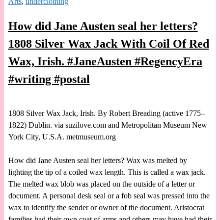
Arts
,
underclothing
How did Jane Austen seal her letters?
1808 Silver Wax Jack With Coil Of Red
Wax, Irish. #JaneAusten #RegencyEra
#writing #postal
1808 Silver Wax Jack, Irish. By Robert Breading (active 1775–
1822) Dublin. via suzilove.com and Metropolitan Museum New
York City, U.S.A. metmuseum.org
How did Jane Austen seal her letters? Wax was melted by
lighting the tip of a coiled wax length. This is called a wax jack.
The melted wax blob was placed on the outside of a letter or
document. A personal desk seal or a fob seal was pressed into the
wax to identify the sender or owner of the document. Aristocrat
families had their own coat of arms and others may have had their