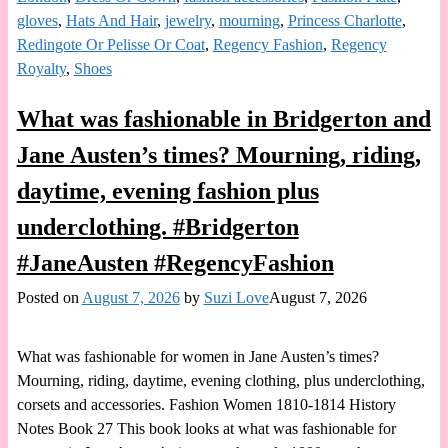
gloves
,
Hats And Hair
,
jewelry
,
mourning
,
Princess Charlotte
,
Redingote Or Pelisse Or Coat
,
Regency Fashion
,
Regency
Royalty
,
Shoes
What was fashionable in Bridgerton and
Jane Austen’s times? Mourning, riding,
daytime, evening fashion plus
underclothing. #Bridgerton
#JaneAusten #RegencyFashion
Posted on
August 7, 2026
by
Suzi Love
August 7, 2026
What was fashionable for women in Jane Austen’s times?
Mourning, riding, daytime, evening clothing, plus underclothing,
corsets and accessories. Fashion Women 1810-1814 History
Notes Book 27 This book looks at what was fashionable for