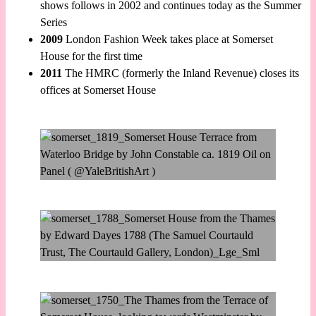
shows follows in 2002 and continues today as the Summer
Series
2009
London Fashion Week takes place at Somerset
House for the first time
2011
The HMRC (formerly the Inland Revenue) closes its
offices at Somerset House