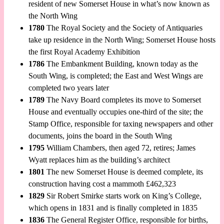
resident of new Somerset House in what’s now known as
the North Wing
1780
The Royal Society and the Society of Antiquaries
take up residence in the North Wing; Somerset House hosts
the first Royal Academy Exhibition
1786
The Embankment Building, known today as the
South Wing, is completed; the East and West Wings are
completed two years later
1789
The Navy Board completes its move to Somerset
House and eventually occupies one-third of the site; the
Stamp Office, responsible for taxing newspapers and other
documents, joins the board in the South Wing
1795
William Chambers, then aged 72, retires; James
Wyatt replaces him as the building’s architect
1801
The new Somerset House is deemed complete, its
construction having cost a mammoth £462,323
1829
Sir Robert Smirke starts work on King’s College,
which opens in 1831 and is finally completed in 1835
1836
The General Register Office, responsible for births,