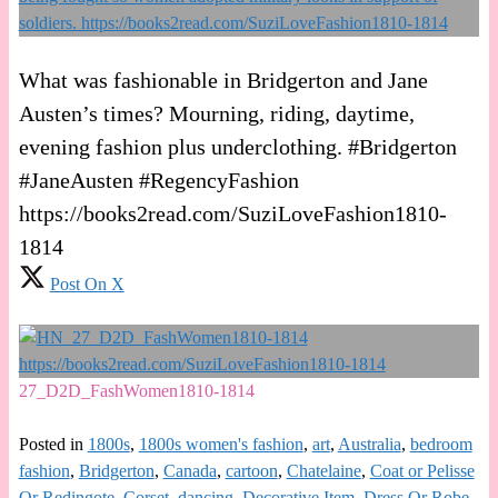
What was fashionable in Bridgerton and Jane
Austen’s times? Mourning, riding, daytime,
evening fashion plus underclothing. #Bridgerton
#JaneAusten #RegencyFashion
https://books2read.com/SuziLoveFashion1810-
1814
Post On X
27_D2D_FashWomen1810-1814
Posted in
1800s
,
1800s women's fashion
,
art
,
Australia
,
bedroom
fashion
,
Bridgerton
,
Canada
,
cartoon
,
Chatelaine
,
Coat or Pelisse
Or Redingote
,
Corset
,
dancing
,
Decorative Item
,
Dress Or Robe
,