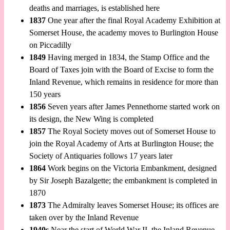
deaths and marriages, is established here
1837
One year after the final Royal Academy Exhibition at
Somerset House, the academy moves to Burlington House
on Piccadilly
1849
Having merged in 1834, the Stamp Office and the
Board of Taxes join with the Board of Excise to form the
Inland Revenue, which remains in residence for more than
150 years
1856
Seven years after James Pennethorne started work on
its design, the New Wing is completed
1857
The Royal Society moves out of Somerset House to
join the Royal Academy of Arts at Burlington House; the
Society of Antiquaries follows 17 years later
1864
Work begins on the Victoria Embankment, designed
by Sir Joseph Bazalgette; the embankment is completed in
1870
1873
The Admiralty leaves Somerset House; its offices are
taken over by the Inland Revenue
1940s
Near the start of World War II, the Inland Revenue