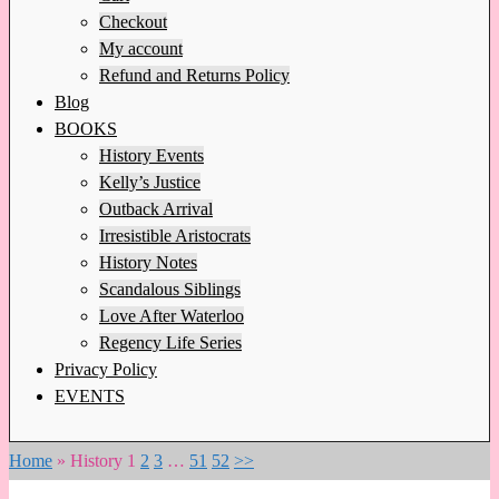
Checkout
My account
Refund and Returns Policy
Blog
BOOKS
History Events
Kelly’s Justice
Outback Arrival
Irresistible Aristocrats
History Notes
Scandalous Siblings
Love After Waterloo
Regency Life Series
Privacy Policy
EVENTS
Home
»
History
1
2
3
…
51
52
>>