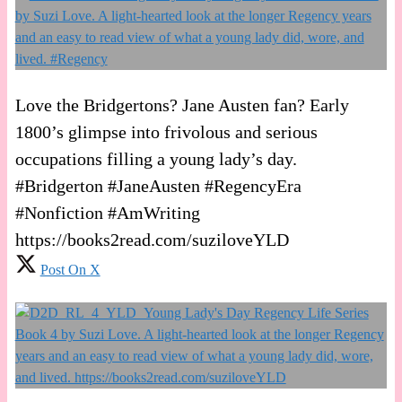
Love the Bridgertons? Jane Austen fan? Early
1800’s glimpse into frivolous and serious
occupations filling a young lady’s day.
#Bridgerton #JaneAusten #RegencyEra
#Nonfiction #AmWriting
https://books2read.com/suziloveYLD
Post On X