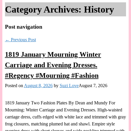
Category Archives:
History
Post navigation
←
Previous Post
1819 January Mourning Winter
Carriage and Evening Dresses.
#Regency #Mourning #Fashion
Posted on
August 8, 2026
by
Suzi Love
August 7, 2026
1819 January Two Fashion Plates By Dean and Mundy For
Mourning: Winter Carriage and Evening Dresses. High-waisted
carriage dress, cuffs edged with white lace and trimmed with gray
frog closures, matching plumed hat and shawl. Empire style
evening dress with short sleeves and wide neckline trimmed with