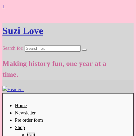
↓
Suzi Love
Search for:
Making history fun, one year at a
time.
Home
Newsletter
Pre order form
Shop
Cart