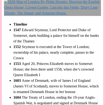
Timeline
1547
Edward Seymour, Lord Protector and Duke of
Somerset, starts building a palace for himself on the banks
of the Thames
1552
Seymour is executed at the Tower of London;
ownership of his palace, nearly complete, passes to the
Crown
1553
Aged 20, Princess Elizabeth moves to Somerset
House; she lives there until 1558, when she’s crowned
Queen Elizabeth I
1603
Anne of Denmark, wife of James I of England
(James VI of Scotland), moves to Somerset House, which
is renamed Denmark House in her honour
1604
The Treaty of London, ending the 19-year Anglo-
Spanish War, is negotiated and signed at Denmark House