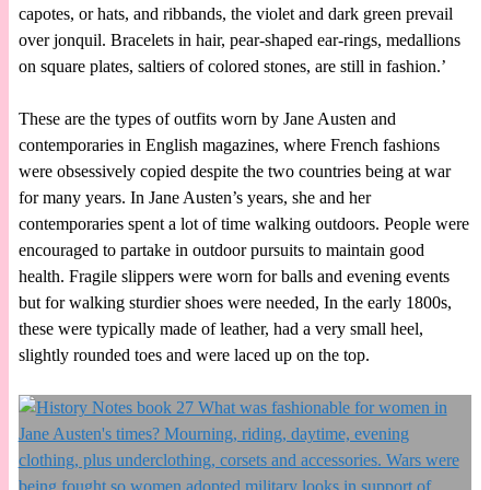
capotes, or hats, and ribbands, the violet and dark green prevail
over jonquil. Bracelets in hair, pear-shaped ear-rings, medallions
on square plates, saltiers of colored stones, are still in fashion.’
These are the types of outfits worn by Jane Austen and
contemporaries in English magazines, where French fashions
were obsessively copied despite the two countries being at war
for many years. In Jane Austen’s years, she and her
contemporaries spent a lot of time walking outdoors. People were
encouraged to partake in outdoor pursuits to maintain good
health. Fragile slippers were worn for balls and evening events
but for walking sturdier shoes were needed, In the early 1800s,
these were typically made of leather, had a very small heel,
slightly rounded toes and were laced up on the top.