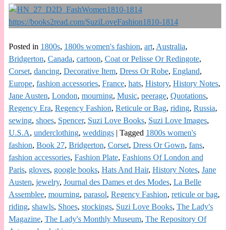
Posted in
1800s
,
1800s women's fashion
,
art
,
Australia
,
Bridgerton
,
Canada
,
cartoon
,
Coat or Pelisse Or Redingote
,
Corset
,
dancing
,
Decorative Item
,
Dress Or Robe
,
England
,
Europe
,
fashion accessories
,
France
,
hats
,
History
,
History Notes
,
Jane Austen
,
London
,
mourning
,
Music
,
peerage
,
Quotations
,
Regency Era
,
Regency Fashion
,
Reticule or Bag
,
riding
,
Russia
,
sewing
,
shoes
,
Spencer
,
Suzi Love Books
,
Suzi Love Images
,
U.S.A
,
underclothing
,
weddings
|
Tagged
1800s women's
fashion
,
Book 27
,
Bridgerton
,
Corset
,
Dress Or Gown
,
fans
,
fashion accessories
,
Fashion Plate
,
Fashions Of London and
Paris
,
gloves
,
google books
,
Hats And Hair
,
History Notes
,
Jane
Austen
,
jewelry
,
Journal des Dames et des Modes
,
La Belle
Assemblee
,
mourning
,
parasol
,
Regency Fashion
,
reticule or bag
,
riding
,
shawls
,
Shoes
,
stockings
,
Suzi Love Books
,
The Lady's
Magazine
,
The Lady's Monthly Museum
,
The Repository Of