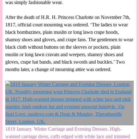
was simply fashionable wear.
After the death of H.R. H. Princess Charlotte on November 7th,
1817, official court mourning was ordered. ‘The ladies to wear
black bombazines, plain muslin or long lawn crape hoods,
shamoy shoes and gloves, and crape fans. The gentlemen to wear
black cloth without buttons on the sleeves or pockets, plain
muslin or long lawn cravats and weepers, shamoy shoes and
gloves, crape hat bands, and black swords and buckles.’ Two
months later, a change of mourning attire was ordered.
1819 January. Winter Carriage and Evening Dresses. High-
waisted carriage dress, cuffs edged with white lace and trimmed