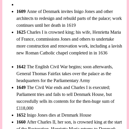
1609
Anne of Denmark invites Inigo Jones and other
architects to redesign and rebuild parts of the palace; work
continues until her death in 1619
1625
Charles I is crowned king; his wife, Henrietta Maria
of France, commissions Jones and others to undertake
more construction and renovation work, including a lavish
new Roman Catholic chapel completed in in 1636
1642
The English Civil War begins; soon afterwards,
General Thomas Fairfax takes over the palace as the
headquarters for the Parliamentary Army
1649
The Civil War ends and Charles I is executed;
Parliament tries and fails to sell Denmark House, but
successfully sells its contents for the then-huge sum of
£118,000
1652
Inigo Jones dies at Denmark House
1660
After Charles II, her son, is crowned king at the start
of the Restoration, Henrietta Maria returns to Denmark