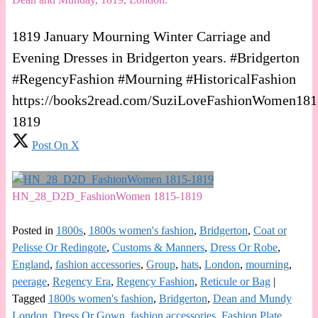
1819 January Mourning Winter Carriage and
Evening Dresses in Bridgerton years. #Bridgerton
#RegencyFashion #Mourning #HistoricalFashion
https://books2read.com/SuziLoveFashionWomen181
1819
Post On X
HN_28_D2D_FashionWomen 1815-1819
Posted in
1800s
,
1800s women's fashion
,
Bridgerton
,
Coat or
Pelisse Or Redingote
,
Customs & Manners
,
Dress Or Robe
,
England
,
fashion accessories
,
Group
,
hats
,
London
,
mourning
,
peerage
,
Regency Era
,
Regency Fashion
,
Reticule or Bag
|
Tagged
1800s women's fashion
,
Bridgerton
,
Dean and Mundy
London
,
Dress Or Gown
,
fashion accessories
,
Fashion Plate
,