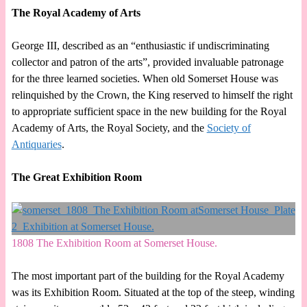
The Royal Academy of Arts
George III, described as an “enthusiastic if undiscriminating
collector and patron of the arts”, provided invaluable patronage
for the three learned societies. When old Somerset House was
relinquished by the Crown, the King reserved to himself the right
to appropriate sufficient space in the new building for the Royal
Academy of Arts, the Royal Society, and the
Society of
Antiquaries
.
The Great Exhibition Room
1808 The Exhibition Room at Somerset House.
The most important part of the building for the Royal Academy
was its Exhibition Room. Situated at the top of the steep, winding