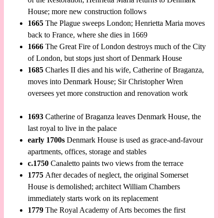
House; more new construction follows
1665
The Plague sweeps London; Henrietta Maria moves
back to France, where she dies in 1669
1666
The Great Fire of London destroys much of the City
of London, but stops just short of Denmark House
1685
Charles II dies and his wife, Catherine of Braganza,
moves into Denmark House; Sir Christopher Wren
oversees yet more construction and renovation work
1693
Catherine of Braganza leaves Denmark House, the
last royal to live in the palace
early 1700s
Denmark House is used as grace-and-favour
apartments, offices, storage and stables
c.1750
Canaletto paints two views from the terrace
1775
After decades of neglect, the original Somerset
House is demolished; architect William Chambers
immediately starts work on its replacement
1779
The Royal Academy of Arts becomes the first