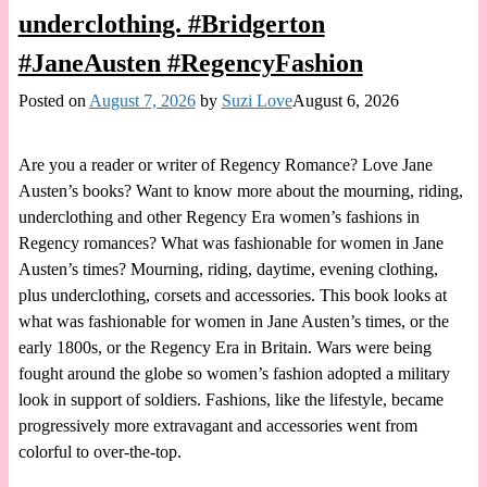
underclothing. #Bridgerton
#JaneAusten #RegencyFashion
Posted on
August 7, 2026
by
Suzi Love
August 6, 2026
Are you a reader or writer of Regency Romance? Love Jane
Austen’s books? Want to know more about the mourning, riding,
underclothing and other Regency Era women’s fashions in
Regency romances? What was fashionable for women in Jane
Austen’s times? Mourning, riding, daytime, evening clothing,
plus underclothing, corsets and accessories. This book looks at
what was fashionable for women in Jane Austen’s times, or the
early 1800s, or the Regency Era in Britain. Wars were being
fought around the globe so women’s fashion adopted a military
look in support of soldiers. Fashions, like the lifestyle, became
progressively more extravagant and accessories went from
colorful to over-the-top.