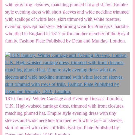
with gray frog closures, matching plumed hat and shawl. Empire
style evening dress with short sleeves and wide neckline trimmed
with scallops of white lace, skirt trimmed with white rosettes,
evening upswept hairstyle. Mourning wear for Princess Charlotte
who died in England in 1817 or for another member of the Royal
family. Fashion Plate Published by Dean and Munday, London.
1819 January. Winter Carriage and Evening Dresses, London,
U.K. High-waisted carriage dress, trimmed with front closures,
matching plumed hat. Empire style evening dress with tiny
sleeves and wide neckline trimmed with white lace on sleeves,
skirt trimmed with rows of frills. Fashion Plate Published by
Dean and Munday, 1819, London.