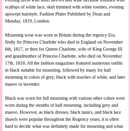
scallops of white lace, skirt trimmed with white rosettes, evening
upswept hairstyle. Fashion Plates Published by Dean and
Munday, 1819, London.
Mourning wear was worn in Britain during the regency Era,
firstly for Princess Charlotte who died in England on November
6th, 1817, or then for Queen Charlotte, wife of King George III
and grandmother of Princess Charlotte, who died on November
17th, 1818. All the fashion magazines featured numerous outfits
in black suitable for mourning, followed by many for half
mourning in colors of grey, black with touches of white, and later
mauve or lavender.
Black was worn for full mourning with various other colors were
worn during the months of half mourning, including grey and
mauve. However, as black dresses, black tunics, and black lace
shawls were popular throughout the Regency years, it is often
hard to decide what was definitely made for mourning and what