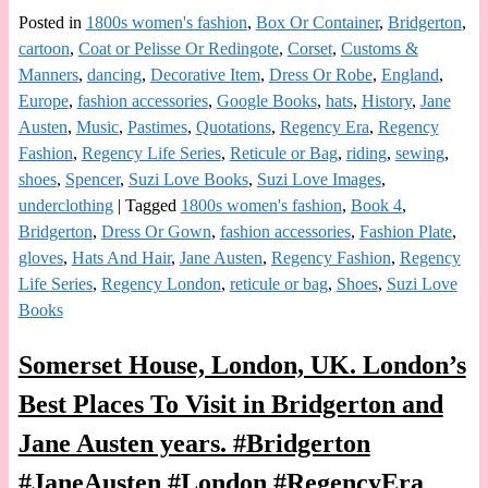
Posted in
1800s women's fashion
,
Box Or Container
,
Bridgerton
,
cartoon
,
Coat or Pelisse Or Redingote
,
Corset
,
Customs &
Manners
,
dancing
,
Decorative Item
,
Dress Or Robe
,
England
,
Europe
,
fashion accessories
,
Google Books
,
hats
,
History
,
Jane
Austen
,
Music
,
Pastimes
,
Quotations
,
Regency Era
,
Regency
Fashion
,
Regency Life Series
,
Reticule or Bag
,
riding
,
sewing
,
shoes
,
Spencer
,
Suzi Love Books
,
Suzi Love Images
,
underclothing
|
Tagged
1800s women's fashion
,
Book 4
,
Bridgerton
,
Dress Or Gown
,
fashion accessories
,
Fashion Plate
,
gloves
,
Hats And Hair
,
Jane Austen
,
Regency Fashion
,
Regency
Life Series
,
Regency London
,
reticule or bag
,
Shoes
,
Suzi Love
Books
Somerset House, London, UK. London’s
Best Places To Visit in Bridgerton and
Jane Austen years. #Bridgerton
#JaneAusten #London #RegencyEra