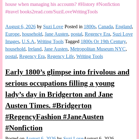
house when managing his accounts? #History #Nonfiction
#travel books2read.com/SuziLoveWritingTools
August 6, 2026
by
Suzi Love
Posted in
1800s
,
Canada
,
England
,
Europe
,
household
,
Jane Austen
,
postal
,
Regency Era
,
Suzi Love
Images
,
U.S.A
,
Writing Tools
Tagged
1800s Or 19th Century
,
household
,
Ireland
,
Jane Austen
,
Metropolitan Museum NYC
,
postal
,
Regency Era
,
Regency Life
,
Writing Tools
Early 1800’s glimpse into frivolous and
serious occupations filling a young
lady’s day in Bridgerton and Jane
Austen Times. #Bridgerton
#RegencyFashion #JaneAusten
#Nonfiction
Posted on
August 6, 2026
by
Suzi Love
August 6, 2026