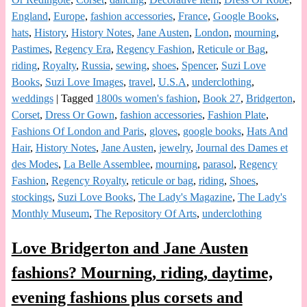
England
,
Europe
,
fashion accessories
,
France
,
Google Books
,
hats
,
History
,
History Notes
,
Jane Austen
,
London
,
mourning
,
Pastimes
,
Regency Era
,
Regency Fashion
,
Reticule or Bag
,
riding
,
Royalty
,
Russia
,
sewing
,
shoes
,
Spencer
,
Suzi Love
Books
,
Suzi Love Images
,
travel
,
U.S.A
,
underclothing
,
weddings
|
Tagged
1800s women's fashion
,
Book 27
,
Bridgerton
,
Corset
,
Dress Or Gown
,
fashion accessories
,
Fashion Plate
,
Fashions Of London and Paris
,
gloves
,
google books
,
Hats And
Hair
,
History Notes
,
Jane Austen
,
jewelry
,
Journal des Dames et
des Modes
,
La Belle Assemblee
,
mourning
,
parasol
,
Regency
Fashion
,
Regency Royalty
,
reticule or bag
,
riding
,
Shoes
,
stockings
,
Suzi Love Books
,
The Lady's Magazine
,
The Lady's
Monthly Museum
,
The Repository Of Arts
,
underclothing
Love Bridgerton and Jane Austen
fashions? Mourning, riding, daytime,
evening fashions plus corsets and