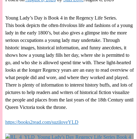
Young Lady’s Day is Book 4 in the Regency Life Series.
This book depicts the often-frivolous life and fashions of a young
lady in the early 1800’s, but also gives a glimpse into the more
serious occupations a young lady may undertake. Through
historic images, historical information, and funny anecdotes, it
shows how a young lady fills her day, where she is permitted to
go, and who she is allowed spend time with. These light-hearted
looks at the longer Regency years are an easy to read overview of
what people did and wore, and where they worked and played.
There is plenty of information to interest history buffs, and lots of
pictures to help readers and writers of historical fiction visualize
the people and places from the last years of the 18th Century until
Queen Victoria took the throne.
https://books2read.com/suziloveYLD