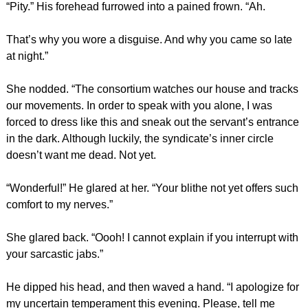
“Pity.” His forehead furrowed into a pained frown. “Ah.
That’s why you wore a disguise. And why you came so late
at night.”
She nodded. “The consortium watches our house and tracks
our movements. In order to speak with you alone, I was
forced to dress like this and sneak out the servant’s entrance
in the dark. Although luckily, the syndicate’s inner circle
doesn’t want me dead. Not yet.
“Wonderful!” He glared at her. “Your blithe not yet offers such
comfort to my nerves.”
She glared back. “Oooh! I cannot explain if you interrupt with
your sarcastic jabs.”
He dipped his head, and then waved a hand. “I apologize for
my uncertain temperament this evening. Please, tell me