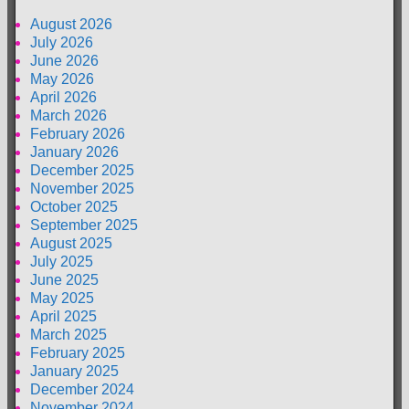
August 2026
July 2026
June 2026
May 2026
April 2026
March 2026
February 2026
January 2026
December 2025
November 2025
October 2025
September 2025
August 2025
July 2025
June 2025
May 2025
April 2025
March 2025
February 2025
January 2025
December 2024
November 2024