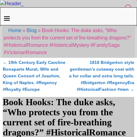
Home
»
Blog
»
Book Hooks: The duke asks, “Who
protects you from the current set of fire-breathing dragons?”
#HistoricalRomance #HistoricalMystery #FamilySaga
#VictorianRomance
←
19th Century Early Caroline
1818 Bridgerton style
Post navigation
Bonaparte Murat, Wife and
gentleman’s cutaway coat with
Queen Consort of Joachim,
a fur collar and extra long tails.
King of Naples. #Regency
#Bridgerton #RegencyEra
#Royalty #Europe
#HistoricalFashion #men
→
Book Hooks: The duke asks,
“Who protects you from the
current set of fire-breathing
dragons?” #HistoricalRomance