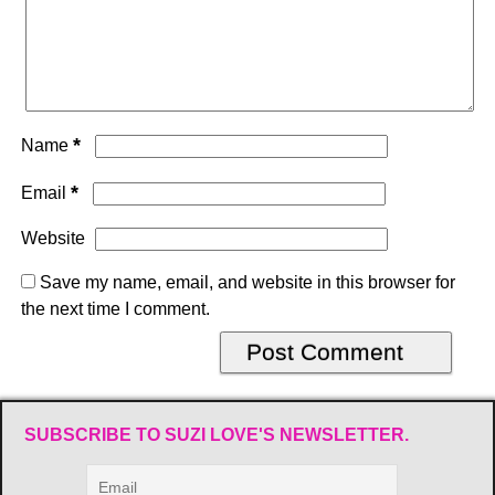
*
Name
*
Email
Website
Save my name, email, and website in this browser for
the next time I comment.
SUBSCRIBE TO SUZI LOVE'S NEWSLETTER.