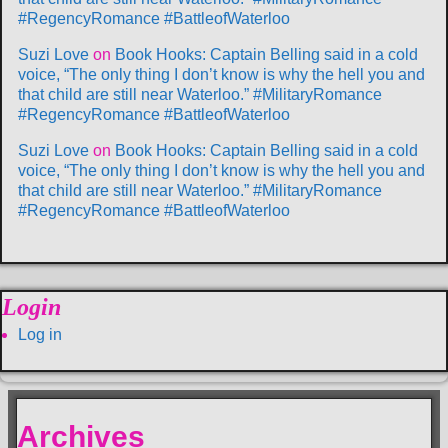
#RegencyRomance #BattleofWaterloo
Suzi Love
on
Book Hooks: Captain Belling said in a cold
voice, “The only thing I don’t know is why the hell you and
that child are still near Waterloo.” #MilitaryRomance
#RegencyRomance #BattleofWaterloo
Suzi Love
on
Book Hooks: Captain Belling said in a cold
voice, “The only thing I don’t know is why the hell you and
that child are still near Waterloo.” #MilitaryRomance
#RegencyRomance #BattleofWaterloo
Login
Log in
Archives