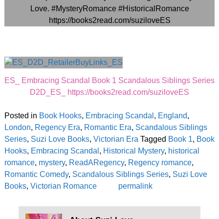
ES_ Embracing Scandal Book 1 Scandalous Siblings Series
D2D_ES_ https://books2read.com/suziloveES
Posted in
Book Hooks
,
Embracing Scandal
,
England
,
London
,
Regency Era
,
Romantic Era
,
Scandalous Siblings
Series
,
Suzi Love Books
,
Victorian Era
Tagged
Book 1
,
Book
Hooks
,
Embracing Scandal
,
Historical Mystery
,
historical
romance
,
mystery
,
ReadARegency
,
Regency romance
,
Romantic Comedy
,
Scandalous Siblings Series
,
Suzi Love
Books
,
Victorian Romance
permalink