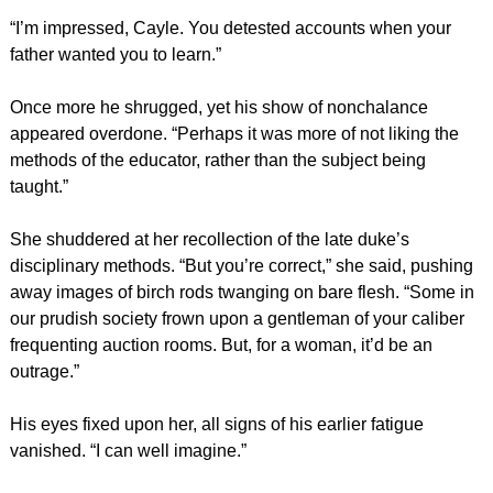
“I’m impressed, Cayle. You detested accounts when your
father wanted you to learn.”
Once more he shrugged, yet his show of nonchalance
appeared overdone. “Perhaps it was more of not liking the
methods of the educator, rather than the subject being
taught.”
She shuddered at her recollection of the late duke’s
disciplinary methods. “But you’re correct,” she said, pushing
away images of birch rods twanging on bare flesh. “Some in
our prudish society frown upon a gentleman of your caliber
frequenting auction rooms. But, for a woman, it’d be an
outrage.”
His eyes fixed upon her, all signs of his earlier fatigue
vanished. “I can well imagine.”