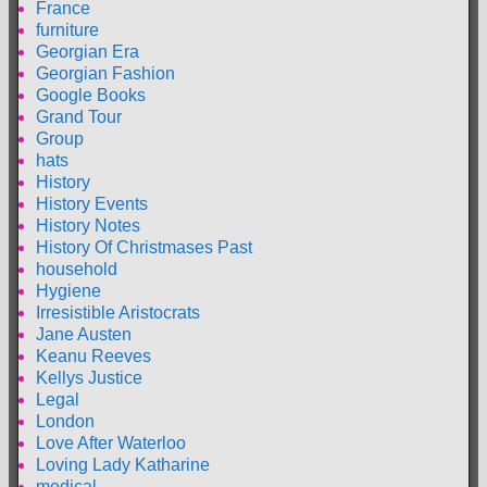
France
furniture
Georgian Era
Georgian Fashion
Google Books
Grand Tour
Group
hats
History
History Events
History Notes
History Of Christmases Past
household
Hygiene
Irresistible Aristocrats
Jane Austen
Keanu Reeves
Kellys Justice
Legal
London
Love After Waterloo
Loving Lady Katharine
medical