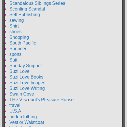
Scandalous Siblings Series
Scenting Scandal
Self Publishing
sewing
Shirt
shoes
Shopping
South Pacific
Spencer
sports
Suit
Sunday Snippet
Suzi Love
Suzi Love Books
Suzi Love Images
Suzi Love Writing
Swain Cove
THe Viscount's Pleasure House
travel
U.S.A
underclothing
Vest or Waistcoat