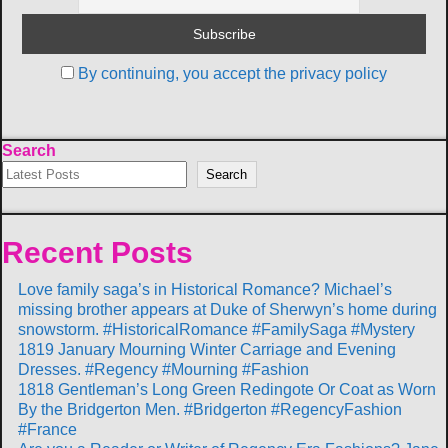
By continuing, you accept the privacy policy
Search
Search
Recent Posts
Love family saga’s in Historical Romance? Michael’s
missing brother appears at Duke of Sherwyn’s home during
snowstorm. #HistoricalRomance #FamilySaga #Mystery
1819 January Mourning Winter Carriage and Evening
Dresses. #Regency #Mourning #Fashion
1818 Gentleman’s Long Green Redingote Or Coat as Worn
By the Bridgerton Men. #Bridgerton #RegencyFashion
#France