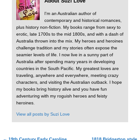
About Suzi Love
I'm an Australian author of
contemporary and historical romances,
plus history non-fiction. My books range from sexy to
erotic, late 1700s to the mid 1800s, and with a dash of
Australia thrown into the mix. My heroes and heroines
challenge tradition and my stories often expose the
seamier levels of life. I now live in a sunny part of
Australia after spending many years in developing
countries in the South Pacific. My greatest loves are
traveling, anywhere and everywhere, meeting crazy
characters, and visiting the Australian outback. I hope
my books bring history alive and you have fun
adventuring with my roguish heroes and feisty
heroines.
View all posts by
Suzi Love
←
19th Century Early Caroline
1818 Bridgerton style