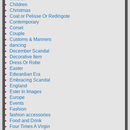
Children
Christmas
Coat or Pelisse Or Redingote
Contemporary
Corset
Couple
Customs & Manners
dancing
December Scandal
Decorative Item
Dress Or Robe
Easter
Edwardian Era
Embracing Scandal
England
Ester In Images
Europe
Events
Fashion
fashion accessories
Food and Drink
Four Times A Virgin