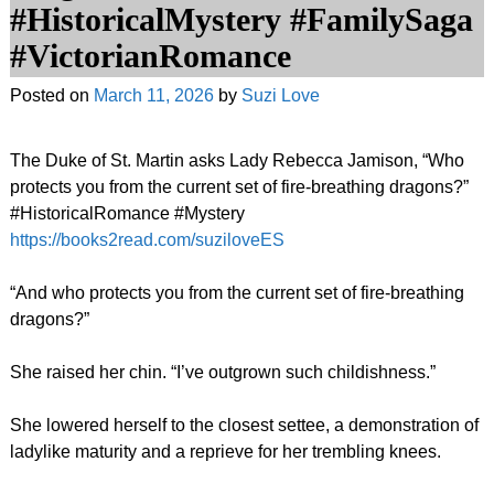
#HistoricalMystery #FamilySaga
#VictorianRomance
Posted on
March 11, 2026
by
Suzi Love
The Duke of St. Martin asks Lady Rebecca Jamison, “Who
protects you from the current set of fire-breathing dragons?”
#HistoricalRomance #Mystery
https://books2read.com/suziloveES
“And who protects you from the current set of fire-breathing
dragons?”
She raised her chin. “I’ve outgrown such childishness.”
She lowered herself to the closest settee, a demonstration of
ladylike maturity and a reprieve for her trembling knees.