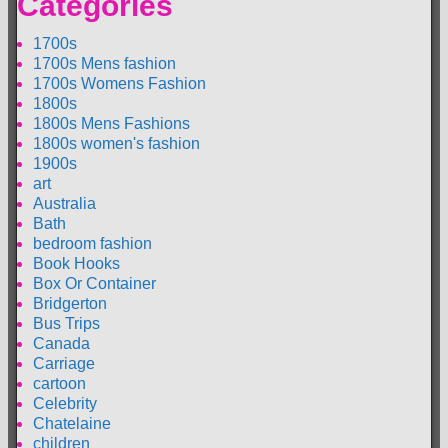
Categories
1700s
1700s Mens fashion
1700s Womens Fashion
1800s
1800s Mens Fashions
1800s women's fashion
1900s
art
Australia
Bath
bedroom fashion
Book Hooks
Box Or Container
Bridgerton
Bus Trips
Canada
Carriage
cartoon
Celebrity
Chatelaine
children