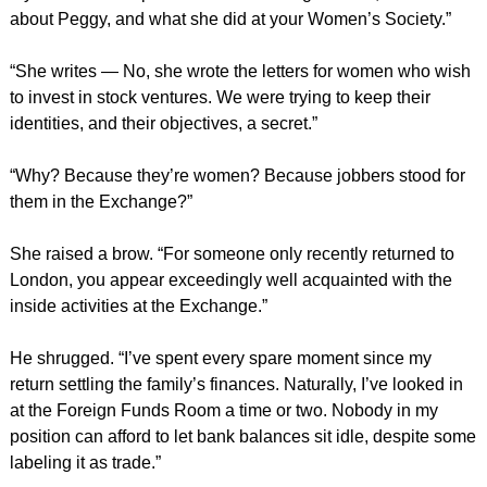
about Peggy, and what she did at your Women’s Society.”
“She writes — No, she wrote the letters for women who wish
to invest in stock ventures. We were trying to keep their
identities, and their objectives, a secret.”
“Why? Because they’re women? Because jobbers stood for
them in the Exchange?”
She raised a brow. “For someone only recently returned to
London, you appear exceedingly well acquainted with the
inside activities at the Exchange.”
He shrugged. “I’ve spent every spare moment since my
return settling the family’s finances. Naturally, I’ve looked in
at the Foreign Funds Room a time or two. Nobody in my
position can afford to let bank balances sit idle, despite some
labeling it as trade.”