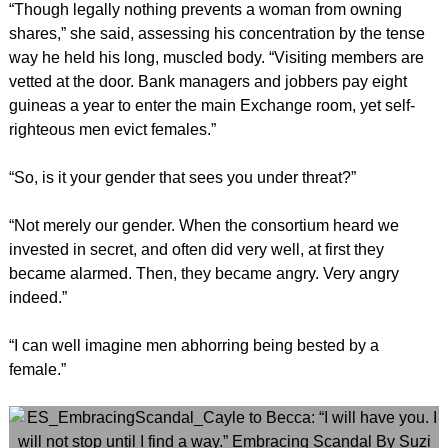
“Though legally nothing prevents a woman from owning
shares,” she said, assessing his concentration by the tense
way he held his long, muscled body. “Visiting members are
vetted at the door. Bank managers and jobbers pay eight
guineas a year to enter the main Exchange room, yet self-
righteous men evict females.”
“So, is it your gender that sees you under threat?”
“Not merely our gender. When the consortium heard we
invested in secret, and often did very well, at first they
became alarmed. Then, they became angry. Very angry
indeed.”
“I can well imagine men abhorring being bested by a
female.”