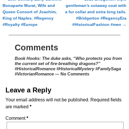
Post navigation
Bonaparte Murat, Wife and
gentleman’s cutaway coat with
Queen Consort of Joachim,
a fur collar and extra long tails.
King of Naples. #Regency
#Bridgerton #RegencyEra
#Royalty #Europe
#HistoricalFashion #men
→
Comments
Book Hooks: The duke asks, “Who protects you from
the current set of fire-breathing dragons?”
#HistoricalRomance #HistoricalMystery #FamilySaga
#VictorianRomance
— No Comments
Leave a Reply
Your email address will not be published.
Required fields
are marked
*
Comment
*