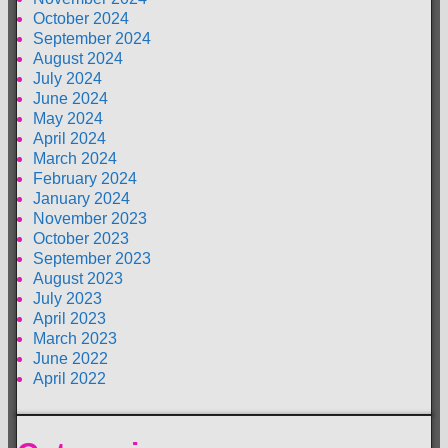
October 2024
September 2024
August 2024
July 2024
June 2024
May 2024
April 2024
March 2024
February 2024
January 2024
November 2023
October 2023
September 2023
August 2023
July 2023
April 2023
March 2023
June 2022
April 2022