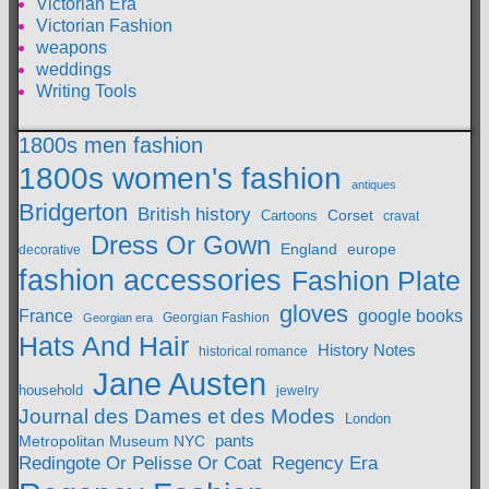
Victorian Era
Victorian Fashion
weapons
weddings
Writing Tools
1800s men fashion
1800s women's fashion
antiques
Bridgerton
British history
Cartoons
Corset
cravat
Dress Or Gown
England
europe
decorative
fashion accessories
Fashion Plate
gloves
France
google books
Georgian Fashion
Georgian era
Hats And Hair
History Notes
historical romance
Jane Austen
household
jewelry
Journal des Dames et des Modes
London
pants
Metropolitan Museum NYC
Redingote Or Pelisse Or Coat
Regency Era