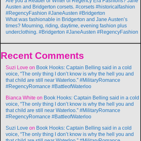
Are you a Reader or Writer of Regency Era Fashions? Jane
Austen and Bridgerton corsets. #corsets #historicalfashion
#RegencyFashion #JaneAusten #Bridgerton
What was fashionable in Bridgerton and Jane Austen’s
times? Mourning, riding, daytime, evening fashion plus
underclothing. #Bridgerton #JaneAusten #RegencyFashion
Recent Comments
Suzi Love
on
Book Hooks: Captain Belling said in a cold
voice, “The only thing I don’t know is why the hell you and
that child are still near Waterloo.” #MilitaryRomance
#RegencyRomance #BattleofWaterloo
Bianca White
on
Book Hooks: Captain Belling said in a cold
voice, “The only thing I don’t know is why the hell you and
that child are still near Waterloo.” #MilitaryRomance
#RegencyRomance #BattleofWaterloo
Suzi Love
on
Book Hooks: Captain Belling said in a cold
voice, “The only thing I don’t know is why the hell you and
that child are still near Waterloo.” #MilitaryRomance