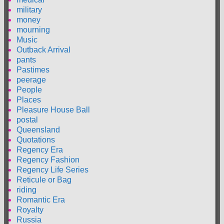
military
money
mourning
Music
Outback Arrival
pants
Pastimes
peerage
People
Places
Pleasure House Ball
postal
Queensland
Quotations
Regency Era
Regency Fashion
Regency Life Series
Reticule or Bag
riding
Romantic Era
Royalty
Russia