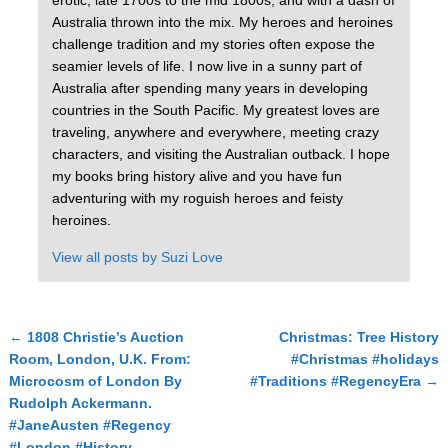
erotic, late 1700s to the mid 1800s, and with a dash of
Australia thrown into the mix. My heroes and heroines
challenge tradition and my stories often expose the
seamier levels of life. I now live in a sunny part of
Australia after spending many years in developing
countries in the South Pacific. My greatest loves are
traveling, anywhere and everywhere, meeting crazy
characters, and visiting the Australian outback. I hope
my books bring history alive and you have fun
adventuring with my roguish heroes and feisty
heroines.
View all posts by
Suzi Love
←
1808 Christie’s Auction
Christmas: Tree History
Post navigation
Room, London, U.K. From:
#Christmas #holidays
Microcosm of London By
#Traditions #RegencyEra
→
Rudolph Ackermann.
#JaneAusten #Regency
#London #History