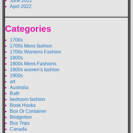
June 2022
April 2022
Categories
1700s
1700s Mens fashion
1700s Womens Fashion
1800s
1800s Mens Fashions
1800s women's fashion
1900s
art
Australia
Bath
bedroom fashion
Book Hooks
Box Or Container
Bridgerton
Bus Trips
Canada