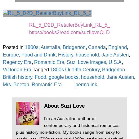
RL_5_D2D_RetailerBuyLink_RL_5_
https://books2read.com/suziloveOLD
Posted in
1800s
,
Australia
,
Bridgerton
,
Canada
,
England
,
Europe
,
Food and Drink
,
History
,
household
,
Jane Austen
,
Regency Era
,
Romantic Era
,
Suzi Love Images
,
U.S.A
,
Victorian Era
Tagged
1800s Or 19th Century
,
Bridgerton
,
British history
,
Food
,
google books
,
household
,
Jane Austen
,
Mrs. Beeton
,
Romantic Era
permalink
About Suzi Love
I'm an Australian author of
contemporary and historical romances,
plus history non-fiction. My books range from sexy to