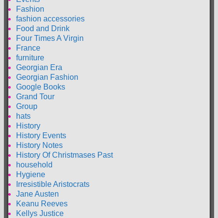
Fashion
fashion accessories
Food and Drink
Four Times A Virgin
France
furniture
Georgian Era
Georgian Fashion
Google Books
Grand Tour
Group
hats
History
History Events
History Notes
History Of Christmases Past
household
Hygiene
Irresistible Aristocrats
Jane Austen
Keanu Reeves
Kellys Justice