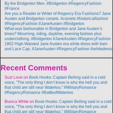
By the Bridgerton Men. #Bridgerton #RegencyFashion
#France
Are you a Reader or Writer of Regency Era Fashions? Jane
Austen and Bridgerton corsets. #corsets #historicalfashion
#RegencyFashion #JaneAusten #Bridgerton
What was fashionable in Bridgerton and Jane Austen’s
times? Mourning, riding, daytime, evening fashion plus
underclothing. #Bridgerton #JaneAusten #RegencyFashion
1802 High-Waisted Jane Austen era white dress with train
and Lace Cap. #JaneAusten #RegencyFashion #whitedress
Recent Comments
Suzi Love
on
Book Hooks: Captain Belling said in a cold
voice, “The only thing I don’t know is why the hell you and
that child are still near Waterloo.” #MilitaryRomance
#RegencyRomance #BattleofWaterloo
Bianca White
on
Book Hooks: Captain Belling said in a cold
voice, “The only thing I don’t know is why the hell you and
that child are still near Waterloo.” #MilitaryRomance