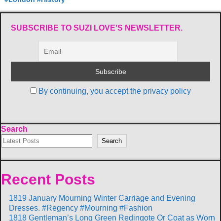
SUBSCRIBE TO SUZI LOVE'S NEWSLETTER.
By continuing, you accept the privacy policy
Search
Search
Recent Posts
1819 January Mourning Winter Carriage and Evening
Dresses. #Regency #Mourning #Fashion
1818 Gentleman’s Long Green Redingote Or Coat as Worn