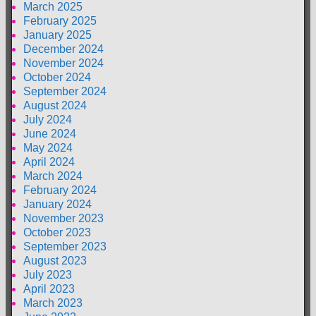
March 2025
February 2025
January 2025
December 2024
November 2024
October 2024
September 2024
August 2024
July 2024
June 2024
May 2024
April 2024
March 2024
February 2024
January 2024
November 2023
October 2023
September 2023
August 2023
July 2023
April 2023
March 2023