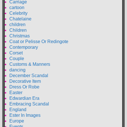
Carriage
cartoon
Celebrity
Chatelaine
children
Children
Christmas
Coat or Pelisse Or Redingote
Contemporary
Corset
Couple
Customs & Manners
dancing
December Scandal
Decorative Item
Dress Or Robe
Easter
Edwardian Era
Embracing Scandal
England
Ester In Images
Europe
Events