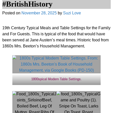
#BritishHistory
Posted on
November 28, 2025
by
Suzi Love
19th Century Typical Meals and Table Settings for the Family
and For Guests. This is typical of the food that would have
been served at Jane Austen’s meal times. Historic food from
1860s Mrs. Beeton’s Household Management.
1800spical Modern Table Settings.