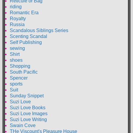
Reticule or Bag
riding
Romantic Era
Royalty
Russia
Scandalous Siblings Series
Scenting Scandal
Self Publishing
sewing
Shirt
shoes
Shopping
South Pacific
Spencer
sports
Suit
Sunday Snippet
Suzi Love
Suzi Love Books
Suzi Love Images
Suzi Love Writing
Swain Cove
THe Viscount's Pleasure House