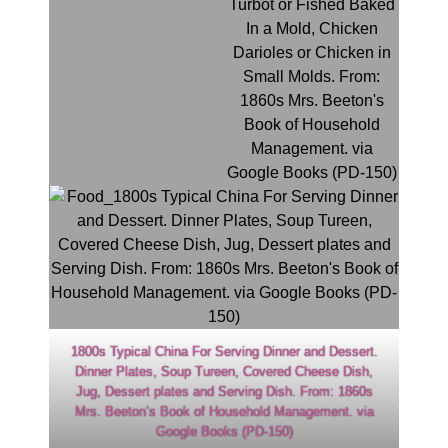
1800s Typical China For Serving Dinner and Dessert.
Dinner Plates, Soup Tureen, Covered Cheese Dish,
Jug, Dessert plates and Serving Dish. From: 1860s
Mrs. Beeton’s Book of Household Management. via
Google Books (PD-150)