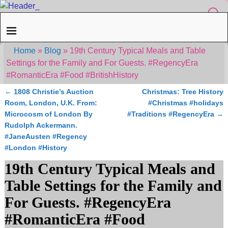
Home
»
Blog
»
19th Century Typical Meals and Table
Settings for the Family and For Guests. #RegencyEra
#RomanticEra #Food #BritishHistory
←
1808 Christie’s Auction
Christmas: Tree History
Post navigation
Room, London, U.K. From:
#Christmas #holidays
Microcosm of London By
#Traditions #RegencyEra
→
Rudolph Ackermann.
#JaneAusten #Regency
#London #History
19th Century Typical Meals and
Table Settings for the Family and
For Guests. #RegencyEra
#RomanticEra #Food