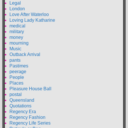
Legal
London
Love After Waterloo
Loving Lady Katharine
medical
military
money
mourning
Music
Outback Arrival
pants
Pastimes
peerage
People
Places
Pleasure House Ball
postal
Queensland
Quotations
Regency Era
Regency Fashion
Regency Life Series