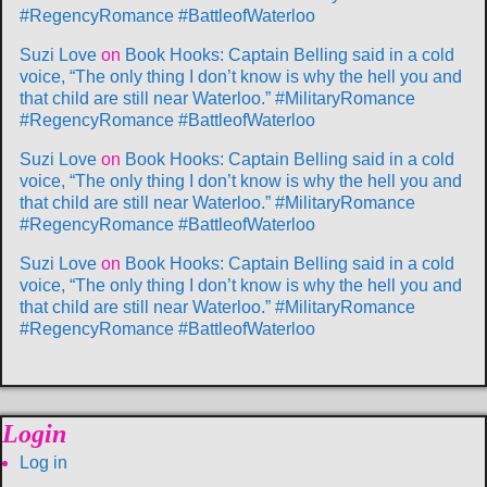
#RegencyRomance #BattleofWaterloo
Suzi Love
on
Book Hooks: Captain Belling said in a cold
voice, “The only thing I don’t know is why the hell you and
that child are still near Waterloo.” #MilitaryRomance
#RegencyRomance #BattleofWaterloo
Suzi Love
on
Book Hooks: Captain Belling said in a cold
voice, “The only thing I don’t know is why the hell you and
that child are still near Waterloo.” #MilitaryRomance
#RegencyRomance #BattleofWaterloo
Suzi Love
on
Book Hooks: Captain Belling said in a cold
voice, “The only thing I don’t know is why the hell you and
that child are still near Waterloo.” #MilitaryRomance
#RegencyRomance #BattleofWaterloo
Login
Log in