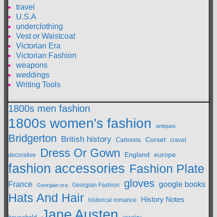
travel
U.S.A
underclothing
Vest or Waistcoat
Victorian Era
Victorian Fashion
weapons
weddings
Writing Tools
1800s men fashion
1800s women's fashion
antiques
Bridgerton
British history
Cartoons
Corset
cravat
Dress Or Gown
England
europe
decorative
fashion accessories
Fashion Plate
gloves
France
google books
Georgian Fashion
Georgian era
Hats And Hair
History Notes
historical romance
Jane Austen