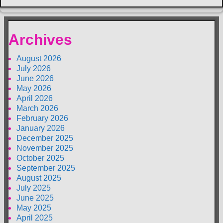
Archives
August 2026
July 2026
June 2026
May 2026
April 2026
March 2026
February 2026
January 2026
December 2025
November 2025
October 2025
September 2025
August 2025
July 2025
June 2025
May 2025
April 2025