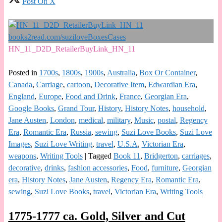
Post On X
HN_11_D2D_RetailerBuyLink_HN_11
Posted in
1700s
,
1800s
,
1900s
,
Australia
,
Box Or Container
,
Canada
,
Carriage
,
cartoon
,
Decorative Item
,
Edwardian Era
,
England
,
Europe
,
Food and Drink
,
France
,
Georgian Era
,
Google Books
,
Grand Tour
,
History
,
History Notes
,
household
,
Jane Austen
,
London
,
medical
,
military
,
Music
,
postal
,
Regency
Era
,
Romantic Era
,
Russia
,
sewing
,
Suzi Love Books
,
Suzi Love
Images
,
Suzi Love Writing
,
travel
,
U.S.A
,
Victorian Era
,
weapons
,
Writing Tools
|
Tagged
Book 11
,
Bridgerton
,
carriages
,
decorative
,
drinks
,
fashion accessories
,
Food
,
furniture
,
Georgian
era
,
History Notes
,
Jane Austen
,
Regency Era
,
Romantic Era
,
sewing
,
Suzi Love Books
,
travel
,
Victorian Era
,
Writing Tools
1775-1777 ca. Gold, Silver and Cut