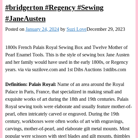
#bridgerton #Regency #Sewing
#JaneAusten
Posted on
January 24, 2024
by
Suzi Love
December 29, 2023
1800s French Palais Royal Sewing Box and Twelve Mother of
Pearl Enamel Tools. This is the style of sewing box Jane Austen
and her family would have used in the early 1800s, or Regency
years. via via suzilove.com and 1st Dibs Auctions 1stdibs.com
Definition: Palais Royal:
Name of an area around the Royal
Palace in Paris, France, that specialized in making small and
exquisite works of art during the 18th and 19th centuries. Palais
Royal sewing tools were elaborate and usually feature mother-of-
pearl, often intricately carved or engraved. During the 19th
century, workboxes were often works of art with engravings,
carvings, mother-of-pearl, and elaborate gilt metal mounts. Most
popular were scissors with steel blades and gilt mounts, thimbles