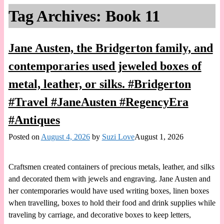
Tag Archives:
Book 11
Jane Austen, the Bridgerton family, and
contemporaries used jeweled boxes of
metal, leather, or silks. #Bridgerton
#Travel #JaneAusten #RegencyEra
#Antiques
Posted on
August 4, 2026
by
Suzi Love
August 1, 2026
Craftsmen created containers of precious metals, leather, and silks
and decorated them with jewels and engraving. Jane Austen and
her contemporaries would have used writing boxes, linen boxes
when travelling, boxes to hold their food and drink supplies while
traveling by carriage, and decorative boxes to keep letters,