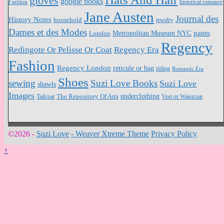
gloves
google books
Fashion
historical romance
Jane Austen
Journal des
History Notes
household
jewelry
Dames et des Modes
pants
Metropolitan Museum NYC
London
Regency
Redingote Or Pelisse Or Coat
Regency Era
Fashion
Regency London
reticule or bag
riding
Romantic Era
Shoes
sewing
Suzi Love Books
Suzi Love
shawls
Images
underclothing
Tailcoat
The Repository Of Arts
Vest or Waistcoat
©2026 -
Suzi Love
-
Weaver Xtreme Theme
Privacy Policy
↑