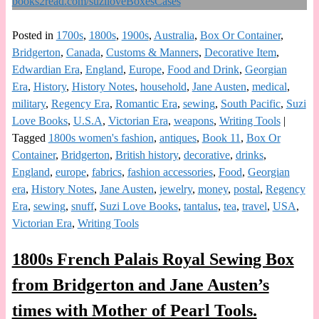
Posted in
1700s
,
1800s
,
1900s
,
Australia
,
Box Or Container
,
Bridgerton
,
Canada
,
Customs & Manners
,
Decorative Item
,
Edwardian Era
,
England
,
Europe
,
Food and Drink
,
Georgian
Era
,
History
,
History Notes
,
household
,
Jane Austen
,
medical
,
military
,
Regency Era
,
Romantic Era
,
sewing
,
South Pacific
,
Suzi
Love Books
,
U.S.A
,
Victorian Era
,
weapons
,
Writing Tools
|
Tagged
1800s women's fashion
,
antiques
,
Book 11
,
Box Or
Container
,
Bridgerton
,
British history
,
decorative
,
drinks
,
England
,
europe
,
fabrics
,
fashion accessories
,
Food
,
Georgian
era
,
History Notes
,
Jane Austen
,
jewelry
,
money
,
postal
,
Regency
Era
,
sewing
,
snuff
,
Suzi Love Books
,
tantalus
,
tea
,
travel
,
USA
,
Victorian Era
,
Writing Tools
1800s French Palais Royal Sewing Box
from Bridgerton and Jane Austen’s
times with Mother of Pearl Tools.