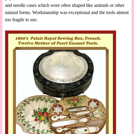
and needle cases which were often shaped like animals or other
natural forms. Workmanship was exceptional and the tools almost
too fragile to use.