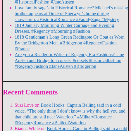
#HistoricalFashion #JaneAusten
Love family saga’s in Historical Romance? Michael’s missing
brother appears at Duke of Sherwyn’s home during
snowstorm. #HistoricalRomance #FamilySaga #Mystery
1819 January Mourning Winter Carriage and Evening
Dresses. #Regency #Mourning #Fashion
1818 Gentleman’s Long Green Redingote Or Coat as Worn
By the Bridgerton Men. #Bridgerton #RegencyFashion
#France
Are you a Reader or Writer of Regency Era Fashions? Jane
Austen and Bridgerton corsets. #corsets #historicalfashion
#RegencyFashion #JaneAusten #Bridgerton
Recent Comments
Suzi Love
on
Book Hooks: Captain Belling said in a cold
voice, “The only thing I don’t know is why the hell you and
that child are still near Waterloo.” #MilitaryRomance
#RegencyRomance #BattleofWaterloo
Bianca White
on
Book Hooks: Captain Belling said in a cold