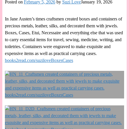
Posted on
February 5, 2026
by
Suzi Love
January 19, 2026
In Jane Austen’s times craftsmen created boxes and containers of
precious metals, leather, silks, and decorated them with jewels.
Boxes, Cases, Etui, Necessaire and everything else that was used
to carry essential items for travel, sewing, medicine, writing, and
toiletries. Containers were engraved to make exquisite and
expensive items as well as practical carrying cases.
books2read.com/suziloveBoxesCases