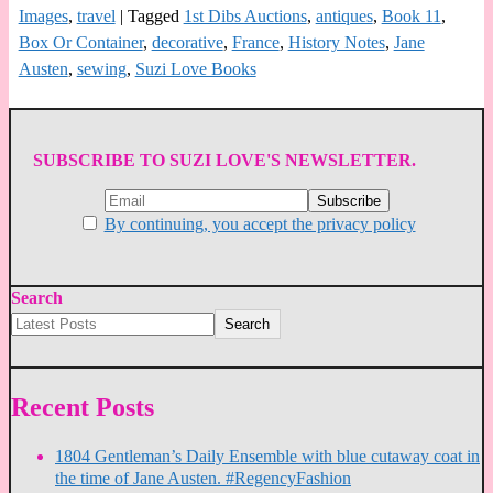
Images
,
travel
|
Tagged
1st Dibs Auctions
,
antiques
,
Book 11
,
Box Or Container
,
decorative
,
France
,
History Notes
,
Jane
Austen
,
sewing
,
Suzi Love Books
SUBSCRIBE TO SUZI LOVE'S NEWSLETTER.
By continuing, you accept the privacy policy
Search
Search
Recent Posts
1804 Gentleman’s Daily Ensemble with blue cutaway coat in
the time of Jane Austen. #RegencyFashion