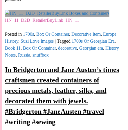
HN_11_D2D_RetailerBuyLink_HN_11
Posted in
1700s
,
Box Or Container
,
Decorative Item
,
Europe
,
History
,
Suzi Love Images
|
Tagged
1700s Or Georgian Era
,
Book 11
,
Box Or Container
,
decorative
,
Georgian era
,
History
Notes
,
Russia
,
snuffbox
In Bridgerton and Jane Austen’s times
craftsmen created containers of
precious metals, leather, silks, and
decorated them with jewels.
#Bridgerton #JaneAusten #travel
#writing #sewing