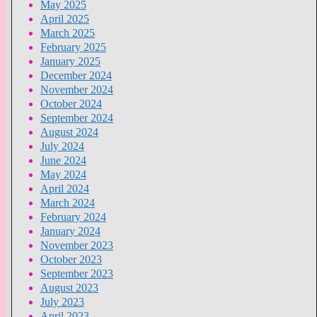
May 2025
April 2025
March 2025
February 2025
January 2025
December 2024
November 2024
October 2024
September 2024
August 2024
July 2024
June 2024
May 2024
April 2024
March 2024
February 2024
January 2024
November 2023
October 2023
September 2023
August 2023
July 2023
April 2023