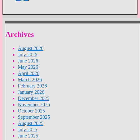
Archives
August 2026
July 2026
June 2026
May 2026
April 2026
March 2026
February 2026
January 2026
December 2025
November 2025
October 2025
September 2025
August 2025
July 2025
June 2025