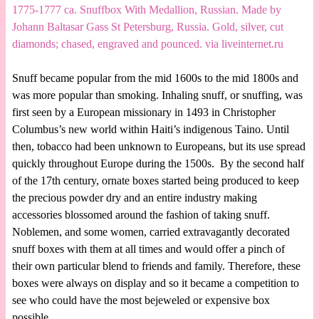
1775-1777 ca. Snuffbox With Medallion, Russian. Made by
Johann Baltasar Gass St Petersburg, Russia. Gold, silver, cut
diamonds; chased, engraved and pounced. via liveinternet.ru
Snuff became popular from the mid 1600s to the mid 1800s and
was more popular than smoking. Inhaling snuff, or snuffing, was
first seen by a European missionary in 1493 in Christopher
Columbus’s new world within Haiti’s indigenous Taino. Until
then, tobacco had been unknown to Europeans, but its use spread
quickly throughout Europe during the 1500s. By the second half
of the 17th century, ornate boxes started being produced to keep
the precious powder dry and an entire industry making
accessories blossomed around the fashion of taking snuff.
Noblemen, and some women, carried extravagantly decorated
snuff boxes with them at all times and would offer a pinch of
their own particular blend to friends and family. Therefore, these
boxes were always on display and so it became a competition to
see who could have the most bejeweled or expensive box
possible.