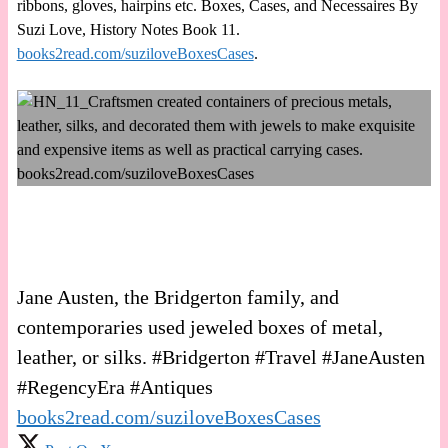
ribbons, gloves, hairpins etc. Boxes, Cases, and Necessaires By
Suzi Love, History Notes Book 11.
books2read.com/suziloveBoxesCases
.
Jane Austen, the Bridgerton family, and
contemporaries used jeweled boxes of metal,
leather, or silks. #Bridgerton #Travel #JaneAusten
#RegencyEra #Antiques
books2read.com/suziloveBoxesCases