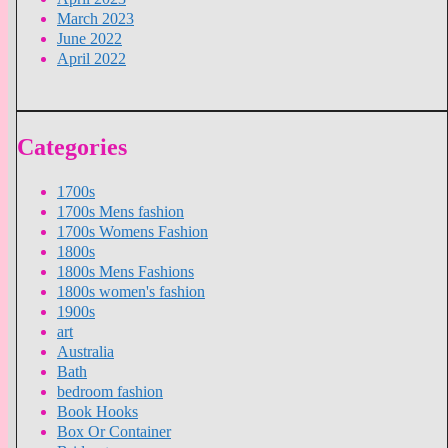
March 2023
June 2022
April 2022
Categories
1700s
1700s Mens fashion
1700s Womens Fashion
1800s
1800s Mens Fashions
1800s women's fashion
1900s
art
Australia
Bath
bedroom fashion
Book Hooks
Box Or Container