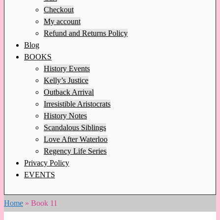
Checkout
My account
Refund and Returns Policy
Blog
BOOKS
History Events
Kelly’s Justice
Outback Arrival
Irresistible Aristocrats
History Notes
Scandalous Siblings
Love After Waterloo
Regency Life Series
Privacy Policy
EVENTS
Home
»
Book 11