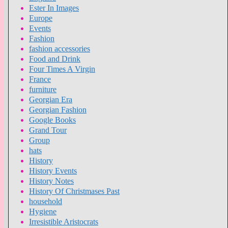
Ester In Images
Europe
Events
Fashion
fashion accessories
Food and Drink
Four Times A Virgin
France
furniture
Georgian Era
Georgian Fashion
Google Books
Grand Tour
Group
hats
History
History Events
History Notes
History Of Christmases Past
household
Hygiene
Irresistible Aristocrats