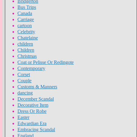
Bridgerton
Bus Trips
Canada
Carriage
cartoon
Celebrity
Chatelaine
children
Children
Christmas
Coat or Pelisse Or Redingote
Contemporary
Corset
Couple
Customs & Manners
dancing
December Scandal
Decorative Item
Dress Or Robe
Easter
Edwardian Era
Embracing Scandal
England