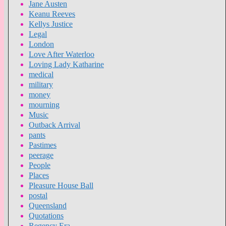
Jane Austen
Keanu Reeves
Kellys Justice
Legal
London
Love After Waterloo
Loving Lady Katharine
medical
military
money
mourning
Music
Outback Arrival
pants
Pastimes
peerage
People
Places
Pleasure House Ball
postal
Queensland
Quotations
Regency Era