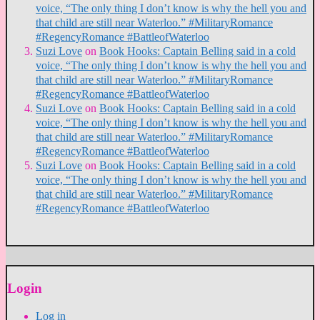
voice, “The only thing I don’t know is why the hell you and
that child are still near Waterloo.” #MilitaryRomance
#RegencyRomance #BattleofWaterloo
Suzi Love
on
Book Hooks: Captain Belling said in a cold
voice, “The only thing I don’t know is why the hell you and
that child are still near Waterloo.” #MilitaryRomance
#RegencyRomance #BattleofWaterloo
Suzi Love
on
Book Hooks: Captain Belling said in a cold
voice, “The only thing I don’t know is why the hell you and
that child are still near Waterloo.” #MilitaryRomance
#RegencyRomance #BattleofWaterloo
Suzi Love
on
Book Hooks: Captain Belling said in a cold
voice, “The only thing I don’t know is why the hell you and
that child are still near Waterloo.” #MilitaryRomance
#RegencyRomance #BattleofWaterloo
Login
Log in