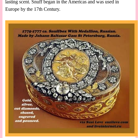
lasting scent. Snuff began in the Americas and was used in
Europe by the 17th Century.