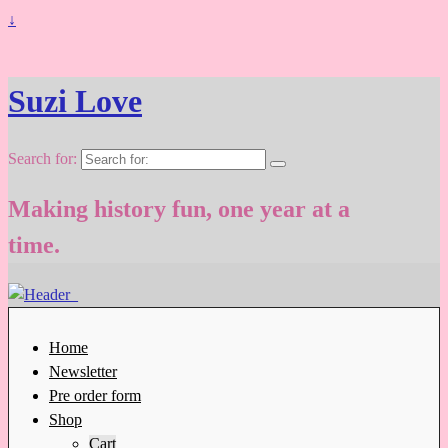
↓
Suzi Love
Search for:
Making history fun, one year at a
time.
Home
Newsletter
Pre order form
Shop
Cart