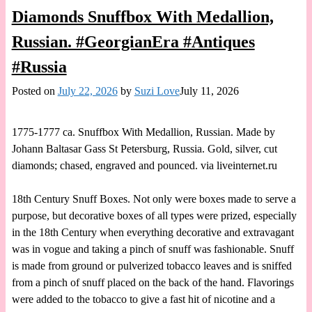
Diamonds Snuffbox With Medallion,
Russian. #GeorgianEra #Antiques
#Russia
Posted on
July 22, 2026
by
Suzi Love
July 11, 2026
1775-1777 ca. Snuffbox With Medallion, Russian. Made by
Johann Baltasar Gass St Petersburg, Russia. Gold, silver, cut
diamonds; chased, engraved and pounced. via liveinternet.ru
18th Century Snuff Boxes. Not only were boxes made to serve a
purpose, but decorative boxes of all types were prized, especially
in the 18th Century when everything decorative and extravagant
was in vogue and taking a pinch of snuff was fashionable. Snuff
is made from ground or pulverized tobacco leaves and is sniffed
from a pinch of snuff placed on the back of the hand. Flavorings
were added to the tobacco to give a fast hit of nicotine and a