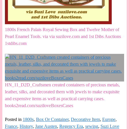
1800s French Palais Royal Sewing Box and Twelve Mother of
Pearl Enamel Tools. via via suzilove.com and 1st Dibs Auctions
1stdibs.com
HN_11_D2D_Craftsmen created containers of precious metals,
leather, silks, and decorated them with jewels to make exquisite
and expensive items as well as practical carrying cases.
books2read.com/suziloveBoxesCases
Posted in
1800s
,
Box Or Container
,
Decorative Item
,
Europe
,
France
,
History
,
Jane Austen
,
Regency Era
,
sewing
,
Suzi Love