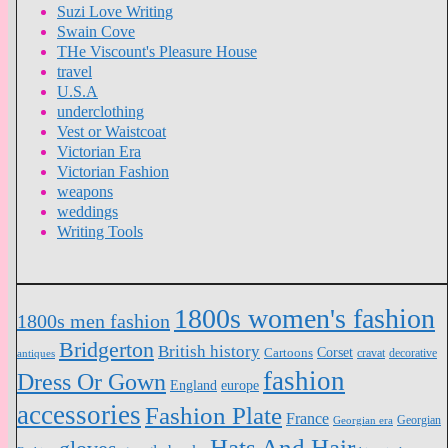
Suzi Love Writing
Swain Cove
THe Viscount's Pleasure House
travel
U.S.A
underclothing
Vest or Waistcoat
Victorian Era
Victorian Fashion
weapons
weddings
Writing Tools
1800s women's fashion
1800s men fashion
Bridgerton
British history
Cartoons
Corset
antiques
cravat
decorative
fashion
Dress Or Gown
England
europe
accessories
Fashion Plate
France
Georgian
Georgian era
Hats And Hair