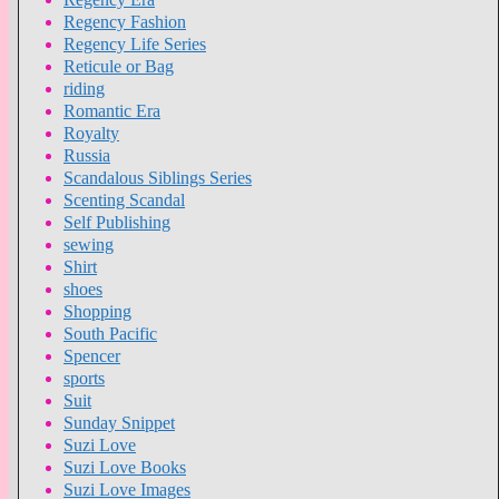
Regency Fashion
Regency Life Series
Reticule or Bag
riding
Romantic Era
Royalty
Russia
Scandalous Siblings Series
Scenting Scandal
Self Publishing
sewing
Shirt
shoes
Shopping
South Pacific
Spencer
sports
Suit
Sunday Snippet
Suzi Love
Suzi Love Books
Suzi Love Images