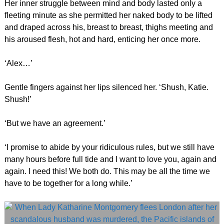
Her inner struggle between mind and body lasted only a
fleeting minute as she permitted her naked body to be lifted
and draped across his, breast to breast, thighs meeting and
his aroused flesh, hot and hard, enticing her once more.
‘Alex…’
Gentle fingers against her lips silenced her. ‘Shush, Katie.
Shush!’
‘But we have an agreement.’
‘I promise to abide by your ridiculous rules, but we still have
many hours before full tide and I want to love you, again and
again. I need this! We both do. This may be all the time we
have to be together for a long while.’