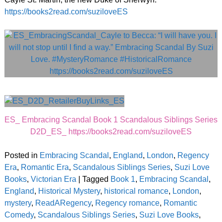
https://books2read.com/suziloveES
ES_ Embracing Scandal Book 1 Scandalous Siblings Series
D2D_ES_ https://books2read.com/suziloveES
Posted in
Embracing Scandal
,
England
,
London
,
Regency
Era
,
Romantic Era
,
Scandalous Siblings Series
,
Suzi Love
Books
,
Victorian Era
|
Tagged
Book 1
,
Embracing Scandal
,
England
,
Historical Mystery
,
historical romance
,
London
,
mystery
,
ReadARegency
,
Regency romance
,
Romantic
Comedy
,
Scandalous Siblings Series
,
Suzi Love Books
,