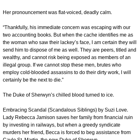
Her pronouncement was flat-voiced, deadly calm.
“Thankfully, his immediate concern was escaping with our
two accounting books. But when the cache identifies me as
the woman who saw their lackey’s face, I am certain they will
send him to dispose of me as well. They are peers, titled and
wealthy, and cannot risk being exposed as members of an
illegal group. If we cannot stop these men, brutes who
employ cold-blooded assassins to do their dirty work, I will
certainly be the next to die.”
The Duke of Sherwyn’s chilled blood turned to ice.
Embracing Scandal (Scandalous Siblings) by Suzi Love.
Lady Rebecca Jamison saves her family from financial ruin
by investing in railways, but when a greedy syndicate
murders her friend, Becca is forced to beg assistance from
Cayle St. Martin, the new Duke of Sherwyn.