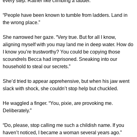
every step. Rather like climbing a ladder.”
“People have been known to tumble from ladders. Land in
the wrong place.”
She narrowed her gaze. “Very true. But for all I know,
aligning myself with you may land me in deep water. How do
I know you’re trustworthy? You could be copying those
scoundrels Becca had imprisoned. Sneaking into our
household to steal our secrets.”
She’d tried to appear apprehensive, but when his jaw went
slack with shock, she couldn’t stop help but chuckled.
He waggled a finger. “You, pixie, are provoking me.
Deliberately.”
“Do, please, stop calling me such a childish name. If you
haven’t noticed, I became a woman several years ago.”