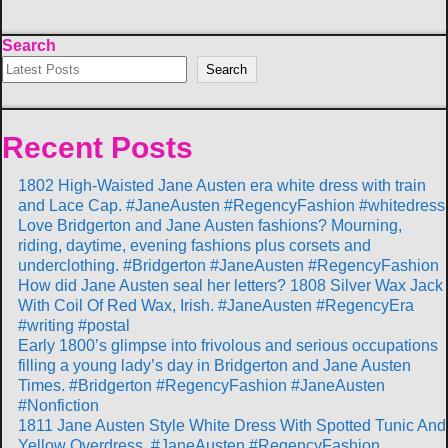
Search
Search
Recent Posts
1802 High-Waisted Jane Austen era white dress with train
and Lace Cap. #JaneAusten #RegencyFashion #whitedress
Love Bridgerton and Jane Austen fashions? Mourning,
riding, daytime, evening fashions plus corsets and
underclothing. #Bridgerton #JaneAusten #RegencyFashion
How did Jane Austen seal her letters? 1808 Silver Wax Jack
With Coil Of Red Wax, Irish. #JaneAusten #RegencyEra
#writing #postal
Early 1800’s glimpse into frivolous and serious occupations
filling a young lady’s day in Bridgerton and Jane Austen
Times. #Bridgerton #RegencyFashion #JaneAusten
#Nonfiction
1811 Jane Austen Style White Dress With Spotted Tunic And
Yellow Overdress. #JaneAusten #RegencyFashion