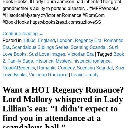
Book Hooks: If Lady Laura Jamison had inherited her great-
grandmother’s ability to portend disaster… #MFRWhooks
#HistoricalMystery #VictorianRomance #RomCom
#BookHooks https://books2read.com/suziloveSS
Continue reading →
Posted in
1800s
,
England
,
London
,
Regency Era
,
Romantic
Era
,
Scandalous Siblings Series
,
Scenting Scandal
,
Suzi
Love Books
,
Suzi Love Images
,
Victorian Era
|
Tagged
Book
2
,
Family Saga
,
Historical Mystery
,
historical romance
,
ReadARegency
,
Romantic Comedy
,
Scenting Scandal
,
Suzi
Love Books
,
Victorian Romance
|
Leave a reply
Want a HOT Regency Romance?
Lord Mallory whispered in Lady
Lillian’s ear. “I didn’t expect to
find you in attendance at a
scandalous ball.”