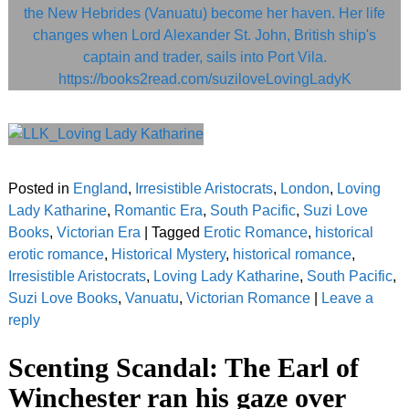
Posted in
England
,
Irresistible Aristocrats
,
London
,
Loving
Lady Katharine
,
Romantic Era
,
South Pacific
,
Suzi Love
Books
,
Victorian Era
|
Tagged
Erotic Romance
,
historical
erotic romance
,
Historical Mystery
,
historical romance
,
Irresistible Aristocrats
,
Loving Lady Katharine
,
South Pacific
,
Suzi Love Books
,
Vanuatu
,
Victorian Romance
|
Leave a
reply
Scenting Scandal: The Earl of
Winchester ran his gaze over