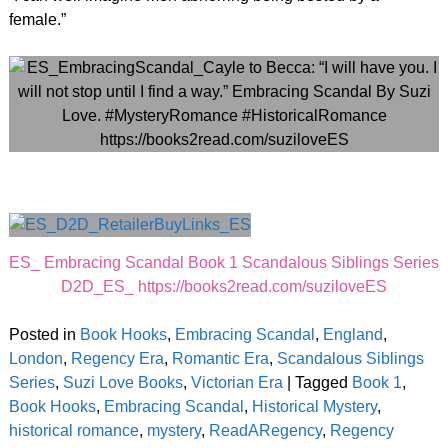
female.”
ES_ Embracing Scandal Book 1 Scandalous Siblings Series
D2D_ES_ https://books2read.com/suziloveES
Posted in
Book Hooks
,
Embracing Scandal
,
England
,
London
,
Regency Era
,
Romantic Era
,
Scandalous Siblings
Series
,
Suzi Love Books
,
Victorian Era
|
Tagged
Book 1
,
Book Hooks
,
Embracing Scandal
,
Historical Mystery
,
historical romance
,
mystery
,
ReadARegency
,
Regency