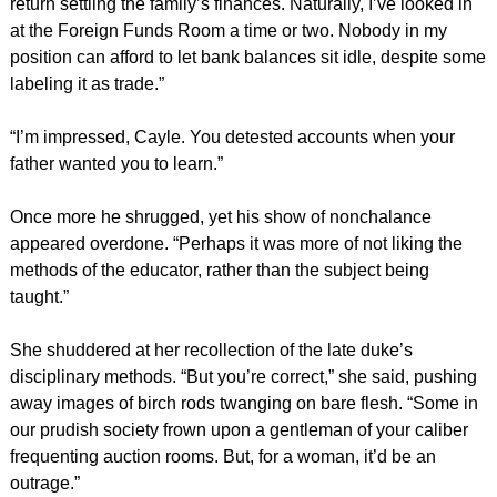
return settling the family’s finances. Naturally, I’ve looked in
at the Foreign Funds Room a time or two. Nobody in my
position can afford to let bank balances sit idle, despite some
labeling it as trade.”
“I’m impressed, Cayle. You detested accounts when your
father wanted you to learn.”
Once more he shrugged, yet his show of nonchalance
appeared overdone. “Perhaps it was more of not liking the
methods of the educator, rather than the subject being
taught.”
She shuddered at her recollection of the late duke’s
disciplinary methods. “But you’re correct,” she said, pushing
away images of birch rods twanging on bare flesh. “Some in
our prudish society frown upon a gentleman of your caliber
frequenting auction rooms. But, for a woman, it’d be an
outrage.”