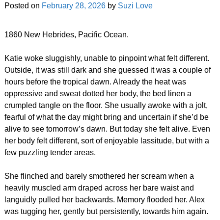
Posted on
February 28, 2026
by
Suzi Love
1860 New Hebrides, Pacific Ocean.
Katie woke sluggishly, unable to pinpoint what felt different.
Outside, it was still dark and she guessed it was a couple of
hours before the tropical dawn. Already the heat was
oppressive and sweat dotted her body, the bed linen a
crumpled tangle on the floor. She usually awoke with a jolt,
fearful of what the day might bring and uncertain if she’d be
alive to see tomorrow’s dawn. But today she felt alive. Even
her body felt different, sort of enjoyable lassitude, but with a
few puzzling tender areas.
She flinched and barely smothered her scream when a
heavily muscled arm draped across her bare waist and
languidly pulled her backwards. Memory flooded her. Alex
was tugging her, gently but persistently, towards him again.