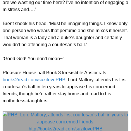
are we wasting our time here? I’ve no intention of engaging a
mistress and….’
Brent shook his head. ‘Must be imagining things. I know only
one person who wears that perfume and she mixes it herself.
That woman is a lady and a duke’s daughter and certainly
wouldn’t be attending a courtesan’s ball.’
‘Good God! You don’t mean−’
Pleasure House ball Book 3 Irresistible Aristocrats
books2read.com/suzilovePHB
. Lord Mallory, attends his first
courtesan’s ball in ten years to appease his concerned
friends, though he’d rather stay home and read to his
motherless daughters.