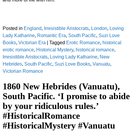
Posted in
England
,
Irresistible Aristocrats
,
London
,
Loving
Lady Katharine
,
Romantic Era
,
South Pacific
,
Suzi Love
Books
,
Victorian Era
|
Tagged
Erotic Romance
,
historical
erotic romance
,
Historical Mystery
,
historical romance
,
Irresistible Aristocrats
,
Loving Lady Katharine
,
New
Hebrides
,
South Pacific
,
Suzi Love Books
,
Vanuatu
,
Victorian Romance
1860 New Hebrides (Vanuatu),
South Pacific. ‘I promise to abide
by your ridiculous rules.’
#HistoricalRomance
#HistoricalMystery #Vanuatu