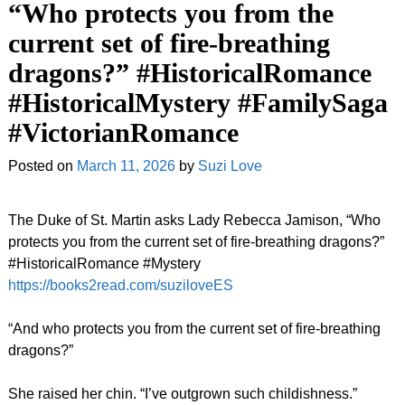
“Who protects you from the
current set of fire-breathing
dragons?” #HistoricalRomance
#HistoricalMystery #FamilySaga
#VictorianRomance
Posted on
March 11, 2026
by
Suzi Love
The Duke of St. Martin asks Lady Rebecca Jamison, “Who
protects you from the current set of fire-breathing dragons?”
#HistoricalRomance #Mystery
https://books2read.com/suziloveES
“And who protects you from the current set of fire-breathing
dragons?”
She raised her chin. “I’ve outgrown such childishness.”