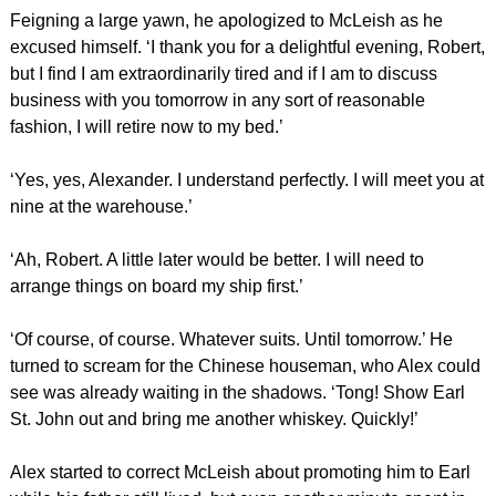
Feigning a large yawn, he apologized to McLeish as he
excused himself. ‘I thank you for a delightful evening, Robert,
but I find I am extraordinarily tired and if I am to discuss
business with you tomorrow in any sort of reasonable
fashion, I will retire now to my bed.’
‘Yes, yes, Alexander. I understand perfectly. I will meet you at
nine at the warehouse.’
‘Ah, Robert. A little later would be better. I will need to
arrange things on board my ship first.’
‘Of course, of course. Whatever suits. Until tomorrow.’ He
turned to scream for the Chinese houseman, who Alex could
see was already waiting in the shadows. ‘Tong! Show Earl
St. John out and bring me another whiskey. Quickly!’
Alex started to correct McLeish about promoting him to Earl