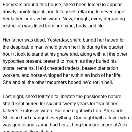
For years around this house, she’d been forced to appear
dowdy, unintelligent, and totally self-effacing to never anger
her father, or draw his wrath. Now, though, every degrading
restriction was lifted from her mind, body, and life.
Her father was dead. Yesterday, she’d buried her hatred for
the despicable man who’d given her life during the quarter
hour it took to stand at his grave and, along with all the other
hypocrites present, pretend to mourn as they buried his
mortal remains. He’d cheated traders, beaten plantation
workers, and horse-whipped her within an inch of her life.
She and all the other mourners hoped he’d rot in hell.
Last night, she’d felt free to liberate the passionate nature
she’d kept buried for six and twenty years for fear of her
father’s explosive wrath. But one night with Lord Alexander
St. John had changed everything. One night with a lover who
was gentle and caring had her aching for more, more of Alex
and more of life with him.