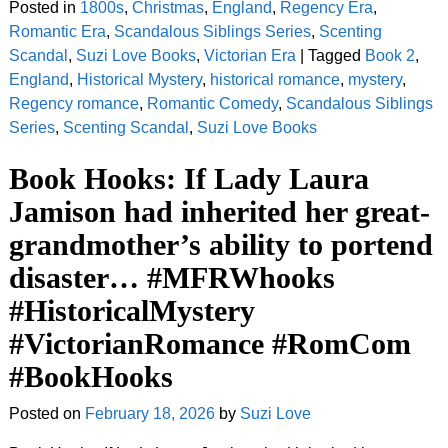
Posted in
1800s
,
Christmas
,
England
,
Regency Era
,
Romantic Era
,
Scandalous Siblings Series
,
Scenting
Scandal
,
Suzi Love Books
,
Victorian Era
|
Tagged
Book 2
,
England
,
Historical Mystery
,
historical romance
,
mystery
,
Regency romance
,
Romantic Comedy
,
Scandalous Siblings
Series
,
Scenting Scandal
,
Suzi Love Books
Book Hooks: If Lady Laura
Jamison had inherited her great-
grandmother’s ability to portend
disaster… #MFRWhooks
#HistoricalMystery
#VictorianRomance #RomCom
#BookHooks
Posted on
February 18, 2026
by
Suzi Love