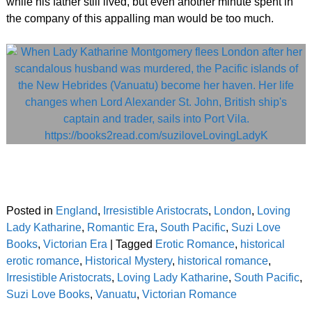
while his father still lived, but even another minute spent in
the company of this appalling man would be too much.
Posted in
England
,
Irresistible Aristocrats
,
London
,
Loving
Lady Katharine
,
Romantic Era
,
South Pacific
,
Suzi Love
Books
,
Victorian Era
|
Tagged
Erotic Romance
,
historical
erotic romance
,
Historical Mystery
,
historical romance
,
Irresistible Aristocrats
,
Loving Lady Katharine
,
South Pacific
,
Suzi Love Books
,
Vanuatu
,
Victorian Romance