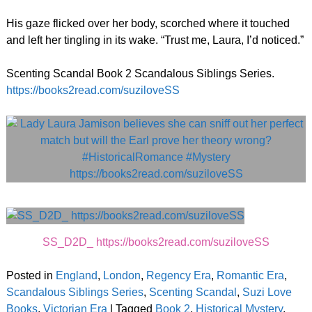
His gaze flicked over her body, scorched where it touched
and left her tingling in its wake. “Trust me, Laura, I’d noticed.”
Scenting Scandal Book 2 Scandalous Siblings Series.
https://books2read.com/suziloveSS
SS_D2D_ https://books2read.com/suziloveSS
Posted in
England
,
London
,
Regency Era
,
Romantic Era
,
Scandalous Siblings Series
,
Scenting Scandal
,
Suzi Love
Books
,
Victorian Era
|
Tagged
Book 2
,
Historical Mystery
,