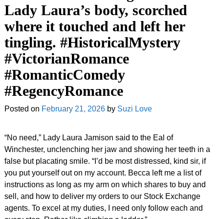
Lady Laura’s body, scorched
where it touched and left her
tingling. #HistoricalMystery
#VictorianRomance
#RomanticComedy
#RegencyRomance
Posted on
February 21, 2026
by
Suzi Love
“No need,” Lady Laura Jamison said to the Eal of
Winchester, unclenching her jaw and showing her teeth in a
false but placating smile. “I’d be most distressed, kind sir, if
you put yourself out on my account. Becca left me a list of
instructions as long as my arm on which shares to buy and
sell, and how to deliver my orders to our Stock Exchange
agents. To excel at my duties, I need only follow each and