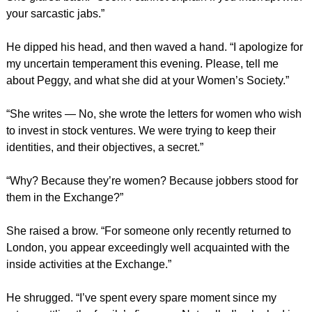
your sarcastic jabs.”
He dipped his head, and then waved a hand. “I apologize for
my uncertain temperament this evening. Please, tell me
about Peggy, and what she did at your Women’s Society.”
“She writes — No, she wrote the letters for women who wish
to invest in stock ventures. We were trying to keep their
identities, and their objectives, a secret.”
“Why? Because they’re women? Because jobbers stood for
them in the Exchange?”
She raised a brow. “For someone only recently returned to
London, you appear exceedingly well acquainted with the
inside activities at the Exchange.”
He shrugged. “I’ve spent every spare moment since my