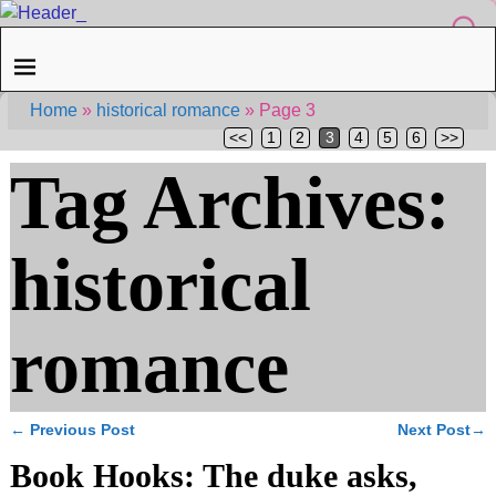
Home
»
historical romance
»
Page 3
<<
1
2
3
4
5
6
>>
Tag Archives:
historical
romance
←
Previous Post
Next Post
→
Post navigation
Book Hooks: The duke asks,