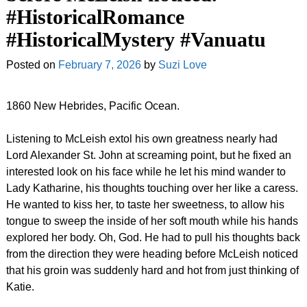
#HistoricalRomance
#HistoricalMystery #Vanuatu
Posted on
February 7, 2026
by
Suzi Love
1860 New Hebrides, Pacific Ocean.
Listening to McLeish extol his own greatness nearly had
Lord Alexander St. John at screaming point, but he fixed an
interested look on his face while he let his mind wander to
Lady Katharine, his thoughts touching over her like a caress.
He wanted to kiss her, to taste her sweetness, to allow his
tongue to sweep the inside of her soft mouth while his hands
explored her body. Oh, God. He had to pull his thoughts back
from the direction they were heading before McLeish noticed
that his groin was suddenly hard and hot from just thinking of
Katie.