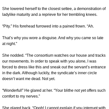
She lowered herself to the closest settee, a demonstration of
ladylike maturity and a reprieve for her trembling knees.
“Pity.” His forehead furrowed into a pained frown. “Ah.
That’s why you wore a disguise. And why you came so late
at night.”
She nodded. “The consortium watches our house and tracks
our movements. In order to speak with you alone, I was
forced to dress like this and sneak out the servant’s entrance
in the dark. Although luckily, the syndicate’s inner circle
doesn’t want me dead. Not yet.
“Wonderful!” He glared at her. “Your blithe not yet offers such
comfort to my nerves.”
She glared back. “Oooh! I cannot explain if you interrupt with