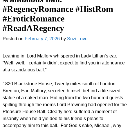
#RegencyRomance #HistRom
#EroticRomance
#ReadARegency
Posted on
February 7, 2026
by
Suzi Love
Leaning in, Lord Mallory whispered in Lady Lillian’s ear.
“Well, well. I certainly didn’t expect to find you in attendance
at a scandalous ball.”
1820 Blackstone House, Twenty miles south of London.
Brenton, Earl Mallory, secreted himself behind a life-sized
statue of a naked man. Hiding from the two hundred guests
spilling through the rooms Lord Browning had opened for the
Pleasure House Ball. Clearly he’d suffered a moment of
insanity when he’d yielded to his friend’s pleas to
accompany him to this ball. ‘For God’s sake, Michael, why