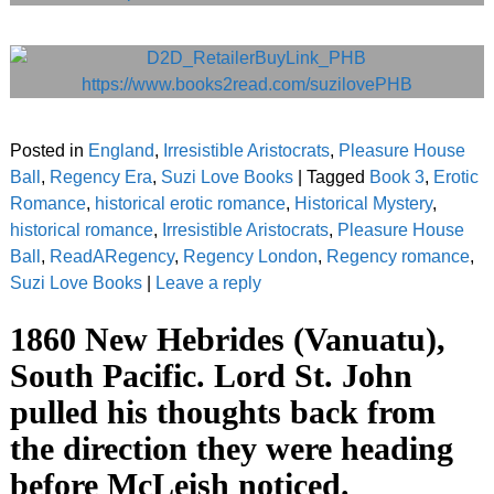
Posted in
England
,
Irresistible Aristocrats
,
Pleasure House
Ball
,
Regency Era
,
Suzi Love Books
|
Tagged
Book 3
,
Erotic
Romance
,
historical erotic romance
,
Historical Mystery
,
historical romance
,
Irresistible Aristocrats
,
Pleasure House
Ball
,
ReadARegency
,
Regency London
,
Regency romance
,
Suzi Love Books
|
Leave a reply
1860 New Hebrides (Vanuatu),
South Pacific. Lord St. John
pulled his thoughts back from
the direction they were heading
before McLeish noticed.