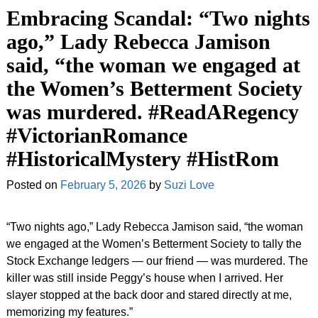
Embracing Scandal: “Two nights
ago,” Lady Rebecca Jamison
said, “the woman we engaged at
the Women’s Betterment Society
was murdered. #ReadARegency
#VictorianRomance
#HistoricalMystery #HistRom
Posted on
February 5, 2026
by
Suzi Love
“Two nights ago,” Lady Rebecca Jamison said, “the woman
we engaged at the Women’s Betterment Society to tally the
Stock Exchange ledgers — our friend — was murdered. The
killer was still inside Peggy’s house when I arrived. Her
slayer stopped at the back door and stared directly at me,
memorizing my features.”