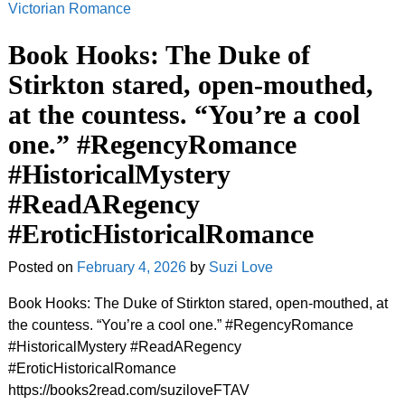
Victorian Romance
Book Hooks: The Duke of
Stirkton stared, open-mouthed,
at the countess. “You’re a cool
one.” #RegencyRomance
#HistoricalMystery
#ReadARegency
#EroticHistoricalRomance
Posted on
February 4, 2026
by
Suzi Love
Book Hooks: The Duke of Stirkton stared, open-mouthed, at
the countess. “You’re a cool one.” #RegencyRomance
#HistoricalMystery #ReadARegency
#EroticHistoricalRomance
https://books2read.com/suziloveFTAV