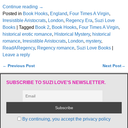
Continue reading →
Posted in
Book Hooks
,
England
,
Four Times A Virgin
,
Irresistible Aristocrats
,
London
,
Regency Era
,
Suzi Love
Books
|
Tagged
Book 2
,
Book Hooks
,
Four Times A Virgin
,
historical erotic romance
,
Historical Mystery
,
historical
romance
,
Irresistible Aristocrats
,
London
,
mystery
,
ReadARegency
,
Regency romance
,
Suzi Love Books
|
Leave a reply
←
Previous Post
Next Post
→
Post navigation
SUBSCRIBE TO SUZI LOVE'S NEWSLETTER.
By continuing, you accept the privacy policy