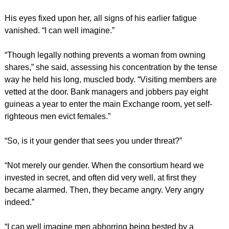
His eyes fixed upon her, all signs of his earlier fatigue
vanished. “I can well imagine.”
“Though legally nothing prevents a woman from owning
shares,” she said, assessing his concentration by the tense
way he held his long, muscled body. “Visiting members are
vetted at the door. Bank managers and jobbers pay eight
guineas a year to enter the main Exchange room, yet self-
righteous men evict females.”
“So, is it your gender that sees you under threat?”
“Not merely our gender. When the consortium heard we
invested in secret, and often did very well, at first they
became alarmed. Then, they became angry. Very angry
indeed.”
“I can well imagine men abhorring being bested by a