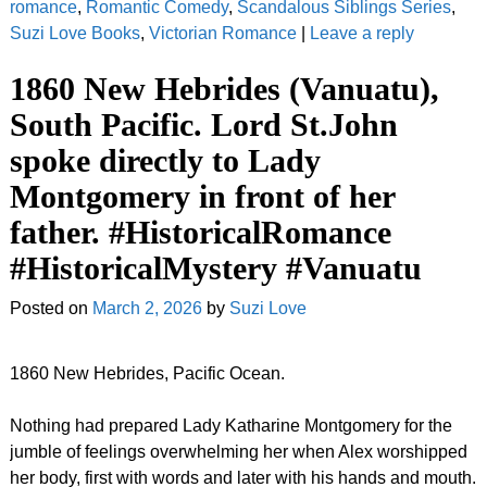
romance
,
Romantic Comedy
,
Scandalous Siblings Series
,
Suzi Love Books
,
Victorian Romance
|
Leave a reply
1860 New Hebrides (Vanuatu),
South Pacific. Lord St.John
spoke directly to Lady
Montgomery in front of her
father. #HistoricalRomance
#HistoricalMystery #Vanuatu
Posted on
March 2, 2026
by
Suzi Love
1860 New Hebrides, Pacific Ocean.
Nothing had prepared Lady Katharine Montgomery for the
jumble of feelings overwhelming her when Alex worshipped
her body, first with words and later with his hands and mouth.