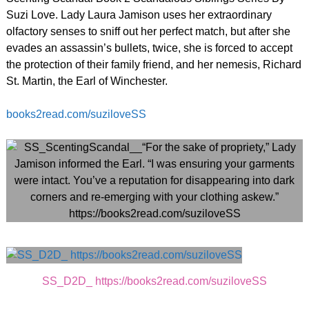
Suzi Love. Lady Laura Jamison uses her extraordinary
olfactory senses to sniff out her perfect match, but after she
evades an assassin’s bullets, twice, she is forced to accept
the protection of their family friend, and her nemesis, Richard
St. Martin, the Earl of Winchester.
books2read.com/suziloveSS
SS_D2D_ https://books2read.com/suziloveSS