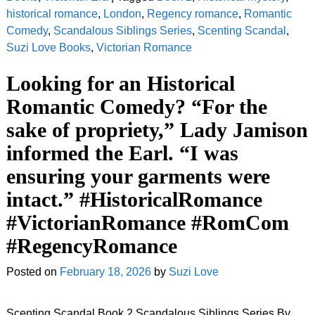
historical romance
,
London
,
Regency romance
,
Romantic
Comedy
,
Scandalous Siblings Series
,
Scenting Scandal
,
Suzi Love Books
,
Victorian Romance
Looking for an Historical
Romantic Comedy? “For the
sake of propriety,” Lady Jamison
informed the Earl. “I was
ensuring your garments were
intact.” #HistoricalRomance
#VictorianRomance #RomCom
#RegencyRomance
Posted on
February 18, 2026
by
Suzi Love
Scenting Scandal Book 2 Scandalous Siblings Series By