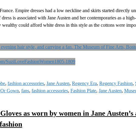
France. Empire dresses had a low neckline and skirts started directly u
of dress is associated with Jane Austen and her contemporaries as a hig
ry wealthy could afford white dress in this style as the cottons were imp
obe
,
fashion accessories
,
Jane Austen
,
Regency Era
,
Regency Fashion
,
 Or Gown
,
fans
,
fashion accessories
,
Fashion Plate
,
Jane Austen
,
Museu
 Gloves as worn by women in Jane Austen’s 
fashion