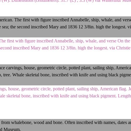
.3 (W). Dimensions (centimeters). 31.7 (L) , 3.3 (W) via Winterthur Mu
 first with figure inscribed Annabelle, ship, whale, and verse On the 
e second inscribed Mary and 1836 12 3/8in. high the longest. via Christ
, house, geometric circle, potted plant, sailing ship, American flag. 
hale skeletal bone, inscribed with knife and using black pigment. Lengt