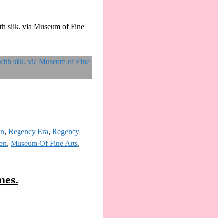
th silk. via Museum of Fine
en
,
Regency Era
,
Regency
ten
,
Museum Of Fine Arts
,
mes.