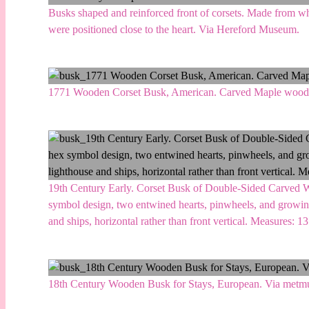
Busks shaped and reinforced front of corsets. Made from w
were positioned close to the heart. Via Hereford Museum.
1771 Wooden Corset Busk, American. Carved Maple wood.
19th Century Early. Corset Busk of Double-Sided Carved Wo
symbol design, two entwined hearts, pinwheels, and growing
and ships, horizontal rather than front vertical. Measures: 1
18th Century Wooden Busk for Stays, European. Via metm