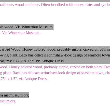
halebone, wood and bone. Often inscribed with names, dates and symbo
 Via Winterthur Museum.
od. Honey colored wood, probably maple, carved on both sides. Two t
 plant. Back has delicate scrimshaw-look design of seashore town, ch
3.75″ x 1.5″. via Antique Dress.
useum.org