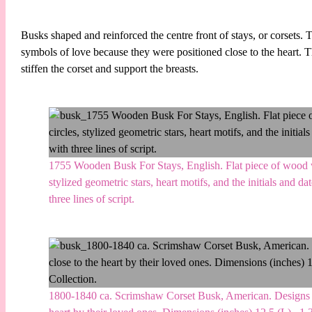
Busks shaped and reinforced the centre front of stays, or corset
symbols of love because they were positioned close to the heart. 
stiffen the corset and support the breasts.
1755 Wooden Busk For Stays, English. Flat piece of wood wi
stylized geometric stars, heart motifs, and the initials and d
three lines of script.
1800-1840 ca. Scrimshaw Corset Busk, American. Designs are o