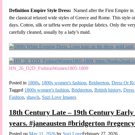
Definition Empire Style Dress:
Named after the First Empire in 
the classical relaxed wide styles of Greece and Rome. This style 
days. Cotton, silk or taffeta were the popular fabrics. Only the ve
carefully cleaned, usually by a lady’s maid.
HN_26_D2D_FsshionWomen1805-1809
Posted in
1800s
,
1800s women's fashion
,
Bridgerton
,
Dress Or R
Tagged
1800s women's fashion
,
Bridgerton
,
British history
,
Dress
Fashion
,
shawls
,
Suzi Love Images
18th Century Late – 19th Century Early
years. #janeausten #bridgerton #regency
Posted on
May 11, 2026
by
Suzi Love
February 27, 2026