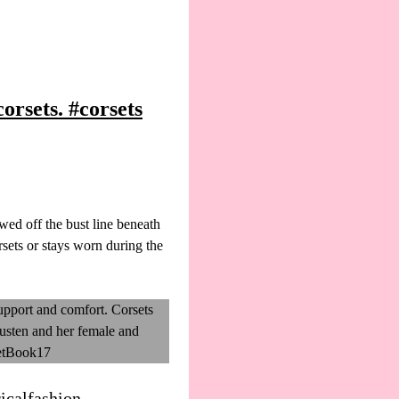
rsets. #corsets
ed off the bust line beneath
sets or stays worn during the
icalfashion