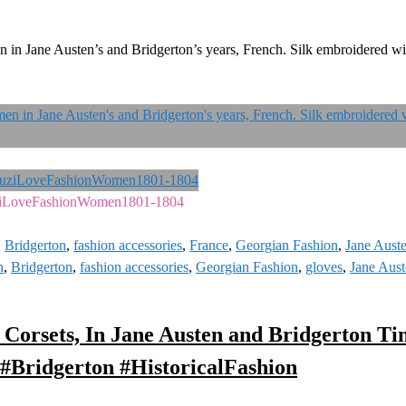
in Jane Austen’s and Bridgerton’s years, French. Silk embroidered wi
ziLoveFashionWomen1801-1804
,
Bridgerton
,
fashion accessories
,
France
,
Georgian Fashion
,
Jane Aust
n
,
Bridgerton
,
fashion accessories
,
Georgian Fashion
,
gloves
,
Jane Aus
 Corsets, In Jane Austen and Bridgerton Ti
#Bridgerton #HistoricalFashion