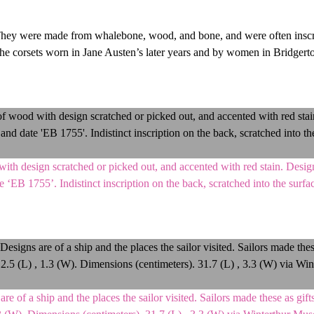
s. They were made from whalebone, wood, and bone, and were often insc
The corsets worn in Jane Austen’s later years and by women in Bridgert
th design scratched or picked out, and accented with red stain. Design
ate ‘EB 1755’. Indistinct inscription on the back, scratched into the surf
f a ship and the places the sailor visited. Sailors made these as gifts