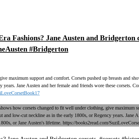
ra Fashions? Jane Austen and Bridgerton co
neAusten #Bridgerton
 give maximum support and comfort. Corsets pushed up breasts and show
y years. Jane Austen and her female and friends wore these corsets. Cor
uziLoveCorsetBook17
? Jane Austen and Bridgerton corsets. #corsets #histor