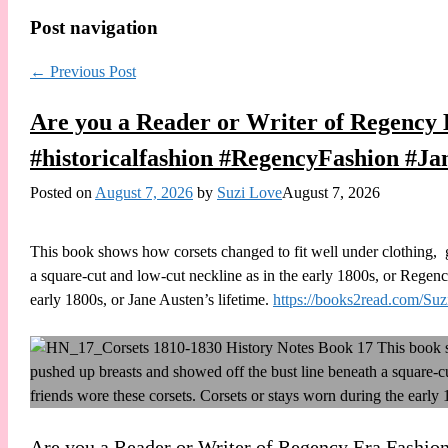
Post navigation
←
Previous Post
Are you a Reader or Writer of Regency E
#historicalfashion #RegencyFashion #Ja
Posted on
August 7, 2026
by
Suzi Love
August 7, 2026
This book shows how corsets changed to fit well under clothing,
a square-cut and low-cut neckline as in the early 1800s, or Regenc
early 1800s, or Jane Austen’s lifetime.
https://books2read.com/S
Are you a Reader or Writer of Regency Era Fashions