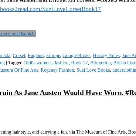
//books2read.com/SuziLoveCorsetBook17
anada
,
Corset
,
England
,
Europe
,
Google Books
,
History Notes
,
Jane A
ing
|
Tagged
1800s women's fashion
,
Book 17
,
Bridgerton
,
British hist
useum Of Fine Arts
,
Regency Fashion
,
Suzi Love Books
,
underclothi
Train As Jane Austen Would Have Worn. #R
ening hair style, and carrying a fan. via The Museum of Fine Arts, Bos