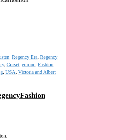
usten
,
Regency Era
,
Regency
ory
,
Corset
,
europe
,
Fashion
ng
,
USA
,
Victoria and Albert
egencyFashion
ton.