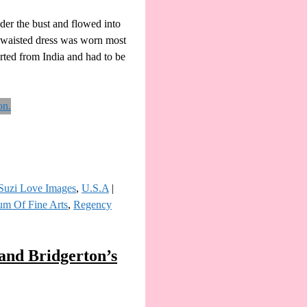
nder the bust and flowed into
h-waisted dress was worn most
orted from India and had to be
Suzi Love Images
,
U.S.A
|
m Of Fine Arts
,
Regency
and Bridgerton’s