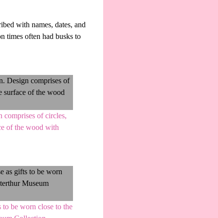
ribed with names, dates, and
on times often had busks to
 comprises of circles,
ace of the wood with
 to be worn close to the