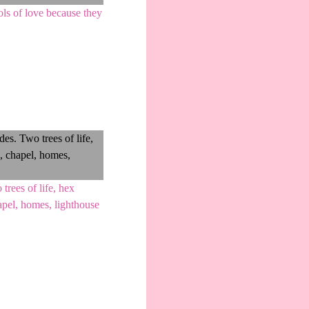
ls of love because they
rees of life, hex
apel, homes, lighthouse