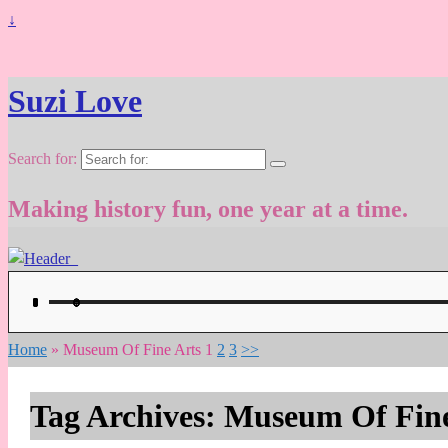
↓
Suzi Love
Search for:
Making history fun, one year at a time.
Home
»
Museum Of Fine Arts
1
2
3
>>
Tag Archives:
Museum Of Fine