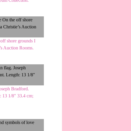
seum Collection.
off shore grounds I
ie’s Auction Rooms.
Joseph Bradford.
h: 13 1/8″ 33.4 cm;