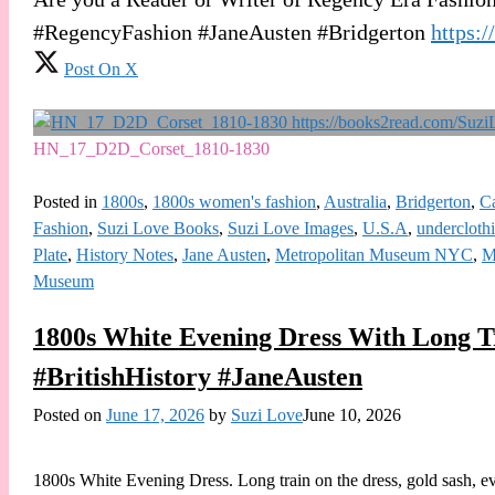
#RegencyFashion #JaneAusten #Bridgerton
https:
Post On X
HN_17_D2D_Corset_1810-1830
Posted in
1800s
,
1800s women's fashion
,
Australia
,
Bridgerton
,
C
Fashion
,
Suzi Love Books
,
Suzi Love Images
,
U.S.A
,
undercloth
Plate
,
History Notes
,
Jane Austen
,
Metropolitan Museum NYC
,
M
Museum
1800s White Evening Dress With Long 
#BritishHistory #JaneAusten
Posted on
June 17, 2026
by
Suzi Love
June 10, 2026
1800s White Evening Dress. Long train on the dress, gold sash, ev