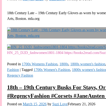
18th Century Late – 19th Century Early Gloves as worn by women 
Arts, Boston. mfa.org
HN_25_D2D_fashwomen1801-1804 https://books2read.com/Su
Posted in
1700s Womens Fashion
,
1800s
,
1800s women's fashion
Fashion
|
Tagged
1700s Women's Fashion
,
1800s women's fashio
Regency Fashion
18th – 19th Century Busks For Stays, Or
#RegencyFashion #Corsets #JaneAusten 
Posted on
March 15, 2026
by
Suzi Love
February 21, 2026