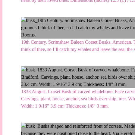
heart by their loved ones. Dimensions (inches) 12.5 (L) , 1
19th Century. Scrimshaw Baleen Corset Busks, American. The
think of thee, so I’ll catch my whales and leave the sea; th
1833 August. Corset Busk of carved whalebone. Face carvings
Carvings, plant, house, anchor, sea birds over ship, tree. W
Width: 1 9/16″ 3.9 cm; Thickness: 1/8″ 3 mm.