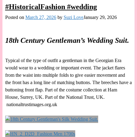
#HistoricalFashion #wedding
Posted on
March 27, 2026
by
Suzi Love
January 29, 2026
18th Century Gentleman’s Wedding Suit.
Typical of the type of outfit a gentleman in the Georgian Era
would wear to a wedding or important event. The jacket flares
from the waist into multiple folds to give easier movement and
the front has a long line of matching buttons. The breeches have a
buttoning front flap. Part of the costume collection at Ham
House, Surrey, UK. Part of the National Trust, UK.
nationaltrustimages.org.uk