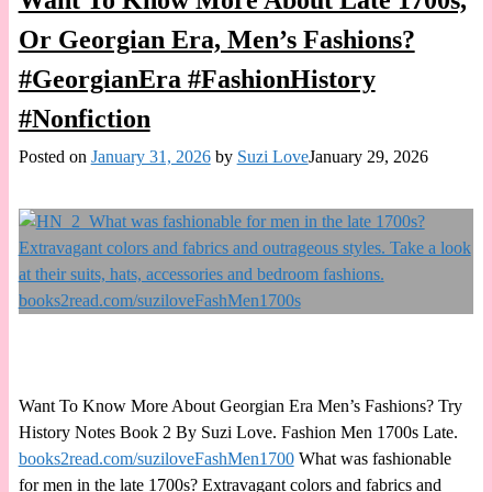
Want To Know More About Late 1700s,
Or Georgian Era, Men’s Fashions?
#GeorgianEra #FashionHistory
#Nonfiction
Posted on
January 31, 2026
by
Suzi Love
January 29, 2026
Want To Know More About Georgian Era Men’s Fashions? Try
History Notes Book 2 By Suzi Love. Fashion Men 1700s Late.
books2read.com/suziloveFashMen1700
What was fashionable
for men in the late 1700s? Extravagant colors and fabrics and