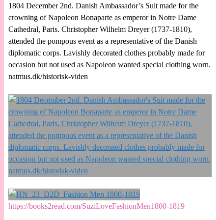
1804 December 2nd. Danish Ambassador’s Suit made for the
crowning of Napoleon Bonaparte as emperor in Notre Dame
Cathedral, Paris. Christopher Wilhelm Dreyer (1737-1810),
attended the pompous event as a representative of the Danish
diplomatic corps. Lavishly decorated clothes probably made for
occasion but not used as Napoleon wanted special clothing worn.
natmus.dk/historisk-viden
https://books2read.com/SuziLoveFashionMen1800-1819