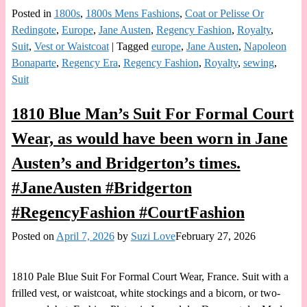
Posted in
1800s
,
1800s Mens Fashions
,
Coat or Pelisse Or
Redingote
,
Europe
,
Jane Austen
,
Regency Fashion
,
Royalty
,
Suit
,
Vest or Waistcoat
|
Tagged
europe
,
Jane Austen
,
Napoleon
Bonaparte
,
Regency Era
,
Regency Fashion
,
Royalty
,
sewing
,
Suit
1810 Blue Man’s Suit For Formal Court
Wear, as would have been worn in Jane
Austen’s and Bridgerton’s times.
#JaneAusten #Bridgerton
#RegencyFashion #CourtFashion
Posted on
April 7, 2026
by
Suzi Love
February 27, 2026
1810 Pale Blue Suit For Formal Court Wear, France. Suit with a
frilled vest, or waistcoat, white stockings and a bicorn, or two-