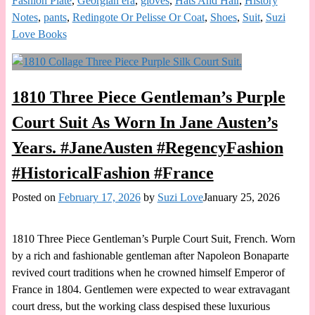
Fashion Plate
,
Georgian era
,
gloves
,
Hats And Hair
,
History
Notes
,
pants
,
Redingote Or Pelisse Or Coat
,
Shoes
,
Suit
,
Suzi
Love Books
1810 Three Piece Gentleman’s Purple
Court Suit As Worn In Jane Austen’s
Years. #JaneAusten #RegencyFashion
#HistoricalFashion #France
Posted on
February 17, 2026
by
Suzi Love
January 25, 2026
1810 Three Piece Gentleman’s Purple Court Suit, French. Worn
by a rich and fashionable gentleman after Napoleon Bonaparte
revived court traditions when he crowned himself Emperor of
France in 1804. Gentlemen were expected to wear extravagant
court dress, but the working class despised these luxurious