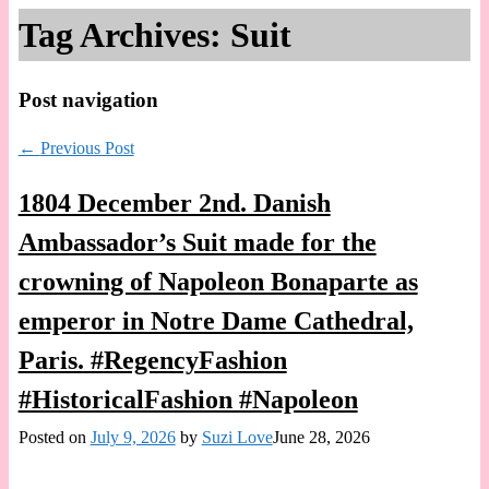
Tag Archives:
Suit
Post navigation
←
Previous Post
1804 December 2nd. Danish
Ambassador’s Suit made for the
crowning of Napoleon Bonaparte as
emperor in Notre Dame Cathedral,
Paris. #RegencyFashion
#HistoricalFashion #Napoleon
Posted on
July 9, 2026
by
Suzi Love
June 28, 2026