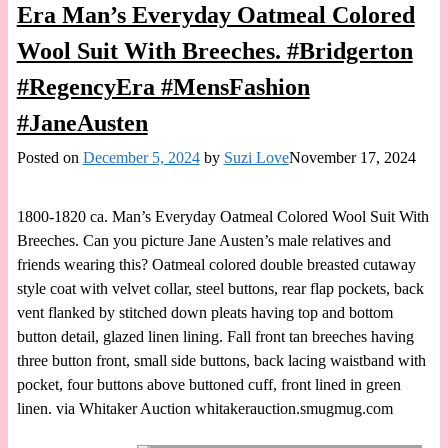
Era Man’s Everyday Oatmeal Colored
Wool Suit With Breeches. #Bridgerton
#RegencyEra #MensFashion
#JaneAusten
Posted on
December 5, 2024
by
Suzi Love
November 17, 2024
1800-1820 ca. Man’s Everyday Oatmeal Colored Wool Suit With
Breeches. Can you picture Jane Austen’s male relatives and
friends wearing this? Oatmeal colored double breasted cutaway
style coat with velvet collar, steel buttons, rear flap pockets, back
vent flanked by stitched down pleats having top and bottom
button detail, glazed linen lining. Fall front tan breeches having
three button front, small side buttons, back lacing waistband with
pocket, four buttons above buttoned cuff, front lined in green
linen. via Whitaker Auction whitakerauction.smugmug.com