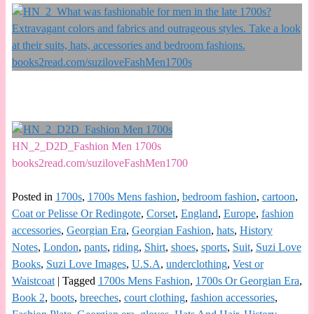
HN_2_D2D_Fashion Men 1700s
books2read.com/suziloveFashMen1700
Posted in
1700s
,
1700s Mens fashion
,
bedroom fashion
,
cartoon
,
Coat or Pelisse Or Redingote
,
Corset
,
England
,
Europe
,
fashion
accessories
,
Georgian Era
,
Georgian Fashion
,
hats
,
History
Notes
,
London
,
pants
,
riding
,
Shirt
,
shoes
,
sports
,
Suit
,
Suzi Love
Books
,
Suzi Love Images
,
U.S.A
,
underclothing
,
Vest or
Waistcoat
|
Tagged
1700s Mens Fashion
,
1700s Or Georgian Era
,
Book 2
,
boots
,
breeches
,
court clothing
,
fashion accessories
,