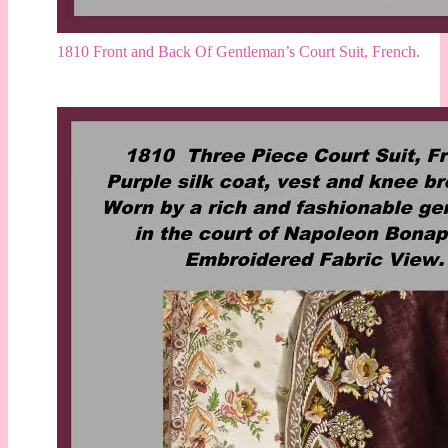
1810 Front and Back Of Gentleman’s Court Suit, French.