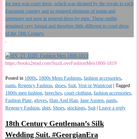
.
https://books2read.com/SuziLoveFashionMen1800-1819
Posted in
1800s
,
1800s Mens Fashions
,
fashion accessories
,
pants
,
Regency Fashion
,
shoes
,
Suit
,
Vest or Waistcoat
|
Tagged
1800s men fashion
,
breeches
,
court clothing
,
fashion accessories
,
Fashion Plate
,
gloves
,
Hats And Hair
,
Jane Austen
,
pants
,
Regency Fashion
,
shirt
,
Shoes
,
stockings
,
Suit
|
Leave a reply
18th Century Gentleman’s Silk
Wedding Suit. #GeorgianEra