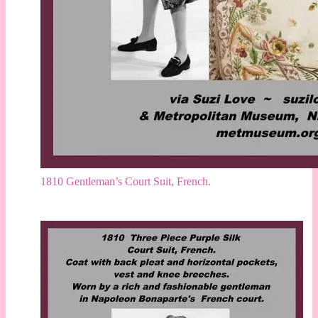
1810 Gentleman’s Court Suit, French.