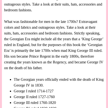
outrageous styles. Take a look at their suits, hats, accessories and
bedroom fashions.
What was fashionable for men in the late 1700s? Extravagant
colors and fabrics and outrageous styles. Take a look at their
suits, hats, accessories and bedroom fashions. Strictly speaking,
the Georgian Era might include all the years that a ‘King George’
ruled in England, but for the purposes of this book the ‘Georgian
Era’ is primarily the late 1700s when mad King George III ruled.
His son became Prince Regent in the early 1800s, therefore
creating the years known as the Regency, and became George IV
on the death of his father.
The Georgian years officially ended with the death of King
George IV in 1830.
George I ruled 1714-1727
George II ruled 1727-1760
George III ruled 1760-1820