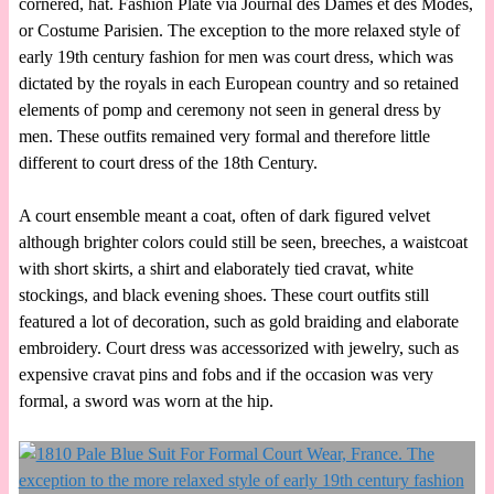
cornered, hat. Fashion Plate via Journal des Dames et des Modes,
or Costume Parisien. The exception to the more relaxed style of
early 19th century fashion for men was court dress, which was
dictated by the royals in each European country and so retained
elements of pomp and ceremony not seen in general dress by
men. These outfits remained very formal and therefore little
different to court dress of the 18th Century.
A court ensemble meant a coat, often of dark figured velvet
although brighter colors could still be seen, breeches, a waistcoat
with short skirts, a shirt and elaborately tied cravat, white
stockings, and black evening shoes. These court outfits still
featured a lot of decoration, such as gold braiding and elaborate
embroidery. Court dress was accessorized with jewelry, such as
expensive cravat pins and fobs and if the occasion was very
formal, a sword was worn at the hip.