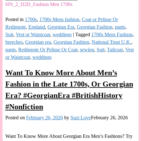
HN_2_D2D_Fashion Men 1700s
Posted in
1700s
,
1700s Mens fashion
,
Coat or Pelisse Or
Redingote
,
England
,
Georgian Era
,
Georgian Fashion
,
pants
,
Suit
,
Vest or Waistcoat
,
weddings
|
Tagged
1700s Mens Fashion
,
breeches
,
Georgian era
,
Georgian Fashion
,
National Trust U.K.
,
pants
,
Redingote Or Pelisse Or Coat
,
sewing
,
Suit
,
Tailcoat
,
Vest
or Waistcoat
,
weddings
Want To Know More About Men’s
Fashion in the Late 1700s, Or Georgian
Era? #GeorgianEra #BritishHistory
#Nonfiction
Posted on
February 26, 2026
by
Suzi Love
February 26, 2026
Want To Know More About Georgian Era Men’s Fashions? Try