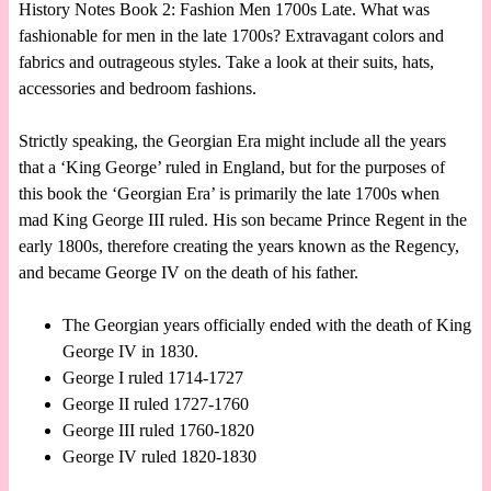
History Notes Book 2: Fashion Men 1700s Late. What was
fashionable for men in the late 1700s? Extravagant colors and
fabrics and outrageous styles. Take a look at their suits, hats,
accessories and bedroom fashions.
Strictly speaking, the Georgian Era might include all the years
that a ‘King George’ ruled in England, but for the purposes of
this book the ‘Georgian Era’ is primarily the late 1700s when
mad King George III ruled. His son became Prince Regent in the
early 1800s, therefore creating the years known as the Regency,
and became George IV on the death of his father.
The Georgian years officially ended with the death of King
George IV in 1830.
George I ruled 1714-1727
George II ruled 1727-1760
George III ruled 1760-1820
George IV ruled 1820-1830