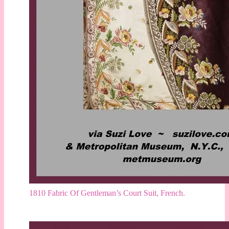
1810 Fabric Of Gentleman’s Court Suit, French.