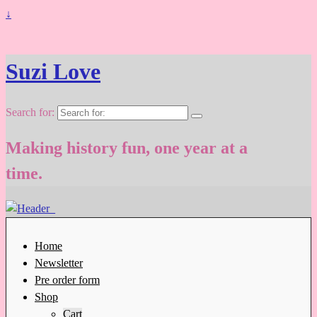
↓
Suzi Love
Search for:
Making history fun, one year at a
time.
Home
Newsletter
Pre order form
Shop
Cart