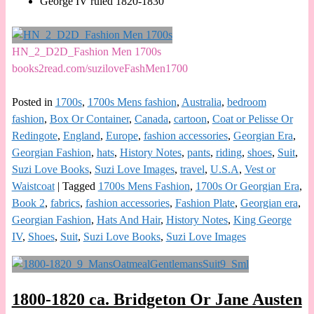
George IV ruled 1820-1830
HN_2_D2D_Fashion Men 1700s
books2read.com/suziloveFashMen1700
Posted in
1700s
,
1700s Mens fashion
,
Australia
,
bedroom
fashion
,
Box Or Container
,
Canada
,
cartoon
,
Coat or Pelisse Or
Redingote
,
England
,
Europe
,
fashion accessories
,
Georgian Era
,
Georgian Fashion
,
hats
,
History Notes
,
pants
,
riding
,
shoes
,
Suit
,
Suzi Love Books
,
Suzi Love Images
,
travel
,
U.S.A
,
Vest or
Waistcoat
|
Tagged
1700s Mens Fashion
,
1700s Or Georgian Era
,
Book 2
,
fabrics
,
fashion accessories
,
Fashion Plate
,
Georgian era
,
Georgian Fashion
,
Hats And Hair
,
History Notes
,
King George
IV
,
Shoes
,
Suit
,
Suzi Love Books
,
Suzi Love Images
1800-1820 ca. Bridgeton Or Jane Austen