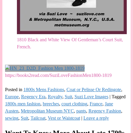
1810 Black and White View Of Gentleman’s Court Suit,
French.
https://books2read.com/SuziLoveFashionMen1800-1819
Posted in
1800s Mens Fashions
,
Coat or Pelisse Or Redingote
,
Europe
,
Regency Era
,
Royalty
,
Suit
,
Suzi Love Images
|
Tagged
1800s men fashion
,
breeches
,
court clothing
,
France
,
Jane
Austen
,
Metropolitan Museum NYC
,
pants
,
Regency Fashion
,
sewing
,
Suit
,
Tailcoat
,
Vest or Waistcoat
|
Leave a reply