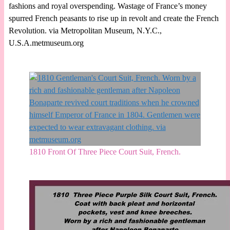
fashions and royal overspending. Wastage of France’s money
spurred French peasants to rise up in revolt and create the French
Revolution. via Metropolitan Museum, N.Y.C.,
U.S.A.metmuseum.org
1810 Front Of Three Piece Court Suit, French.