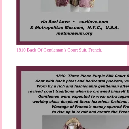
1810 Back Of Gentleman’s Court Suit, French.