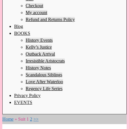
Checkout
My account
Refund and Returns Policy
Blog
BOOKS
History Events
Kelly’s Justice
Outback Arrival
Irresistible Aristocrats
History Notes
Scandalous Siblings
Love After Waterloo
Regency Life Series
Privacy Policy
EVENTS
Home
»
Suit
1
2
>>