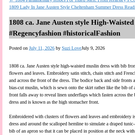
1809 Lady In Jane Austen Style Cheltenham Summer Dress Read
1808 ca. Jane Austen style High-Waisted
#Regencyfashion #historicalFashion
Posted on
July 11, 2026
by
Suzi Love
July 9, 2026
1808 ca. Jane Austen style high-waisted muslin dress with bib front
flowers and leaves. Embroidery satin stitch, chain stitch and Fre
and across the front of the dress. The bodice back and side fronts 
bias-cut muslin, which is sewn onto the skirt rather like the bib of
front falls away to reveal linen underflaps which fasten across the
dress and is known as the high stomacher front.
Embroidered with clusters of flowers and leaves and embroidery is w
dress and around the scalloped hemline to simulate a draped tunic-s
bib of an apron so that it can be placed in position at the neck wi