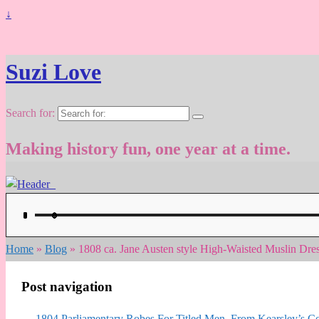
↓
Suzi Love
Search for:
Making history fun, one year at a time.
Home
»
Blog
»
1808 ca. Jane Austen style High-Waisted Muslin Dres
Post navigation
←
1804 Parliamentary Robes For Titled Men. From Kearsley’s Co