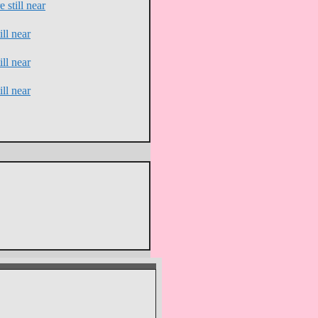
 still near
ll near
ll near
ll near