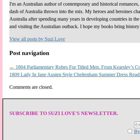
I'm an Australian author of contemporary and historical romances, 
dash of Australia thrown into the mix. My heroes and heroines chall
Australia after spending many years in developing countries in th
and visiting the Australian outback. I hope my books bring histor
View all posts by
Suzi Love
Post navigation
←
1804 Parliamentary Robes For Titled Men. From Kearsley’s Co
1809 Lady In Jane Austen Style Cheltenham Summer Dress Read
Comments are closed.
SUBSCRIBE TO SUZI LOVE'S NEWSLETTER.
By 