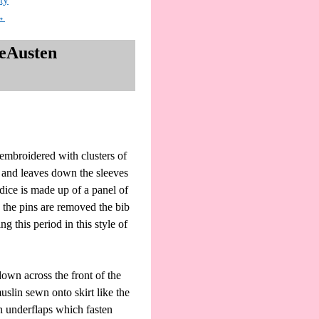
→
neAusten
 embroidered with clusters of
s and leaves down the sleeves
odice is made up of a panel of
n the pins are removed the bib
 this period in this style of
down across the front of the
uslin sewn onto skirt like the
en underflaps which fasten