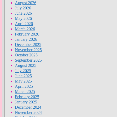
August 2026
July 2026
June 2026
May 2026
April 2026
March 2026
February 2026
January 2026
December 2025
November 2025
October 2025
September 2025
August 2025
July 2025
June 2025
May 2025
April 2025
March 2025
February 2025
January 2025
December 2024
November 2024