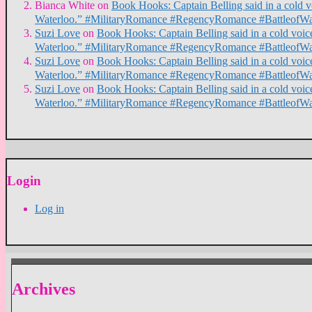
Bianca White
on
Book Hooks: Captain Belling said in a cold voi
Waterloo.” #MilitaryRomance #RegencyRomance #BattleofWa
Suzi Love
on
Book Hooks: Captain Belling said in a cold voice,
Waterloo.” #MilitaryRomance #RegencyRomance #BattleofWa
Suzi Love
on
Book Hooks: Captain Belling said in a cold voice,
Waterloo.” #MilitaryRomance #RegencyRomance #BattleofWa
Suzi Love
on
Book Hooks: Captain Belling said in a cold voice,
Waterloo.” #MilitaryRomance #RegencyRomance #BattleofWa
Login
Log in
Archives