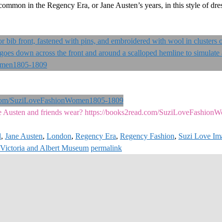
 common in the Regency Era, or Jane Austen’s years, in this style of dr
 Austen and friends wear? https://books2read.com/SuziLoveFashio
d
,
Jane Austen
,
London
,
Regency Era
,
Regency Fashion
,
Suzi Love Im
Victoria and Albert Museum
permalink