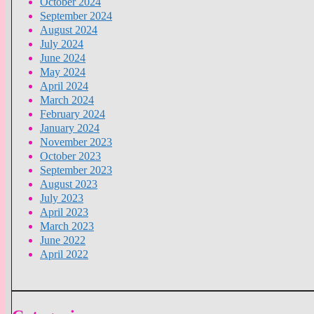
October 2024
September 2024
August 2024
July 2024
June 2024
May 2024
April 2024
March 2024
February 2024
January 2024
November 2023
October 2023
September 2023
August 2023
July 2023
April 2023
March 2023
June 2022
April 2022