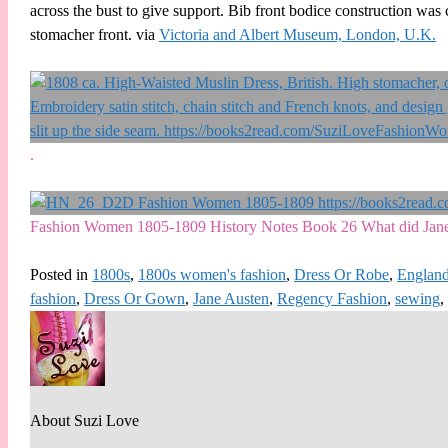
across the bust to give support. Bib front bodice construction was
stomacher front. via
Victoria and Albert Museum, London, U.K.
.
Fashion Women 1805-1809 History Notes Book 26 What did Jane
Posted in
1800s
,
1800s women's fashion
,
Dress Or Robe
,
Englan
fashion
,
Dress Or Gown
,
Jane Austen
,
Regency Fashion
,
sewing
,
About Suzi Love