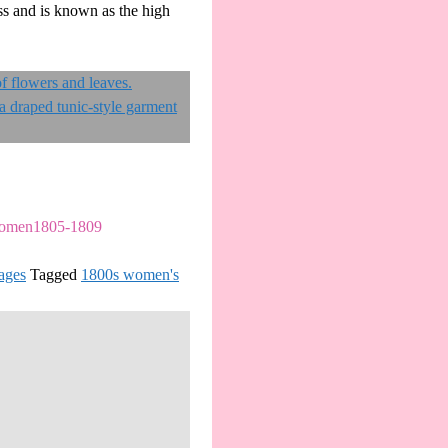
ess and is known as the high
nWomen1805-1809
ages
Tagged
1800s women's