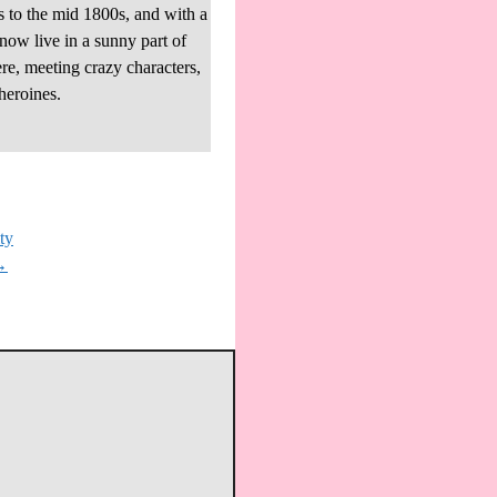
s to the mid 1800s, and with a
 now live in a sunny part of
re, meeting crazy characters,
heroines.
ty
→