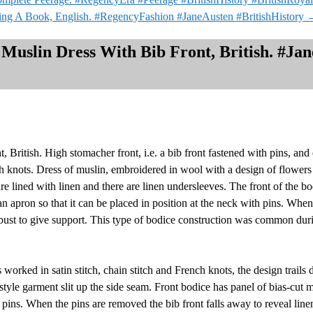
ing A Book, English. #RegencyFashion #JaneAusten #BritishHistory
 Muslin Dress With Bib Front, British. #Ja
, British. High stomacher front, i.e. a bib front fastened with pins, and
nch knots. Dress of muslin, embroidered in wool with a design of flower
are lined with linen and there are linen undersleeves. The front of the b
 an apron so that it can be placed in position at the neck with pins. Whe
 bust to give support. This type of bodice construction was common during
orked in satin stitch, chain stitch and French knots, the design trails 
tyle garment slit up the side seam. Front bodice has panel of bias-cut m
th pins. When the pins are removed the bib front falls away to reveal lin