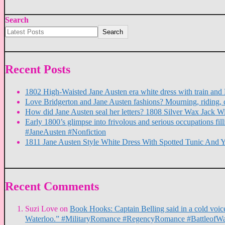
Search
Search
Recent Posts
1802 High-Waisted Jane Austen era white dress with train a
Love Bridgerton and Jane Austen fashions? Mourning, riding, 
How did Jane Austen seal her letters? 1808 Silver Wax Jack W
Early 1800’s glimpse into frivolous and serious occupations f
#JaneAusten #Nonfiction
1811 Jane Austen Style White Dress With Spotted Tunic And 
Recent Comments
Suzi Love
on
Book Hooks: Captain Belling said in a cold voice,
Waterloo.” #MilitaryRomance #RegencyRomance #BattleofWa