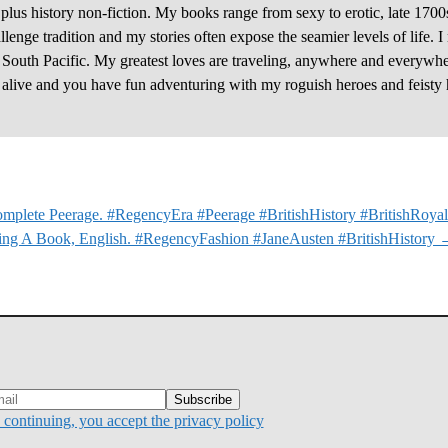
plus history non-fiction. My books range from sexy to erotic, late 1700
enge tradition and my stories often expose the seamier levels of life. I
e South Pacific. My greatest loves are traveling, anywhere and everywhe
y alive and you have fun adventuring with my roguish heroes and feisty 
mplete Peerage. #RegencyEra #Peerage #BritishHistory #BritishRoyal
ing A Book, English. #RegencyFashion #JaneAusten #BritishHistory
continuing, you accept the privacy policy