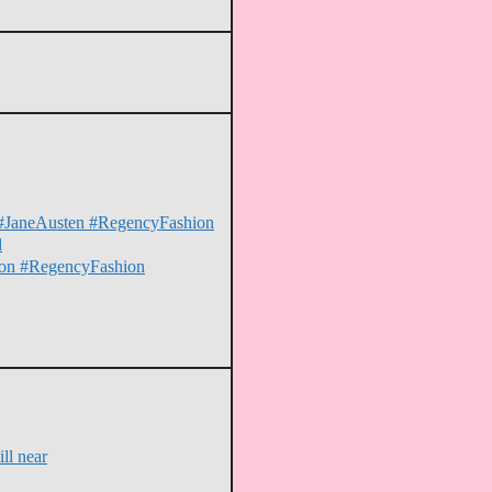
on #JaneAusten #RegencyFashion
l
erton #RegencyFashion
ll near