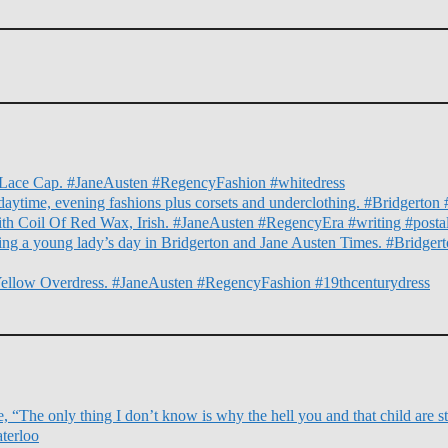
nd Lace Cap. #JaneAusten #RegencyFashion #whitedress
daytime, evening fashions plus corsets and underclothing. #Bridgert
ith Coil Of Red Wax, Irish. #JaneAusten #RegencyEra #writing #posta
illing a young lady’s day in Bridgerton and Jane Austen Times. #Bridg
Yellow Overdress. #JaneAusten #RegencyFashion #19thcenturydress
 “The only thing I don’t know is why the hell you and that child are sti
terloo