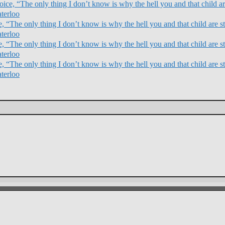
ce, “The only thing I don’t know is why the hell you and that child are
terloo
 “The only thing I don’t know is why the hell you and that child are sti
terloo
 “The only thing I don’t know is why the hell you and that child are sti
terloo
 “The only thing I don’t know is why the hell you and that child are sti
terloo