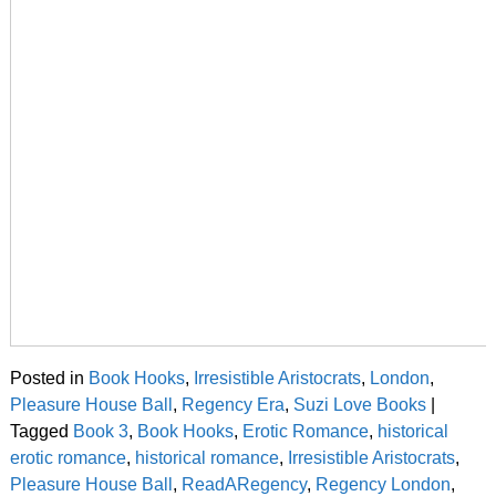
Posted in
Book Hooks
,
Irresistible Aristocrats
,
London
,
Pleasure House Ball
,
Regency Era
,
Suzi Love Books
|
Tagged
Book 3
,
Book Hooks
,
Erotic Romance
,
historical
erotic romance
,
historical romance
,
Irresistible Aristocrats
,
Pleasure House Ball
,
ReadARegency
,
Regency London
,