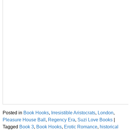
Posted in
Book Hooks
,
Irresistible Aristocrats
,
London
,
Pleasure House Ball
,
Regency Era
,
Suzi Love Books
|
Tagged
Book 3
,
Book Hooks
,
Erotic Romance
,
historical