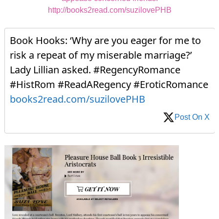
http://books2read.com/suzilovePHB
Book Hooks: ‘Why are you eager for me to
risk a repeat of my miserable marriage?’
Lady Lillian asked. #RegencyRomance
#HistRom #ReadARegency #EroticRomance
books2read.com/suzilovePHB
Post On X