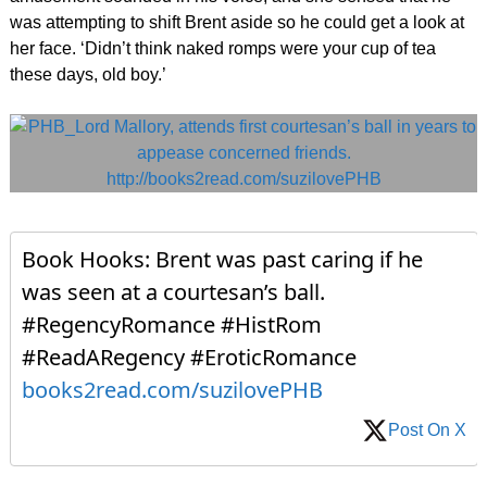
was attempting to shift Brent aside so he could get a look at
her face. ‘Didn’t think naked romps were your cup of tea
these days, old boy.’
Book Hooks: Brent was past caring if he
was seen at a courtesan’s ball.
#RegencyRomance #HistRom
#ReadARegency #EroticRomance
books2read.com/suzilovePHB
Post On X