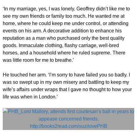
‘In my marriage, yes, I was lonely. Geoffrey didn’t like me to
see my own friends or family too much. He wanted me at
home, where he could keep me under control, or attending
events on his arm. A decorative addition to enhance his
reputation as a man who purchased only the best quality
goods. Immaculate clothing, flashy carriage, well-bred
horses, and a household where he ruled supreme. There
was little room for me to breathe.’
He touched her arm. ‘I’m sorry to have failed you so badly. I
was so swept up in my own misery and battling to keep my
wife’s affairs under wraps that I gave no thought to how your
life was when in London.’