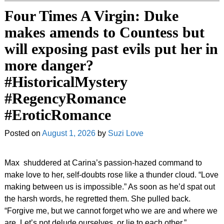
Four Times A Virgin: Duke
makes amends to Countess but
will exposing past evils put her in
more danger?
#HistoricalMystery
#RegencyRomance
#EroticRomance
Posted on
August 1, 2026
by
Suzi Love
Max shuddered at Carina’s passion-hazed command to
make love to her, self-doubts rose like a thunder cloud. “Love
making between us is impossible.” As soon as he’d spat out
the harsh words, he regretted them. She pulled back.
“Forgive me, but we cannot forget who we are and where we
are. Let’s not delude ourselves, or lie to each other.”