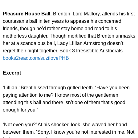
Pleasure House Ball:
Brenton, Lord Mallory, attends his first
courtesan’s ball in ten years to appease his concerned
friends, though he’d rather stay home and read to his
motherless daughter. Though mortified that Brenton unmasks
her at a scandalous ball, Lady Lillian Armstrong doesn’t
regret their night together. Book 3 Irresistible Aristocrats
books2read.com/suzilovePHB
Excerpt
‘Lillian,’ Brent hissed through gritted teeth. ‘Have you been
paying attention to me? I know most of the gentlemen
attending this ball and there isn’t one of them that’s good
enough for you.’
‘Not even you?’ At his shocked look, she waved her hand
between them. ‘Sorry. I know you’re not interested in me. Not