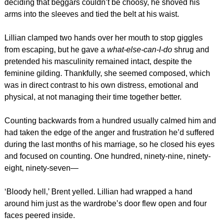
deciding that beggars couldn’t be choosy, he shoved his
arms into the sleeves and tied the belt at his waist.
Lillian clamped two hands over her mouth to stop giggles
from escaping, but he gave a
what-else-can-I-do
shrug and
pretended his masculinity remained intact, despite the
feminine gilding. Thankfully, she seemed composed, which
was in direct contrast to his own distress, emotional and
physical, at not managing their time together better.
Counting backwards from a hundred usually calmed him and
had taken the edge of the anger and frustration he’d suffered
during the last months of his marriage, so he closed his eyes
and focused on counting. One hundred, ninety-nine, ninety-
eight, ninety-seven—
‘Bloody hell,’ Brent yelled. Lillian had wrapped a hand
around him just as the wardrobe’s door flew open and four
faces peered inside.