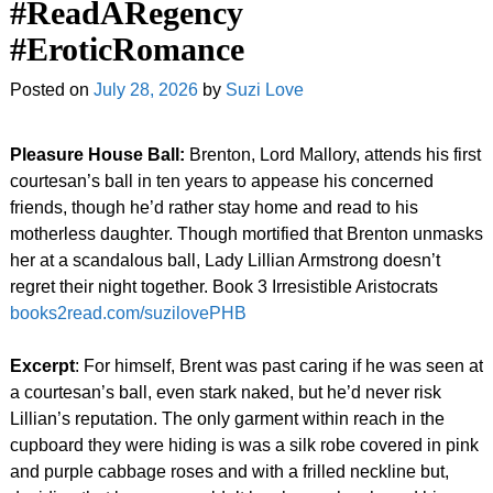
#ReadARegency
#EroticRomance
Posted on
July 28, 2026
by
Suzi Love
Pleasure House Ball:
Brenton, Lord Mallory, attends his first
courtesan’s ball in ten years to appease his concerned
friends, though he’d rather stay home and read to his
motherless daughter. Though mortified that Brenton unmasks
her at a scandalous ball, Lady Lillian Armstrong doesn’t
regret their night together. Book 3 Irresistible Aristocrats
books2read.com/suzilovePHB
Excerpt
: For himself, Brent was past caring if he was seen at
a courtesan’s ball, even stark naked, but he’d never risk
Lillian’s reputation. The only garment within reach in the
cupboard they were hiding is was a silk robe covered in pink
and purple cabbage roses and with a frilled neckline but,