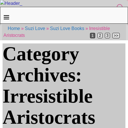
Home
»
Suzi Love
»
Suzi Love Books
»
Irresistible
Aristocrats
1
2
3
>>
Category
Archives:
Irresistible
Aristocrats