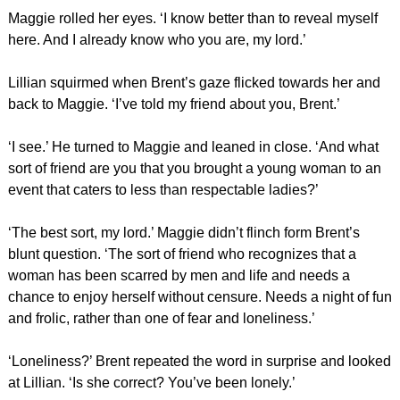
Maggie rolled her eyes. ‘I know better than to reveal myself
here. And I already know who you are, my lord.’
Lillian squirmed when Brent’s gaze flicked towards her and
back to Maggie. ‘I’ve told my friend about you, Brent.’
‘I see.’ He turned to Maggie and leaned in close. ‘And what
sort of friend are you that you brought a young woman to an
event that caters to less than respectable ladies?’
‘The best sort, my lord.’ Maggie didn’t flinch form Brent’s
blunt question. ‘The sort of friend who recognizes that a
woman has been scarred by men and life and needs a
chance to enjoy herself without censure. Needs a night of fun
and frolic, rather than one of fear and loneliness.’
‘Loneliness?’ Brent repeated the word in surprise and looked
at Lillian. ‘Is she correct? You’ve been lonely.’