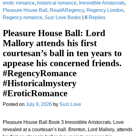
erotic romance
,
historical romance
,
Irresistible Aristocrats
,
Pleasure House Ball
,
ReadARegency
,
Regency London
,
Regency romance
,
Suzi Love Books
|
8
Replies
Pleasure House Ball: Lord
Mallory attends his first
courtesan’s ball in ten years to
appease his concerned friends.
#RegencyRomance
#Historicalmystery
#EroticRomance
Posted on
July 9, 2026
by
Suzi Love
Pleasure House Ball Book 3 Irresistible Aristocrats. Love
revealed at a courtesan’s ball. Brenton, Lord Mallory, attends