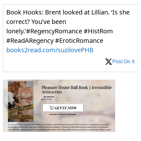
Book Hooks: Brent looked at Lillian. ‘Is she
correct? You’ve been
lonely.’#RegencyRomance #HistRom
#ReadARegency #EroticRomance
books2read.com/suzilovePHB
Post On X