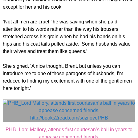
except for her and his cook.
‘Not all men are cruel,’ he was saying when she paid
attention to his words rather than the way his trousers
stretched across his groin when he had his hands on his
hips and his coat tails pulled aside. ‘Some husbands value
their wives and treat them like queens.’
She sighed. ‘A nice thought, Brent, but unless you can
introduce me to one of those paragons of husbands, I’m
reduced to finding my excitement with one of the gentlemen
here tonight.’
PHB_Lord Mallory, attends first courtesan’s ball in years to
appease concerned friends.