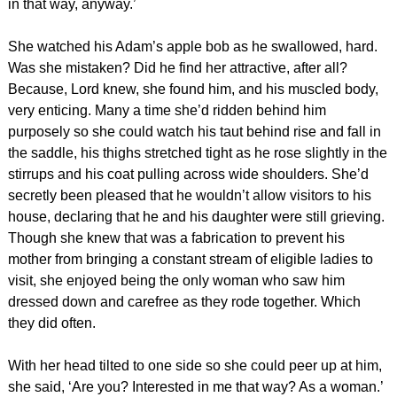
in that way, anyway.’
She watched his Adam’s apple bob as he swallowed, hard.
Was she mistaken? Did he find her attractive, after all?
Because, Lord knew, she found him, and his muscled body,
very enticing. Many a time she’d ridden behind him
purposely so she could watch his taut behind rise and fall in
the saddle, his thighs stretched tight as he rose slightly in the
stirrups and his coat pulling across wide shoulders. She’d
secretly been pleased that he wouldn’t allow visitors to his
house, declaring that he and his daughter were still grieving.
Though she knew that was a fabrication to prevent his
mother from bringing a constant stream of eligible ladies to
visit, she enjoyed being the only woman who saw him
dressed down and carefree as they rode together. Which
they did often.
With her head tilted to one side so she could peer up at him,
she said, ‘Are you? Interested in me that way? As a woman.’