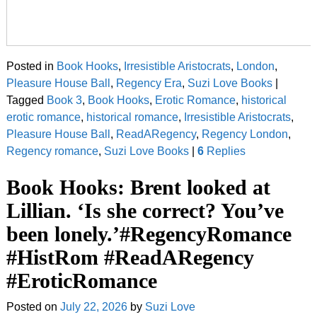
Posted in
Book Hooks
,
Irresistible Aristocrats
,
London
,
Pleasure House Ball
,
Regency Era
,
Suzi Love Books
|
Tagged
Book 3
,
Book Hooks
,
Erotic Romance
,
historical
erotic romance
,
historical romance
,
Irresistible Aristocrats
,
Pleasure House Ball
,
ReadARegency
,
Regency London
,
Regency romance
,
Suzi Love Books
|
6
Replies
Book Hooks: Brent looked at
Lillian. ‘Is she correct? You’ve
been lonely.’#RegencyRomance
#HistRom #ReadARegency
#EroticRomance
Posted on
July 22, 2026
by
Suzi Love