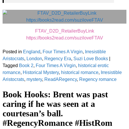
FTAV_D2D_RetailerBuyLink
https://books2read.com/suziloveFTAV
Posted in
England
,
Four Times A Virgin
,
Irresistible
Aristocrats
,
London
,
Regency Era
,
Suzi Love Books
|
Tagged
Book 2
,
Four Times A Virgin
,
historical erotic
romance
,
Historical Mystery
,
historical romance
,
Irresistible
Aristocrats
,
mystery
,
ReadARegency
,
Regency romance
Book Hooks: Brent was past
caring if he was seen at a
courtesan’s ball.
#RegencyRomance #HistRom