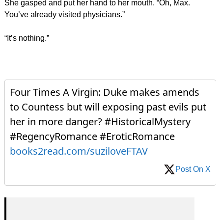
She gasped and put her hand to her mouth. “Oh, Max.
You’ve already visited physicians.”
“It’s nothing.”
Four Times A Virgin: Duke makes amends
to Countess but will exposing past evils put
her in more danger? #HistoricalMystery
#RegencyRomance #EroticRomance
books2read.com/suziloveFTAV
Post On X