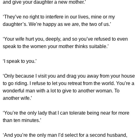
and give your daughter a new mother.’
‘They’ve no right to interfere in our lives, mine or my
daughter’s. We’re happy as we are, the two of us.’
‘Your wife hurt you, deeply, and so you’ve refused to even
speak to the women your mother thinks suitable.’
‘I speak to you.’
‘Only because I visit you and drag you away from your house
to go riding. I refuse to let you retreat from the world. You’re a
wonderful man with a lot to give to another woman. To
another wife.’
‘You’re the only lady that I can tolerate being near for more
than ten minutes.’
‘And you’re the only man I’d select for a second husband,