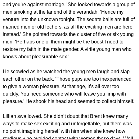
and you’re against marriage.’ She looked towards a group of
men smoking at the far end of the verandah. ‘Hence my
venture into the unknown tonight. The sedate balls are full of
married men or old lechers, as all the exciting men are here
instead.’ She pointed towards the cluster of five or six young
men. ‘Perhaps one of them might be the boost I need to
restore my faith in the male gender. A virile young man who
knows about pleasurable sex.’
He scowled as he watched the young men laugh and slap
each other on the back. ‘Those pups are too inexperienced
to give a woman pleasure. At that age, it’s all over too
quickly. You need someone who will leave you limp with
pleasure.’ He shook his head and seemed to collect himself.
Lillian swallowed. She didn’t doubt that Brent knew many
ways to make sex exciting and unforgettable, but there was
no point imagining herself with him when she knew how
studiously he avoided contact with women these days. Well,