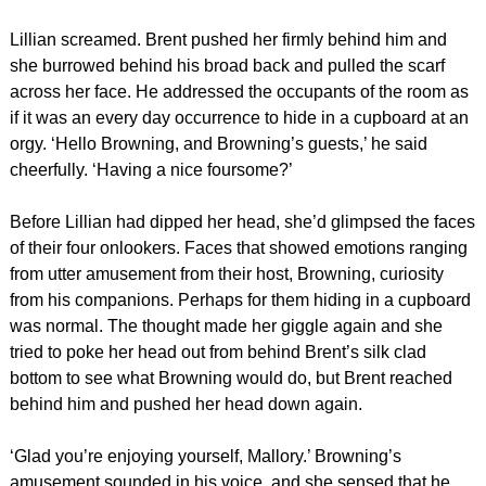
Lillian screamed. Brent pushed her firmly behind him and
she burrowed behind his broad back and pulled the scarf
across her face. He addressed the occupants of the room as
if it was an every day occurrence to hide in a cupboard at an
orgy. ‘Hello Browning, and Browning’s guests,’ he said
cheerfully. ‘Having a nice foursome?’
Before Lillian had dipped her head, she’d glimpsed the faces
of their four onlookers. Faces that showed emotions ranging
from utter amusement from their host, Browning, curiosity
from his companions. Perhaps for them hiding in a cupboard
was normal. The thought made her giggle again and she
tried to poke her head out from behind Brent’s silk clad
bottom to see what Browning would do, but Brent reached
behind him and pushed her head down again.
‘Glad you’re enjoying yourself, Mallory.’ Browning’s
amusement sounded in his voice, and she sensed that he