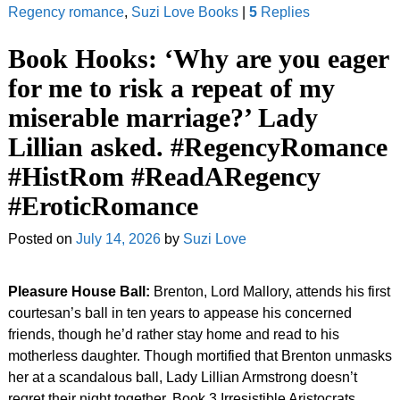
Regency romance
,
Suzi Love Books
|
5
Replies
Book Hooks: ‘Why are you eager
for me to risk a repeat of my
miserable marriage?’ Lady
Lillian asked. #RegencyRomance
#HistRom #ReadARegency
#EroticRomance
Posted on
July 14, 2026
by
Suzi Love
Pleasure House Ball:
Brenton, Lord Mallory, attends his first
courtesan’s ball in ten years to appease his concerned
friends, though he’d rather stay home and read to his
motherless daughter. Though mortified that Brenton unmasks
her at a scandalous ball, Lady Lillian Armstrong doesn’t
regret their night together. Book 3 Irresistible Aristocrats