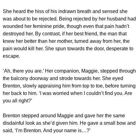
She heard the hiss of his indrawn breath and sensed she
was about to be rejected. Being rejected by her husband had
wounded her feminine pride, though even that pain hadn’t
destroyed her. By contrast, if her best friend, the man that
knew her better than her mother, turned away from her, the
pain would kill her. She spun towards the door, desperate to
escape.
‘Ah, there you are.’ Her companion, Maggie, stepped through
the balcony doorway and strode towards her. She eyed
Brenton, slowly appraising him from top to toe, before turning
her back to him. ‘I was worried when I couldn’t find you. Are
you all right?’
Brenton stepped around Maggie and gave her the same
disdainful look as she’d given him. He gave a small bow and
said, ‘I’m Brenton. And your name is…?’