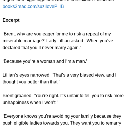
books2read.com/suzilovePHB
Excerpt
‘Brent, why are you eager for me to risk a repeat of my
miserable marriage?’ Lady Lillian asked. ‘When you’ve
declared that you’ll never marry again.’
‘Because you’re a woman and I’m a man.’
Lillian’s eyes narrowed. ‘That’s a very biased view, and I
thought you better than that.’
Brent groaned. ‘You’re right. It’s unfair to tell you to risk more
unhappiness when I won’t.’
‘Everyone knows you’re avoiding your family because they
push eligible ladies towards you. They want you to remarry