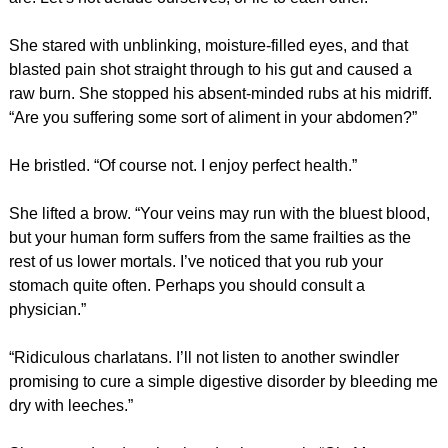
She stared with unblinking, moisture-filled eyes, and that
blasted pain shot straight through to his gut and caused a
raw burn. She stopped his absent-minded rubs at his midriff.
“Are you suffering some sort of aliment in your abdomen?”
He bristled. “Of course not. I enjoy perfect health.”
She lifted a brow. “Your veins may run with the bluest blood,
but your human form suffers from the same frailties as the
rest of us lower mortals. I’ve noticed that you rub your
stomach quite often. Perhaps you should consult a
physician.”
“Ridiculous charlatans. I’ll not listen to another swindler
promising to cure a simple digestive disorder by bleeding me
dry with leeches.”