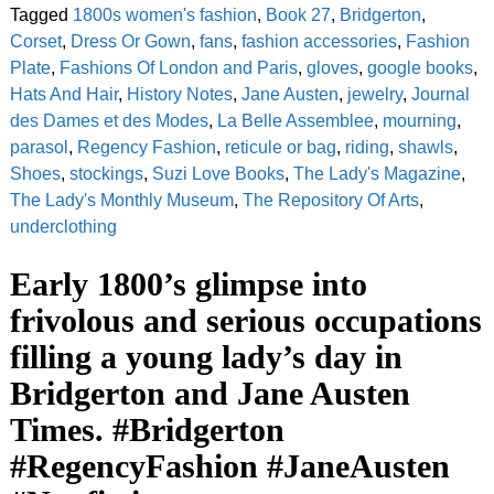
Tagged
1800s women's fashion
,
Book 27
,
Bridgerton
,
Corset
,
Dress Or Gown
,
fans
,
fashion accessories
,
Fashion
Plate
,
Fashions Of London and Paris
,
gloves
,
google books
,
Hats And Hair
,
History Notes
,
Jane Austen
,
jewelry
,
Journal
des Dames et des Modes
,
La Belle Assemblee
,
mourning
,
parasol
,
Regency Fashion
,
reticule or bag
,
riding
,
shawls
,
Shoes
,
stockings
,
Suzi Love Books
,
The Lady's Magazine
,
The Lady's Monthly Museum
,
The Repository Of Arts
,
underclothing
Early 1800’s glimpse into
frivolous and serious occupations
filling a young lady’s day in
Bridgerton and Jane Austen
Times. #Bridgerton
#RegencyFashion #JaneAusten