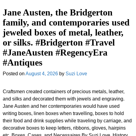
Jane Austen, the Bridgerton
family, and contemporaries used
jeweled boxes of metal, leather,
or silks. #Bridgerton #Travel
#JaneAusten #RegencyEra
#Antiques
Posted on
August 4, 2026
by
Suzi Love
Craftsmen created containers of precious metals, leather,
and silks and decorated them with jewels and engraving.
Jane Austen and her contemporaries would have used
writing boxes, linen boxes when travelling, boxes to hold
their food and drink supplies while traveling by carriage, and
decorative boxes to keep letters, ribbons, gloves, hairpins
etc. Boxes, Cases, and Necessaires By Suzi Love, History