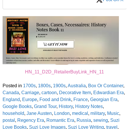
HN_11_D2D_RetailerBuyLink_HN_11
Posted in
1700s
,
1800s
,
1900s
,
Australia
,
Box Or Container
,
Canada
,
Carriage
,
cartoon
,
Decorative Item
,
Edwardian Era
,
England
,
Europe
,
Food and Drink
,
France
,
Georgian Era
,
Google Books
,
Grand Tour
,
History
,
History Notes
,
household
,
Jane Austen
,
London
,
medical
,
military
,
Music
,
postal
,
Regency Era
,
Romantic Era
,
Russia
,
sewing
,
Suzi
Love Books
,
Suzi Love Images
,
Suzi Love Writing
,
travel
,