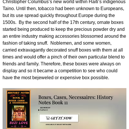
Christopher Columbus’s new world within Haiti’s indigenous
Taino. Until then, tobacco had been unknown to Europeans,
but its use spread quickly throughout Europe during the
1500s. By the second half of the 17th century, ornate boxes
started being produced to keep the precious powder dry and
an entire industry making accessories blossomed around the
fashion of taking snuff. Noblemen, and some women,
carried extravagantly decorated snuff boxes with them at all
times and would offer a pinch of their own particular blend to
friends and family. Therefore, these boxes were always on
display and so it became a competition to see who could
have the most bejeweled or expensive box possible.