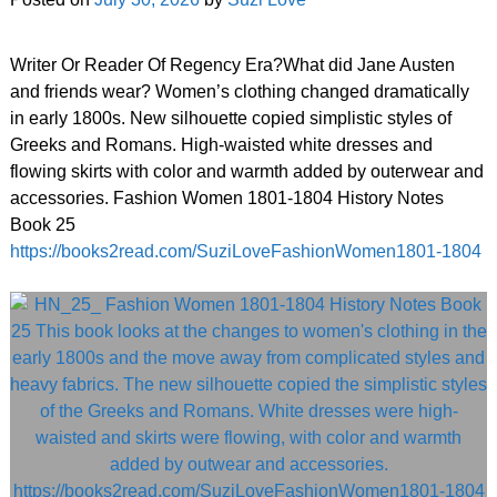
Writer Or Reader Of Regency Era?What did Jane Austen
and friends wear? Women’s clothing changed dramatically
in early 1800s. New silhouette copied simplistic styles of
Greeks and Romans. High-waisted white dresses and
flowing skirts with color and warmth added by outerwear and
accessories. Fashion Women 1801-1804 History Notes
Book 25
https://books2read.com/SuziLoveFashionWomen1801-1804