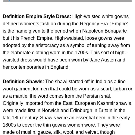
Definition Empire Style Dress:
High-waisted white gowns
defined women’s fashion during the Regency Era. ‘Empire’
is the name given to the period when Napoleon Bonaparte
built his French Empire. High-waisted, loose gowns were
adopted by the aristocracy as a symbol of turning away from
the elaborate clothing worn in the 1700s. This sort of high-
waisted dress would have been worn by Jane Austen and
her contemporaries in England.
Definition Shawls:
The shawl started off in India as a fine
wool garment for men that could be worn as a scarf, turban or
as a mantle: the word comes from the Persian shäl.
Originally imported from the East, European Kashmir shawls
were made first in Norwich and Edinburgh in Britain in the
late 18th century. Shawls were an essential item in the early
1800s to cover the thin gowns women wore. They were
made of muslin, gauze, silk, wool, and velvet, though