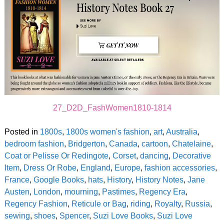
27_D2D_FashWomen1810-1814
Posted in
1800s
,
1800s women's fashion
,
art
,
Australia
,
bedroom fashion
,
Bridgerton
,
Canada
,
cartoon
,
Chatelaine
,
Coat or Pelisse Or Redingote
,
Corset
,
dancing
,
Decorative
Item
,
Dress Or Robe
,
England
,
Europe
,
fashion accessories
,
France
,
Google Books
,
hats
,
History
,
History Notes
,
Jane
Austen
,
London
,
mourning
,
Pastimes
,
Regency Era
,
Regency Fashion
,
Reticule or Bag
,
riding
,
Royalty
,
Russia
,
sewing
,
shoes
,
Spencer
,
Suzi Love Books
,
Suzi Love