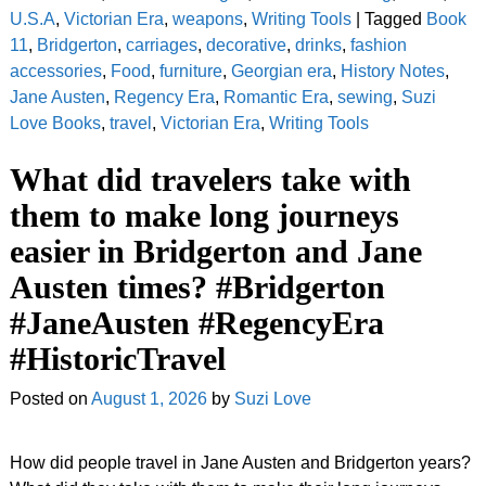
U.S.A
,
Victorian Era
,
weapons
,
Writing Tools
|
Tagged
Book
11
,
Bridgerton
,
carriages
,
decorative
,
drinks
,
fashion
accessories
,
Food
,
furniture
,
Georgian era
,
History Notes
,
Jane Austen
,
Regency Era
,
Romantic Era
,
sewing
,
Suzi
Love Books
,
travel
,
Victorian Era
,
Writing Tools
What did travelers take with
them to make long journeys
easier in Bridgerton and Jane
Austen times? #Bridgerton
#JaneAusten #RegencyEra
#HistoricTravel
Posted on
August 1, 2026
by
Suzi Love
How did people travel in Jane Austen and Bridgerton years?