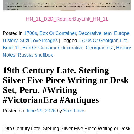
HN_11_D2D_RetailerBuyLink_HN_11
Posted in
1700s
,
Box Or Container
,
Decorative Item
,
Europe
,
History
,
Suzi Love Images
|
Tagged
1700s Or Georgian Era
,
Book 11
,
Box Or Container
,
decorative
,
Georgian era
,
History
Notes
,
Russia
,
snuffbox
19th Century Late. Sterling
Silver Five Piece Writing or Desk
Set, Peru. #Writing
#VictorianEra #Antiques
Posted on
June 29, 2026
by
Suzi Love
19th Century Late. Sterling Silver Five Piece Writing or Desk