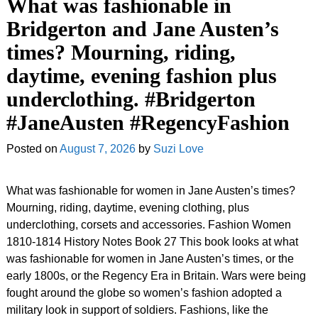
What was fashionable in
Bridgerton and Jane Austen’s
times? Mourning, riding,
daytime, evening fashion plus
underclothing. #Bridgerton
#JaneAusten #RegencyFashion
Posted on
August 7, 2026
by
Suzi Love
What was fashionable for women in Jane Austen’s times?
Mourning, riding, daytime, evening clothing, plus
underclothing, corsets and accessories. Fashion Women
1810-1814 History Notes Book 27 This book looks at what
was fashionable for women in Jane Austen’s times, or the
early 1800s, or the Regency Era in Britain. Wars were being
fought around the globe so women’s fashion adopted a
military look in support of soldiers. Fashions, like the