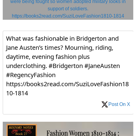
What was fashionable in Bridgerton and
Jane Austen’s times? Mourning, riding,
daytime, evening fashion plus
underclothing. #Bridgerton #JaneAusten
#RegencyFashion
https://books2read.com/SuziLoveFashion18
10-1814
Post On X