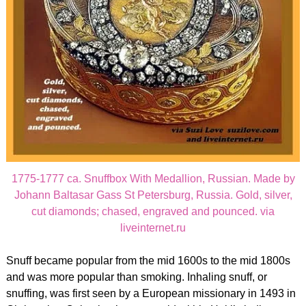
1775-1777 ca. Snuffbox With Medallion, Russian. Made by
Johann Baltasar Gass St Petersburg, Russia. Gold, silver,
cut diamonds; chased, engraved and pounced. via
liveinternet.ru
Snuff became popular from the mid 1600s to the mid 1800s
and was more popular than smoking. Inhaling snuff, or
snuffing, was first seen by a European missionary in 1493 in