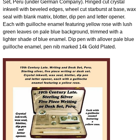
Set, Peru (under German Company). Hinged cut crystal
inkwell with beveled edges, wheel cut starburst at base, wax
seal with blank matrix, blotter, dip pen and letter opener.
Each with guilloche enamel featuring yellow rose with lush
green leaves on pale blue background, trimmed with a
lighter shade of blue enamel. Dip pen with allover pale blue
guilloche enamel, pen nib marked 14k Gold Plated.