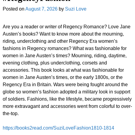
Posted on
August 7, 2026
by
Suzi Love
Are you a reader or writer of Regency Romance? Love Jane
Austen’s books? Want to know more about the mourning,
riding, underclothing and other Regency Era women’s
fashions in Regency romances? What was fashionable for
women in Jane Austen’s times? Mourning, riding, daytime,
evening clothing, plus underclothing, corsets and
accessories. This book looks at what was fashionable for
women in Jane Austen’s times, or the early 1800s, or the
Regency Era in Britain. Wars were being fought around the
globe so women’s fashion adopted a military look in support
of soldiers. Fashions, like the lifestyle, became progressively
more extravagant and accessories went from colorful to over-
the-top.
https://books2read.com/SuziLoveFashion1810-1814