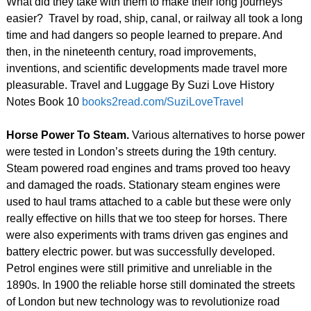
What did they take with them to make their long journeys
easier? Travel by road, ship, canal, or railway all took a long
time and had dangers so people learned to prepare. And
then, in the nineteenth century, road improvements,
inventions, and scientific developments made travel more
pleasurable. Travel and Luggage By Suzi Love History
Notes Book 10
books2read.com/SuziLoveTravel
Horse Power To Steam.
Various alternatives to horse power
were tested in London’s streets during the 19th century.
Steam powered road engines and trams proved too heavy
and damaged the roads. Stationary steam engines were
used to haul trams attached to a cable but these were only
really effective on hills that we too steep for horses. There
were also experiments with trams driven gas engines and
battery electric power. but was successfully developed.
Petrol engines were still primitive and unreliable in the
1890s. In 1900 the reliable horse still dominated the streets
of London but new technology was to revolutionize road