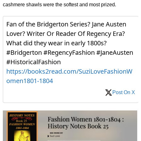
cashmere shawls were the softest and most prized.
Fan of the Bridgerton Series? Jane Austen
Lover? Writer Or Reader Of Regency Era?
What did they wear in early 1800s?
#Bridgerton #RegencyFashion #JaneAusten
#HistoricalFashion
https://books2read.com/SuziLoveFashionW
omen1801-1804
Post On X