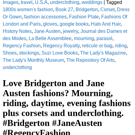
Images
,
travel
,
U.S.A
,
underclothing
,
weddings
|
Tagged
1800s women's fashion
,
Book 27
,
Bridgerton
,
Corset
,
Dress
Or Gown
,
fashion accessories
,
Fashion Plate
,
Fashions Of
London and Paris
,
gloves
,
google books
,
Hats And Hair
,
History Notes
,
Jane Austen
,
jewelry
,
Journal des Dames et
des Modes
,
La Belle Assemblee
,
mourning
,
parasol
,
Regency Fashion
,
Regency Royalty
,
reticule or bag
,
riding
,
Shoes
,
stockings
,
Suzi Love Books
,
The Lady's Magazine
,
The Lady's Monthly Museum
,
The Repository Of Arts
,
underclothing
Love Bridgerton and Jane
Austen fashions? Mourning,
riding, daytime, evening fashions
plus corsets and underclothing.
#Bridgerton #JaneAusten
#RegencyFashion