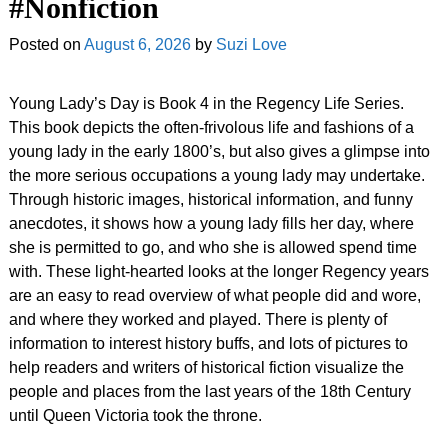
#Nonfiction
Posted on
August 6, 2026
by
Suzi Love
Young Lady’s Day is Book 4 in the Regency Life Series.
This book depicts the often-frivolous life and fashions of a
young lady in the early 1800’s, but also gives a glimpse into
the more serious occupations a young lady may undertake.
Through historic images, historical information, and funny
anecdotes, it shows how a young lady fills her day, where
she is permitted to go, and who she is allowed spend time
with. These light-hearted looks at the longer Regency years
are an easy to read overview of what people did and wore,
and where they worked and played. There is plenty of
information to interest history buffs, and lots of pictures to
help readers and writers of historical fiction visualize the
people and places from the last years of the 18th Century
until Queen Victoria took the throne.