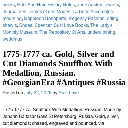
books
,
Hats And Hair
,
History Notes
,
Jane Austen
,
jewelry
,
Journal des Dames et des Modes
,
La Belle Assemblee
,
mourning
,
Napoleon Bonaparte
,
Regency Fashion
,
riding
,
shawls
,
Shoes
,
Spencer
,
Suzi Love Books
,
The Lady's
Monthly Museum
,
The Repository Of Arts
,
underclothing
,
weddings
1775-1777 ca. Gold, Silver and
Cut Diamonds Snuffbox With
Medallion, Russian.
#GeorgianEra #Antiques #Russia
Posted on
July 22, 2026
by
Suzi Love
1775-1777 ca. Snuffbox With Medallion, Russian. Made by
Johann Baltasar Gass St Petersburg, Russia. Gold, silver,
cut diamonds; chased, engraved and pounced. via