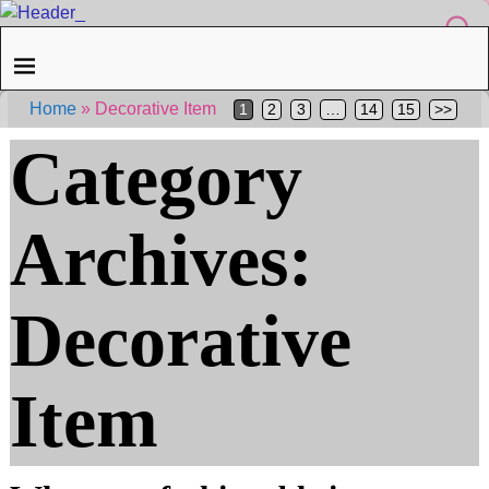
Home
»
Decorative Item
1
2
3
…
14
15
>>
Category
Archives:
Decorative
Item