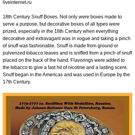
liveinternet.ru
18th Century Snuff Boxes. Not only were boxes made to
serve a purpose, but decorative boxes of all types were
prized, especially in the 18th Century when everything
decorative and extravagant was in vogue and taking a pinch
of snuff was fashionable. Snuff is made from ground or
pulverized tobacco leaves and is sniffed from a pinch of snuff
placed on the back of the hand. Flavorings were added to
the tobacco to give a fast hit of nicotine and a lasting scent.
Snuff began in the Americas and was used in Europe by the
17th Century.