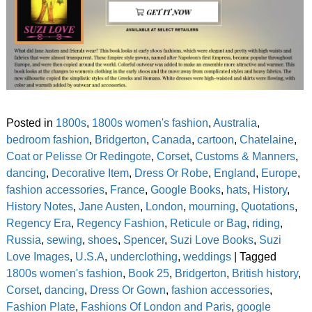
Posted in
1800s
,
1800s women's fashion
,
Australia
,
bedroom fashion
,
Bridgerton
,
Canada
,
cartoon
,
Chatelaine
,
Coat or Pelisse Or Redingote
,
Corset
,
Customs & Manners
,
dancing
,
Decorative Item
,
Dress Or Robe
,
England
,
Europe
,
fashion accessories
,
France
,
Google Books
,
hats
,
History
,
History Notes
,
Jane Austen
,
London
,
mourning
,
Quotations
,
Regency Era
,
Regency Fashion
,
Reticule or Bag
,
riding
,
Russia
,
sewing
,
shoes
,
Spencer
,
Suzi Love Books
,
Suzi
Love Images
,
U.S.A
,
underclothing
,
weddings
|
Tagged
1800s women's fashion
,
Book 25
,
Bridgerton
,
British history
,
Corset
,
dancing
,
Dress Or Gown
,
fashion accessories
,
Fashion Plate
,
Fashions Of London and Paris
,
google