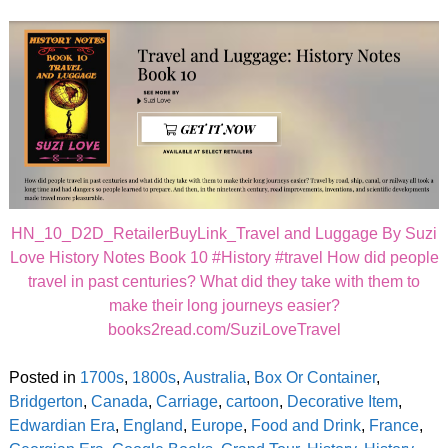
HN_10_D2D_RetailerBuyLink_Travel and Luggage By Suzi
Love History Notes Book 10 #History #travel How did people
travel in past centuries? What did they take with them to
make their long journeys easier?
books2read.com/SuziLoveTravel
Posted in
1700s
,
1800s
,
Australia
,
Box Or Container
,
Bridgerton
,
Canada
,
Carriage
,
cartoon
,
Decorative Item
,
Edwardian Era
,
England
,
Europe
,
Food and Drink
,
France
,