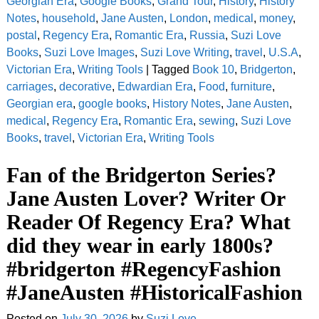
Georgian Era
,
Google Books
,
Grand Tour
,
History
,
History
Notes
,
household
,
Jane Austen
,
London
,
medical
,
money
,
postal
,
Regency Era
,
Romantic Era
,
Russia
,
Suzi Love
Books
,
Suzi Love Images
,
Suzi Love Writing
,
travel
,
U.S.A
,
Victorian Era
,
Writing Tools
|
Tagged
Book 10
,
Bridgerton
,
carriages
,
decorative
,
Edwardian Era
,
Food
,
furniture
,
Georgian era
,
google books
,
History Notes
,
Jane Austen
,
medical
,
Regency Era
,
Romantic Era
,
sewing
,
Suzi Love
Books
,
travel
,
Victorian Era
,
Writing Tools
Fan of the Bridgerton Series?
Jane Austen Lover? Writer Or
Reader Of Regency Era? What
did they wear in early 1800s?
#bridgerton #RegencyFashion
#JaneAusten #HistoricalFashion
Posted on
July 30, 2026
by
Suzi Love