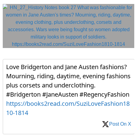
Love Bridgerton and Jane Austen fashions?
Mourning, riding, daytime, evening fashions
plus corsets and underclothing.
#Bridgerton #JaneAusten #RegencyFashion
https://books2read.com/SuziLoveFashion18
10-1814
Post On X