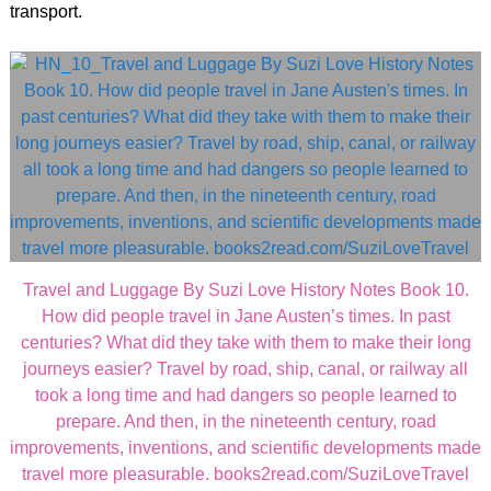
transport.
Travel and Luggage By Suzi Love History Notes Book 10.
How did people travel in Jane Austen’s times. In past
centuries? What did they take with them to make their long
journeys easier? Travel by road, ship, canal, or railway all
took a long time and had dangers so people learned to
prepare. And then, in the nineteenth century, road
improvements, inventions, and scientific developments made
travel more pleasurable. books2read.com/SuziLoveTravel