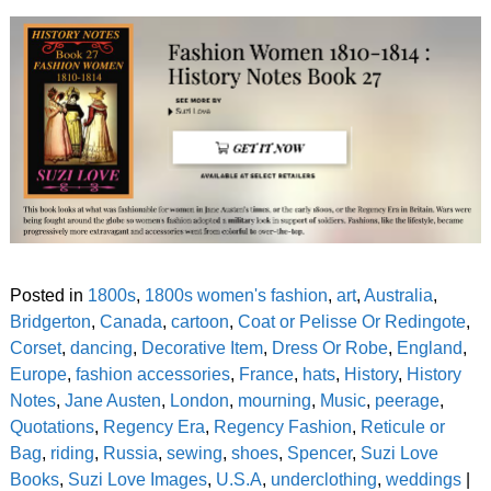
Posted in
1800s
,
1800s women's fashion
,
art
,
Australia
,
Bridgerton
,
Canada
,
cartoon
,
Coat or Pelisse Or Redingote
,
Corset
,
dancing
,
Decorative Item
,
Dress Or Robe
,
England
,
Europe
,
fashion accessories
,
France
,
hats
,
History
,
History
Notes
,
Jane Austen
,
London
,
mourning
,
Music
,
peerage
,
Quotations
,
Regency Era
,
Regency Fashion
,
Reticule or
Bag
,
riding
,
Russia
,
sewing
,
shoes
,
Spencer
,
Suzi Love
Books
,
Suzi Love Images
,
U.S.A
,
underclothing
,
weddings
|