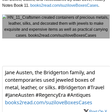
Notes Book 11.
books2read.com/suziloveBoxesCases
.
Jane Austen, the Bridgerton family, and
contemporaries used jeweled boxes of
metal, leather, or silks. #Bridgerton #Travel
#JaneAusten #RegencyEra #Antiques
books2read.com/suziloveBoxesCases
Post On X