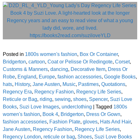
Posted in
1800s women's fashion
,
Box Or Container
,
Bridgerton
,
cartoon
,
Coat or Pelisse Or Redingote
,
Corset
,
Customs & Manners
,
dancing
,
Decorative Item
,
Dress Or
Robe
,
England
,
Europe
,
fashion accessories
,
Google Books
,
hats
,
History
,
Jane Austen
,
Music
,
Pastimes
,
Quotations
,
Regency Era
,
Regency Fashion
,
Regency Life Series
,
Reticule or Bag
,
riding
,
sewing
,
shoes
,
Spencer
,
Suzi Love
Books
,
Suzi Love Images
,
underclothing
|
Tagged
1800s
women's fashion
,
Book 4
,
Bridgerton
,
Dress Or Gown
,
fashion accessories
,
Fashion Plate
,
gloves
,
Hats And Hair
,
Jane Austen
,
Regency Fashion
,
Regency Life Series
,
Regency London
,
reticule or bag
,
Shoes
,
Suzi Love Books