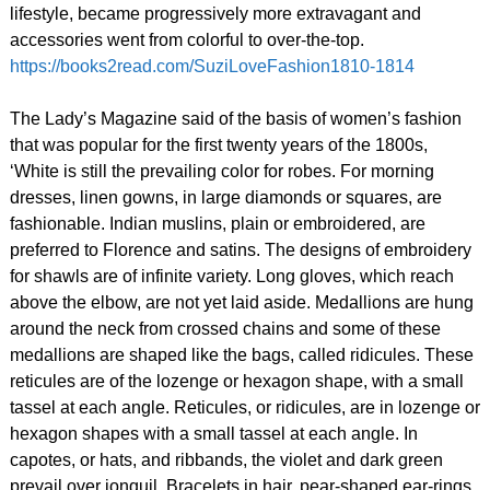
lifestyle, became progressively more extravagant and
accessories went from colorful to over-the-top.
https://books2read.com/SuziLoveFashion1810-1814
The Lady’s Magazine said of the basis of women’s fashion
that was popular for the first twenty years of the 1800s,
‘White is still the prevailing color for robes. For morning
dresses, linen gowns, in large diamonds or squares, are
fashionable. Indian muslins, plain or embroidered, are
preferred to Florence and satins. The designs of embroidery
for shawls are of infinite variety. Long gloves, which reach
above the elbow, are not yet laid aside. Medallions are hung
around the neck from crossed chains and some of these
medallions are shaped like the bags, called ridicules. These
reticules are of the lozenge or hexagon shape, with a small
tassel at each angle. Reticules, or ridicules, are in lozenge or
hexagon shapes with a small tassel at each angle. In
capotes, or hats, and ribbands, the violet and dark green
prevail over jonquil. Bracelets in hair, pear-shaped ear-rings,