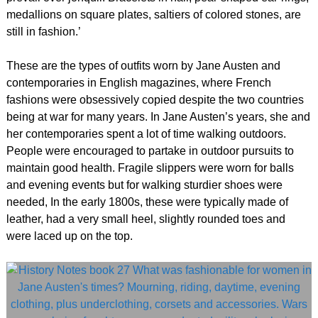
medallions on square plates, saltiers of colored stones, are
still in fashion.’
These are the types of outfits worn by Jane Austen and
contemporaries in English magazines, where French
fashions were obsessively copied despite the two countries
being at war for many years. In Jane Austen’s years, she and
her contemporaries spent a lot of time walking outdoors.
People were encouraged to partake in outdoor pursuits to
maintain good health. Fragile slippers were worn for balls
and evening events but for walking sturdier shoes were
needed, In the early 1800s, these were typically made of
leather, had a very small heel, slightly rounded toes and
were laced up on the top.