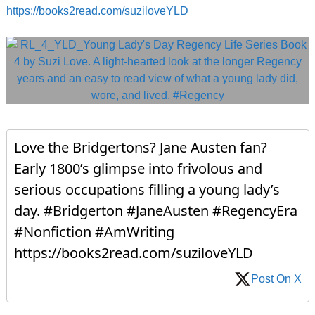
https://books2read.com/suziloveYLD
Love the Bridgertons? Jane Austen fan?
Early 1800’s glimpse into frivolous and
serious occupations filling a young lady’s
day. #Bridgerton #JaneAusten #RegencyEra
#Nonfiction #AmWriting
https://books2read.com/suziloveYLD
Post On X