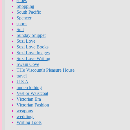
shoes
Shopping
South Pacific
Spencer
sports
Suit
Sunday Snippet
Suzi Love
Suzi Love Books
Suzi Love Images
Suzi Love Writing
Swain Cove
THe Viscount's Pleasure House
travel
U.S.A
underclothing
Vest or Waistcoat
Victorian Era
Victorian Fashion
weapons
weddings
Writing Tools