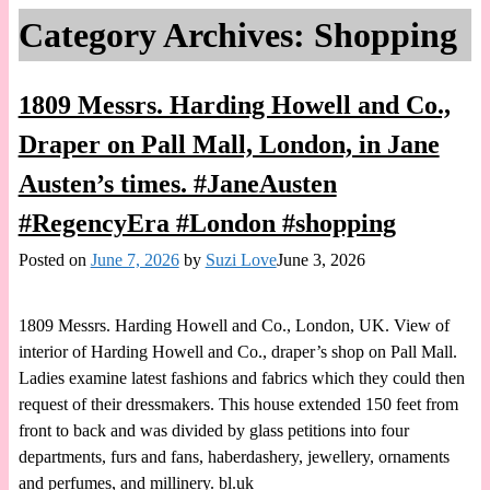
Category Archives:
Shopping
1809 Messrs. Harding Howell and Co.,
Draper on Pall Mall, London, in Jane
Austen’s times. #JaneAusten
#RegencyEra #London #shopping
Posted on
June 7, 2026
by
Suzi Love
June 3, 2026
1809 Messrs. Harding Howell and Co., London, UK. View of
interior of Harding Howell and Co., draper’s shop on Pall Mall.
Ladies examine latest fashions and fabrics which they could then
request of their dressmakers. This house extended 150 feet from
front to back and was divided by glass petitions into four
departments, furs and fans, haberdashery, jewellery, ornaments
and perfumes, and millinery. bl.uk