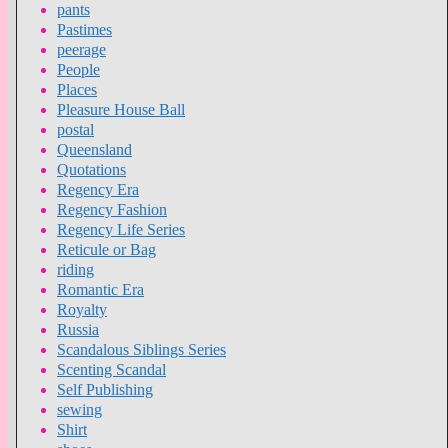
pants
Pastimes
peerage
People
Places
Pleasure House Ball
postal
Queensland
Quotations
Regency Era
Regency Fashion
Regency Life Series
Reticule or Bag
riding
Romantic Era
Royalty
Russia
Scandalous Siblings Series
Scenting Scandal
Self Publishing
sewing
Shirt