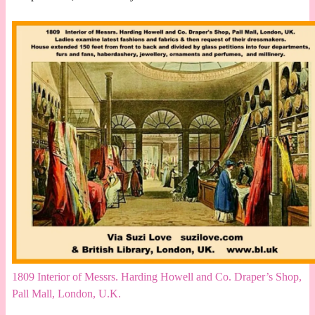
1809 Interior of Messrs. Harding Howell and Co. Draper’s Shop,
Pall Mall, London, U.K.