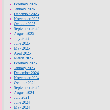
February 2026
January 2026
December 2025
November 2025
October 2025
September 2025
August 2025
July 2025
June 2025
May 2025
April 2025
March 2025
February 2025
January 2025
December 2024
November 2024
October 2024
September 2024
August 2024
July 2024
June 2024
May 2024