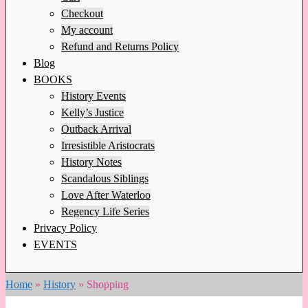
Checkout
My account
Refund and Returns Policy
Blog
BOOKS
History Events
Kelly’s Justice
Outback Arrival
Irresistible Aristocrats
History Notes
Scandalous Siblings
Love After Waterloo
Regency Life Series
Privacy Policy
EVENTS
Home
»
History
»
Shopping