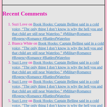
Recent Comments
Suzi Love
on
Book Hooks: Captain Belling said in a cold
voice, “The only thing I don’t know is why the hell you and
that child are still near Waterloo.” #MilitaryRomance
#RegencyRomance #BattleofWaterloo
Bianca White
on
Book Hooks: Captain Belling said in a cold
voice, “The only thing I don’t know is why the hell you and
that child are still near Waterloo.” #MilitaryRomance
#RegencyRomance #BattleofWaterloo
Suzi Love
on
Book Hooks: Captain Belling said in a cold
voice, “The only thing I don’t know is why the hell you and
that child are still near Waterloo.” #MilitaryRomance
#RegencyRomance #BattleofWaterloo
Suzi Love
on
Book Hooks: Captain Belling said in a cold
voice, “The only thing I don’t know is why the hell you and
that child are still near Waterloo.” #MilitaryRomance
#RegencyRomance #BattleofWaterloo
Suzi Love
on
Book Hooks: Captain Belling said in a cold
voice, “The only thing I don’t know is why the hell you and