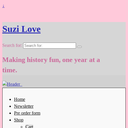
↓
Suzi Love
Search for:
Making history fun, one year at a
time.
Home
Newsletter
Pre order form
Shop
Cart