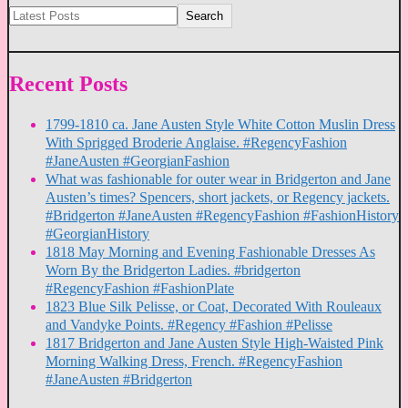
Search
Recent Posts
1799-1810 ca. Jane Austen Style White Cotton Muslin Dress
With Sprigged Broderie Anglaise. #RegencyFashion
#JaneAusten #GeorgianFashion
What was fashionable for outer wear in Bridgerton and Jane
Austen’s times? Spencers, short jackets, or Regency jackets.
#Bridgerton #JaneAusten #RegencyFashion #FashionHistory
#GeorgianHistory
1818 May Morning and Evening Fashionable Dresses As
Worn By the Bridgerton Ladies. #bridgerton
#RegencyFashion #FashionPlate
1823 Blue Silk Pelisse, or Coat, Decorated With Rouleaux
and Vandyke Points. #Regency #Fashion #Pelisse
1817 Bridgerton and Jane Austen Style High-Waisted Pink
Morning Walking Dress, French. #RegencyFashion
#JaneAusten #Bridgerton