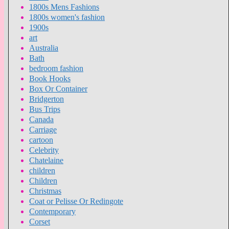
1800s Mens Fashions
1800s women's fashion
1900s
art
Australia
Bath
bedroom fashion
Book Hooks
Box Or Container
Bridgerton
Bus Trips
Canada
Carriage
cartoon
Celebrity
Chatelaine
children
Children
Christmas
Coat or Pelisse Or Redingote
Contemporary
Corset