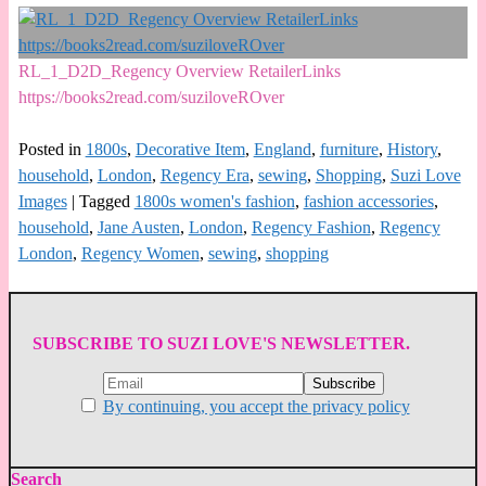
RL_1_D2D_Regency Overview RetailerLinks
https://books2read.com/suziloveROver
Posted in
1800s
,
Decorative Item
,
England
,
furniture
,
History
,
household
,
London
,
Regency Era
,
sewing
,
Shopping
,
Suzi Love
Images
|
Tagged
1800s women's fashion
,
fashion accessories
,
household
,
Jane Austen
,
London
,
Regency Fashion
,
Regency
London
,
Regency Women
,
sewing
,
shopping
SUBSCRIBE TO SUZI LOVE'S NEWSLETTER.
By continuing, you accept the privacy policy
Search