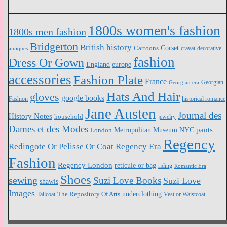
1800s women's fashion
1800s men fashion
Bridgerton
British history
Cartoons
Corset
antiques
cravat
decorative
fashion
Dress Or Gown
England
europe
accessories
Fashion Plate
France
Georgian
Georgian era
Hats And Hair
gloves
google books
Fashion
historical romance
Jane Austen
Journal des
History Notes
household
jewelry
Dames et des Modes
pants
Metropolitan Museum NYC
London
Regency
Redingote Or Pelisse Or Coat
Regency Era
Fashion
Regency London
reticule or bag
riding
Romantic Era
Shoes
sewing
Suzi Love Books
Suzi Love
shawls
Images
underclothing
Tailcoat
The Repository Of Arts
Vest or Waistcoat