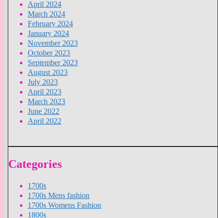
April 2024
March 2024
February 2024
January 2024
November 2023
October 2023
September 2023
August 2023
July 2023
April 2023
March 2023
June 2022
April 2022
Categories
1700s
1700s Mens fashion
1700s Womens Fashion
1800s