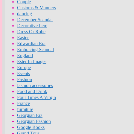
Couple
Customs & Manners
dancing
December Scandal
Decorative Item
Dress Or Robe
Easter
Edwardian Era
Embracing Scandal
England
Ester In Images
Europe
Events
Fashion
fashion accessories
Food and Drink
Four Times A Virgin
France
furniture
Georgian Era
Georgian Fashion
Google Books
Grand Tour