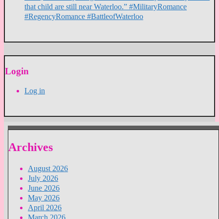
that child are still near Waterloo.” #MilitaryRomance
#RegencyRomance #BattleofWaterloo
Login
Log in
Archives
August 2026
July 2026
June 2026
May 2026
April 2026
March 2026