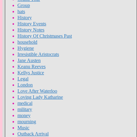
Group
hats
History
History Events
History Notes
History Of Christmases Past
household
Hygiene
Irresistible Aristocrats
Jane Austen
Keanu Reeves
Kellys Justice
Legal
London
Love After Waterloo
Loving Lady Katharine
medical
military
money
mourning
Music
Outback Arrival