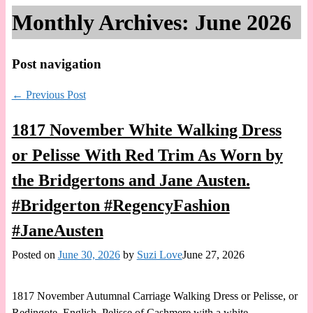
Monthly Archives:
June 2026
Post navigation
←
Previous Post
1817 November White Walking Dress
or Pelisse With Red Trim As Worn by
the Bridgertons and Jane Austen.
#Bridgerton #RegencyFashion
#JaneAusten
Posted on
June 30, 2026
by
Suzi Love
June 27, 2026
1817 November Autumnal Carriage Walking Dress or Pelisse, or
Redingote, English. Pelisse of Cashmere with a white