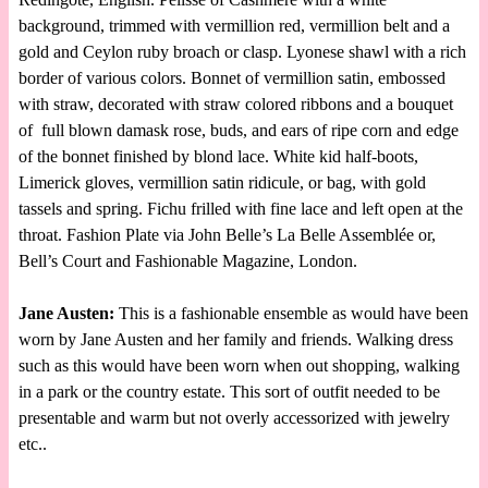
background, trimmed with vermillion red, vermillion belt and a
gold and Ceylon ruby broach or clasp. Lyonese shawl with a rich
border of various colors. Bonnet of vermillion satin, embossed
with straw, decorated with straw colored ribbons and a bouquet
of full blown damask rose, buds, and ears of ripe corn and edge
of the bonnet finished by blond lace. White kid half-boots,
Limerick gloves, vermillion satin ridicule, or bag, with gold
tassels and spring. Fichu frilled with fine lace and left open at the
throat. Fashion Plate via John Belle’s La Belle Assemblée or,
Bell’s Court and Fashionable Magazine, London.
Jane Austen:
This is a fashionable ensemble as would have been
worn by Jane Austen and her family and friends. Walking dress
such as this would have been worn when out shopping, walking
in a park or the country estate. This sort of outfit needed to be
presentable and warm but not overly accessorized with jewelry
etc..