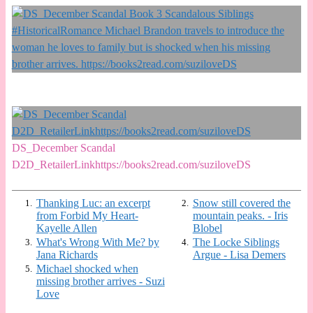
DS_December Scandal
D2D_RetailerLinkhttps://books2read.com/suziloveDS
Thanking Luc: an excerpt
Snow still covered the
1.
2.
from Forbid My Heart-
mountain peaks. - Iris
Kayelle Allen
Blobel
What's Wrong With Me? by
The Locke Siblings
3.
4.
Jana Richards
Argue - Lisa Demers
Michael shocked when
5.
missing brother arrives - Suzi
Love