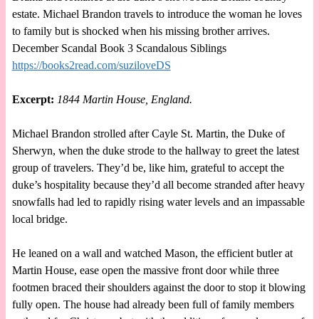
estate. Michael Brandon travels to introduce the woman he loves
to family but is shocked when his missing brother arrives.
December Scandal Book 3 Scandalous Siblings
https://books2read.com/suziloveDS
Excerpt:
1844 Martin House, England.
Michael Brandon strolled after Cayle St. Martin, the Duke of
Sherwyn, when the duke strode to the hallway to greet the latest
group of travelers. They’d be, like him, grateful to accept the
duke’s hospitality because they’d all become stranded after heavy
snowfalls had led to rapidly rising water levels and an impassable
local bridge.
He leaned on a wall and watched Mason, the efficient butler at
Martin House, ease open the massive front door while three
footmen braced their shoulders against the door to stop it blowing
fully open. The house had already been full of family members