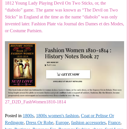
1812 Young Lady Playing Devil On Two Sticks, or, the
“diabolo” game. The game was known as “The Devil on Two
Sticks” in England at the time as the name “diabolo” was only
invented later. Fashion Plate via Journal des Dames et des Modes,
or Costume Parisien.
27_D2D_FashWomen1810-1814
Posted in
1800s
,
1800s women's fashion
,
Coat or Pelisse Or
Redingote
,
Dress Or Robe
,
Europe
,
fashion accessories
,
France
,