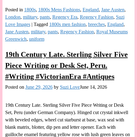
Posted in
1800s
,
1800s Mens Fashions
,
England
,
Jane Austen
,
London
,
military
,
pants
,
Regency Era
,
Regency Fashion
,
Suzi
Love Images
|
Tagged
1800s men fashion
,
breeches
,
England
,
Jane Austen
,
military
,
pants
,
Regency Fashion
,
Royal Museums
Greenwich
,
uniform
19th Century Late. Sterling Silver Five
Piece Writing or Desk Set, Peru.
#Writing #VictorianEra #Antiques
Posted on
June 29, 2026
by
Suzi Love
June 14, 2026
19th Century Late. Sterling Silver Five Piece Writing or Desk
Set, Peru (under German Company). Hinged cut crystal inkwell
with beveled edges, wheel cut starburst at base, wax seal with
blank matrix, blotter, dip pen and letter opener. Each with
guilloche enamel featuring yellow rose with lush green leaves on