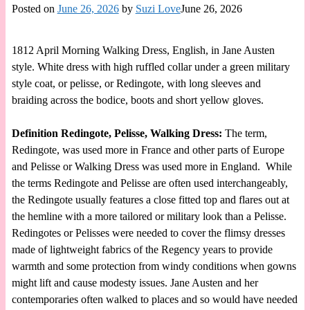
Posted on
June 26, 2026
by
Suzi Love
June 26, 2026
1812 April Morning Walking Dress, English, in Jane Austen
style. White dress with high ruffled collar under a green military
style coat, or pelisse, or Redingote, with long sleeves and
braiding across the bodice, boots and short yellow gloves.
Definition Redingote, Pelisse, Walking Dress:
The term,
Redingote, was used more in France and other parts of Europe
and Pelisse or Walking Dress was used more in England. While
the terms Redingote and Pelisse are often used interchangeably,
the Redingote usually features a close fitted top and flares out at
the hemline with a more tailored or military look than a Pelisse.
Redingotes or Pelisses were needed to cover the flimsy dresses
made of lightweight fabrics of the Regency years to provide
warmth and some protection from windy conditions when gowns
might lift and cause modesty issues. Jane Austen and her
contemporaries often walked to places and so would have needed