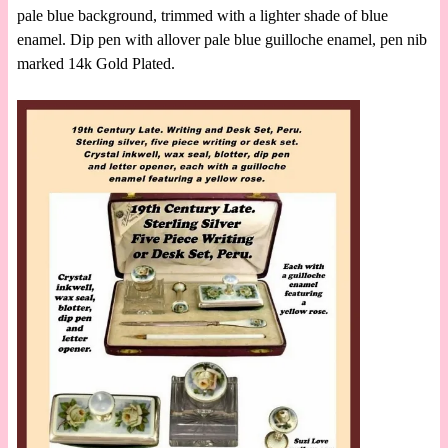
pale blue background, trimmed with a lighter shade of blue
enamel. Dip pen with allover pale blue guilloche enamel, pen nib
marked 14k Gold Plated.