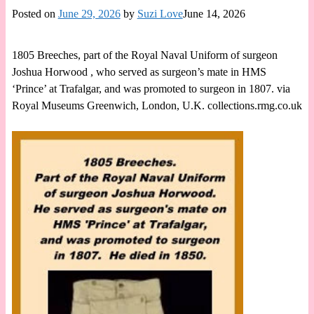
Posted on
June 29, 2026
by
Suzi Love
June 14, 2026
1805 Breeches, part of the Royal Naval Uniform of surgeon
Joshua Horwood , who served as surgeon’s mate in HMS
‘Prince’ at Trafalgar, and was promoted to surgeon in 1807. via
Royal Museums Greenwich, London, U.K. collections.rmg.co.uk