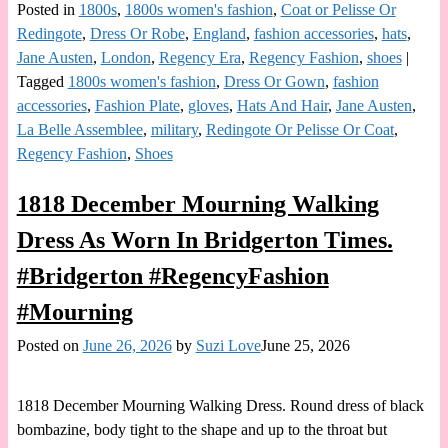
Posted in
1800s
,
1800s women's fashion
,
Coat or Pelisse Or
Redingote
,
Dress Or Robe
,
England
,
fashion accessories
,
hats
,
Jane Austen
,
London
,
Regency Era
,
Regency Fashion
,
shoes
|
Tagged
1800s women's fashion
,
Dress Or Gown
,
fashion
accessories
,
Fashion Plate
,
gloves
,
Hats And Hair
,
Jane Austen
,
La Belle Assemblee
,
military
,
Redingote Or Pelisse Or Coat
,
Regency Fashion
,
Shoes
1818 December Mourning Walking
Dress As Worn In Bridgerton Times.
#Bridgerton #RegencyFashion
#Mourning
Posted on
June 26, 2026
by
Suzi Love
June 25, 2026
1818 December Mourning Walking Dress. Round dress of black
bombazine, body tight to the shape and up to the throat but