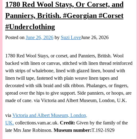
1780 Red Wool Stays, Or Corset, and
Panniers, British. #Georgian #Corset
#Underclothing
Posted on
June 26, 2026
by
Suzi Love
June 26, 2026
1780 Red Wool Stays, or corset, and Panniers, British. Wool
backed with linen or canvas, stitched with linen thread reinforced
with strips of whalebone, lined with glazed linen, bound with
linen twill tape, fastened with plain weave linen tapes and
decorated with silk braid and silk ribbon. Phalanges, or fingers,
spread over the hips to give support. Side panniers, or hoops, are
made of cane. via Victoria and Albert Museum, London, U.K.
via
Victoria and Albert Museum, London,
UK.
collections.vam.ac.uk.
Credit:
Given by the family of the
late Mrs Jane Robinson.
Museum number:
T.192-1929