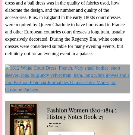
dress and a ball dress was in the quality of fabrics used, how
elaborate the design, and the number and quality of the
accessories. Plus, in England in the early 1800s court dresses
were required by Queen Charlotte to have hoops and in France
and other European countries court dresses a long train, usually
expensively decorated. During the Regency Era, white cotton
dresses were considered suitable for many evening events, but
definitely not for an evening event in a palace.