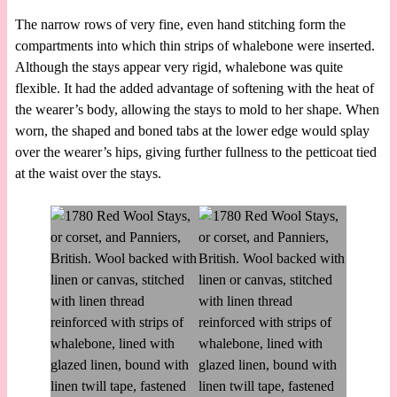
The narrow rows of very fine, even hand stitching form the
compartments into which thin strips of whalebone were inserted.
Although the stays appear very rigid, whalebone was quite
flexible. It had the added advantage of softening with the heat of
the wearer’s body, allowing the stays to mold to her shape. When
worn, the shaped and boned tabs at the lower edge would splay
over the wearer’s hips, giving further fullness to the petticoat tied
at the waist over the stays.