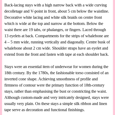
Back-lacing stays with a high narrow back with a wide curving
decolletage and V-point in front, about 5 cm below the waistline.
Decorative white lacing and white silk braids on centre front
which is wide at the top and narrow at the bottom. Below the
waist there are 19 tabs, or phalanges, or fingers. Laced through
13 eyelets at back. Compartments for the strips of whalebone are
4 – 5 mm wide, running vertically and diagonally. Centre busk of
whalebone about 2 cm wide. Shoulder straps have an eyelet and
extend from the front and fasten with tape at each shoulder back.
Stays were an essential item of underwear for women during the
18th century. By the 1780s, the fashionable torso consisted of an
inverted cone shape. Achieving smoothness of profile and
firmness of contour were the primary function of 18th-century
stays, rather than emphasising the bust or constricting the waist.
Although custom-made and very intricately designed, stays were
usually very plain. On these stays a simple silk ribbon and linen
tape serve as decoration and functional finishings.