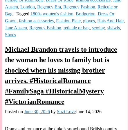
Austen
,
London
,
Regency Era
,
Regency Fashion
,
Reticule or
Bag
|
Tagged
1800s women's fashion
,
Bridgerton
,
Dress Or
Gown
,
fashion accessories
,
Fashion Plate
,
gloves
,
Hats And Hair
,
Jane Austen
,
Regency Fashion
,
reticule or bag
,
sewing
,
shawls
,
Shoes
Michael Brandon travels to introduce
the woman he loves to family but is
shocked when his missing brother
arrives. #HistoricalRomance
#FamilySaga #HistoricalMystery
#VictorianRomance
Posted on
June 30, 2026
by
Suzi Love
June 14, 2026
Drama and romance at the duke’s snowbound British country