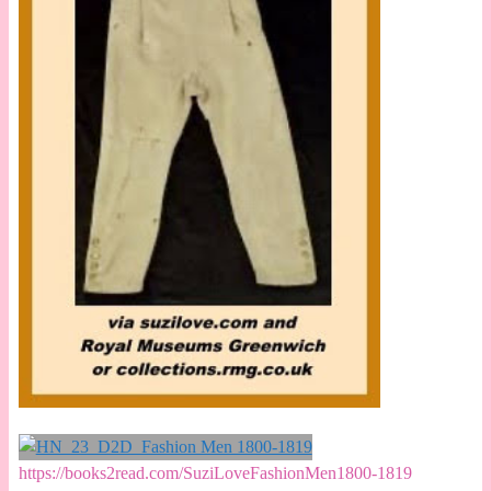
https://books2read.com/SuziLoveFashionMen1800-1819