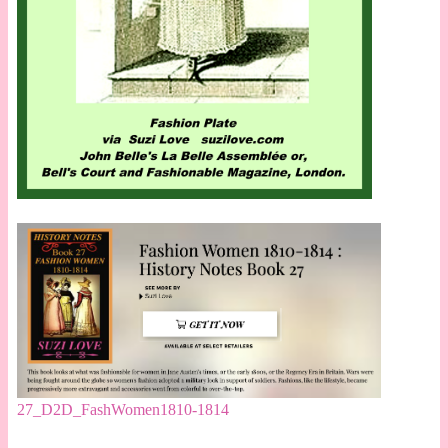
27_D2D_FashWomen1810-1814