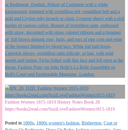
Fashion Women 1815-1819 History Notes Book 28
https://books2read.com/SuziLoveFashionWomen1815-1819
Posted in
1800s
,
1800s women's fashion
,
Bridgerton
,
Coat or
Pelisse Or Redingote
,
Dress Or Robe
,
fashion accessories
,
Jane