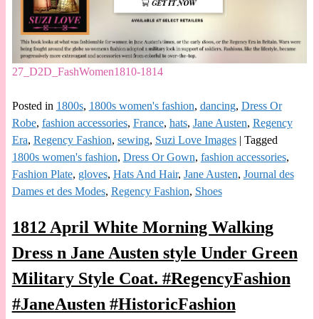
27_D2D_FashWomen1810-1814
Posted in
1800s
,
1800s women's fashion
,
dancing
,
Dress Or
Robe
,
fashion accessories
,
France
,
hats
,
Jane Austen
,
Regency
Era
,
Regency Fashion
,
sewing
,
Suzi Love Images
|
Tagged
1800s women's fashion
,
Dress Or Gown
,
fashion accessories
,
Fashion Plate
,
gloves
,
Hats And Hair
,
Jane Austen
,
Journal des
Dames et des Modes
,
Regency Fashion
,
Shoes
1812 April White Morning Walking
Dress n Jane Austen style Under Green
Military Style Coat. #RegencyFashion
#JaneAusten #HistoricFashion