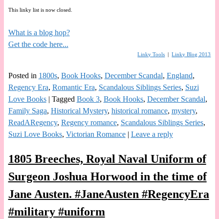
This linky list is now closed.
What is a blog hop?
Get the code here...
Linky Tools
|
Linky Blog 2013
Posted in
1800s
,
Book Hooks
,
December Scandal
,
England
,
Regency Era
,
Romantic Era
,
Scandalous Siblings Series
,
Suzi
Love Books
|
Tagged
Book 3
,
Book Hooks
,
December Scandal
,
Family Saga
,
Historical Mystery
,
historical romance
,
mystery
,
ReadARegency
,
Regency romance
,
Scandalous Siblings Series
,
Suzi Love Books
,
Victorian Romance
|
Leave a reply
1805 Breeches, Royal Naval Uniform of
Surgeon Joshua Horwood in the time of
Jane Austen. #JaneAusten #RegencyEra
#military #uniform