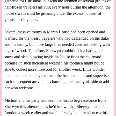
gathered for Christmas, but with the addition of several groups of
half-frozen travelers arriving every hour during the afternoon, the
house’s walls must be groaning under the excess number of
guests needing beds.
Several massive rooms in Martin House had been opened and
warmed for the weary travelers who had descended on the duke
and his family, but those large fires needed constant feeding with
logs of wood. Therefore, Sherwyn couldn’t risk a barrage of
snow and sleet blowing inside his house from the courtyard
because, in such inclement weather, his footmen might not be
able to collect more firewood for another week. Little wonder
then that the duke hovered near the front entrance and supervised
each subsequent arrival, his charming duchess by his side to add
her won welcome.
Michael and his party had been the first to beg assistance from
Sherwyn this afternoon, as he’d known that Sherwyn had left
London a week earlier and would already be in residence at his