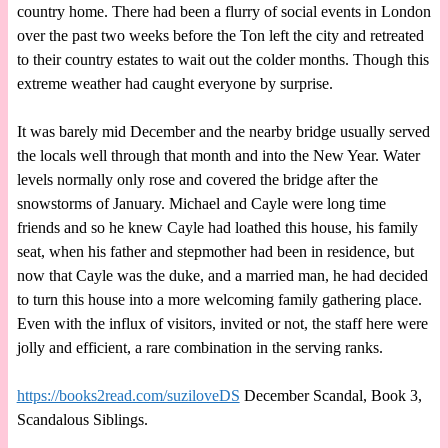
country home. There had been a flurry of social events in London
over the past two weeks before the Ton left the city and retreated
to their country estates to wait out the colder months. Though this
extreme weather had caught everyone by surprise.
It was barely mid December and the nearby bridge usually served
the locals well through that month and into the New Year. Water
levels normally only rose and covered the bridge after the
snowstorms of January. Michael and Cayle were long time
friends and so he knew Cayle had loathed this house, his family
seat, when his father and stepmother had been in residence, but
now that Cayle was the duke, and a married man, he had decided
to turn this house into a more welcoming family gathering place.
Even with the influx of visitors, invited or not, the staff here were
jolly and efficient, a rare combination in the serving ranks.
https://books2read.com/suziloveDS
December Scandal, Book 3,
Scandalous Siblings.