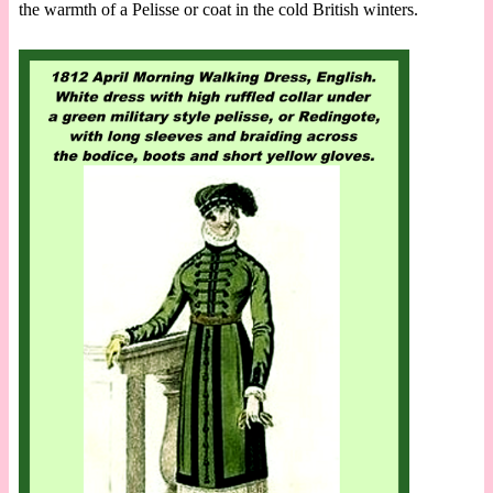
the warmth of a Pelisse or coat in the cold British winters.