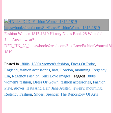
Fashion Women 1815-1819 History Notes Book 28 What did
Jane Austen wear? .
D2D_HN_28_https://books2read.com/SuziLoveFashionWomen181
1819
Posted in
1800s
,
1800s women's fashion
,
Dress Or Robe
,
England
,
fashion accessories
,
hats
,
London
,
mourning
,
Regency
Era
,
Regency Fashion
,
Suzi Love Images
|
Tagged
1800s
women's fashion
,
Dress Or Gown
,
fashion accessories
,
Fashion
Plate
,
gloves
,
Hats And Hair
,
Jane Austen
,
jewelry
,
mourning
,
Regency Fashion
,
Shoes
,
Spencer
,
The Repository Of Arts