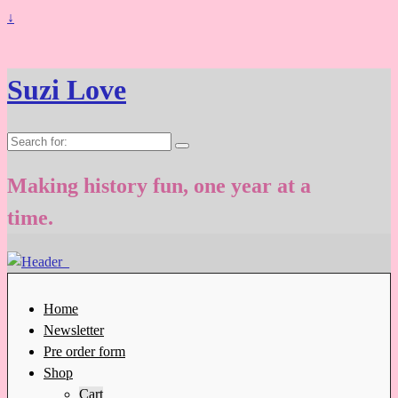
↓
Suzi Love
Search
for:
Making history fun, one year at a
time.
Home
Newsletter
Pre order form
Shop
Cart