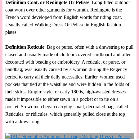
Definition Coat, or Redingote Or Pelisse
: Long fitted outdoor
coat worn over other garments for warmth. Redingote is the
French word developed from English words for riding coat.
Usually called Walking Dress Or Pelisse in English fashion
plates.
Definition Reticule
: Bag or purse, often with a drawstring to pull
closed and usually made of cloth or covered cardboard and often
decorated with beading or embroidery. A reticule, or purse, or
handbag, was usually carried by a woman during the Regency
period to carry all their daily necessities. Earlier, women used
pockets that tied at the waistline and were hidden in the folds of
their skirts. Empire style, or early 1800s, high-waisted dresses
made it impossible to either sewn in a pocket or to tie on a
pocket. So women began carrying small, decorated bags called
Reticules, or ridicules, which generally pulled close at the top
with a drawstring.