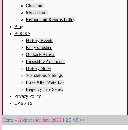
Checkout
My account
Refund and Returns Policy
Blog
BOOKS
History Events
Kelly’s Justice
Outback Arrival
Irresistible Aristocrats
History Notes
Scandalous Siblings
Love After Waterloo
Regency Life Series
Privacy Policy
EVENTS
Home
»
Archives for June 2026
1
2
3
4
5
>>