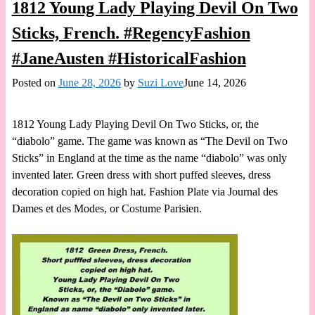
1812 Young Lady Playing Devil On Two
Sticks, French. #RegencyFashion
#JaneAusten #HistoricalFashion
Posted on
June 28, 2026
by
Suzi Love
June 14, 2026
1812 Young Lady Playing Devil On Two Sticks, or, the
“diabolo” game. The game was known as “The Devil on Two
Sticks” in England at the time as the name “diabolo” was only
invented later. Green dress with short puffed sleeves, dress
decoration copied on high hat. Fashion Plate via Journal des
Dames et des Modes, or Costume Parisien.