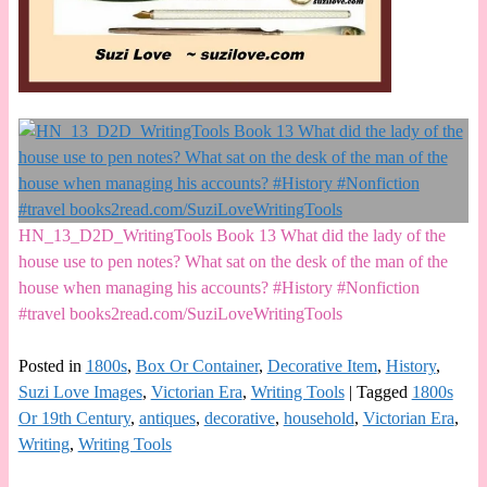
HN_13_D2D_WritingTools Book 13 What did the lady of the
house use to pen notes? What sat on the desk of the man of the
house when managing his accounts? #History #Nonfiction
#travel books2read.com/SuziLoveWritingTools
Posted in
1800s
,
Box Or Container
,
Decorative Item
,
History
,
Suzi Love Images
,
Victorian Era
,
Writing Tools
|
Tagged
1800s
Or 19th Century
,
antiques
,
decorative
,
household
,
Victorian Era
,
Writing
,
Writing Tools