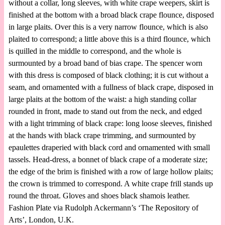
without a collar, long sleeves, with white crape weepers, skirt is
finished at the bottom with a broad black crape flounce, disposed
in large plaits. Over this is a very narrow flounce, which is also
plaited to correspond; a little above this is a third flounce, which
is quilled in the middle to correspond, and the whole is
surmounted by a broad band of bias crape. The spencer worn
with this dress is composed of black clothing; it is cut without a
seam, and ornamented with a fullness of black crape, disposed in
large plaits at the bottom of the waist: a high standing collar
rounded in front, made to stand out from the neck, and edged
with a light trimming of black crape: long loose sleeves, finished
at the hands with black crape trimming, and surmounted by
epaulettes draperied with black cord and ornamented with small
tassels. Head-dress, a bonnet of black crape of a moderate size;
the edge of the brim is finished with a row of large hollow plaits;
the crown is trimmed to correspond. A white crape frill stands up
round the throat. Gloves and shoes black shamois leather.
Fashion Plate via Rudolph Ackermann’s ‘The Repository of
Arts’, London, U.K.