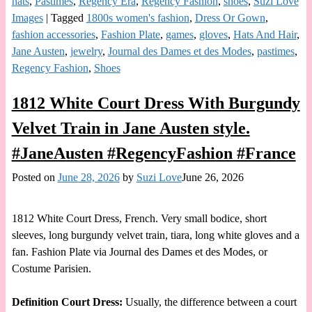
hats
,
Pastimes
,
Regency Era
,
Regency Fashion
,
shoes
,
Suzi Love
Images
|
Tagged
1800s women's fashion
,
Dress Or Gown
,
fashion accessories
,
Fashion Plate
,
games
,
gloves
,
Hats And Hair
,
Jane Austen
,
jewelry
,
Journal des Dames et des Modes
,
pastimes
,
Regency Fashion
,
Shoes
1812 White Court Dress With Burgundy
Velvet Train in Jane Austen style.
#JaneAusten #RegencyFashion #France
Posted on
June 28, 2026
by
Suzi Love
June 26, 2026
1812 White Court Dress, French. Very small bodice, short
sleeves, long burgundy velvet train, tiara, long white gloves and a
fan. Fashion Plate via Journal des Dames et des Modes, or
Costume Parisien.
Definition Court Dress:
Usually, the difference between a court