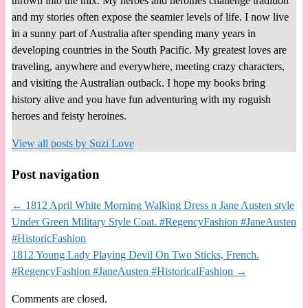
thrown into the mix. My heroes and heroines challenge tradition
and my stories often expose the seamier levels of life. I now live
in a sunny part of Australia after spending many years in
developing countries in the South Pacific. My greatest loves are
traveling, anywhere and everywhere, meeting crazy characters,
and visiting the Australian outback. I hope my books bring
history alive and you have fun adventuring with my roguish
heroes and feisty heroines.
View all posts by
Suzi Love
Post navigation
←
1812 April White Morning Walking Dress n Jane Austen style
Under Green Military Style Coat. #RegencyFashion #JaneAusten
#HistoricFashion
1812 Young Lady Playing Devil On Two Sticks, French.
#RegencyFashion #JaneAusten #HistoricalFashion
→
Comments are closed.