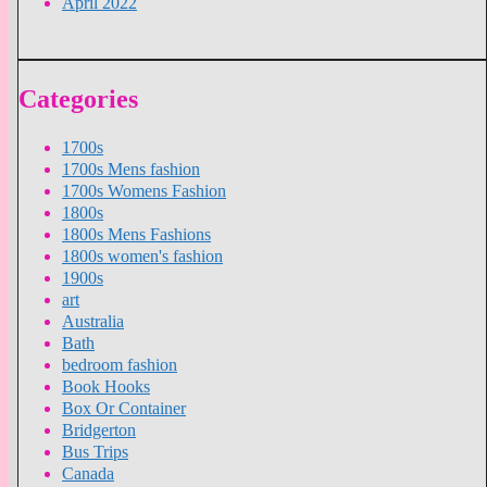
April 2022
Categories
1700s
1700s Mens fashion
1700s Womens Fashion
1800s
1800s Mens Fashions
1800s women's fashion
1900s
art
Australia
Bath
bedroom fashion
Book Hooks
Box Or Container
Bridgerton
Bus Trips
Canada