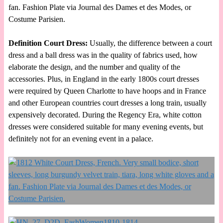
fan. Fashion Plate via Journal des Dames et des Modes, or
Costume Parisien.
Definition Court Dress:
Usually, the difference between a court
dress and a ball dress was in the quality of fabrics used, how
elaborate the design, and the number and quality of the
accessories. Plus, in England in the early 1800s court dresses
were required by Queen Charlotte to have hoops and in France
and other European countries court dresses a long train, usually
expensively decorated. During the Regency Era, white cotton
dresses were considered suitable for many evening events, but
definitely not for an evening event in a palace.