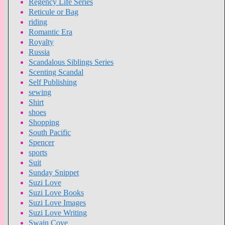
Regency Life Series
Reticule or Bag
riding
Romantic Era
Royalty
Russia
Scandalous Siblings Series
Scenting Scandal
Self Publishing
sewing
Shirt
shoes
Shopping
South Pacific
Spencer
sports
Suit
Sunday Snippet
Suzi Love
Suzi Love Books
Suzi Love Images
Suzi Love Writing
Swain Cove