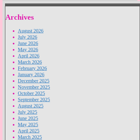
Archives
August 2026
July 2026
June 2026
May 2026
April 2026
March 2026
February 2026
January 2026
December 2025
November 2025
October 2025
September 2025
August 2025
July 2025
June 2025
May 2025
April 2025
March 2025