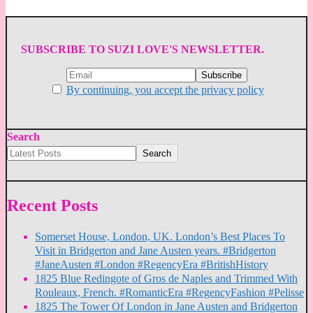
SUBSCRIBE TO SUZI LOVE'S NEWSLETTER.
By continuing, you accept the privacy policy
Search
Search
Recent Posts
Somerset House, London, UK. London’s Best Places To
Visit in Bridgerton and Jane Austen years. #Bridgerton
#JaneAusten #London #RegencyEra #BritishHistory
1825 Blue Redingote of Gros de Naples and Trimmed With
Rouleaux, French. #RomanticEra #RegencyFashion #Pelisse
1825 The Tower Of London in Jane Austen and Bridgerton