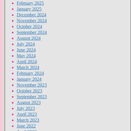
February 2025
January 2025
December 2024
November 2024
October 2024
September 2024
August 2024
July 2024
June 2024
May 2024
April 2024
March 2024
February 2024
January 2024
November 2023
October 2023
September 2023
August 2023
July 2023
April 2023
March 2023
June 2022