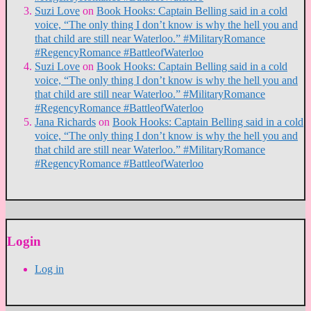
Suzi Love
on
Book Hooks: Captain Belling said in a cold
voice, “The only thing I don’t know is why the hell you and
that child are still near Waterloo.” #MilitaryRomance
#RegencyRomance #BattleofWaterloo
Suzi Love
on
Book Hooks: Captain Belling said in a cold
voice, “The only thing I don’t know is why the hell you and
that child are still near Waterloo.” #MilitaryRomance
#RegencyRomance #BattleofWaterloo
Jana Richards
on
Book Hooks: Captain Belling said in a cold
voice, “The only thing I don’t know is why the hell you and
that child are still near Waterloo.” #MilitaryRomance
#RegencyRomance #BattleofWaterloo
Login
Log in