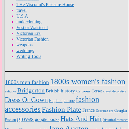
THe Viscount's Pleasure House
travel
U.S.A
underclothing
Vest or Waistcoat
Victorian Era
Victorian Fashion
weapons
weddings
Writing Tools
1800s women's fashion
1800s men fashion
Bridgerton
British history
Cartoons
Corset
antiques
cravat
decorative
fashion
Dress Or Gown
England
europe
accessories
Fashion Plate
France
Georgian
Georgian era
Hats And Hair
gloves
google books
Fashion
historical romance
Jane Austen