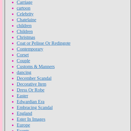
Carriage
cartoon
Celebrity
Chatelaine
children
Children
Christmas
Coat or Pelisse Or Redingote
Contemporary
Corset
Couple
Customs & Manners
dancing
December Scandal
Decorative Item
Dress Or Robe
Easter
Edwardian Era
Embracing Scandal
England
Ester In Images
Europe
Events