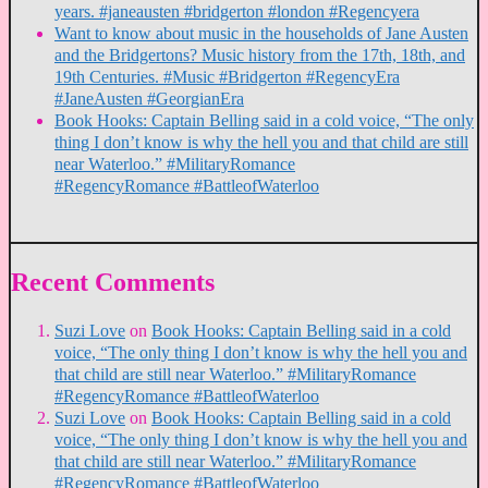
years. #janeausten #bridgerton #london #Regencyera
Want to know about music in the households of Jane Austen
and the Bridgertons? Music history from the 17th, 18th, and
19th Centuries. #Music #Bridgerton #RegencyEra
#JaneAusten #GeorgianEra
Book Hooks: Captain Belling said in a cold voice, “The only
thing I don’t know is why the hell you and that child are still
near Waterloo.” #MilitaryRomance
#RegencyRomance #BattleofWaterloo
Recent Comments
Suzi Love
on
Book Hooks: Captain Belling said in a cold
voice, “The only thing I don’t know is why the hell you and
that child are still near Waterloo.” #MilitaryRomance
#RegencyRomance #BattleofWaterloo
Suzi Love
on
Book Hooks: Captain Belling said in a cold
voice, “The only thing I don’t know is why the hell you and
that child are still near Waterloo.” #MilitaryRomance
#RegencyRomance #BattleofWaterloo