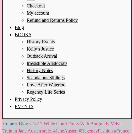
Checkout
My account
Refund and Returns Policy
Blog
BOOKS
History Events
Kelly’s Justice
Outback Arrival
Irresistible Aristocrats
History Notes
Scandalous Siblings
Love After Waterloo
Regency Life Series
Privacy Policy
EVENTS
Home
»
Blog
»
1812 White Court Dress With Burgundy Velvet
Train in Jane Austen style. #JaneAusten #RegencyFashion #France