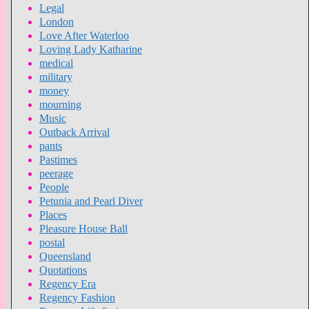
Legal
London
Love After Waterloo
Loving Lady Katharine
medical
military
money
mourning
Music
Outback Arrival
pants
Pastimes
peerage
People
Petunia and Pearl Diver
Places
Pleasure House Ball
postal
Queensland
Quotations
Regency Era
Regency Fashion