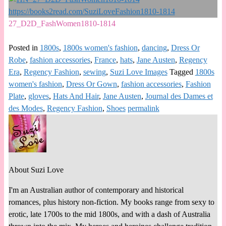
27_D2D_FashWomen1810-1814
Posted in
1800s
,
1800s women's fashion
,
dancing
,
Dress Or
Robe
,
fashion accessories
,
France
,
hats
,
Jane Austen
,
Regency
Era
,
Regency Fashion
,
sewing
,
Suzi Love Images
Tagged
1800s
women's fashion
,
Dress Or Gown
,
fashion accessories
,
Fashion
Plate
,
gloves
,
Hats And Hair
,
Jane Austen
,
Journal des Dames et
des Modes
,
Regency Fashion
,
Shoes
permalink
About Suzi Love
I'm an Australian author of contemporary and historical
romances, plus history non-fiction. My books range from sexy to
erotic, late 1700s to the mid 1800s, and with a dash of Australia