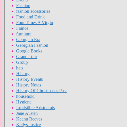
Fashion
fashion accessories
Food and Drink
Four Times A Virgin
France
furniture
Georgian Era
Georgian Fashion
Google Books
Grand Tour
Group
hats
History
History Events
History Notes
History Of Christmases Past
household
Hygiene
Irresistible Aristocrats
Jane Austen
Keanu Reeves
Kellys Justice