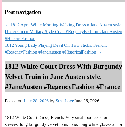
Post navigation
←
1812 April White Morning Walking Dress n Jane Austen style
Under Green Military Style Coat. #RegencyFashion #JaneAusten
#HistoricFashion
1812 Young Lady Playing Devil On Two Sticks, French.
#RegencyFashion #JaneAusten #HistoricalFashion
→
1812 White Court Dress With Burgundy
Velvet Train in Jane Austen style.
#JaneAusten #RegencyFashion #France
Posted on
June 28, 2026
by
Suzi Love
June 26, 2026
1812 White Court Dress, French. Very small bodice, short
sleeves, long burgundy velvet train, tiara, long white gloves and a