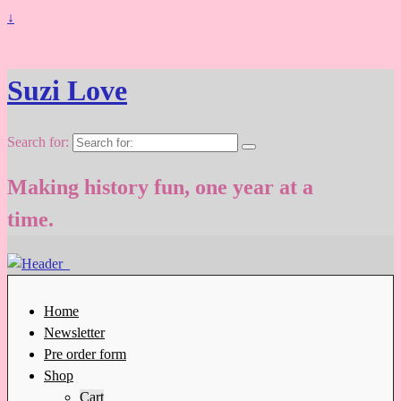
↓
Suzi Love
Search for:
Making history fun, one year at a
time.
Home
Newsletter
Pre order form
Shop
Cart