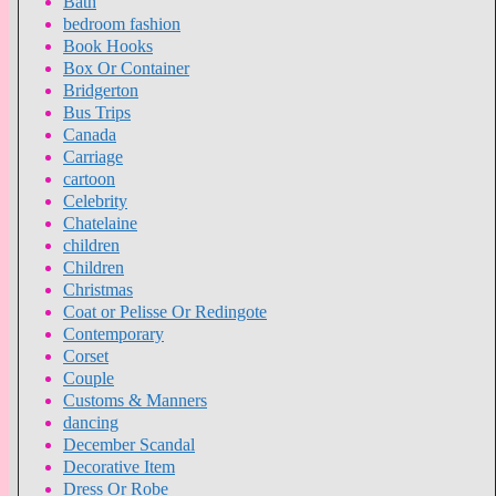
Bath
bedroom fashion
Book Hooks
Box Or Container
Bridgerton
Bus Trips
Canada
Carriage
cartoon
Celebrity
Chatelaine
children
Children
Christmas
Coat or Pelisse Or Redingote
Contemporary
Corset
Couple
Customs & Manners
dancing
December Scandal
Decorative Item
Dress Or Robe