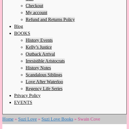
Checkout
My account
Refund and Returns Policy
Blog
BOOKS
History Events
Kelly’s Justice
Outback Arrival
Irresistible Aristocrats
History Notes
Scandalous Siblings
Love After Waterloo
Regency Life Series
Privacy Policy
EVENTS
Home
»
Suzi Love
»
Suzi Love Books
»
Swain Cove