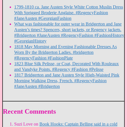
1799-1810 ca. Jane Austen Style White Cotton Muslin Dress
With Sprigged Broderie Anglaise. #RegencyFashion
#JaneAusten #GeorgianFashion
What was fashionable for outer wear in Bridgerton and Jane
Austen’s times? Spencers, short jackets, or Regency jackets.
#Bridgerton #JaneAusten #RegencyFashion #FashionHistory
#GeorgianHistory
1818 May Morning and Evening Fashionable Dresses As
Worn By the Bridgerton Ladies. #bridgerton
#RegencyFashion #FashionPlate
1823 Blue Silk Pelisse, or Coat, Decorated With Rouleaux
and Vandyke Points. #Regency #Fashion #Pelisse
1817 Bridgerton and Jane Austen Style High-Waisted Pink
Morning Walking Dress, French. #RegencyFashion
#JaneAusten #Bridgerton
Recent Comments
Suzi Love
on
Book Hooks: Captain Belling said in a cold