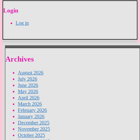
Login
Log in
Archives
August 2026
July 2026
June 2026
May 2026
April 2026
March 2026
February 2026
January 2026
December 2025
November 2025
October 2025