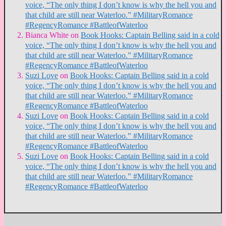
voice, “The only thing I don’t know is why the hell you and
that child are still near Waterloo.” #MilitaryRomance
#RegencyRomance #BattleofWaterloo
Bianca White
on
Book Hooks: Captain Belling said in a cold
voice, “The only thing I don’t know is why the hell you and
that child are still near Waterloo.” #MilitaryRomance
#RegencyRomance #BattleofWaterloo
Suzi Love
on
Book Hooks: Captain Belling said in a cold
voice, “The only thing I don’t know is why the hell you and
that child are still near Waterloo.” #MilitaryRomance
#RegencyRomance #BattleofWaterloo
Suzi Love
on
Book Hooks: Captain Belling said in a cold
voice, “The only thing I don’t know is why the hell you and
that child are still near Waterloo.” #MilitaryRomance
#RegencyRomance #BattleofWaterloo
Suzi Love
on
Book Hooks: Captain Belling said in a cold
voice, “The only thing I don’t know is why the hell you and
that child are still near Waterloo.” #MilitaryRomance
#RegencyRomance #BattleofWaterloo