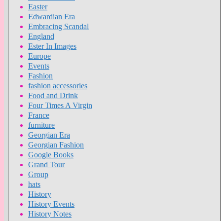
Easter
Edwardian Era
Embracing Scandal
England
Ester In Images
Europe
Events
Fashion
fashion accessories
Food and Drink
Four Times A Virgin
France
furniture
Georgian Era
Georgian Fashion
Google Books
Grand Tour
Group
hats
History
History Events
History Notes