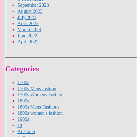
September 2023
August 2023
July 2023
April 2023
March 2023
June 2022
April 2022
Categories
1700s
1700s Mens fashion
1700s Womens Fashion
1800s
1800s Mens Fashions
1800s women's fashion
1900s
art
Australia