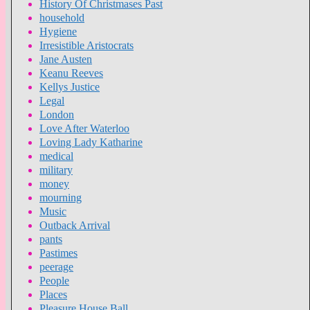
History Of Christmases Past
household
Hygiene
Irresistible Aristocrats
Jane Austen
Keanu Reeves
Kellys Justice
Legal
London
Love After Waterloo
Loving Lady Katharine
medical
military
money
mourning
Music
Outback Arrival
pants
Pastimes
peerage
People
Places
Pleasure House Ball