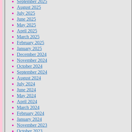
September 2025
August 2025
July 2025
June 2025
May 2025
April 2025
March 2025
February 2025
January 2025
December 2024
November 2024
October 2024
September 2024
August 2024
July 2024
June 2024
May 2024
April 2024
March 2024
February 2024
January 2024
November 2023
October 2023