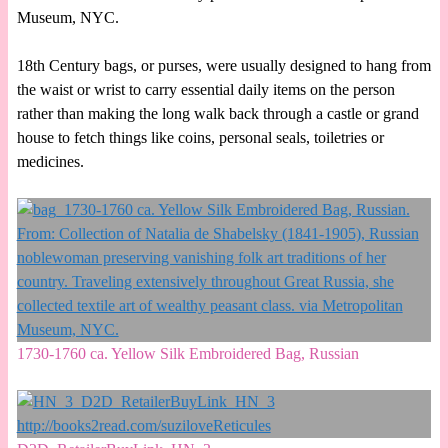
Museum, NYC.
18th Century bags, or purses, were usually designed to hang from
the waist or wrist to carry essential daily items on the person
rather than making the long walk back through a castle or grand
house to fetch things like coins, personal seals, toiletries or
medicines.
1730-1760 ca. Yellow Silk Embroidered Bag, Russian