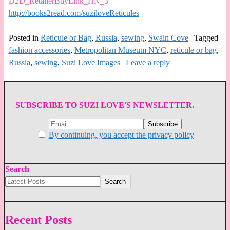
D2D_RetailerBuyLink_HN_3
http://books2read.com/suziloveReticules
Posted in
Reticule or Bag
,
Russia
,
sewing
,
Swain Cove
|
Tagged
fashion accessories
,
Metropolitan Museum NYC
,
reticule or bag
,
Russia
,
sewing
,
Suzi Love Images
|
Leave a reply
SUBSCRIBE TO SUZI LOVE'S NEWSLETTER.
By continuing, you accept the privacy policy
Search
Search
Recent Posts