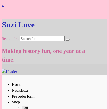
↓
Suzi Love
Search for:
Making history fun, one year at a
time.
Home
Newsletter
Pre order form
Shop
Cart