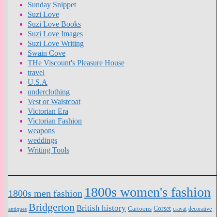
Sunday Snippet
Suzi Love
Suzi Love Books
Suzi Love Images
Suzi Love Writing
Swain Cove
THe Viscount's Pleasure House
travel
U.S.A
underclothing
Vest or Waistcoat
Victorian Era
Victorian Fashion
weapons
weddings
Writing Tools
1800s women's fashion
1800s men fashion
Bridgerton
British history
Cartoons
Corset
antiques
cravat
decorative