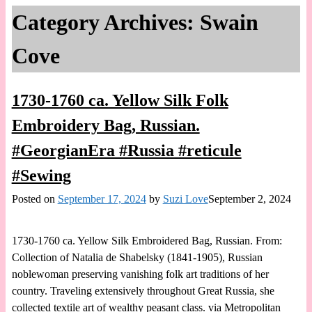
Category Archives:
Swain
Cove
1730-1760 ca. Yellow Silk Folk
Embroidery Bag, Russian.
#GeorgianEra #Russia #reticule
#Sewing
Posted on
September 17, 2024
by
Suzi Love
September 2, 2024
1730-1760 ca. Yellow Silk Embroidered Bag, Russian. From:
Collection of Natalia de Shabelsky (1841-1905), Russian
noblewoman preserving vanishing folk art traditions of her
country. Traveling extensively throughout Great Russia, she
collected textile art of wealthy peasant class. via Metropolitan