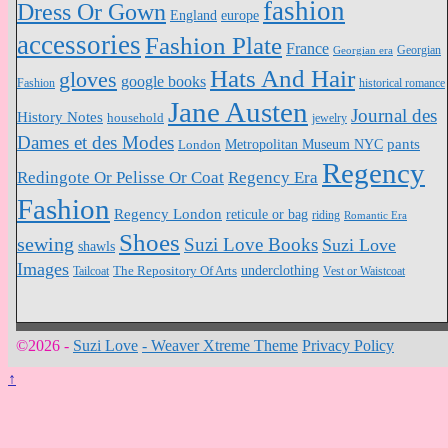
fashion
Dress Or Gown
England
europe
accessories
Fashion Plate
France
Georgian
Georgian era
Hats And Hair
gloves
google books
Fashion
historical romance
Jane Austen
Journal des
History Notes
household
jewelry
Dames et des Modes
pants
Metropolitan Museum NYC
London
Regency
Redingote Or Pelisse Or Coat
Regency Era
Fashion
Regency London
reticule or bag
riding
Romantic Era
Shoes
sewing
Suzi Love Books
Suzi Love
shawls
Images
underclothing
Tailcoat
The Repository Of Arts
Vest or Waistcoat
©2026 -
Suzi Love
-
Weaver Xtreme Theme
Privacy Policy
↑