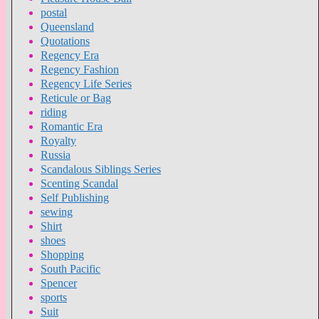
postal
Queensland
Quotations
Regency Era
Regency Fashion
Regency Life Series
Reticule or Bag
riding
Romantic Era
Royalty
Russia
Scandalous Siblings Series
Scenting Scandal
Self Publishing
sewing
Shirt
shoes
Shopping
South Pacific
Spencer
sports
Suit