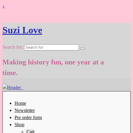
↓
Suzi Love
Search for:
Making history fun, one year at a
time.
Home
Newsletter
Pre order form
Shop
Cart