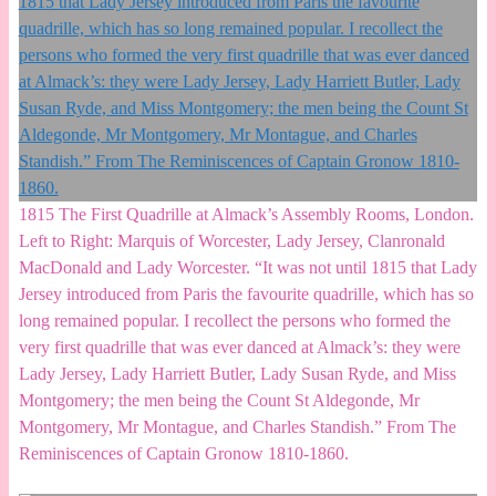
1815 The First Quadrille at Almack’s Assembly Rooms, London.
Left to Right: Marquis of Worcester, Lady Jersey, Clanronald
MacDonald and Lady Worcester. “It was not until 1815 that Lady
Jersey introduced from Paris the favourite quadrille, which has so
long remained popular. I recollect the persons who formed the
very first quadrille that was ever danced at Almack’s: they were
Lady Jersey, Lady Harriett Butler, Lady Susan Ryde, and Miss
Montgomery; the men being the Count St Aldegonde, Mr
Montgomery, Mr Montague, and Charles Standish.” From The
Reminiscences of Captain Gronow 1810-1860.