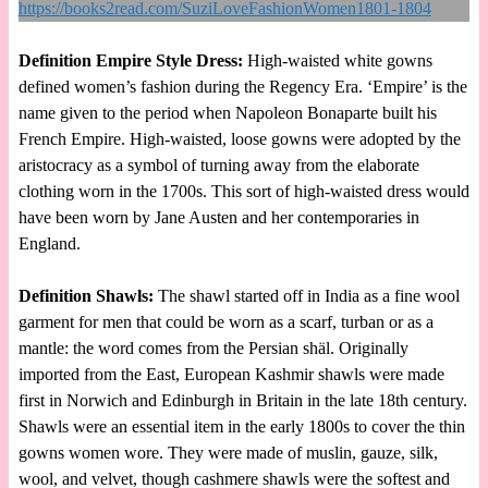
Definition Empire Style Dress:
High-waisted white gowns
defined women’s fashion during the Regency Era. ‘Empire’ is the
name given to the period when Napoleon Bonaparte built his
French Empire. High-waisted, loose gowns were adopted by the
aristocracy as a symbol of turning away from the elaborate
clothing worn in the 1700s. This sort of high-waisted dress would
have been worn by Jane Austen and her contemporaries in
England.
Definition Shawls:
The shawl started off in India as a fine wool
garment for men that could be worn as a scarf, turban or as a
mantle: the word comes from the Persian shäl. Originally
imported from the East, European Kashmir shawls were made
first in Norwich and Edinburgh in Britain in the late 18th century.
Shawls were an essential item in the early 1800s to cover the thin
gowns women wore. They were made of muslin, gauze, silk,
wool, and velvet, though cashmere shawls were the softest and