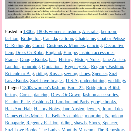
Posted in
1800s
,
1800s women's fashion
,
Australia
,
bedroom
fashion
,
Bridgerton
,
Canada
,
cartoon
,
Chatelaine
,
Coat or Pelisse
Or Redingote
,
Corset
,
Customs & Manners
,
dancing
,
Decorative
Item
,
Dress Or Robe
,
England
,
Europe
,
fashion accessories
,
France
,
Google Books
,
hats
,
History
,
History Notes
,
Jane Austen
,
London
,
mourning
,
Quotations
,
Regency Era
,
Regency Fashion
,
Reticule or Bag
,
riding
,
Russia
,
sewing
,
shoes
,
Spencer
,
Suzi
Love Books
,
Suzi Love Images
,
U.S.A
,
underclothing
,
weddings
|
Tagged
1800s women's fashion
,
Book 25
,
Bridgerton
,
British
history
,
Corset
,
dancing
,
Dress Or Gown
,
fashion accessories
,
Fashion Plate
,
Fashions Of London and Paris
,
google books
,
Hats And Hair
,
History Notes
,
Jane Austen
,
jewelry
,
Journal des
Dames et des Modes
,
La Belle Assemblee
,
mourning
,
Napoleon
Bonaparte
,
Regency Fashion
,
riding
,
shawls
,
Shoes
,
Spencer
,
Suzi Love Books
,
The Lady's Monthly Museum
,
The Repository