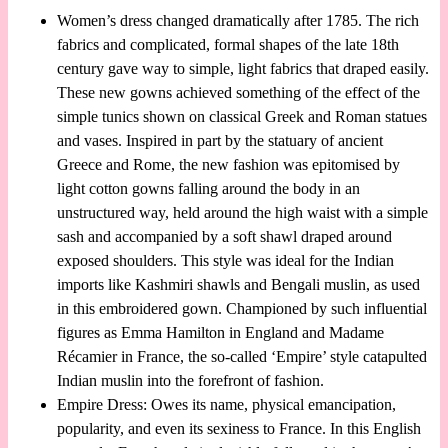
Women’s dress changed dramatically after 1785. The rich
fabrics and complicated, formal shapes of the late 18th
century gave way to simple, light fabrics that draped easily.
These new gowns achieved something of the effect of the
simple tunics shown on classical Greek and Roman statues
and vases. Inspired in part by the statuary of ancient
Greece and Rome, the new fashion was epitomised by
light cotton gowns falling around the body in an
unstructured way, held around the high waist with a simple
sash and accompanied by a soft shawl draped around
exposed shoulders. This style was ideal for the Indian
imports like Kashmiri shawls and Bengali muslin, as used
in this embroidered gown. Championed by such influential
figures as Emma Hamilton in England and Madame
Récamier in France, the so-called ‘Empire’ style catapulted
Indian muslin into the forefront of fashion.
Empire Dress: Owes its name, physical emancipation,
popularity, and even its sexiness to France. In this English