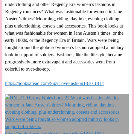
underclothing and other Regency Era women’s fashions in
Regency romances? What was fashionable for women in Jane
Austen’s times? Mourning, riding, daytime, evening clothing,
plus underclothing, corsets and accessories. This book looks at
what was fashionable for women in Jane Austen’s times, or the
early 1800s, or the Regency Era in Britain. Wars were being
fought around the globe so women’s fashion adopted a military
look in support of soldiers. Fashions, like the lifestyle, became
progressively more extravagant and accessories went from
colorful to over-the-top.
https://books2read.com/SuziLoveFashion1810-1814