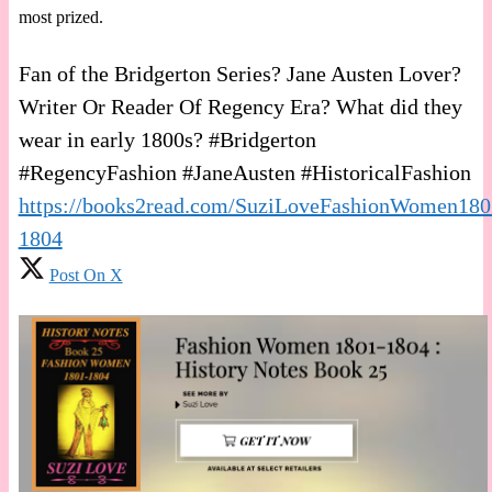
most prized.
Fan of the Bridgerton Series? Jane Austen Lover?
Writer Or Reader Of Regency Era? What did they
wear in early 1800s? #Bridgerton
#RegencyFashion #JaneAusten #HistoricalFashion
https://books2read.com/SuziLoveFashionWomen180
1804
Post On X