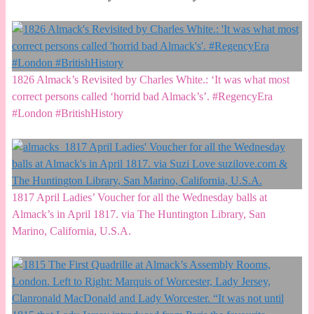
1826 Almack’s Revisited by Charles White.: ‘It was what most
correct persons called ‘horrid bad Almack’s’. #RegencyEra
#London #BritishHistory
1817 April Ladies’ Voucher for all the Wednesday balls at
Almack’s in April 1817. via The Huntington Library, San
Marino, California, U.S.A.