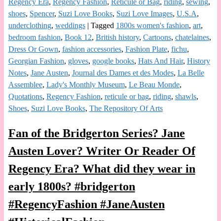
Regency Era
,
Regency Fashion
,
Reticule or Bag
,
riding
,
sewing
,
shoes
,
Spencer
,
Suzi Love Books
,
Suzi Love Images
,
U.S.A
,
underclothing
,
weddings
|
Tagged
1800s women's fashion
,
art
,
bedroom fashion
,
Book 12
,
British history
,
Cartoons
,
chatelaines
,
Dress Or Gown
,
fashion accessories
,
Fashion Plate
,
fichu
,
Georgian Fashion
,
gloves
,
google books
,
Hats And Hair
,
History
Notes
,
Jane Austen
,
Journal des Dames et des Modes
,
La Belle
Assemblee
,
Lady's Monthly Museum
,
Le Beau Monde
,
Quotations
,
Regency Fashion
,
reticule or bag
,
riding
,
shawls
,
Shoes
,
Suzi Love Books
,
The Repository Of Arts
Fan of the Bridgerton Series? Jane
Austen Lover? Writer Or Reader Of
Regency Era? What did they wear in
early 1800s? #bridgerton
#RegencyFashion #JaneAusten