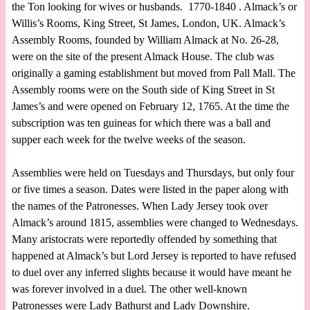
the Ton looking for wives or husbands. 1770-1840 . Almack’s or
Willis’s Rooms, King Street, St James, London, UK. Almack’s
Assembly Rooms, founded by William Almack at No. 26-28,
were on the site of the present Almack House. The club was
originally a gaming establishment but moved from Pall Mall. The
Assembly rooms were on the South side of King Street in St
James’s and were opened on February 12, 1765. At the time the
subscription was ten guineas for which there was a ball and
supper each week for the twelve weeks of the season.
Assemblies were held on Tuesdays and Thursdays, but only four
or five times a season. Dates were listed in the paper along with
the names of the Patronesses. When Lady Jersey took over
Almack’s around 1815, assemblies were changed to Wednesdays.
Many aristocrats were reportedly offended by something that
happened at Almack’s but Lord Jersey is reported to have refused
to duel over any inferred slights because it would have meant he
was forever involved in a duel. The other well-known
Patronesses were Lady Bathurst and Lady Downshire.