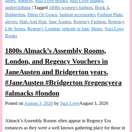
shoes
,
Spencer
,
Suzi Love Books
,
Suzi Love Images
,
underclothing
|
Tagged
1800s women's fashion
,
Book 4
,
Bridgerton
,
Dress Or Gown
,
fashion accessories
,
Fashion Plate
,
gloves
,
Hats And Hair
,
Jane Austen
,
Regency Fashion
,
Regency
Life Series
,
Regency London
,
reticule or bag
,
Shoes
,
Suzi Love
Books
1800s Almack’s Assembly Rooms,
London, and Regency Vouchers in
JaneAusten and Bridgerton years.
#JaneAusten #Bridgerton #regencyera
#almacks #london
Posted on
August 3, 2026
by
Suzi Love
August 3, 2026
Almack’s Assembly Rooms often appear in Regency Era
romances as they were a well known gathering place for those in