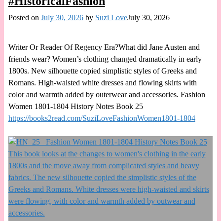
#HistoricalFashion
Posted on
July 30, 2026
by
Suzi Love
July 30, 2026
Writer Or Reader Of Regency Era?What did Jane Austen and
friends wear? Women’s clothing changed dramatically in early
1800s. New silhouette copied simplistic styles of Greeks and
Romans. High-waisted white dresses and flowing skirts with
color and warmth added by outerwear and accessories. Fashion
Women 1801-1804 History Notes Book 25
https://books2read.com/SuziLoveFashionWomen1801-1804