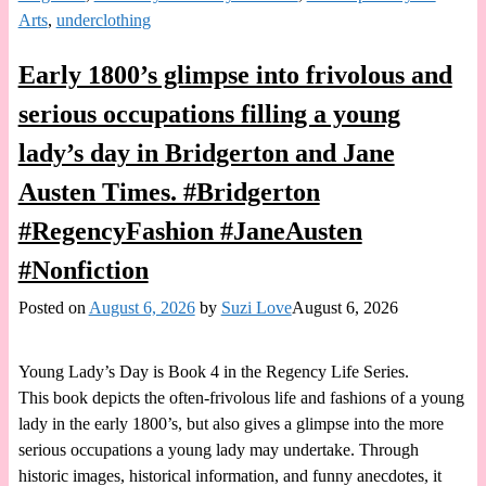
Arts
,
underclothing
Early 1800’s glimpse into frivolous and
serious occupations filling a young
lady’s day in Bridgerton and Jane
Austen Times. #Bridgerton
#RegencyFashion #JaneAusten
#Nonfiction
Posted on
August 6, 2026
by
Suzi Love
August 6, 2026
Young Lady’s Day is Book 4 in the Regency Life Series.
This book depicts the often-frivolous life and fashions of a young
lady in the early 1800’s, but also gives a glimpse into the more
serious occupations a young lady may undertake. Through
historic images, historical information, and funny anecdotes, it