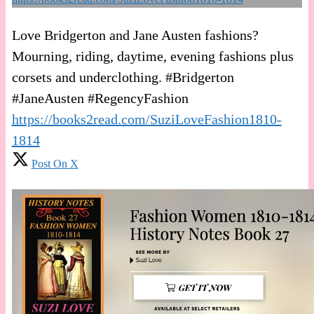
Love Bridgerton and Jane Austen fashions?
Mourning, riding, daytime, evening fashions plus
corsets and underclothing. #Bridgerton
#JaneAusten #RegencyFashion
https://books2read.com/SuziLoveFashion1810-
1814
Post On X