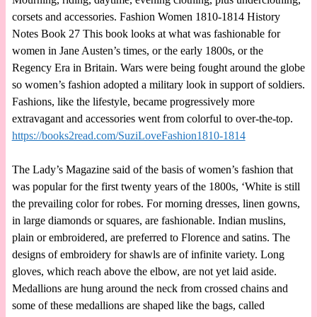
corsets and accessories. Fashion Women 1810-1814 History
Notes Book 27 This book looks at what was fashionable for
women in Jane Austen’s times, or the early 1800s, or the
Regency Era in Britain. Wars were being fought around the globe
so women’s fashion adopted a military look in support of soldiers.
Fashions, like the lifestyle, became progressively more
extravagant and accessories went from colorful to over-the-top.
https://books2read.com/SuziLoveFashion1810-1814
The Lady’s Magazine said of the basis of women’s fashion that
was popular for the first twenty years of the 1800s, ‘White is still
the prevailing color for robes. For morning dresses, linen gowns,
in large diamonds or squares, are fashionable. Indian muslins,
plain or embroidered, are preferred to Florence and satins. The
designs of embroidery for shawls are of infinite variety. Long
gloves, which reach above the elbow, are not yet laid aside.
Medallions are hung around the neck from crossed chains and
some of these medallions are shaped like the bags, called