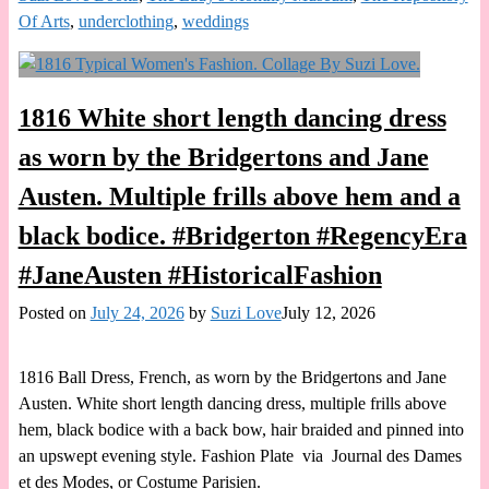
Of Arts
,
underclothing
,
weddings
1816 White short length dancing dress
as worn by the Bridgertons and Jane
Austen. Multiple frills above hem and a
black bodice. #Bridgerton #RegencyEra
#JaneAusten #HistoricalFashion
Posted on
July 24, 2026
by
Suzi Love
July 12, 2026
1816 Ball Dress, French, as worn by the Bridgertons and Jane
Austen. White short length dancing dress, multiple frills above
hem, black bodice with a back bow, hair braided and pinned into
an upswept evening style. Fashion Plate via Journal des Dames
et des Modes, or Costume Parisien.