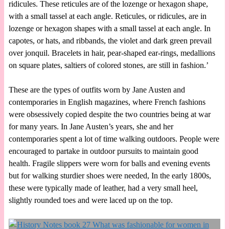
ridicules. These reticules are of the lozenge or hexagon shape,
with a small tassel at each angle. Reticules, or ridicules, are in
lozenge or hexagon shapes with a small tassel at each angle. In
capotes, or hats, and ribbands, the violet and dark green prevail
over jonquil. Bracelets in hair, pear-shaped ear-rings, medallions
on square plates, saltiers of colored stones, are still in fashion.’
These are the types of outfits worn by Jane Austen and
contemporaries in English magazines, where French fashions
were obsessively copied despite the two countries being at war
for many years. In Jane Austen’s years, she and her
contemporaries spent a lot of time walking outdoors. People were
encouraged to partake in outdoor pursuits to maintain good
health. Fragile slippers were worn for balls and evening events
but for walking sturdier shoes were needed, In the early 1800s,
these were typically made of leather, had a very small heel,
slightly rounded toes and were laced up on the top.