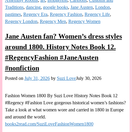
Assembly Rooms
,
art
,
Bridgerton
,
Cartoons
,
Customs and
Traditions
,
dancing
,
google books
,
Jane Austen
,
London
,
pastimes
,
Regency Era
,
Regency Fashion
,
Regency Life
,
Regency London
,
Regency Men
,
Regency Women
Jane Austen fan? Women’s dress styles
around 1800. History Notes Book 12.
#RegencyFashion #JaneAusten
#nonfiction
Posted on
July 31, 2026
by
Suzi Love
July 30, 2026
Fashion Women 1800 By Suzi Love History Notes Book 12
#Regency #Fashion Love gorgeous historical women’s fashions?
Take a look at what women wore and carried in 1800 in Europe
and around the world.
books2read.com/SuziLoveFashionWomen1800