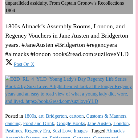
1800s Almack’s Assembly Rooms, London, and
Regency Vouchers in Jane Austen and Bridgerton
years. #JaneAusten #Bridgerton #regencyera
#almacks #london books2read.com:suziloveYLD
Post On X
Posted in
1800s
,
art
,
Bridgerton
,
cartoon
,
Customs & Manners
,
dancing
,
Food and Drink
,
Google Books
,
Jane Austen
,
London
,
Pastimes
,
Regency Era
,
Suzi Love Images
|
Tagged
Almack's