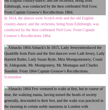
In 1814, the dances were Scotch reels and the old English
country-dance; and the orchestra, being from Edinburgh, was
conducted by the then celebrated Neil Gow. From Captain
Gronow’s Recollections 1864.
Screenshot