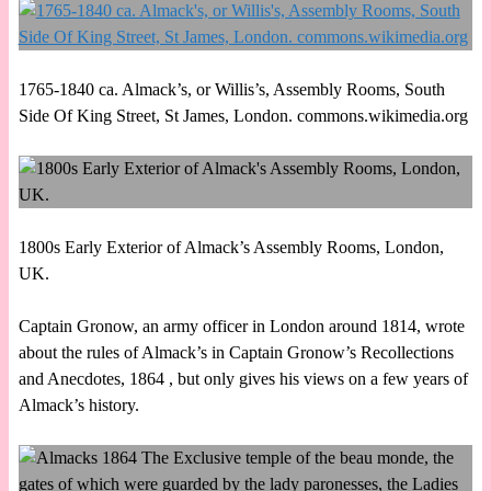
1765-1840 ca. Almack’s, or Willis’s, Assembly Rooms, South
Side Of King Street, St James, London. commons.wikimedia.org
1800s Early Exterior of Almack’s Assembly Rooms, London,
UK.
Captain Gronow, an army officer in London around 1814, wrote
about the rules of Almack’s in Captain Gronow’s Recollections
and Anecdotes, 1864 , but only gives his views on a few years of
Almack’s history.