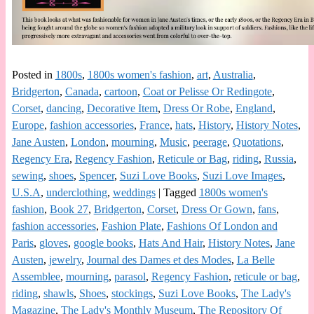
Posted in
1800s
,
1800s women's fashion
,
art
,
Australia
,
Bridgerton
,
Canada
,
cartoon
,
Coat or Pelisse Or Redingote
,
Corset
,
dancing
,
Decorative Item
,
Dress Or Robe
,
England
,
Europe
,
fashion accessories
,
France
,
hats
,
History
,
History Notes
,
Jane Austen
,
London
,
mourning
,
Music
,
peerage
,
Quotations
,
Regency Era
,
Regency Fashion
,
Reticule or Bag
,
riding
,
Russia
,
sewing
,
shoes
,
Spencer
,
Suzi Love Books
,
Suzi Love Images
,
U.S.A
,
underclothing
,
weddings
|
Tagged
1800s women's
fashion
,
Book 27
,
Bridgerton
,
Corset
,
Dress Or Gown
,
fans
,
fashion accessories
,
Fashion Plate
,
Fashions Of London and
Paris
,
gloves
,
google books
,
Hats And Hair
,
History Notes
,
Jane
Austen
,
jewelry
,
Journal des Dames et des Modes
,
La Belle
Assemblee
,
mourning
,
parasol
,
Regency Fashion
,
reticule or bag
,
riding
,
shawls
,
Shoes
,
stockings
,
Suzi Love Books
,
The Lady's
Magazine
,
The Lady's Monthly Museum
,
The Repository Of