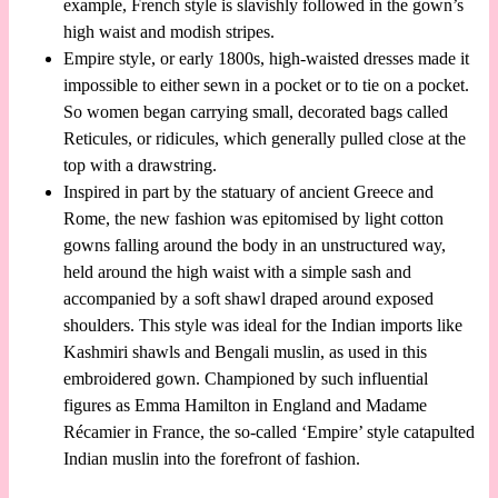
example, French style is slavishly followed in the gown’s
high waist and modish stripes.
Empire style, or early 1800s, high-waisted dresses made it
impossible to either sewn in a pocket or to tie on a pocket.
So women began carrying small, decorated bags called
Reticules, or ridicules, which generally pulled close at the
top with a drawstring.
Inspired in part by the statuary of ancient Greece and
Rome, the new fashion was epitomised by light cotton
gowns falling around the body in an unstructured way,
held around the high waist with a simple sash and
accompanied by a soft shawl draped around exposed
shoulders. This style was ideal for the Indian imports like
Kashmiri shawls and Bengali muslin, as used in this
embroidered gown. Championed by such influential
figures as Emma Hamilton in England and Madame
Récamier in France, the so-called ‘Empire’ style catapulted
Indian muslin into the forefront of fashion.