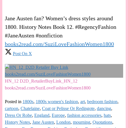
Jane Austen fan? Women’s dress styles around
1800. History Notes Book 12. #RegencyFashion
#JaneAusten #nonfiction
books2read.com/SuziLoveFashionWomen1800
Post On X
HN_12 D2D_RetailerBuyLink_HN_12
books2read.com/SuziLoveFashionWomen1800
Posted in
1800s
,
1800s women's fashion
,
art
,
bedroom fashion
,
cartoon
,
Chatelaine
,
Coat or Pelisse Or Redingote
,
dancing
,
Dress Or Robe
,
England
,
Europe
,
fashion accessories
,
hats
,
History Notes
,
Jane Austen
,
London
,
mourning
,
Quotations
,