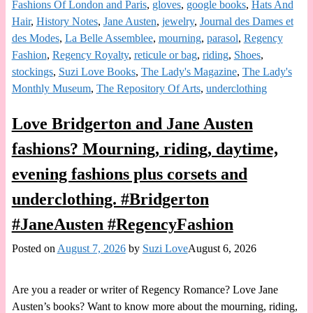
Fashions Of London and Paris
,
gloves
,
google books
,
Hats And
Hair
,
History Notes
,
Jane Austen
,
jewelry
,
Journal des Dames et
des Modes
,
La Belle Assemblee
,
mourning
,
parasol
,
Regency
Fashion
,
Regency Royalty
,
reticule or bag
,
riding
,
Shoes
,
stockings
,
Suzi Love Books
,
The Lady's Magazine
,
The Lady's
Monthly Museum
,
The Repository Of Arts
,
underclothing
Love Bridgerton and Jane Austen
fashions? Mourning, riding, daytime,
evening fashions plus corsets and
underclothing. #Bridgerton
#JaneAusten #RegencyFashion
Posted on
August 7, 2026
by
Suzi Love
August 6, 2026
Are you a reader or writer of Regency Romance? Love Jane
Austen’s books? Want to know more about the mourning, riding,