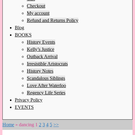
Checkout
My account
Refund and Returns Policy
Blog
BOOKS
History Events
Kelly’s Justice
Outback Arrival
Irresistible Aristocrats
History Notes
Scandalous Siblings
Love After Waterloo
Regency Life Series
Privacy Policy
EVENTS
Home
»
dancing
1
2
3
4
5
>>