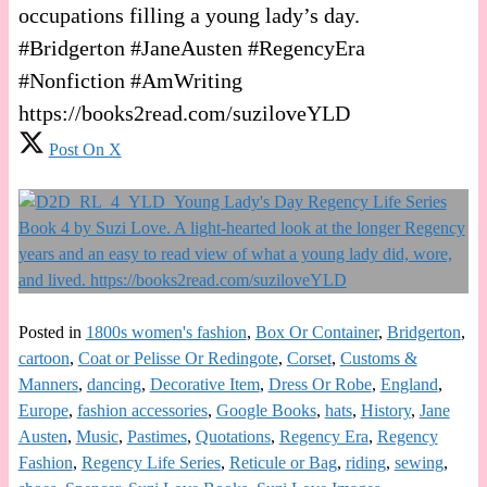
occupations filling a young lady’s day.
#Bridgerton #JaneAusten #RegencyEra
#Nonfiction #AmWriting
https://books2read.com/suziloveYLD
Post On X
Posted in
1800s women's fashion
,
Box Or Container
,
Bridgerton
,
cartoon
,
Coat or Pelisse Or Redingote
,
Corset
,
Customs &
Manners
,
dancing
,
Decorative Item
,
Dress Or Robe
,
England
,
Europe
,
fashion accessories
,
Google Books
,
hats
,
History
,
Jane
Austen
,
Music
,
Pastimes
,
Quotations
,
Regency Era
,
Regency
Fashion
,
Regency Life Series
,
Reticule or Bag
,
riding
,
sewing
,