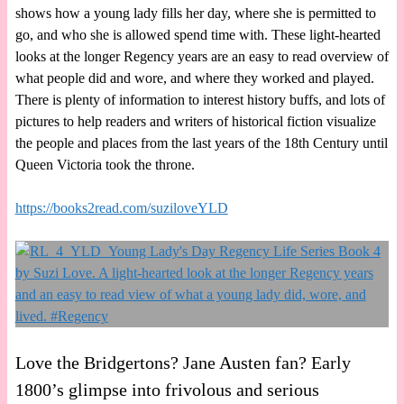
shows how a young lady fills her day, where she is permitted to
go, and who she is allowed spend time with. These light-hearted
looks at the longer Regency years are an easy to read overview of
what people did and wore, and where they worked and played.
There is plenty of information to interest history buffs, and lots of
pictures to help readers and writers of historical fiction visualize
the people and places from the last years of the 18th Century until
Queen Victoria took the throne.
https://books2read.com/suziloveYLD
Love the Bridgertons? Jane Austen fan? Early
1800’s glimpse into frivolous and serious