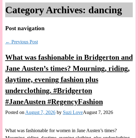
Category Archives:
dancing
Post navigation
←
Previous Post
What was fashionable in Bridgerton and
Jane Austen’s times? Mourning, riding,
daytime, evening fashion plus
underclothing. #Bridgerton
#JaneAusten #RegencyFashion
Posted on
August 7, 2026
by
Suzi Love
August 7, 2026
What was fashionable for women in Jane Austen’s times?
Mourning, riding, daytime, evening clothing, plus underclothing,