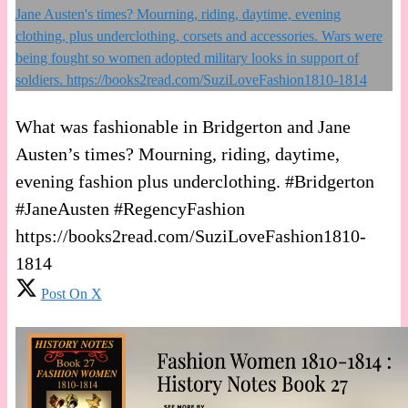
What was fashionable in Bridgerton and Jane
Austen’s times? Mourning, riding, daytime,
evening fashion plus underclothing. #Bridgerton
#JaneAusten #RegencyFashion
https://books2read.com/SuziLoveFashion1810-
1814
Post On X