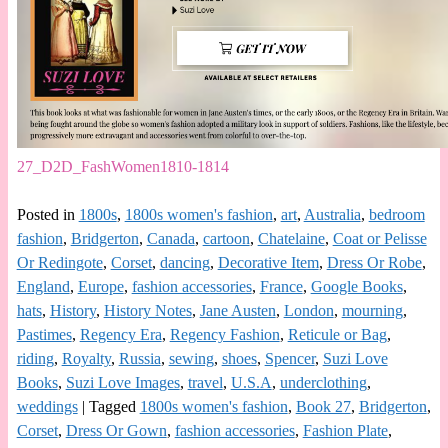
27_D2D_FashWomen1810-1814
Posted in
1800s
,
1800s women's fashion
,
art
,
Australia
,
bedroom
fashion
,
Bridgerton
,
Canada
,
cartoon
,
Chatelaine
,
Coat or Pelisse
Or Redingote
,
Corset
,
dancing
,
Decorative Item
,
Dress Or Robe
,
England
,
Europe
,
fashion accessories
,
France
,
Google Books
,
hats
,
History
,
History Notes
,
Jane Austen
,
London
,
mourning
,
Pastimes
,
Regency Era
,
Regency Fashion
,
Reticule or Bag
,
riding
,
Royalty
,
Russia
,
sewing
,
shoes
,
Spencer
,
Suzi Love
Books
,
Suzi Love Images
,
travel
,
U.S.A
,
underclothing
,
weddings
|
Tagged
1800s women's fashion
,
Book 27
,
Bridgerton
,
Corset
,
Dress Or Gown
,
fashion accessories
,
Fashion Plate
,