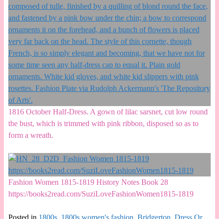
1816 October Half-Dress. A gown of lilac sarsnet, cut low round
the bust, which is trimmed with pink ribbon, disposed so as to
form a wreath.
Fashion Women 1815-1819 History Notes Book 28
https://books2read.com/SuziLoveFashionWomen1815-1819
Posted in
1800s
,
1800s women's fashion
,
Bridgerton
,
Dress Or