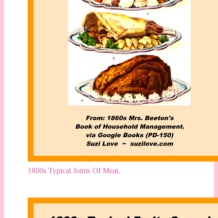
1800s Typical Joints Of Meat.