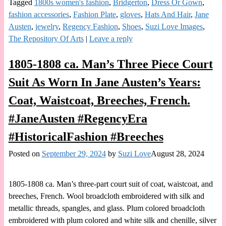
Tagged
1800s women's fashion
,
Bridgerton
,
Dress Or Gown
,
fashion accessories
,
Fashion Plate
,
gloves
,
Hats And Hair
,
Jane
Austen
,
jewelry
,
Regency Fashion
,
Shoes
,
Suzi Love Images
,
The Repository Of Arts
|
Leave a reply
1805-1808 ca. Man’s Three Piece Court
Suit As Worn In Jane Austen’s Years:
Coat, Waistcoat, Breeches, French.
#JaneAusten #RegencyEra
#HistoricalFashion #Breeches
Posted on
September 29, 2024
by
Suzi Love
August 28, 2024
1805-1808 ca. Man’s three-part court suit of coat, waistcoat, and
breeches, French. Wool broadcloth embroidered with silk and
metallic threads, spangles, and glass. Plum colored broadcloth
embroidered with plum colored and white silk and chenille, silver