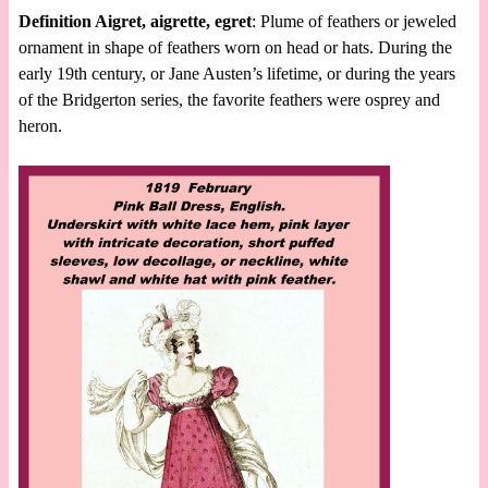
Definition Aigret, aigrette, egret
: Plume of feathers or jeweled
ornament in shape of feathers worn on head or hats. During the
early 19th century, or Jane Austen’s lifetime, or during the years
of the Bridgerton series, the favorite feathers were osprey and
heron.