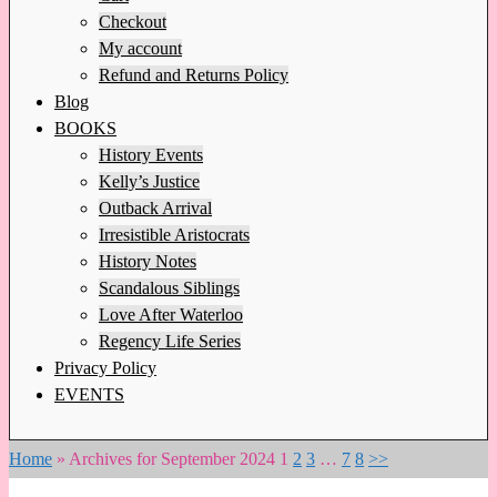
Checkout
My account
Refund and Returns Policy
Blog
BOOKS
History Events
Kelly’s Justice
Outback Arrival
Irresistible Aristocrats
History Notes
Scandalous Siblings
Love After Waterloo
Regency Life Series
Privacy Policy
EVENTS
Home
»
Archives for September 2024
1
2
3
…
7
8
>>