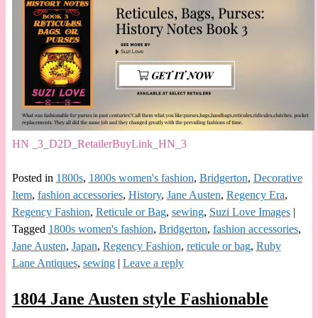
HN _3_D2D_RetailerBuyLink_HN_3
Posted in
1800s
,
1800s women's fashion
,
Bridgerton
,
Decorative
Item
,
fashion accessories
,
History
,
Jane Austen
,
Regency Era
,
Regency Fashion
,
Reticule or Bag
,
sewing
,
Suzi Love Images
|
Tagged
1800s women's fashion
,
Bridgerton
,
fashion accessories
,
Jane Austen
,
Japan
,
Regency Fashion
,
reticule or bag
,
Ruby
Lane Antiques
,
sewing
|
Leave a reply
1804 Jane Austen style Fashionable