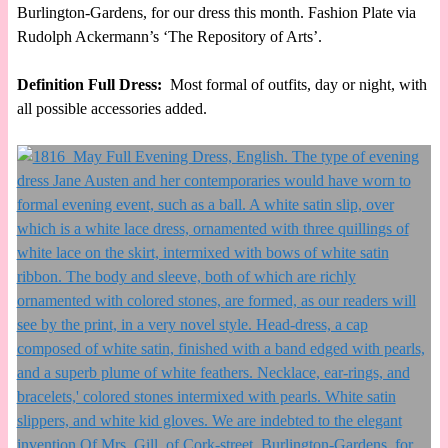
Burlington-Gardens, for our dress this month. Fashion Plate via
Rudolph Ackermann’s ‘The Repository of Arts’.
Definition Full Dress:
Most formal of outfits, day or night, with
all possible accessories added.