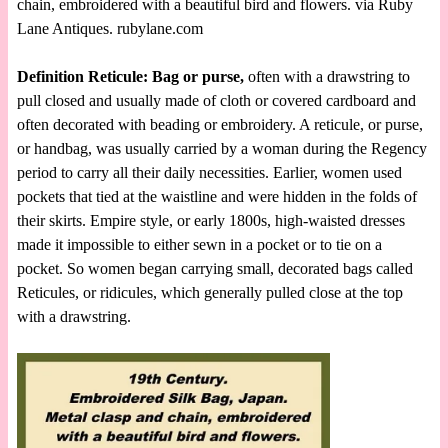
chain, embroidered with a beautiful bird and flowers. via Ruby
Lane Antiques. rubylane.com
Definition Reticule: Bag or purse,
often with a drawstring to
pull closed and usually made of cloth or covered cardboard and
often decorated with beading or embroidery. A reticule, or purse,
or handbag, was usually carried by a woman during the Regency
period to carry all their daily necessities. Earlier, women used
pockets that tied at the waistline and were hidden in the folds of
their skirts. Empire style, or early 1800s, high-waisted dresses
made it impossible to either sewn in a pocket or to tie on a
pocket. So women began carrying small, decorated bags called
Reticules, or ridicules, which generally pulled close at the top
with a drawstring.