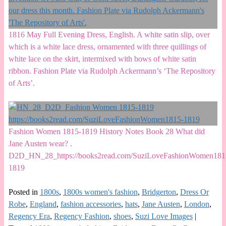
1816 May Full Evening Dress, English. A white satin slip, over
which is a white lace dress, ornamented with three quillings of
white lace on the skirt, intermixed with bows of white satin
ribbon. Fashion Plate via Rudolph Ackermann’s ‘The Repository
of Arts’.
Fashion Women 1815-1819 History Notes Book 28 What did
Jane Austen wear? .
D2D_HN_28_https://books2read.com/SuziLoveFashionWomen181
1819
Posted in
1800s
,
1800s women's fashion
,
Bridgerton
,
Dress Or
Robe
,
England
,
fashion accessories
,
hats
,
Jane Austen
,
London
,
Regency Era
,
Regency Fashion
,
shoes
,
Suzi Love Images
|