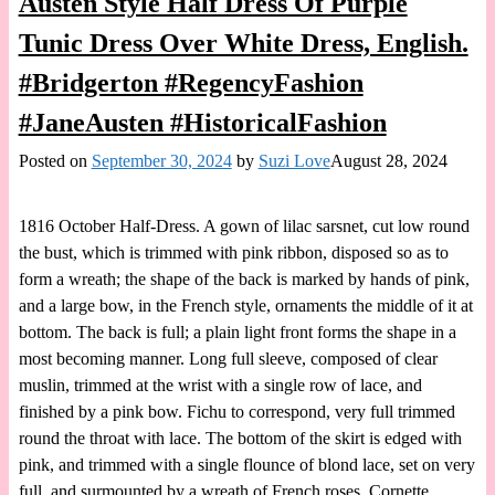
Austen Style Half Dress Of Purple
Tunic Dress Over White Dress, English.
#Bridgerton #RegencyFashion
#JaneAusten #HistoricalFashion
Posted on
September 30, 2024
by
Suzi Love
August 28, 2024
1816 October Half-Dress. A gown of lilac sarsnet, cut low round
the bust, which is trimmed with pink ribbon, disposed so as to
form a wreath; the shape of the back is marked by hands of pink,
and a large bow, in the French style, ornaments the middle of it at
bottom. The back is full; a plain light front forms the shape in a
most becoming manner. Long full sleeve, composed of clear
muslin, trimmed at the wrist with a single row of lace, and
finished by a pink bow. Fichu to correspond, very full trimmed
round the throat with lace. The bottom of the skirt is edged with
pink, and trimmed with a single flounce of blond lace, set on very
full, and surmounted by a wreath of French roses. Cornette