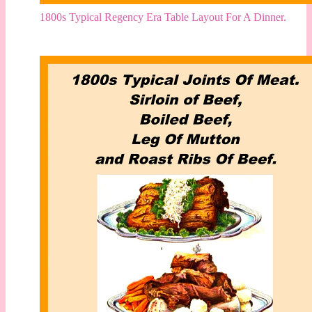
1800s Typical Regency Era Table Layout For A Dinner.