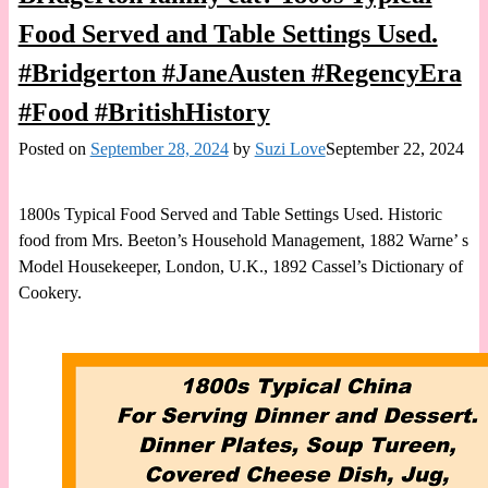
Food Served and Table Settings Used.
#Bridgerton #JaneAusten #RegencyEra
#Food #BritishHistory
Posted on
September 28, 2024
by
Suzi Love
September 22, 2024
1800s Typical Food Served and Table Settings Used. Historic
food from Mrs. Beeton’s Household Management, 1882 Warne’ s
Model Housekeeper, London, U.K., 1892 Cassel’s Dictionary of
Cookery.