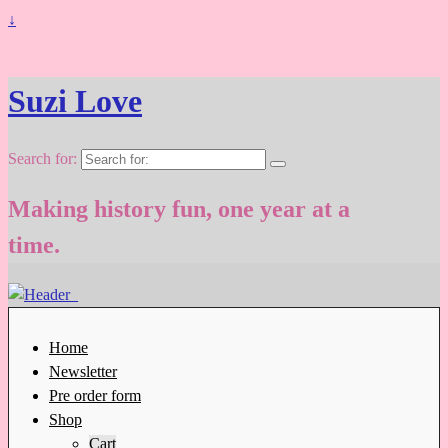
↓
Suzi Love
Search for:
Making history fun, one year at a
time.
Home
Newsletter
Pre order form
Shop
Cart