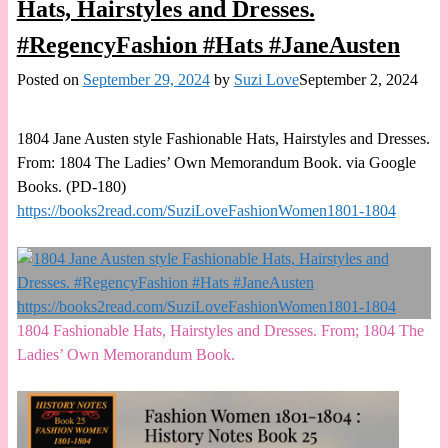
Hats, Hairstyles and Dresses.
#RegencyFashion #Hats #JaneAusten
Posted on
September 29, 2024
by
Suzi Love
September 2, 2024
1804 Jane Austen style Fashionable Hats, Hairstyles and Dresses.
From: 1804 The Ladies’ Own Memorandum Book. via Google
Books. (PD-180)
https://books2read.com/SuziLoveFashionWomen1801-1804
1804 Fashionable Hats, Hairstyles and Dresses. From; 1804 The
Ladies’ Own Memorandum Book.