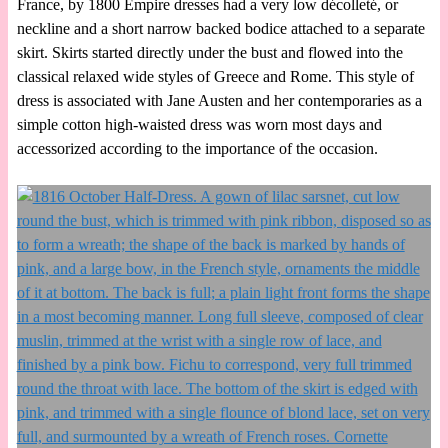
France, by 1800 Empire dresses had a very low décolleté, or
neckline and a short narrow backed bodice attached to a separate
skirt. Skirts started directly under the bust and flowed into the
classical relaxed wide styles of Greece and Rome. This style of
dress is associated with Jane Austen and her contemporaries as a
simple cotton high-waisted dress was worn most days and
accessorized according to the importance of the occasion.