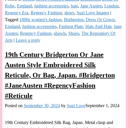
Robe
,
England
,
fashion accessories
,
hats
,
Jane Austen
,
London
,
Regency Era
,
Regency Fashion
,
shoes
,
Suzi Love Images
|
Tagged
1800s women's fashion
,
Bridgerton
,
Dress Or Gown
,
England
,
fashion accessories
,
Fashion Plate
,
Hats And Hair
,
Jane
Austen
,
Regency Fashion
,
shawls
,
Shoes
,
The Repository Of
Arts
|
Leave a reply
19th Century Bridgerton Or Jane
Austen Style Embroidered Silk
Reticule, Or Bag, Japan. #Bridgerton
#JaneAusten #RegencyFashion
#Reticule
Posted on
September 30, 2024
by
Suzi Love
September 1, 2024
19th Century Embroidered Silk Bag, Japan. Metal clasp and