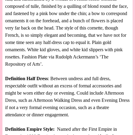
composed of tulle, finished by a quilling of blond round the face,
and fastened by a pink bow under the chin; a bow to correspond
ornaments it on the forehead, and a bunch of flowers is placed
very far back on the head. The style of this cornette, though
French, is so simply elegant and becoming, that we have not for
some time seen any half-dress cap to equal it. Plain gold
ornaments. White kid gloves, and white kid slippers with pink
rosettes. Fashion Plate via Rudolph Ackermann’s ‘The
Repository of Arts’.
Definition Half Dress
: Between undress and full dress,
respectable outfit without an excess of formal accessories and
might be worn either day or evening. Could include Afternoon
Dress, such as Afternoon Walking Dress and even Evening Dress
if not a very formal evening occasion, such as a theatre
attendance or dinner engagement.
Definition Empire Style:
Named after the First Empire in