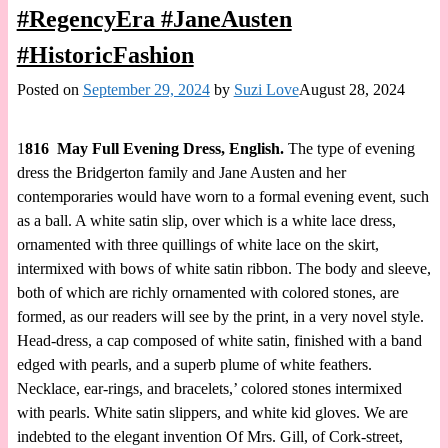
#RegencyEra #JaneAusten
#HistoricFashion
Posted on
September 29, 2024
by
Suzi Love
August 28, 2024
1
816 May Full Evening Dress, English.
The type of evening
dress the Bridgerton family and Jane Austen and her
contemporaries would have worn to a formal evening event, such
as a ball. A white satin slip, over which is a white lace dress,
ornamented with three quillings of white lace on the skirt,
intermixed with bows of white satin ribbon. The body and sleeve,
both of which are richly ornamented with colored stones, are
formed, as our readers will see by the print, in a very novel style.
Head-dress, a cap composed of white satin, finished with a band
edged with pearls, and a superb plume of white feathers.
Necklace, ear-rings, and bracelets,’ colored stones intermixed
with pearls. White satin slippers, and white kid gloves. We are
indebted to the elegant invention Of Mrs. Gill, of Cork-street,