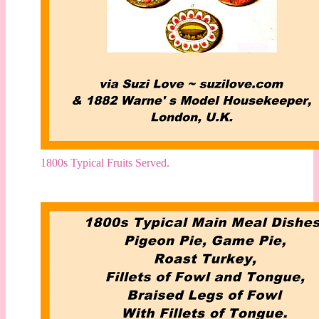
1800s Typical Fruits Served.