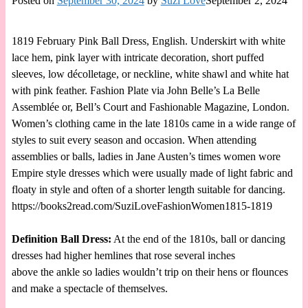
Posted on
September 30, 2024
by
Suzi Love
September 2, 2024
1819 February Pink Ball Dress, English. Underskirt with white
lace hem, pink layer with intricate decoration, short puffed
sleeves, low décolletage, or neckline, white shawl and white hat
with pink feather. Fashion Plate via John Belle’s La Belle
Assemblée or, Bell’s Court and Fashionable Magazine, London.
Women’s clothing came in the late 1810s came in a wide range of
styles to suit every season and occasion. When attending
assemblies or balls, ladies in Jane Austen’s times women wore
Empire style dresses which were usually made of light fabric and
floaty in style and often of a shorter length suitable for dancing.
https://books2read.com/SuziLoveFashionWomen1815-1819
Definition Ball Dress:
At the end of the 1810s, ball or dancing
dresses had higher hemlines that rose several inches
above the ankle so ladies wouldn’t trip on their hens or flounces
and make a spectacle of themselves.