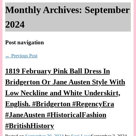
Monthly Archives:
September
2024
Post navigation
←
Previous Post
1819 February Pink Ball Dress In
Bridgerton Or Jane Austen Style With
Low Neckline and White Underskirt,
English. #Bridgerton #RegencyEra
#JaneAusten #HistoricalFashion
#BritishHistory