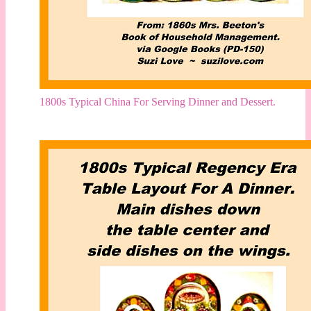
1800s Typical China For Serving Dinner and Dessert.