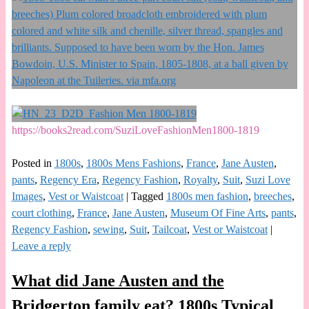
https://books2read.com/SuziLoveFashionMen1800-1819
Posted in
1800s
,
1800s Mens Fashions
,
France
,
Jane Austen
,
pants
,
Regency Era
,
Regency Fashion
,
Royalty
,
Suit
,
Suzi Love
Images
,
Vest or Waistcoat
|
Tagged
1800s men fashion
,
breeches
,
court clothing
,
France
,
Jane Austen
,
Museum Of Fine Arts
,
pants
,
Regency Fashion
,
sewing
,
Suit
,
Tailcoat
,
Vest or Waistcoat
|
Leave a reply
What did Jane Austen and the
Bridgerton family eat? 1800s Typical