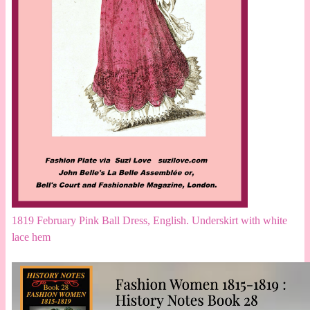
1819 February Pink Ball Dress, English. Underskirt with white
lace hem