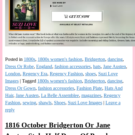
Posted in
1800s
,
1800s women's fashion
,
Bridgerton
,
dancing
,
Dress Or Robe
,
England
,
fashion accessories
,
hats
,
Jane Austen
,
London
,
Regency Era
,
Regency Fashion
,
shoes
,
Suzi Love
Images
|
Tagged
1800s women's fashion
,
Bridgerton
,
dancing
,
Dress Or Gown
,
fashion accessories
,
Fashion Plate
,
Hats And
Hair
,
Jane Austen
,
La Belle Assemblee
,
magazines
,
Regency
Fashion
,
sewing
,
shawls
,
Shoes
,
Suzi Love Images
|
Leave a
reply
1816 October Bridgerton Or Jane