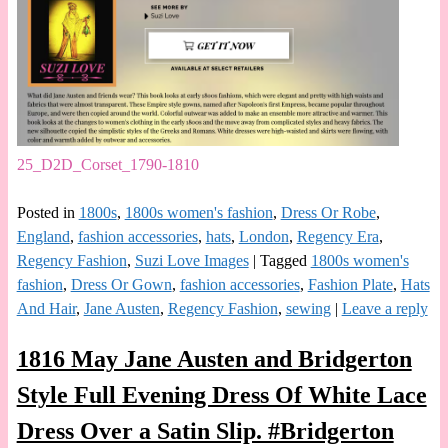
25_D2D_Corset_1790-1810
Posted in
1800s
,
1800s women's fashion
,
Dress Or Robe
,
England
,
fashion accessories
,
hats
,
London
,
Regency Era
,
Regency Fashion
,
Suzi Love Images
|
Tagged
1800s women's
fashion
,
Dress Or Gown
,
fashion accessories
,
Fashion Plate
,
Hats
And Hair
,
Jane Austen
,
Regency Fashion
,
sewing
|
Leave a reply
1816 May Jane Austen and Bridgerton
Style Full Evening Dress Of White Lace
Dress Over a Satin Slip. #Bridgerton