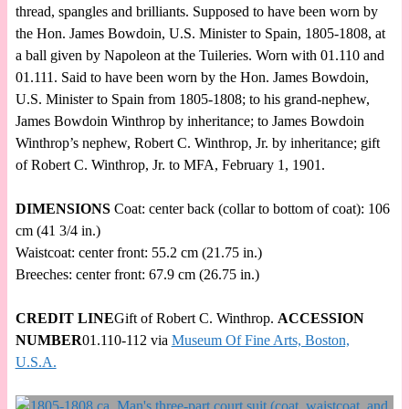
thread, spangles and brilliants. Supposed to have been worn by
the Hon. James Bowdoin, U.S. Minister to Spain, 1805-1808, at
a ball given by Napoleon at the Tuileries. Worn with 01.110 and
01.111. Said to have been worn by the Hon. James Bowdoin,
U.S. Minister to Spain from 1805-1808; to his grand-nephew,
James Bowdoin Winthrop by inheritance; to James Bowdoin
Winthrop’s nephew, Robert C. Winthrop, Jr. by inheritance; gift
of Robert C. Winthrop, Jr. to MFA, February 1, 1901.
DIMENSIONS
Coat: center back (collar to bottom of coat): 106
cm (41 3/4 in.)
Waistcoat: center front: 55.2 cm (21.75 in.)
Breeches: center front: 67.9 cm (26.75 in.)
CREDIT LINE
Gift of Robert C. Winthrop.
ACCESSION
NUMBER
01.110-112 via
Museum Of Fine Arts, Boston,
U.S.A.