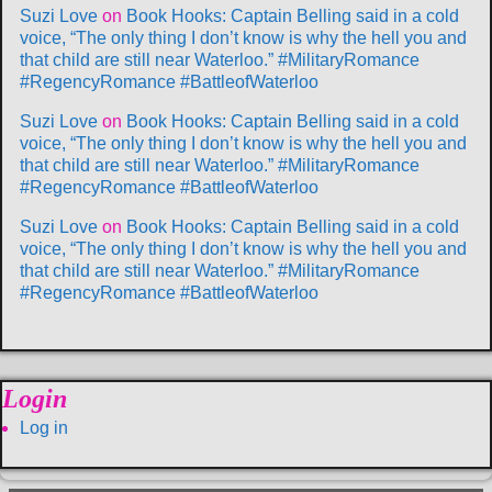
Suzi Love
on
Book Hooks: Captain Belling said in a cold
voice, “The only thing I don’t know is why the hell you and
that child are still near Waterloo.” #MilitaryRomance
#RegencyRomance #BattleofWaterloo
Suzi Love
on
Book Hooks: Captain Belling said in a cold
voice, “The only thing I don’t know is why the hell you and
that child are still near Waterloo.” #MilitaryRomance
#RegencyRomance #BattleofWaterloo
Suzi Love
on
Book Hooks: Captain Belling said in a cold
voice, “The only thing I don’t know is why the hell you and
that child are still near Waterloo.” #MilitaryRomance
#RegencyRomance #BattleofWaterloo
Login
Log in