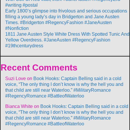
#writing #postal
Early 1800’s glimpse into frivolous and serious occupations
filling a young lady’s day in Bridgerton and Jane Austen
Times. #Bridgerton #RegencyFashion #JaneAusten
#Nonfiction
1811 Jane Austen Style White Dress With Spotted Tunic And
Yellow Overdress. #JaneAusten #RegencyFashion
#19thcenturydress
Recent Comments
Suzi Love
on
Book Hooks: Captain Belling said in a cold
voice, “The only thing I don’t know is why the hell you and
that child are still near Waterloo.” #MilitaryRomance
#RegencyRomance #BattleofWaterloo
Bianca White
on
Book Hooks: Captain Belling said in a cold
voice, “The only thing I don’t know is why the hell you and
that child are still near Waterloo.” #MilitaryRomance
#RegencyRomance #BattleofWaterloo