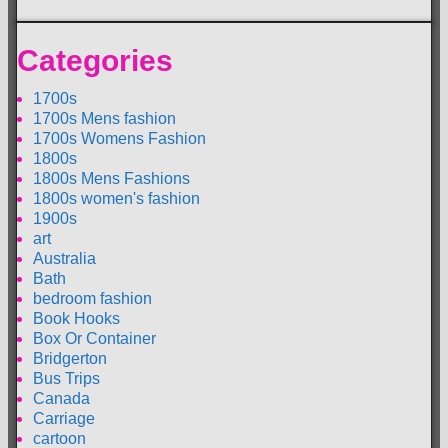
Categories
1700s
1700s Mens fashion
1700s Womens Fashion
1800s
1800s Mens Fashions
1800s women's fashion
1900s
art
Australia
Bath
bedroom fashion
Book Hooks
Box Or Container
Bridgerton
Bus Trips
Canada
Carriage
cartoon