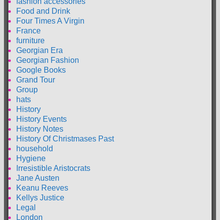
fashion accessories
Food and Drink
Four Times A Virgin
France
furniture
Georgian Era
Georgian Fashion
Google Books
Grand Tour
Group
hats
History
History Events
History Notes
History Of Christmases Past
household
Hygiene
Irresistible Aristocrats
Jane Austen
Keanu Reeves
Kellys Justice
Legal
London