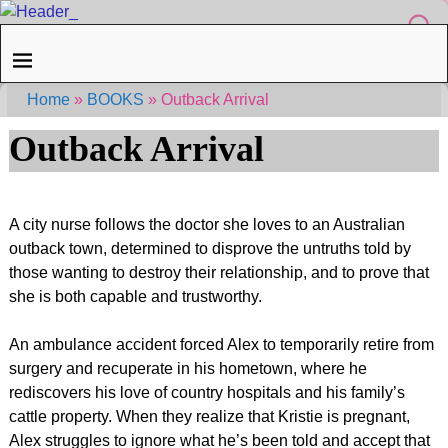
Home
»
BOOKS
»
Outback Arrival
Outback Arrival
A city nurse follows the doctor she loves to an Australian
outback town, determined to disprove the untruths told by
those wanting to destroy their relationship, and to prove that
she is both capable and trustworthy.
An ambulance accident forced Alex to temporarily retire from
surgery and recuperate in his hometown, where he
rediscovers his love of country hospitals and his family’s
cattle property. When they realize that Kristie is pregnant,
Alex struggles to ignore what he’s been told and accept that