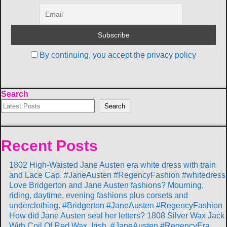
By continuing, you accept the privacy policy
Search
Search
Recent Posts
1802 High-Waisted Jane Austen era white dress with train
and Lace Cap. #JaneAusten #RegencyFashion #whitedress
Love Bridgerton and Jane Austen fashions? Mourning,
riding, daytime, evening fashions plus corsets and
underclothing. #Bridgerton #JaneAusten #RegencyFashion
How did Jane Austen seal her letters? 1808 Silver Wax Jack
With Coil Of Red Wax, Irish. #JaneAusten #RegencyEra