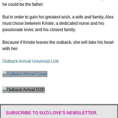
he could be the father.
But in order to gain his greatest wish, a wife and family, Alex
must chose between Kristie, a dedicated nurse and his
passionate lover, and his closest family.
Because if Kristie leaves the outback, she will take his heart
with her.
Outback Arrival Universal Link
SUBSCRIBE TO SUZI LOVE'S NEWSLETTER.