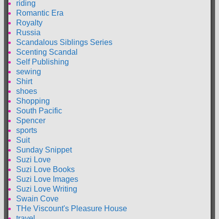
riding
Romantic Era
Royalty
Russia
Scandalous Siblings Series
Scenting Scandal
Self Publishing
sewing
Shirt
shoes
Shopping
South Pacific
Spencer
sports
Suit
Sunday Snippet
Suzi Love
Suzi Love Books
Suzi Love Images
Suzi Love Writing
Swain Cove
THe Viscount's Pleasure House
travel