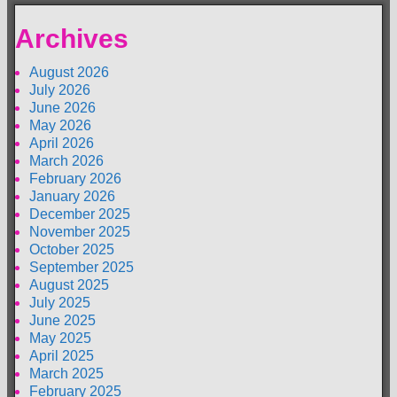
Archives
August 2026
July 2026
June 2026
May 2026
April 2026
March 2026
February 2026
January 2026
December 2025
November 2025
October 2025
September 2025
August 2025
July 2025
June 2025
May 2025
April 2025
March 2025
February 2025