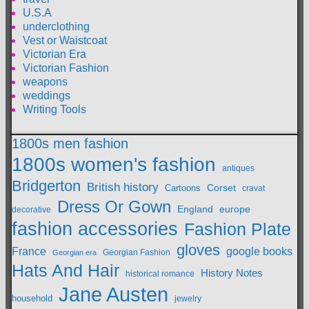
U.S.A
underclothing
Vest or Waistcoat
Victorian Era
Victorian Fashion
weapons
weddings
Writing Tools
1800s men fashion
1800s women's fashion
antiques
Bridgerton
British history
Cartoons
Corset
cravat
Dress Or Gown
England
europe
decorative
fashion accessories
Fashion Plate
gloves
France
google books
Georgian Fashion
Georgian era
Hats And Hair
History Notes
historical romance
Jane Austen
household
jewelry