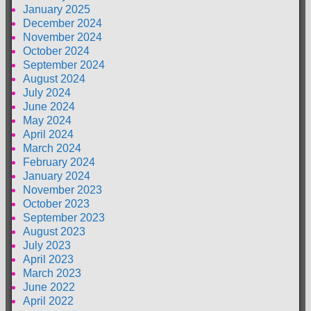
January 2025
December 2024
November 2024
October 2024
September 2024
August 2024
July 2024
June 2024
May 2024
April 2024
March 2024
February 2024
January 2024
November 2023
October 2023
September 2023
August 2023
July 2023
April 2023
March 2023
June 2022
April 2022