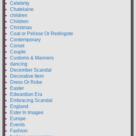
Celebrity
Chatelaine
children
Children
Christmas
Coat or Pelisse Or Redingote
Contemporary
Corset
Couple
Customs & Manners
dancing
December Scandal
Decorative Item
Dress Or Robe
Easter
Edwardian Era
Embracing Scandal
England
Ester In Images
Europe
Events
Fashion