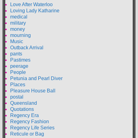
Love After Waterloo
Loving Lady Katharine
medical
military
money
mourning
Music
Outback Arrival
pants
Pastimes
peerage
People
Petunia and Pearl Diver
Places
Pleasure House Ball
postal
Queensland
Quotations
Regency Era
Regency Fashion
Regency Life Series
Reticule or Bag