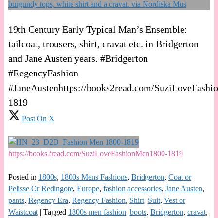
19th Century Early Typical Man’s Ensemble:
tailcoat, trousers, shirt, cravat etc. in Bridgerton
and Jane Austen years. #Bridgerton
#RegencyFashion
#JaneAustenhttps://books2read.com/SuziLoveFash
1819
Post On X
https://books2read.com/SuziLoveFashionMen1800-1819
Posted in
1800s
,
1800s Mens Fashions
,
Bridgerton
,
Coat or
Pelisse Or Redingote
,
Europe
,
fashion accessories
,
Jane Austen
,
pants
,
Regency Era
,
Regency Fashion
,
Shirt
,
Suit
,
Vest or
Waistcoat
|
Tagged
1800s men fashion
,
boots
,
Bridgerton
,
cravat
,