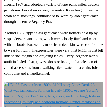
around 1807 and adopted a variety of long pants called trousers,
pantaloons, buckskins or
inexpressables
. Knee-length breeches,
worn with stockings, continued to be worn by older gentlemen
through the entire Regency Era.
Around 1807, upper class gentlemen wore trousers held up by
suspenders or pantaloons, which were closely fitted and worn
with tall boots. Buckskins, made from deerskin, were comfortable
to wear for riding. Inexpressibles were very tight leggings that left
little to the imagination of young ladies. Every Regency man’s
outfit included a hat, gloves, shoes or boots, and a selection of
added accessories from a walking stick, watch on a chain, fobs,
coin purse and a handkerchief.