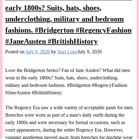
early 1800s? Suits, hats, shoes,
underclothing, military and bedroom
fashions. #Bridgerton #RegencyFashion
#JaneAusten #BritishHistory
Posted on
July 9, 2026
by
Suzi Love
July 9, 2026
Love the Bridgerton Series? Fan of Jane Austen? What did men
wear in the early 1800s? Suits, hats, shoes, underclothing,
military and bedroom fashions. #Bridgerton #RegencyFashion
#JaneAusten #BritishHistory.
The Regency Era saw a wide variety of acceptable pants for men.
Breeches were worn as part of a man’s daily outfit during the
early 1800s and were necessary for formal occasions, such as
court appearances, during the entire Regency Era. However,
younger gentlemen moved away from breeches for daytime wear