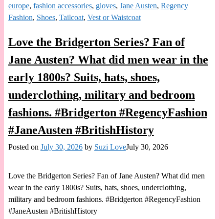
europe
,
fashion accessories
,
gloves
,
Jane Austen
,
Regency
Fashion
,
Shoes
,
Tailcoat
,
Vest or Waistcoat
Love the Bridgerton Series? Fan of
Jane Austen? What did men wear in the
early 1800s? Suits, hats, shoes,
underclothing, military and bedroom
fashions. #Bridgerton #RegencyFashion
#JaneAusten #BritishHistory
Posted on
July 30, 2026
by
Suzi Love
July 30, 2026
Love the Bridgerton Series? Fan of Jane Austen? What did men
wear in the early 1800s? Suits, hats, shoes, underclothing,
military and bedroom fashions. #Bridgerton #RegencyFashion
#JaneAusten #BritishHistory