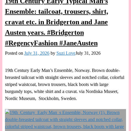
19th Century Early Typical Man’s
Ensemble: tailcoat, trousers, shirt,
cravat etc. in Bridgerton and Jane
Austen years. #Bridgerton
#RegencyFashion #JaneAusten
Posted on
July 31, 2026
by
Suzi Love
July 31, 2026
19th Century Early Man’s Ensemble, Norway. Brown double-
breasted tailcoat with straight sleeves and notched collar, colorful
striped waistcoat, brown trousers, black boots with large
burgundy tops, white shirt and a cravat. via Nordiska Museet,
Nordic Museum, Stockholm, Sweden.