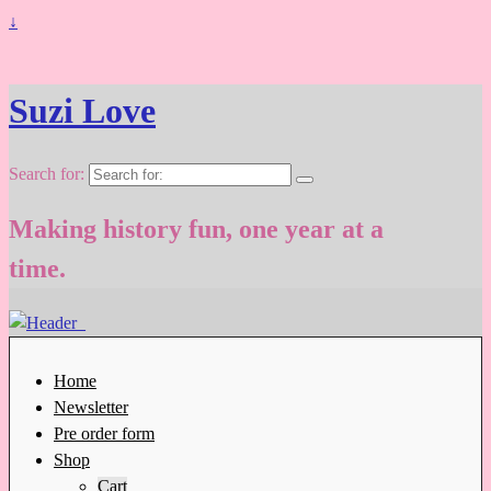
↓
Suzi Love
Search for:
Making history fun, one year at a
time.
Home
Newsletter
Pre order form
Shop
Cart