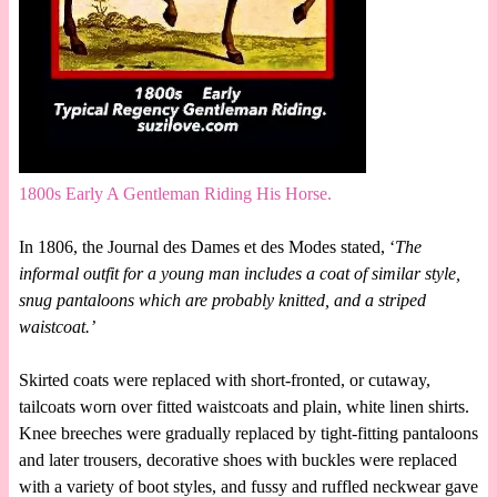
1800s Early A Gentleman Riding His Horse.
In 1806, the Journal des Dames et des Modes stated, ‘
The
informal outfit for a young man includes a coat of similar style,
snug pantaloons which are probably knitted, and a striped
waistcoat.’
Skirted coats were replaced with short-fronted, or cutaway,
tailcoats worn over fitted waistcoats and plain, white linen shirts.
Knee breeches were gradually replaced by tight-fitting pantaloons
and later trousers, decorative shoes with buckles were replaced
with a variety of boot styles, and fussy and ruffled neckwear gave