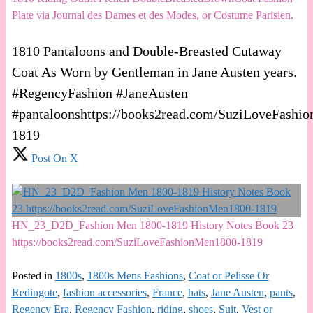
Plate via Journal des Dames et des Modes, or Costume Parisien.
1810 Pantaloons and Double-Breasted Cutaway
Coat As Worn by Gentleman in Jane Austen years.
#RegencyFashion #JaneAusten
#pantaloonshttps://books2read.com/SuziLoveFashi
1819
Post On X
HN_23_D2D_Fashion Men 1800-1819 History Notes Book 23
https://books2read.com/SuziLoveFashionMen1800-1819
Posted in
1800s
,
1800s Mens Fashions
,
Coat or Pelisse Or
Redingote
,
fashion accessories
,
France
,
hats
,
Jane Austen
,
pants
,
Regency Era
,
Regency Fashion
,
riding
,
shoes
,
Suit
,
Vest or