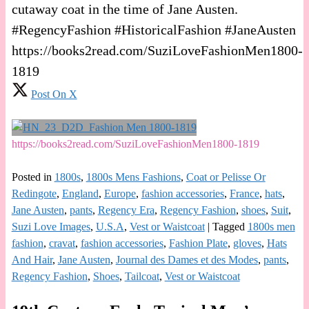
cutaway coat in the time of Jane Austen.
#RegencyFashion #HistoricalFashion #JaneAusten
https://books2read.com/SuziLoveFashionMen1800-
1819
Post On X
https://books2read.com/SuziLoveFashionMen1800-1819
Posted in
1800s
,
1800s Mens Fashions
,
Coat or Pelisse Or
Redingote
,
England
,
Europe
,
fashion accessories
,
France
,
hats
,
Jane Austen
,
pants
,
Regency Era
,
Regency Fashion
,
shoes
,
Suit
,
Suzi Love Images
,
U.S.A
,
Vest or Waistcoat
|
Tagged
1800s men
fashion
,
cravat
,
fashion accessories
,
Fashion Plate
,
gloves
,
Hats
And Hair
,
Jane Austen
,
Journal des Dames et des Modes
,
pants
,
Regency Fashion
,
Shoes
,
Tailcoat
,
Vest or Waistcoat