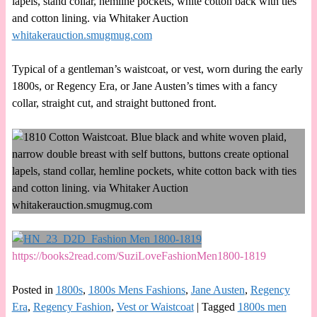
lapels, stand collar, hemline pockets, white cotton back with ties
and cotton lining. via Whitaker Auction
whitakerauction.smugmug.com
Typical of a gentleman’s waistcoat, or vest, worn during the early
1800s, or Regency Era, or Jane Austen’s times with a fancy
collar, straight cut, and straight buttoned front.
https://books2read.com/SuziLoveFashionMen1800-1819
Posted in
1800s
,
1800s Mens Fashions
,
Jane Austen
,
Regency
Era
,
Regency Fashion
,
Vest or Waistcoat
|
Tagged
1800s men