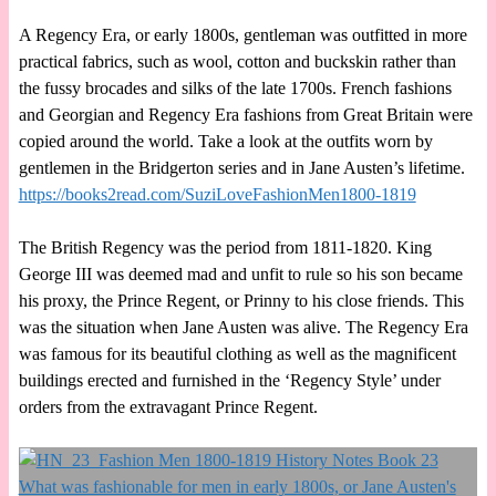
A Regency Era, or early 1800s, gentleman was outfitted in more
practical fabrics, such as wool, cotton and buckskin rather than
the fussy brocades and silks of the late 1700s. French fashions
and Georgian and Regency Era fashions from Great Britain were
copied around the world. Take a look at the outfits worn by
gentlemen in the Bridgerton series and in Jane Austen’s lifetime.
https://books2read.com/SuziLoveFashionMen1800-1819
The British Regency was the period from 1811-1820. King
George III was deemed mad and unfit to rule so his son became
his proxy, the Prince Regent, or Prinny to his close friends. This
was the situation when Jane Austen was alive. The Regency Era
was famous for its beautiful clothing as well as the magnificent
buildings erected and furnished in the ‘Regency Style’ under
orders from the extravagant Prince Regent.