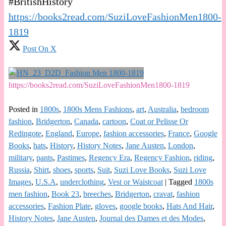
#BritishHistory
https://books2read.com/SuziLoveFashionMen1800-
1819
Post On X
https://books2read.com/SuziLoveFashionMen1800-1819
Posted in
1800s
,
1800s Mens Fashions
,
art
,
Australia
,
bedroom
fashion
,
Bridgerton
,
Canada
,
cartoon
,
Coat or Pelisse Or
Redingote
,
England
,
Europe
,
fashion accessories
,
France
,
Google
Books
,
hats
,
History
,
History Notes
,
Jane Austen
,
London
,
military
,
pants
,
Pastimes
,
Regency Era
,
Regency Fashion
,
riding
,
Russia
,
Shirt
,
shoes
,
sports
,
Suit
,
Suzi Love Books
,
Suzi Love
Images
,
U.S.A
,
underclothing
,
Vest or Waistcoat
|
Tagged
1800s
men fashion
,
Book 23
,
breeches
,
Bridgerton
,
cravat
,
fashion
accessories
,
Fashion Plate
,
gloves
,
google books
,
Hats And Hair
,
History Notes
,
Jane Austen
,
Journal des Dames et des Modes
,