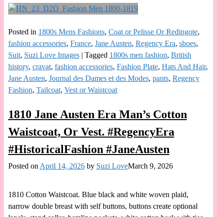
Posted in
1800s Mens Fashions
,
Coat or Pelisse Or Redingote
,
fashion accessories
,
France
,
Jane Austen
,
Regency Era
,
shoes
,
Suit
,
Suzi Love Images
|
Tagged
1800s men fashion
,
British
history
,
cravat
,
fashion accessories
,
Fashion Plate
,
Hats And Hair
,
Jane Austen
,
Journal des Dames et des Modes
,
pants
,
Regency
Fashion
,
Tailcoat
,
Vest or Waistcoat
1810 Jane Austen Era Man’s Cotton
Waistcoat, Or Vest. #RegencyEra
#HistoricalFashion #JaneAusten
Posted on
April 14, 2026
by
Suzi Love
March 9, 2026
1810 Cotton Waistcoat. Blue black and white woven plaid,
narrow double breast with self buttons, buttons create optional