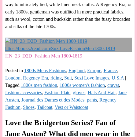
way to intricately tied, white linen neck cloths. A Regency Era, or
early 1800s, gentleman was outfitted in more practical fabrics,
such as wool, cotton and buckskin rather than the fussy brocades
and silks of the late 1700s.
HN_23_D2D_Fashion Men 1800-1819
Posted in
1800s Mens Fashions
,
England
,
Europe
,
France
,
London
,
Regency Era
,
riding
,
Suit
,
Suzi Love Images
,
U.S.A
|
Tagged
1800s men fashion
,
1800s women's fashion
,
cravat
,
fashion accessories
,
Fashion Plate
,
gloves
,
Hats And Hair
,
Jane
Austen
,
Journal des Dames et des Modes
,
pants
,
Regency
Fashion
,
Shoes
,
Tailcoat
,
Vest or Waistcoat
Love the Bridgerton Series? Fan of
Jane Austen? What did men wear in the