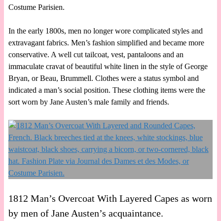
Costume Parisien.
In the early 1800s, men no longer wore complicated styles and
extravagant fabrics. Men’s fashion simplified and became more
conservative. A well cut tailcoat, vest, pantaloons and an
immaculate cravat of beautiful white linen in the style of George
Bryan, or Beau, Brummell. Clothes were a status symbol and
indicated a man’s social position. These clothing items were the
sort worn by Jane Austen’s male family and friends.
1812 Man’s Overcoat With Layered Capes as worn
by men of Jane Austen’s acquaintance.