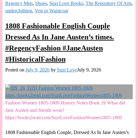
Regency Men
,
Shoes
,
Suzi Love Books
,
The Repository Of Arts
,
underclothing
,
Vest or Waistcoat
1808 Fashionable English Couple
Dressed As In Jane Austen’s times.
#RegencyFashion #JaneAusten
#HistoricalFashion
Posted on
July 9, 2026
by
Suzi Love
July 9, 2026
Fashion Women 1805-1809 History Notes Book 26 What did
Jane Austen and friends wear?
https://books2read.com/SuziLoveFashionWomen1805-1809
1808 Fashionable English Couple, Dressed As In Jane Austen’s