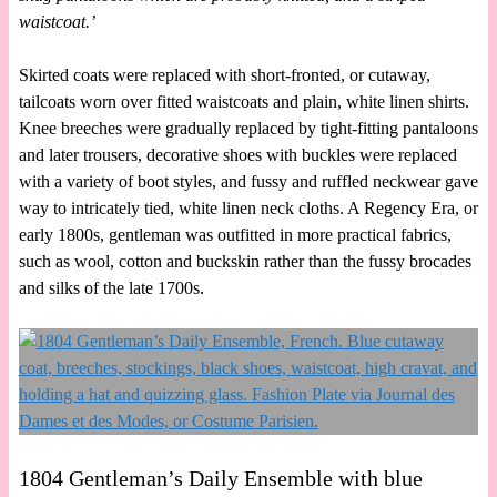
waistcoat.’
Skirted coats were replaced with short-fronted, or cutaway,
tailcoats worn over fitted waistcoats and plain, white linen shirts.
Knee breeches were gradually replaced by tight-fitting pantaloons
and later trousers, decorative shoes with buckles were replaced
with a variety of boot styles, and fussy and ruffled neckwear gave
way to intricately tied, white linen neck cloths. A Regency Era, or
early 1800s, gentleman was outfitted in more practical fabrics,
such as wool, cotton and buckskin rather than the fussy brocades
and silks of the late 1700s.
1804 Gentleman’s Daily Ensemble with blue