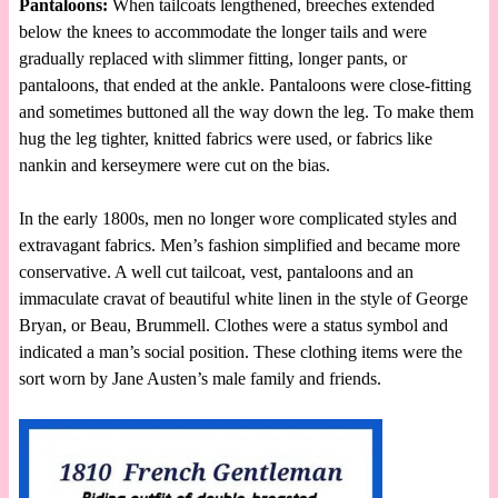
Pantaloons:
When tailcoats lengthened, breeches extended
below the knees to accommodate the longer tails and were
gradually replaced with slimmer fitting, longer pants, or
pantaloons, that ended at the ankle. Pantaloons were close-fitting
and sometimes buttoned all the way down the leg. To make them
hug the leg tighter, knitted fabrics were used, or fabrics like
nankin and kerseymere were cut on the bias.
In the early 1800s, men no longer wore complicated styles and
extravagant fabrics. Men’s fashion simplified and became more
conservative. A well cut tailcoat, vest, pantaloons and an
immaculate cravat of beautiful white linen in the style of George
Bryan, or Beau, Brummell. Clothes were a status symbol and
indicated a man’s social position. These clothing items were the
sort worn by Jane Austen’s male family and friends.