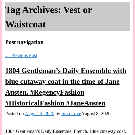
Tag Archives:
Vest or
Waistcoat
Post navigation
←
Previous Post
1804 Gentleman’s Daily Ensemble with
blue cutaway coat in the time of Jane
Austen. #RegencyFashion
#HistoricalFashion #JaneAusten
Posted on
August 9, 2026
by
Suzi Love
August 8, 2026
1804 Gentleman’s Daily Ensemble, French. Blue cutaway coat,