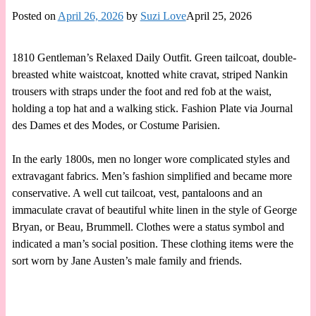
Posted on
April 26, 2026
by
Suzi Love
April 25, 2026
1810 Gentleman’s Relaxed Daily Outfit. Green tailcoat, double-
breasted white waistcoat, knotted white cravat, striped Nankin
trousers with straps under the foot and red fob at the waist,
holding a top hat and a walking stick. Fashion Plate via Journal
des Dames et des Modes, or Costume Parisien.
In the early 1800s, men no longer wore complicated styles and
extravagant fabrics. Men’s fashion simplified and became more
conservative. A well cut tailcoat, vest, pantaloons and an
immaculate cravat of beautiful white linen in the style of George
Bryan, or Beau, Brummell. Clothes were a status symbol and
indicated a man’s social position. These clothing items were the
sort worn by Jane Austen’s male family and friends.