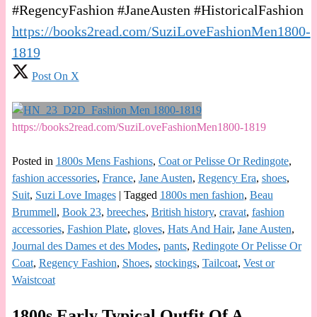
#RegencyFashion #JaneAusten #HistoricalFashion
https://books2read.com/SuziLoveFashionMen1800-
1819
Post On X
https://books2read.com/SuziLoveFashionMen1800-1819
Posted in
1800s Mens Fashions
,
Coat or Pelisse Or Redingote
,
fashion accessories
,
France
,
Jane Austen
,
Regency Era
,
shoes
,
Suit
,
Suzi Love Images
|
Tagged
1800s men fashion
,
Beau
Brummell
,
Book 23
,
breeches
,
British history
,
cravat
,
fashion
accessories
,
Fashion Plate
,
gloves
,
Hats And Hair
,
Jane Austen
,
Journal des Dames et des Modes
,
pants
,
Redingote Or Pelisse Or
Coat
,
Regency Fashion
,
Shoes
,
stockings
,
Tailcoat
,
Vest or
Waistcoat
1800s Early Typical Outfit Of A