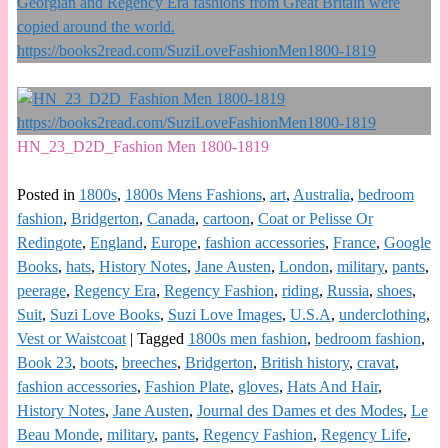
HN_23_D2D_Fashion Men 1800-1819
Posted in
1800s
,
1800s Mens Fashions
,
art
,
Australia
,
bedroom
fashion
,
Bridgerton
,
Canada
,
cartoon
,
Coat or Pelisse Or
Redingote
,
England
,
Europe
,
fashion accessories
,
France
,
Google
Books
,
hats
,
History Notes
,
Jane Austen
,
London
,
military
,
pants
,
peerage
,
Regency Era
,
Regency Fashion
,
riding
,
Russia
,
shoes
,
Suit
,
Suzi Love Books
,
Suzi Love Images
,
U.S.A
,
underclothing
,
Vest or Waistcoat
|
Tagged
1800s men fashion
,
bedroom fashion
,
Book 23
,
boots
,
breeches
,
Bridgerton
,
British history
,
cravat
,
fashion accessories
,
Fashion Plate
,
gloves
,
Hats And Hair
,
History Notes
,
Jane Austen
,
Journal des Dames et des Modes
,
Le
Beau Monde
,
military
,
pants
,
Regency Fashion
,
Regency Life
,