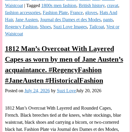
Waistcoat
|
Tagged
1800s men fashion
,
British history
,
cravat
,
fashion accessories
,
Fashion Plate
,
France
,
gloves
,
Hats And
Hair
,
Jane Austen
,
Journal des Dames et des Modes
,
pants
,
Regency Fashion
,
Shoes
,
Suzi Love Images
,
Tailcoat
,
Vest or
Waistcoat
1812 Man’s Overcoat With Layered
Capes as worn by men of Jane Austen’s
acquaintance. #RegencyFashion
#JaneAusten #HistoricalFashion
Posted on
July 24, 2026
by
Suzi Love
July 20, 2026
1812 Man’s Overcoat With Layered and Rounded Capes,
French. Black breeches tied at the knees, white stockings, blue
waistcoat, black shoes and carrying a bicorn, or two-cornered
black hat. Fashion Plate via Journal des Dames et des Modes,