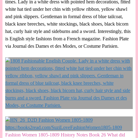
times. Lady in a white dress with pointed hem decorations, fitted
white hat tied under her chin with yellow ribbon, yellow shawl
and pink slippers. Gentleman in formal dress of blue tailcoat,
black knee breeches, white stockings, black shoes, black bicorn
hat, curly hair style and sideburns and a sword. Interestingly, this
is English style fashions from a French magazine. Fashion Plate
via Journal des Dames et des Modes, or Costume Parisien.
Fashion Women 1805-1809 History Notes Book 26 What did