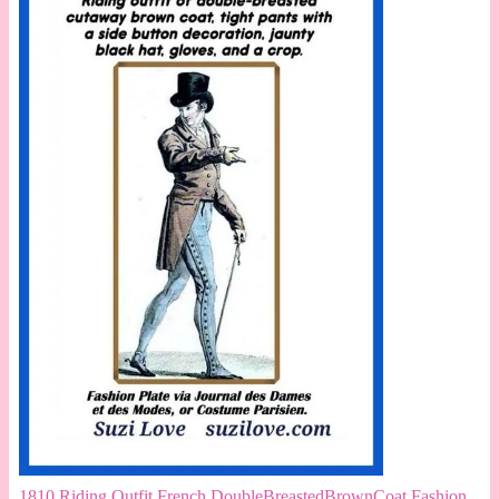
1810 Riding Outfit French DoubleBreastedBrownCoat Fashion