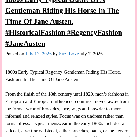
Gentleman Riding His Horse In The
Time Of Jane Austen.
#HistoricalFashion #RegencyFashion
#JaneAusten
Posted on
July 13, 2026
by
Suzi Love
July 7, 2026
1800s Early Typical Regency Gentleman Riding His Horse.
Fashions In The Time Of Jane Austen.
From the finish of the 18th century until 1820, men’s fashions in
European and European-influenced countries moved away from
the formal wear of brocades, lace, wigs and powder to more
informal and relaxed styles. Focus was on undress rather than
formal dress. Typical menswear in the early 1800s included a
tailcoat, a vest or waistcoat, either breeches, pants, or the newer