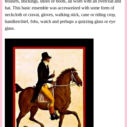
trousers, stockings, shoes or boots, all worn with an overcoat and
hat. This basic ensemble was accessorized with some form of
neckcloth or cravat, gloves, walking stick, cane or riding crop,
handkerchief, fobs, watch and perhaps a quizzing glass or eye
glass.