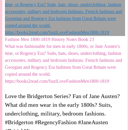
Fashion Men 1800-1819 History Notes Book 23
What was fashionable for men in early 1800s, or Jane Austen’s
time, or Regency Era? Suits, hats, shoes, underclothing, fashion
accessories, military and bedroom fashions. French fashions and
Georgian and Regency Era fashions from Great Britain were
copied around the world.
https://books2read.com/SuziLoveFashionMen1800-1819
Love the Bridgerton Series? Fan of Jane Austen?
What did men wear in the early 1800s? Suits,
underclothing, military, bedroom fashions.
#Bridgerton #RegencyFashion #JaneAusten