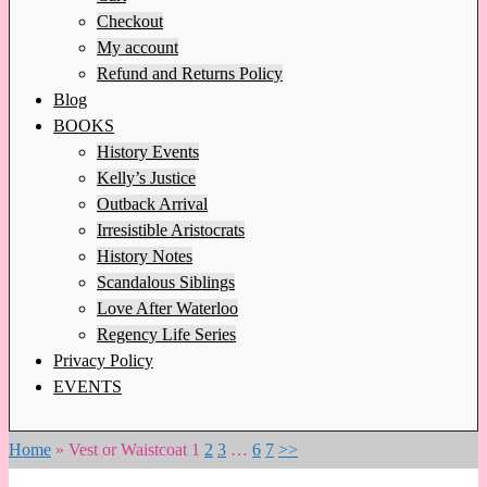
Checkout
My account
Refund and Returns Policy
Blog
BOOKS
History Events
Kelly’s Justice
Outback Arrival
Irresistible Aristocrats
History Notes
Scandalous Siblings
Love After Waterloo
Regency Life Series
Privacy Policy
EVENTS
Home
»
Vest or Waistcoat
1
2
3
…
6
7
>>