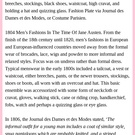
breeches, stockings, black shoes, waistcoat, high cravat, and
holding a hat and quizzing glass. Fashion Plate via Journal des
Dames et des Modes, or Costume Parisien.
1804 Men’s Fashions In The Time Of Jane Austen. From the
finish of the 18th century until 1820, men’s fashions in European
and European-influenced countries moved away from the formal
wear of brocades, lace, wigs and powder to more informal and
relaxed styles. Focus was on undress rather than formal dress.
Typical menswear in the early 1800s included a tailcoat, a vest or
waistcoat, either breeches, pants, or the newer trousers, stockings,
shoes or boots, all worn with an overcoat and hat. This basic
ensemble was accessorized with some form of neckcloth or
cravat, gloves, walking stick, cane or riding crop, handkerchief,
fobs, watch and perhaps a quizzing glass or eye glass.
In 1806, the Journal des Dames et des Modes stated, ‘
The
informal outfit for a young man includes a coat of similar style,
snug pantaloons which are probably knitted, and a striped