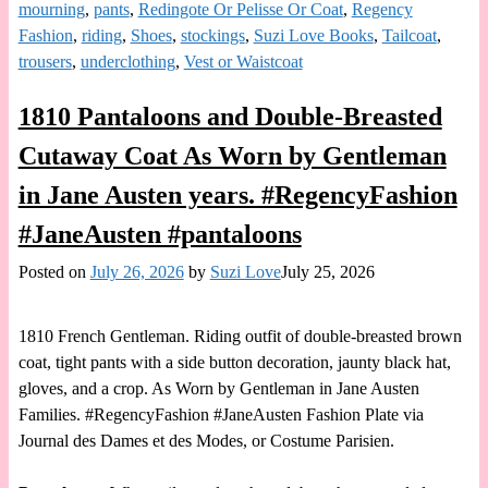
mourning
,
pants
,
Redingote Or Pelisse Or Coat
,
Regency
Fashion
,
riding
,
Shoes
,
stockings
,
Suzi Love Books
,
Tailcoat
,
trousers
,
underclothing
,
Vest or Waistcoat
1810 Pantaloons and Double-Breasted
Cutaway Coat As Worn by Gentleman
in Jane Austen years. #RegencyFashion
#JaneAusten #pantaloons
Posted on
July 26, 2026
by
Suzi Love
July 25, 2026
1810 French Gentleman. Riding outfit of double-breasted brown
coat, tight pants with a side button decoration, jaunty black hat,
gloves, and a crop. As Worn by Gentleman in Jane Austen
Families. #RegencyFashion #JaneAusten Fashion Plate via
Journal des Dames et des Modes, or Costume Parisien.