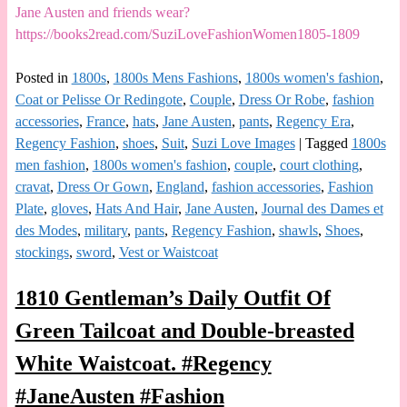
Jane Austen and friends wear?
https://books2read.com/SuziLoveFashionWomen1805-1809
Posted in
1800s
,
1800s Mens Fashions
,
1800s women's fashion
,
Coat or Pelisse Or Redingote
,
Couple
,
Dress Or Robe
,
fashion
accessories
,
France
,
hats
,
Jane Austen
,
pants
,
Regency Era
,
Regency Fashion
,
shoes
,
Suit
,
Suzi Love Images
|
Tagged
1800s
men fashion
,
1800s women's fashion
,
couple
,
court clothing
,
cravat
,
Dress Or Gown
,
England
,
fashion accessories
,
Fashion
Plate
,
gloves
,
Hats And Hair
,
Jane Austen
,
Journal des Dames et
des Modes
,
military
,
pants
,
Regency Fashion
,
shawls
,
Shoes
,
stockings
,
sword
,
Vest or Waistcoat
1810 Gentleman’s Daily Outfit Of
Green Tailcoat and Double-breasted
White Waistcoat. #Regency
#JaneAusten #Fashion