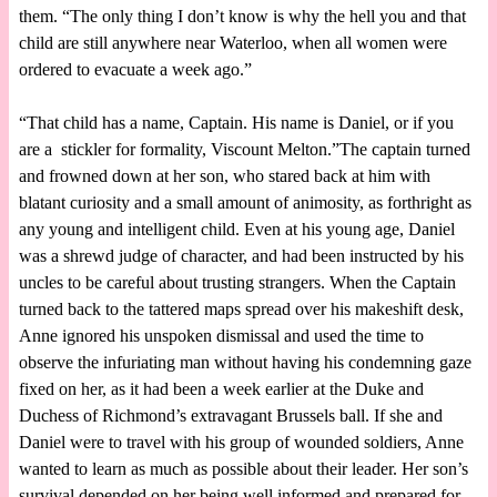
them. “The only thing I don’t know is why the hell you and that
child are still anywhere near Waterloo, when all women were
ordered to evacuate a week ago.”
“That child has a name, Captain. His name is Daniel, or if you
are a stickler for formality, Viscount Melton.”The captain turned
and frowned down at her son, who stared back at him with
blatant curiosity and a small amount of animosity, as forthright as
any young and intelligent child. Even at his young age, Daniel
was a shrewd judge of character, and had been instructed by his
uncles to be careful about trusting strangers. When the Captain
turned back to the tattered maps spread over his makeshift desk,
Anne ignored his unspoken dismissal and used the time to
observe the infuriating man without having his condemning gaze
fixed on her, as it had been a week earlier at the Duke and
Duchess of Richmond’s extravagant Brussels ball. If she and
Daniel were to travel with his group of wounded soldiers, Anne
wanted to learn as much as possible about their leader. Her son’s
survival depended on her being well informed and prepared for