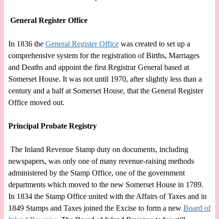
General Register Office
In 1836 the
General Register Office
was created to set up a
comprehensive system for the registration of Births, Marriages
and Deaths and appoint the first Registrar General based at
Somerset House. It was not until 1970, after slightly less than a
century and a half at Somerset House, that the General Register
Office moved out.
Principal Probate Registry
The Inland Revenue Stamp duty on documents, including
newspapers, was only one of many revenue-raising methods
administered by the Stamp Office, one of the government
departments which moved to the new Somerset House in 1789.
In 1834 the Stamp Office united with the Affairs of Taxes and in
1849 Stamps and Taxes joined the Excise to form a new
Board of