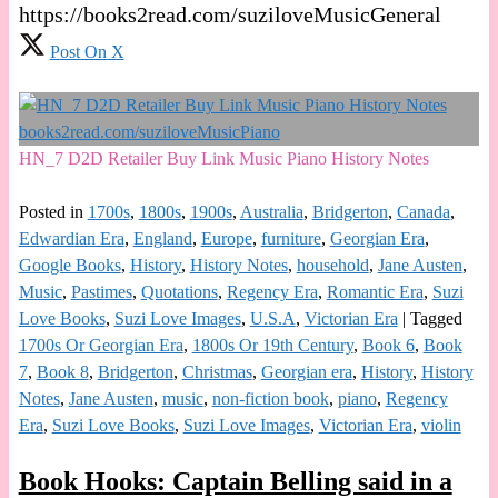
https://books2read.com/suziloveMusicGeneral
Post On X
HN_7 D2D Retailer Buy Link Music Piano History Notes
Posted in
1700s
,
1800s
,
1900s
,
Australia
,
Bridgerton
,
Canada
,
Edwardian Era
,
England
,
Europe
,
furniture
,
Georgian Era
,
Google Books
,
History
,
History Notes
,
household
,
Jane Austen
,
Music
,
Pastimes
,
Quotations
,
Regency Era
,
Romantic Era
,
Suzi
Love Books
,
Suzi Love Images
,
U.S.A
,
Victorian Era
|
Tagged
1700s Or Georgian Era
,
1800s Or 19th Century
,
Book 6
,
Book
7
,
Book 8
,
Bridgerton
,
Christmas
,
Georgian era
,
History
,
History
Notes
,
Jane Austen
,
music
,
non-fiction book
,
piano
,
Regency
Era
,
Suzi Love Books
,
Suzi Love Images
,
Victorian Era
,
violin
Book Hooks: Captain Belling said in a