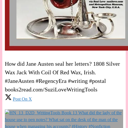
How did Jane Austen seal her letters? 1808 Silver
Wax Jack With Coil Of Red Wax, Irish.
#JaneAusten #RegencyEra #writing #postal
books2read.com/SuziLoveWritingTools
Post On X