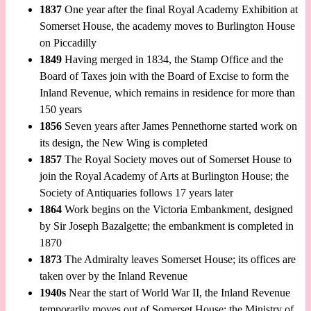
1837
One year after the final Royal Academy Exhibition at
Somerset House, the academy moves to Burlington House
on Piccadilly
1849
Having merged in 1834, the Stamp Office and the
Board of Taxes join with the Board of Excise to form the
Inland Revenue, which remains in residence for more than
150 years
1856
Seven years after James Pennethorne started work on
its design, the New Wing is completed
1857
The Royal Society moves out of Somerset House to
join the Royal Academy of Arts at Burlington House; the
Society of Antiquaries follows 17 years later
1864
Work begins on the Victoria Embankment, designed
by Sir Joseph Bazalgette; the embankment is completed in
1870
1873
The Admiralty leaves Somerset House; its offices are
taken over by the Inland Revenue
1940s
Near the start of World War II, the Inland Revenue
temporarily moves out of Somerset House; the Ministry of