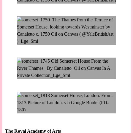
The Royal Academy of Arts