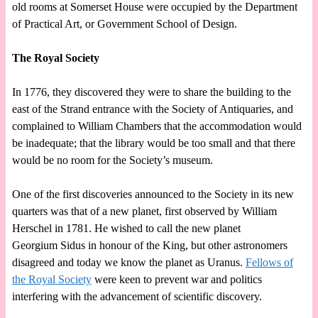
old rooms at Somerset House were occupied by the Department
of Practical Art, or Government School of Design.
The Royal Society
In 1776, they discovered they were to share the building to the
east of the Strand entrance with the Society of Antiquaries, and
complained to William Chambers that the accommodation would
be inadequate; that the library would be too small and that there
would be no room for the Society’s museum.
One of the first discoveries announced to the Society in its new
quarters was that of a new planet, first observed by William
Herschel in 1781. He wished to call the new planet
Georgium Sidus in honour of the King, but other astronomers
disagreed and today we know the planet as Uranus.
Fellows of
the Royal Society
were keen to prevent war and politics
interfering with the advancement of scientific discovery.