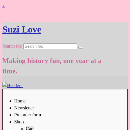
↓
Suzi Love
Search for:
Making history fun, one year at a
time.
Home
Newsletter
Pre order form
Shop
Cart