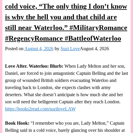
cold voice, “The only thing I don’t know
is why the hell you and that child are
still near Waterloo.” #MilitaryRomance
#RegencyRomance #BattleofWaterloo
Posted on
August 4, 2026
by
Suzi Love
August 4, 2026
Love After. Waterloo: Blurb:
When Lady Melton and her son,
Daniel, are forced to join antagonistic Captain Belling and the last
group of wounded British soldiers evacuating Waterloo and
traveling back to London, she expects clashes with army
deserters. What she doesn’t anticipate is how much she and her
son will need the belligerent Captain after they reach London.
https://books2read.com/suziloveLAW
Book Hook:
“I remember who you are, Lady Melton,” Captain
Belling said in a cold voice, barely glancing over his shoulder at