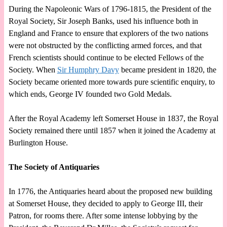
During the Napoleonic Wars of 1796-1815, the President of the
Royal Society, Sir Joseph Banks, used his influence both in
England and France to ensure that explorers of the two nations
were not obstructed by the conflicting armed forces, and that
French scientists should continue to be elected Fellows of the
Society. When
Sir Humphry Davy
became president in 1820, the
Society became oriented more towards pure scientific enquiry, to
which ends, George IV founded two Gold Medals.
After the Royal Academy left Somerset House in 1837, the Royal
Society remained there until 1857 when it joined the Academy at
Burlington House.
The Society of Antiquaries
In 1776, the Antiquaries heard about the proposed new building
at Somerset House, they decided to apply to George III, their
Patron, for rooms there. After some intense lobbying by the