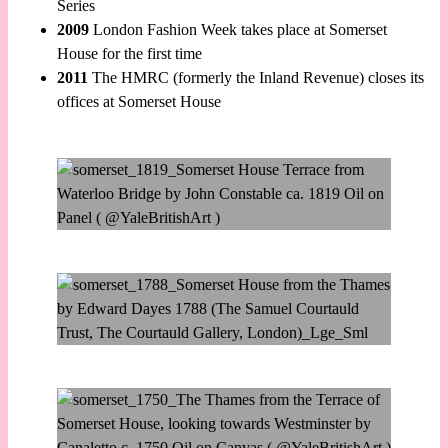
Series
2009
London Fashion Week takes place at Somerset
House for the first time
2011
The HMRC (formerly the Inland Revenue) closes its
offices at Somerset House