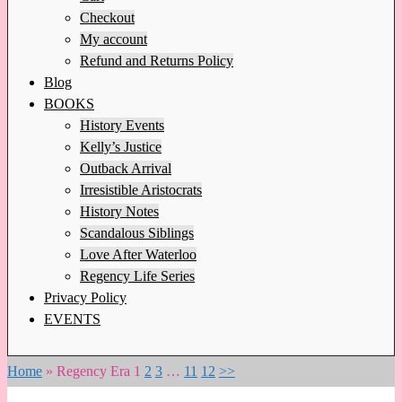
Checkout
My account
Refund and Returns Policy
Blog
BOOKS
History Events
Kelly’s Justice
Outback Arrival
Irresistible Aristocrats
History Notes
Scandalous Siblings
Love After Waterloo
Regency Life Series
Privacy Policy
EVENTS
Home
»
Regency Era
1
2
3
…
11
12
>>