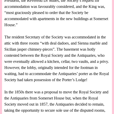
President, the Reverend Dr Milles, the Society’s request for
accommodation was favourably considered, and the King was,
“most graciously pleased to order that the Society be
accommodated with apartments in the new buildings at Somerset
House.”
The resident Secretary of the Society was accommodated in the
attic with three rooms “with deal dadoes, and Sienna marble and
Sicilian jasper chimney-pieces”. The basement was hotly
contested between the Royal Society and the Antiquaries, who
were eventually allowed a kitchen, cellar, two vaults, and a privy.
However, the lobby, originally intended for the footman in
waiting, had to accommodate the Antiquaries’ porter as the Royal
Society had taken possession of the Porter’s Lodge!
In the 1850s there was a proposal to move the Royal Society and
the Antiquaries from Somerset House but, when the Royal
Society moved out in 1857, the Antiquaries decided to remain,
taking the opportunity to secure sole use of the disputed rooms,