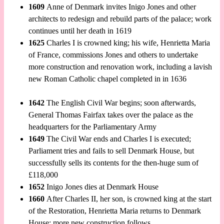
1609
Anne of Denmark invites Inigo Jones and other
architects to redesign and rebuild parts of the palace; work
continues until her death in 1619
1625
Charles I is crowned king; his wife, Henrietta Maria
of France, commissions Jones and others to undertake
more construction and renovation work, including a lavish
new Roman Catholic chapel completed in in 1636
1642
The English Civil War begins; soon afterwards,
General Thomas Fairfax takes over the palace as the
headquarters for the Parliamentary Army
1649
The Civil War ends and Charles I is executed;
Parliament tries and fails to sell Denmark House, but
successfully sells its contents for the then-huge sum of
£118,000
1652
Inigo Jones dies at Denmark House
1660
After Charles II, her son, is crowned king at the start
of the Restoration, Henrietta Maria returns to Denmark
House; more new construction follows