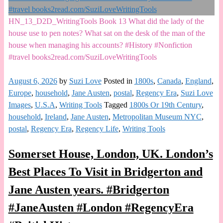
HN_13_D2D_WritingTools Book 13 What did the lady of the
house use to pen notes? What sat on the desk of the man of the
house when managing his accounts? #History #Nonfiction
#travel books2read.com/SuziLoveWritingTools
August 6, 2026
by
Suzi Love
Posted in
1800s
,
Canada
,
England
,
Europe
,
household
,
Jane Austen
,
postal
,
Regency Era
,
Suzi Love
Images
,
U.S.A
,
Writing Tools
Tagged
1800s Or 19th Century
,
household
,
Ireland
,
Jane Austen
,
Metropolitan Museum NYC
,
postal
,
Regency Era
,
Regency Life
,
Writing Tools
Somerset House, London, UK. London’s
Best Places To Visit in Bridgerton and
Jane Austen years. #Bridgerton
#JaneAusten #London #RegencyEra