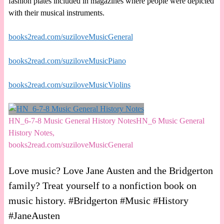
fashion plates included in magazines where people were depicted
with their musical instruments.
books2read.com/suziloveMusicGeneral
books2read.com/suziloveMusicPiano
books2read.com/suziloveMusicViolins
HN_6-7-8 Music General History NotesHN_6 Music General
History Notes,
books2read.com/suziloveMusicGeneral
Love music? Love Jane Austen and the Bridgerton
family? Treat yourself to a nonfiction book on
music history. #Bridgerton #Music #History
#JaneAusten