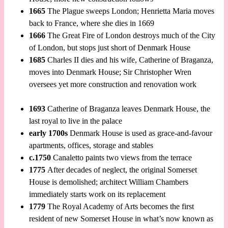
1665
The Plague sweeps London; Henrietta Maria moves
back to France, where she dies in 1669
1666
The Great Fire of London destroys much of the City
of London, but stops just short of Denmark House
1685
Charles II dies and his wife, Catherine of Braganza,
moves into Denmark House; Sir Christopher Wren
oversees yet more construction and renovation work
1693
Catherine of Braganza leaves Denmark House, the
last royal to live in the palace
early 1700s
Denmark House is used as grace-and-favour
apartments, offices, storage and stables
c.1750
Canaletto paints two views from the terrace
1775
After decades of neglect, the original Somerset
House is demolished; architect William Chambers
immediately starts work on its replacement
1779
The Royal Academy of Arts becomes the first
resident of new Somerset House in what’s now known as