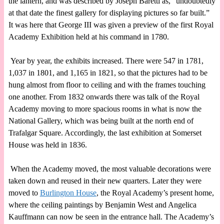
the lantern, and was described by Joseph Baretti as, “undoubtedly
at that date the finest gallery for displaying pictures so far built.”
It was here that George III was given a preview of the first Royal
Academy Exhibition held at his command in 1780.
Year by year, the exhibits increased. There were 547 in 1781,
1,037 in 1801, and 1,165 in 1821, so that the pictures had to be
hung almost from floor to ceiling and with the frames touching
one another. From 1832 onwards there was talk of the Royal
Academy moving to more spacious rooms in what is now the
National Gallery, which was being built at the north end of
Trafalgar Square. Accordingly, the last exhibition at Somerset
House was held in 1836.
When the Academy moved, the most valuable decorations were
taken down and reused in their new quarters. Later they were
moved to
Burlington House
, the Royal Academy’s present home,
where the ceiling paintings by Benjamin West and Angelica
Kauffmann can now be seen in the entrance hall. The Academy’s