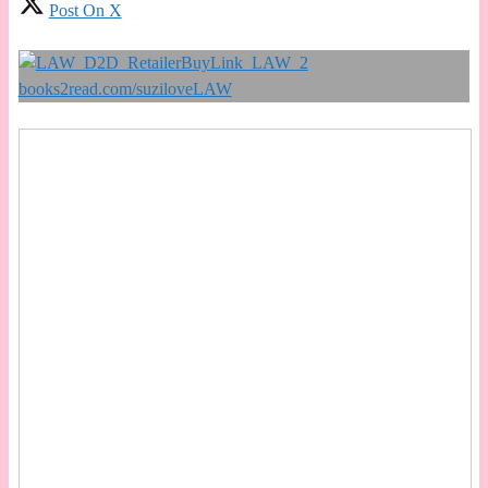
Post On X