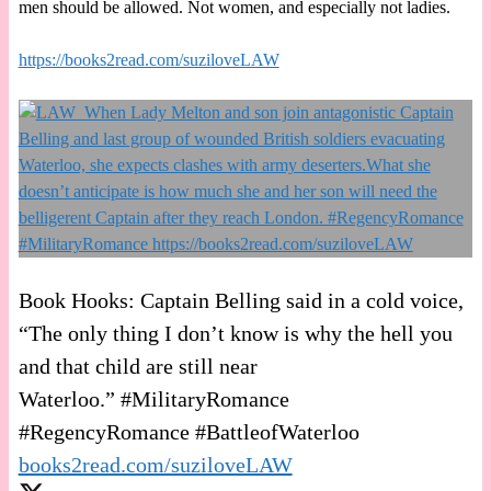
men should be allowed. Not women, and especially not ladies.
https://books2read.com/suziloveLAW
Book Hooks: Captain Belling said in a cold voice,
“The only thing I don’t know is why the hell you
and that child are still near
Waterloo.” #MilitaryRomance
#RegencyRomance #BattleofWaterloo
books2read.com/suziloveLAW