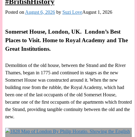
#BritishHistory
Posted on
August 6, 2026
by
Suzi Love
August 1, 2026
Somerset House, London, UK. London’s Best
Places to Visit. Home to Royal Academy and The
Great Institutions.
Demolition of the old house, between the Strand and the River
Thames, began in 1775 and continued in stages as the new
Somerset House was constructed around it. When the new
building rose from the rubble, the Royal Academy, which had
been one of the last occupants of the old Somerset House,
became one of the first occupants of the apartments which fronted
the Strand, providing tangible continuity between the old and the
new.