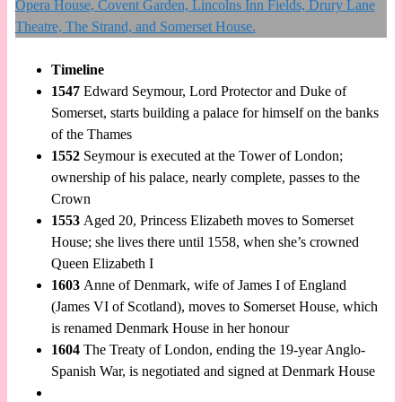
Timeline
1547
Edward Seymour, Lord Protector and Duke of
Somerset, starts building a palace for himself on the banks
of the Thames
1552
Seymour is executed at the Tower of London;
ownership of his palace, nearly complete, passes to the
Crown
1553
Aged 20, Princess Elizabeth moves to Somerset
House; she lives there until 1558, when she’s crowned
Queen Elizabeth I
1603
Anne of Denmark, wife of James I of England
(James VI of Scotland), moves to Somerset House, which
is renamed Denmark House in her honour
1604
The Treaty of London, ending the 19-year Anglo-
Spanish War, is negotiated and signed at Denmark House