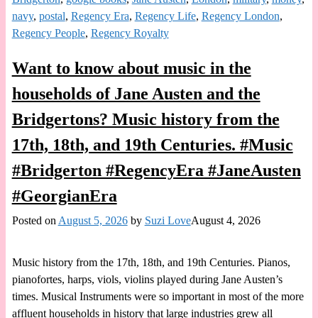
navy
,
postal
,
Regency Era
,
Regency Life
,
Regency London
,
Regency People
,
Regency Royalty
Want to know about music in the
households of Jane Austen and the
Bridgertons? Music history from the
17th, 18th, and 19th Centuries. #Music
#Bridgerton #RegencyEra #JaneAusten
#GeorgianEra
Posted on
August 5, 2026
by
Suzi Love
August 4, 2026
Music history from the 17th, 18th, and 19th Centuries. Pianos,
pianofortes, harps, viols, violins played during Jane Austen’s
times. Musical Instruments were so important in most of the more
affluent households in history that large industries grew all