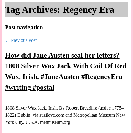
Tag Archives:
Regency Era
Post navigation
←
Previous Post
How did Jane Austen seal her letters?
1808 Silver Wax Jack With Coil Of Red
Wax, Irish. #JaneAusten #RegencyEra
#writing #postal
1808 Silver Wax Jack, Irish. By Robert Breading (active 1775–
1822) Dublin. via suzilove.com and Metropolitan Museum New
York City, U.S.A. metmuseum.org