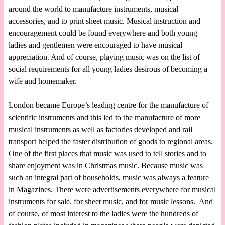
around the world to manufacture instruments, musical
accessories, and to print sheet music. Musical instruction and
encouragement could be found everywhere and both young
ladies and gentlemen were encouraged to have musical
appreciation. And of course, playing music was on the list of
social requirements for all young ladies desirous of becoming a
wife and homemaker.
London became Europe’s leading centre for the manufacture of
scientific instruments and this led to the manufacture of more
musical instruments as well as factories developed and rail
transport helped the faster distribution of goods to regional areas.
One of the first places that music was used to tell stories and to
share enjoyment was in Christmas music. Because music was
such an integral part of households, music was always a feature
in Magazines. There were advertisements everywhere for musical
instruments for sale, for sheet music, and for music lessons. And
of course, of most interest to the ladies were the hundreds of