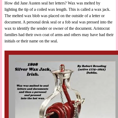
How did Jane Austen seal her letters? Wax was melted by
lighting the tip of a coiled wax length. This is called a wax jack.
The melted wax blob was placed on the outside of a letter or
document. A personal desk seal or a fob seal was pressed into the
wax to identify the sender or owner of the document. Aristocrat
families had their own coat of arms and others may have had their
initials or their name on the seal.