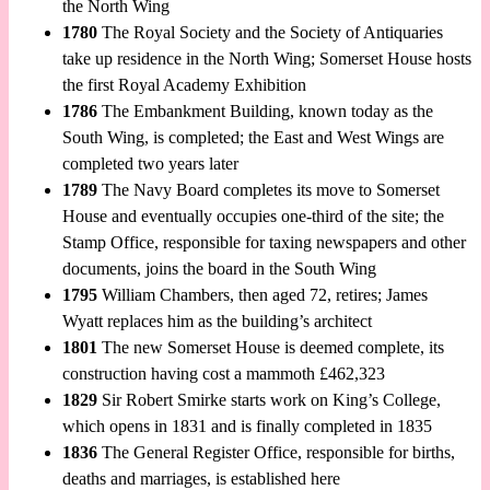
the North Wing
1780
The Royal Society and the Society of Antiquaries
take up residence in the North Wing; Somerset House hosts
the first Royal Academy Exhibition
1786
The Embankment Building, known today as the
South Wing, is completed; the East and West Wings are
completed two years later
1789
The Navy Board completes its move to Somerset
House and eventually occupies one-third of the site; the
Stamp Office, responsible for taxing newspapers and other
documents, joins the board in the South Wing
1795
William Chambers, then aged 72, retires; James
Wyatt replaces him as the building’s architect
1801
The new Somerset House is deemed complete, its
construction having cost a mammoth £462,323
1829
Sir Robert Smirke starts work on King’s College,
which opens in 1831 and is finally completed in 1835
1836
The General Register Office, responsible for births,
deaths and marriages, is established here