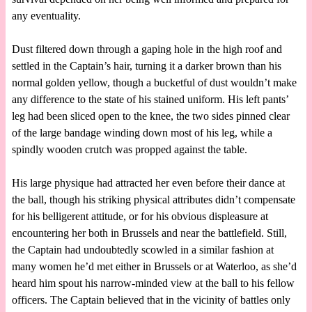
any eventuality.
Dust filtered down through a gaping hole in the high roof and
settled in the Captain’s hair, turning it a darker brown than his
normal golden yellow, though a bucketful of dust wouldn’t make
any difference to the state of his stained uniform. His left pants’
leg had been sliced open to the knee, the two sides pinned clear
of the large bandage winding down most of his leg, while a
spindly wooden crutch was propped against the table.
His large physique had attracted her even before their dance at
the ball, though his striking physical attributes didn’t compensate
for his belligerent attitude, or for his obvious displeasure at
encountering her both in Brussels and near the battlefield. Still,
the Captain had undoubtedly scowled in a similar fashion at
many women he’d met either in Brussels or at Waterloo, as she’d
heard him spout his narrow-minded view at the ball to his fellow
officers. The Captain believed that in the vicinity of battles only