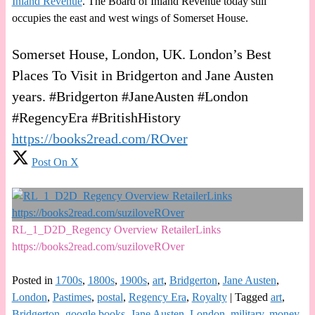
Inland Revenue
. The Board of Inland Revenue today still
occupies the east and west wings of Somerset House.
Somerset House, London, UK. London’s Best
Places To Visit in Bridgerton and Jane Austen
years. #Bridgerton #JaneAusten #London
#RegencyEra #BritishHistory
https://books2read.com/ROver
Post On X
RL_1_D2D_Regency Overview RetailerLinks
https://books2read.com/suziloveROver
Posted in
1700s
,
1800s
,
1900s
,
art
,
Bridgerton
,
Jane Austen
,
London
,
Pastimes
,
postal
,
Regency Era
,
Royalty
|
Tagged
art
,
Bridgerton
,
google books
,
Jane Austen
,
London
,
military
,
money
,