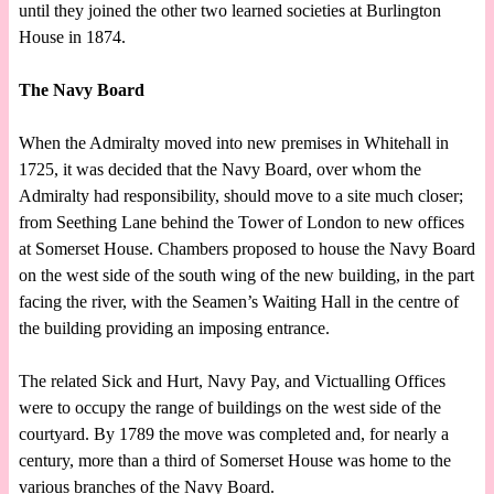
until they joined the other two learned societies at Burlington
House in 1874.
The Navy Board
When the Admiralty moved into new premises in Whitehall in
1725, it was decided that the Navy Board, over whom the
Admiralty had responsibility, should move to a site much closer;
from Seething Lane behind the Tower of London to new offices
at Somerset House. Chambers proposed to house the Navy Board
on the west side of the south wing of the new building, in the part
facing the river, with the Seamen’s Waiting Hall in the centre of
the building providing an imposing entrance.
The related Sick and Hurt, Navy Pay, and Victualling Offices
were to occupy the range of buildings on the west side of the
courtyard. By 1789 the move was completed and, for nearly a
century, more than a third of Somerset House was home to the
various branches of the Navy Board.