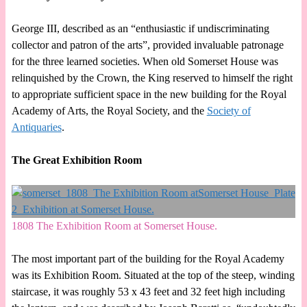
George III, described as an “enthusiastic if undiscriminating
collector and patron of the arts”, provided invaluable patronage
for the three learned societies. When old Somerset House was
relinquished by the Crown, the King reserved to himself the right
to appropriate sufficient space in the new building for the Royal
Academy of Arts, the Royal Society, and the
Society of
Antiquaries
.
The Great Exhibition Room
1808 The Exhibition Room at Somerset House.
The most important part of the building for the Royal Academy
was its Exhibition Room. Situated at the top of the steep, winding
staircase, it was roughly 53 x 43 feet and 32 feet high including