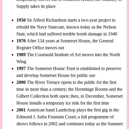
Supply takes its place
1950
Sir Alfred Richardson starts a two-year project to
rebuild the Navy Staircase, known today as the Nelson
Stair, which had suffered terrible bomb damage in 1940
1970
After 134 years at Somerset House, the General
Register Office moves out
1989
The Courtauld Institute of Art moves into the North
Wing
1997
The Somerset House Trust is established to preserve
and develop Somerset House for public use
2000
The River Terrace opens to the public for the first
time in more than a century; the Hermitage Rooms and the
Gilbert Collection both open; then, in December, Somerset
House installs a temporary ice rink for the first time
2001
American band Lambchop plays the first gig in the
Edmond J. Safra Fountain Court; a full programme of
shows follows in 2002 and continues today as the Summer