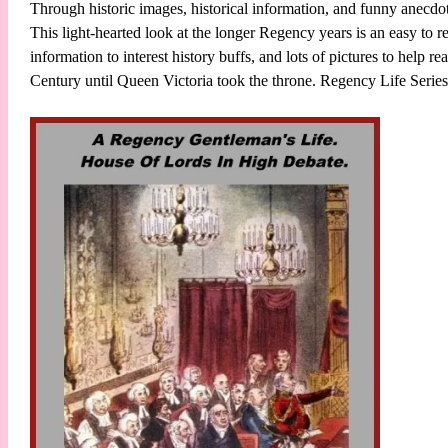
Through historic images, historical information, and funny anecd
This light-hearted look at the longer Regency years is an easy to
information to interest history buffs, and lots of pictures to help re
Century until Queen Victoria took the throne. Regency Life Seri