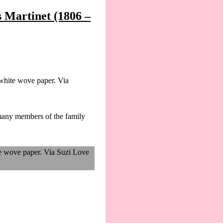
s Martinet (1806 –
 white wove paper. Via
 many members of the family