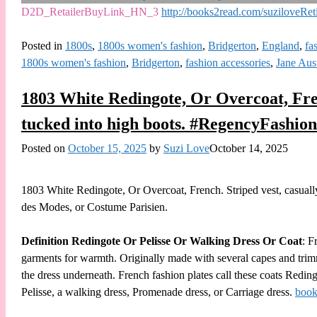
D2D_RetailerBuyLink_HN_3
http://books2read.com/suziloveRet
Posted in
1800s
,
1800s women's fashion
,
Bridgerton
,
England
,
fa
1800s women's fashion
,
Bridgerton
,
fashion accessories
,
Jane Aus
1803 White Redingote, Or Overcoat, Frenc
tucked into high boots. #RegencyFashio
Posted on
October 15, 2025
by
Suzi Love
October 14, 2025
1803 White Redingote, Or Overcoat, French. Striped vest, casually
des Modes, or Costume Parisien.
Definition Redingote Or Pelisse Or Walking Dress Or Coat
: F
garments for warmth. Originally made with several capes and trimm
the dress underneath. French fashion plates call these coats Redi
Pelisse, a walking dress, Promenade dress, or Carriage dress.
book