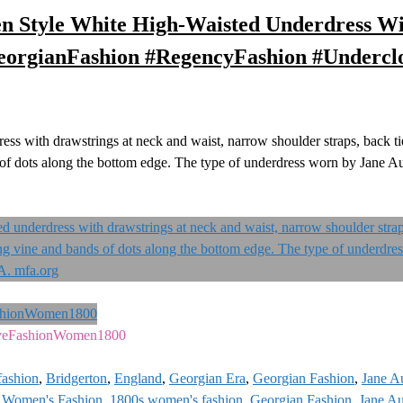
en Style White High-Waisted Underdress Wi
eorgianFashion #RegencyFashion #Undercl
s with drawstrings at neck and waist, narrow shoulder straps, back ti
s of dots along the bottom edge. The type of underdress worn by Jane Au
veFashionWomen1800
fashion
,
Bridgerton
,
England
,
Georgian Era
,
Georgian Fashion
,
Jane A
 Women's Fashion
,
1800s women's fashion
,
Georgian Fashion
,
Jane Au