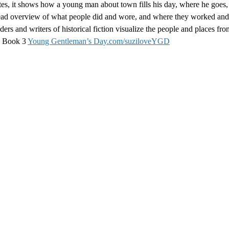
otes, it shows how a young man about town fills his day, where he goes
 read overview of what people did and wore, and where they worked and 
aders and writers of historical fiction visualize the people and places fro
es Book 3
Young Gentleman’s Day.com/suziloveYGD