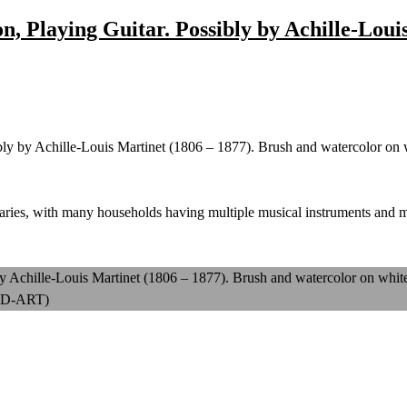
n, Playing Guitar. Possibly by Achille-Loui
bly by Achille-Louis Martinet (1806 – 1877). Brush and watercolor on
raries, with many households having multiple musical instruments and