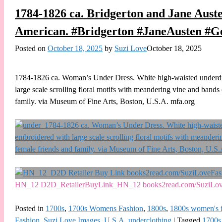
1784-1826 ca. Bridgerton and Jane Aust
American. #Bridgerton #JaneAusten #G
Posted on
October 18, 2025
by
Suzi Love
October 18, 2025
1784-1826 ca. Woman’s Under Dress. White high-waisted underdres
large scale scrolling floral motifs with meandering vine and band
family. via Museum of Fine Arts, Boston, U.S.A. mfa.org
HN_12 D2D_RetailerBuyLink_HN_12 books2read.com/SuziLo
Posted in
1700s
,
1700s Womens Fashion
,
1800s
,
1800s women's 
Fashion
,
Suzi Love Images
,
U.S.A
,
underclothing
|
Tagged
1700s