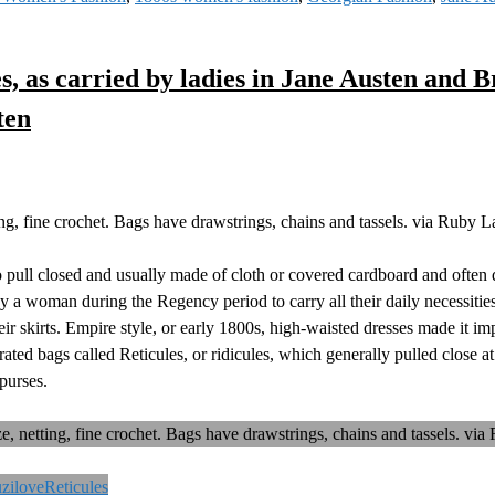
es, as carried by ladies in Jane Austen and B
ten
ting, fine crochet. Bags have drawstrings, chains and tassels. via Ruby 
to pull closed and usually made of cloth or covered cardboard and often
by a woman during the Regency period to carry all their daily necessiti
heir skirts. Empire style, or early 1800s, high-waisted dresses made it im
ted bags called Reticules, or ridicules, which generally pulled close at
purses.