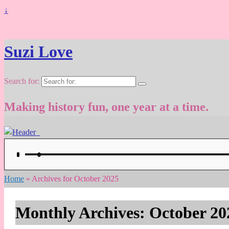
↓
Suzi Love
Search for:
Making history fun, one year at a time.
Home
»
Archives for October 2025
Monthly Archives:
October 20