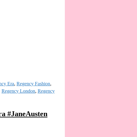
ncy Era
,
Regency Fashion
,
,
Regency London
,
Regency
ra #JaneAusten