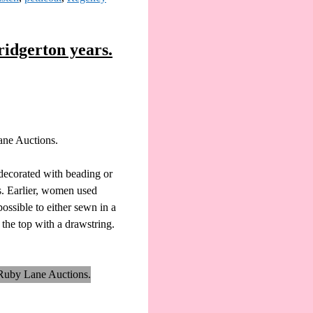
ridgerton years.
Lane Auctions.
 decorated with beading or
es. Earlier, women used
possible to either sewn in a
 the top with a drawstring.