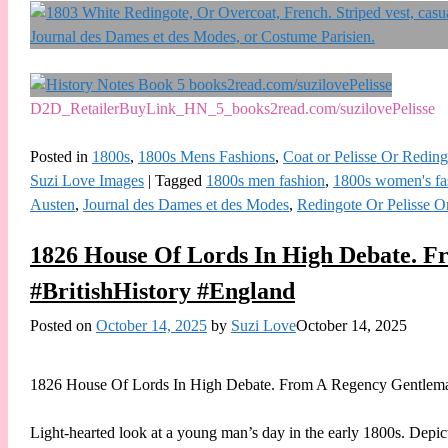
D2D_RetailerBuyLink_HN_5_books2read.com/suzilovePelisse
Posted in
1800s
,
1800s Mens Fashions
,
Coat or Pelisse Or Reding
Suzi Love Images
|
Tagged
1800s men fashion
,
1800s women's fa
Austen
,
Journal des Dames et des Modes
,
Redingote Or Pelisse O
1826 House Of Lords In High Debate. F
#BritishHistory #England
Posted on
October 14, 2025
by
Suzi Love
October 14, 2025
1826 House Of Lords In High Debate. From A Regency Gentleman
Light-hearted look at a young man’s day in the early 1800s. Depi