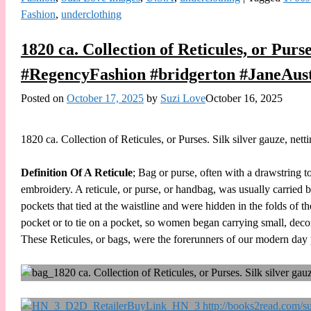
Fashion
,
underclothing
1820 ca. Collection of Reticules, or Purs
#RegencyFashion #bridgerton #JaneAus
Posted on
October 17, 2025
by
Suzi Love
October 16, 2025
1820 ca. Collection of Reticules, or Purses. Silk silver gauze, net
Definition Of A Reticule
; Bag or purse, often with a drawstring 
embroidery. A reticule, or purse, or handbag, was usually carried 
pockets that tied at the waistline and were hidden in the folds of t
pocket or to tie on a pocket, so women began carrying small, decora
These Reticules, or bags, were the forerunners of our modern day 