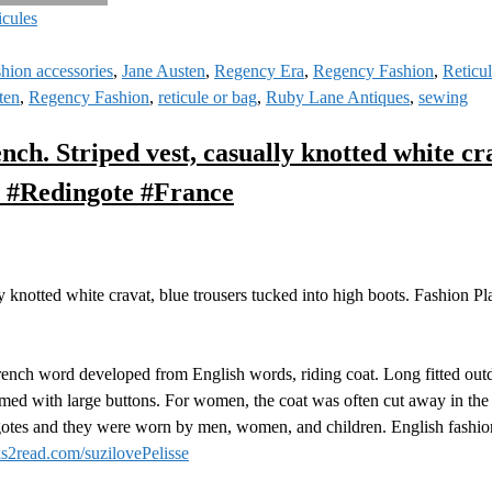
icules
shion accessories
,
Jane Austen
,
Regency Era
,
Regency Fashion
,
Reticu
ten
,
Regency Fashion
,
reticule or bag
,
Ruby Lane Antiques
,
sewing
h. Striped vest, casually knotted white cra
n #Redingote #France
 knotted white cravat, blue trousers tucked into high boots. Fashion Pl
rench word developed from English words, riding coat. Long fitted out
ed with large buttons. For women, the coat was often cut away in the f
ngotes and they were worn by men, women, and children. English fashion 
s2read.com/suzilovePelisse