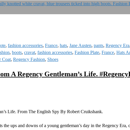
ote
,
fashion accessories
,
France
,
hats
,
Jane Austen
,
pants
,
Regency Era
shion
,
boots
,
cravat
,
fashion accessories
,
Fashion Plate
,
France
,
Hats A
r Coat
,
Regency Fashion
,
Shoes
rom A Regency Gentleman’s Life. #Regenc
’s Life. From The English Spy By Robert Cruikshank.
cts the ups and downs of a young gentleman’s day in the Regency Era, o