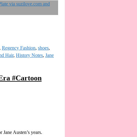
,
Regency Fashion
,
shoes
,
nd Hair
,
History Notes
,
Jane
yEra #Cartoon
r Jane Austen’s years.