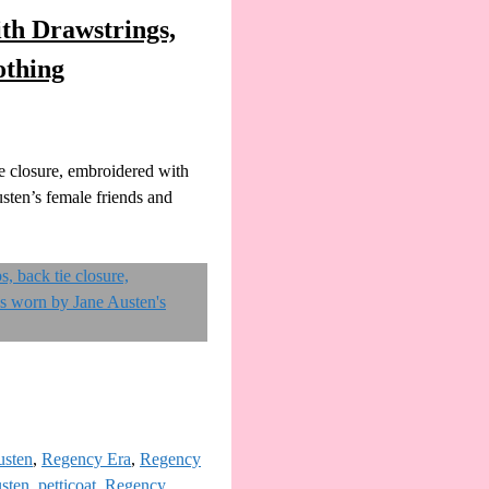
th Drawstrings,
othing
e closure, embroidered with
sten’s female friends and
usten
,
Regency Era
,
Regency
sten
,
petticoat
,
Regency