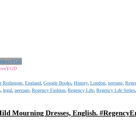
iloveYGD
Or Redingote
,
England
,
Google Books
,
History
,
London
,
peerage
,
Rege
s
,
legal
,
peerage
,
Regency Fashion
,
Regency Life
,
Regency Life Series
ild Mourning Dresses, English. #RegencyE