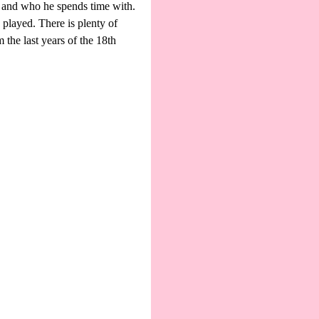
, and who he spends time with.
played. There is plenty of
m the last years of the 18th