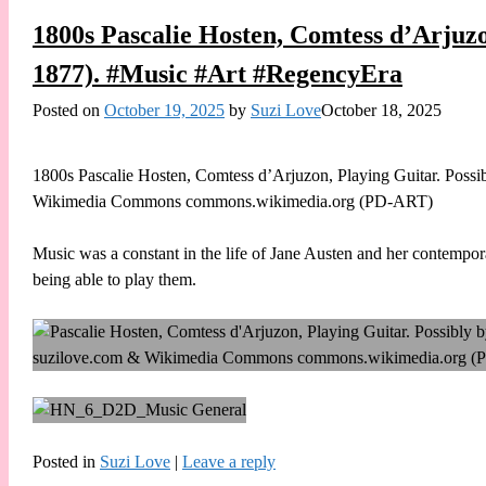
1800s Pascalie Hosten, Comtess d’Arjuzo
1877). #Music #Art #RegencyEra
Posted on
October 19, 2025
by
Suzi Love
October 18, 2025
1800s Pascalie Hosten, Comtess d’Arjuzon, Playing Guitar. Possi
Wikimedia Commons commons.wikimedia.org (PD-ART)
Music was a constant in the life of Jane Austen and her contempo
being able to play them.
Posted in
Suzi Love
|
Leave a reply