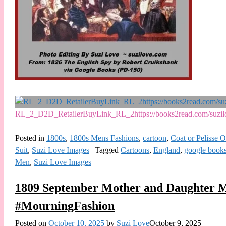
RL_2_D2D_RetailerBuyLink_RL_2https://books2read.com/suz
Posted in
1800s
,
1800s Mens Fashions
,
cartoon
,
Coat or Pelisse 
Suit
,
Suzi Love Images
|
Tagged
Cartoons
,
England
,
google book
Men
,
Suzi Love Images
1809 September Mother and Daughter M
#MourningFashion
Posted on
October 10, 2025
by
Suzi Love
October 9, 2025