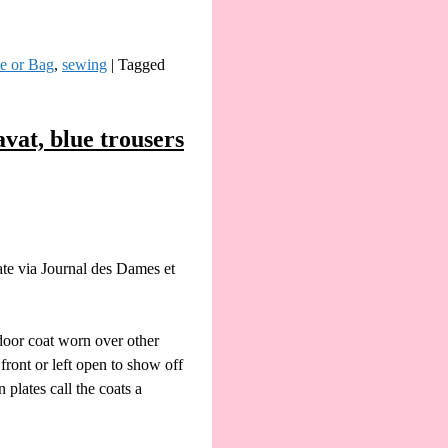
le or Bag
,
sewing
|
Tagged
vat, blue trousers
ate via Journal des Dames et
door coat worn over other
ront or left open to show off
plates call the coats a