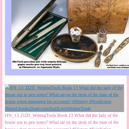
HN_13_D2D_WritingTools Book 13 What did the lady of the
house use to pen notes? What sat on the desk of the man of the