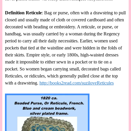
Definition Reticule
: Bag or purse, often with a drawstring to pull
closed and usually made of cloth or covered cardboard and often
decorated with beading or embroidery. A reticule, or purse, or
handbag, was usually carried by a woman during the Regency
period to carry all their daily necessities. Earlier, women used
pockets that tied at the waistline and were hidden in the folds of
their skirts. Empire style, or early 1800s, high-waisted dresses
made it impossible to either sewn in a pocket or to tie on a
pocket. So women began carrying small, decorated bags called
Reticules, or ridicules, which generally pulled close at the top
with a drawstring.
http://books2read.com/suziloveReticules