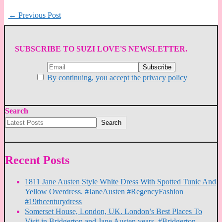
←
Previous Post
SUBSCRIBE TO SUZI LOVE'S NEWSLETTER.
By continuing, you accept the privacy policy
Search
Search
Recent Posts
1811 Jane Austen Style White Dress With Spotted Tunic And
Yellow Overdress. #JaneAusten #RegencyFashion
#19thcenturydress
Somerset House, London, UK. London’s Best Places To
Visit in Bridgerton and Jane Austen years. #Bridgerton