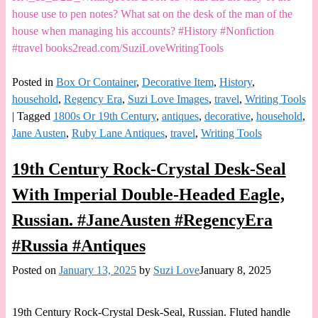
house use to pen notes? What sat on the desk of the man of the
house when managing his accounts? #History #Nonfiction
#travel books2read.com/SuziLoveWritingTools
Posted in
Box Or Container
,
Decorative Item
,
History
,
household
,
Regency Era
,
Suzi Love Images
,
travel
,
Writing Tools
|
Tagged
1800s Or 19th Century
,
antiques
,
decorative
,
household
,
Jane Austen
,
Ruby Lane Antiques
,
travel
,
Writing Tools
19th Century Rock-Crystal Desk-Seal
With Imperial Double-Headed Eagle,
Russian. #JaneAusten #RegencyEra
#Russia #Antiques
Posted on
January 13, 2025
by
Suzi Love
January 8, 2025
19th Century Rock-Crystal Desk-Seal, Russian. Fluted handle