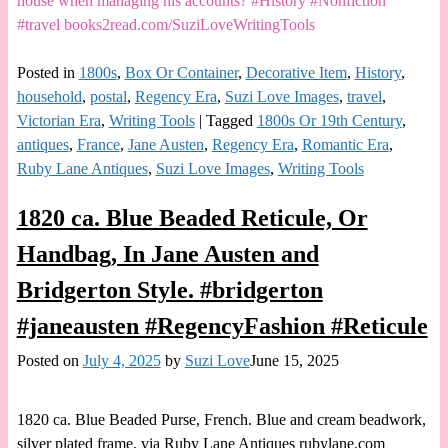
house when managing his accounts? #History #Nonfiction
#travel books2read.com/SuziLoveWritingTools
Posted in
1800s
,
Box Or Container
,
Decorative Item
,
History
,
household
,
postal
,
Regency Era
,
Suzi Love Images
,
travel
,
Victorian Era
,
Writing Tools
|
Tagged
1800s Or 19th Century
,
antiques
,
France
,
Jane Austen
,
Regency Era
,
Romantic Era
,
Ruby Lane Antiques
,
Suzi Love Images
,
Writing Tools
1820 ca. Blue Beaded Reticule, Or
Handbag, In Jane Austen and
Bridgerton Style. #bridgerton
#janeausten #RegencyFashion #Reticule
Posted on
July 4, 2025
by
Suzi Love
June 15, 2025
1820 ca. Blue Beaded Purse, French. Blue and cream beadwork,
silver plated frame. via Ruby Lane Antiques rubylane.com