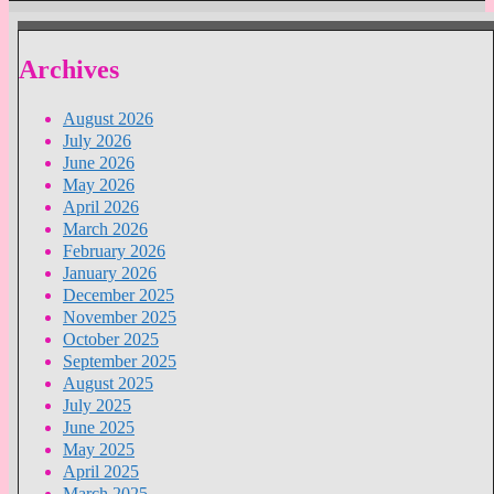
Archives
August 2026
July 2026
June 2026
May 2026
April 2026
March 2026
February 2026
January 2026
December 2025
November 2025
October 2025
September 2025
August 2025
July 2025
June 2025
May 2025
April 2025
March 2025