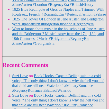
#JaneAusten #London #RegencyEra #BritishHistory
1825 Blue Redingote of Gros de Naples and Trimmed With
Rouleaux, French. #RomanticEra #RegencyFashion #Pelisse
1825 The Tower Of London in Jane Austen and Bridgerton
years. #janeausten #bridgerton #london #Regencyera
Want to know about music in the households of Jane Austen
and the Bridgertons? Music history from the 17th, 18th, and
19th Centuries. #Music #Bridgerton #RegencyEra
#JaneAusten #GeorgianEra
Recent Comments
Suzi Love
on
Book Hooks: Captain Belling said in a cold
voice, “The only thing I don’t know is why the hell you and
that child are still near Waterloo.” #MilitaryRomance
#RegencyRomance #BattleofWaterloo
Suzi Love
on
Book Hooks: Captain Belling said in a cold
voice, “The only thing I don’t know is why the hell you and
that child are still near Waterloo.” #MilitaryRomance