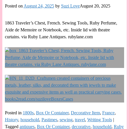
Posted on
August 24, 2025
by
Suzi Love
August 20, 2025
1863 Traveler’s Chest, French. Sewing Tools, Ruby Perfume,
Aide de Memoire or Notebook, etc. Inside lid with theatre
curtains. via Ruby Lane Antiques. rubylane.com
Posted in
1800s
,
Box Or Container
,
Decorative Item
,
France
,
History
,
household
,
Pastimes
,
sewing
,
travel
,
Writing Tools
|
Tagged
antiques
,
Box Or Container
,
decorative
,
household
,
Ruby