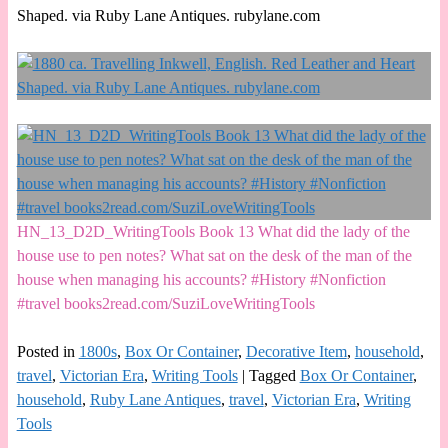
Shaped. via Ruby Lane Antiques. rubylane.com
HN_13_D2D_WritingTools Book 13 What did the lady of the
house use to pen notes? What sat on the desk of the man of the
house when managing his accounts? #History #Nonfiction
#travel books2read.com/SuziLoveWritingTools
Posted in
1800s
,
Box Or Container
,
Decorative Item
,
household
,
travel
,
Victorian Era
,
Writing Tools
|
Tagged
Box Or Container
,
household
,
Ruby Lane Antiques
,
travel
,
Victorian Era
,
Writing
Tools