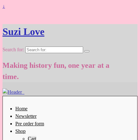
↓
Suzi Love
Search for:
Making history fun, one year at a
time.
Home
Newsletter
Pre order form
Shop
Cart