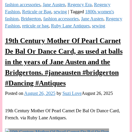
fashion accessories
,
Jane Austen
,
Regency Era
,
Regency
Fashion
,
Reticule or Bag
,
sewing
|
Tagged
1800s women's
fashion
,
Bridgerton
,
fashion accessories
,
Jane Austen
,
Regency
Fashion
,
reticule or bag
,
Ruby Lane Antiques
,
sewing
19th Century Mother Of Pearl Carnet
De Bal Or Dance Card, as used at balls
in the years of Jane Austen and the
Bridgertons. #janeausten #bridgerton
#Dancing #Antiques
Posted on
August 26, 2025
by
Suzi Love
August 26, 2025
19th Century Mother Of Pearl Carnet De Bal Or Dance Card,
French. via Ruby Lane Antiques.