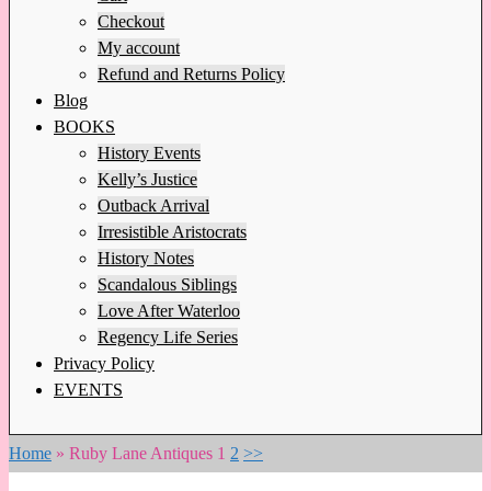
Checkout
My account
Refund and Returns Policy
Blog
BOOKS
History Events
Kelly’s Justice
Outback Arrival
Irresistible Aristocrats
History Notes
Scandalous Siblings
Love After Waterloo
Regency Life Series
Privacy Policy
EVENTS
Home
»
Ruby Lane Antiques
1
2
>>