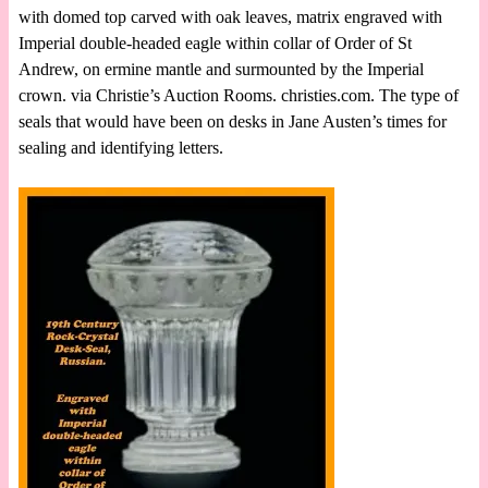
with domed top carved with oak leaves, matrix engraved with
Imperial double-headed eagle within collar of Order of St
Andrew, on ermine mantle and surmounted by the Imperial
crown. via Christie’s Auction Rooms. christies.com. The type of
seals that would have been on desks in Jane Austen’s times for
sealing and identifying letters.