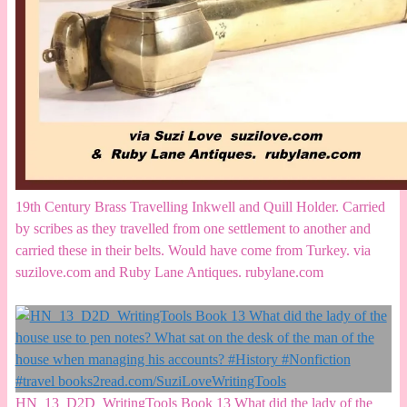
19th Century Brass Travelling Inkwell and Quill Holder. Carried
by scribes as they travelled from one settlement to another and
carried these in their belts. Would have come from Turkey. via
suzilove.com and Ruby Lane Antiques. rubylane.com
HN_13_D2D_WritingTools Book 13 What did the lady of the