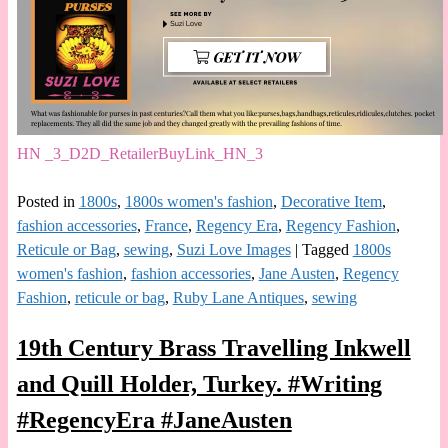
HN _3_D2D_RetailerBuyLink_HN_3
Posted in
1800s
,
1800s women's fashion
,
Decorative Item
,
fashion accessories
,
France
,
Regency Era
,
Regency Fashion
,
Reticule or Bag
,
sewing
,
Suzi Love Images
|
Tagged
1800s
women's fashion
,
fashion accessories
,
Jane Austen
,
Regency
Fashion
,
reticule or bag
,
Ruby Lane Antiques
,
sewing
19th Century Brass Travelling Inkwell
and Quill Holder, Turkey. #Writing
#RegencyEra #JaneAusten