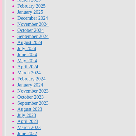
February 2025
January 2025
December 2024
November 2024
October 2024
September 2024
August 2024
July 2024
June 2024
May 2024
April 2024
March 2024
February 2024
January 2024
November 2023
October 2023
September 2023
August 2023
July 2023
April 2023
March 2023
June 2022