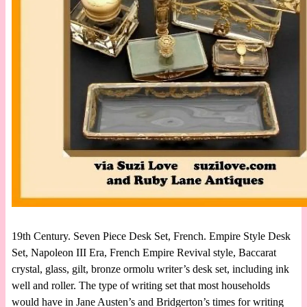
19th Century. Seven Piece Desk Set, French. Empire Style Desk
Set, Napoleon III Era, French Empire Revival style, Baccarat
crystal, glass, gilt, bronze ormolu writer’s desk set, including ink
well and roller. The type of writing set that most households
would have in Jane Austen’s and Bridgerton’s times for writing