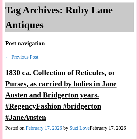
Tag Archives:
Ruby Lane
Antiques
Post navigation
←
Previous Post
1830 ca. Collection of Reticules, or
Purses, as carried by ladies in Jane
Austen and Bridgerton years.
#RegencyFashion #bridgerton
#JaneAusten
Posted on
February 17, 2026
by
Suzi Love
February 17, 2026