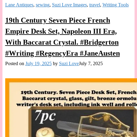
Lane Antiques
,
sewing
,
Suzi Love Images
,
travel
,
Writing Tools
19th Century Seven Piece French
Empire Desk Set, Napoleon III Era,
With Baccarat Crystal. #Bridgerton
#Writing #RegencyEra #JaneAusten
Posted on
July 19, 2025
by
Suzi Love
July 7, 2025