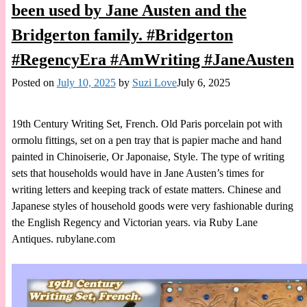
been used by Jane Austen and the
Bridgerton family. #Bridgerton
#RegencyEra #AmWriting #JaneAusten
Posted on
July 10, 2025
by
Suzi Love
July 6, 2025
19th Century Writing Set, French. Old Paris porcelain pot with
ormolu fittings, set on a pen tray that is papier mache and hand
painted in Chinoiserie, Or Japonaise, Style. The type of writing
sets that households would have in Jane Austen’s times for
writing letters and keeping track of estate matters. Chinese and
Japanese styles of household goods were very fashionable during
the English Regency and Victorian years. via Ruby Lane
Antiques. rubylane.com