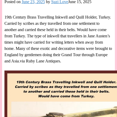
Posted on
June 23, 2025
by
Suzi Love
June 15, 2025
19th Century Brass Travelling Inkwell and Quill Holder, Turkey.
Carried by scribes as they travelled from one settlement to
another and carried these held in their belts. Would have come
from Turkey. The type of inkwell that travellers in Jane Austen’s
times might have carried for writing letters when away from
home. Many of these exotic and decorative items were brought to
England by gentlemen doing their Grand Tour through Europe
and Asia.via Ruby Lane Antiques.