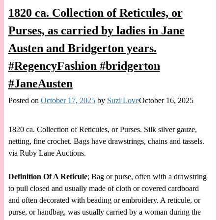
1820 ca. Collection of Reticules, or
Purses, as carried by ladies in Jane
Austen and Bridgerton years.
#RegencyFashion #bridgerton
#JaneAusten
Posted on
October 17, 2025
by
Suzi Love
October 16, 2025
1820 ca. Collection of Reticules, or Purses. Silk silver gauze,
netting, fine crochet. Bags have drawstrings, chains and tassels.
via Ruby Lane Auctions.
Definition Of A Reticule
; Bag or purse, often with a drawstring
to pull closed and usually made of cloth or covered cardboard
and often decorated with beading or embroidery. A reticule, or
purse, or handbag, was usually carried by a woman during the