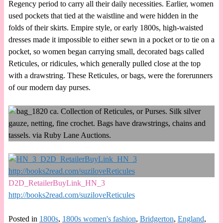
Regency period to carry all their daily necessities. Earlier, women
used pockets that tied at the waistline and were hidden in the
folds of their skirts. Empire style, or early 1800s, high-waisted
dresses made it impossible to either sewn in a pocket or to tie on a
pocket, so women began carrying small, decorated bags called
Reticules, or ridicules, which generally pulled close at the top
with a drawstring. These Reticules, or bags, were the forerunners
of our modern day purses.
D2D_RetailerBuyLink_HN_3
http://books2read.com/suziloveReticules
Posted in
1800s
,
1800s women's fashion
,
Bridgerton
,
England
,