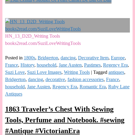
HN_13_D2D_Writing Tools
books2read.com/SuziLoveWritingTools
Posted in
1800s
,
Bridgerton
,
dancing
,
Decorative Item
,
Europe
,
France
,
History
,
household
,
Jane Austen
,
Pastimes
,
Regency Era
,
Suzi Love
,
Suzi Love Images
,
Writing Tools
|
Tagged
antiques
,
Bridgerton
,
dancing
,
decorative
,
fashion accessories
,
France
,
household
,
Jane Austen
,
Regency Era
,
Romantic Era
,
Ruby Lane
Antiques
1863 Traveler’s Chest With Sewing
Tools, Perfume and Notebook. #sewing
#Antique #VictorianEra