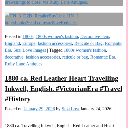
Posted in
1800s
,
1800s women's fashion
,
Decorative Item
,
England
,
Europe
,
fashion accessories
,
Reticule or Bag
,
Romantic
Era
,
Suzi Love Images
|
Tagged
1800s women's fashion
,
decorative
,
fashion accessories
,
reticule or bag
,
Romantic Era
,
Ruby Lane Antiques
1880 ca. Red Leather Heart Travelling
Inkwell, English. #VictorianEra #Travel
#History
Posted on
January 29, 2026
by
Suzi Love
January 24, 2026
1880 ca. Travelling Inkwell, English. Red Leather and Heart