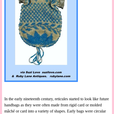
In the early nineteenth century, reticules started to look like future
handbags as they were often made from rigid card or molded
mâché or card into a variety of shapes. Early bags were circular