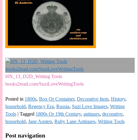
HN_13_D2D_Writing Tools
books2read.com/SuziLoveWritingTools
Posted in
1800s
,
Box Or Container
,
Decorative Item
,
History
,
household
,
Regency Era
,
Russia
,
Suzi Love Images
,
Writing
Tools
|
Tagged
1800s Or 19th Century
,
antiques
,
decorative
,
household
,
Jane Austen
,
Ruby Lane Antiques
,
Writing Tools
Post navigation