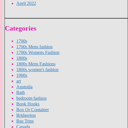
April 2022
Categories
1700s
1700s Mens fashion
1700s Womens Fashion
1800s
1800s Mens Fashions
1800s women's fashion
1900s
art
Australia
Bath
bedroom fashion
Book Hooks
Box Or Container
Bridgerton
Bus Trips
Canada