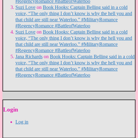
#RegencyRomance #BattleofWaterloo
Suzi Love
on
Book Hooks: Captain Belling said in a cold
voice, “The only thing I don’t know is why the hell you and
that child are still near Waterloo.” #MilitaryRomance
#RegencyRomance #BattleofWaterloo
Suzi Love
on
Book Hooks: Captain Belling said in a cold
voice, “The only thing I don’t know is why the hell you and
that child are still near Waterloo.” #MilitaryRomance
#RegencyRomance #BattleofWaterloo
Jana Richards
on
Book Hooks: Captain Belling said in a cold
voice, “The only thing I don’t know is why the hell you and
that child are still near Waterloo.” #MilitaryRomance
#RegencyRomance #BattleofWaterloo
Login
Log in