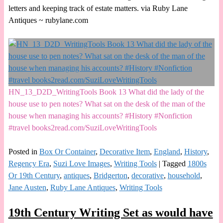
letters and keeping track of estate matters. via Ruby Lane
Antiques ~ rubylane.com
HN_13_D2D_WritingTools Book 13 What did the lady of the
house use to pen notes? What sat on the desk of the man of the
house when managing his accounts? #History #Nonfiction
#travel books2read.com/SuziLoveWritingTools
Posted in
Box Or Container
,
Decorative Item
,
England
,
History
,
Regency Era
,
Suzi Love Images
,
Writing Tools
|
Tagged
1800s
Or 19th Century
,
antiques
,
Bridgerton
,
decorative
,
household
,
Jane Austen
,
Ruby Lane Antiques
,
Writing Tools
19th Century Writing Set as would have