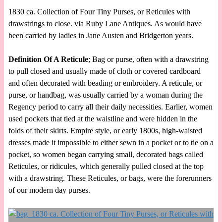
1830 ca. Collection of Four Tiny Purses, or Reticules with
drawstrings to close. via Ruby Lane Antiques. As would have
been carried by ladies in Jane Austen and Bridgerton years.
Definition Of A Reticule
; Bag or purse, often with a drawstring
to pull closed and usually made of cloth or covered cardboard
and often decorated with beading or embroidery. A reticule, or
purse, or handbag, was usually carried by a woman during the
Regency period to carry all their daily necessities. Earlier, women
used pockets that tied at the waistline and were hidden in the
folds of their skirts. Empire style, or early 1800s, high-waisted
dresses made it impossible to either sewn in a pocket or to tie on a
pocket, so women began carrying small, decorated bags called
Reticules, or ridicules, which generally pulled closed at the top
with a drawstring. These Reticules, or bags, were the forerunners
of our modern day purses.