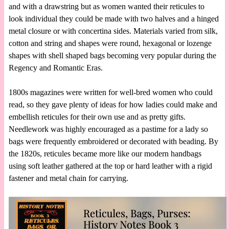
and with a drawstring but as women wanted their reticules to
look individual they could be made with two halves and a hinged
metal closure or with concertina sides. Materials varied from silk,
cotton and string and shapes were round, hexagonal or lozenge
shapes with shell shaped bags becoming very popular during the
Regency and Romantic Eras.
1800s magazines were written for well-bred women who could
read, so they gave plenty of ideas for how ladies could make and
embellish reticules for their own use and as pretty gifts.
Needlework was highly encouraged as a pastime for a lady so
bags were frequently embroidered or decorated with beading. By
the 1820s, reticules became more like our modern handbags
using soft leather gathered at the top or hard leather with a rigid
fastener and metal chain for carrying.