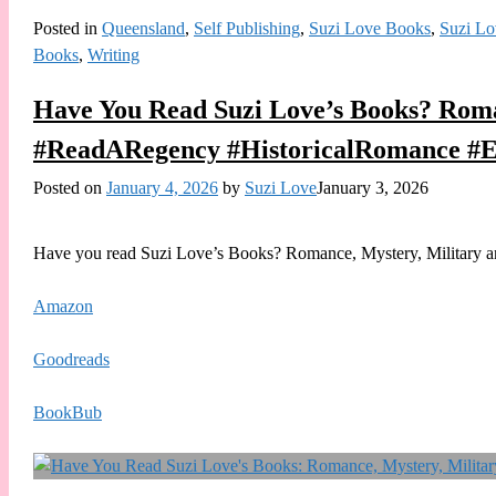
Posted in
Queensland
,
Self Publishing
,
Suzi Love Books
,
Suzi Lo
Books
,
Writing
Have You Read Suzi Love’s Books? Roma
#ReadARegency #HistoricalRomance #E
Posted on
January 4, 2026
by
Suzi Love
January 3, 2026
Have you read Suzi Love’s Books? Romance, Mystery, Military and
Amazon
Goodreads
BookBub