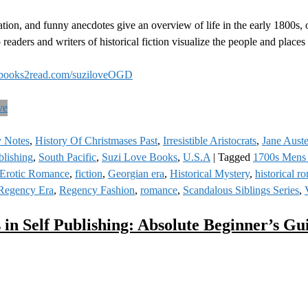
tion, and funny anecdotes give an overview of life in the early 1800s, 
 readers and writers of historical fiction visualize the people and place
books2read.com/suziloveOGD
y Notes
,
History Of Christmases Past
,
Irresistible Aristocrats
,
Jane Aust
blishing
,
South Pacific
,
Suzi Love Books
,
U.S.A
|
Tagged
1700s Mens
Erotic Romance
,
fiction
,
Georgian era
,
Historical Mystery
,
historical r
Regency Era
,
Regency Fashion
,
romance
,
Scandalous Siblings Series
,
 in Self Publishing: Absolute Beginner’s Gu