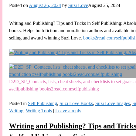
Posted on
August 26, 2024
by
Suzi Love
August 25, 2024
Writing and Publishing? Tips and Tricks in Self Publishing: Absol
books. Helps both fiction and non-fiction authors and available i
selling and award winning Suzi Love.
books2read.com/selfpublis
D2D_SP_Contacts, lists, cheat sheets, and checklists to set goal
#selfpublishing books2read.com:selfpublishing
Posted in
Self Publishing
,
Suzi Love Books
,
Suzi Love Images
,
S
Writing
,
Writing Tools
|
Leave a reply
Writing and Publishing? Tips and Tricks