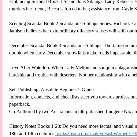
Embracing Scandal Book 1 Scandalous Siblings: Lady Rebecca Jami
murders her friend, Becca is forced to beg assistance from Cayle
Scenting Scandal Book 2 Scandalous Siblings Series: Richard, Ear
Jamison believes her extraordinary olfactory senses will sniff out
December Scandal Book 3 Scandalous Siblings: The Jamison family 
double when early December snowfalls make roads impassable. 
Love After Waterloo: When Lady Melton and son join antagonistic 
hardship and trouble with deserters. Not her relationship with a
Self Publishing: Absolute Beginner’s Guide.
Information, contacts, and checklists steer you towards professiona
paperback.
Co-Authored by two Australians: multi-published Imogene Nix an
History Notes Books 1-28: Do you need more factual and visual inf
18th and 19th centuries
books2read.com/suziloveFashWomen170