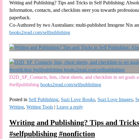
Writing and Publishing? Tips and Tricks in Self Publishing: Absol
Information, contacts, and checklists steer you towards professiona
paperback.
Co-Authored by two Australians: multi-published Imogene Nix an
books2read.com/selfpublishing
D2D_SP_Contacts, lists, cheat sheets, and checklists to set goal
#selfpublishing
books2read.com/selfpublishing
Posted in
Self Publishing
,
Suzi Love Books
,
Suzi Love Images
,
S
Writing
,
Writing Tools
|
Leave a reply
Writing and Publishing? Tips and Tricks
#selfpublishing #nonfiction