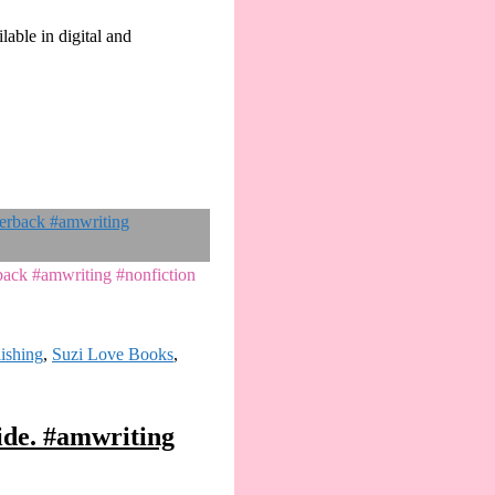
lable in digital and
rback #amwriting #nonfiction
lishing
,
Suzi Love Books
,
ide. #amwriting