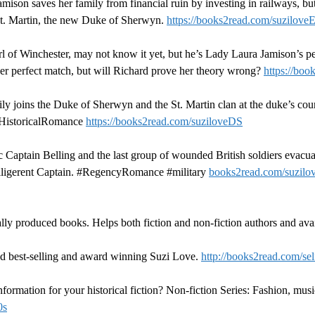
son saves her family from financial ruin by investing in railways, bu
 St. Martin, the new Duke of Sherwyn.
https://books2read.com/suzilove
l of Winchester, may not know it yet, but he’s Lady Laura Jamison’s p
 her perfect match, but will Richard prove her theory wrong?
https://bo
joins the Duke of Sherwyn and the St. Martin clan at the duke’s coun
#HistoricalRomance
https://books2read.com/suziloveDS
Captain Belling and the last group of wounded British soldiers evacuat
 belligerent Captain. #RegencyRomance #military
books2read.com/suzil
lly produced books. Helps both fiction and non-fiction authors and avai
d best-selling and award winning Suzi Love.
http://books2read.com/sel
ormation for your historical fiction? Non-fiction Series: Fashion, musi
0s