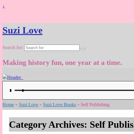
↓
Suzi Love
Search for:
Making history fun, one year at a time.
Home
»
Suzi Love
»
Suzi Love Books
»
Self Publishing
Category Archives:
Self Publi