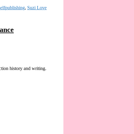
selfpublishing
,
Suzi Love
mance
ion history and writing.