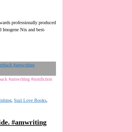
owards professionally produced
ed Imogene Nix and best-
rback #amwriting #nonfiction
lishing
,
Suzi Love Books
,
ide. #amwriting