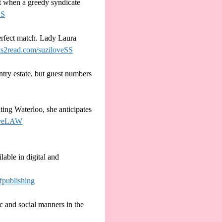
t when a greedy syndicate
ES
erfect match. Lady Laura
oks2read.com/suziloveSS
try estate, but guest numbers
ing Waterloo, she anticipates
oveLAW
lable in digital and
fpublishing
c and social manners in the