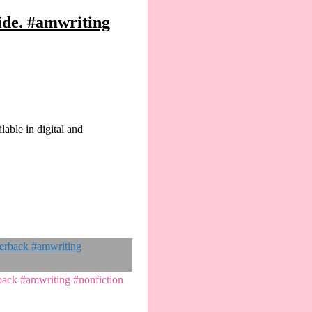
ide. #amwriting
lable in digital and
rback #amwriting #nonfiction