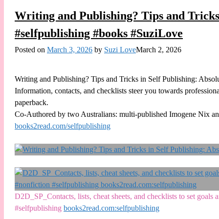
Writing and Publishing? Tips and Tricks
#selfpublishing #books #SuziLove
Posted on
March 3, 2026
by
Suzi Love
March 2, 2026
Writing and Publishing? Tips and Tricks in Self Publishing: Absol
Information, contacts, and checklists steer you towards professiona
paperback.
Co-Authored by two Australians: multi-published Imogene Nix an
books2read.com/selfpublishing
D2D_SP_Contacts, lists, cheat sheets, and checklists to set goal
#selfpublishing
books2read.com:selfpublishing