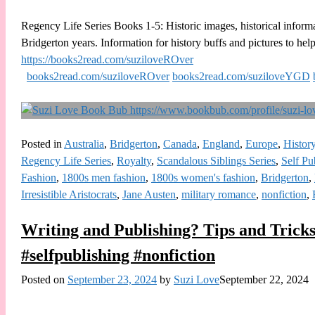
Regency Life Series Books 1-5: Historic images, historical informa
Bridgerton years. Information for history buffs and pictures to help
https://books2read.com/suziloveROver
books2read.com/suziloveROver
books2read.com/suziloveYGD
Posted in
Australia
,
Bridgerton
,
Canada
,
England
,
Europe
,
Histor
Regency Life Series
,
Royalty
,
Scandalous Siblings Series
,
Self Pu
Fashion
,
1800s men fashion
,
1800s women's fashion
,
Bridgerton
,
Irresistible Aristocrats
,
Jane Austen
,
military romance
,
nonfiction
,
Writing and Publishing? Tips and Tricks
#selfpublishing #nonfiction
Posted on
September 23, 2024
by
Suzi Love
September 22, 2024