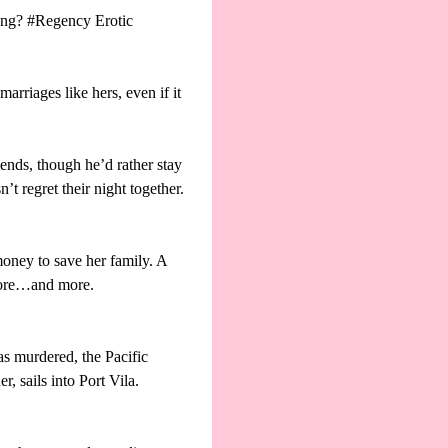
rong? #Regency Erotic
arriages like hers, even if it
iends, though he’d rather stay
t regret their night together.
money to save her family. A
 more…and more.
s murdered, the Pacific
 sails into Port Vila.