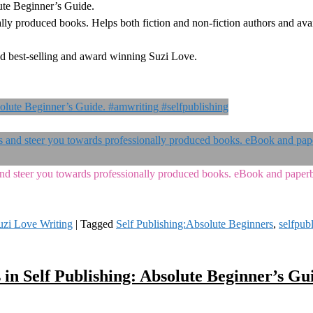
ute Beginner’s Guide.
lly produced books. Helps both fiction and non-fiction authors and avai
d best-selling and award winning Suzi Love.
s and steer you towards professionally produced books. eBook and pape
uzi Love Writing
|
Tagged
Self Publishing:Absolute Beginners
,
selfpub
 in Self Publishing: Absolute Beginner’s Gu