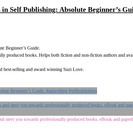
 in Self Publishing: Absolute Beginner’s Gu
ute Beginner’s Guide.
lly produced books. Helps both fiction and non-fiction authors and avai
d best-selling and award winning Suzi Love.
s and steer you towards professionally produced books. eBook and pape