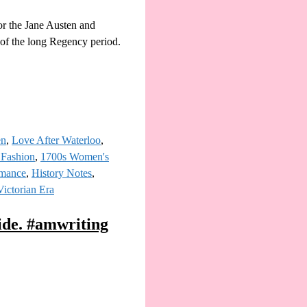
or the Jane Austen and
s of the long Regency period.
en
,
Love After Waterloo
,
 Fashion
,
1700s Women's
omance
,
History Notes
,
Victorian Era
ide. #amwriting