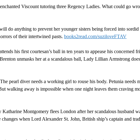
isenchanted Viscount tutoring three Regency Ladies. What could go w
ill do anything to prevent her younger sisters being forced into sordid m
rrors of their intertwined pasts.
books2read.com/suziloveFTAV
tends his first courtesan’s ball in ten years to appease his concerned fr
renton unmasks her at a scandalous ball, Lady Lillian Armstrong doesn’
: The pearl diver needs a working girl to rouse his body. Petunia needs 
s. But walking away is impossible when one night leaves them craving
y Katharine Montgomery flees London after her scandalous husband wa
hanges when Lord Alexander St. John, British ship’s captain and trader,