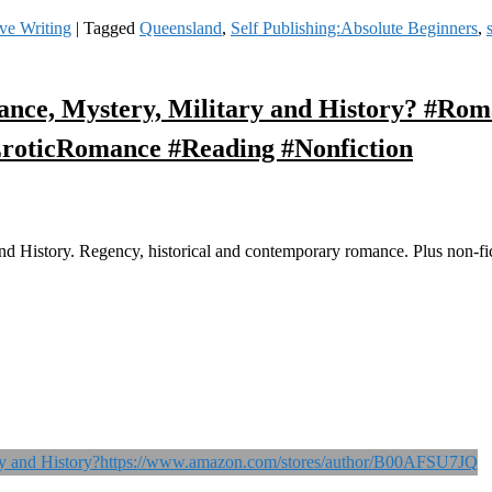
ve Writing
|
Tagged
Queensland
,
Self Publishing:Absolute Beginners
,
nce, Mystery, Military and History? #Ro
roticRomance #Reading #Nonfiction
 History. Regency, historical and contemporary romance. Plus non-fict