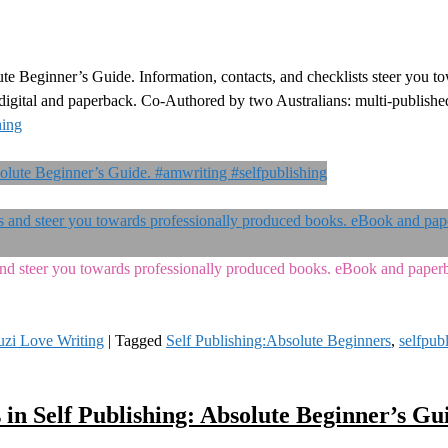
ute Beginner’s Guide. Information, contacts, and checklists steer you t
n digital and paperback. Co-Authored by two Australians: multi-publish
hing
s and steer you towards professionally produced books. eBook and pape
uzi Love Writing
|
Tagged
Self Publishing:Absolute Beginners
,
selfpub
 in Self Publishing: Absolute Beginner’s Gu