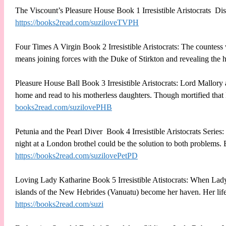
The Viscount’s Pleasure House Book 1 Irresistible Aristocrats D
https://books2read.com/suziloveTVPH
Four Times A Virgin Book 2 Irresistible Aristocrats: The countess w
means joining forces with the Duke of Stirkton and revealing the ho
Pleasure House Ball Book 3 Irresistible Aristocrats: Lord Mallory at
home and read to his motherless daughters. Though mortified that B
books2read.com/suzilovePHB
Petunia and the Pearl Diver Book 4 Irresistible Aristocrats Series
night at a London brothel could be the solution to both problem
https://books2read.com/suzilovePetPD
Loving Lady Katharine Book 5 Irresistible Atistocrats: When Lad
islands of the New Hebrides (Vanuatu) become her haven. Her life c
https://books2read.com/suzi