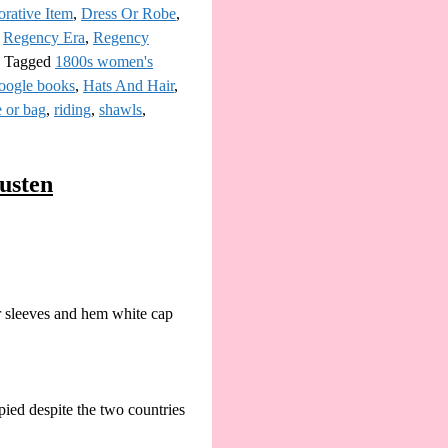
rative Item
,
Dress Or Robe
,
,
Regency Era
,
Regency
|
Tagged
1800s women's
oogle books
,
Hats And Hair
,
e or bag
,
riding
,
shawls
,
austen
r sleeves and hem white cap
ied despite the two countries