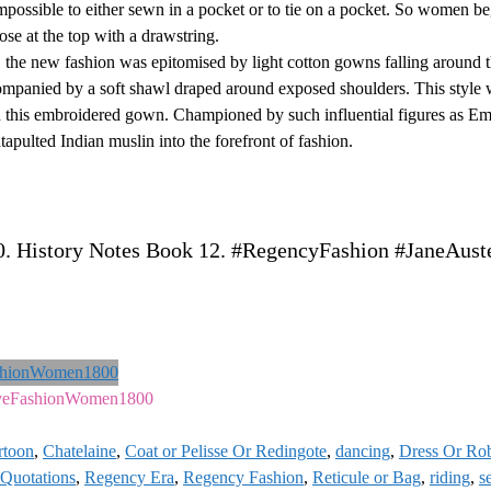
impossible to either sewn in a pocket or to tie on a pocket. So women b
ose at the top with a drawstring.
, the new fashion was epitomised by light cotton gowns falling around 
ompanied by a soft shawl draped around exposed shoulders. This style w
in this embroidered gown. Championed by such influential figures as 
apulted Indian muslin into the forefront of fashion.
0. History Notes Book 12. #RegencyFashion #JaneAust
veFashionWomen1800
rtoon
,
Chatelaine
,
Coat or Pelisse Or Redingote
,
dancing
,
Dress Or Ro
Quotations
,
Regency Era
,
Regency Fashion
,
Reticule or Bag
,
riding
,
s