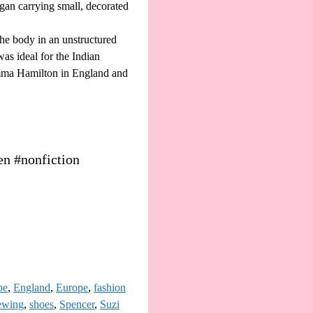
egan carrying small, decorated
the body in an unstructured
as ideal for the Indian
Emma Hamilton in England and
en #nonfiction
be
,
England
,
Europe
,
fashion
ewing
,
shoes
,
Spencer
,
Suzi