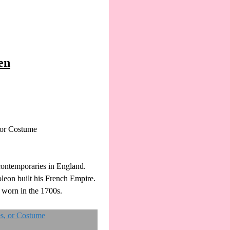
en
 or Costume
contemporaries in England.
leon built his French Empire.
 worn in the 1700s.