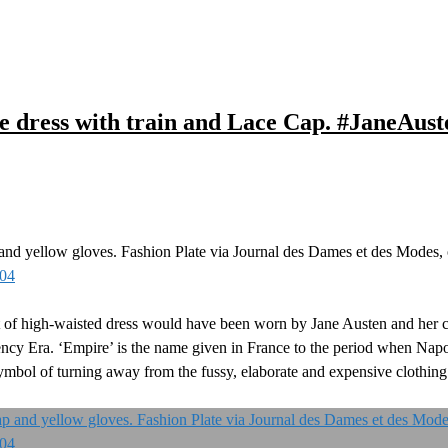
e dress with train and Lace Cap. #JaneAust
and yellow gloves. Fashion Plate via Journal des Dames et des Modes,
804
rt of high-waisted dress would have been worn by Jane Austen and her 
y Era. ‘Empire’ is the name given in France to the period when Napo
ymbol of turning away from the fussy, elaborate and expensive clothing