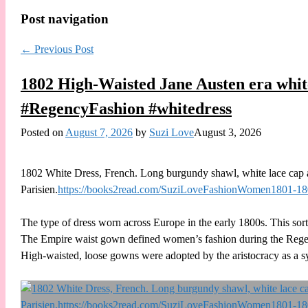
Post navigation
←
Previous Post
1802 High-Waisted Jane Austen era whit
#RegencyFashion #whitedress
Posted on
August 7, 2026
by
Suzi Love
August 3, 2026
1802 White Dress, French. Long burgundy shawl, white lace cap 
Parisien.
https://books2read.com/SuziLoveFashionWomen1801-1
The type of dress worn across Europe in the early 1800s. This so
The Empire waist gown defined women’s fashion during the Regenc
High-waisted, loose gowns were adopted by the aristocracy as a s