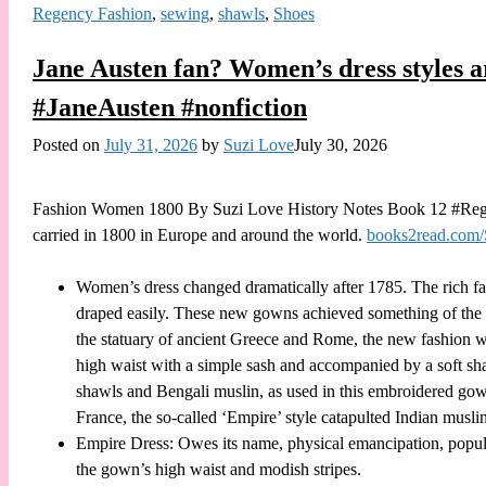
Regency Fashion
,
sewing
,
shawls
,
Shoes
Jane Austen fan? Women’s dress styles 
#JaneAusten #nonfiction
Posted on
July 31, 2026
by
Suzi Love
July 30, 2026
Fashion Women 1800 By Suzi Love History Notes Book 12 #Regen
carried in 1800 in Europe and around the world.
books2read.com
Women’s dress changed dramatically after 1785. The rich fabr
draped easily. These new gowns achieved something of the e
the statuary of ancient Greece and Rome, the new fashion w
high waist with a simple sash and accompanied by a soft sha
shawls and Bengali muslin, as used in this embroidered g
France, the so-called ‘Empire’ style catapulted Indian muslin
Empire Dress: Owes its name, physical emancipation, populari
the gown’s high waist and modish stripes.