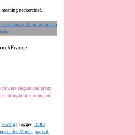
d meaning neckerchief.
ion #France
ch were elegant and pretty
ular throughout Europe, and
,
sewing
|
Tagged
1800s
mes et des Modes
,
parasol
,