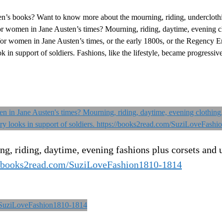
n’s books? Want to know more about the mourning, riding, undercloth
women in Jane Austen’s times? Mourning, riding, daytime, evening cl
for women in Jane Austen’s times, or the early 1800s, or the Regency E
 in support of soldiers. Fashions, like the lifestyle, became progressi
, riding, daytime, evening fashions plus corsets and 
//books2read.com/SuziLoveFashion1810-1814