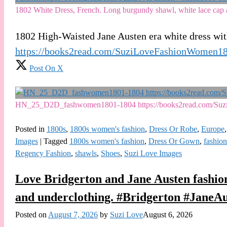
1802 White Dress, French. Long burgundy shawl, white lace cap a
1802 High-Waisted Jane Austen era white dress wi
https://books2read.com/SuziLoveFashionWomen1
Post On X
HN_25_D2D_fashwomen1801-1804 https://books2read.com/Su
Posted in
1800s
,
1800s women's fashion
,
Dress Or Robe
,
Europe
Images
|
Tagged
1800s women's fashion
,
Dress Or Gown
,
fashion
Regency Fashion
,
shawls
,
Shoes
,
Suzi Love Images
Love Bridgerton and Jane Austen fashion
and underclothing. #Bridgerton #JaneA
Posted on
August 7, 2026
by
Suzi Love
August 6, 2026