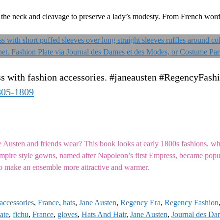
ut the neck and cleavage to preserve a lady’s modesty. From French wor
ss with fashion accessories. #janeausten #RegencyFash
805-1809
sten and friends wear? This book looks at early 1800s fashions, whi
 Empire style gowns, named after Napoleon’s first Empress, became pop
o make an ensemble more attractive and warmer.
accessories
,
France
,
hats
,
Jane Austen
,
Regency Era
,
Regency Fashion
ate
,
fichu
,
France
,
gloves
,
Hats And Hair
,
Jane Austen
,
Journal des Da