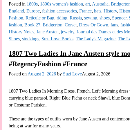
Posted in
1800s
,
1800s women's fashion
,
art
,
Australia
,
Bridgerto
England
,
Europe
,
fashion accessories
,
France
,
hats
,
History
,
Histo
Fashion
,
Reticule or Bag
,
riding
,
Russia
,
sewing
,
shoes
,
Spencer
,
fashion
,
Book 27
,
Bridgerton
,
Corset
,
Dress Or Gown
,
fans
,
fashi
History Notes
,
Jane Austen
,
jewelry
,
Journal des Dames et des M
Shoes
,
stockings
,
Suzi Love Books
,
The Lady's Magazine
,
The L
1807 Two Ladies In Jane Austen style mor
#RegencyFashion #France
Posted on
August 2, 2026
by
Suzi Love
August 2, 2026
1807 Two Ladies In Morning Dress, French. Left: Morning dress wit
carrying blue parasol. Right: Blue Fichu or neck Shawl, blue Bon
or Costume Parisien.
These are the types of outfits worn by Jane Austen and contempor
being at war for many years.