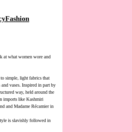
ncyFashion
ok at what women wore and
 simple, light fabrics that
and vases. Inspired in part by
ructured way, held around the
n imports like Kashmiri
gland and Madame Récamier in
yle is slavishly followed in