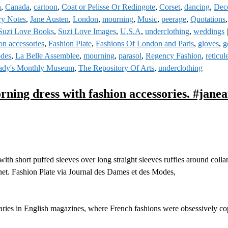
n
,
Canada
,
cartoon
,
Coat or Pelisse Or Redingote
,
Corset
,
dancing
,
Deco
ry Notes
,
Jane Austen
,
London
,
mourning
,
Music
,
peerage
,
Quotations
Suzi Love Books
,
Suzi Love Images
,
U.S.A
,
underclothing
,
weddings
on accessories
,
Fashion Plate
,
Fashions Of London and Paris
,
gloves
,
g
odes
,
La Belle Assemblee
,
mourning
,
parasol
,
Regency Fashion
,
reticul
ady's Monthly Museum
,
The Repository Of Arts
,
underclothing
ning dress with fashion accessories. #jane
h short puffed sleeves over long straight sleeves ruffles around colla
net. Fashion Plate via Journal des Dames et des Modes,
aries in English magazines, where French fashions were obsessively cop