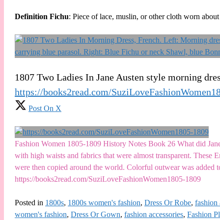
Definition Fichu
: Piece of lace, muslin, or other cloth worn abo
1807 Two Ladies In Jane Austen style morning dre
https://books2read.com/SuziLoveFashionWomen1
Post On X
Fashion Women 1805-1809 History Notes Book 26 What did Jane Au
with high waists and fabrics that were almost transparent. These
were then copied around the world. Colorful outwear was added t
https://books2read.com/SuziLoveFashionWomen1805-1809
Posted in
1800s
,
1800s women's fashion
,
Dress Or Robe
,
fashion 
women's fashion
,
Dress Or Gown
,
fashion accessories
,
Fashion Pl