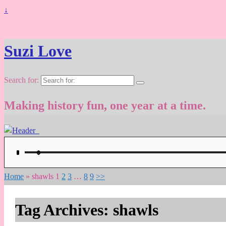
↓
Suzi Love
Search for:
Making history fun, one year at a time.
Home
»
shawls
1
2
3
…
8
9
>>
Tag Archives:
shawls