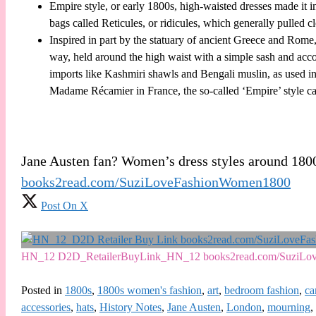
Empire style, or early 1800s, high-waisted dresses made it 
bags called Reticules, or ridicules, which generally pulled cl
Inspired in part by the statuary of ancient Greece and Rome
way, held around the high waist with a simple sash and acc
imports like Kashmiri shawls and Bengali muslin, as used 
Madame Récamier in France, the so-called ‘Empire’ style cat
Jane Austen fan? Women’s dress styles around 180
books2read.com/SuziLoveFashionWomen1800
Post On X
HN_12 D2D_RetailerBuyLink_HN_12 books2read.com/SuziLo
Posted in
1800s
,
1800s women's fashion
,
art
,
bedroom fashion
,
ca
accessories
,
hats
,
History Notes
,
Jane Austen
,
London
,
mourning
,