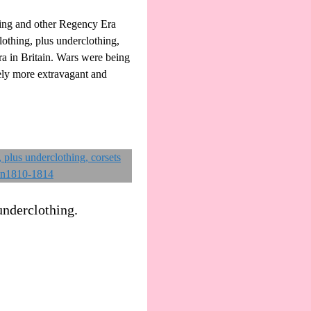
ing and other Regency Era
othing, plus underclothing,
ra in Britain. Wars were being
vely more extravagant and
underclothing.