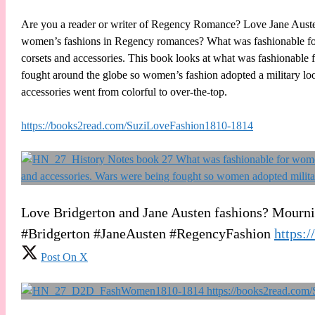
Are you a reader or writer of Regency Romance? Love Jane Auste
women’s fashions in Regency romances? What was fashionable for 
corsets and accessories. This book looks at what was fashionable 
fought around the globe so women’s fashion adopted a military look
accessories went from colorful to over-the-top.
https://books2read.com/SuziLoveFashion1810-1814
Love Bridgerton and Jane Austen fashions? Mourning
#Bridgerton #JaneAusten #RegencyFashion
https:
Post On X