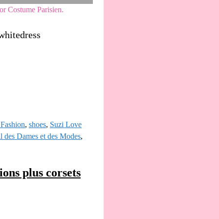
or Costume Parisien.
whitedress
Fashion
,
shoes
,
Suzi Love
al des Dames et des Modes
,
ons plus corsets