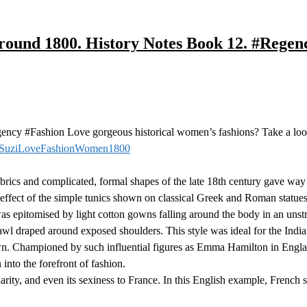
around 1800. History Notes Book 12. #Rege
cy #Fashion Love gorgeous historical women’s fashions? Take a lo
/SuziLoveFashionWomen1800
ics and complicated, formal shapes of the late 18th century gave way to
ffect of the simple tunics shown on classical Greek and Roman statues 
as epitomised by light cotton gowns falling around the body in an unst
wl draped around exposed shoulders. This style was ideal for the India
own. Championed by such influential figures as Emma Hamilton in En
 into the forefront of fashion.
ty, and even its sexiness to France. In this English example, French st