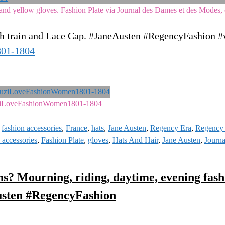
nd yellow gloves. Fashion Plate via Journal des Dames et des Modes, 
th train and Lace Cap. #JaneAusten #RegencyFashion #
801-1804
ziLoveFashionWomen1801-1804
,
fashion accessories
,
France
,
hats
,
Jane Austen
,
Regency Era
,
Regency 
 accessories
,
Fashion Plate
,
gloves
,
Hats And Hair
,
Jane Austen
,
Journ
s? Mourning, riding, daytime, evening fashi
usten #RegencyFashion