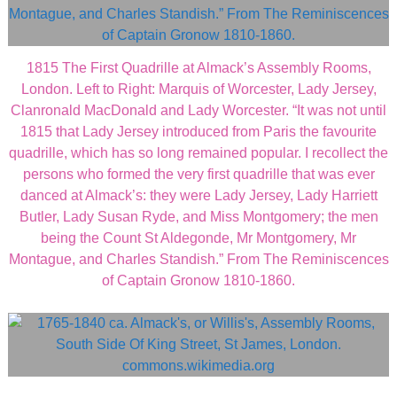
1815 The First Quadrille at Almack’s Assembly Rooms,
London. Left to Right: Marquis of Worcester, Lady Jersey,
Clanronald MacDonald and Lady Worcester. “It was not until
1815 that Lady Jersey introduced from Paris the favourite
quadrille, which has so long remained popular. I recollect the
persons who formed the very first quadrille that was ever
danced at Almack’s: they were Lady Jersey, Lady Harriett
Butler, Lady Susan Ryde, and Miss Montgomery; the men
being the Count St Aldegonde, Mr Montgomery, Mr
Montague, and Charles Standish.” From The Reminiscences
of Captain Gronow 1810-1860.