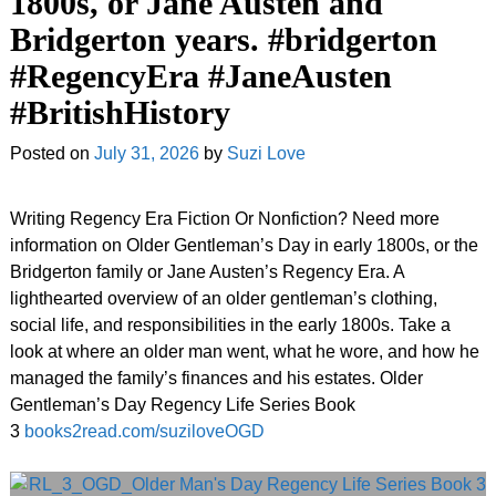
1800s, or Jane Austen and
Bridgerton years. #bridgerton
#RegencyEra #JaneAusten
#BritishHistory
Posted on
July 31, 2026
by
Suzi Love
Writing Regency Era Fiction Or Nonfiction? Need more
information on Older Gentleman’s Day in early 1800s, or the
Bridgerton family or Jane Austen’s Regency Era. A
lighthearted overview of an older gentleman’s clothing,
social life, and responsibilities in the early 1800s. Take a
look at where an older man went, what he wore, and how he
managed the family’s finances and his estates. Older
Gentleman’s Day Regency Life Series Book
3
books2read.com/suziloveOGD