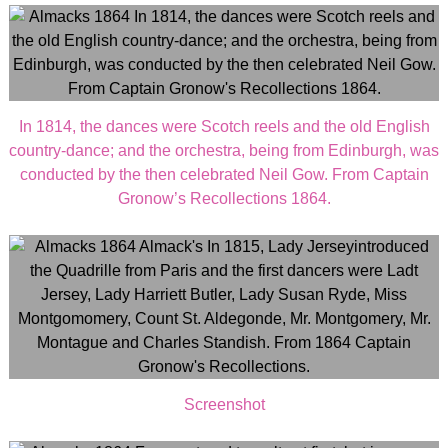
In 1814, the dances were Scotch reels and the old English
country-dance; and the orchestra, being from Edinburgh, was
conducted by the then celebrated Neil Gow. From Captain
Gronow’s Recollections 1864.
Screenshot