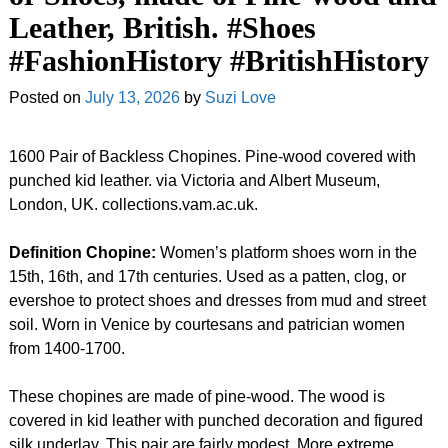
Leather, British. #Shoes
#FashionHistory #BritishHistory
Posted on
July 13, 2026
by
Suzi Love
1600 Pair of Backless Chopines. Pine-wood covered with
punched kid leather. via Victoria and Albert Museum,
London, UK. collections.vam.ac.uk.
Definition Chopine:
Women’s platform shoes worn in the
15th, 16th, and 17th centuries. Used as a patten, clog, or
evershoe to protect shoes and dresses from mud and street
soil. Worn in Venice by courtesans and patrician women
from 1400-1700.
These chopines are made of pine-wood. The wood is
covered in kid leather with punched decoration and figured
silk underlay. This pair are fairly modest. More extreme