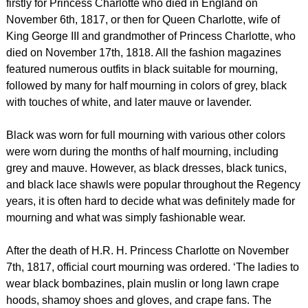
firstly for Princess Charlotte who died in England on
November 6th, 1817, or then for Queen Charlotte, wife of
King George III and grandmother of Princess Charlotte, who
died on November 17th, 1818. All the fashion magazines
featured numerous outfits in black suitable for mourning,
followed by many for half mourning in colors of grey, black
with touches of white, and later mauve or lavender.
Black was worn for full mourning with various other colors
were worn during the months of half mourning, including
grey and mauve. However, as black dresses, black tunics,
and black lace shawls were popular throughout the Regency
years, it is often hard to decide what was definitely made for
mourning and what was simply fashionable wear.
After the death of H.R. H. Princess Charlotte on November
7th, 1817, official court mourning was ordered. ‘The ladies to
wear black bombazines, plain muslin or long lawn crape
hoods, shamoy shoes and gloves, and crape fans. The