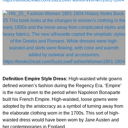
Definition Empire Style Dress:
High-waisted white gowns
defined women’s fashion during the Regency Era. ‘Empire’
is the name given to the period when Napoleon Bonaparte
built his French Empire. High-waisted, loose gowns were
adopted by the aristocracy as a symbol of turning away from
the elaborate clothing worn in the 1700s. This sort of high-
waisted dress would have been worn by Jane Austen and
her contemporaries in England.