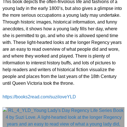
This book depicts the often-frivolous life and fashions of a
young lady in the early 1800’s, but also gives a glimpse into
the more serious occupations a young lady may undertake.
Through historic images, historical information, and funny
anecdotes, it shows how a young lady fills her day, where
she is permitted to go, and who she is allowed spend time
with. These light-hearted looks at the longer Regency years
are an easy to read overview of what people did and wore,
and where they worked and played. There is plenty of
information to interest history buffs, and lots of pictures to
help readers and writers of historical fiction visualize the
people and places from the last years of the 18th Century
until Queen Victoria took the throne.
https://books2read.com/suziloveYLD