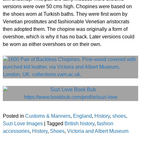
versions were over 50 cms high. Chopines were based on
the shoes worn at Turkish baths. They were first worn by
Venetian prostitutes and fashionable Venetian aristocrats
then adopted them. The chopine was originally a form of
overshoe, which is why it has no back. Later versions could
be worn as either overshoes or on their own.
Posted in
Customs & Manners
,
England
,
History
,
shoes
,
Suzi Love Images
|
Tagged
British history
,
fashion
accessories
,
History
,
Shoes
,
Victoria and Albert Museum