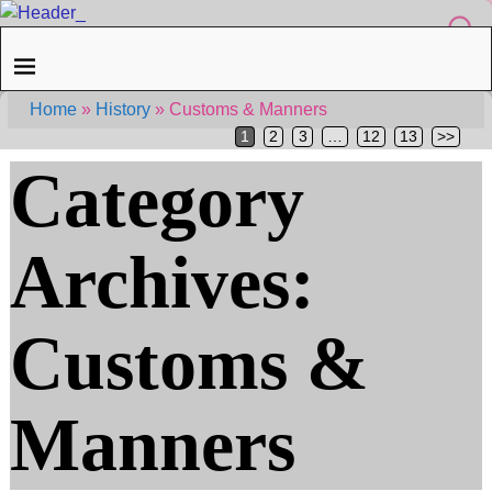
Home
»
History
»
Customs & Manners
1
2
3
…
12
13
>>
Category
Archives:
Customs &
Manners