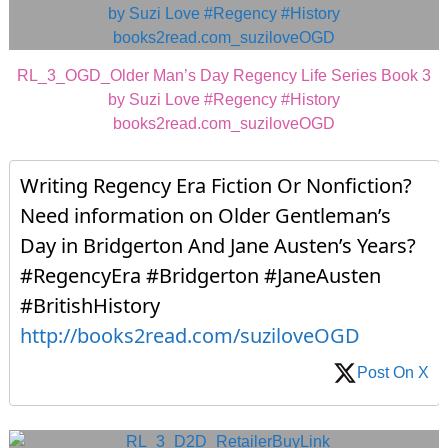
RL_3_OGD_Older Man’s Day Regency Life Series Book 3
by Suzi Love #Regency #History
books2read.com_suziloveOGD
Writing Regency Era Fiction Or Nonfiction?
Need information on Older Gentleman’s
Day in Bridgerton And Jane Austen’s Years?
#RegencyEra #Bridgerton #JaneAusten
#BritishHistory
http://books2read.com/suziloveOGD
Post On X