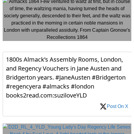
1800s Almack’s Assembly Rooms, London,
and Regency Vouchers in Jane Austen and
Bridgerton years. #JaneAusten #Bridgerton
#regencyera #almacks #london
books2read.com:suziloveYLD
Post On X