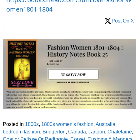
omen1801-1804
Post On X
Posted in
1800s
,
1800s women's fashion
,
Australia
,
bedroom fashion
,
Bridgerton
,
Canada
,
cartoon
,
Chatelaine
,
Coat or Pelisse Or Redingote
,
Corset
,
Customs & Manners
,