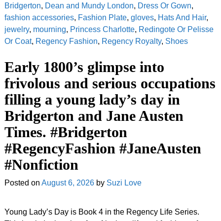
Bridgerton
,
Dean and Mundy London
,
Dress Or Gown
,
fashion accessories
,
Fashion Plate
,
gloves
,
Hats And Hair
,
jewelry
,
mourning
,
Princess Charlotte
,
Redingote Or Pelisse
Or Coat
,
Regency Fashion
,
Regency Royalty
,
Shoes
Early 1800’s glimpse into
frivolous and serious occupations
filling a young lady’s day in
Bridgerton and Jane Austen
Times. #Bridgerton
#RegencyFashion #JaneAusten
#Nonfiction
Posted on
August 6, 2026
by
Suzi Love
Young Lady’s Day is Book 4 in the Regency Life Series.