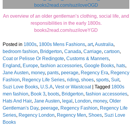
An overview of an older gentleman’s clothing, social life, and
responsibilities in the early 1800s.
books2read.com/suziloveYGD
Posted in
1800s
,
1800s Mens Fashions
,
art
,
Australia
,
bedroom fashion
,
Bridgerton
,
Canada
,
Carriage
,
cartoon
,
Coat or Pelisse Or Redingote
,
Customs & Manners
,
England
,
Europe
,
fashion accessories
,
Google Books
,
hats
,
Jane Austen
,
money
,
pants
,
peerage
,
Regency Era
,
Regency
Fashion
,
Regency Life Series
,
riding
,
shoes
,
sports
,
Suit
,
Suzi Love Books
,
U.S.A
,
Vest or Waistcoat
|
Tagged
1800s
men fashion
,
Book 3
,
boots
,
Bridgerton
,
fashion accessories
,
Hats And Hair
,
Jane Austen
,
legal
,
London
,
money
,
Older
Gentleman's Day
,
peerage
,
Regency Fashion
,
Regency Life
Series
,
Regency London
,
Regency Men
,
Shoes
,
Suzi Love
Books