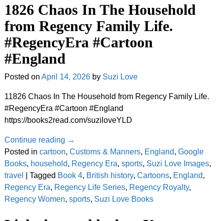
1826 Chaos In The Household
from Regency Family Life.
#RegencyEra #Cartoon
#England
Posted on
April 14, 2026
by
Suzi Love
11826 Chaos In The Household from Regency Family Life.
#RegencyEra #Cartoon #England
https://books2read.com/suziloveYLD
Continue reading →
Posted in
cartoon
,
Customs & Manners
,
England
,
Google
Books
,
household
,
Regency Era
,
sports
,
Suzi Love Images
,
travel
|
Tagged
Book 4
,
British history
,
Cartoons
,
England
,
Regency Era
,
Regency Life Series
,
Regency Royalty
,
Regency Women
,
sports
,
Suzi Love Books