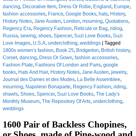
dancing
,
Decorative Item
,
Dress Or Robe
,
England
,
Europe
,
fashion accessories
,
France
,
Google Books
,
hats
,
History
,
History Notes
,
Jane Austen
,
London
,
mourning
,
Quotations
,
Regency Era
,
Regency Fashion
,
Reticule or Bag
,
riding
,
Russia
,
sewing
,
shoes
,
Spencer
,
Suzi Love Books
,
Suzi
Love Images
,
U.S.A
,
underclothing
,
weddings
|
Tagged
1800s women's fashion
,
Book 25
,
Bridgerton
,
British history
,
Corset
,
dancing
,
Dress Or Gown
,
fashion accessories
,
Fashion Plate
,
Fashions Of London and Paris
,
google
books
,
Hats And Hair
,
History Notes
,
Jane Austen
,
jewelry
,
Journal des Dames et des Modes
,
La Belle Assemblee
,
mourning
,
Napoleon Bonaparte
,
Regency Fashion
,
riding
,
shawls
,
Shoes
,
Spencer
,
Suzi Love Books
,
The Lady's
Monthly Museum
,
The Repository Of Arts
,
underclothing
,
weddings
1600 Pair of Backless Chopines,
or Shoes, made of Pine-wood and