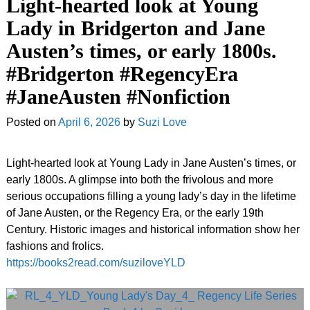
Light-hearted look at Young
Lady in Bridgerton and Jane
Austen’s times, or early 1800s.
#Bridgerton #RegencyEra
#JaneAusten #Nonfiction
Posted on
April 6, 2026
by
Suzi Love
Light-hearted look at Young Lady in Jane Austen’s times, or
early 1800s. A glimpse into both the frivolous and more
serious occupations filling a young lady’s day in the lifetime
of Jane Austen, or the Regency Era, or the early 19th
Century. Historic images and historical information show her
fashions and frolics.
https://books2read.com/suziloveYLD