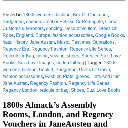
Posted in
1800s women's fashion
,
Box Or Container
,
Bridgerton
,
cartoon
,
Coat or Pelisse Or Redingote
,
Corset
,
Customs & Manners
,
dancing
,
Decorative Item
,
Dress Or
Robe
,
England
,
Europe
,
fashion accessories
,
Google Books
,
hats
,
History
,
Jane Austen
,
Music
,
Pastimes
,
Quotations
,
Regency Era
,
Regency Fashion
,
Regency Life Series
,
Reticule or Bag
,
riding
,
sewing
,
shoes
,
Spencer
,
Suzi Love
Books
,
Suzi Love Images
,
underclothing
|
Tagged
1800s
women's fashion
,
Book 4
,
Bridgerton
,
Dress Or Gown
,
fashion accessories
,
Fashion Plate
,
gloves
,
Hats And Hair
,
Jane Austen
,
Regency Fashion
,
Regency Life Series
,
Regency London
,
reticule or bag
,
Shoes
,
Suzi Love Books
1800s Almack’s Assembly
Rooms, London, and Regency
Vouchers in JaneAusten and