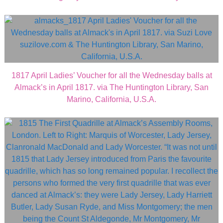
1817 April Ladies’ Voucher for all the Wednesday balls at
Almack’s in April 1817. via The Huntington Library, San
Marino, California, U.S.A.