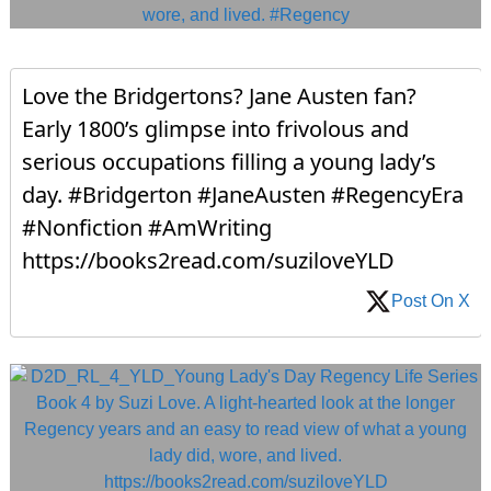
Love the Bridgertons? Jane Austen fan?
Early 1800’s glimpse into frivolous and
serious occupations filling a young lady’s
day. #Bridgerton #JaneAusten #RegencyEra
#Nonfiction #AmWriting
https://books2read.com/suziloveYLD
Post On X