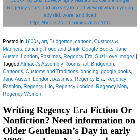
Posted in
1800s
,
art
,
Bridgerton
,
cartoon
,
Customs &
Manners
,
dancing
,
Food and Drink
,
Google Books
,
Jane
Austen
,
London
,
Pastimes
,
Regency Era
,
Suzi Love Images
|
Tagged
Almack's Assembly Rooms
,
art
,
Bridgerton
,
Cartoons
,
Customs and Traditions
,
dancing
,
google books
,
Jane Austen
,
London
,
pastimes
,
Regency Era
,
Regency
Fashion
,
Regency Life
,
Regency London
,
Regency Men
,
Regency Women
Writing Regency Era Fiction Or
Nonfiction? Need information on
Older Gentleman’s Day in early