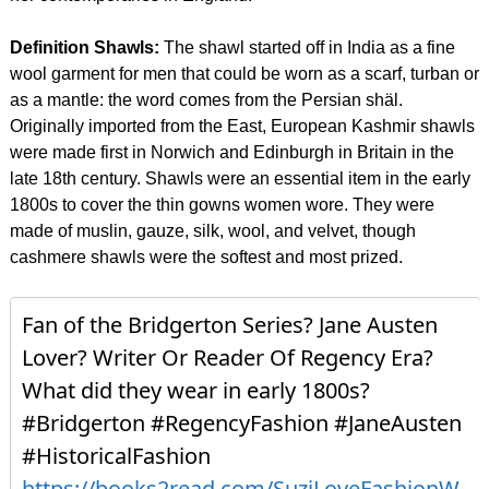
Definition Shawls:
The shawl started off in India as a fine
wool garment for men that could be worn as a scarf, turban or
as a mantle: the word comes from the Persian shäl.
Originally imported from the East, European Kashmir shawls
were made first in Norwich and Edinburgh in Britain in the
late 18th century. Shawls were an essential item in the early
1800s to cover the thin gowns women wore. They were
made of muslin, gauze, silk, wool, and velvet, though
cashmere shawls were the softest and most prized.
Fan of the Bridgerton Series? Jane Austen
Lover? Writer Or Reader Of Regency Era?
What did they wear in early 1800s?
#Bridgerton #RegencyFashion #JaneAusten
#HistoricalFashion
https://books2read.com/SuziLoveFashionW