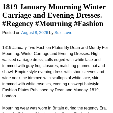
1819 January Mourning Winter
Carriage and Evening Dresses.
#Regency #Mourning #Fashion
Posted on
August 8, 2026
by
Suzi Love
1819 January Two Fashion Plates By Dean and Mundy For
Mourning: Winter Carriage and Evening Dresses. High-
waisted carriage dress, cuffs edged with white lace and
trimmed with gray frog closures, matching plumed hat and
shawl. Empire style evening dress with short sleeves and
wide neckline trimmed with scallops of white lace, skirt
trimmed with white rosettes, evening upswept hairstyle.
Fashion Plates Published by Dean and Munday, 1819,
London.
Mourning wear was worn in Britain during the regency Era,