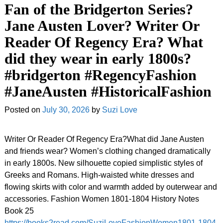
Fan of the Bridgerton Series?
Jane Austen Lover? Writer Or
Reader Of Regency Era? What
did they wear in early 1800s?
#bridgerton #RegencyFashion
#JaneAusten #HistoricalFashion
Posted on
July 30, 2026
by
Suzi Love
Writer Or Reader Of Regency Era?What did Jane Austen
and friends wear? Women’s clothing changed dramatically
in early 1800s. New silhouette copied simplistic styles of
Greeks and Romans. High-waisted white dresses and
flowing skirts with color and warmth added by outerwear and
accessories. Fashion Women 1801-1804 History Notes
Book 25
https://books2read.com/SuziLoveFashionWomen1801-1804