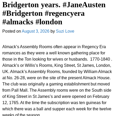
Bridgerton years. #JaneAusten
#Bridgerton #regencyera
#almacks #london
Posted on
August 3, 2026
by
Suzi Love
Almack’s Assembly Rooms often appear in Regency Era
romances as they were a well known gathering place for
those in the Ton looking for wives or husbands. 1770-1840 .
Almack’s or Willis’s Rooms, King Street, St James, London,
UK. Almack’s Assembly Rooms, founded by William Almack
at No. 26-28, were on the site of the present Almack House.
The club was originally a gaming establishment but moved
from Pall Mall. The Assembly rooms were on the South side
of King Street in St James’s and were opened on February
12, 1765. At the time the subscription was ten guineas for
which there was a ball and supper each week for the twelve
weeks of the season.