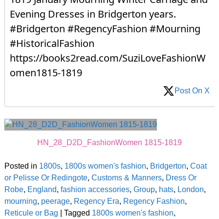
Evening Dresses in Bridgerton years.
#Bridgerton #RegencyFashion #Mourning
#HistoricalFashion
https://books2read.com/SuziLoveFashionW
omen1815-1819
Post On X
HN_28_D2D_FashionWomen 1815-1819
Posted in
1800s
,
1800s women's fashion
,
Bridgerton
,
Coat
or Pelisse Or Redingote
,
Customs & Manners
,
Dress Or
Robe
,
England
,
fashion accessories
,
Group
,
hats
,
London
,
mourning
,
peerage
,
Regency Era
,
Regency Fashion
,
Reticule or Bag
|
Tagged
1800s women's fashion
,