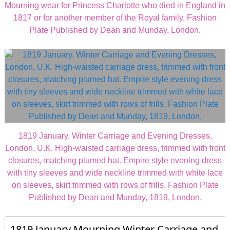
Mourning wear for Princess Charlotte who died in England in
1817 or for another member of the Royal family. Fashion
Plate Published by Dean and Munday, London.
1819 January. Winter Carriage and Evening Dresses,
London, U.K. High-waisted carriage dress, trimmed with front
closures, matching plumed hat. Empire style evening dress
with tiny sleeves and wide neckline trimmed with white lace
on sleeves, skirt trimmed with rows of frills. Fashion Plate
Published by Dean and Munday, 1819, London.
1819 January Mourning Winter Carriage and