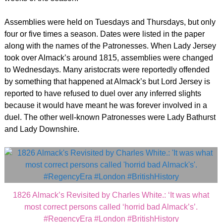
Assemblies were held on Tuesdays and Thursdays, but only
four or five times a season. Dates were listed in the paper
along with the names of the Patronesses. When Lady Jersey
took over Almack’s around 1815, assemblies were changed
to Wednesdays. Many aristocrats were reportedly offended
by something that happened at Almack’s but Lord Jersey is
reported to have refused to duel over any inferred slights
because it would have meant he was forever involved in a
duel. The other well-known Patronesses were Lady Bathurst
and Lady Downshire.
1826 Almack’s Revisited by Charles White.: ‘It was what
most correct persons called ‘horrid bad Almack’s’.
#RegencyEra #London #BritishHistory