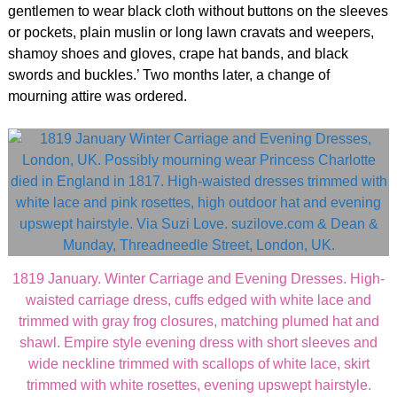
gentlemen to wear black cloth without buttons on the sleeves
or pockets, plain muslin or long lawn cravats and weepers,
shamoy shoes and gloves, crape hat bands, and black
swords and buckles.’ Two months later, a change of
mourning attire was ordered.
1819 January. Winter Carriage and Evening Dresses. High-
waisted carriage dress, cuffs edged with white lace and
trimmed with gray frog closures, matching plumed hat and
shawl. Empire style evening dress with short sleeves and
wide neckline trimmed with scallops of white lace, skirt
trimmed with white rosettes, evening upswept hairstyle.