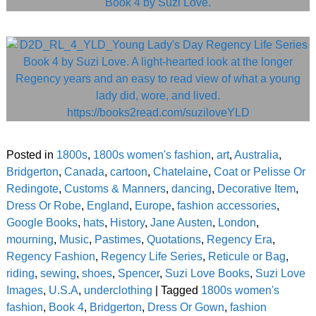
Posted in
1800s
,
1800s women's fashion
,
art
,
Australia
,
Bridgerton
,
Canada
,
cartoon
,
Chatelaine
,
Coat or Pelisse Or
Redingote
,
Customs & Manners
,
dancing
,
Decorative Item
,
Dress Or Robe
,
England
,
Europe
,
fashion accessories
,
Google Books
,
hats
,
History
,
Jane Austen
,
London
,
mourning
,
Music
,
Pastimes
,
Quotations
,
Regency Era
,
Regency Fashion
,
Regency Life Series
,
Reticule or Bag
,
riding
,
sewing
,
shoes
,
Spencer
,
Suzi Love Books
,
Suzi Love
Images
,
U.S.A
,
underclothing
|
Tagged
1800s women's
fashion
,
Book 4
,
Bridgerton
,
Dress Or Gown
,
fashion