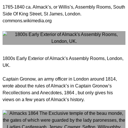
1765-1840 ca. Almack’s, or Willis’s, Assembly Rooms, South
Side Of King Street, St James, London.
commons.wikimedia.org
1800s Early Exterior of Almack’s Assembly Rooms, London,
UK.
Captain Gronow, an army officer in London around 1814,
wrote about the rules of Almack’s in Captain Gronow’s
Recollections and Anecdotes, 1864 , but only gives his
views on a few years of Almack’s history.