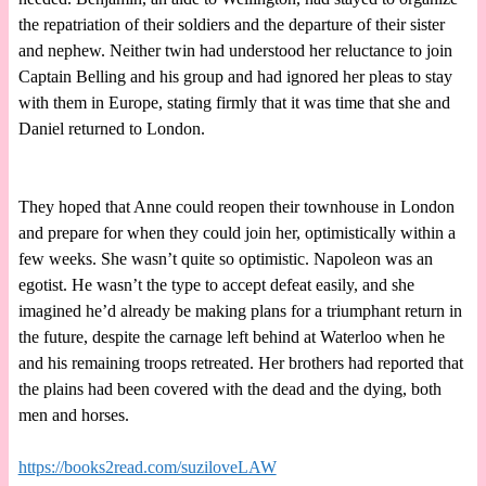
the repatriation of their soldiers and the departure of their sister
and nephew. Neither twin had understood her reluctance to join
Captain Belling and his group and had ignored her pleas to stay
with them in Europe, stating firmly that it was time that she and
Daniel returned to London.
They hoped that Anne could reopen their townhouse in London
and prepare for when they could join her, optimistically within a
few weeks. She wasn’t quite so optimistic. Napoleon was an
egotist. He wasn’t the type to accept defeat easily, and she
imagined he’d already be making plans for a triumphant return in
the future, despite the carnage left behind at Waterloo when he
and his remaining troops retreated. Her brothers had reported that
the plains had been covered with the dead and the dying, both
men and horses.
https://books2read.com/suziloveLAW