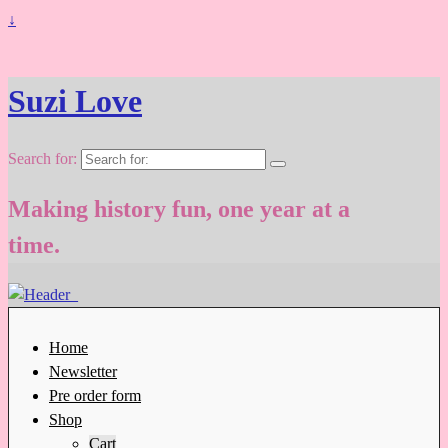
↓
Suzi Love
Search for:
Making history fun, one year at a
time.
Home
Newsletter
Pre order form
Shop
Cart