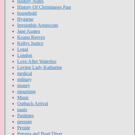
History Notes
History Of Christmases Past
household
Hygiene
Irresistible Aristocrats
Jane Austen
Keanu Reeves
Kellys Justice
Legal
London
Love After Waterloo
Loving Lady Katharine
medical
military
money
mourning
Music
Outback Arrival
pants
Pastimes
peerage
People
Petunia and Pearl Diver