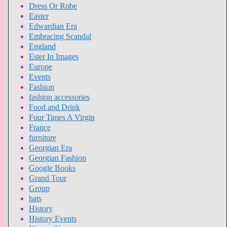
Dress Or Robe
Easter
Edwardian Era
Embracing Scandal
England
Ester In Images
Europe
Events
Fashion
fashion accessories
Food and Drink
Four Times A Virgin
France
furniture
Georgian Era
Georgian Fashion
Google Books
Grand Tour
Group
hats
History
History Events