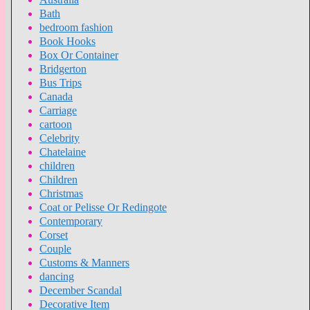
Bath
bedroom fashion
Book Hooks
Box Or Container
Bridgerton
Bus Trips
Canada
Carriage
cartoon
Celebrity
Chatelaine
children
Children
Christmas
Coat or Pelisse Or Redingote
Contemporary
Corset
Couple
Customs & Manners
dancing
December Scandal
Decorative Item