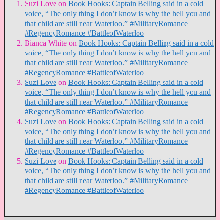
Suzi Love
on
Book Hooks: Captain Belling said in a cold
voice, “The only thing I don’t know is why the hell you and
that child are still near Waterloo.” #MilitaryRomance
#RegencyRomance #BattleofWaterloo
Bianca White
on
Book Hooks: Captain Belling said in a cold
voice, “The only thing I don’t know is why the hell you and
that child are still near Waterloo.” #MilitaryRomance
#RegencyRomance #BattleofWaterloo
Suzi Love
on
Book Hooks: Captain Belling said in a cold
voice, “The only thing I don’t know is why the hell you and
that child are still near Waterloo.” #MilitaryRomance
#RegencyRomance #BattleofWaterloo
Suzi Love
on
Book Hooks: Captain Belling said in a cold
voice, “The only thing I don’t know is why the hell you and
that child are still near Waterloo.” #MilitaryRomance
#RegencyRomance #BattleofWaterloo
Suzi Love
on
Book Hooks: Captain Belling said in a cold
voice, “The only thing I don’t know is why the hell you and
that child are still near Waterloo.” #MilitaryRomance
#RegencyRomance #BattleofWaterloo