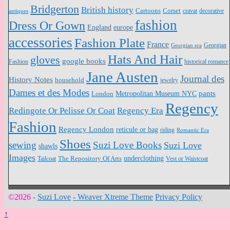
Bridgerton
British history
Cartoons
Corset
antiques
cravat
decorative
fashion
Dress Or Gown
England
europe
accessories
Fashion Plate
France
Georgian
Georgian era
Hats And Hair
gloves
google books
Fashion
historical romance
Jane Austen
Journal des
History Notes
household
jewelry
Dames et des Modes
pants
Metropolitan Museum NYC
London
Regency
Redingote Or Pelisse Or Coat
Regency Era
Fashion
Regency London
reticule or bag
riding
Romantic Era
Shoes
sewing
Suzi Love Books
Suzi Love
shawls
Images
underclothing
Tailcoat
The Repository Of Arts
Vest or Waistcoat
©2026 -
Suzi Love
-
Weaver Xtreme Theme
Privacy Policy
↑