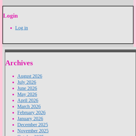
Login
Log in
Archives
August 2026
July 2026
June 2026
May 2026
April 2026
March 2026
February 2026
January 2026
December 2025
November 2025