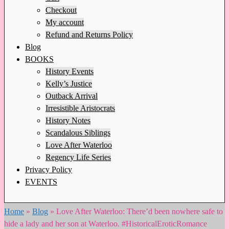
Checkout
My account
Refund and Returns Policy
Blog
BOOKS
History Events
Kelly’s Justice
Outback Arrival
Irresistible Aristocrats
History Notes
Scandalous Siblings
Love After Waterloo
Regency Life Series
Privacy Policy
EVENTS
Home
»
Blog
»
Love After Waterloo: There’d been nowhere safe to
hide a lady and her son at Waterloo. #HistoricalEroticRomance