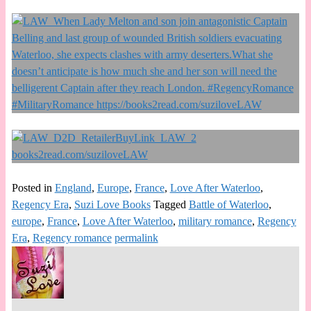
Posted in
England
,
Europe
,
France
,
Love After Waterloo
,
Regency Era
,
Suzi Love Books
Tagged
Battle of Waterloo
,
europe
,
France
,
Love After Waterloo
,
military romance
,
Regency
Era
,
Regency romance
permalink