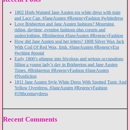
1802 High-Waisted Jane Austen era white dress with train
and Lace Cap. #JaneAusten #RegencyFashion #whitedress
Love Bridgerton and Jane Austen fashions? Mourning,
riding, daytime, evening fashions plus corsets and
underclothing. #Bridgerton #JaneAusten #RegencyFashion
How did Jane Austen seal her letters? 1808 Silver Wax Jack
With Coil Of Red Wax, Irish. #JaneAusten #RegencyEra
#writing #postal
Early 1800’s glimpse into frivolous and serious occupations
filling a young lady’s day in Bridgerton and Jane Austen
Times. #Bridgerton #RegencyFashion #JaneAusten
#Nonfiction
1811 Jane Austen Style White Dress With Spotted Tunic And
Yellow Overdress. #JaneAusten #RegencyFashion
#19thcenturydress
Recent Comments