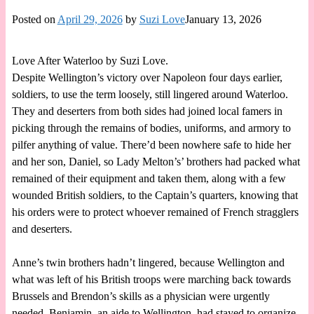
Posted on
April 29, 2026
by
Suzi Love
January 13, 2026
Love After Waterloo by Suzi Love.
Despite Wellington’s victory over Napoleon four days earlier,
soldiers, to use the term loosely, still lingered around Waterloo.
They and deserters from both sides had joined local famers in
picking through the remains of bodies, uniforms, and armory to
pilfer anything of value. There’d been nowhere safe to hide her
and her son, Daniel, so Lady Melton’s’ brothers had packed what
remained of their equipment and taken them, along with a few
wounded British soldiers, to the Captain’s quarters, knowing that
his orders were to protect whoever remained of French stragglers
and deserters.
Anne’s twin brothers hadn’t lingered, because Wellington and
what was left of his British troops were marching back towards
Brussels and Brendon’s skills as a physician were urgently
needed. Benjamin, an aide to Wellington, had stayed to organize