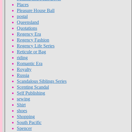
Places
Pleasure House Ball
postal
Queensland
Quotations
Regency Era
Regency Fashion
Regency Life Series
Reticule or Bag
riding
Romantic Era
Royalty
Russia
Scandalous Siblings Series
Scenting Scandal
Self Publishing
sewing
Shirt
shoes
Shopping
South Pacific
Spencer