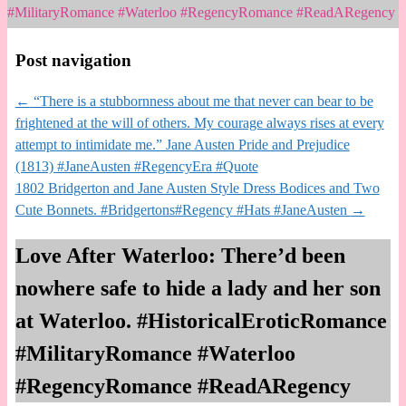
#MilitaryRomance #Waterloo #RegencyRomance #ReadARegency
Post navigation
←
“There is a stubbornness about me that never can bear to be
frightened at the will of others. My courage always rises at every
attempt to intimidate me.” Jane Austen Pride and Prejudice
(1813) #JaneAusten #RegencyEra #Quote
1802 Bridgerton and Jane Austen Style Dress Bodices and Two
Cute Bonnets. #Bridgertons#Regency #Hats #JaneAusten
→
Love After Waterloo: There’d been
nowhere safe to hide a lady and her son
at Waterloo. #HistoricalEroticRomance
#MilitaryRomance #Waterloo
#RegencyRomance #ReadARegency