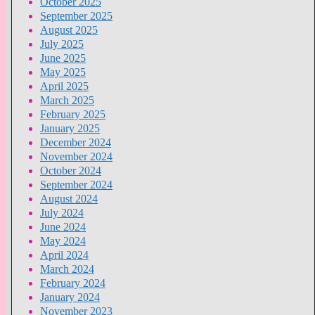
October 2025
September 2025
August 2025
July 2025
June 2025
May 2025
April 2025
March 2025
February 2025
January 2025
December 2024
November 2024
October 2024
September 2024
August 2024
July 2024
June 2024
May 2024
April 2024
March 2024
February 2024
January 2024
November 2023