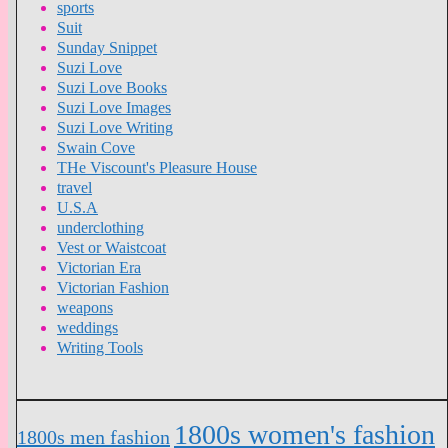
sports
Suit
Sunday Snippet
Suzi Love
Suzi Love Books
Suzi Love Images
Suzi Love Writing
Swain Cove
THe Viscount's Pleasure House
travel
U.S.A
underclothing
Vest or Waistcoat
Victorian Era
Victorian Fashion
weapons
weddings
Writing Tools
1800s women's fashion
1800s men fashion