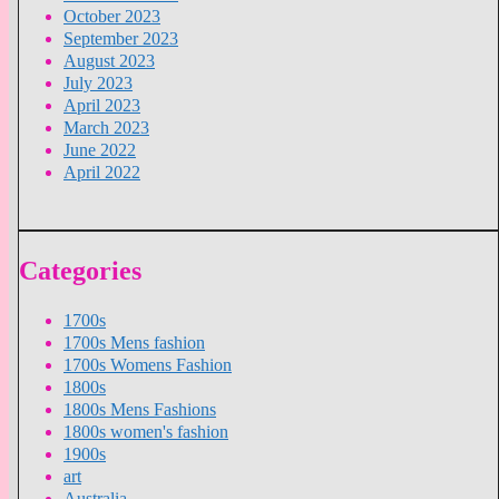
October 2023
September 2023
August 2023
July 2023
April 2023
March 2023
June 2022
April 2022
Categories
1700s
1700s Mens fashion
1700s Womens Fashion
1800s
1800s Mens Fashions
1800s women's fashion
1900s
art
Australia