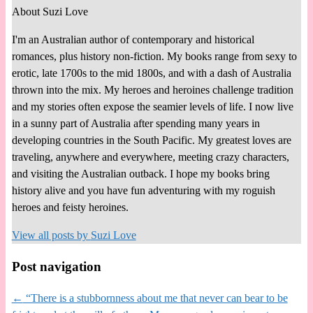
About Suzi Love
I'm an Australian author of contemporary and historical
romances, plus history non-fiction. My books range from sexy to
erotic, late 1700s to the mid 1800s, and with a dash of Australia
thrown into the mix. My heroes and heroines challenge tradition
and my stories often expose the seamier levels of life. I now live
in a sunny part of Australia after spending many years in
developing countries in the South Pacific. My greatest loves are
traveling, anywhere and everywhere, meeting crazy characters,
and visiting the Australian outback. I hope my books bring
history alive and you have fun adventuring with my roguish
heroes and feisty heroines.
View all posts by
Suzi Love
Post navigation
←
“There is a stubbornness about me that never can bear to be