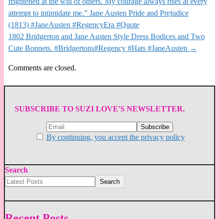
frightened at the will of others. My courage always rises at every
attempt to intimidate me.” Jane Austen Pride and Prejudice
(1813) #JaneAusten #RegencyEra #Quote
1802 Bridgerton and Jane Austen Style Dress Bodices and Two
Cute Bonnets. #Bridgertons#Regency #Hats #JaneAusten
→
Comments are closed.
SUBSCRIBE TO SUZI LOVE'S NEWSLETTER.
By continuing, you accept the privacy policy
Search
Search
Recent Posts