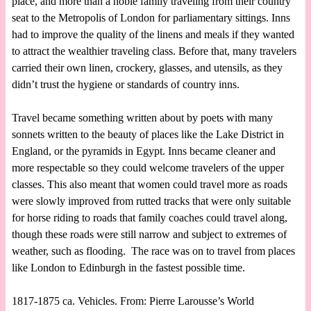
place, and more than a noble family traveling from their country
seat to the Metropolis of London for parliamentary sittings. Inns
had to improve the quality of the linens and meals if they wanted
to attract the wealthier traveling class. Before that, many travelers
carried their own linen, crockery, glasses, and utensils, as they
didn’t trust the hygiene or standards of country inns.
Travel became something written about by poets with many
sonnets written to the beauty of places like the Lake District in
England, or the pyramids in Egypt. Inns became cleaner and
more respectable so they could welcome travelers of the upper
classes. This also meant that women could travel more as roads
were slowly improved from rutted tracks that were only suitable
for horse riding to roads that family coaches could travel along,
though these roads were still narrow and subject to extremes of
weather, such as flooding. The race was on to travel from places
like London to Edinburgh in the fastest possible time.
1817-1875 ca. Vehicles. From: Pierre Larousse’s World