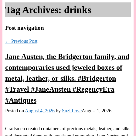
Tag Archives:
drinks
Post navigation
←
Previous Post
Jane Austen, the Bridgerton family, and
contemporaries used jeweled boxes of
metal, leather, or silks. #Bridgerton
#Travel #JaneAusten #RegencyEra
#Antiques
Posted on
August 4, 2026
by
Suzi Love
August 1, 2026
Craftsmen created containers of precious metals, leather, and silks
and decorated them with jewels and engraving. Jane Austen and