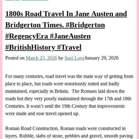
1800s Road Travel In Jane Austen and
Bridgerton Times. #Bridgerton
#RegencyEra #JaneAusten
#BritishHistory #Travel
Posted on
March 23, 2026
by
Suzi Love
January 29, 2026
For many centuries, road travel was the main way of getting from
place to place, but roads were notoriously rutted and badly
maintained, especially in Britain. The Romans laid down the
roads but they very poorly maintained through the 17th and 18th
Centuries. It wasn’t until the 19th Century that improvements
were made and rose travel opened up.
Roman Road Construction. Roman roads were constructed in
layers. Rubble, slabs of stone, pebbles and gravel, smooth paving