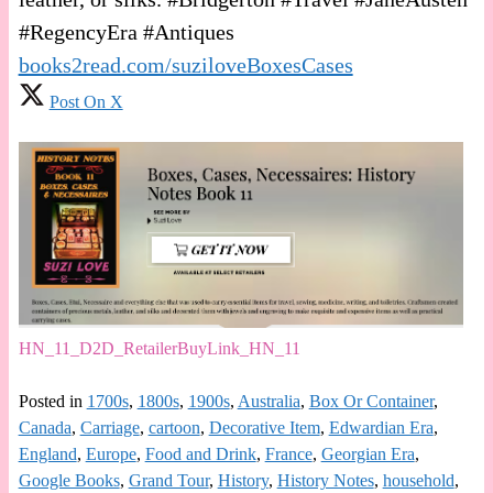
#RegencyEra #Antiques
books2read.com/suziloveBoxesCases
Post On X
HN_11_D2D_RetailerBuyLink_HN_11
Posted in
1700s
,
1800s
,
1900s
,
Australia
,
Box Or Container
,
Canada
,
Carriage
,
cartoon
,
Decorative Item
,
Edwardian Era
,
England
,
Europe
,
Food and Drink
,
France
,
Georgian Era
,
Google Books
,
Grand Tour
,
History
,
History Notes
,
household
,