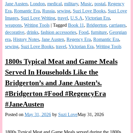
Jane Austen
,
London
,
medical
,
military
,
Music
,
postal
,
Regency
Era
,
Romantic Era
,
Russia
,
sewing
,
Suzi Love Books
,
Suzi Love
Images
,
Suzi Love Writing
,
travel
,
U.S.A
,
Victorian Era
,
weapons
,
Writing Tools
|
Tagged
Book 11
,
Bridgerton
,
carriages
,
decorative
,
drinks
,
fashion accessories
,
Food
,
furniture
,
Georgian
era
,
History Notes
,
Jane Austen
,
Regency Era
,
Romantic Era
,
sewing
,
Suzi Love Books
,
travel
,
Victorian Era
,
Writing Tools
1800s Typical Meat and Game Meals
Served In Households Like the
Bridgerton’s and Jane Austen’s.
#Bridgerton #Food #RegencyEra
#JaneAusten
Posted on
May 31, 2026
by
Suzi Love
May 31, 2026
1800s Typical Meat and Game Meals served during the 1800s.