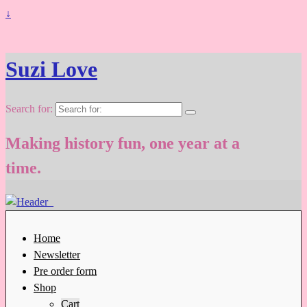
↓
Suzi Love
Search for:
Making history fun, one year at a
time.
Home
Newsletter
Pre order form
Shop
Cart