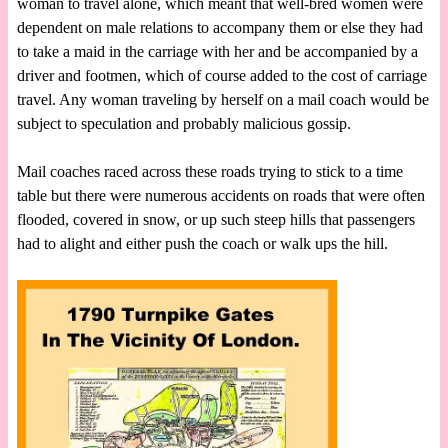
woman to travel alone, which meant that well-bred women were
dependent on male relations to accompany them or else they had
to take a maid in the carriage with her and be accompanied by a
driver and footmen, which of course added to the cost of carriage
travel. Any woman traveling by herself on a mail coach would be
subject to speculation and probably malicious gossip.
Mail coaches raced across these roads trying to stick to a time
table but there were numerous accidents on roads that were often
flooded, covered in snow, or up such steep hills that passengers
had to alight and either push the coach or walk ups the hill.