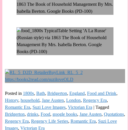
Posted in
1800s
,
Bath
,
Bridgerton
,
England
,
Food and Drink
,
History
,
household
,
Jane Austen
,
London
,
Regency Era
,
Romantic Era
,
Suzi Love Images
,
Victorian Era
|
Tagged
Bridgerton
,
drinks
,
Food
,
google books
,
Jane Austen
,
Quotations
,
Regency Era
,
Regency Life Series
,
Romantic Era
,
Suzi Love
Images
,
Victorian Era