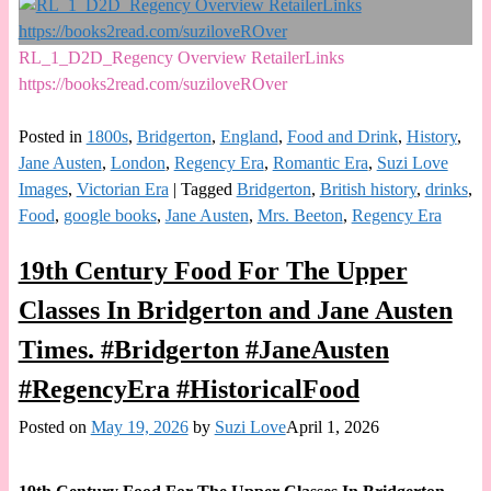
RL_1_D2D_Regency Overview RetailerLinks
https://books2read.com/suziloveROver
Posted in
1800s
,
Bridgerton
,
England
,
Food and Drink
,
History
,
Jane Austen
,
London
,
Regency Era
,
Romantic Era
,
Suzi Love
Images
,
Victorian Era
|
Tagged
Bridgerton
,
British history
,
drinks
,
Food
,
google books
,
Jane Austen
,
Mrs. Beeton
,
Regency Era
19th Century Food For The Upper
Classes In Bridgerton and Jane Austen
Times. #Bridgerton #JaneAusten
#RegencyEra #HistoricalFood
Posted on
May 19, 2026
by
Suzi Love
April 1, 2026