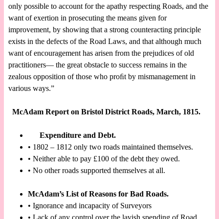
only possible to account for the apathy respecting Roads, and the
want of exertion in prosecuting the means given for
improvement, by showing that a strong counteracting principle
exists in the defects of the Road Laws, and that although much
want of encouragement has arisen from the prejudices of old
practitioners— the great obstacle to success remains in the
zealous opposition of those who proﬁt by mismanagement in
various ways.”
McAdam Report on Bristol District Roads, March, 1815.
Expenditure and Debt.
• 1802 – 1812 only two roads maintained themselves.
• Neither able to pay £100 of the debt they owed.
• No other roads supported themselves at all.
McAdam’s List of Reasons for Bad Roads.
• Ignorance and incapacity of Surveyors
• Lack of any control over the lavish spending of Road