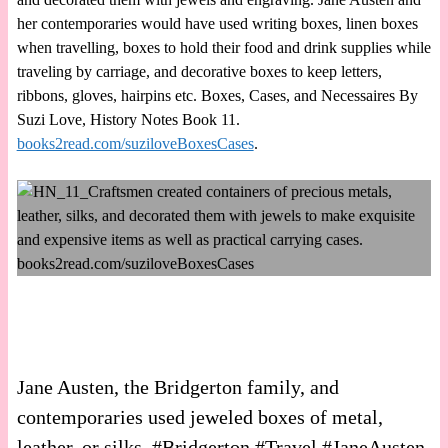
her contemporaries would have used writing boxes, linen boxes
when travelling, boxes to hold their food and drink supplies while
traveling by carriage, and decorative boxes to keep letters,
ribbons, gloves, hairpins etc. Boxes, Cases, and Necessaires By
Suzi Love, History Notes Book 11.
books2read.com/suziloveBoxesCases
.
Jane Austen, the Bridgerton family, and
contemporaries used jeweled boxes of metal,
leather, or silks. #Bridgerton #Travel #JaneAusten