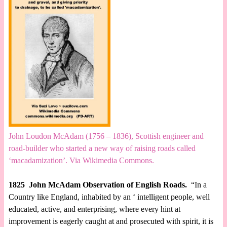
John Loudon McAdam (1756 – 1836), Scottish engineer and
road-builder who started a new way of raising roads called
‘macadamization’. Via Wikimedia Commons.
1825 John McAdam Observation of English Roads.
“In a
Country like England, inhabited by an ‘ intelligent people, well
educated, active, and enterprising, where every hint at
improvement is eagerly caught at and prosecuted with spirit, it is