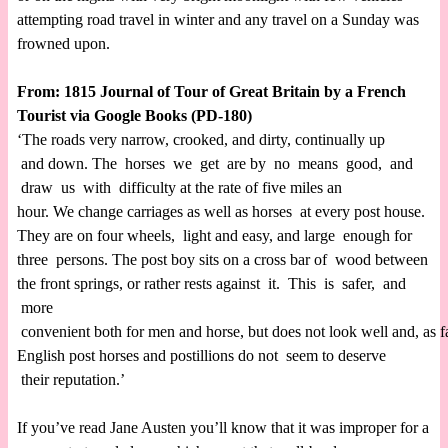
attempting road travel in winter and any travel on a Sunday was
frowned upon.
From: 1815 Journal of Tour of Great Britain by a French
Tourist via Google Books (PD-180)
‘The roads very narrow, crooked, and dirty, continually up
and down. The horses we get are by no means good, and
draw us with difficulty at the rate of five miles an
hour. We change carriages as well as horses at every post house.
They are on four wheels, light and easy, and large enough for
three persons. The post boy sits on a cross bar of wood between
the front springs, or rather rests against it. This is safer, and
more
convenient both for men and horse, but does not look well and, as 
English post horses and postillions do not seem to deserve
their reputation.’
If you’ve read Jane Austen you’ll know that it was improper for a