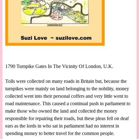
1790 Turnpike Gates In The Vicinity Of London, U.K.
Tolls were collected on many roads in Britain but, because the
turnpikes were mainly on land belonging to the nobility, money
collected went into their personal coffers and very little went to
road maintenance. This caused a continual push in parliament to
make those who owned the land and collected the money
responsible for repairing their roads, but these pleas fell on deaf
ears as the lords in who sat in parliament had no interest in
spending money to better travel for the common people.