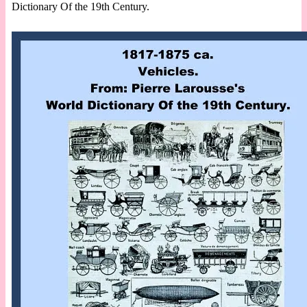
Dictionary Of the 19th Century.