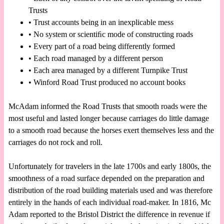
Trusts
• Trust accounts being in an inexplicable mess
• No system or scientiﬁc mode of constructing roads
• Every part of a road being differently formed
• Each road managed by a different person
• Each area managed by a different Turnpike Trust
• Winford Road Trust produced no account books
McAdam informed the Road Trusts that smooth roads were the
most useful and lasted longer because carriages do little damage
to a smooth road because the horses exert themselves less and the
carriages do not rock and roll.
Unfortunately for travelers in the late 1700s and early 1800s, the
smoothness of a road surface depended on the preparation and
distribution of the road building materials used and was therefore
entirely in the hands of each individual road-maker. In 1816, Mc
Adam reported to the Bristol District the difference in revenue if