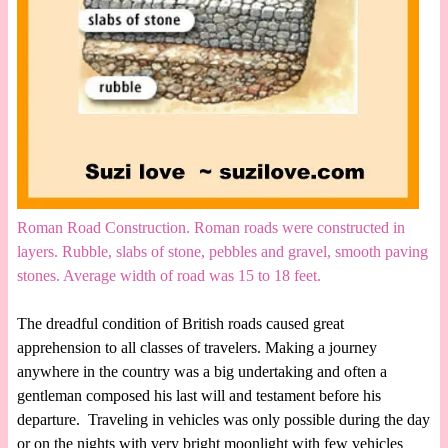
Roman Road Construction. Roman roads were constructed in
layers. Rubble, slabs of stone, pebbles and gravel, smooth paving
stones. Average width of road was 15 to 18 feet.
The dreadful condition of British roads caused great
apprehension to all classes of travelers. Making a journey
anywhere in the country was a big undertaking and often a
gentleman composed his last will and testament before his
departure. Traveling in vehicles was only possible during the day
or on the nights with very bright moonlight with few vehicles