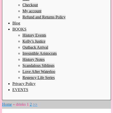
Checkout
My account
Refund and Returns Policy
Blog
BOOKS
History Events
Kelly’s Justice
Outback Arrival
Irresistible Aristocrats
History Notes
Scandalous Siblings
Love After Waterloo
Regency Life Series
Privacy Policy
EVENTS
Home
»
drinks
1
2
>>