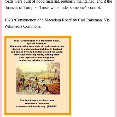
roads were built of good material, regularly maintained, and if the
finances of Turnpike Trusts were under someone’s control.
1823 ‘Construction of a Macadam Road’ by Carl Rakeman. Via
Wikimedia Commons.