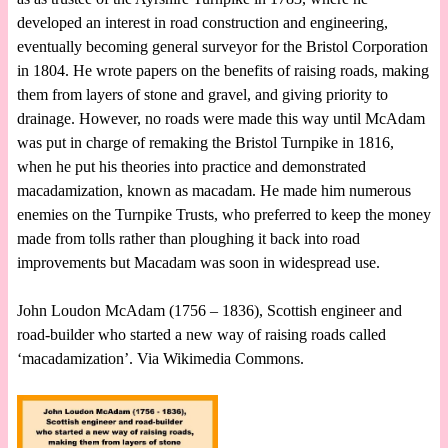
developed an interest in road construction and engineering,
eventually becoming general surveyor for the Bristol Corporation
in 1804. He wrote papers on the benefits of raising roads, making
them from layers of stone and gravel, and giving priority to
drainage. However, no roads were made this way until McAdam
was put in charge of remaking the Bristol Turnpike in 1816,
when he put his theories into practice and demonstrated
macadamization, known as macadam. He made him numerous
enemies on the Turnpike Trusts, who preferred to keep the money
made from tolls rather than ploughing it back into road
improvements but Macadam was soon in widespread use.
John Loudon McAdam (1756 – 1836), Scottish engineer and
road-builder who started a new way of raising roads called
‘macadamization’. Via Wikimedia Commons.