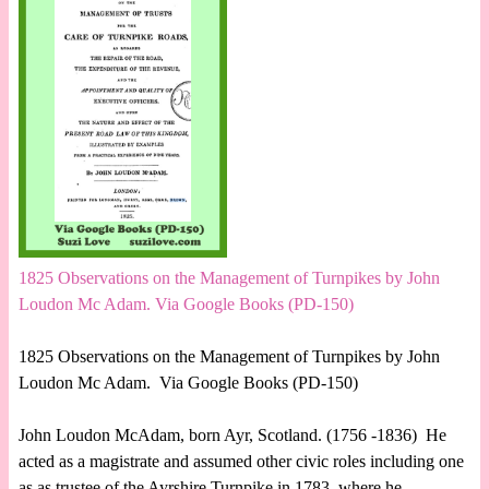
1825 Observations on the Management of Turnpikes by John
Loudon Mc Adam. Via Google Books (PD-150)
1825 Observations on the Management of Turnpikes by John
Loudon Mc Adam. Via Google Books (PD-150)
John Loudon McAdam, born Ayr, Scotland. (1756 -1836) He
acted as a magistrate and assumed other civic roles including one
as as trustee of the Ayrshire Turnpike in 1783, where he