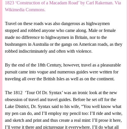
1823 ‘Construction of a Macadam Road’ by Carl Rakeman. Via
Wikimedia Commons.
Travel on these roads was also dangerous as highwaymen
stopped and robbed anyone who came along. Male or female
made no difference to highwaymen in Britain, nor to the
bushrangers in Australia or the gangs on American roads, as they
robbed indiscriminately and often with violence.
By the end of the 18th Century, however, travel as a pleasurable
pursuit came into vogue and numerous guides were written for
traveling all over the British Isles as well as on the continent.
The 1812 ‘Tour Of Dr. Syntax’ was an ironic look at the new
obsession of travel and travel guides. Before he set off for the
Lake District, Dr. Syntax said to his wife, “You well know what
my pen can do, and I’ll employ my pencil too: I’ll ride and write,
and sketch and print and thus create a real mint: I’ll prose it here,
I’ll verse it there and picturesque it everywhere. I’ll do what all