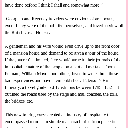
have done before; I think I shall and somewhat more.”
Georgian and Regency travelers were envious of aristocrats,
even if they were of the nobility themselves, and loved to view all
the British Great Houses.
A gentleman and his wife would even drive up to the front door
of a mansion house and demand to be given a tour of the house.
If they weren’t admitted, they would write in their journals of the
inhospitable nature of the people on a particular estate. Thomas
Pennant, William Mavor, and others, loved to write about these
bad experiences and have them published. Paterson’s British
Itinerary, a travel guide had 17 editions between 1785-1832 – it
outlined the roads used by the stage and mail coaches, the tolls,
the bridges, etc.
This new touring craze created an industry of hospitality that
encompassed more than simple mail coach trips from place to