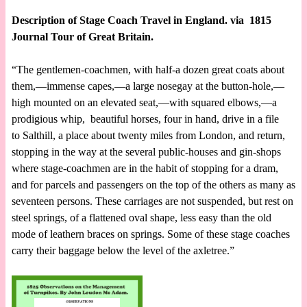
Description of Stage Coach Travel in England. via 1815
Journal Tour of Great Britain.
“The gentlemen-coachmen, with half-a dozen great coats about
them,—immense capes,—a large nosegay at the button-hole,—
high mounted on an elevated seat,—with squared elbows,—a
prodigious whip, beautiful horses, four in hand, drive in a file
to Salthill, a place about twenty miles from London, and return,
stopping in the way at the several public-houses and gin-shops
where stage-coachmen are in the habit of stopping for a dram,
and for parcels and passengers on the top of the others as many as
seventeen persons. These carriages are not suspended, but rest on
steel springs, of a flattened oval shape, less easy than the old
mode of leathern braces on springs. Some of these stage coaches
carry their baggage below the level of the axletree.”