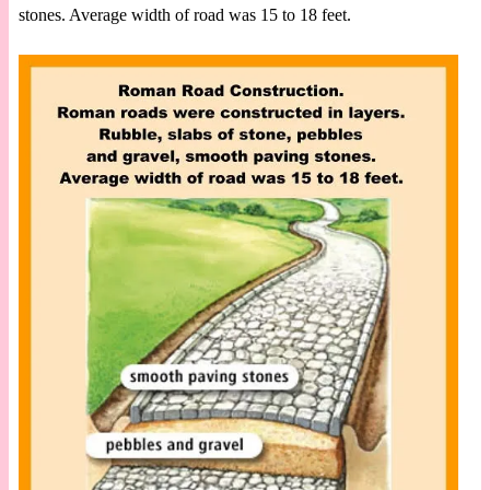
stones. Average width of road was 15 to 18 feet.