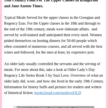
19th Century Food For The Upper Classes In Bridgerton
and Jane Austen Times.
Typical Meals Served for the upper classes in the Georgian and
Regency Eras. For the Upper classes in the 18th and through to
the end of the 19th century, meals were elaborate affairs. and
served by well-trained staff anticipated their every need. Women
prided themselves on hosting dinners for 50-60 people which
often consisted of numerous courses, and all served with the best
wines and followed, for the men at least, by expensive port.
An older lady usually controlled the servants and the serving of
meals. For more about this, take a look at Older Lady’s Day
Regency Life Series Book 5 by Suzi Love. Overview of what an
older lady did, wore, and how she lived in the early 19th Century.
Information for history buffs and pictures for readers and writers
of historical fiction.
books2read.com/suziloveOLD