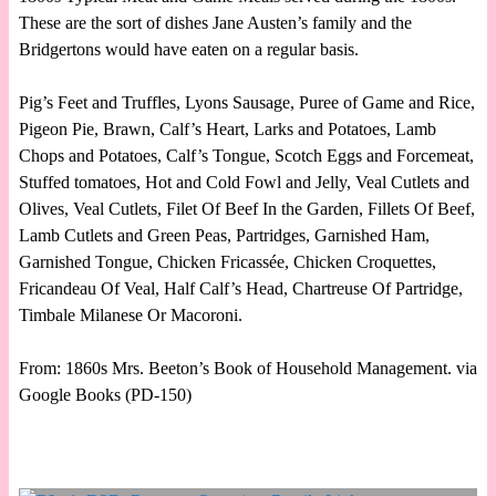
These are the sort of dishes Jane Austen’s family and the
Bridgertons would have eaten on a regular basis.
Pig’s Feet and Truffles, Lyons Sausage, Puree of Game and Rice,
Pigeon Pie, Brawn, Calf’s Heart, Larks and Potatoes, Lamb
Chops and Potatoes, Calf’s Tongue, Scotch Eggs and Forcemeat,
Stuffed tomatoes, Hot and Cold Fowl and Jelly, Veal Cutlets and
Olives, Veal Cutlets, Filet Of Beef In the Garden, Fillets Of Beef,
Lamb Cutlets and Green Peas, Partridges, Garnished Ham,
Garnished Tongue, Chicken Fricassée, Chicken Croquettes,
Fricandeau Of Veal, Half Calf’s Head, Chartreuse Of Partridge,
Timbale Milanese Or Macoroni.
From: 1860s Mrs. Beeton’s Book of Household Management. via
Google Books (PD-150)