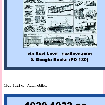
1920-1922 ca. Automobiles.