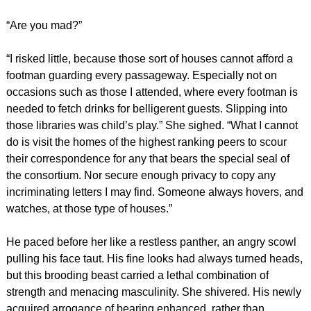
“Are you mad?”
“I risked little, because those sort of houses cannot afford a
footman guarding every passageway. Especially not on
occasions such as those I attended, where every footman is
needed to fetch drinks for belligerent guests. Slipping into
those libraries was child’s play.” She sighed. “What I cannot
do is visit the homes of the highest ranking peers to scour
their correspondence for any that bears the special seal of
the consortium. Nor secure enough privacy to copy any
incriminating letters I may find. Someone always hovers, and
watches, at those type of houses.”
He paced before her like a restless panther, an angry scowl
pulling his face taut. His fine looks had always turned heads,
but this brooding beast carried a lethal combination of
strength and menacing masculinity. She shivered. His newly
acquired arrogance of bearing enhanced, rather than