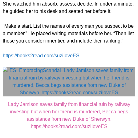
She watched him absorb, assess, decide. In under a minute,
he guided her to his desk and seated her before it.
“Make a start. List the names of every man you suspect to be
a member.” He placed writing materials before her. “Then list
those you consider inner tier, and include their ranking.”
https://books2read.com/suziloveES
Lady Jamison saves family from financial ruin by railway
investing but when her friend is murdered, Becca begs
assistance from new Duke of Sherwyn.
https://books2read.com/suziloveES