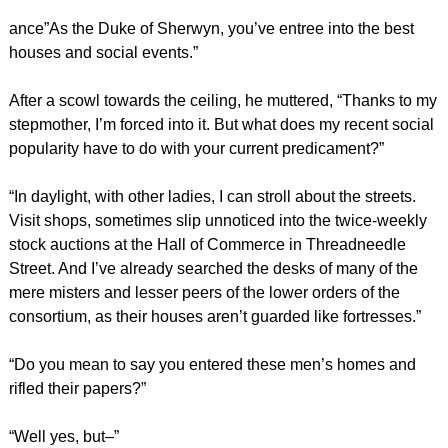
ance”As the Duke of Sherwyn, you’ve entree into the best
houses and social events.”
After a scowl towards the ceiling, he muttered, “Thanks to my
stepmother, I’m forced into it. But what does my recent social
popularity have to do with your current predicament?”
“In daylight, with other ladies, I can stroll about the streets.
Visit shops, sometimes slip unnoticed into the twice-weekly
stock auctions at the Hall of Commerce in Threadneedle
Street. And I’ve already searched the desks of many of the
mere misters and lesser peers of the lower orders of the
consortium, as their houses aren’t guarded like fortresses.”
“Do you mean to say you entered these men’s homes and
rifled their papers?”
“Well yes, but–”