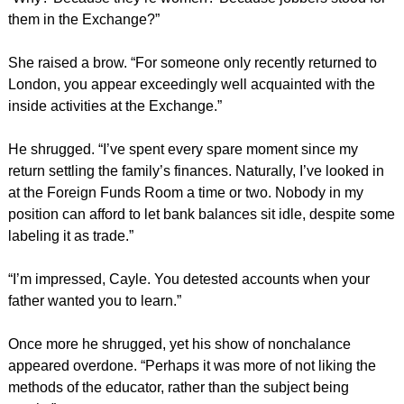
them in the Exchange?”
She raised a brow. “For someone only recently returned to
London, you appear exceedingly well acquainted with the
inside activities at the Exchange.”
He shrugged. “I’ve spent every spare moment since my
return settling the family’s finances. Naturally, I’ve looked in
at the Foreign Funds Room a time or two. Nobody in my
position can afford to let bank balances sit idle, despite some
labeling it as trade.”
“I’m impressed, Cayle. You detested accounts when your
father wanted you to learn.”
Once more he shrugged, yet his show of nonchalance
appeared overdone. “Perhaps it was more of not liking the
methods of the educator, rather than the subject being