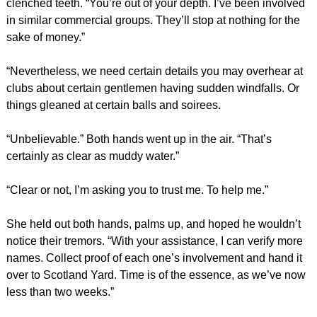
clenched teeth. “You’re out of your depth. I’ve been involved
in similar commercial groups. They’ll stop at nothing for the
sake of money.”
“Nevertheless, we need certain details you may overhear at
clubs about certain gentlemen having sudden windfalls. Or
things gleaned at certain balls and soirees.
“Unbelievable.” Both hands went up in the air. “That’s
certainly as clear as muddy water.”
“Clear or not, I’m asking you to trust me. To help me.”
She held out both hands, palms up, and hoped he wouldn’t
notice their tremors. “With your assistance, I can verify more
names. Collect proof of each one’s involvement and hand it
over to Scotland Yard. Time is of the essence, as we’ve now
less than two weeks.”