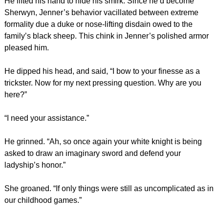
He lifted his hand to hide his smirk. Since he’d become
Sherwyn, Jenner’s behavior vacillated between extreme
formality due a duke or nose-lifting disdain owed to the
family’s black sheep. This chink in Jenner’s polished armor
pleased him.
He dipped his head, and said, “I bow to your finesse as a
trickster. Now for my next pressing question. Why are you
here?”
“I need your assistance.”
He grinned. “Ah, so once again your white knight is being
asked to draw an imaginary sword and defend your
ladyship’s honor.”
She groaned. “If only things were still as uncomplicated as in
our childhood games.”