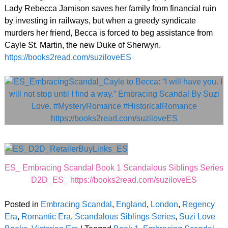
Lady Rebecca Jamison saves her family from financial ruin
by investing in railways, but when a greedy syndicate
murders her friend, Becca is forced to beg assistance from
Cayle St. Martin, the new Duke of Sherwyn.
https://books2read.com/suziloveES
ES_ Embracing Scandal Book 1 Scandalous Siblings Series
D2D_ES_ https://books2read.com/suziloveES
Posted in
Embracing Scandal
,
England
,
London
,
Regency
Era
,
Romantic Era
,
Scandalous Siblings Series
,
Suzi Love