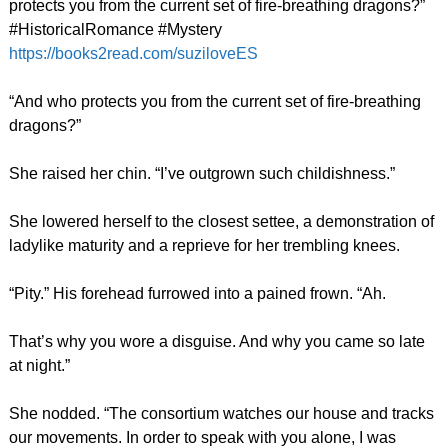
protects you from the current set of fire-breathing dragons?”
#HistoricalRomance #Mystery
https://books2read.com/suziloveES
“And who protects you from the current set of fire-breathing
dragons?”
She raised her chin. “I’ve outgrown such childishness.”
She lowered herself to the closest settee, a demonstration of
ladylike maturity and a reprieve for her trembling knees.
“Pity.” His forehead furrowed into a pained frown. “Ah.
That’s why you wore a disguise. And why you came so late
at night.”
She nodded. “The consortium watches our house and tracks
our movements. In order to speak with you alone, I was