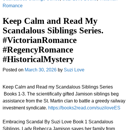
Romance
Keep Calm and Read My
Scandalous Siblings Series.
#VictorianRomance
#RegencyRomance
#HistoricalMystery
Posted on
March 30, 2026
by
Suzi Love
Keep Calm and Read my Scandalous Siblings Series
Books 1-3. The scientifically gifted Jamison siblings beg
assistance from the St. Martin clan to battle a greedy railway
investment syndicate.
https://books2read.com/suziloveES
Embracing Scandal By Suzi Love Book 1 Scandalous
Siblings. Lady Rebecca Jamison saves her family from