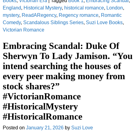
Books
,
Victorian Era
|
Tagged
Book 1
,
Embracing Scandal
,
England
,
Historical Mystery
,
historical romance
,
London
,
mystery
,
ReadARegency
,
Regency romance
,
Romantic
Comedy
,
Scandalous Siblings Series
,
Suzi Love Books
,
Victorian Romance
Embracing Scandal: Duke Of
Sherwyn To Lady Jamison. “You
intend searching the houses of
every peer making money from
stock shares?”
#VictorianRomance
#HistoricalMystery
#HistoricalRomance
Posted on
January 21, 2026
by
Suzi Love