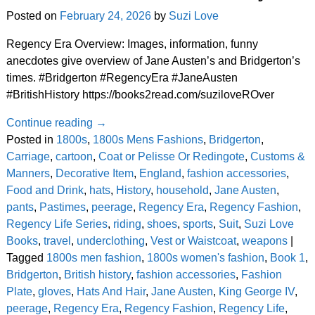
Posted on
February 24, 2026
by
Suzi Love
Regency Era Overview: Images, information, funny
anecdotes give overview of Jane Austen’s and Bridgerton’s
times. #Bridgerton #RegencyEra #JaneAusten
#BritishHistory https://books2read.com/suziloveROver
Continue reading →
Posted in
1800s
,
1800s Mens Fashions
,
Bridgerton
,
Carriage
,
cartoon
,
Coat or Pelisse Or Redingote
,
Customs &
Manners
,
Decorative Item
,
England
,
fashion accessories
,
Food and Drink
,
hats
,
History
,
household
,
Jane Austen
,
pants
,
Pastimes
,
peerage
,
Regency Era
,
Regency Fashion
,
Regency Life Series
,
riding
,
shoes
,
sports
,
Suit
,
Suzi Love
Books
,
travel
,
underclothing
,
Vest or Waistcoat
,
weapons
|
Tagged
1800s men fashion
,
1800s women's fashion
,
Book 1
,
Bridgerton
,
British history
,
fashion accessories
,
Fashion
Plate
,
gloves
,
Hats And Hair
,
Jane Austen
,
King George IV
,
peerage
,
Regency Era
,
Regency Fashion
,
Regency Life
,