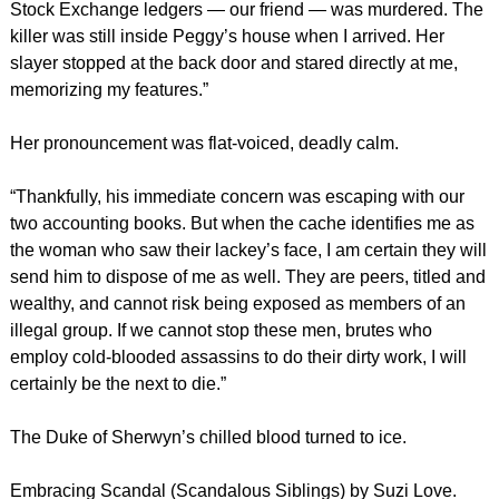
Stock Exchange ledgers — our friend — was murdered. The
killer was still inside Peggy’s house when I arrived. Her
slayer stopped at the back door and stared directly at me,
memorizing my features.”
Her pronouncement was flat-voiced, deadly calm.
“Thankfully, his immediate concern was escaping with our
two accounting books. But when the cache identifies me as
the woman who saw their lackey’s face, I am certain they will
send him to dispose of me as well. They are peers, titled and
wealthy, and cannot risk being exposed as members of an
illegal group. If we cannot stop these men, brutes who
employ cold-blooded assassins to do their dirty work, I will
certainly be the next to die.”
The Duke of Sherwyn’s chilled blood turned to ice.
Embracing Scandal (Scandalous Siblings) by Suzi Love.