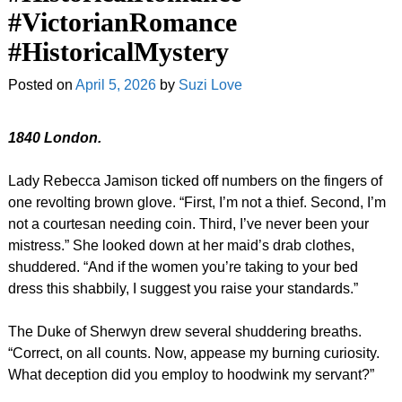
#VictorianRomance
#HistoricalMystery
Posted on
April 5, 2026
by
Suzi Love
1840 London.
Lady Rebecca Jamison ticked off numbers on the fingers of
one revolting brown glove. “First, I’m not a thief. Second, I’m
not a courtesan needing coin. Third, I’ve never been your
mistress.” She looked down at her maid’s drab clothes,
shuddered. “And if the women you’re taking to your bed
dress this shabbily, I suggest you raise your standards.”
The Duke of Sherwyn drew several shuddering breaths.
“Correct, on all counts. Now, appease my burning curiosity.
What deception did you employ to hoodwink my servant?”