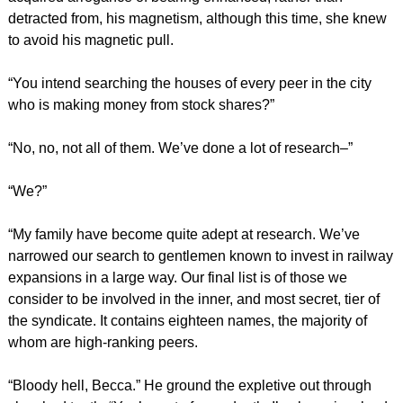
detracted from, his magnetism, although this time, she knew
to avoid his magnetic pull.
“You intend searching the houses of every peer in the city
who is making money from stock shares?”
“No, no, not all of them. We’ve done a lot of research–”
“We?”
“My family have become quite adept at research. We’ve
narrowed our search to gentlemen known to invest in railway
expansions in a large way. Our final list is of those we
consider to be involved in the inner, and most secret, tier of
the syndicate. It contains eighteen names, the majority of
whom are high-ranking peers.
“Bloody hell, Becca.” He ground the expletive out through