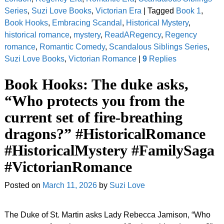
Series
,
Suzi Love Books
,
Victorian Era
|
Tagged
Book 1
,
Book Hooks
,
Embracing Scandal
,
Historical Mystery
,
historical romance
,
mystery
,
ReadARegency
,
Regency
romance
,
Romantic Comedy
,
Scandalous Siblings Series
,
Suzi Love Books
,
Victorian Romance
|
9
Replies
Book Hooks: The duke asks,
“Who protects you from the
current set of fire-breathing
dragons?” #HistoricalRomance
#HistoricalMystery #FamilySaga
#VictorianRomance
Posted on
March 11, 2026
by
Suzi Love
The Duke of St. Martin asks Lady Rebecca Jamison, “Who