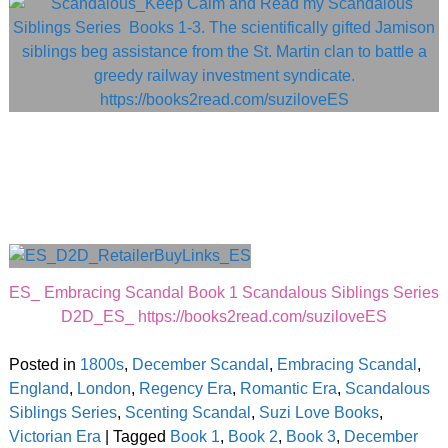
ES_ Embracing Scandal Book 1 Scandalous Siblings Series
D2D_ES_ https://books2read.com/suziloveES
Posted in
1800s
,
December Scandal
,
Embracing Scandal
,
England
,
London
,
Regency Era
,
Romantic Era
,
Scandalous
Siblings Series
,
Scenting Scandal
,
Suzi Love Books
,
Victorian Era
|
Tagged
Book 1
,
Book 2
,
Book 3
,
December