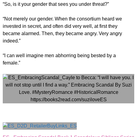
“So, is it your gender that sees you under threat?”
“Not merely our gender. When the consortium heard we
invested in secret, and often did very well, at first they
became alarmed. Then, they became angry. Very angry
indeed.”
“I can well imagine men abhorring being bested by a
female.”