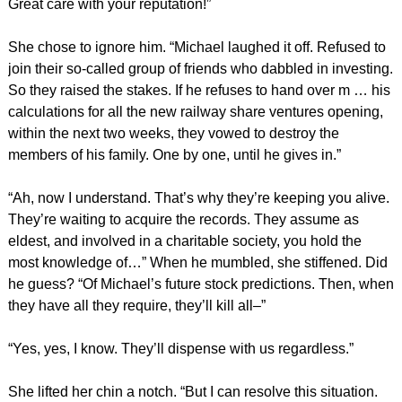
Great care with your reputation!”
She chose to ignore him. “Michael laughed it off. Refused to
join their so-called group of friends who dabbled in investing.
So they raised the stakes. If he refuses to hand over m … his
calculations for all the new railway share ventures opening,
within the next two weeks, they vowed to destroy the
members of his family. One by one, until he gives in.”
“Ah, now I understand. That’s why they’re keeping you alive.
They’re waiting to acquire the records. They assume as
eldest, and involved in a charitable society, you hold the
most knowledge of…” When he mumbled, she stiffened. Did
he guess? “Of Michael’s future stock predictions. Then, when
they have all they require, they’ll kill all–”
“Yes, yes, I know. They’ll dispense with us regardless.”
She lifted her chin a notch. “But I can resolve this situation.