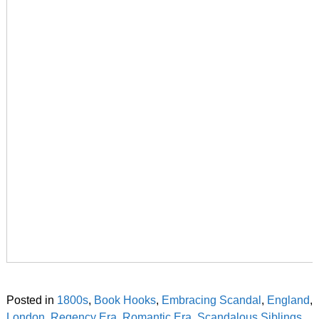
Posted in
1800s
,
Book Hooks
,
Embracing Scandal
,
England
,
London
,
Regency Era
,
Romantic Era
,
Scandalous Siblings