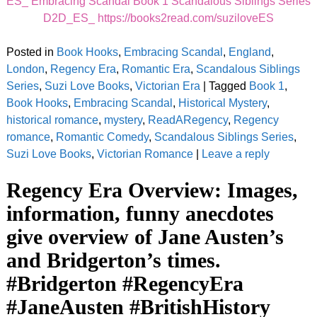
ES_ Embracing Scandal Book 1 Scandalous Siblings Series
D2D_ES_ https://books2read.com/suziloveES
Posted in
Book Hooks
,
Embracing Scandal
,
England
,
London
,
Regency Era
,
Romantic Era
,
Scandalous Siblings
Series
,
Suzi Love Books
,
Victorian Era
|
Tagged
Book 1
,
Book Hooks
,
Embracing Scandal
,
Historical Mystery
,
historical romance
,
mystery
,
ReadARegency
,
Regency
romance
,
Romantic Comedy
,
Scandalous Siblings Series
,
Suzi Love Books
,
Victorian Romance
|
Leave a reply
Regency Era Overview: Images,
information, funny anecdotes
give overview of Jane Austen’s
and Bridgerton’s times.
#Bridgerton #RegencyEra
#JaneAusten #BritishHistory