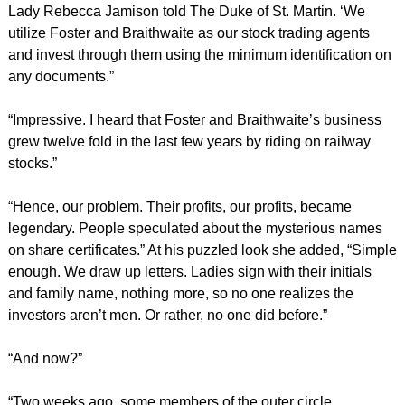
Lady Rebecca Jamison told The Duke of St. Martin. ‘We
utilize Foster and Braithwaite as our stock trading agents
and invest through them using the minimum identification on
any documents.”
“Impressive. I heard that Foster and Braithwaite’s business
grew twelve fold in the last few years by riding on railway
stocks.”
“Hence, our problem. Their profits, our profits, became
legendary. People speculated about the mysterious names
on share certificates.” At his puzzled look she added, “Simple
enough. We draw up letters. Ladies sign with their initials
and family name, nothing more, so no one realizes the
investors aren’t men. Or rather, no one did before.”
“And now?”
“Two weeks ago, some members of the outer circle