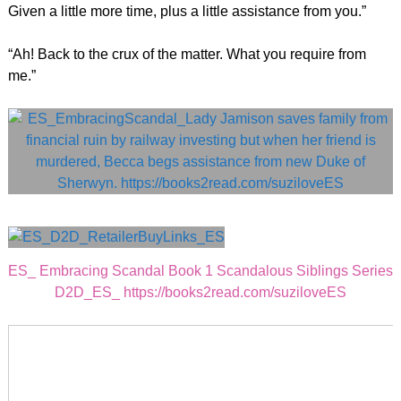
Given a little more time, plus a little assistance from you.”
“Ah! Back to the crux of the matter. What you require from
me.”
ES_ Embracing Scandal Book 1 Scandalous Siblings Series
D2D_ES_ https://books2read.com/suziloveES