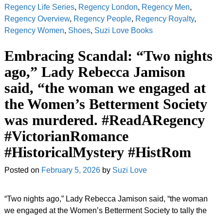
Regency Life Series
,
Regency London
,
Regency Men
,
Regency Overview
,
Regency People
,
Regency Royalty
,
Regency Women
,
Shoes
,
Suzi Love Books
Embracing Scandal: “Two nights
ago,” Lady Rebecca Jamison
said, “the woman we engaged at
the Women’s Betterment Society
was murdered. #ReadARegency
#VictorianRomance
#HistoricalMystery #HistRom
Posted on
February 5, 2026
by
Suzi Love
“Two nights ago,” Lady Rebecca Jamison said, “the woman
we engaged at the Women’s Betterment Society to tally the