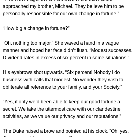
approached my brother, Michael. They believe him to be
personally responsible for our own change in fortune.”
“How big a change in fortune?”
“Oh, nothing too major.” She waved a hand in a vague
manner and hoped her face didn’t flush. “Modest successes.
Dividend rates in excess of six percent in some situations.”
His eyebrows shot upwards. “Six percent! Nobody I do
business with calls that modest. No wonder they wish to
obliterate all reference to your family, and your Society.”
“Yes, if only we’d been able to keep our good fortune a
secret. We take the uttermost care with our clandestine
activities, as we value our privacy and our reputations.”
The Duke raised a brow and pointed at his clock. “Oh, yes.