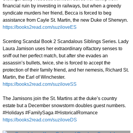
financial ruin by investing in railways, but when a greedy
syndicate murders her friend, Becca is forced to beg
assistance from Cayle St. Martin, the new Duke of Sherwyn.
https://books2read.com/suziloveES
Scenting Scandal Book 2 Scandalous Siblings Series. Lady
Laura Jamison uses her extraordinary olfactory senses to
sniff out her perfect match, but after she evades an
assassin’s bullets, twice, she is forced to accept the
protection of their family friend, and her nemesis, Richard St.
Martin, the Earl of Winchester.
https://books2read.com/suziloveSS
The Jamisons join the St. Martins at the duke’s country
estate but a December snowstorm doubles guest numbers.
#Holidays #FamilySaga #HistoricalRomance
https://books2read.com/suziloveDS