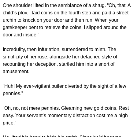
One shoulder lifted in the semblance of a shrug. “Oh, that! A
child’s ploy. I laid coins on the fourth step and paid a street
urchin to knock on your door and then run. When your
gatekeeper bent to retrieve the coins, I slipped around the
door and inside.”
Incredulity, then infuriation, surrendered to mirth. The
simplicity of her ruse, alongside her detached style of
recounting her deception, startled him into a snort of
amusement.
“Huh! My ever-vigilant butler diverted by the sight of a few
pennies.”
“Oh, no, not mere pennies. Gleaming new gold coins. Rest
easy. Your servant’s momentary distraction cost me a high
price.”