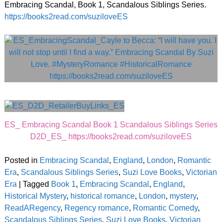
Embracing Scandal, Book 1, Scandalous Siblings Series.
https://books2read.com/suziloveES
ES_ Embracing Scandal Book 1 Scandalous Siblings Series
D2D_ES_ https://books2read.com/suziloveES
Posted in
Embracing Scandal
,
England
,
London
,
Romantic
Era
,
Scandalous Siblings Series
,
Suzi Love Books
,
Victorian
Era
|
Tagged
Book 1
,
Embracing Scandal
,
England
,
Historical Mystery
,
historical romance
,
London
,
mystery
,
ReadARegency
,
Regency romance
,
Romantic Comedy
,
Scandalous Siblings Series
,
Suzi Love Books
,
Victorian