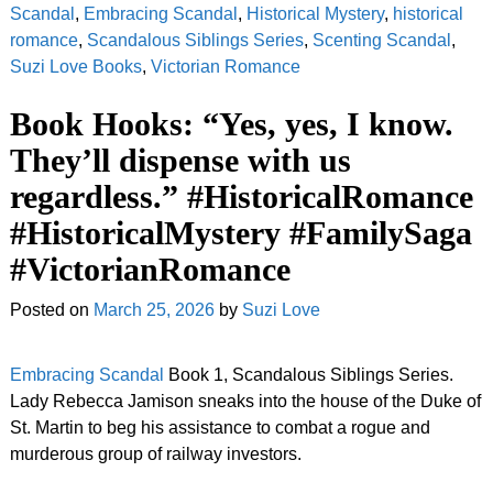
Scandal
,
Embracing Scandal
,
Historical Mystery
,
historical
romance
,
Scandalous Siblings Series
,
Scenting Scandal
,
Suzi Love Books
,
Victorian Romance
Book Hooks: “Yes, yes, I know.
They’ll dispense with us
regardless.” #HistoricalRomance
#HistoricalMystery #FamilySaga
#VictorianRomance
Posted on
March 25, 2026
by
Suzi Love
Embracing Scandal
Book 1, Scandalous Siblings Series.
Lady Rebecca Jamison sneaks into the house of the Duke of
St. Martin to beg his assistance to combat a rogue and
murderous group of railway investors.