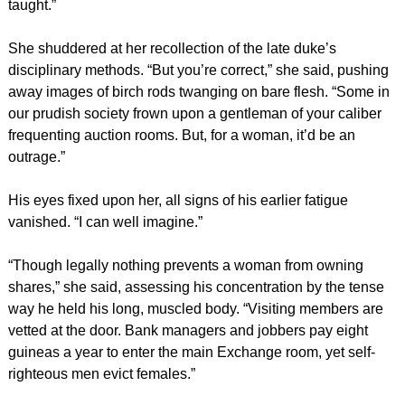
taught.”
She shuddered at her recollection of the late duke’s
disciplinary methods. “But you’re correct,” she said, pushing
away images of birch rods twanging on bare flesh. “Some in
our prudish society frown upon a gentleman of your caliber
frequenting auction rooms. But, for a woman, it’d be an
outrage.”
His eyes fixed upon her, all signs of his earlier fatigue
vanished. “I can well imagine.”
“Though legally nothing prevents a woman from owning
shares,” she said, assessing his concentration by the tense
way he held his long, muscled body. “Visiting members are
vetted at the door. Bank managers and jobbers pay eight
guineas a year to enter the main Exchange room, yet self-
righteous men evict females.”