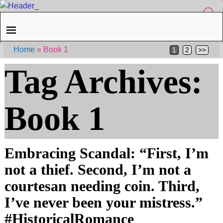
Home
»
Book 1
1
2
>>
Tag Archives:
Book 1
Embracing Scandal: “First, I’m
not a thief. Second, I’m not a
courtesan needing coin. Third,
I’ve never been your mistress.”
#HistoricalRomance