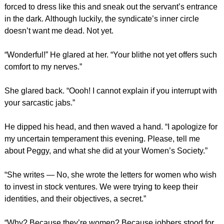
forced to dress like this and sneak out the servant’s entrance
in the dark. Although luckily, the syndicate’s inner circle
doesn’t want me dead. Not yet.
“Wonderful!” He glared at her. “Your blithe not yet offers such
comfort to my nerves.”
She glared back. “Oooh! I cannot explain if you interrupt with
your sarcastic jabs.”
He dipped his head, and then waved a hand. “I apologize for
my uncertain temperament this evening. Please, tell me
about Peggy, and what she did at your Women’s Society.”
“She writes — No, she wrote the letters for women who wish
to invest in stock ventures. We were trying to keep their
identities, and their objectives, a secret.”
“Why? Because they’re women? Because jobbers stood for