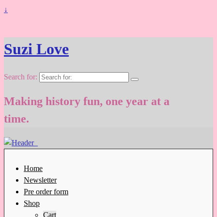
↓
Suzi Love
Search for:
Making history fun, one year at a
time.
Home
Newsletter
Pre order form
Shop
Cart