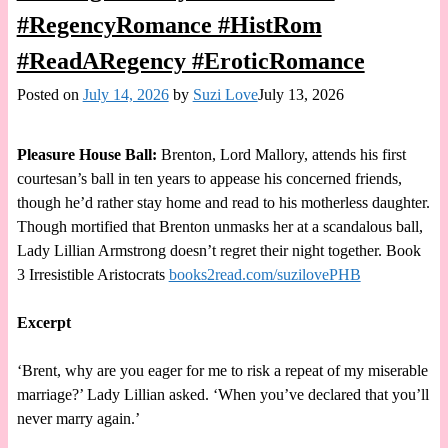
#RegencyRomance #HistRom
#ReadARegency #EroticRomance
Posted on
July 14, 2026
by
Suzi Love
July 13, 2026
Pleasure House Ball:
Brenton, Lord Mallory, attends his first
courtesan’s ball in ten years to appease his concerned friends,
though he’d rather stay home and read to his motherless daughter.
Though mortified that Brenton unmasks her at a scandalous ball,
Lady Lillian Armstrong doesn’t regret their night together. Book
3 Irresistible Aristocrats
books2read.com/suzilovePHB
Excerpt
‘Brent, why are you eager for me to risk a repeat of my miserable
marriage?’ Lady Lillian asked. ‘When you’ve declared that you’ll
never marry again.’