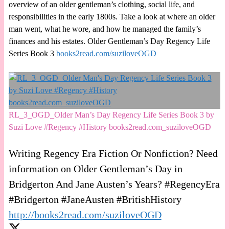
overview of an older gentleman’s clothing, social life, and
responsibilities in the early 1800s. Take a look at where an older
man went, what he wore, and how he managed the family’s
finances and his estates. Older Gentleman’s Day Regency Life
Series Book 3
books2read.com/suziloveOGD
RL_3_OGD_Older Man’s Day Regency Life Series Book 3 by
Suzi Love #Regency #History books2read.com_suziloveOGD
Writing Regency Era Fiction Or Nonfiction? Need
information on Older Gentleman’s Day in
Bridgerton And Jane Austen’s Years? #RegencyEra
#Bridgerton #JaneAusten #BritishHistory
http://books2read.com/suziloveOGD