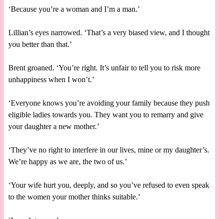
‘Because you’re a woman and I’m a man.’
Lillian’s eyes narrowed. ‘That’s a very biased view, and I thought
you better than that.’
Brent groaned. ‘You’re right. It’s unfair to tell you to risk more
unhappiness when I won’t.’
‘Everyone knows you’re avoiding your family because they push
eligible ladies towards you. They want you to remarry and give
your daughter a new mother.’
‘They’ve no right to interfere in our lives, mine or my daughter’s.
We’re happy as we are, the two of us.’
‘Your wife hurt you, deeply, and so you’ve refused to even speak
to the women your mother thinks suitable.’