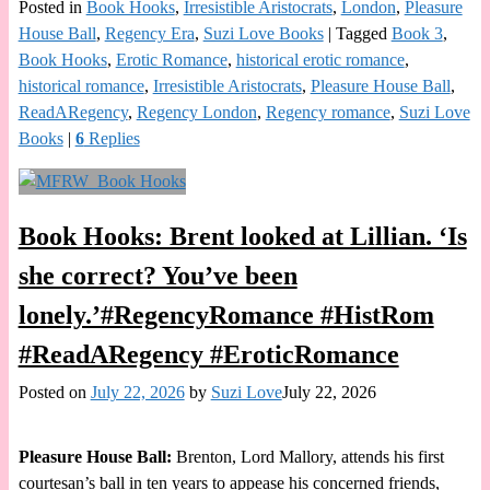
Posted in
Book Hooks
,
Irresistible Aristocrats
,
London
,
Pleasure
House Ball
,
Regency Era
,
Suzi Love Books
|
Tagged
Book 3
,
Book Hooks
,
Erotic Romance
,
historical erotic romance
,
historical romance
,
Irresistible Aristocrats
,
Pleasure House Ball
,
ReadARegency
,
Regency London
,
Regency romance
,
Suzi Love
Books
|
6
Replies
Book Hooks: Brent looked at Lillian. ‘Is
she correct? You’ve been
lonely.’#RegencyRomance #HistRom
#ReadARegency #EroticRomance
Posted on
July 22, 2026
by
Suzi Love
July 22, 2026
Pleasure House Ball:
Brenton, Lord Mallory, attends his first
courtesan’s ball in ten years to appease his concerned friends,