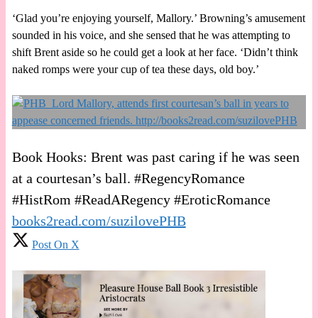
‘Glad you’re enjoying yourself, Mallory.’ Browning’s amusement
sounded in his voice, and she sensed that he was attempting to
shift Brent aside so he could get a look at her face. ‘Didn’t think
naked romps were your cup of tea these days, old boy.’
Book Hooks: Brent was past caring if he was seen
at a courtesan’s ball. #RegencyRomance
#HistRom #ReadARegency #EroticRomance
books2read.com/suzilovePHB
Post On X