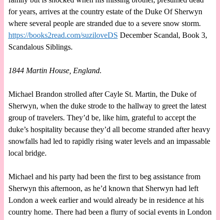
for years, arrives at the country estate of the Duke Of Sherwyn
where several people are stranded due to a severe snow storm.
https://books2read.com/suziloveDS
December Scandal, Book 3,
Scandalous Siblings.
1844 Martin House, England.
Michael Brandon strolled after Cayle St. Martin, the Duke of
Sherwyn, when the duke strode to the hallway to greet the latest
group of travelers. They’d be, like him, grateful to accept the
duke’s hospitality because they’d all become stranded after heavy
snowfalls had led to rapidly rising water levels and an impassable
local bridge.
Michael and his party had been the first to beg assistance from
Sherwyn this afternoon, as he’d known that Sherwyn had left
London a week earlier and would already be in residence at his
country home. There had been a flurry of social events in London