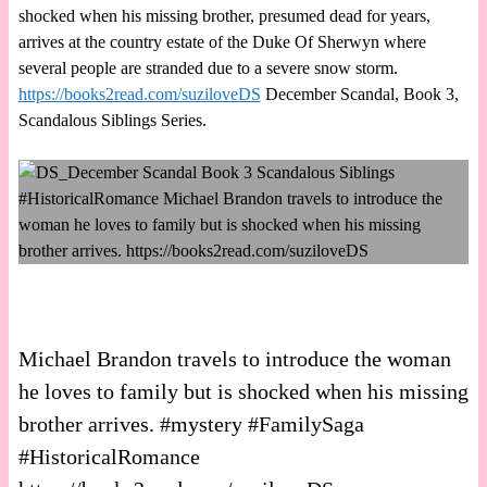
shocked when his missing brother, presumed dead for years,
arrives at the country estate of the Duke Of Sherwyn where
several people are stranded due to a severe snow storm.
https://books2read.com/suziloveDS
December Scandal, Book 3,
Scandalous Siblings Series.
Michael Brandon travels to introduce the woman
he loves to family but is shocked when his missing
brother arrives. #mystery #FamilySaga
#HistoricalRomance