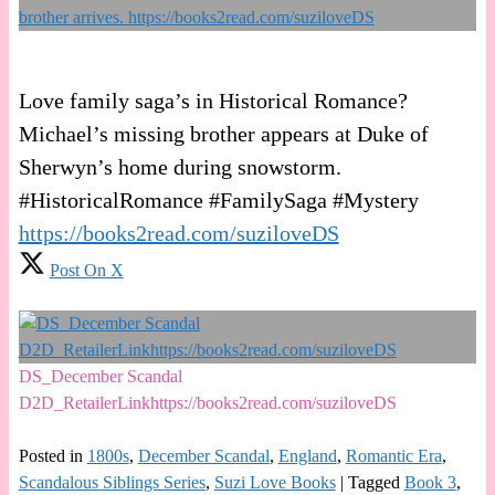
Love family saga’s in Historical Romance?
Michael’s missing brother appears at Duke of
Sherwyn’s home during snowstorm.
#HistoricalRomance #FamilySaga #Mystery
https://books2read.com/suziloveDS
Post On X
DS_December Scandal
D2D_RetailerLinkhttps://books2read.com/suziloveDS
Posted in
1800s
,
December Scandal
,
England
,
Romantic Era
,
Scandalous Siblings Series
,
Suzi Love Books
|
Tagged
Book 3
,