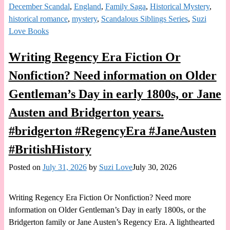
December Scandal
,
England
,
Family Saga
,
Historical Mystery
,
historical romance
,
mystery
,
Scandalous Siblings Series
,
Suzi
Love Books
Writing Regency Era Fiction Or
Nonfiction? Need information on Older
Gentleman’s Day in early 1800s, or Jane
Austen and Bridgerton years.
#bridgerton #RegencyEra #JaneAusten
#BritishHistory
Posted on
July 31, 2026
by
Suzi Love
July 30, 2026
Writing Regency Era Fiction Or Nonfiction? Need more
information on Older Gentleman’s Day in early 1800s, or the
Bridgerton family or Jane Austen’s Regency Era. A lighthearted