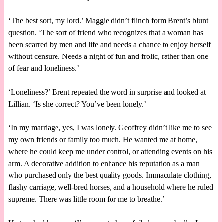
‘The best sort, my lord.’ Maggie didn’t flinch form Brent’s blunt
question. ‘The sort of friend who recognizes that a woman has
been scarred by men and life and needs a chance to enjoy herself
without censure. Needs a night of fun and frolic, rather than one
of fear and loneliness.’
‘Loneliness?’ Brent repeated the word in surprise and looked at
Lillian. ‘Is she correct? You’ve been lonely.’
‘In my marriage, yes, I was lonely. Geoffrey didn’t like me to see
my own friends or family too much. He wanted me at home,
where he could keep me under control, or attending events on his
arm. A decorative addition to enhance his reputation as a man
who purchased only the best quality goods. Immaculate clothing,
flashy carriage, well-bred horses, and a household where he ruled
supreme. There was little room for me to breathe.’