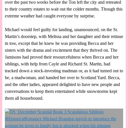
over the past two weeks before the Ton left the city and retreated
to their country estates to wait out the colder months. Though this
extreme weather had caught everyone by surprise.
Michael would feel guilty for landing, unannounced, on the St.
Martin’s doorstep, with Melissa and her daughter and their retinue
in tow, except that he knew he was providing Becca and her
sisters with the drama and excitement that they thrived on. The
Jamisons had proved their resourcefulness when Becca and her
siblings, with help from Cayle and Richard St. Martin, had
tracked down a stock-investing madman or, as it had turned out to
be, a madwoman, and handed her over to Scotland Yard. Becca,
and the other ladies, appeared delighted to have new people and
conversations to keep them entertained while snowstorms kept
them all housebound.