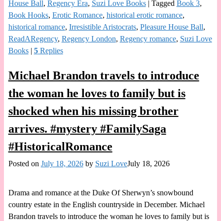
House Ball
,
Regency Era
,
Suzi Love Books
|
Tagged
Book 3
,
Book Hooks
,
Erotic Romance
,
historical erotic romance
,
historical romance
,
Irresistible Aristocrats
,
Pleasure House Ball
,
ReadARegency
,
Regency London
,
Regency romance
,
Suzi Love
Books
|
5
Replies
Michael Brandon travels to introduce
the woman he loves to family but is
shocked when his missing brother
arrives. #mystery #FamilySaga
#HistoricalRomance
Posted on
July 18, 2026
by
Suzi Love
July 18, 2026
Drama and romance at the Duke Of Sherwyn’s snowbound
country estate in the English countryside in December. Michael
Brandon travels to introduce the woman he loves to family but is