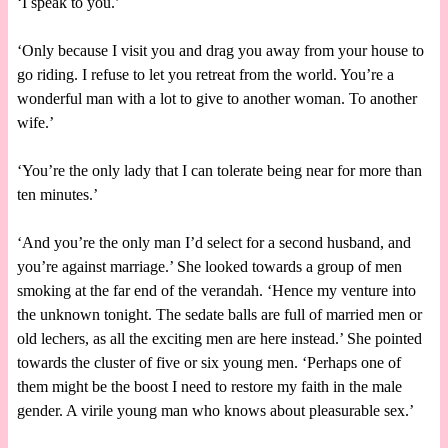
‘I speak to you.’
‘Only because I visit you and drag you away from your house to
go riding. I refuse to let you retreat from the world. You’re a
wonderful man with a lot to give to another woman. To another
wife.’
‘You’re the only lady that I can tolerate being near for more than
ten minutes.’
‘And you’re the only man I’d select for a second husband, and
you’re against marriage.’ She looked towards a group of men
smoking at the far end of the verandah. ‘Hence my venture into
the unknown tonight. The sedate balls are full of married men or
old lechers, as all the exciting men are here instead.’ She pointed
towards the cluster of five or six young men. ‘Perhaps one of
them might be the boost I need to restore my faith in the male
gender. A virile young man who knows about pleasurable sex.’