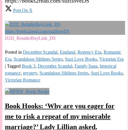
https://books2read.com/suziloveDS
Post On X
D2D_RetailerBuyLink_DS
Posted in
December Scandal
,
England
,
Regency Era
,
Romantic
Era
,
Scandalous Siblings Series
,
Suzi Love Books
,
Victorian Era
|
Tagged
Book 3
,
December Scandal
,
Family Saga
,
historical
romance
,
mystery
,
Scandalous Siblings Series
,
Suzi Love Books
,
Victorian Romance
Book Hooks: ‘Why are you eager for
me to risk a repeat of my miserable
marriage?’ Lady Lillian asked.