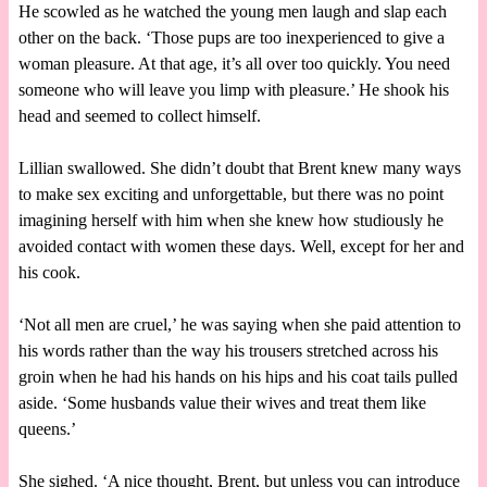
He scowled as he watched the young men laugh and slap each
other on the back. ‘Those pups are too inexperienced to give a
woman pleasure. At that age, it’s all over too quickly. You need
someone who will leave you limp with pleasure.’ He shook his
head and seemed to collect himself.
Lillian swallowed. She didn’t doubt that Brent knew many ways
to make sex exciting and unforgettable, but there was no point
imagining herself with him when she knew how studiously he
avoided contact with women these days. Well, except for her and
his cook.
‘Not all men are cruel,’ he was saying when she paid attention to
his words rather than the way his trousers stretched across his
groin when he had his hands on his hips and his coat tails pulled
aside. ‘Some husbands value their wives and treat them like
queens.’
She sighed. ‘A nice thought, Brent, but unless you can introduce