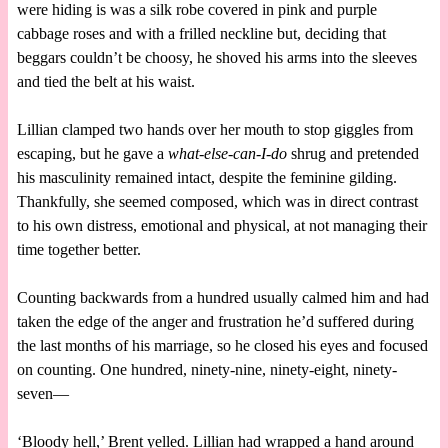
were hiding is was a silk robe covered in pink and purple
cabbage roses and with a frilled neckline but, deciding that
beggars couldn’t be choosy, he shoved his arms into the sleeves
and tied the belt at his waist.
Lillian clamped two hands over her mouth to stop giggles from
escaping, but he gave a
what-else-can-I-do
shrug and pretended
his masculinity remained intact, despite the feminine gilding.
Thankfully, she seemed composed, which was in direct contrast
to his own distress, emotional and physical, at not managing their
time together better.
Counting backwards from a hundred usually calmed him and had
taken the edge of the anger and frustration he’d suffered during
the last months of his marriage, so he closed his eyes and focused
on counting. One hundred, ninety-nine, ninety-eight, ninety-
seven—
‘Bloody hell,’ Brent yelled. Lillian had wrapped a hand around