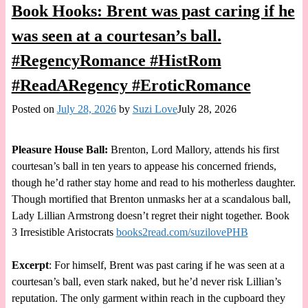
Book Hooks: Brent was past caring if he
was seen at a courtesan’s ball.
#RegencyRomance #HistRom
#ReadARegency #EroticRomance
Posted on
July 28, 2026
by
Suzi Love
July 28, 2026
Pleasure House Ball:
Brenton, Lord Mallory, attends his first
courtesan’s ball in ten years to appease his concerned friends,
though he’d rather stay home and read to his motherless daughter.
Though mortified that Brenton unmasks her at a scandalous ball,
Lady Lillian Armstrong doesn’t regret their night together. Book
3 Irresistible Aristocrats
books2read.com/suzilovePHB
Excerpt
: For himself, Brent was past caring if he was seen at a
courtesan’s ball, even stark naked, but he’d never risk Lillian’s
reputation. The only garment within reach in the cupboard they