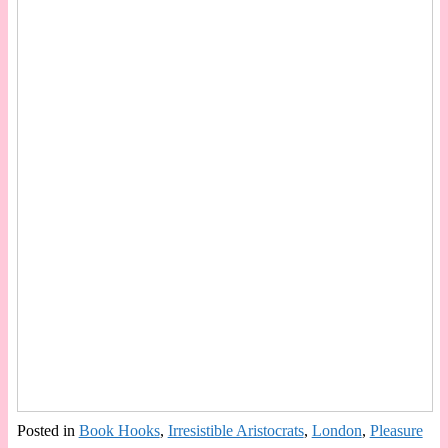
Posted in
Book Hooks
,
Irresistible Aristocrats
,
London
,
Pleasure