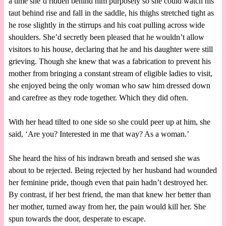
a time she’d ridden behind him purposely so she could watch his
taut behind rise and fall in the saddle, his thighs stretched tight as
he rose slightly in the stirrups and his coat pulling across wide
shoulders. She’d secretly been pleased that he wouldn’t allow
visitors to his house, declaring that he and his daughter were still
grieving. Though she knew that was a fabrication to prevent his
mother from bringing a constant stream of eligible ladies to visit,
she enjoyed being the only woman who saw him dressed down
and carefree as they rode together. Which they did often.
With her head tilted to one side so she could peer up at him, she
said, ‘Are you? Interested in me that way? As a woman.’
She heard the hiss of his indrawn breath and sensed she was
about to be rejected. Being rejected by her husband had wounded
her feminine pride, though even that pain hadn’t destroyed her.
By contrast, if her best friend, the man that knew her better than
her mother, turned away from her, the pain would kill her. She
spun towards the door, desperate to escape.