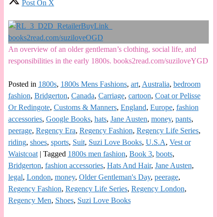
Post On X
An overview of an older gentleman’s clothing, social life, and
responsibilities in the early 1800s. books2read.com/suziloveYGD
Posted in
1800s
,
1800s Mens Fashions
,
art
,
Australia
,
bedroom
fashion
,
Bridgerton
,
Canada
,
Carriage
,
cartoon
,
Coat or Pelisse
Or Redingote
,
Customs & Manners
,
England
,
Europe
,
fashion
accessories
,
Google Books
,
hats
,
Jane Austen
,
money
,
pants
,
peerage
,
Regency Era
,
Regency Fashion
,
Regency Life Series
,
riding
,
shoes
,
sports
,
Suit
,
Suzi Love Books
,
U.S.A
,
Vest or
Waistcoat
|
Tagged
1800s men fashion
,
Book 3
,
boots
,
Bridgerton
,
fashion accessories
,
Hats And Hair
,
Jane Austen
,
legal
,
London
,
money
,
Older Gentleman's Day
,
peerage
,
Regency Fashion
,
Regency Life Series
,
Regency London
,
Regency Men
,
Shoes
,
Suzi Love Books