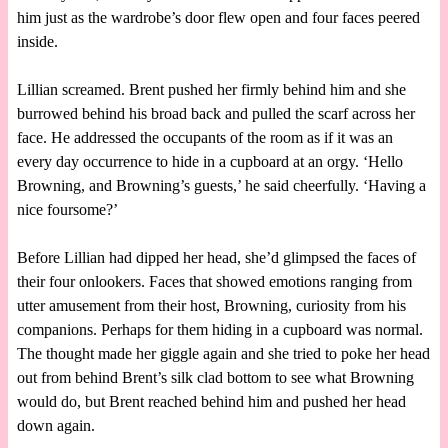
him just as the wardrobe’s door flew open and four faces peered
inside.
Lillian screamed. Brent pushed her firmly behind him and she
burrowed behind his broad back and pulled the scarf across her
face. He addressed the occupants of the room as if it was an
every day occurrence to hide in a cupboard at an orgy. ‘Hello
Browning, and Browning’s guests,’ he said cheerfully. ‘Having a
nice foursome?’
Before Lillian had dipped her head, she’d glimpsed the faces of
their four onlookers. Faces that showed emotions ranging from
utter amusement from their host, Browning, curiosity from his
companions. Perhaps for them hiding in a cupboard was normal.
The thought made her giggle again and she tried to poke her head
out from behind Brent’s silk clad bottom to see what Browning
would do, but Brent reached behind him and pushed her head
down again.