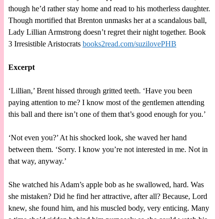
though he’d rather stay home and read to his motherless daughter.
Though mortified that Brenton unmasks her at a scandalous ball,
Lady Lillian Armstrong doesn’t regret their night together. Book
3 Irresistible Aristocrats
books2read.com/suzilovePHB
Excerpt
‘Lillian,’ Brent hissed through gritted teeth. ‘Have you been
paying attention to me? I know most of the gentlemen attending
this ball and there isn’t one of them that’s good enough for you.’
‘Not even you?’ At his shocked look, she waved her hand
between them. ‘Sorry. I know you’re not interested in me. Not in
that way, anyway.’
She watched his Adam’s apple bob as he swallowed, hard. Was
she mistaken? Did he find her attractive, after all? Because, Lord
knew, she found him, and his muscled body, very enticing. Many