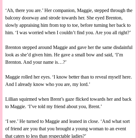
‘Ah, there you are.’ Her companion, Maggie, stepped through the
balcony doorway and strode towards her. She eyed Brenton,
slowly appraising him from top to toe, before turning her back to
him. ‘I was worried when I couldn’t find you. Are you all right?’
Brenton stepped around Maggie and gave her the same disdainful
look as she’d given him. He gave a small bow and said, ‘I’m
Brenton. And your name is…?’
Maggie rolled her eyes. ‘I know better than to reveal myself here.
And I already know who you are, my lord.’
Lillian squirmed when Brent’s gaze flicked towards her and back
to Maggie. ‘I’ve told my friend about you, Brent.’
‘I see.’ He turned to Maggie and leaned in close. ‘And what sort
of friend are you that you brought a young woman to an event
that caters to less than respectable ladies?’