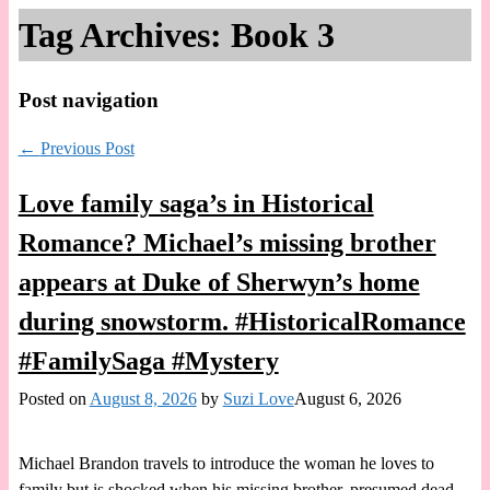
Tag Archives:
Book 3
Post navigation
←
Previous Post
Love family saga’s in Historical
Romance? Michael’s missing brother
appears at Duke of Sherwyn’s home
during snowstorm. #HistoricalRomance
#FamilySaga #Mystery
Posted on
August 8, 2026
by
Suzi Love
August 6, 2026
Michael Brandon travels to introduce the woman he loves to
family but is shocked when his missing brother, presumed dead