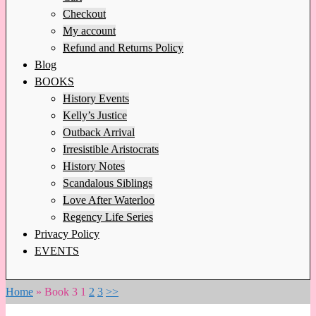
Checkout
My account
Refund and Returns Policy
Blog
BOOKS
History Events
Kelly’s Justice
Outback Arrival
Irresistible Aristocrats
History Notes
Scandalous Siblings
Love After Waterloo
Regency Life Series
Privacy Policy
EVENTS
Home
»
Book 3
1
2
3
>>