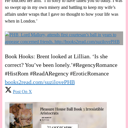
He touched her arm. ‘I’m sorry to have failed you so badly. I was
so swept up in my own misery and battling to keep my wife’s
affairs under wraps that I gave no thought to how your life was
when in London.’
Book Hooks: Brent looked at Lillian. ‘Is she
correct? You’ve been lonely.’#RegencyRomance
#HistRom #ReadARegency #EroticRomance
books2read.com/suzilovePHB
Post On X