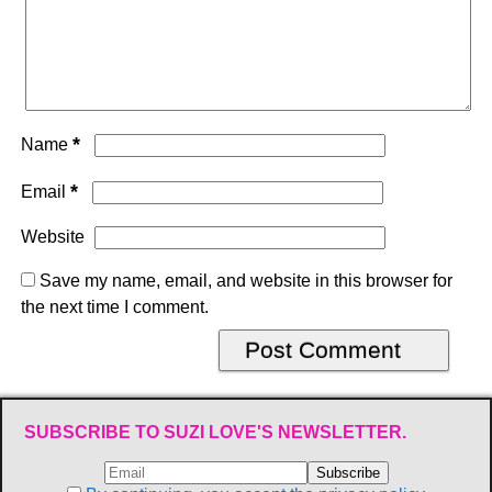
*
Name
*
Email
Website
Save my name, email, and website in this browser for
the next time I comment.
SUBSCRIBE TO SUZI LOVE'S NEWSLETTER.