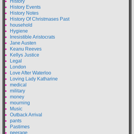
History
History Events
History Notes
History Of Christmases Past
household
Hygiene
Irresistible Aristocrats
Jane Austen
Keanu Reeves
Kellys Justice
Legal
London
Love After Waterloo
Loving Lady Katharine
medical
military
money
mourning
Music
Outback Arrival
pants
Pastimes
peerage