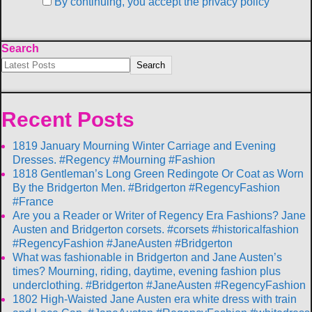
By continuing, you accept the privacy policy
Search
Search
Recent Posts
1819 January Mourning Winter Carriage and Evening
Dresses. #Regency #Mourning #Fashion
1818 Gentleman’s Long Green Redingote Or Coat as Worn
By the Bridgerton Men. #Bridgerton #RegencyFashion
#France
Are you a Reader or Writer of Regency Era Fashions? Jane
Austen and Bridgerton corsets. #corsets #historicalfashion
#RegencyFashion #JaneAusten #Bridgerton
What was fashionable in Bridgerton and Jane Austen’s
times? Mourning, riding, daytime, evening fashion plus
underclothing. #Bridgerton #JaneAusten #RegencyFashion
1802 High-Waisted Jane Austen era white dress with train