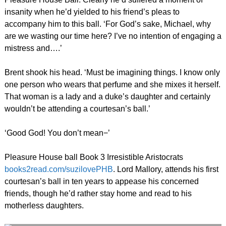
insanity when he’d yielded to his friend’s pleas to
accompany him to this ball. ‘For God’s sake, Michael, why
are we wasting our time here? I’ve no intention of engaging a
mistress and….’
Brent shook his head. ‘Must be imagining things. I know only
one person who wears that perfume and she mixes it herself.
That woman is a lady and a duke’s daughter and certainly
wouldn’t be attending a courtesan’s ball.’
‘Good God! You don’t mean−’
Pleasure House ball Book 3 Irresistible Aristocrats
books2read.com/suzilovePHB
. Lord Mallory, attends his first
courtesan’s ball in ten years to appease his concerned
friends, though he’d rather stay home and read to his
motherless daughters.