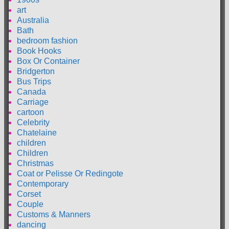
art
Australia
Bath
bedroom fashion
Book Hooks
Box Or Container
Bridgerton
Bus Trips
Canada
Carriage
cartoon
Celebrity
Chatelaine
children
Children
Christmas
Coat or Pelisse Or Redingote
Contemporary
Corset
Couple
Customs & Manners
dancing