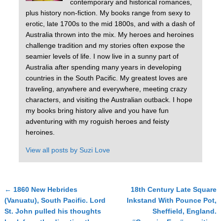
contemporary and historical romances,
plus history non-fiction. My books range from sexy to
erotic, late 1700s to the mid 1800s, and with a dash of
Australia thrown into the mix. My heroes and heroines
challenge tradition and my stories often expose the
seamier levels of life. I now live in a sunny part of
Australia after spending many years in developing
countries in the South Pacific. My greatest loves are
traveling, anywhere and everywhere, meeting crazy
characters, and visiting the Australian outback. I hope
my books bring history alive and you have fun
adventuring with my roguish heroes and feisty
heroines.
View all posts by
Suzi Love
←
1860 New Hebrides
18th Century Late Square
Post navigation
(Vanuatu), South Pacific. Lord
Inkstand With Pounce Pot,
St. John pulled his thoughts
Sheffield, England.