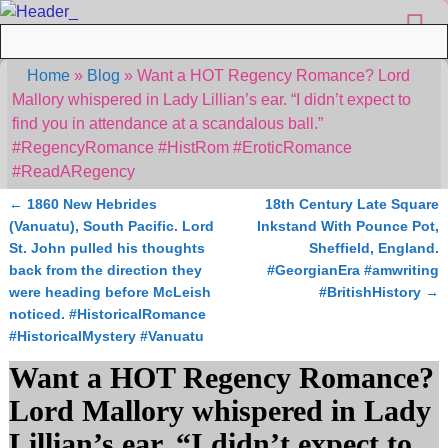
Home
»
Blog
»
Want a HOT Regency Romance? Lord
Mallory whispered in Lady Lillian’s ear. “I didn’t expect to
find you in attendance at a scandalous ball.”
#RegencyRomance #HistRom #EroticRomance
#ReadARegency
←
1860 New Hebrides
18th Century Late Square
Post navigation
(Vanuatu), South Pacific. Lord
Inkstand With Pounce Pot,
St. John pulled his thoughts
Sheffield, England.
back from the direction they
#GeorgianEra #amwriting
were heading before McLeish
#BritishHistory
→
noticed. #HistoricalRomance
#HistoricalMystery #Vanuatu
Want a HOT Regency Romance?
Lord Mallory whispered in Lady
Lillian’s ear. “I didn’t expect to