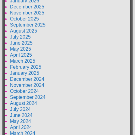
January 2026
December 2025
November 2025
October 2025
September 2025
August 2025
July 2025
June 2025
May 2025
April 2025
March 2025
February 2025
January 2025
December 2024
November 2024
October 2024
September 2024
August 2024
July 2024
June 2024
May 2024
April 2024
March 2024