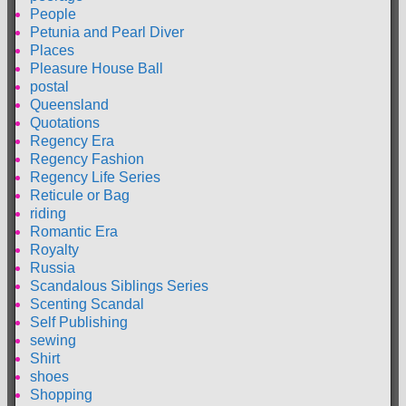
People
Petunia and Pearl Diver
Places
Pleasure House Ball
postal
Queensland
Quotations
Regency Era
Regency Fashion
Regency Life Series
Reticule or Bag
riding
Romantic Era
Royalty
Russia
Scandalous Siblings Series
Scenting Scandal
Self Publishing
sewing
Shirt
shoes
Shopping