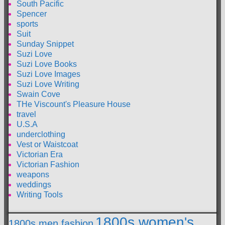
South Pacific
Spencer
sports
Suit
Sunday Snippet
Suzi Love
Suzi Love Books
Suzi Love Images
Suzi Love Writing
Swain Cove
THe Viscount's Pleasure House
travel
U.S.A
underclothing
Vest or Waistcoat
Victorian Era
Victorian Fashion
weapons
weddings
Writing Tools
1800s women's
1800s men fashion