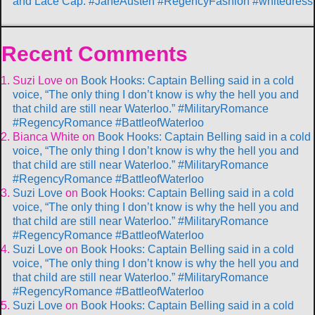
and Lace Cap. #JaneAusten #RegencyFashion #whitedress
Recent Comments
Suzi Love
on
Book Hooks: Captain Belling said in a cold
voice, “The only thing I don’t know is why the hell you and
that child are still near Waterloo.” #MilitaryRomance
#RegencyRomance #BattleofWaterloo
Bianca White
on
Book Hooks: Captain Belling said in a cold
voice, “The only thing I don’t know is why the hell you and
that child are still near Waterloo.” #MilitaryRomance
#RegencyRomance #BattleofWaterloo
Suzi Love
on
Book Hooks: Captain Belling said in a cold
voice, “The only thing I don’t know is why the hell you and
that child are still near Waterloo.” #MilitaryRomance
#RegencyRomance #BattleofWaterloo
Suzi Love
on
Book Hooks: Captain Belling said in a cold
voice, “The only thing I don’t know is why the hell you and
that child are still near Waterloo.” #MilitaryRomance
#RegencyRomance #BattleofWaterloo
Suzi Love
on
Book Hooks: Captain Belling said in a cold