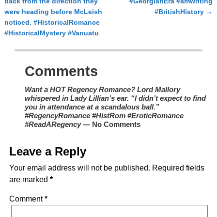
back from the direction they
#GeorgianEra #amwriting
were heading before McLeish
#BritishHistory
→
noticed. #HistoricalRomance
#HistoricalMystery #Vanuatu
Comments
Want a HOT Regency Romance? Lord Mallory
whispered in Lady Lillian’s ear. “I didn’t expect to find
you in attendance at a scandalous ball.”
#RegencyRomance #HistRom #EroticRomance
#ReadARegency
— No Comments
Leave a Reply
Your email address will not be published.
Required fields
are marked
*
Comment
*