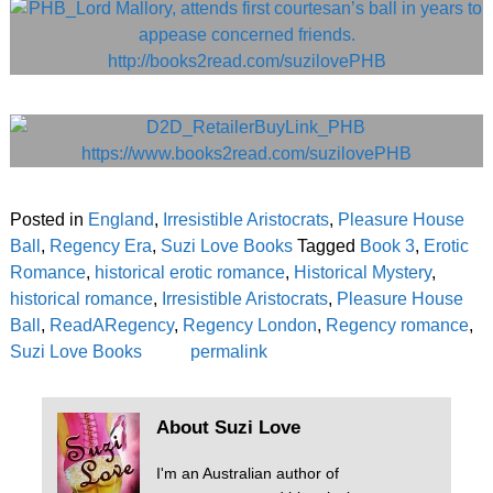
Posted in
England
,
Irresistible Aristocrats
,
Pleasure House
Ball
,
Regency Era
,
Suzi Love Books
Tagged
Book 3
,
Erotic
Romance
,
historical erotic romance
,
Historical Mystery
,
historical romance
,
Irresistible Aristocrats
,
Pleasure House
Ball
,
ReadARegency
,
Regency London
,
Regency romance
,
Suzi Love Books
permalink
About Suzi Love
I'm an Australian author of