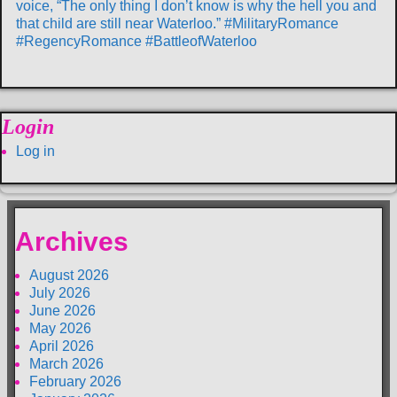
voice, “The only thing I don’t know is why the hell you and
that child are still near Waterloo.” #MilitaryRomance
#RegencyRomance #BattleofWaterloo
Login
Log in
Archives
August 2026
July 2026
June 2026
May 2026
April 2026
March 2026
February 2026