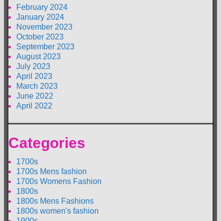
February 2024
January 2024
November 2023
October 2023
September 2023
August 2023
July 2023
April 2023
March 2023
June 2022
April 2022
Categories
1700s
1700s Mens fashion
1700s Womens Fashion
1800s
1800s Mens Fashions
1800s women's fashion
1900s