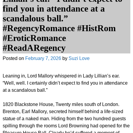
find you in attendance at a
scandalous ball.”
#RegencyRomance #HistRom
#EroticRomance
#ReadARegency
Posted on
February 7, 2026
by
Suzi Love
Leaning in, Lord Mallory whispered in Lady Lillian’s ear.
“Well, well. I certainly didn’t expect to find you in attendance
at a scandalous ball.”
1820 Blackstone House, Twenty miles south of London.
Brenton, Earl Mallory, secreted himself behind a life-sized
statue of a naked man. Hiding from the two hundred guests
spilling through the rooms Lord Browning had opened for the
Pleasure House Ball. Clearly he’d suffered a moment of