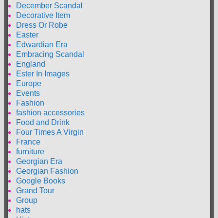
December Scandal
Decorative Item
Dress Or Robe
Easter
Edwardian Era
Embracing Scandal
England
Ester In Images
Europe
Events
Fashion
fashion accessories
Food and Drink
Four Times A Virgin
France
furniture
Georgian Era
Georgian Fashion
Google Books
Grand Tour
Group
hats