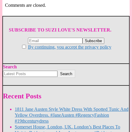
Comments are closed.
SUBSCRIBE TO SUZI LOVE'S NEWSLETTER.
By continuing, you accept the privacy policy
Search
Search
Recent Posts
1811 Jane Austen Style White Dress With Spotted Tunic And
Yellow Overdress. #JaneAusten #RegencyFashion
#19thcenturydress
Somerset House, London, UK. London’s Best Places To