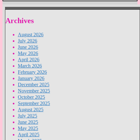
Archives
August 2026
July 2026
June 2026
May 2026
April 2026
March 2026
February 2026
January 2026
December 2025
November 2025
October 2025
September 2025
August 2025
July 2025
June 2025
May 2025
April 2025