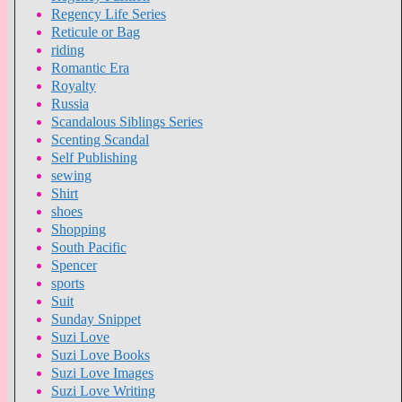
Regency Life Series
Reticule or Bag
riding
Romantic Era
Royalty
Russia
Scandalous Siblings Series
Scenting Scandal
Self Publishing
sewing
Shirt
shoes
Shopping
South Pacific
Spencer
sports
Suit
Sunday Snippet
Suzi Love
Suzi Love Books
Suzi Love Images
Suzi Love Writing