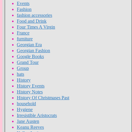
Events
Fashion
fashion accessories
Food and Drink
Four Times A Virgin
France
furniture
Georgian Era
Georgian Fashion
Google Books
Grand Tour
Group
hats
History
History Events
History Notes
History Of Christmases Past
household
Hygiene
Irresistible Aristocrats
Jane Austen
Keanu Reeves