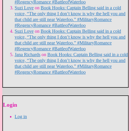
#RegencyRomance #BattleofWaterloo
Suzi Love
on
Book Hooks: Captain Belling said in a cold
voice, “The only thing I don’t know is why the hell you and
that child are still near Waterloo.” #MilitaryRomance
#RegencyRomance #BattleofWaterloo
Suzi Love
on
Book Hooks: Captain Belling said in a cold
voice, “The only thing I don’t know is why the hell you and
that child are still near Waterloo.” #MilitaryRomance
#RegencyRomance #BattleofWaterloo
Jana Richards
on
Book Hooks: Captain Belling said in a cold
voice, “The only thing I don’t know is why the hell you and
that child are still near Waterloo.” #MilitaryRomance
#RegencyRomance #BattleofWaterloo
Login
Log in