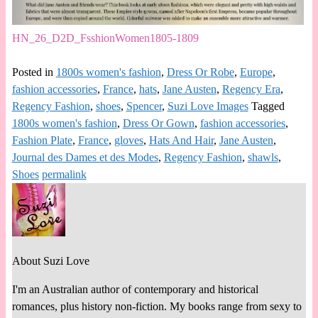
HN_26_D2D_FsshionWomen1805-1809
Posted in
1800s women's fashion
,
Dress Or Robe
,
Europe
,
fashion accessories
,
France
,
hats
,
Jane Austen
,
Regency Era
,
Regency Fashion
,
shoes
,
Spencer
,
Suzi Love Images
Tagged
1800s women's fashion
,
Dress Or Gown
,
fashion accessories
,
Fashion Plate
,
France
,
gloves
,
Hats And Hair
,
Jane Austen
,
Journal des Dames et des Modes
,
Regency Fashion
,
shawls
,
Shoes
permalink
About Suzi Love
I'm an Australian author of contemporary and historical
romances, plus history non-fiction. My books range from sexy to