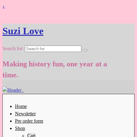
↓
Suzi Love
Search for:
Making history fun, one year at a
time.
Home
Newsletter
Pre order form
Shop
Cart