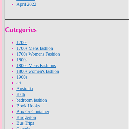
April 2022
Categories
1700s
1700s Mens fashion
1700s Womens Fashion
1800s
1800s Mens Fashions
1800s women's fashion
1900s
art
Australia
Bath
bedroom fashion
Book Hooks
Box Or Container
Bridgerton
Bus Trips
Canada