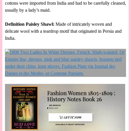
cottons were imported from India and had to be carefully cleaned,
usually by a lady’s maid.
Definition Paisley Shawl:
Made of intricately woven and
delicate wool with a teardrop motif that originated in Persia and
India.