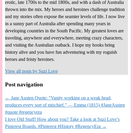
erotic, late 1700s to the mid 1800s, and with a dash of Australia
thrown into the mix. My heroes and heroines challenge tradition
and my stories often expose the seamier levels of life. I now live
in a sunny part of Australia after spending many years in
developing countries in the South Pacific. My greatest loves are
traveling, anywhere and everywhere, meeting crazy characters,
and visiting the Australian outback. I hope my books bring
history alive and you have fun adventuring with my roguish
heroes and feisty heroines.
View all posts by
Suzi Love
Post navigation
←
Jane Austen Quote: “Vanity working on a weak head,
produces every sort of mischief.” — Emma (1815) #JaneAusten
#quote #regencyera
I love Old Stuff! How about you? Take a look at Suzi Love’s
Pinterest Boards. #Pinterest #History #RegencyEra
→