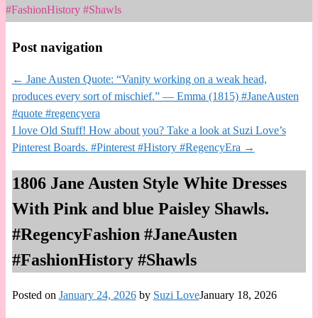
#FashionHistory #Shawls
Post navigation
←
Jane Austen Quote: “Vanity working on a weak head,
produces every sort of mischief.” — Emma (1815) #JaneAusten
#quote #regencyera
I love Old Stuff! How about you? Take a look at Suzi Love’s
Pinterest Boards. #Pinterest #History #RegencyEra
→
1806 Jane Austen Style White Dresses
With Pink and blue Paisley Shawls.
#RegencyFashion #JaneAusten
#FashionHistory #Shawls
Posted on
January 24, 2026
by
Suzi Love
January 18, 2026