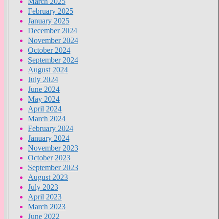
March 2025
February 2025
January 2025
December 2024
November 2024
October 2024
September 2024
August 2024
July 2024
June 2024
May 2024
April 2024
March 2024
February 2024
January 2024
November 2023
October 2023
September 2023
August 2023
July 2023
April 2023
March 2023
June 2022