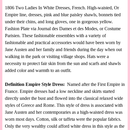
1806 Two Ladies In White Dresses, French. High-waisted, Or
Empire line, dresses, pink and blue paisley shawls, bonnets tied
under their chins, and long gloves, one in gorgeous yellow.
Fashion Plate via Journal des Dames et des Modes, or Costume
Parisien. These fashionable ensembles with a variety of
fashionable and practical accessories would have been worn by
Jane Austen and her family and friends during the day when out
walking in the park or visiting village shops. Hats were a
necessity to protect fair skin from the sun and scarfs and shawls
added color and warmth to an outfit.
Definition Empire Style Dress:
Named after the First Empire in
France. Empire dresses had a low neckline and skirts started
directly under the bust and flowed into the classical relaxed wide
styles of Greece and Rome. This style of dress is associated with
Jane Austen and her contemporaries as a high-waisted dress was
worn most days. Cotton, silk or taffeta were the popular fabrics.
Only the very wealthy could afford white dress in this style as the