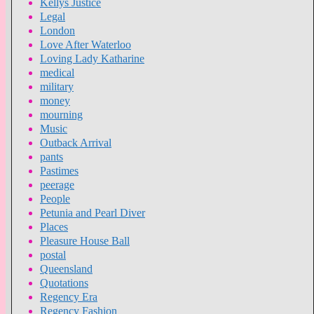
Kellys Justice
Legal
London
Love After Waterloo
Loving Lady Katharine
medical
military
money
mourning
Music
Outback Arrival
pants
Pastimes
peerage
People
Petunia and Pearl Diver
Places
Pleasure House Ball
postal
Queensland
Quotations
Regency Era
Regency Fashion