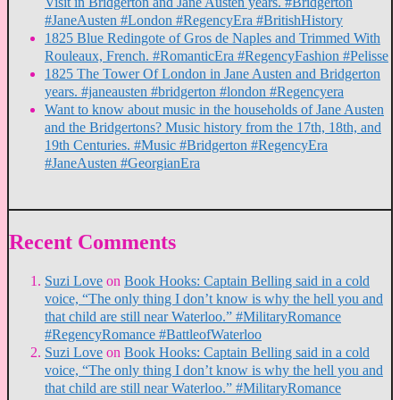
Visit in Bridgerton and Jane Austen years. #Bridgerton
#JaneAusten #London #RegencyEra #BritishHistory
1825 Blue Redingote of Gros de Naples and Trimmed With
Rouleaux, French. #RomanticEra #RegencyFashion #Pelisse
1825 The Tower Of London in Jane Austen and Bridgerton
years. #janeausten #bridgerton #london #Regencyera
Want to know about music in the households of Jane Austen
and the Bridgertons? Music history from the 17th, 18th, and
19th Centuries. #Music #Bridgerton #RegencyEra
#JaneAusten #GeorgianEra
Recent Comments
Suzi Love
on
Book Hooks: Captain Belling said in a cold
voice, “The only thing I don’t know is why the hell you and
that child are still near Waterloo.” #MilitaryRomance
#RegencyRomance #BattleofWaterloo
Suzi Love
on
Book Hooks: Captain Belling said in a cold
voice, “The only thing I don’t know is why the hell you and
that child are still near Waterloo.” #MilitaryRomance