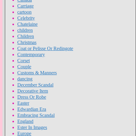
Carriage
cartoon
Celebrity
Chatelaine
children
Children
Christmas
Coat or Pelisse Or Redingote
Contemporary
Corset
Couple
Customs & Manners
dancing
December Scandal
Decorative Item
Dress Or Robe
Easter
Edwardian Era
Embracing Scandal
England
Ester In Images
Europe