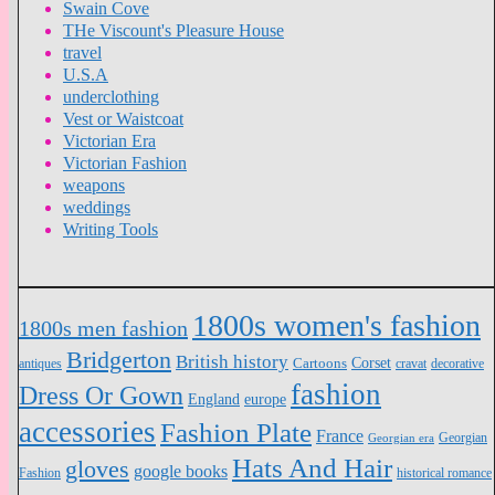
Swain Cove
THe Viscount's Pleasure House
travel
U.S.A
underclothing
Vest or Waistcoat
Victorian Era
Victorian Fashion
weapons
weddings
Writing Tools
1800s women's fashion
1800s men fashion
Bridgerton
British history
Cartoons
Corset
antiques
cravat
decorative
fashion
Dress Or Gown
England
europe
accessories
Fashion Plate
France
Georgian
Georgian era
Hats And Hair
gloves
google books
Fashion
historical romance