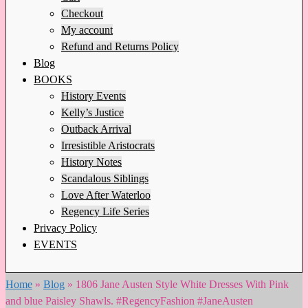
Checkout
My account
Refund and Returns Policy
Blog
BOOKS
History Events
Kelly’s Justice
Outback Arrival
Irresistible Aristocrats
History Notes
Scandalous Siblings
Love After Waterloo
Regency Life Series
Privacy Policy
EVENTS
Home
»
Blog
»
1806 Jane Austen Style White Dresses With Pink
and blue Paisley Shawls. #RegencyFashion #JaneAusten