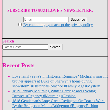
SUBSCRIBE TO SUZI LOVE'S NEWSLETTER.
By continuing, you accept the privacy policy
Search
Search
Recent Posts
Love family saga’s in Historical Romance? Michael’s missing
brother appears at Duke of Sherwyn’s home during
snowstorm. #HistoricalRomance #FamilySaga #Mystery
1819 January Mourning Winter Carriage and Evening
Dresses. #Regency #Mourning #Fashion
1818 Gentleman’s Long Green Redingote Or Coat as Worn
By the Bridgerton Men. #Bridgerton #RegencyFashion