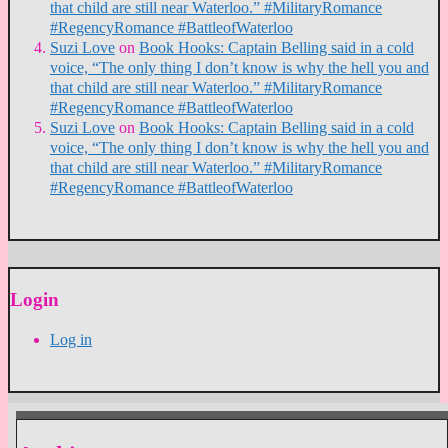
that child are still near Waterloo.” #MilitaryRomance
#RegencyRomance #BattleofWaterloo
Suzi Love
on
Book Hooks: Captain Belling said in a cold
voice, “The only thing I don’t know is why the hell you and
that child are still near Waterloo.” #MilitaryRomance
#RegencyRomance #BattleofWaterloo
Suzi Love
on
Book Hooks: Captain Belling said in a cold
voice, “The only thing I don’t know is why the hell you and
that child are still near Waterloo.” #MilitaryRomance
#RegencyRomance #BattleofWaterloo
Login
Log in