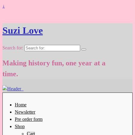
↓
Suzi Love
Search for:
Making history fun, one year at a
time.
Home
Newsletter
Pre order form
Shop
Cart