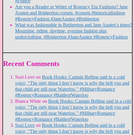
#France
Are you a Reader or Writer of Regency Era Fashions? Jane
Austen and Bridgerton corsets. #corsets #historicalfashion
#RegencyFashion #JaneAusten #Bridgerton
What was fashionable in Bridgerton and Jane Austen’s times?
Mourning, riding, daytime, evening fashion plus
underclothing. #Bridgerton #JaneAusten #RegencyFashion
Recent Comments
Suzi Love
on
Book Hooks: Captain Belling said in a cold
voice, “The only thing I don’t know is why the hell you and
that child are still near Waterloo.” #MilitaryRomance
#RegencyRomance #BattleofWaterloo
Bianca White
on
Book Hooks: Captain Belling said in a cold
voice, “The only thing I don’t know is why the hell you and
that child are still near Waterloo.” #MilitaryRomance
#RegencyRomance #BattleofWaterloo
Suzi Love
on
Book Hooks: Captain Belling said in a cold
voice, “The only thing I don’t know is why the hell you and