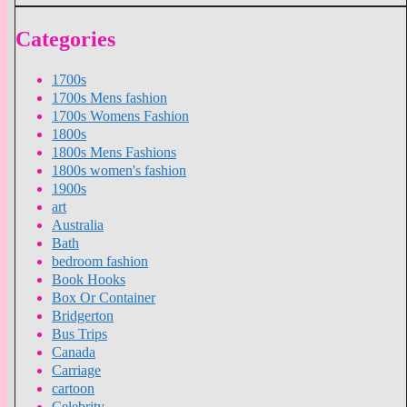
Categories
1700s
1700s Mens fashion
1700s Womens Fashion
1800s
1800s Mens Fashions
1800s women's fashion
1900s
art
Australia
Bath
bedroom fashion
Book Hooks
Box Or Container
Bridgerton
Bus Trips
Canada
Carriage
cartoon
Celebrity