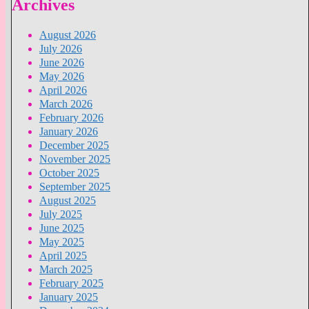
Archives
August 2026
July 2026
June 2026
May 2026
April 2026
March 2026
February 2026
January 2026
December 2025
November 2025
October 2025
September 2025
August 2025
July 2025
June 2025
May 2025
April 2025
March 2025
February 2025
January 2025