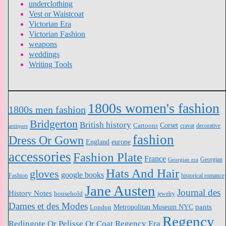
underclothing
Vest or Waistcoat
Victorian Era
Victorian Fashion
weapons
weddings
Writing Tools
1800s women's fashion
1800s men fashion
Bridgerton
British history
Cartoons
Corset
antiques
cravat
decorative
fashion
Dress Or Gown
England
europe
accessories
Fashion Plate
France
Georgian
Georgian era
Hats And Hair
gloves
google books
Fashion
historical romance
Jane Austen
Journal des
History Notes
household
jewelry
Dames et des Modes
pants
Metropolitan Museum NYC
London
Regency
Redingote Or Pelisse Or Coat
Regency Era