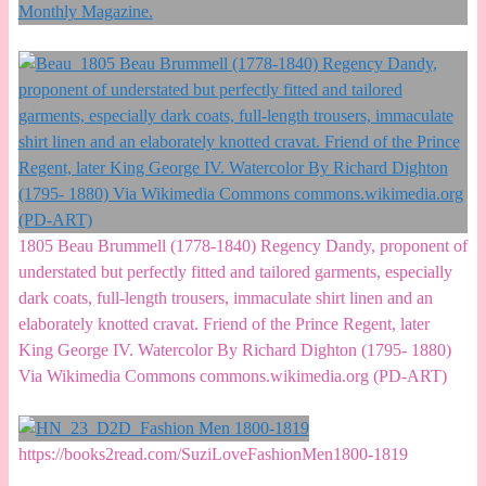
1805 Beau Brummell (1778-1840) Regency Dandy, proponent of
understated but perfectly fitted and tailored garments, especially
dark coats, full-length trousers, immaculate shirt linen and an
elaborately knotted cravat. Friend of the Prince Regent, later
King George IV. Watercolor By Richard Dighton (1795- 1880)
Via Wikimedia Commons commons.wikimedia.org (PD-ART)
https://books2read.com/SuziLoveFashionMen1800-1819