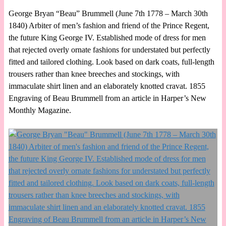
George Bryan “Beau” Brummell (June 7th 1778 – March 30th
1840) Arbiter of men’s fashion and friend of the Prince Regent,
the future King George IV. Established mode of dress for men
that rejected overly ornate fashions for understated but perfectly
fitted and tailored clothing. Look based on dark coats, full-length
trousers rather than knee breeches and stockings, with
immaculate shirt linen and an elaborately knotted cravat. 1855
Engraving of Beau Brummell from an article in Harper’s New
Monthly Magazine.