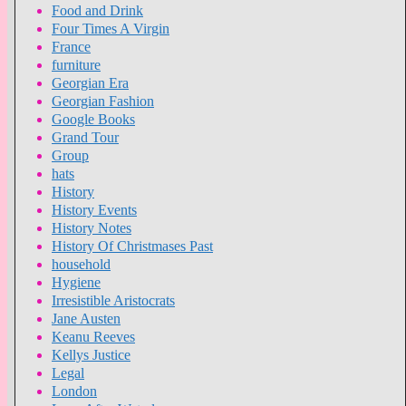
Food and Drink
Four Times A Virgin
France
furniture
Georgian Era
Georgian Fashion
Google Books
Grand Tour
Group
hats
History
History Events
History Notes
History Of Christmases Past
household
Hygiene
Irresistible Aristocrats
Jane Austen
Keanu Reeves
Kellys Justice
Legal
London