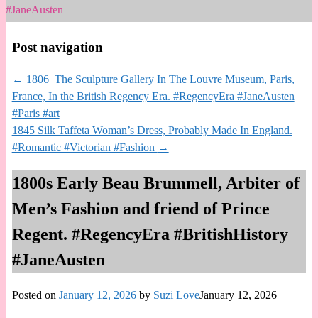
#JaneAusten
Post navigation
←
1806 The Sculpture Gallery In The Louvre Museum, Paris,
France, In the British Regency Era. #RegencyEra #JaneAusten
#Paris #art
1845 Silk Taffeta Woman’s Dress, Probably Made In England.
#Romantic #Victorian #Fashion
→
1800s Early Beau Brummell, Arbiter of
Men’s Fashion and friend of Prince
Regent. #RegencyEra #BritishHistory
#JaneAusten
Posted on
January 12, 2026
by
Suzi Love
January 12, 2026