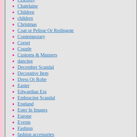
Chatelaine
Children
children
Christmas
Coat or Pelisse Or Redingote
Contemporary
Corset
Couple
Customs & Manners
dancing
December Scandal
Decorative Item
Dress Or Robe
Easter
Edwardian Era
Embracing Scandal
England
Ester In Images
Europe
Events
Fashion
fashion accessories