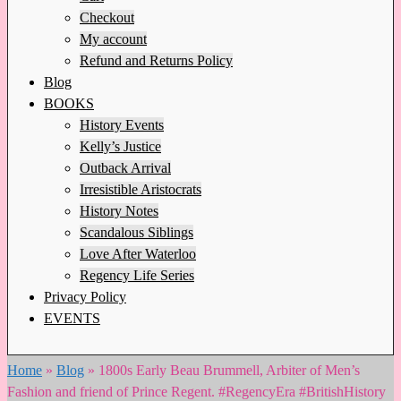
Checkout
My account
Refund and Returns Policy
Blog
BOOKS
History Events
Kelly’s Justice
Outback Arrival
Irresistible Aristocrats
History Notes
Scandalous Siblings
Love After Waterloo
Regency Life Series
Privacy Policy
EVENTS
Home
»
Blog
»
1800s Early Beau Brummell, Arbiter of Men’s
Fashion and friend of Prince Regent. #RegencyEra #BritishHistory