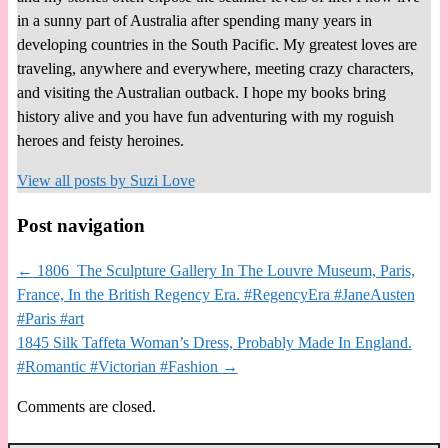
in a sunny part of Australia after spending many years in
developing countries in the South Pacific. My greatest loves are
traveling, anywhere and everywhere, meeting crazy characters,
and visiting the Australian outback. I hope my books bring
history alive and you have fun adventuring with my roguish
heroes and feisty heroines.
View all posts by
Suzi Love
Post navigation
←
1806 The Sculpture Gallery In The Louvre Museum, Paris,
France, In the British Regency Era. #RegencyEra #JaneAusten
#Paris #art
1845 Silk Taffeta Woman’s Dress, Probably Made In England.
#Romantic #Victorian #Fashion
→
Comments are closed.