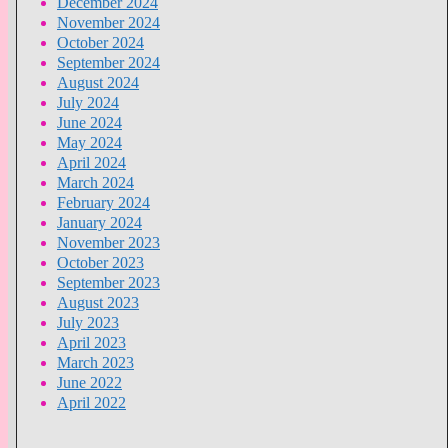
December 2024
November 2024
October 2024
September 2024
August 2024
July 2024
June 2024
May 2024
April 2024
March 2024
February 2024
January 2024
November 2023
October 2023
September 2023
August 2023
July 2023
April 2023
March 2023
June 2022
April 2022