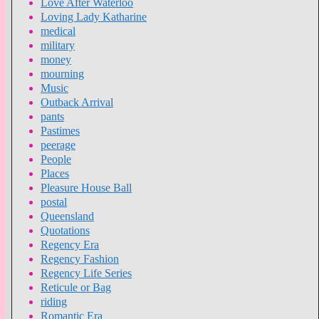
Love After Waterloo
Loving Lady Katharine
medical
military
money
mourning
Music
Outback Arrival
pants
Pastimes
peerage
People
Places
Pleasure House Ball
postal
Queensland
Quotations
Regency Era
Regency Fashion
Regency Life Series
Reticule or Bag
riding
Romantic Era