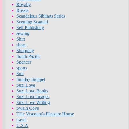
Royalty
Russia
Scandalous Siblings Series
Scenting Scandal
Self Publishing
sewing
Shirt
shoes
Shopping
South Pacific
Spencer
sports
Suit
Sunday Snippet
Suzi Love
Suzi Love Books
Suzi Love Images
Suzi Love Writing
Swain Cove
THe Viscount's Pleasure House
travel
U.S.A