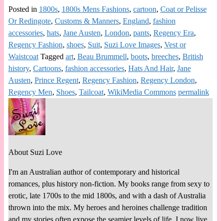
Posted in
1800s
,
1800s Mens Fashions
,
cartoon
,
Coat or Pelisse
Or Redingote
,
Customs & Manners
,
England
,
fashion
accessories
,
hats
,
Jane Austen
,
London
,
pants
,
Regency Era
,
Regency Fashion
,
shoes
,
Suit
,
Suzi Love Images
,
Vest or
Waistcoat
Tagged
art
,
Beau Brummell
,
boots
,
breeches
,
British
history
,
Cartoons
,
fashion accessories
,
Hats And Hair
,
Jane
Austen
,
Prince Regent
,
Regency Fashion
,
Regency London
,
Regency Men
,
Shoes
,
Tailcoat
,
WikiMedia Commons
permalink
About Suzi Love
I'm an Australian author of contemporary and historical
romances, plus history non-fiction. My books range from sexy to
erotic, late 1700s to the mid 1800s, and with a dash of Australia
thrown into the mix. My heroes and heroines challenge tradition
and my stories often expose the seamier levels of life. I now live