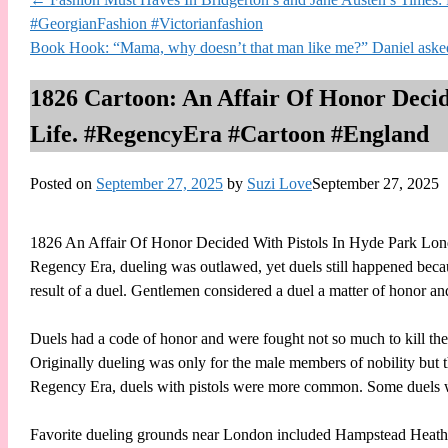
#GeorgianFashion #Victorianfashion
Book Hook: “Mama, why doesn’t that man like me?” Daniel as
1826 Cartoon: An Affair Of Honor Deci
Life. #RegencyEra #Cartoon #England
Posted on
September 27, 2025
by
Suzi Love
September 27, 2025
1826 An Affair Of Honor Decided With Pistols In Hyde Park Lo
Regency Era, dueling was outlawed, yet duels still happened beca
result of a duel. Gentlemen considered a duel a matter of honor an
Duels had a code of honor and were fought not so much to kill the 
Originally dueling was only for the male members of nobility but t
Regency Era, duels with pistols were more common. Some duels
Favorite dueling grounds near London included Hampstead Heath,