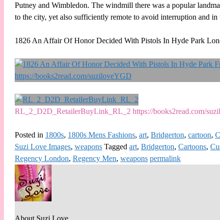
Putney and Wimbledon. The windmill there was a popular landmark 
to the city, yet also sufficiently remote to avoid interruption and in
1826 An Affair Of Honor Decided With Pistols In Hyde Park Lo
RL_2_D2D_RetailerBuyLink_RL_2 https://books2read.com/su
Posted in
1800s
,
1800s Mens Fashions
,
art
,
Bridgerton
,
cartoon
,
C
Suzi Love Images
,
weapons
Tagged
art
,
Bridgerton
,
Cartoons
,
Cu
Regency London
,
Regency Men
,
weapons
permalink
About Suzi Love