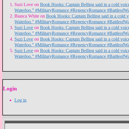
Suzi Love
on
Book Hooks: Captain Belling said in a cold voice,
Waterloo.” #MilitaryRomance #RegencyRomance #BattleofWa
Bianca White
on
Book Hooks: Captain Belling said in a cold voi
Waterloo.” #MilitaryRomance #RegencyRomance #BattleofWa
Suzi Love
on
Book Hooks: Captain Belling said in a cold voice,
Waterloo.” #MilitaryRomance #RegencyRomance #BattleofWa
Suzi Love
on
Book Hooks: Captain Belling said in a cold voice,
Waterloo.” #MilitaryRomance #RegencyRomance #BattleofWa
Suzi Love
on
Book Hooks: Captain Belling said in a cold voice,
Waterloo.” #MilitaryRomance #RegencyRomance #BattleofWa
Login
Log in