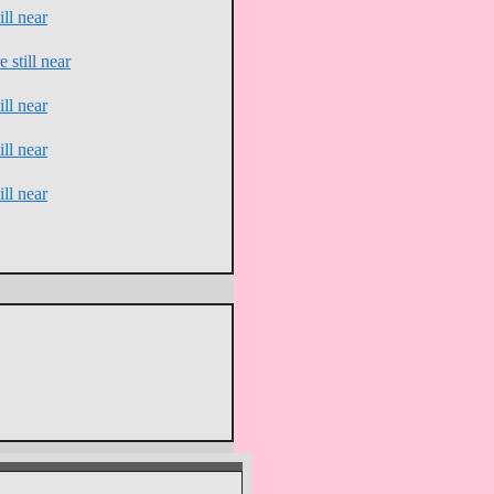
ll near
 still near
ll near
ll near
ll near