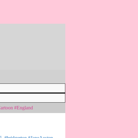
Cartoon #England
 5. #bridgerton #JaneAusten