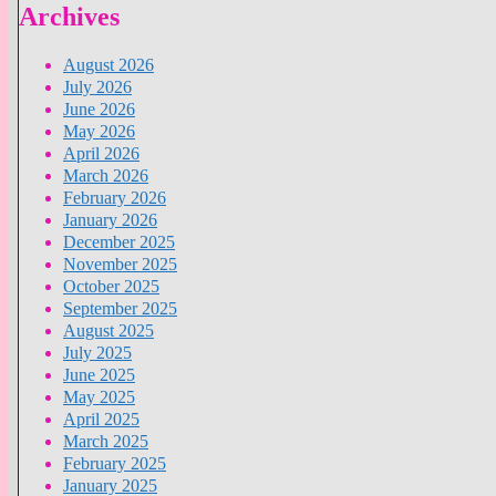
Archives
August 2026
July 2026
June 2026
May 2026
April 2026
March 2026
February 2026
January 2026
December 2025
November 2025
October 2025
September 2025
August 2025
July 2025
June 2025
May 2025
April 2025
March 2025
February 2025
January 2025