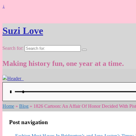
↓
Suzi Love
Search for:
Making history fun, one year at a time.
Home
»
Blog
»
1826 Cartoon: An Affair Of Honor Decided With Pi
Post navigation
←
Fashion Must Haves In Bridgerton’s and Jane Austen’s Times: R