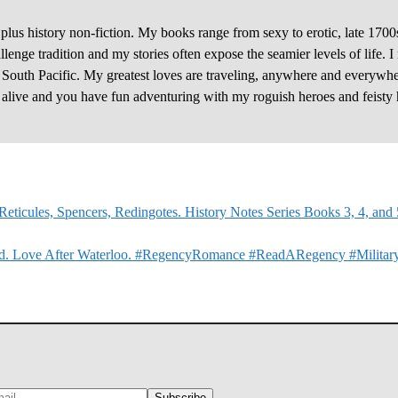
plus history non-fiction. My books range from sexy to erotic, late 1700
enge tradition and my stories often expose the seamier levels of life. I
e South Pacific. My greatest loves are traveling, anywhere and everywhe
y alive and you have fun adventuring with my roguish heroes and feisty 
eticules, Spencers, Redingotes. History Notes Series Books 3, 4, and
ked. Love After Waterloo. #RegencyRomance #ReadARegency #Milita