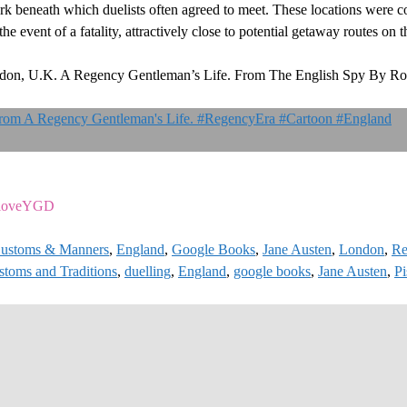
beneath which duelists often agreed to meet. These locations were co
 the event of a fatality, attractively close to potential getaway routes on
ndon, U.K. A Regency Gentleman’s Life. From The English Spy By Ro
ziloveYGD
ustoms & Manners
,
England
,
Google Books
,
Jane Austen
,
London
,
Re
stoms and Traditions
,
duelling
,
England
,
google books
,
Jane Austen
,
Pi