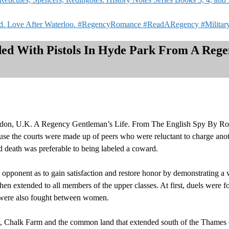
ked. Love After Waterloo. #RegencyRomance #ReadARegency #Milita
ded With Pistols In Hyde Park From A Reg
ndon, U.K. A Regency Gentleman’s Life. From The English Spy By Rob
use the courts were made up of peers who were reluctant to charge anot
d death was preferable to being labeled a coward.
opponent as to gain satisfaction and restore honor by demonstrating a wi
hen extended to all members of the upper classes. At first, duels were 
 were also fought between women.
 Chalk Farm and the common land that extended south of the Thames 