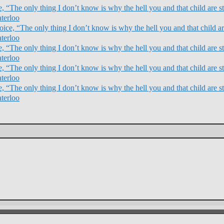
 “The only thing I don’t know is why the hell you and that child are sti
terloo
ce, “The only thing I don’t know is why the hell you and that child are
terloo
 “The only thing I don’t know is why the hell you and that child are sti
terloo
 “The only thing I don’t know is why the hell you and that child are sti
terloo
 “The only thing I don’t know is why the hell you and that child are sti
terloo