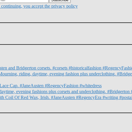
continuing, you accept the privacy policy
ten and Bridgerton corsets. #corsets #historicalfashion #RegencyFas
Mourning, riding, daytime, evening fashion plus underclothing. #Bridg
nd Lace Cap. #JaneAusten #RegencyFashion #whitedress
daytime, evening fashions plus corsets and underclothing. #Bridgert
ith Coil Of Red Wax, Irish. #JaneAusten #RegencyEra #writing #posta