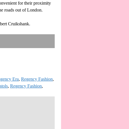
nvenient for their proximity
 the roads out of London.
bert Cruikshank.
gency Era
,
Regency Fashion
,
stols
,
Regency Fashion
,