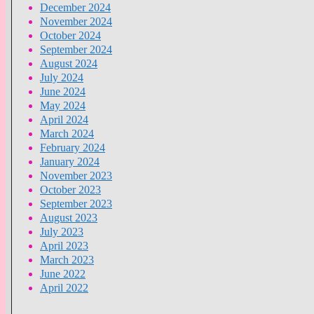
December 2024
November 2024
October 2024
September 2024
August 2024
July 2024
June 2024
May 2024
April 2024
March 2024
February 2024
January 2024
November 2023
October 2023
September 2023
August 2023
July 2023
April 2023
March 2023
June 2022
April 2022