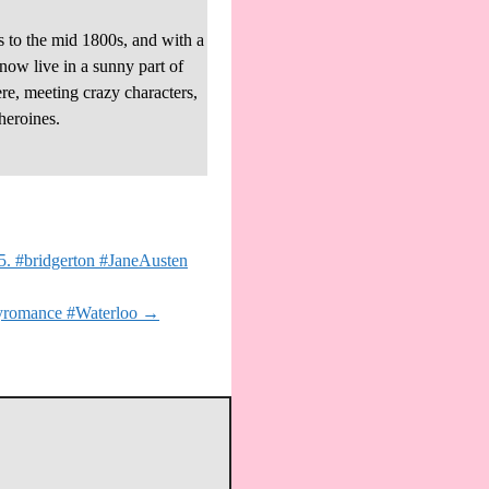
s to the mid 1800s, and with a
 now live in a sunny part of
re, meeting crazy characters,
heroines.
 5. #bridgerton #JaneAusten
ryromance #Waterloo
→