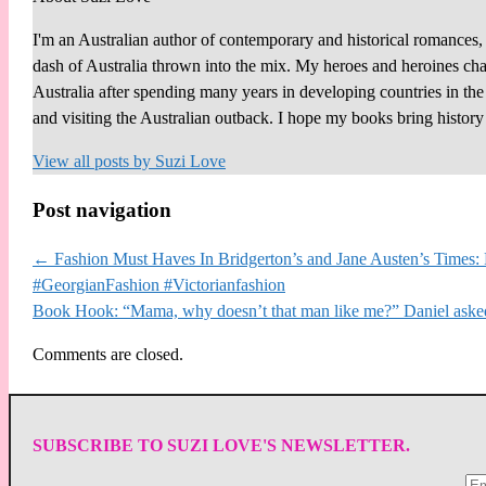
I'm an Australian author of contemporary and historical romances, 
dash of Australia thrown into the mix. My heroes and heroines chall
Australia after spending many years in developing countries in th
and visiting the Australian outback. I hope my books bring histor
View all posts by
Suzi Love
Post navigation
←
Fashion Must Haves In Bridgerton’s and Jane Austen’s Times: R
#GeorgianFashion #Victorianfashion
Book Hook: “Mama, why doesn’t that man like me?” Daniel as
Comments are closed.
SUBSCRIBE TO SUZI LOVE'S NEWSLETTER.