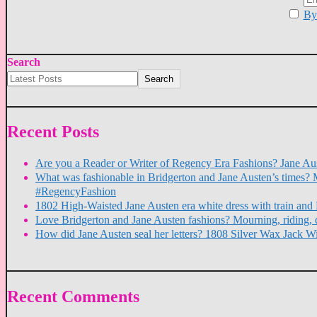
By 
Search
Search
Recent Posts
Are you a Reader or Writer of Regency Era Fashions? Jane Aus
What was fashionable in Bridgerton and Jane Austen’s times? 
#RegencyFashion
1802 High-Waisted Jane Austen era white dress with train a
Love Bridgerton and Jane Austen fashions? Mourning, riding, 
How did Jane Austen seal her letters? 1808 Silver Wax Jack W
Recent Comments