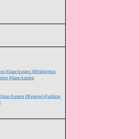
hion #JaneAusten #Bridgerton
erton #JaneAusten
on #JaneAusten #RegencyFashion
l