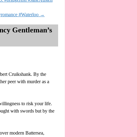
ryromance #Waterloo
→
ency Gentleman’s
ert Cruikshank. By the
her peer with murder as a
llingness to risk your life.
fought with swords but by the
over modern Battersea,