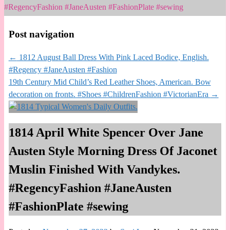
#RegencyFashion #JaneAusten #FashionPlate #sewing
Post navigation
←
1812 August Ball Dress With Pink Laced Bodice, English.
#Regency #JaneAusten #Fashion
19th Century Mid Child’s Red Leather Shoes, American. Bow
decoration on fronts. #Shoes #ChildrenFashion #VictorianEra
→
1814 April White Spencer Over Jane
Austen Style Morning Dress Of Jaconet
Muslin Finished With Vandykes.
#RegencyFashion #JaneAusten
#FashionPlate #sewing