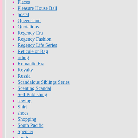
Places
Pleasure House Ball
postal
Queensland
Quotations
Regency Era
Regency Fashion
Regency Life Series
Reticule or Bag
riding
Romantic Era
Royalty
Russia
Scandalous Siblings Series
Scenting Scandal
Self Publishing
sewing
Shirt
shoes
Shopping
South Pacific
Spencer
sports