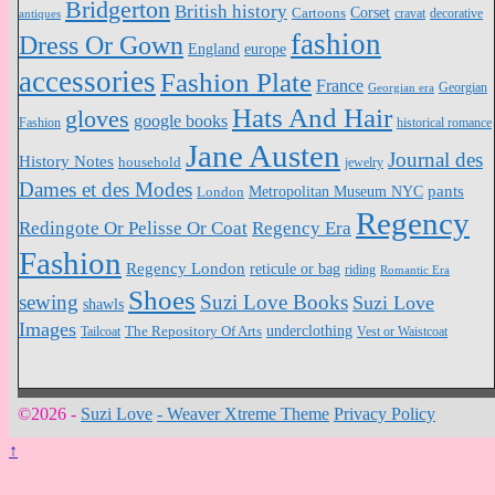
Bridgerton
British history
Cartoons
Corset
antiques
cravat
decorative
fashion
Dress Or Gown
England
europe
accessories
Fashion Plate
France
Georgian
Georgian era
Hats And Hair
gloves
google books
Fashion
historical romance
Jane Austen
Journal des
History Notes
household
jewelry
Dames et des Modes
pants
Metropolitan Museum NYC
London
Regency
Redingote Or Pelisse Or Coat
Regency Era
Fashion
Regency London
reticule or bag
riding
Romantic Era
Shoes
sewing
Suzi Love Books
Suzi Love
shawls
Images
underclothing
Tailcoat
The Repository Of Arts
Vest or Waistcoat
©2026 -
Suzi Love
-
Weaver Xtreme Theme
Privacy Policy
↑