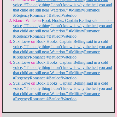
voice, “The only thing I don’t know is why the hell you and
that child are still near Waterloo.” #MilitaryRomance
#RegencyRomance #BattleofWaterloo
Bianca White
on
Book Hooks: Captain Belling said in a cold
voice, “The only thing I don’t know is why the hell you and
that child are still near Waterloo.” #MilitaryRomance
#RegencyRomance #BattleofWaterloo
Suzi Love
on
Book Hooks: Captain Belling said in a cold
voice, “The only thing I don’t know is why the hell you and
that child are still near Waterloo.” #MilitaryRomance
#RegencyRomance #BattleofWaterloo
Suzi Love
on
Book Hooks: Captain Belling said in a cold
voice, “The only thing I don’t know is why the hell you and
that child are still near Waterloo.” #MilitaryRomance
#RegencyRomance #BattleofWaterloo
Suzi Love
on
Book Hooks: Captain Belling said in a cold
voice, “The only thing I don’t know is why the hell you and
that child are still near Waterloo.” #MilitaryRomance
#RegencyRomance #BattleofWaterloo