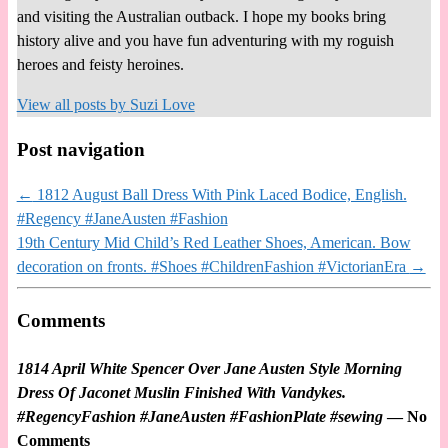
and visiting the Australian outback. I hope my books bring
history alive and you have fun adventuring with my roguish
heroes and feisty heroines.
View all posts by
Suzi Love
Post navigation
←
1812 August Ball Dress With Pink Laced Bodice, English.
#Regency #JaneAusten #Fashion
19th Century Mid Child’s Red Leather Shoes, American. Bow
decoration on fronts. #Shoes #ChildrenFashion #VictorianEra
→
Comments
1814 April White Spencer Over Jane Austen Style Morning
Dress Of Jaconet Muslin Finished With Vandykes.
#RegencyFashion #JaneAusten #FashionPlate #sewing
— No
Comments