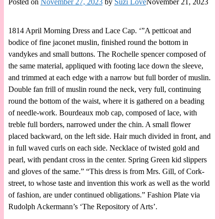
Posted on
November 27, 2023
by
Suzi Love
November 21, 2023
1814 April Morning Dress and Lace Cap. ‘”A petticoat and
bodice of fine jaconet muslin, finished round the bottom in
vandykes and small buttons. The Rochelle spencer composed of
the same material, appliqued with footing lace down the sleeve,
and trimmed at each edge with a narrow but full border of muslin.
Double fan frill of muslin round the neck, very full, continuing
round the bottom of the waist, where it is gathered on a beading
of needle-work. Bourdeaux mob cap, composed of lace, with
treble full borders, narrowed under the chin. A small flower
placed backward, on the left side. Hair much divided in front, and
in full waved curls on each side. Necklace of twisted gold and
pearl, with pendant cross in the center. Spring Green kid slippers
and gloves of the same.” “This dress is from Mrs. Gill, of Cork-
street, to whose taste and invention this work as well as the world
of fashion, are under continued obligations.” Fashion Plate via
Rudolph Ackermann’s ‘The Repository of Arts’.