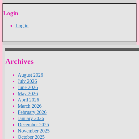
Login
Log in
Archives
August 2026
July 2026
June 2026
May 2026
April 2026
March 2026
February 2026
January 2026
December 2025
November 2025
October 2025