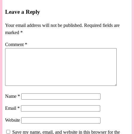
Leave a Reply
Your email address will not be published.
Required fields are
marked
*
Comment
*
Name
*
Email
*
Website
Save my name, email, and website in this browser for the