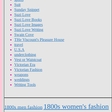
Suit
Sunday Snippet
Suzi Love
Suzi Love Books
Suzi Love Images
Suzi Love Writing
Swain Cove
THe Viscount's Pleasure House
travel
U.S.A
underclothing
Vest or Waistcoat
Victorian Era
Victorian Fashion
weapons
weddings
Writing Tools
1800s women's fashion
1800s men fashion