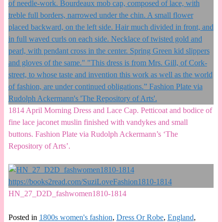
1814 April Morning Dress and Lace Cap. Petticoat and bodice of
fine lace jaconet muslin finished with vandykes and small
buttons. Fashion Plate via Rudolph Ackermann’s ‘The
Repository of Arts’.
HN_27_D2D_fashwomen1810-1814
Posted in
1800s women's fashion
,
Dress Or Robe
,
England
,