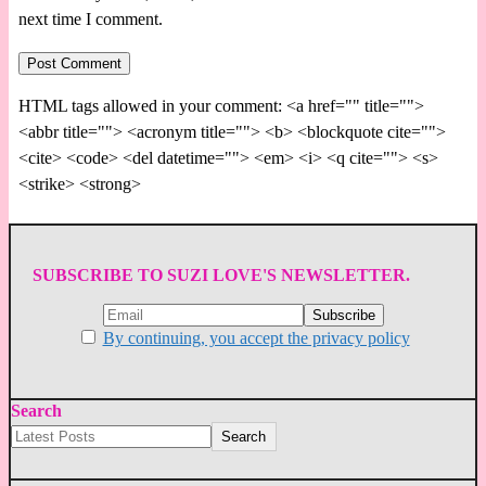
next time I comment.
HTML tags allowed in your comment: <a href="" title="">
<abbr title=""> <acronym title=""> <b> <blockquote cite="">
<cite> <code> <del datetime=""> <em> <i> <q cite=""> <s>
<strike> <strong>
SUBSCRIBE TO SUZI LOVE'S NEWSLETTER.
By continuing, you accept the privacy policy
Search
Search