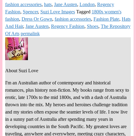
fashion accessories
,
hats
,
Jane Austen
,
London
,
Regency
Fashion
,
Spencer
,
Suzi Love Images
Tagged
1800s women's
fashion
,
Dress Or Gown
,
fashion accessories
,
Fashion Plate
,
Hats
And Hair
,
Jane Austen
,
Regency Fashion
,
Shoes
,
The Repository
Of Arts
permalink
About Suzi Love
I'm an Australian author of contemporary and historical
romances, plus history non-fiction. My books range from sexy to
erotic, late 1700s to the mid 1800s, and with a dash of Australia
thrown into the mix. My heroes and heroines challenge tradition
and my stories often expose the seamier levels of life. I now live
in a sunny part of Australia after spending many years in
developing countries in the South Pacific. My greatest loves are
traveling, anywhere and everywhere, meeting crazy characters,