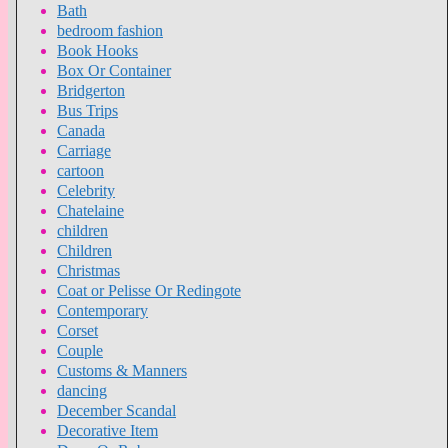
Bath
bedroom fashion
Book Hooks
Box Or Container
Bridgerton
Bus Trips
Canada
Carriage
cartoon
Celebrity
Chatelaine
children
Children
Christmas
Coat or Pelisse Or Redingote
Contemporary
Corset
Couple
Customs & Manners
dancing
December Scandal
Decorative Item