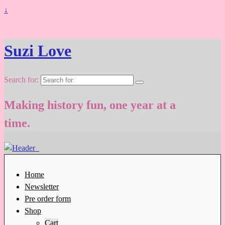
↓
Suzi Love
Search for:
Making history fun, one year at a
time.
Home
Newsletter
Pre order form
Shop
Cart