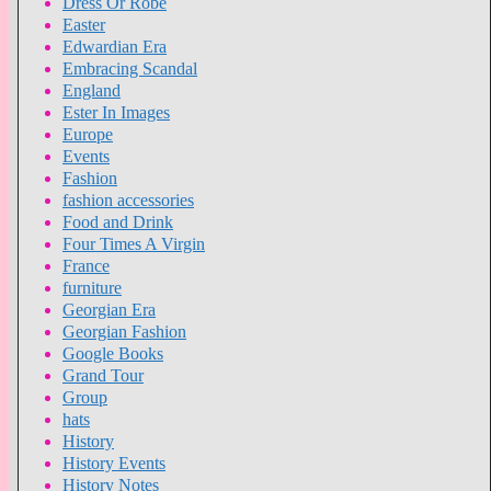
Dress Or Robe
Easter
Edwardian Era
Embracing Scandal
England
Ester In Images
Europe
Events
Fashion
fashion accessories
Food and Drink
Four Times A Virgin
France
furniture
Georgian Era
Georgian Fashion
Google Books
Grand Tour
Group
hats
History
History Events
History Notes