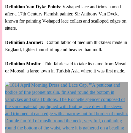
Definition Van Dyke Points
: V-shaped lace and trims named
after a 17th Century Flemish painter, Sir Anthony Van Dyck,
known for painting V-shaped lace collars and scalloped edges on
sitters.
Definition Jaconet:
Cotton fabric of medium thickness made in
England, lighter than shirting and heavier than mull.
Definition Muslin
: Thin fabric said to take its name from Mosul
or Moosul, a large town in Turkish Asia where it was first made.