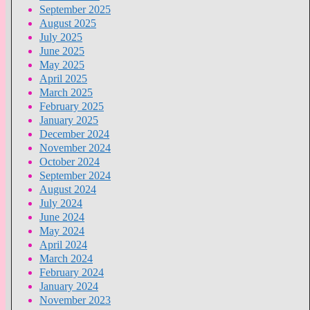
September 2025
August 2025
July 2025
June 2025
May 2025
April 2025
March 2025
February 2025
January 2025
December 2024
November 2024
October 2024
September 2024
August 2024
July 2024
June 2024
May 2024
April 2024
March 2024
February 2024
January 2024
November 2023