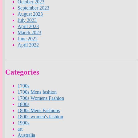
October 2023
September 2023
August 2023
July 2023
April 2023
March 2023
June 2022
April 2022
Categories
1700s
1700s Mens fashion
1700s Womens Fashion
1800s
1800s Mens Fashions
1800s women's fashion
1900s
art
Australia