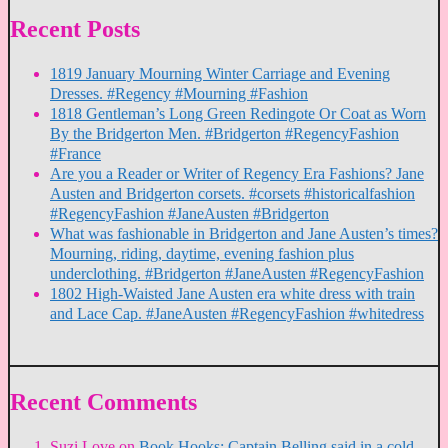
Recent Posts
1819 January Mourning Winter Carriage and Evening
Dresses. #Regency #Mourning #Fashion
1818 Gentleman’s Long Green Redingote Or Coat as Worn
By the Bridgerton Men. #Bridgerton #RegencyFashion
#France
Are you a Reader or Writer of Regency Era Fashions? Jane
Austen and Bridgerton corsets. #corsets #historicalfashion
#RegencyFashion #JaneAusten #Bridgerton
What was fashionable in Bridgerton and Jane Austen’s times?
Mourning, riding, daytime, evening fashion plus
underclothing. #Bridgerton #JaneAusten #RegencyFashion
1802 High-Waisted Jane Austen era white dress with train
and Lace Cap. #JaneAusten #RegencyFashion #whitedress
Recent Comments
Suzi Love
on
Book Hooks: Captain Belling said in a cold