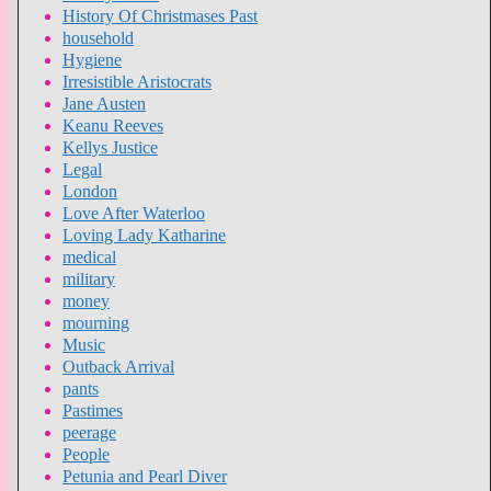
History Of Christmases Past
household
Hygiene
Irresistible Aristocrats
Jane Austen
Keanu Reeves
Kellys Justice
Legal
London
Love After Waterloo
Loving Lady Katharine
medical
military
money
mourning
Music
Outback Arrival
pants
Pastimes
peerage
People
Petunia and Pearl Diver