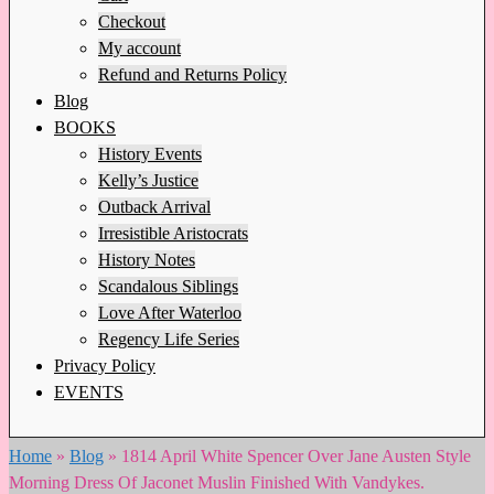
Checkout
My account
Refund and Returns Policy
Blog
BOOKS
History Events
Kelly’s Justice
Outback Arrival
Irresistible Aristocrats
History Notes
Scandalous Siblings
Love After Waterloo
Regency Life Series
Privacy Policy
EVENTS
Home
»
Blog
»
1814 April White Spencer Over Jane Austen Style
Morning Dress Of Jaconet Muslin Finished With Vandykes.