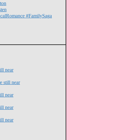
ton
sten
oricalRomance #FamilySaga
ll near
 still near
ll near
ll near
ll near