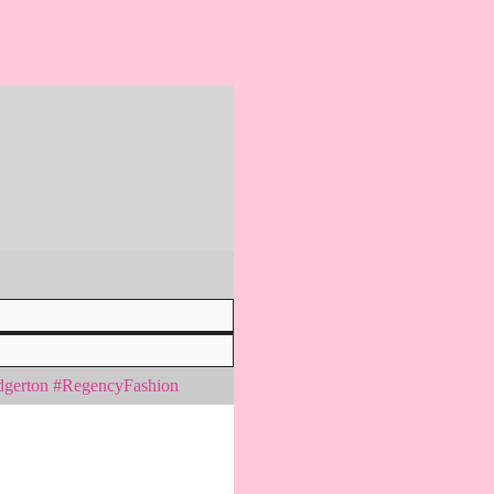
idgerton #RegencyFashion