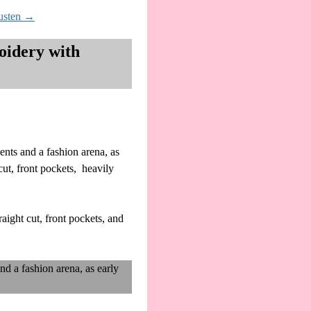
usten
→
oidery with
ents and a fashion arena, as
cut, front pockets, heavily
aight cut, front pockets, and