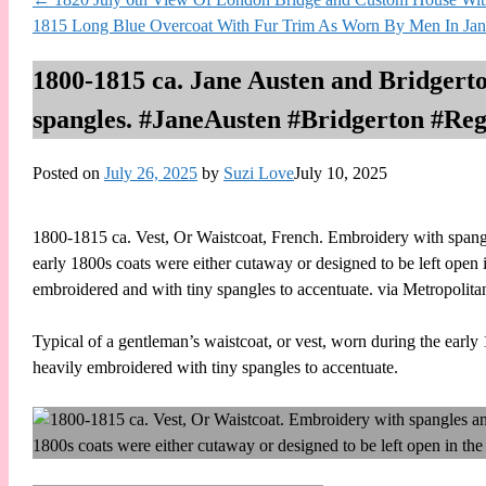
1815 Long Blue Overcoat With Fur Trim As Worn By Men In Jan
1800-1815 ca. Jane Austen and Bridgert
spangles. #JaneAusten #Bridgerton #Re
Posted on
July 26, 2025
by
Suzi Love
July 10, 2025
1800-1815 ca. Vest, Or Waistcoat, French. Embroidery with spangles
early 1800s coats were either cutaway or designed to be left open in
embroidered and with tiny spangles to accentuate. via Metropo
Typical of a gentleman’s waistcoat, or vest, worn during the early 
heavily embroidered with tiny spangles to accentuate.