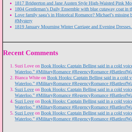
1817 Bridgerton and Jane Austen Style High-Waisted Pink M
1804 Gentleman’s Daily Ensemble with blue cutaway coat in t
Love family saga’s in Historical Romance? Michael’s missin
#Mystery
1819 January Mourning Winter Carriage and Evening Dresse
Recent Comments
Suzi Love
on
Book Hooks: Captain Belling said in a cold voice,
Waterloo.” #MilitaryRomance #RegencyRomance #BattleofWa
Bianca White
on
Book Hooks: Captain Belling said in a cold voi
Waterloo.” #MilitaryRomance #RegencyRomance #BattleofWa
Suzi Love
on
Book Hooks: Captain Belling said in a cold voice,
Waterloo.” #MilitaryRomance #RegencyRomance #BattleofWa
Suzi Love
on
Book Hooks: Captain Belling said in a cold voice,
Waterloo.” #MilitaryRomance #RegencyRomance #BattleofWa
Suzi Love
on
Book Hooks: Captain Belling said in a cold voice,
Waterloo.” #MilitaryRomance #RegencyRomance #BattleofWa