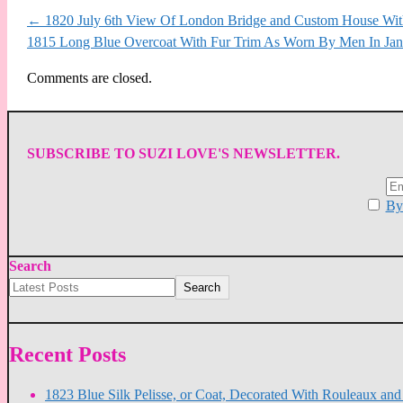
←
1820 July 6th View Of London Bridge and Custom House With
1815 Long Blue Overcoat With Fur Trim As Worn By Men In Jan
Comments are closed.
SUBSCRIBE TO SUZI LOVE'S NEWSLETTER.
By 
Search
Search
Recent Posts
1823 Blue Silk Pelisse, or Coat, Decorated With Rouleaux an