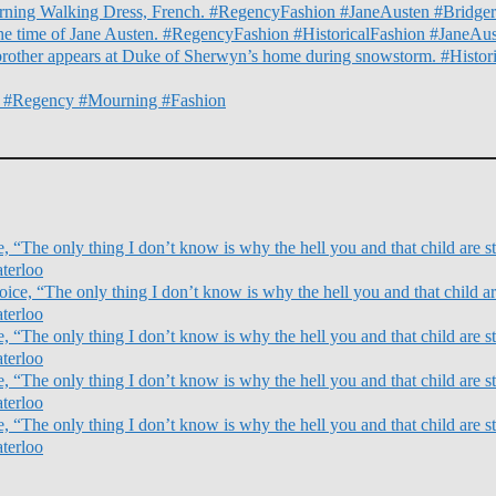
orning Walking Dress, French. #RegencyFashion #JaneAusten #Bridger
he time of Jane Austen. #RegencyFashion #HistoricalFashion #JaneAu
g brother appears at Duke of Sherwyn’s home during snowstorm. #Hist
s. #Regency #Mourning #Fashion
 “The only thing I don’t know is why the hell you and that child are sti
terloo
ce, “The only thing I don’t know is why the hell you and that child are
terloo
 “The only thing I don’t know is why the hell you and that child are sti
terloo
 “The only thing I don’t know is why the hell you and that child are sti
terloo
 “The only thing I don’t know is why the hell you and that child are sti
terloo