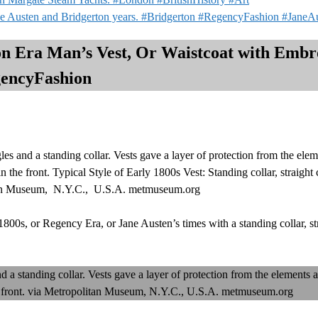
e Austen and Bridgerton years. #Bridgerton #RegencyFashion #JaneA
on Era Man’s Vest, Or Waistcoat with Embr
gencyFashion
 and a standing collar. Vests gave a layer of protection from the elem
 the front. Typical Style of Early 1800s Vest: Standing collar, straight 
litan Museum, N.Y.C., U.S.A. metmuseum.org
1800s, or Regency Era, or Jane Austen’s times with a standing collar, str