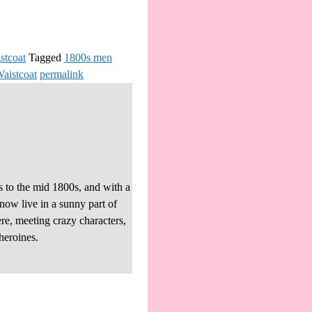
stcoat
Tagged
1800s men
Waistcoat
permalink
s to the mid 1800s, and with a
 now live in a sunny part of
re, meeting crazy characters,
heroines.