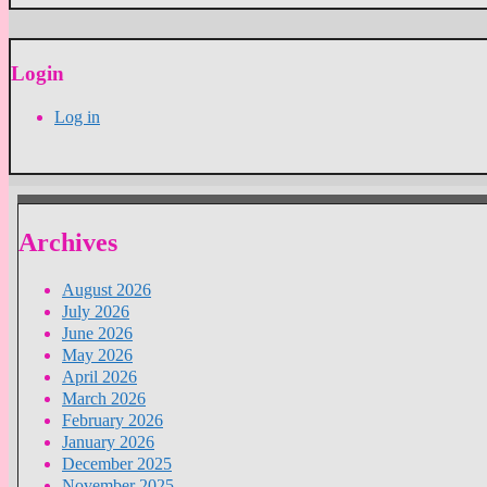
Login
Log in
Archives
August 2026
July 2026
June 2026
May 2026
April 2026
March 2026
February 2026
January 2026
December 2025
November 2025