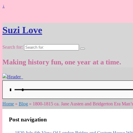
↓
Suzi Love
Search for:
Making history fun, one year at a time.
Home
»
Blog
»
1800-1815 ca. Jane Austen and Bridgerton Era Man’
Post navigation
←
1820 July 6th View Of London Bridge and Custom House With