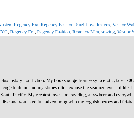
Austen
,
Regency Era
,
Regency Fashion
,
Suzi Love Images
,
Vest or Wai
 NYC
,
Regency Era
,
Regency Fashion
,
Regency Men
,
sewing
,
Vest or 
plus history non-fiction. My books range from sexy to erotic, late 1700
enge tradition and my stories often expose the seamier levels of life. I
e South Pacific. My greatest loves are traveling, anywhere and everywhe
y alive and you have fun adventuring with my roguish heroes and feisty 