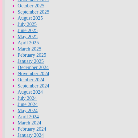
October 2025
September 2025
August 2025
July 2025
June 2025
May 2025
April 2025
March 2025
February 2025
January 2025
December 2024
November 2024
October 2024
September 2024
August 2024
July 2024
June 2024
May 2024
April 2024
March 2024
February 2024
January 2024