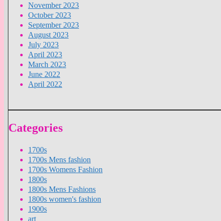
November 2023
October 2023
September 2023
August 2023
July 2023
April 2023
March 2023
June 2022
April 2022
Categories
1700s
1700s Mens fashion
1700s Womens Fashion
1800s
1800s Mens Fashions
1800s women's fashion
1900s
art