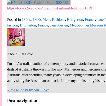
https://books2read.com/SuziLoveFashionMen1800-1819
Posted in
1800s
,
1800s Mens Fashions
,
Bridgerton
,
France
,
Jane 
fashion
,
Bridgerton
,
France
,
Jane Austen
,
Metropolitan Museum
About Suzi Love
I'm an Australian author of contemporary and historical romances, 
dash of Australia thrown into the mix. My heroes and heroines chall
Australia after spending many years in developing countries in th
and visiting the Australian outback. I hope my books bring histor
View all posts by
Suzi Love
Post navigation