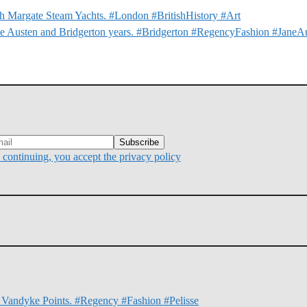
 Margate Steam Yachts. #London #BritishHistory #Art
e Austen and Bridgerton years. #Bridgerton #RegencyFashion #JaneA
continuing, you accept the privacy policy
d Vandyke Points. #Regency #Fashion #Pelisse