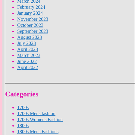
March 2024
February 2024
January 2024
November 2023
October 2023
September 2023
August 2023
July 2023
April 2023
March 2023
June 2022
April 2022
Categories
1700s
1700s Mens fashion
1700s Womens Fashion
1800s
1800s Mens Fashions