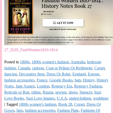
27_D2D_FashWomen1810-1814
Posted in
1800s
,
1800s women's fashion
,
Australia
,
bedroom
fashion
,
Canada
,
cartoon
,
Coat or Pelisse Or Redingote
,
Corset
,
dancing
,
Decorative Item
,
Dress Or Robe
,
England
,
Europe
,
fashion accessories
,
France
,
Google Books
,
hats
,
History
,
History
Notes
,
Jane Austen
,
London
,
Regency Era
,
Regency Fashion
,
Reticule or Bag
,
riding
,
Russia
,
sewing
,
shoes
,
Spencer
,
Suzi
Love Books
,
Suzi Love Images
,
U.S.A
,
underclothing
,
weddings
|
Tagged
1800s women's fashion
,
Book 28
,
Corset
,
Dress Or
Gown
,
fans
,
fashion accessories
,
Fashion Plate
,
Fashions Of