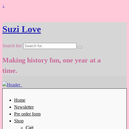
↓
Suzi Love
Search for:
Making history fun, one year at a
time.
Home
Newsletter
Pre order form
Shop
Cart