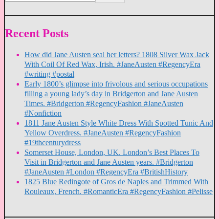
Recent Posts
How did Jane Austen seal her letters? 1808 Silver Wax Jack
With Coil Of Red Wax, Irish. #JaneAusten #RegencyEra
#writing #postal
Early 1800’s glimpse into frivolous and serious occupations
filling a young lady’s day in Bridgerton and Jane Austen
Times. #Bridgerton #RegencyFashion #JaneAusten
#Nonfiction
1811 Jane Austen Style White Dress With Spotted Tunic And
Yellow Overdress. #JaneAusten #RegencyFashion
#19thcenturydress
Somerset House, London, UK. London’s Best Places To
Visit in Bridgerton and Jane Austen years. #Bridgerton
#JaneAusten #London #RegencyEra #BritishHistory
1825 Blue Redingote of Gros de Naples and Trimmed With
Rouleaux, French. #RomanticEra #RegencyFashion #Pelisse