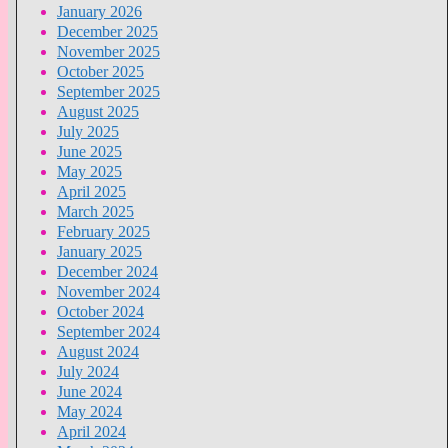
January 2026
December 2025
November 2025
October 2025
September 2025
August 2025
July 2025
June 2025
May 2025
April 2025
March 2025
February 2025
January 2025
December 2024
November 2024
October 2024
September 2024
August 2024
July 2024
June 2024
May 2024
April 2024