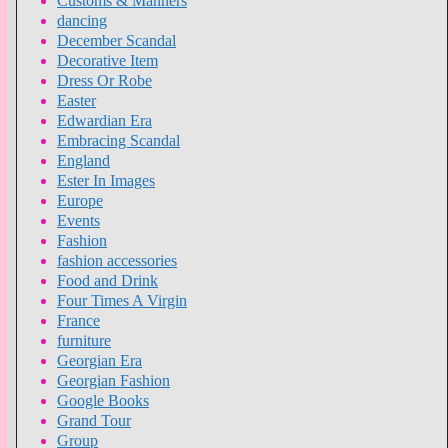
Customs & Manners
dancing
December Scandal
Decorative Item
Dress Or Robe
Easter
Edwardian Era
Embracing Scandal
England
Ester In Images
Europe
Events
Fashion
fashion accessories
Food and Drink
Four Times A Virgin
France
furniture
Georgian Era
Georgian Fashion
Google Books
Grand Tour
Group