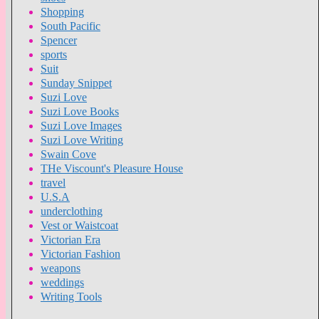
Shopping
South Pacific
Spencer
sports
Suit
Sunday Snippet
Suzi Love
Suzi Love Books
Suzi Love Images
Suzi Love Writing
Swain Cove
THe Viscount's Pleasure House
travel
U.S.A
underclothing
Vest or Waistcoat
Victorian Era
Victorian Fashion
weapons
weddings
Writing Tools