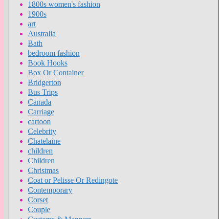
1800s women's fashion
1900s
art
Australia
Bath
bedroom fashion
Book Hooks
Box Or Container
Bridgerton
Bus Trips
Canada
Carriage
cartoon
Celebrity
Chatelaine
children
Children
Christmas
Coat or Pelisse Or Redingote
Contemporary
Corset
Couple