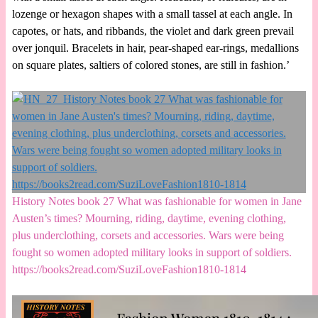
lozenge or hexagon shapes with a small tassel at each angle. In
capotes, or hats, and ribbands, the violet and dark green prevail
over jonquil. Bracelets in hair, pear-shaped ear-rings, medallions
on square plates, saltiers of colored stones, are still in fashion.’
History Notes book 27 What was fashionable for women in Jane
Austen’s times? Mourning, riding, daytime, evening clothing,
plus underclothing, corsets and accessories. Wars were being
fought so women adopted military looks in support of soldiers.
https://books2read.com/SuziLoveFashion1810-1814