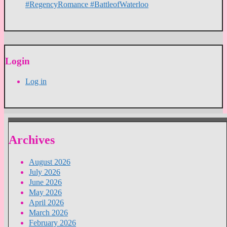
#RegencyRomance #BattleofWaterloo
Login
Log in
Archives
August 2026
July 2026
June 2026
May 2026
April 2026
March 2026
February 2026