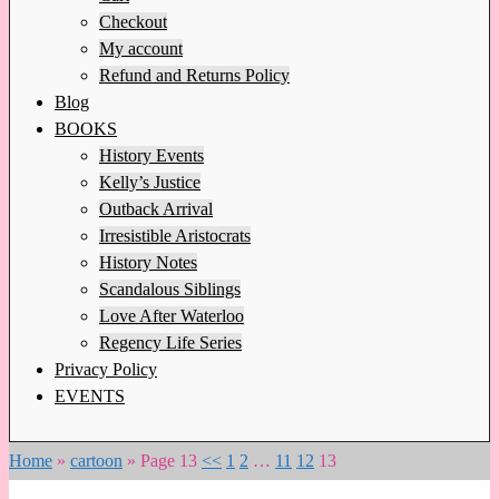
Checkout
My account
Refund and Returns Policy
Blog
BOOKS
History Events
Kelly’s Justice
Outback Arrival
Irresistible Aristocrats
History Notes
Scandalous Siblings
Love After Waterloo
Regency Life Series
Privacy Policy
EVENTS
Home
»
cartoon
»
Page 13
<<
1
2
…
11
12
13