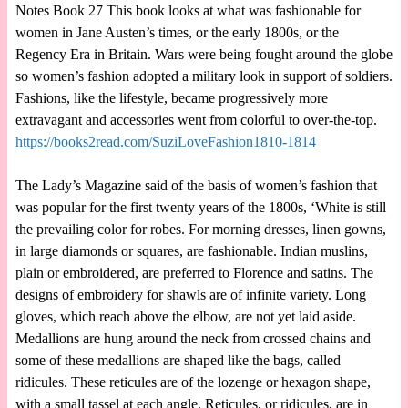
Notes Book 27 This book looks at what was fashionable for
women in Jane Austen’s times, or the early 1800s, or the
Regency Era in Britain. Wars were being fought around the globe
so women’s fashion adopted a military look in support of soldiers.
Fashions, like the lifestyle, became progressively more
extravagant and accessories went from colorful to over-the-top.
https://books2read.com/SuziLoveFashion1810-1814
The Lady’s Magazine said of the basis of women’s fashion that
was popular for the first twenty years of the 1800s, ‘White is still
the prevailing color for robes. For morning dresses, linen gowns,
in large diamonds or squares, are fashionable. Indian muslins,
plain or embroidered, are preferred to Florence and satins. The
designs of embroidery for shawls are of infinite variety. Long
gloves, which reach above the elbow, are not yet laid aside.
Medallions are hung around the neck from crossed chains and
some of these medallions are shaped like the bags, called
ridicules. These reticules are of the lozenge or hexagon shape,
with a small tassel at each angle. Reticules, or ridicules, are in