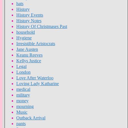
hats
History
History Events
History Notes
History Of Christmases Past
household
Hygiene
Irresistible Aristocrats
Jane Austen
Keanu Reeves
Kellys Justice
Legal
London
Love After Waterloo
Loving Lady Katharine
medical
military
money
mourning
Music
Outback Arrival
pants