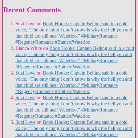
Recent Comments
Suzi Love
on
Book Hooks: Captain Belling said in a cold
voice, “The only thing I don’t know is why the hell you and
that child are still near Waterloo.” #MilitaryRomance
#RegencyRomance #BattleofWaterloo
Bianca White
on
Book Hooks: Captain Belling said in a cold
voice, “The only thing I don’t know is why the hell you and
that child are still near Waterloo.” #MilitaryRomance
#RegencyRomance #BattleofWaterloo
Suzi Love
on
Book Hooks: Captain Belling said in a cold
voice, “The only thing I don’t know is why the hell you and
that child are still near Waterloo.” #MilitaryRomance
#RegencyRomance #BattleofWaterloo
Suzi Love
on
Book Hooks: Captain Belling said in a cold
voice, “The only thing I don’t know is why the hell you and
that child are still near Waterloo.” #MilitaryRomance
#RegencyRomance #BattleofWaterloo
Suzi Love
on
Book Hooks: Captain Belling said in a cold
voice, “The only thing I don’t know is why the hell you and
that child are still near Waterloo.” #MilitaryRomance