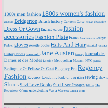
1800s women's fashion
1800s men fashion
Bridgerton
British history
Cartoons
Corset
antiques
cravat
decorative
fashion
Dress Or Gown
England
europe
accessories
Fashion Plate
France
Georgian
Georgian era
Hats And Hair
gloves
google books
Fashion
historical romance
Jane Austen
Journal des
History Notes
household
jewelry
Dames et des Modes
pants
Metropolitan Museum NYC
London
Regency
Redingote Or Pelisse Or Coat
Regency Era
Fashion
sewing
Regency London
reticule or bag
shawls
riding
Shoes
Suzi Love Books
Suzi Love Images
The
Tailcoat
Repository Of Arts
underclothing
Vest or Waistcoat
Writing Tools