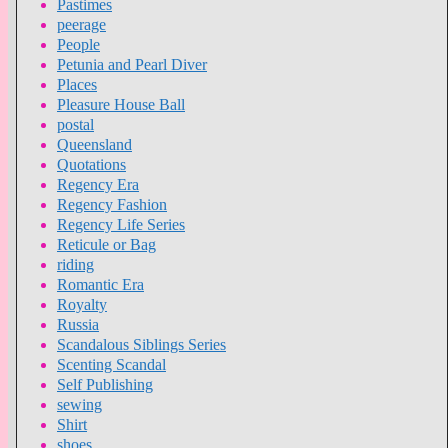
Pastimes
peerage
People
Petunia and Pearl Diver
Places
Pleasure House Ball
postal
Queensland
Quotations
Regency Era
Regency Fashion
Regency Life Series
Reticule or Bag
riding
Romantic Era
Royalty
Russia
Scandalous Siblings Series
Scenting Scandal
Self Publishing
sewing
Shirt
shoes