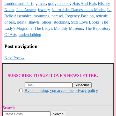
London and Paris
,
gloves
,
google books
,
Hats And Hair
,
History
Notes
,
Jane Austen
,
jewelry
,
Journal des Dames et des Modes
,
La
Belle Assemblee
,
mourning
,
parasol
,
Regency Fashion
,
reticule
or bag
,
riding
,
shawls
,
Shoes
,
stockings
,
Suzi Love Books
,
The
Lady's Magazine
,
The Lady's Monthly Museum
,
The Repository
Of Arts
,
underclothing
Post navigation
Next Post
→
SUBSCRIBE TO SUZI LOVE'S NEWSLETTER.
By continuing, you accept the privacy policy
Search
Search