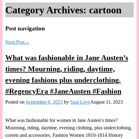
Category Archives:
cartoon
Post navigation
Next Post
→
What was fashionable in Jane Austen’s
times? Mourning, riding, daytime,
evening fashions plus underclothing.
#RegencyEra #JaneAusten #Fashion
Posted on
September 6, 2023
by
Suzi Love
August 11, 2023
What was fashionable for women in Jane Austen’s times?
Mourning, riding, daytime, evening clothing, plus underclothing,
corsets and accessories. Fashion Women 1810-1814 History