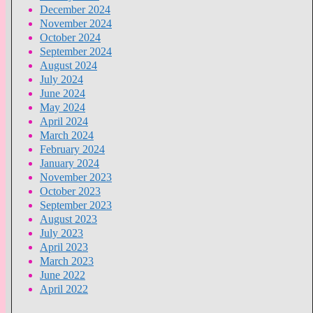
December 2024
November 2024
October 2024
September 2024
August 2024
July 2024
June 2024
May 2024
April 2024
March 2024
February 2024
January 2024
November 2023
October 2023
September 2023
August 2023
July 2023
April 2023
March 2023
June 2022
April 2022