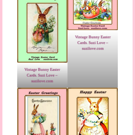
Vintage Bunny Easter
Cards. Suzi Love –
suzilove.com
Vintage Bunny Easter
Cards. Suzi Love –
suzilove.com