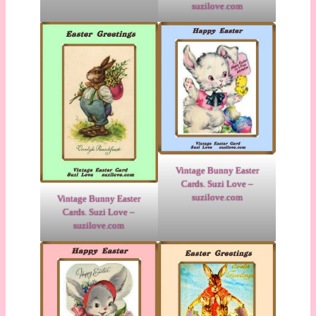
suzilove.com
Vintage Bunny Easter
Cards. Suzi Love –
suzilove.com
Vintage Bunny Easter
Cards. Suzi Love –
suzilove.com