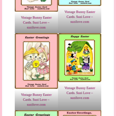
Vintage Bunny Easter
Cards. Suzi Love –
Vintage Bunny Easter
suzilove.com
Cards. Suzi Love –
suzilove.com
Vintage Bunny Easter
Cards. Suzi Love –
Vintage Bunny Easter
suzilove.com
Cards. Suzi Love –
suzilove.com