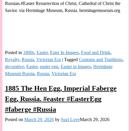
Russian.#Easter Resurrection of Christ, Cathedral of Christ the
Savior. via Hermitage Museum, Russia. hermitagemuseum.org
Posted in
1800s
,
Easter
,
Ester In Images
,
Food and Drink
,
Royalty
,
Russia
,
Victorian Era
|
Tagged
Customs and Traditions
,
decorative
,
Easter
,
easter egg
,
Easter in Images
,
Hermitage
Museum Russia
,
Russia
,
Victorian Era
1885 The Hen Egg, Imperial Faberge
Egg, Russia. #easter #EasterEgg
#faberge #Russia
Posted on
March 29, 2026
by
Suzi Love
March 29, 2026