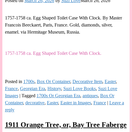
Posted on
March 26, 2026
by
Suzi Love
March 26, 2026
1757-1758 ca. Egg Shaped Toilet Case With Clock. By Master
Francois Beeckaert, Paris, France. Gold, diamonds, silver,
enamel. via Hermitage Museum, Russia.
1757-1758 ca. Egg Shaped Toilet Case With Clock.
Posted in
1700s
,
Box Or Container
,
Decorative Item
,
Easter
,
France
,
Georgian Era
,
History
,
Suzi Love Books
,
Suzi Love
Images
|
Tagged
1700s Or Georgian Era
,
antiques
,
Box Or
Container
,
decorative
,
Easter
,
Easter in Images
,
France
|
Leave a
reply
1911 Orange Tree, or, Bay Tree Faberge