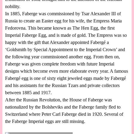
nobility.
In 1885, Faberge was commissioned by Tsar Alexander III of
Russia to create an Easter egg for his wife, the Empress Maria
Fedorovna. This became known as The Hen Egg, the first
Imperial Faberge Egg, and is made of gold. The Empress was so
happy with the gift that Alexander appointed Fabergé a
‘Goldsmith by Special Appointment to the Imperial Crown’ and
the following year commissioned another egg. From then on,
Faberge was given complete freedom with future Imperial
designs which become even more elaborate every year. A famous
Fabergé egg is one of sixty eight jeweled eggs made by Fabergé
and his assistants for the Russian Tzars and private collectors
between 1885 and 1917.
After the Russian Revolution, the House of Faberge was
nationalized by the Bolsheviks and the Faberge family fled to
Switzerland where Peter Carl Faberge died in 1920. Several of
the Faberge Imperial eggs are still missing.