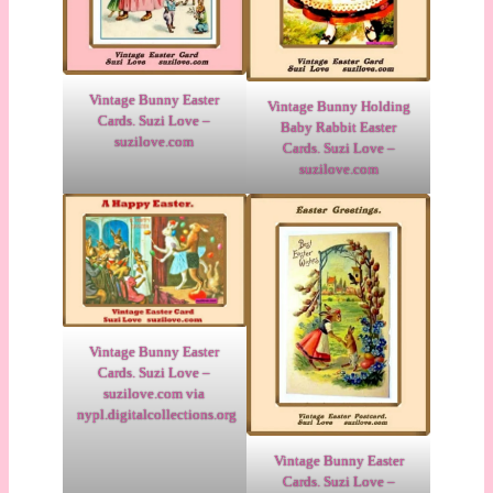
Vintage Bunny Easter
Vintage Bunny Holding
Cards. Suzi Love –
Baby Rabbit Easter
suzilove.com
Cards. Suzi Love –
suzilove.com
Vintage Bunny Easter
Cards. Suzi Love –
suzilove.com via
nypl.digitalcollections.org
Vintage Bunny Easter
Cards. Suzi Love –