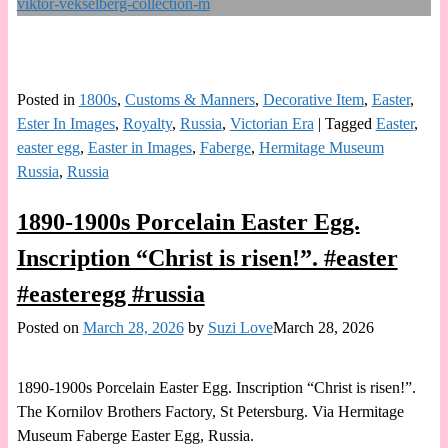
Posted in
1800s
,
Customs & Manners
,
Decorative Item
,
Easter
,
Ester In Images
,
Royalty
,
Russia
,
Victorian Era
|
Tagged
Easter
,
easter egg
,
Easter in Images
,
Faberge
,
Hermitage Museum
Russia
,
Russia
1890-1900s Porcelain Easter Egg.
Inscription “Christ is risen!”. #easter
#easteregg #russia
Posted on
March 28, 2026
by
Suzi Love
March 28, 2026
1890-1900s Porcelain Easter Egg. Inscription “Christ is risen!”.
The Kornilov Brothers Factory, St Petersburg. Via Hermitage
Museum Faberge Easter Egg, Russia.