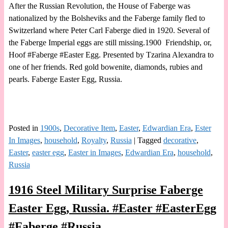
After the Russian Revolution, the House of Faberge was
nationalized by the Bolsheviks and the Faberge family fled to
Switzerland where Peter Carl Faberge died in 1920. Several of
the Faberge Imperial eggs are still missing.1900 Friendship, or,
Hoof #Faberge #Easter Egg. Presented by Tzarina Alexandra to
one of her friends. Red gold bowenite, diamonds, rubies and
pearls. Faberge Easter Egg, Russia.
Posted in
1900s
,
Decorative Item
,
Easter
,
Edwardian Era
,
Ester
In Images
,
household
,
Royalty
,
Russia
|
Tagged
decorative
,
Easter
,
easter egg
,
Easter in Images
,
Edwardian Era
,
household
,
Russia
1916 Steel Military Surprise Faberge
Easter Egg, Russia. #Easter #EasterEgg
#Faberge #Russia