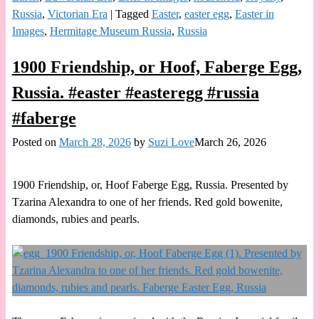
Russia
,
Victorian Era
|
Tagged
Easter
,
easter egg
,
Easter in
Images
,
Hermitage Museum Russia
,
Russia
1900 Friendship, or Hoof, Faberge Egg,
Russia. #easter #easteregg #russia
#faberge
Posted on
March 28, 2026
by
Suzi Love
March 26, 2026
1900 Friendship, or, Hoof Faberge Egg, Russia. Presented by
Tzarina Alexandra to one of her friends. Red gold bowenite,
diamonds, rubies and pearls.