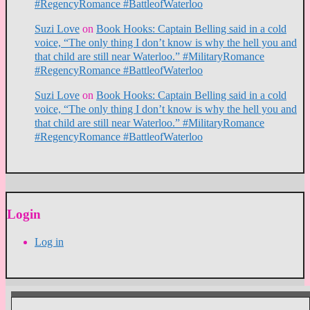
#RegencyRomance #BattleofWaterloo
Suzi Love
on
Book Hooks: Captain Belling said in a cold
voice, “The only thing I don’t know is why the hell you and
that child are still near Waterloo.” #MilitaryRomance
#RegencyRomance #BattleofWaterloo
Suzi Love
on
Book Hooks: Captain Belling said in a cold
voice, “The only thing I don’t know is why the hell you and
that child are still near Waterloo.” #MilitaryRomance
#RegencyRomance #BattleofWaterloo
Login
Log in