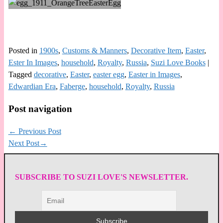
Posted in
1900s
,
Customs & Manners
,
Decorative Item
,
Easter
,
Ester In Images
,
household
,
Royalty
,
Russia
,
Suzi Love Books
|
Tagged
decorative
,
Easter
,
easter egg
,
Easter in Images
,
Edwardian Era
,
Faberge
,
household
,
Royalty
,
Russia
Post navigation
←
Previous Post
Next Post
→
SUBSCRIBE TO SUZI LOVE'S NEWSLETTER.