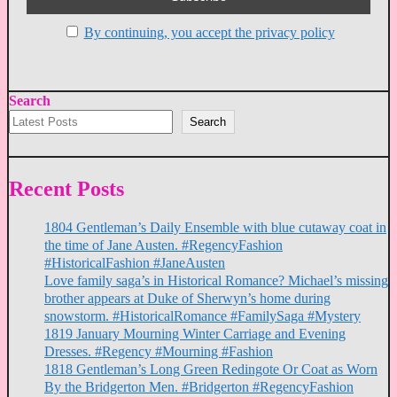
By continuing, you accept the privacy policy
Search
Search
Recent Posts
1804 Gentleman’s Daily Ensemble with blue cutaway coat in
the time of Jane Austen. #RegencyFashion
#HistoricalFashion #JaneAusten
Love family saga’s in Historical Romance? Michael’s missing
brother appears at Duke of Sherwyn’s home during
snowstorm. #HistoricalRomance #FamilySaga #Mystery
1819 January Mourning Winter Carriage and Evening
Dresses. #Regency #Mourning #Fashion
1818 Gentleman’s Long Green Redingote Or Coat as Worn
By the Bridgerton Men. #Bridgerton #RegencyFashion