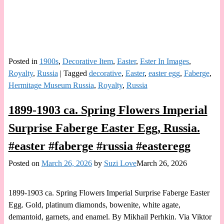
Posted in
1900s
,
Decorative Item
,
Easter
,
Ester In Images
,
Royalty
,
Russia
|
Tagged
decorative
,
Easter
,
easter egg
,
Faberge
,
Hermitage Museum Russia
,
Royalty
,
Russia
1899-1903 ca. Spring Flowers Imperial
Surprise Faberge Easter Egg, Russia.
#easter #faberge #russia #easteregg
Posted on
March 26, 2026
by
Suzi Love
March 26, 2026
1899-1903 ca. Spring Flowers Imperial Surprise Faberge Easter
Egg. Gold, platinum diamonds, bowenite, white agate,
demantoid, garnets, and enamel. By Mikhail Perhkin. Via Viktor