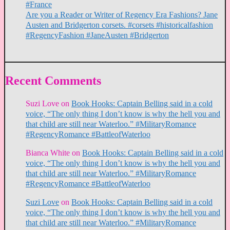
#France
Are you a Reader or Writer of Regency Era Fashions? Jane
Austen and Bridgerton corsets. #corsets #historicalfashion
#RegencyFashion #JaneAusten #Bridgerton
Recent Comments
Suzi Love
on
Book Hooks: Captain Belling said in a cold
voice, “The only thing I don’t know is why the hell you and
that child are still near Waterloo.” #MilitaryRomance
#RegencyRomance #BattleofWaterloo
Bianca White
on
Book Hooks: Captain Belling said in a cold
voice, “The only thing I don’t know is why the hell you and
that child are still near Waterloo.” #MilitaryRomance
#RegencyRomance #BattleofWaterloo
Suzi Love
on
Book Hooks: Captain Belling said in a cold
voice, “The only thing I don’t know is why the hell you and
that child are still near Waterloo.” #MilitaryRomance