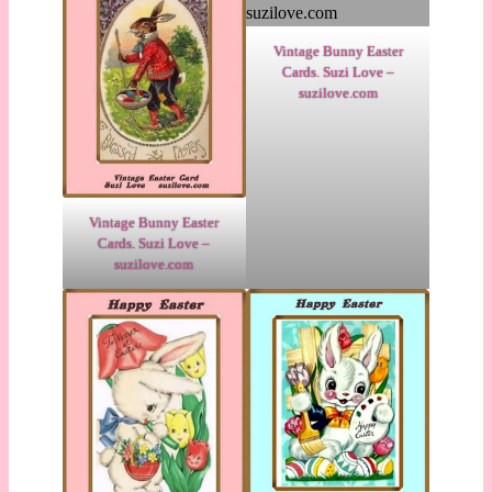
Vintage Bunny Easter
Cards. Suzi Love –
suzilove.com
Vintage Bunny Easter
Cards. Suzi Love –
suzilove.com