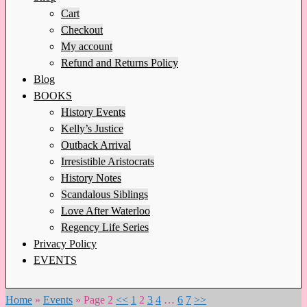
Cart
Checkout
My account
Refund and Returns Policy
Blog
BOOKS
History Events
Kelly’s Justice
Outback Arrival
Irresistible Aristocrats
History Notes
Scandalous Siblings
Love After Waterloo
Regency Life Series
Privacy Policy
EVENTS
Home
»
Events
»
Page 2
<<
1
2
3
4
…
6
7
>>