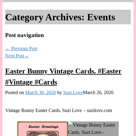
Category Archives:
Events
Post navigation
←
Previous Post
Next Post
→
Easter Bunny Vintage Cards. #Easter
#Vintage #Cards
Posted on
March 30, 2026
by
Suzi Love
March 26, 2026
Vintage Bunny Easter Cards. Suzi Love – suzilove.com