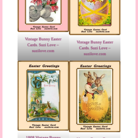
Vintage Bunny Easter
Vintage Bunny Easter
Cards. Suzi Love –
Cards. Suzi Love –
suzilove.com
suzilove.com
1908 Vintage Bunny