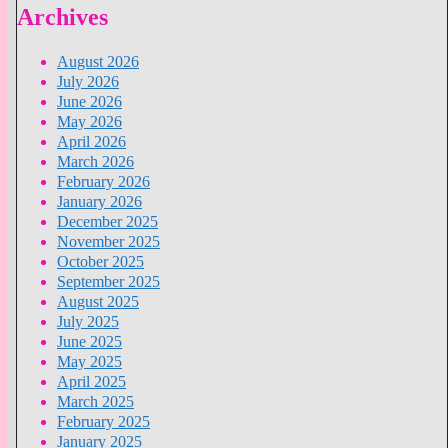
Archives
August 2026
July 2026
June 2026
May 2026
April 2026
March 2026
February 2026
January 2026
December 2025
November 2025
October 2025
September 2025
August 2025
July 2025
June 2025
May 2025
April 2025
March 2025
February 2025
January 2025