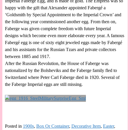
Imperial Faberge Egg, and is made of gold. The Empress was so
happy with the gift that Alexander appointed Fabergé a
‘Goldsmith by Special Appointment to the Imperial Crown’ and
the following year commissioned another egg. From then on,
Faberge was given complete freedom with future Imperial
designs which become even more elaborate every year. A famous
Fabergé egg is one of sixty eight jeweled eggs made by Fabergé
and his assistants for the Russian Tzars and private collectors
between 1885 and 1917.
After the Russian Revolution, the House of Faberge was
nationalized by the Bolsheviks and the Faberge family fled to
Switzerland where Peter Carl Faberge died in 1920. Several of
the Faberge Imperial eggs are still missing.
Posted in
1900s
,
Box Or Container
,
Decorative Item
,
Easter
,