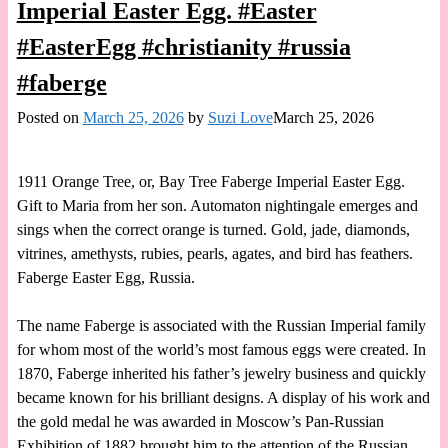
Imperial Easter Egg. #Easter
#EasterEgg #christianity #russia
#faberge
Posted on
March 25, 2026
by
Suzi Love
March 25, 2026
1911 Orange Tree, or, Bay Tree Faberge Imperial Easter Egg.
Gift to Maria from her son. Automaton nightingale emerges and
sings when the correct orange is turned. Gold, jade, diamonds,
vitrines, amethysts, rubies, pearls, agates, and bird has feathers.
Faberge Easter Egg, Russia.
The name Faberge is associated with the Russian Imperial family
for whom most of the world’s most famous eggs were created. In
1870, Faberge inherited his father’s jewelry business and quickly
became known for his brilliant designs. A display of his work and
the gold medal he was awarded in Moscow’s Pan-Russian
Exhibition of 1882 brought him to the attention of the Russian