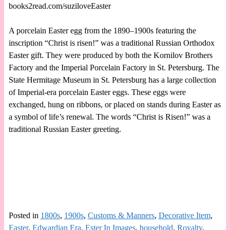
books2read.com/suziloveEaster
A porcelain Easter egg from the 1890–1900s featuring the
inscription “Christ is risen!” was a traditional Russian Orthodox
Easter gift. They were produced by both the Kornilov Brothers
Factory and the Imperial Porcelain Factory in St. Petersburg. The
State Hermitage Museum in St. Petersburg has a large collection
of Imperial-era porcelain Easter eggs. These eggs were
exchanged, hung on ribbons, or placed on stands during Easter as
a symbol of life’s renewal. The words “Christ is Risen!” was a
traditional Russian Easter greeting.
Posted in
1800s
,
1900s
,
Customs & Manners
,
Decorative Item
,
Easter
,
Edwardian Era
,
Ester In Images
,
household
,
Royalty
,