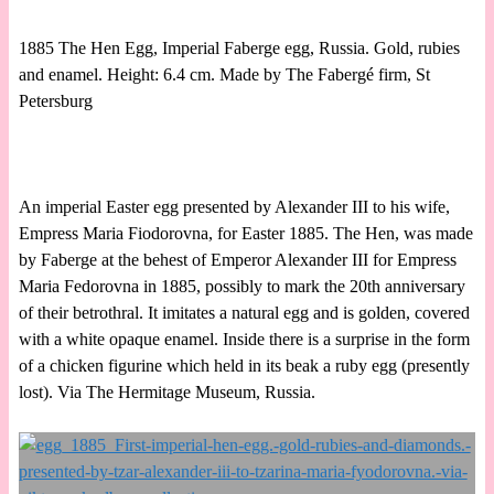
1885 The Hen Egg, Imperial Faberge egg, Russia. Gold, rubies
and enamel. Height: 6.4 cm. Made by The Fabergé firm, St
Petersburg
An imperial Easter egg presented by Alexander III to his wife,
Empress Maria Fiodorovna, for Easter 1885. The Hen, was made
by Faberge at the behest of Emperor Alexander III for Empress
Maria Fedorovna in 1885, possibly to mark the 20th anniversary
of their betrothral. It imitates a natural egg and is golden, covered
with a white opaque enamel. Inside there is a surprise in the form
of a chicken figurine which held in its beak a ruby egg (presently
lost). Via The Hermitage Museum, Russia.