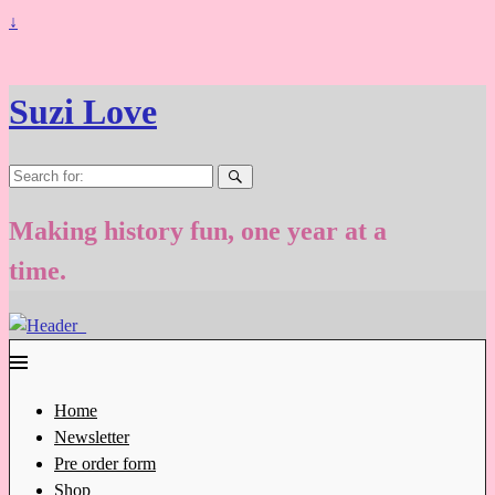
↓
Suzi Love
Search
for:
Making history fun, one year at a
time.
Home
Newsletter
Pre order form
Shop