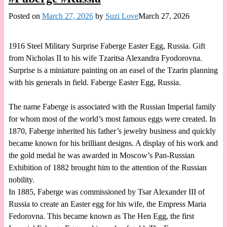
Posted on
March 27, 2026
by
Suzi Love
March 27, 2026
1916 Steel Military Surprise Faberge Easter Egg, Russia. Gift
from Nicholas II to his wife Tzaritsa Alexandra Fyodorovna.
Surprise is a miniature painting on an easel of the Tzarin planning
with his generals in field. Faberge Easter Egg, Russia.
The name Faberge is associated with the Russian Imperial family
for whom most of the world’s most famous eggs were created. In
1870, Faberge inherited his father’s jewelry business and quickly
became known for his brilliant designs. A display of his work and
the gold medal he was awarded in Moscow’s Pan-Russian
Exhibition of 1882 brought him to the attention of the Russian
nobility.
In 1885, Faberge was commissioned by Tsar Alexander III of
Russia to create an Easter egg for his wife, the Empress Maria
Fedorovna. This became known as The Hen Egg, the first