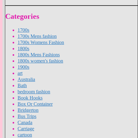
Categories
1700s
1700s Mens fashion
1700s Womens Fashion
1800s
1800s Mens Fashions
1800s women's fashion
1900s
art
Australia
Bath
bedroom fashion
Book Hooks
Box Or Container
Bridgerton
Bus Trips
Canada
Carriage
cartoon