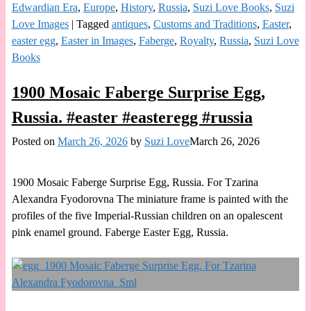
Edwardian Era
,
Europe
,
History
,
Russia
,
Suzi Love Books
,
Suzi
Love Images
|
Tagged
antiques
,
Customs and Traditions
,
Easter
,
easter egg
,
Easter in Images
,
Faberge
,
Royalty
,
Russia
,
Suzi Love
Books
1900 Mosaic Faberge Surprise Egg,
Russia. #easter #easteregg #russia
Posted on
March 26, 2026
by
Suzi Love
March 26, 2026
1900 Mosaic Faberge Surprise Egg, Russia. For Tzarina
Alexandra Fyodorovna The miniature frame is painted with the
profiles of the five Imperial-Russian children on an opalescent
pink enamel ground. Faberge Easter Egg, Russia.