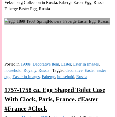
Vekselberg Collection in Russia. Faberge Easter Egg, Russia.
Faberge Easter Egg, Russia.
Posted in
1900s
,
Decorative Item
,
Easter
,
Ester In Images
,
household
,
Royalty
,
Russia
|
Tagged
decorative
,
Easter
,
easter
egg
,
Easter in Images
,
Faberge
,
household
,
Russia
1757-1758 ca. Egg Shaped Toilet Case
With Clock, Paris, France. #Easter
#France #Clock