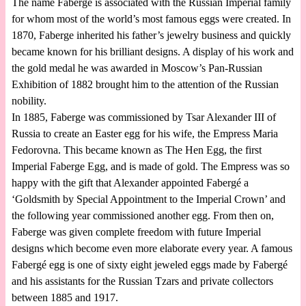
The name Faberge is associated with the Russian Imperial family
for whom most of the world’s most famous eggs were created. In
1870, Faberge inherited his father’s jewelry business and quickly
became known for his brilliant designs. A display of his work and
the gold medal he was awarded in Moscow’s Pan-Russian
Exhibition of 1882 brought him to the attention of the Russian
nobility.
In 1885, Faberge was commissioned by Tsar Alexander III of
Russia to create an Easter egg for his wife, the Empress Maria
Fedorovna. This became known as The Hen Egg, the first
Imperial Faberge Egg, and is made of gold. The Empress was so
happy with the gift that Alexander appointed Fabergé a
‘Goldsmith by Special Appointment to the Imperial Crown’ and
the following year commissioned another egg. From then on,
Faberge was given complete freedom with future Imperial
designs which become even more elaborate every year. A famous
Fabergé egg is one of sixty eight jeweled eggs made by Fabergé
and his assistants for the Russian Tzars and private collectors
between 1885 and 1917.