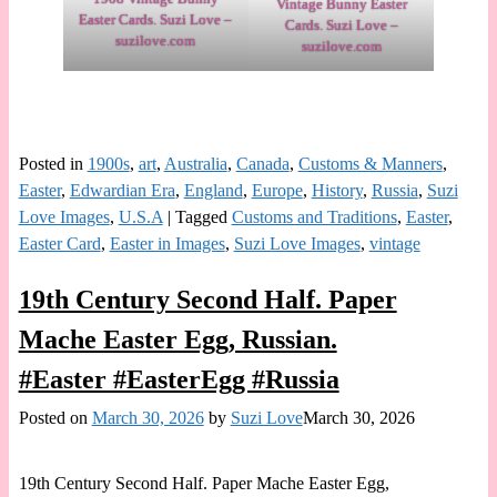
Vintage Bunny Easter
Easter Cards. Suzi Love –
Cards. Suzi Love –
suzilove.com
suzilove.com
Posted in
1900s
,
art
,
Australia
,
Canada
,
Customs & Manners
,
Easter
,
Edwardian Era
,
England
,
Europe
,
History
,
Russia
,
Suzi
Love Images
,
U.S.A
|
Tagged
Customs and Traditions
,
Easter
,
Easter Card
,
Easter in Images
,
Suzi Love Images
,
vintage
19th Century Second Half. Paper
Mache Easter Egg, Russian.
#Easter #EasterEgg #Russia
Posted on
March 30, 2026
by
Suzi Love
March 30, 2026
19th Century Second Half. Paper Mache Easter Egg,