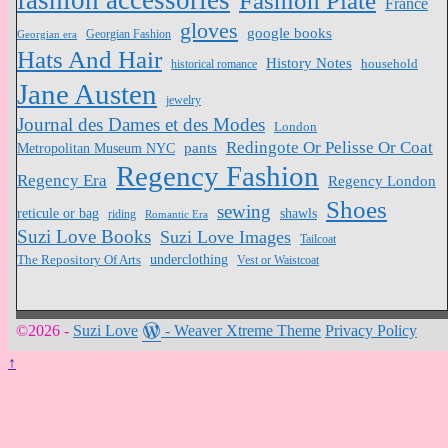
fashion accessories
Fashion Plate
France
gloves
google books
Georgian Fashion
Georgian era
Hats And Hair
History Notes
household
historical romance
Jane Austen
jewelry
Journal des Dames et des Modes
London
Redingote Or Pelisse Or Coat
pants
Metropolitan Museum NYC
Regency Fashion
Regency Era
Regency London
Shoes
sewing
reticule or bag
shawls
riding
Romantic Era
Suzi Love Books
Suzi Love Images
Tailcoat
underclothing
The Repository Of Arts
Vest or Waistcoat
©2026 -
Suzi Love
-
Weaver Xtreme Theme
Privacy Policy
↑