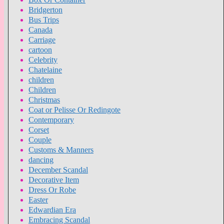
Bridgerton
Bus Trips
Canada
Carriage
cartoon
Celebrity
Chatelaine
children
Children
Christmas
Coat or Pelisse Or Redingote
Contemporary
Corset
Couple
Customs & Manners
dancing
December Scandal
Decorative Item
Dress Or Robe
Easter
Edwardian Era
Embracing Scandal