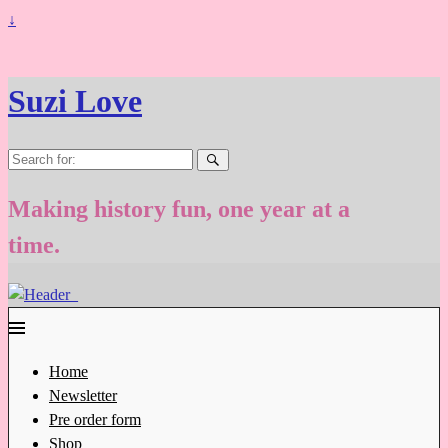
↓
Suzi Love
Search
for:
Making history fun, one year at a
time.
Home
Newsletter
Pre order form
Shop