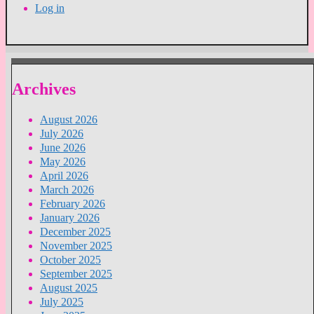
Log in
Archives
August 2026
July 2026
June 2026
May 2026
April 2026
March 2026
February 2026
January 2026
December 2025
November 2025
October 2025
September 2025
August 2025
July 2025