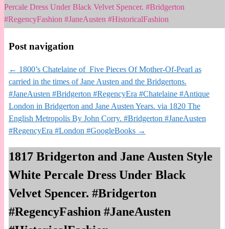
Percale Dress Under Black Velvet Spencer. #Bridgerton
#RegencyFashion #JaneAusten #HistoricalFashion
Post navigation
←
1800’s Chatelaine of Five Pieces Of Mother-Of-Pearl as
carried in the times of Jane Austen and the Bridgertons.
#JaneAusten #Bridgerton #RegencyEra #Chatelaine #Antique
London in Bridgerton and Jane Austen Years. via 1820 The
English Metropolis By John Corry. #Bridgerton #JaneAusten
#RegencyEra #London #GoogleBooks
→
1817 Bridgerton and Jane Austen Style
White Percale Dress Under Black
Velvet Spencer. #Bridgerton
#RegencyFashion #JaneAusten