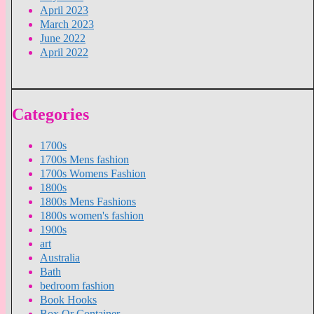
April 2023
March 2023
June 2022
April 2022
Categories
1700s
1700s Mens fashion
1700s Womens Fashion
1800s
1800s Mens Fashions
1800s women's fashion
1900s
art
Australia
Bath
bedroom fashion
Book Hooks
Box Or Container