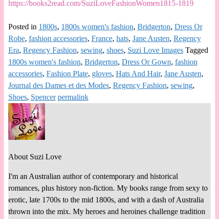
https://books2read.com/SuziLoveFashionWomen1815-1819
Posted in
1800s
,
1800s women's fashion
,
Bridgerton
,
Dress Or
Robe
,
fashion accessories
,
France
,
hats
,
Jane Austen
,
Regency
Era
,
Regency Fashion
,
sewing
,
shoes
,
Suzi Love Images
Tagged
1800s women's fashion
,
Bridgerton
,
Dress Or Gown
,
fashion
accessories
,
Fashion Plate
,
gloves
,
Hats And Hair
,
Jane Austen
,
Journal des Dames et des Modes
,
Regency Fashion
,
sewing
,
Shoes
,
Spencer
permalink
About Suzi Love
I'm an Australian author of contemporary and historical
romances, plus history non-fiction. My books range from sexy to
erotic, late 1700s to the mid 1800s, and with a dash of Australia
thrown into the mix. My heroes and heroines challenge tradition