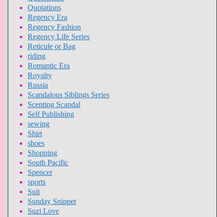
Quotations
Regency Era
Regency Fashion
Regency Life Series
Reticule or Bag
riding
Romantic Era
Royalty
Russia
Scandalous Siblings Series
Scenting Scandal
Self Publishing
sewing
Shirt
shoes
Shopping
South Pacific
Spencer
sports
Suit
Sunday Snippet
Suzi Love