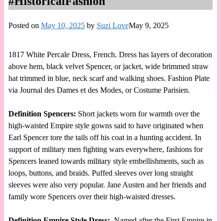
#HistoricalFashion
Posted on
May 10, 2025
by
Suzi Love
May 9, 2025
1817 White Percale Dress, French. Dress has layers of decoration
above hem, black velvet Spencer, or jacket, wide brimmed straw
hat trimmed in blue, neck scarf and walking shoes. Fashion Plate
via Journal des Dames et des Modes, or Costume Parisien.
Definition Spencers:
Short jackets worn for warmth over the
high-waisted Empire style gowns said to have originated when
Earl Spencer tore the tails off his coat in a hunting accident. In
support of military men fighting wars everywhere, fashions for
Spencers leaned towards military style embellishments, such as
loops, buttons, and braids. Puffed sleeves over long straight
sleeves were also very popular. Jane Austen and her friends and
family wore Spencers over their high-waisted dresses.
Definition Empire Style Dress:
Named after the First Empire in