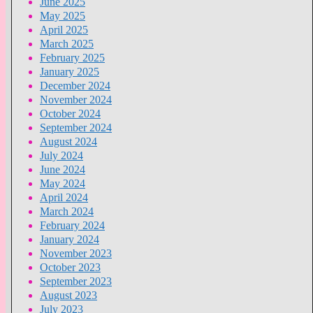
June 2025
May 2025
April 2025
March 2025
February 2025
January 2025
December 2024
November 2024
October 2024
September 2024
August 2024
July 2024
June 2024
May 2024
April 2024
March 2024
February 2024
January 2024
November 2023
October 2023
September 2023
August 2023
July 2023