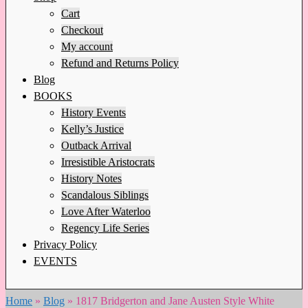
Cart
Checkout
My account
Refund and Returns Policy
Blog
BOOKS
History Events
Kelly’s Justice
Outback Arrival
Irresistible Aristocrats
History Notes
Scandalous Siblings
Love After Waterloo
Regency Life Series
Privacy Policy
EVENTS
Home
»
Blog
»
1817 Bridgerton and Jane Austen Style White