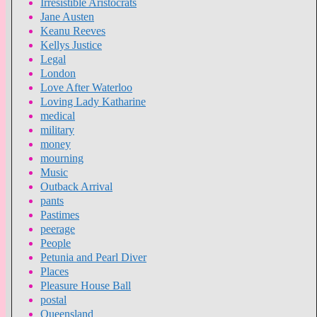
Irresistible Aristocrats
Jane Austen
Keanu Reeves
Kellys Justice
Legal
London
Love After Waterloo
Loving Lady Katharine
medical
military
money
mourning
Music
Outback Arrival
pants
Pastimes
peerage
People
Petunia and Pearl Diver
Places
Pleasure House Ball
postal
Queensland