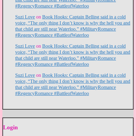
#RegencyRomance #BattleofWaterloo
Suzi Love
on
Book Hooks: Captain Belling said in a cold
voice, “The only thing I don’t know is why the hell you and
that child are still near Waterloo.” #MilitaryRomance
#RegencyRomance #BattleofWaterloo
Suzi Love
on
Book Hooks: Captain Belling said in a cold
voice, “The only thing I don’t know is why the hell you and
that child are still near Waterloo.” #MilitaryRomance
#RegencyRomance #BattleofWaterloo
Suzi Love
on
Book Hooks: Captain Belling said in a cold
voice, “The only thing I don’t know is why the hell you and
that child are still near Waterloo.” #MilitaryRomance
#RegencyRomance #BattleofWaterloo
Login