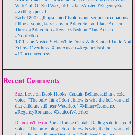
With Coil Of Red Wax, Irish. #JaneAusten #RegencyEra
#writing #postal
Early 1800’s glimpse into frivolous and serious occupations
filling a young lady’s day in Bridgerton and Jane Austen
Times. #Bridgerton #RegencyFashion #JaneAusten
#Nonfiction
1811 Jane Austen Style White Dress With Spotted Tunic And
Yellow Overdress. #JaneAusten #RegencyFashion
#19thcenturydress
Recent Comments
Suzi Love
on
Book Hooks: Captain Belling said in a cold
voice, “The only thing I don’t know is why the hell you and
that child are still near Waterloo.” #MilitaryRomance
#RegencyRomance #BattleofWaterloo
Bianca White
on
Book Hooks: Captain Belling said in a cold
voice, “The only thing I don’t know is why the hell you and
that child are still near Waterloo.” #MilitaryRomance