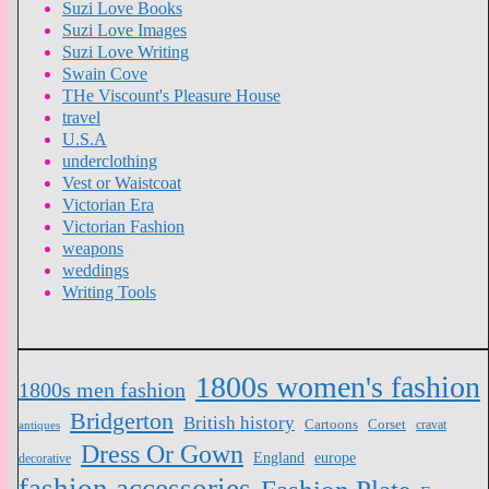
Suzi Love Books
Suzi Love Images
Suzi Love Writing
Swain Cove
THe Viscount's Pleasure House
travel
U.S.A
underclothing
Vest or Waistcoat
Victorian Era
Victorian Fashion
weapons
weddings
Writing Tools
1800s women's fashion
1800s men fashion
Bridgerton
British history
Cartoons
Corset
antiques
cravat
Dress Or Gown
England
europe
decorative