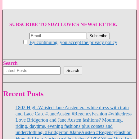
SUBSCRIBE TO SUZI LOVE'S NEWSLETTER.
By continuing, you accept the privacy policy
Search
Search
Recent Posts
1802 High-Waisted Jane Austen era white dress with train
and Lace Cap. #JaneAusten #RegencyFashion #whitedress
Love Bridgerton and Jane Austen fashions? Mourning,
riding, daytime, evening fashions plus corsets and
underclothing. #Bridgerton #JaneAusten #RegencyFashion
How did Jane Austen seal her letters? 1808 Silver Wax Jack