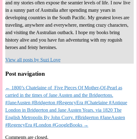
and my stories often expose the seamier levels of life. I now live
in a sunny part of Australia after spending many years in
developing countries in the South Pacific. My greatest loves are
traveling, anywhere and everywhere, meeting crazy characters,
and visiting the Australian outback. I hope my books bring
history alive and you have fun adventuring with my roguish
heroes and feisty heroines.
View all posts by
Suzi Love
Post navigation
←
1800’s Chatelaine of Five Pieces Of Mother-Of-Pearl as
carried in the times of Jane Austen and the Bridgertons.
#JaneAusten #Bridgerton #RegencyEra #Chatelaine #Antique
London in Bridgerton and Jane Austen Years. via 1820 The
English Metropolis By John Corry. #Bridgerton #JaneAusten
#RegencyEra #London #GoogleBooks
→
Comments are closed.