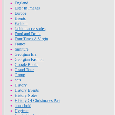
England
Ester In Images
Europe
Events
Fashion
fashion accessories
Food and Drink
Four Times A Virgin
France
furniture
Georgian Era
Georgian Fashion
Google Books
Grand Tour
Group
hats
History
History Events
History Notes
History Of Christmases Past
household
Hygiene