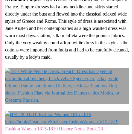
France. Empire dresses had a low neckline and skirts started
directly under the bust and flowed into the classical relaxed wide
styles of Greece and Rome. This style of dress is associated with
Jane Austen and her contemporaries as a high-waisted dress was
worn most days. Cotton, silk or taffeta were the popular fabrics.
Only the very wealthy could afford white dress in this style as the
cottons were imported from India and had to be carefully cleaned,
usually by a lady’s maid.
Fashion Women 1815-1819 History Notes Book 28