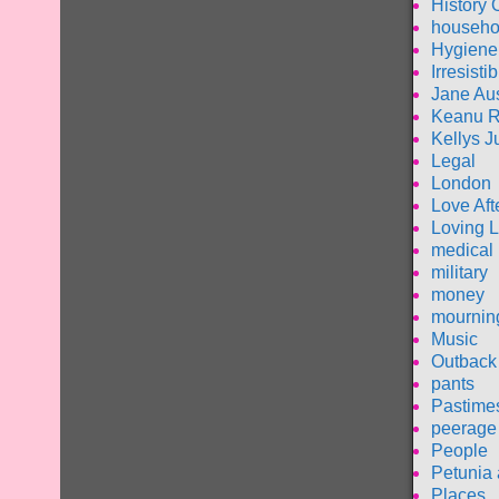
History 
househo
Hygiene
Irresisti
Jane Au
Keanu 
Kellys J
Legal
London
Love Aft
Loving L
medical
military
money
mournin
Music
Outback 
pants
Pastime
peerage
People
Petunia 
Places