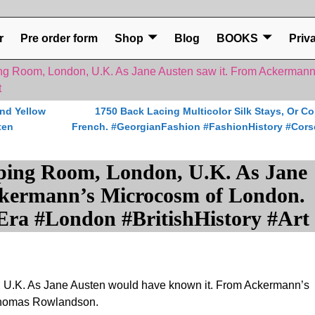
r
Pre order form
Shop
Blog
BOOKS
Priv
ng Room, London, U.K. As Jane Austen saw it. From Ackerman
t
nd Yellow
1750 Back Lacing Multicolor Silk Stays, Or Co
ten
French. #GeorgianFashion #FashionHistory #Cors
ping Room, London, U.K. As Jane
ckermann’s Microcosm of London.
ra #London #BritishHistory #Art
 U.K. As Jane Austen would have known it. From Ackermann’s
Thomas Rowlandson.