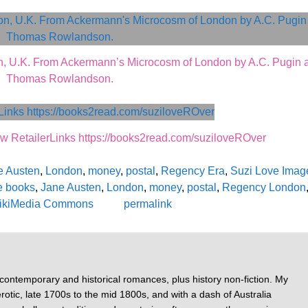
, U.K. From Ackermann’s Microcosm of London by A.C. Pugin 
Thomas Rowlandson.
etailerLinks https://books2read.com/suziloveROver
e Austen
,
London
,
money
,
postal
,
Regency Era
,
Suzi Love Imag
e books
,
Jane Austen
,
London
,
money
,
postal
,
Regency London
ikiMedia Commons
permalink
 contemporary and historical romances, plus history non-fiction. My
otic, late 1700s to the mid 1800s, and with a dash of Australia