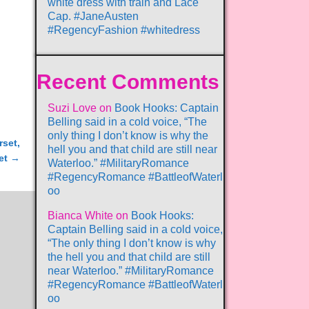
white dress with train and Lace
Cap. #JaneAusten
#RegencyFashion #whitedress
Recent Comments
Suzi Love
on
Book Hooks: Captain
Belling said in a cold voice, “The
only thing I don’t know is why the
rset,
hell you and that child are still near
et
→
Waterloo.” #MilitaryRomance
#RegencyRomance #BattleofWaterl
oo
Bianca White
on
Book Hooks:
Captain Belling said in a cold voice,
“The only thing I don’t know is why
the hell you and that child are still
near Waterloo.” #MilitaryRomance
#RegencyRomance #BattleofWaterl
oo