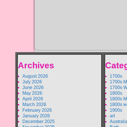
Archives
Cate
August 2026
1700s
July 2026
1700s M
June 2026
1700s W
May 2026
1800s
April 2026
1800s M
March 2026
1800s w
February 2026
1900s
January 2026
art
December 2025
Australi