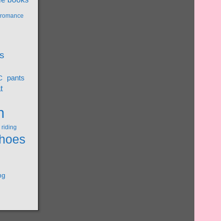
l romance
s
pants
C
t
n
riding
hoes
ng