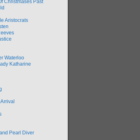
Of Christmases Past
ld
ble Aristocrats
sten
Reeves
ustice
er Waterloo
ady Katharine
g
Arrival
s
and Pearl Diver