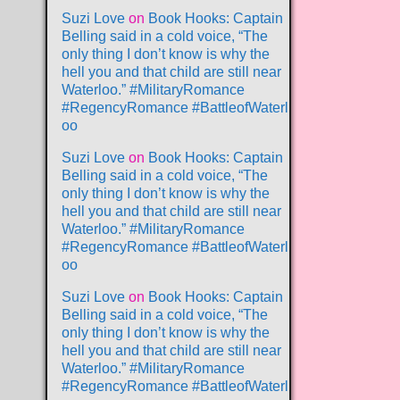
Suzi Love
on
Book Hooks: Captain
Belling said in a cold voice, “The
only thing I don’t know is why the
hell you and that child are still near
Waterloo.” #MilitaryRomance
#RegencyRomance #BattleofWaterl
oo
Suzi Love
on
Book Hooks: Captain
Belling said in a cold voice, “The
only thing I don’t know is why the
hell you and that child are still near
Waterloo.” #MilitaryRomance
#RegencyRomance #BattleofWaterl
oo
Suzi Love
on
Book Hooks: Captain
Belling said in a cold voice, “The
only thing I don’t know is why the
hell you and that child are still near
Waterloo.” #MilitaryRomance
#RegencyRomance #BattleofWaterl