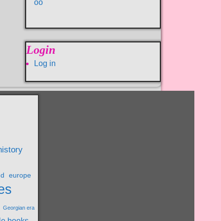
oo
Login
Log in
history
nd
europe
es
Georgian era
le books