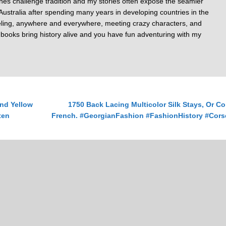
nes challenge tradition and my stories often expose the seamier
of Australia after spending many years in developing countries in the
veling, anywhere and everywhere, meeting crazy characters, and
y books bring history alive and you have fun adventuring with my
nd Yellow
1750 Back Lacing Multicolor Silk Stays, Or Co
ten
French. #GeorgianFashion #FashionHistory #Cors