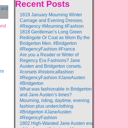
Recent Posts
1819 January Mourning Winter
Carriage and Evening Dresses.
and
#Regency #Mourning #Fashion
1818 Gentleman’s Long Green
Redingote Or Coat as Worn By the
Bridgerton Men. #Bridgerton
#RegencyFashion #France
Are you a Reader or Writer of
Regency Era Fashions? Jane
Austen and Bridgerton corsets.
es
#corsets #historicalfashion
#RegencyFashion #JaneAusten
,
#Bridgerton
What was fashionable in Bridgerton
and Jane Austen’s times?
Mourning, riding, daytime, evening
fashion plus underclothing.
#Bridgerton #JaneAusten
#RegencyFashion
1802 High-Waisted Jane Austen era