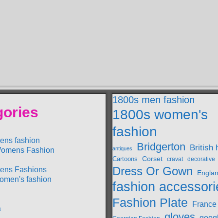
1800s men fashion
gories
1800s women's
fashion
ens fashion
Bridgerton
British 
antiques
omens Fashion
Cartoons
Corset
cravat
decorative
Dress Or Gown
ens Fashions
Engla
omen's fashion
fashion accessori
Fashion Plate
France
a
gloves
goog