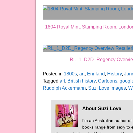
1804 Royal Mint, Stamping Room, London
RL_1_D2D_Regency Overview R
Posted in
1800s
,
art
,
England
,
History
,
Jan
Tagged
art
,
British history
,
Cartoons
,
googl
Rudolph Ackermann
,
Suzi Love Images
,
W
About Suzi Love
I'm an Australian author of
books range from sexy to er