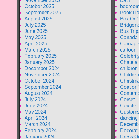
November 2025
Bath
October 2025
bedroom
September 2025
Book Ho
August 2025
Box Or 
July 2025
Bridgert
June 2025
Bus Trip
May 2025
Canada
April 2025
Carriag
March 2025
cartoon
February 2025
Celebrit
January 2025
Chatela
December 2024
children
November 2024
Children
October 2024
Christm
September 2024
Coat or 
August 2024
Contemp
July 2024
Corset
June 2024
Couple
May 2024
Customs
April 2024
dancing
March 2024
Decembe
February 2024
Decorati
January 2024
Dress O