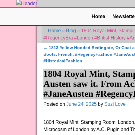
Home
Newslette
Home
»
Blog
»
1804 Royal Mint, Stampi
#RegencyEra #London #BritishHistory #Ar
←
1813 Yellow Hooded Redingote, Or Coat a
Post navigation
Boots, French. #RegencyFashion #JaneAus
#HistoricalFashion
1804 Royal Mint, Stam
Austen saw it. From A
#JaneAusten #RegencyE
Posted on
June 24, 2025
by
Suzi Love
1804 Royal Mint, Stamping Room, London,
Microcosm of London by A.C. Pugin and 