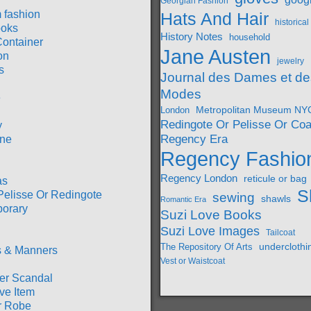
Georgian Fashion
 fashion
Hats And Hair
historica
oks
History Notes
household
Container
Jane Austen
on
jewelry
s
Journal des Dames et de
Modes
e
London
Metropolitan Museum NY
Redingote Or Pelisse Or Coa
y
Regency Era
ine
Regency Fashio
Regency London
reticule or bag
as
S
Pelisse Or Redingote
sewing
shawls
Romantic Era
orary
Suzi Love Books
Suzi Love Images
Tailcoat
underclothi
The Repository Of Arts
 & Manners
Vest or Waistcoat
r Scandal
ve Item
r Robe