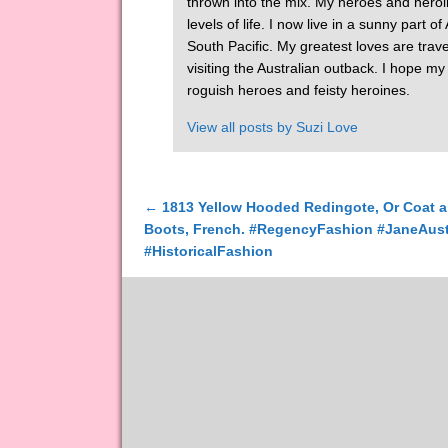
thrown into the mix. My heroes and heroi
levels of life. I now live in a sunny part 
South Pacific. My greatest loves are tra
visiting the Australian outback. I hope m
roguish heroes and feisty heroines.
View all posts by
Suzi Love
←
1813 Yellow Hooded Redingote, Or Coat a
Post navigation
Boots, French. #RegencyFashion #JaneAus
#HistoricalFashion