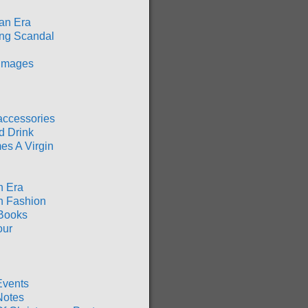
an Era
ng Scandal
 Images
accessories
d Drink
es A Virgin
n Era
n Fashion
Books
our
Events
Notes