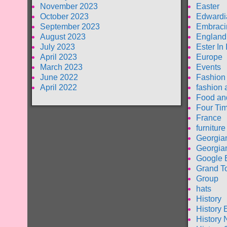
November 2023
Easter
October 2023
Edwardi
September 2023
Embraci
August 2023
England
July 2023
Ester In
April 2023
Europe
March 2023
Events
June 2022
Fashion
April 2022
fashion 
Food an
Four Tim
France
furniture
Georgia
Georgia
Google 
Grand T
Group
hats
History
History 
History 