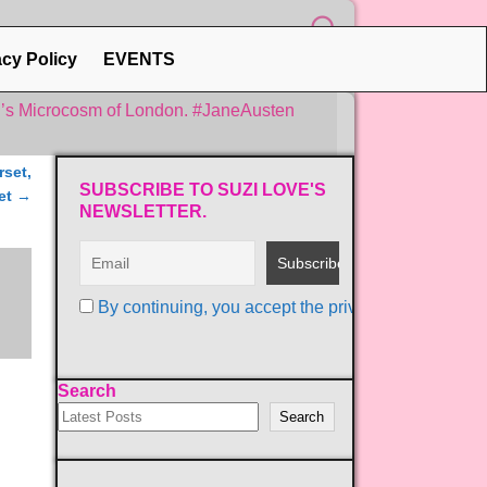
acy Policy
EVENTS
n’s Microcosm of London. #JaneAusten
rset,
SUBSCRIBE TO SUZI LOVE'S
et
→
NEWSLETTER.
By continuing, you accept the privacy policy
Search
Search