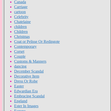
Canada
Carriage
cartoon
Celebrity
Chatelaine
children
Children
Christmas
Coat or Pelisse Or Redingote
Contemporary
Corset
Couple
Customs & Manners
dancing
December Scandal
Decorative Item
Dress Or Robe
Easter
Edwardian Era
Embracing Scandal
England
Ester In Images
Europe