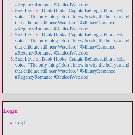
#RegencyRomance #BattleofWaterloo
Suzi Love
on
Book Hooks: Captain Belling said in a cold
voice, “The only thing I don’t know is why the hell you and
that child are still near Waterloo.” #MilitaryRomance
#RegencyRomance #BattleofWaterloo
Suzi Love
on
Book Hooks: Captain Belling said in a cold
voice, “The only thing I don’t know is why the hell you and
that child are still near Waterloo.” #MilitaryRomance
#RegencyRomance #BattleofWaterloo
Suzi Love
on
Book Hooks: Captain Belling said in a cold
voice, “The only thing I don’t know is why the hell you and
that child are still near Waterloo.” #MilitaryRomance
#RegencyRomance #BattleofWaterloo
Login
Log in