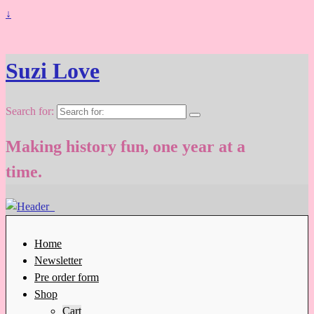
↓
Suzi Love
Search for:
Making history fun, one year at a
time.
Home
Newsletter
Pre order form
Shop
Cart