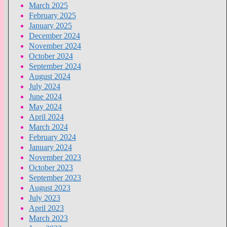
March 2025
February 2025
January 2025
December 2024
November 2024
October 2024
September 2024
August 2024
July 2024
June 2024
May 2024
April 2024
March 2024
February 2024
January 2024
November 2023
October 2023
September 2023
August 2023
July 2023
April 2023
March 2023