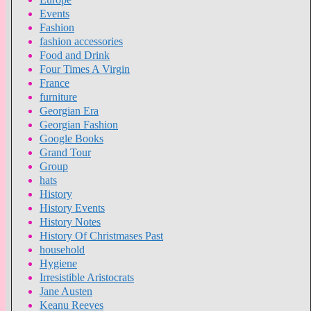
Events
Fashion
fashion accessories
Food and Drink
Four Times A Virgin
France
furniture
Georgian Era
Georgian Fashion
Google Books
Grand Tour
Group
hats
History
History Events
History Notes
History Of Christmases Past
household
Hygiene
Irresistible Aristocrats
Jane Austen
Keanu Reeves