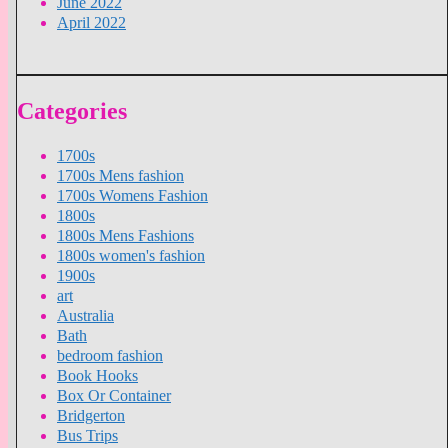
June 2022
April 2022
Categories
1700s
1700s Mens fashion
1700s Womens Fashion
1800s
1800s Mens Fashions
1800s women's fashion
1900s
art
Australia
Bath
bedroom fashion
Book Hooks
Box Or Container
Bridgerton
Bus Trips