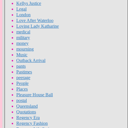
Kellys Justice
Legal
London
Love After Waterloo
Loving Lady Katharine
medical
military
money
mourning
Music
Outback Arrival
pants
Pastimes
peerage
People
Places
Pleasure House Ball
postal
Queensland
Quotations
Regency Era
Regency Fashion