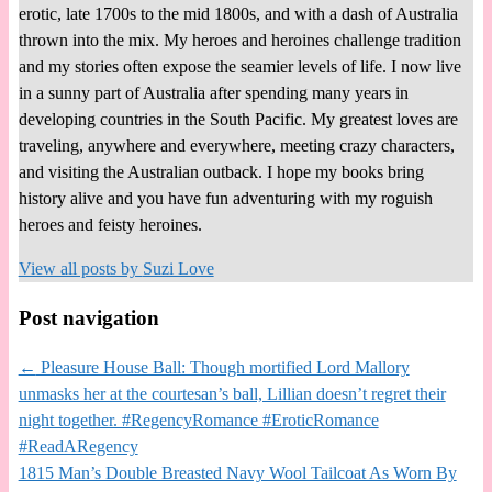
erotic, late 1700s to the mid 1800s, and with a dash of Australia
thrown into the mix. My heroes and heroines challenge tradition
and my stories often expose the seamier levels of life. I now live
in a sunny part of Australia after spending many years in
developing countries in the South Pacific. My greatest loves are
traveling, anywhere and everywhere, meeting crazy characters,
and visiting the Australian outback. I hope my books bring
history alive and you have fun adventuring with my roguish
heroes and feisty heroines.
View all posts by
Suzi Love
Post navigation
←
Pleasure House Ball: Though mortified Lord Mallory
unmasks her at the courtesan’s ball, Lillian doesn’t regret their
night together. #RegencyRomance #EroticRomance
#ReadARegency
1815 Man’s Double Breasted Navy Wool Tailcoat As Worn By