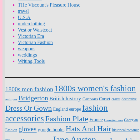
THe Viscount's Pleasure House
travel
U.S.A
underclothing
Vest or Waistcoat
Victorian Era
Victorian Fashion
weapons
weddings
Writing Tools
1800s women's fashion
1800s men fashion
Bridgerton
British history
Cartoons
Corset
antiques
cravat
decorative
fashion
Dress Or Gown
England
europe
accessories
Fashion Plate
France
Georgian
Georgian era
Hats And Hair
gloves
google books
Fashion
historical romance
Jane Austen