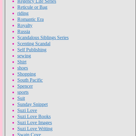
Regency Life Series
Reticule or Bag
riding
Romantic Era
Royalty
Russia
Scandalous Siblings Series
Scenting Scandal
Self Publishing
sewing
Shirt
shoes
Shopping
South Pacific
Spencer
sports
Suit
Sunday Snippet
Suzi Love
Suzi Love Books
Suzi Love Images
Suzi Love Writing
Swain Cove