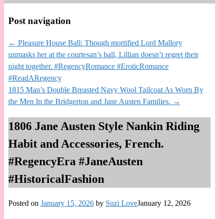
Post navigation
←
Pleasure House Ball: Though mortified Lord Mallory
unmasks her at the courtesan’s ball, Lillian doesn’t regret their
night together. #RegencyRomance #EroticRomance
#ReadARegency
1815 Man’s Double Breasted Navy Wool Tailcoat As Worn By
the Men In the Bridgerton and Jane Austen Families.
→
1806 Jane Austen Style Nankin Riding
Habit and Accessories, French.
#RegencyEra #JaneAusten
#HistoricalFashion
Posted on
January 15, 2026
by
Suzi Love
January 12, 2026