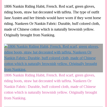
1806 Nankin Riding Habit, French. Red scarf, green gloves,
riding boots, straw hat decorated with taffeta. The type of outfit
Jane Austen and her friends would have worn if they went horse
riding. Nankeen Or Nankin Fabric: Durable, buff colored cloth,
made of Chinese cotton which is naturally brownish yellow.
Originally brought from Nanking.
1806 Nankin Riding Habit, French. Red scarf, green gloves,
riding boots, straw hat decorated with taffeta. Nankeen Or
Nankin Fabric: Durable, buff colored cloth, made of Chinese
cotton which is naturally brownish yellow. Originally brought
from Nanking.