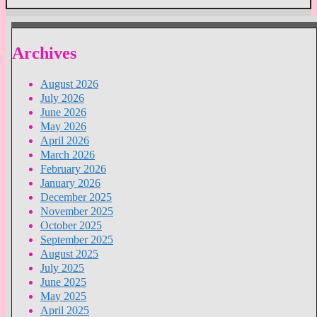
Archives
August 2026
July 2026
June 2026
May 2026
April 2026
March 2026
February 2026
January 2026
December 2025
November 2025
October 2025
September 2025
August 2025
July 2025
June 2025
May 2025
April 2025