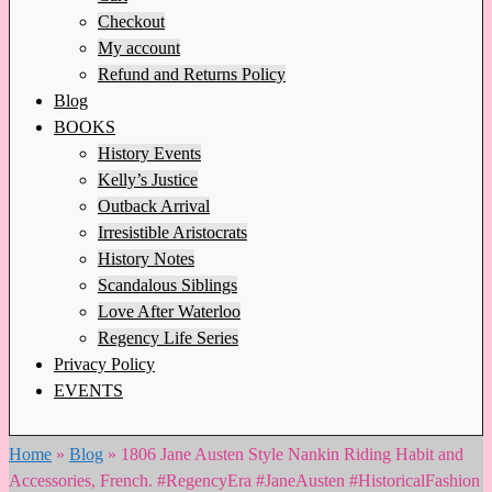
Checkout
My account
Refund and Returns Policy
Blog
BOOKS
History Events
Kelly’s Justice
Outback Arrival
Irresistible Aristocrats
History Notes
Scandalous Siblings
Love After Waterloo
Regency Life Series
Privacy Policy
EVENTS
Home
»
Blog
»
1806 Jane Austen Style Nankin Riding Habit and
Accessories, French. #RegencyEra #JaneAusten #HistoricalFashion