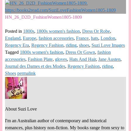
HN_26_D2D_FsshionWomen1805-1809
Posted in
1800s
,
1800s women's fashion
,
Dress Or Robe
,
England
,
Europe
,
fashion accessories
,
France
,
hats
,
London
,
Regency Era
,
Regency Fashion
,
riding
,
shoes
,
Suzi Love Images
Tagged
1800s women's fashion
,
Dress Or Gown
,
fashion
accessories
,
Fashion Plate
,
gloves
,
Hats And Hair
,
Jane Austen
,
Journal des Dames et des Modes
,
Regency Fashion
,
riding
,
Shoes
permalink
About Suzi Love
I'm an Australian author of contemporary and historical
romances, plus history non-fiction. My books range from sexy to