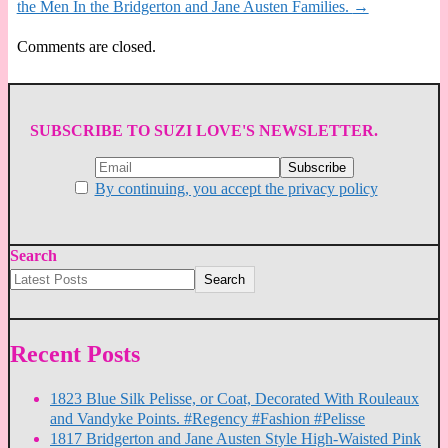
the Men In the Bridgerton and Jane Austen Families.
→
Comments are closed.
SUBSCRIBE TO SUZI LOVE'S NEWSLETTER.
By continuing, you accept the privacy policy
Search
Search
Recent Posts
1823 Blue Silk Pelisse, or Coat, Decorated With Rouleaux
and Vandyke Points. #Regency #Fashion #Pelisse
1817 Bridgerton and Jane Austen Style High-Waisted Pink