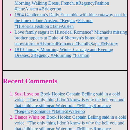
Morning Walking Dress, French. #RegencyFashion
#JaneAusten #Bridgerton
1804 Gentleman’s Daily Ensemble with blue cutaway coat in
the time of Jane Austen. #RegencyFashion
#HistoricalFashion #JaneAusten
Love family saga’s in Historical Romance? Michael’s missing
brother appears at Duke of Sherwyn’s home during
snowstorm. #HistoricalRomance #FamilySaga #Mystery
1819 January Mourning Winter Carriage and Evening
Dresses. #Regency #Mourning #Fashion
Recent Comments
Suzi Love
on
Book Hooks: Captain Belling said in a cold
voice, “The only thing I don’t know is why the hell you and
that child are still near Waterloo.” #MilitaryRomance
#RegencyRomance #BattleofWaterloo
Bianca White
on
Book Hooks: Captain Belling said in a cold
voice, “The only thing I don’t know is why the hell you and
that child are still near Waterloo.” #MilitaryRomance