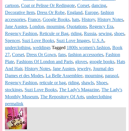
cartoon
,
Coat or Pelisse Or Redingote
,
Corset
,
dancing
,
Decorative Item
,
Dress Or Robe
,
England
,
Europe
,
fashion
accessories
,
France
,
Google Books
,
hats
,
History
,
History Notes
,
Jane Austen
,
London
,
mourning
,
Quotations
,
Regency Era
,
Regency Fashion
,
Reticule or Bag
,
riding
,
Russia
,
sewing
,
shoes
,
Spencer
,
Suzi Love Books
,
Suzi Love Images
,
U.S.A
,
underclothing
,
weddings
Tagged
1800s women's fashion
,
Book
27
,
Corset
,
Dress Or Gown
,
fans
,
fashion accessories
,
Fashion
Plate
,
Fashions Of London and Paris
,
gloves
,
google books
,
Hats
And Hair
,
History Notes
,
Jane Austen
,
jewelry
,
Journal des
Dames et des Modes
,
La Belle Assemblee
,
mourning
,
parasol
,
Regency Fashion
,
reticule or bag
,
riding
,
shawls
,
Shoes
,
stockings
,
Suzi Love Books
,
The Lady's Magazine
,
The Lady's
Monthly Museum
,
The Repository Of Arts
,
underclothing
permalink