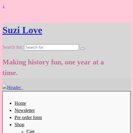
↓
Suzi Love
Search for:
Making history fun, one year at a
time.
Home
Newsletter
Pre order form
Shop
Cart