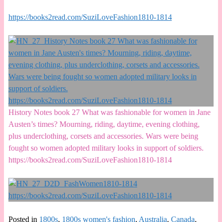
https://books2read.com/SuziLoveFashion1810-1814
History Notes book 27 What was fashionable for women in Jane
Austen’s times? Mourning, riding, daytime, evening clothing,
plus underclothing, corsets and accessories. Wars were being
fought so women adopted military looks in support of soldiers.
https://books2read.com/SuziLoveFashion1810-1814
Posted in
1800s
,
1800s women's fashion
,
Australia
,
Canada
,