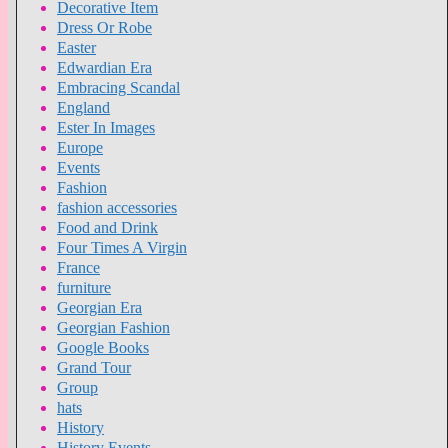
Decorative Item
Dress Or Robe
Easter
Edwardian Era
Embracing Scandal
England
Ester In Images
Europe
Events
Fashion
fashion accessories
Food and Drink
Four Times A Virgin
France
furniture
Georgian Era
Georgian Fashion
Google Books
Grand Tour
Group
hats
History
History Events