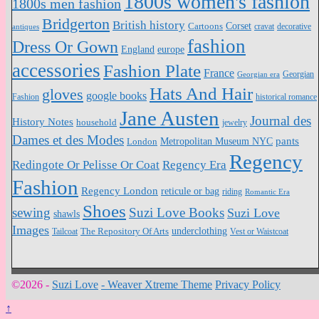
1800s women's fashion
1800s men fashion
Bridgerton
British history
Cartoons
Corset
antiques
cravat
decorative
fashion
Dress Or Gown
England
europe
accessories
Fashion Plate
France
Georgian
Georgian era
Hats And Hair
gloves
google books
Fashion
historical romance
Jane Austen
Journal des
History Notes
household
jewelry
Dames et des Modes
pants
Metropolitan Museum NYC
London
Regency
Redingote Or Pelisse Or Coat
Regency Era
Fashion
Regency London
reticule or bag
riding
Romantic Era
Shoes
sewing
Suzi Love Books
Suzi Love
shawls
Images
underclothing
Tailcoat
The Repository Of Arts
Vest or Waistcoat
©2026 -
Suzi Love
-
Weaver Xtreme Theme
Privacy Policy
↑