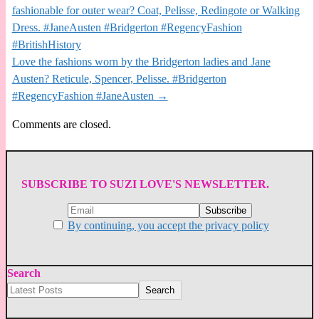
fashionable for outer wear? Coat, Pelisse, Redingote or Walking
Dress. #JaneAusten #Bridgerton #RegencyFashion
#BritishHistory
Love the fashions worn by the Bridgerton ladies and Jane
Austen? Reticule, Spencer, Pelisse. #Bridgerton
#RegencyFashion #JaneAusten
→
Comments are closed.
SUBSCRIBE TO SUZI LOVE'S NEWSLETTER.
By continuing, you accept the privacy policy
Search
Search