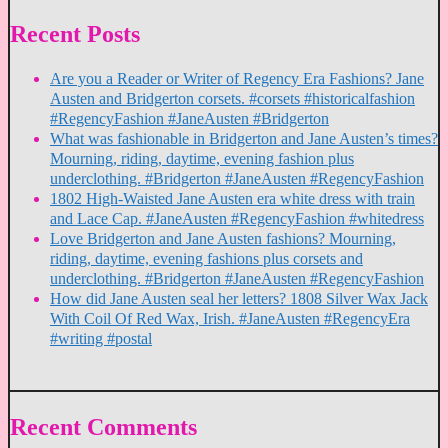
Recent Posts
Are you a Reader or Writer of Regency Era Fashions? Jane
Austen and Bridgerton corsets. #corsets #historicalfashion
#RegencyFashion #JaneAusten #Bridgerton
What was fashionable in Bridgerton and Jane Austen’s times?
Mourning, riding, daytime, evening fashion plus
underclothing. #Bridgerton #JaneAusten #RegencyFashion
1802 High-Waisted Jane Austen era white dress with train
and Lace Cap. #JaneAusten #RegencyFashion #whitedress
Love Bridgerton and Jane Austen fashions? Mourning,
riding, daytime, evening fashions plus corsets and
underclothing. #Bridgerton #JaneAusten #RegencyFashion
How did Jane Austen seal her letters? 1808 Silver Wax Jack
With Coil Of Red Wax, Irish. #JaneAusten #RegencyEra
#writing #postal
Recent Comments