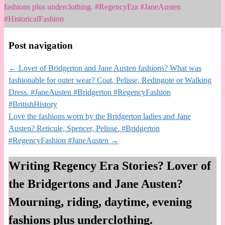
fashions plus underclothing. #RegencyEra #JaneAusten
#HistoricalFashion
Post navigation
←
Lover of Bridgerton and Jane Austen fashions? What was
fashionable for outer wear? Coat, Pelisse, Redingote or Walking
Dress. #JaneAusten #Bridgerton #RegencyFashion
#BritishHistory
Love the fashions worn by the Bridgerton ladies and Jane
Austen? Reticule, Spencer, Pelisse. #Bridgerton
#RegencyFashion #JaneAusten
→
Writing Regency Era Stories? Lover of
the Bridgertons and Jane Austen?
Mourning, riding, daytime, evening
fashions plus underclothing.