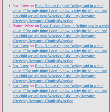
Suzi Love
on
Book Hooks: Captain Belling said in a cold
voice, “The only thing I don’t know is why the hell you and
that child are still near Waterloo.” #MilitaryRomance
#RegencyRomance #BattleofWaterloo
Bianca White
on
Book Hooks: Captain Belling said in a cold
voice, “The only thing I don’t know is why the hell you and
that child are still near Waterloo.” #MilitaryRomance
#RegencyRomance #BattleofWaterloo
Suzi Love
on
Book Hooks: Captain Belling said in a cold
voice, “The only thing I don’t know is why the hell you and
that child are still near Waterloo.” #MilitaryRomance
#RegencyRomance #BattleofWaterloo
Suzi Love
on
Book Hooks: Captain Belling said in a cold
voice, “The only thing I don’t know is why the hell you and
that child are still near Waterloo.” #MilitaryRomance
#RegencyRomance #BattleofWaterloo
Suzi Love
on
Book Hooks: Captain Belling said in a cold
voice, “The only thing I don’t know is why the hell you and
that child are still near Waterloo.” #MilitaryRomance
#RegencyRomance #BattleofWaterloo