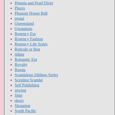
Petunia and Pearl Diver
Places
Pleasure House Ball
postal
Queensland
Quotations
Regency Era
Regency Fashion
Regency Life Series
Reticule or Bag
riding
Romantic Era
Royalty
Russia
Scandalous Siblings Series
Scenting Scandal
Self Publishing
sewing
Shirt
shoes
Shopping
South Pacific