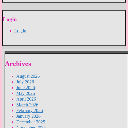
Login
Log in
Archives
August 2026
July 2026
June 2026
May 2026
April 2026
March 2026
February 2026
January 2026
December 2025
November 2025