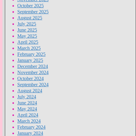
October 2025
September 2025
August 2025
July 2025
June 2025
May 2025
April 2025
March 2025
February 2025
January 2025
December 2024
November 2024
October 2024
September 2024
August 2024
July 2024
June 2024
May 2024
April 2024
March 2024
February 2024
January 2024