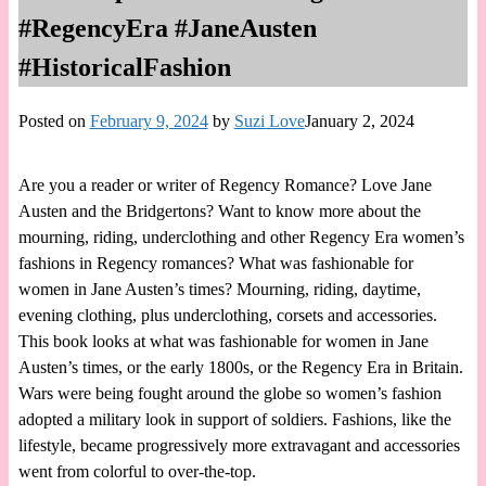
#RegencyEra #JaneAusten
#HistoricalFashion
Posted on
February 9, 2024
by
Suzi Love
January 2, 2024
Are you a reader or writer of Regency Romance? Love Jane
Austen and the Bridgertons? Want to know more about the
mourning, riding, underclothing and other Regency Era women’s
fashions in Regency romances? What was fashionable for
women in Jane Austen’s times? Mourning, riding, daytime,
evening clothing, plus underclothing, corsets and accessories.
This book looks at what was fashionable for women in Jane
Austen’s times, or the early 1800s, or the Regency Era in Britain.
Wars were being fought around the globe so women’s fashion
adopted a military look in support of soldiers. Fashions, like the
lifestyle, became progressively more extravagant and accessories
went from colorful to over-the-top.