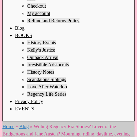
Checkout
My account
Refund and Returns Policy
Blog
BOOKS
History Events
Kelly’s Justice
Outback Arrival
Irresistible Aristocrats
History Notes
Scandalous Siblings
Love After Waterloo
Regency Life Series
Privacy Policy
EVENTS
Home
»
Blog
»
Writing Regency Era Stories? Lover of the
Bridgertons and Jane Austen? Mourning, riding, daytime, evening