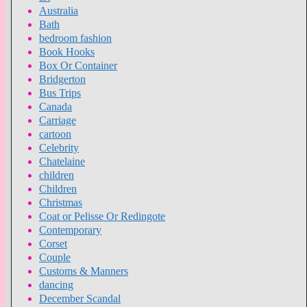
Australia
Bath
bedroom fashion
Book Hooks
Box Or Container
Bridgerton
Bus Trips
Canada
Carriage
cartoon
Celebrity
Chatelaine
children
Children
Christmas
Coat or Pelisse Or Redingote
Contemporary
Corset
Couple
Customs & Manners
dancing
December Scandal