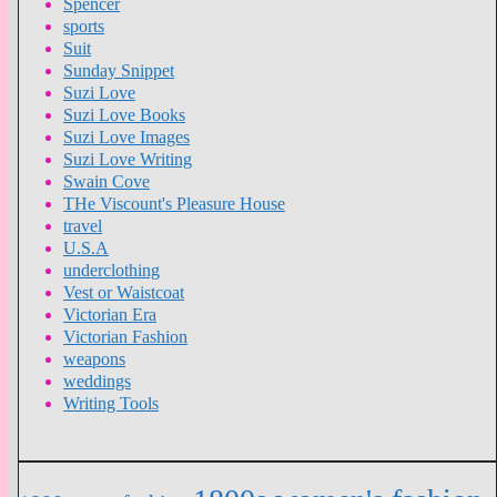
Spencer
sports
Suit
Sunday Snippet
Suzi Love
Suzi Love Books
Suzi Love Images
Suzi Love Writing
Swain Cove
THe Viscount's Pleasure House
travel
U.S.A
underclothing
Vest or Waistcoat
Victorian Era
Victorian Fashion
weapons
weddings
Writing Tools