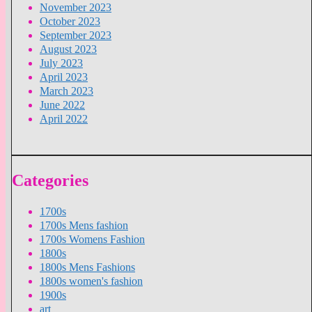
November 2023
October 2023
September 2023
August 2023
July 2023
April 2023
March 2023
June 2022
April 2022
Categories
1700s
1700s Mens fashion
1700s Womens Fashion
1800s
1800s Mens Fashions
1800s women's fashion
1900s
art