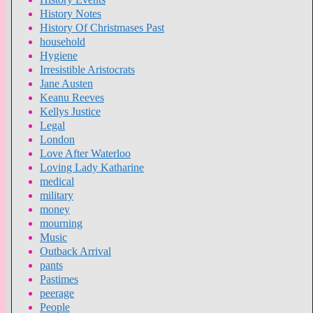
History Notes
History Of Christmases Past
household
Hygiene
Irresistible Aristocrats
Jane Austen
Keanu Reeves
Kellys Justice
Legal
London
Love After Waterloo
Loving Lady Katharine
medical
military
money
mourning
Music
Outback Arrival
pants
Pastimes
peerage
People