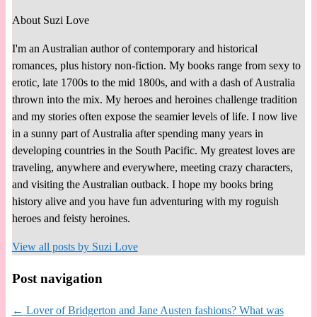
About Suzi Love
I'm an Australian author of contemporary and historical
romances, plus history non-fiction. My books range from sexy to
erotic, late 1700s to the mid 1800s, and with a dash of Australia
thrown into the mix. My heroes and heroines challenge tradition
and my stories often expose the seamier levels of life. I now live
in a sunny part of Australia after spending many years in
developing countries in the South Pacific. My greatest loves are
traveling, anywhere and everywhere, meeting crazy characters,
and visiting the Australian outback. I hope my books bring
history alive and you have fun adventuring with my roguish
heroes and feisty heroines.
View all posts by
Suzi Love
Post navigation
←
Lover of Bridgerton and Jane Austen fashions? What was