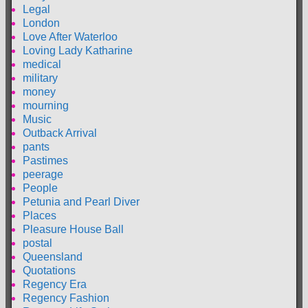
Legal
London
Love After Waterloo
Loving Lady Katharine
medical
military
money
mourning
Music
Outback Arrival
pants
Pastimes
peerage
People
Petunia and Pearl Diver
Places
Pleasure House Ball
postal
Queensland
Quotations
Regency Era
Regency Fashion