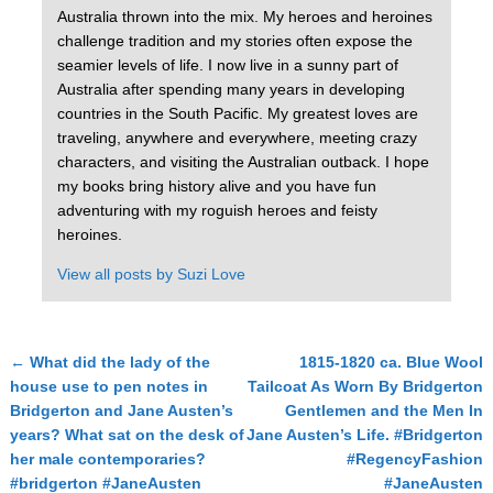
Australia thrown into the mix. My heroes and heroines
challenge tradition and my stories often expose the
seamier levels of life. I now live in a sunny part of
Australia after spending many years in developing
countries in the South Pacific. My greatest loves are
traveling, anywhere and everywhere, meeting crazy
characters, and visiting the Australian outback. I hope
my books bring history alive and you have fun
adventuring with my roguish heroes and feisty
heroines.
View all posts by
Suzi Love
←
What did the lady of the
1815-1820 ca. Blue Wool
Post navigation
house use to pen notes in
Tailcoat As Worn By Bridgerton
Bridgerton and Jane Austen’s
Gentlemen and the Men In
years? What sat on the desk of
Jane Austen’s Life. #Bridgerton
her male contemporaries?
#RegencyFashion
#bridgerton #JaneAusten
#JaneAusten