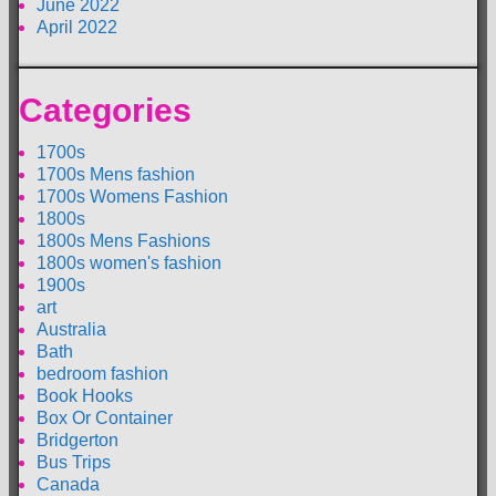
June 2022
April 2022
Categories
1700s
1700s Mens fashion
1700s Womens Fashion
1800s
1800s Mens Fashions
1800s women's fashion
1900s
art
Australia
Bath
bedroom fashion
Book Hooks
Box Or Container
Bridgerton
Bus Trips
Canada