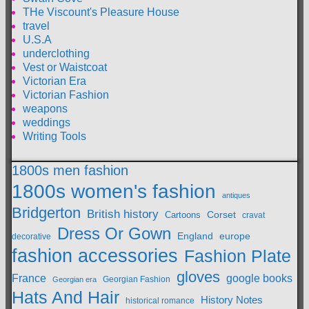
THe Viscount's Pleasure House
travel
U.S.A
underclothing
Vest or Waistcoat
Victorian Era
Victorian Fashion
weapons
weddings
Writing Tools
1800s men fashion
1800s women's fashion
antiques
Bridgerton
British history
Cartoons
Corset
cravat
Dress Or Gown
England
europe
decorative
fashion accessories
Fashion Plate
gloves
France
google books
Georgian Fashion
Georgian era
Hats And Hair
History Notes
historical romance