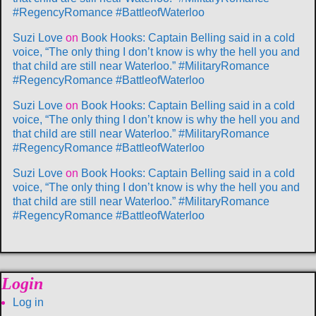
#RegencyRomance #BattleofWaterloo
Suzi Love
on
Book Hooks: Captain Belling said in a cold
voice, “The only thing I don’t know is why the hell you and
that child are still near Waterloo.” #MilitaryRomance
#RegencyRomance #BattleofWaterloo
Suzi Love
on
Book Hooks: Captain Belling said in a cold
voice, “The only thing I don’t know is why the hell you and
that child are still near Waterloo.” #MilitaryRomance
#RegencyRomance #BattleofWaterloo
Suzi Love
on
Book Hooks: Captain Belling said in a cold
voice, “The only thing I don’t know is why the hell you and
that child are still near Waterloo.” #MilitaryRomance
#RegencyRomance #BattleofWaterloo
Login
Log in