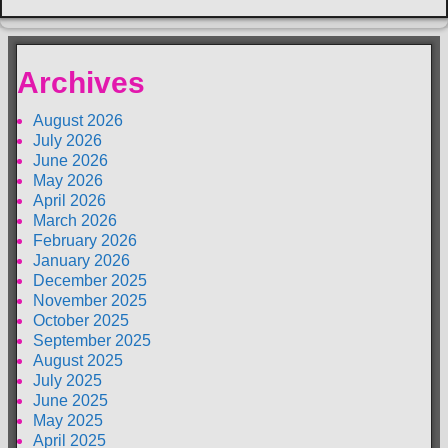
Archives
August 2026
July 2026
June 2026
May 2026
April 2026
March 2026
February 2026
January 2026
December 2025
November 2025
October 2025
September 2025
August 2025
July 2025
June 2025
May 2025
April 2025