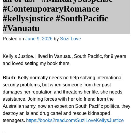
#ContemporaryRomance
#kellysjustice #SouthPacific
#Vanuatu
Posted on
June 9, 2026
by
Suzi Love
Kelly’s Justice. I lived in Vanuatu, South Pacific, for 9 years
and loved setting my book there.
Blurb:
Kelly normally needs no help solving international
security problems, but when someone from her past
damages her reputation and threatens her life, she needs
assistance. Joining forces with her old friend from the
Australian army, now an expert on South Pacific politics, they
destroy an island drug cartel and rescue kidnapped
teenagers.
https://books2read.com/SuziLoveKellysJustice