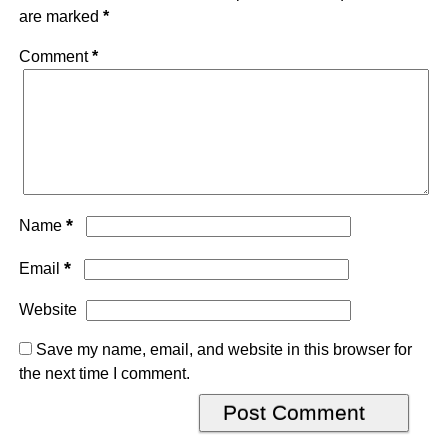
are marked
*
Comment
*
*
Name
*
Email
Website
Save my name, email, and website in this browser for
the next time I comment.