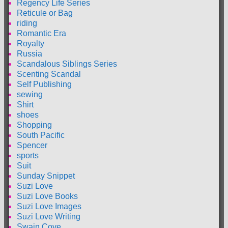
Regency Life Series
Reticule or Bag
riding
Romantic Era
Royalty
Russia
Scandalous Siblings Series
Scenting Scandal
Self Publishing
sewing
Shirt
shoes
Shopping
South Pacific
Spencer
sports
Suit
Sunday Snippet
Suzi Love
Suzi Love Books
Suzi Love Images
Suzi Love Writing
Swain Cove