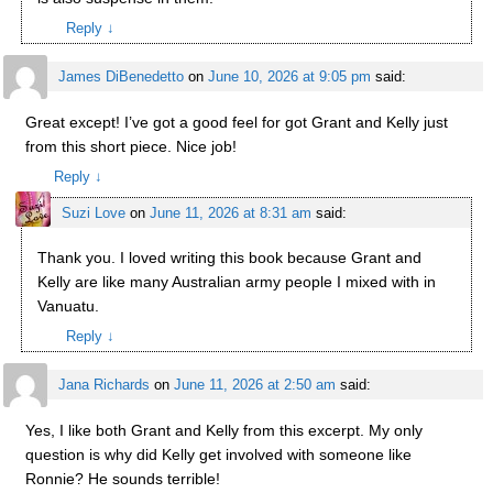
Reply
↓
James DiBenedetto
on
June 10, 2026 at 9:05 pm
said:
Great except! I’ve got a good feel for got Grant and Kelly just
from this short piece. Nice job!
Reply
↓
Suzi Love
on
June 11, 2026 at 8:31 am
said:
Thank you. I loved writing this book because Grant and
Kelly are like many Australian army people I mixed with in
Vanuatu.
Reply
↓
Jana Richards
on
June 11, 2026 at 2:50 am
said:
Yes, I like both Grant and Kelly from this excerpt. My only
question is why did Kelly get involved with someone like
Ronnie? He sounds terrible!