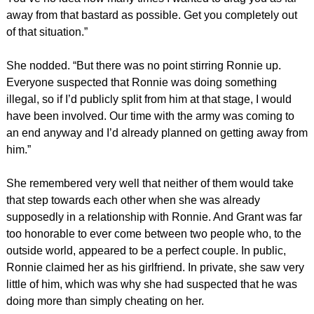
away from that bastard as possible. Get you completely out
of that situation.”
She nodded. “But there was no point stirring Ronnie up.
Everyone suspected that Ronnie was doing something
illegal, so if I’d publicly split from him at that stage, I would
have been involved. Our time with the army was coming to
an end anyway and I’d already planned on getting away from
him.”
She remembered very well that neither of them would take
that step towards each other when she was already
supposedly in a relationship with Ronnie. And Grant was far
too honorable to ever come between two people who, to the
outside world, appeared to be a perfect couple. In public,
Ronnie claimed her as his girlfriend. In private, she saw very
little of him, which was why she had suspected that he was
doing more than simply cheating on her.