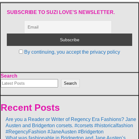
SUBSCRIBE TO SUZI LOVE'S NEWSLETTER.
By continuing, you accept the privacy policy
Search
Search
Recent Posts
Are you a Reader or Writer of Regency Era Fashions? Jane
Austen and Bridgerton corsets. #corsets #historicalfashion
#RegencyFashion #JaneAusten #Bridgerton
What was fashionable in Bridgerton and Jane Austen’s