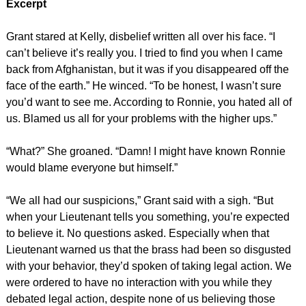
Excerpt
Grant stared at Kelly, disbelief written all over his face. “I
can’t believe it’s really you. I tried to find you when I came
back from Afghanistan, but it was if you disappeared off the
face of the earth.” He winced. “To be honest, I wasn’t sure
you’d want to see me. According to Ronnie, you hated all of
us. Blamed us all for your problems with the higher ups.”
“What?” She groaned. “Damn! I might have known Ronnie
would blame everyone but himself.”
“We all had our suspicions,” Grant said with a sigh. “But
when your Lieutenant tells you something, you’re expected
to believe it. No questions asked. Especially when that
Lieutenant warned us that the brass had been so disgusted
with your behavior, they’d spoken of taking legal action. We
were ordered to have no interaction with you while they
debated legal action, despite none of us believing those