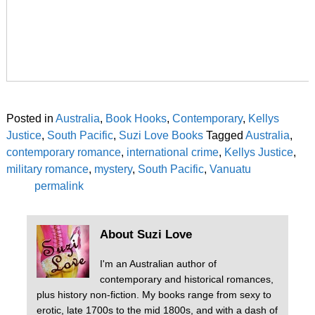
Posted in
Australia
,
Book Hooks
,
Contemporary
,
Kellys
Justice
,
South Pacific
,
Suzi Love Books
Tagged
Australia
,
contemporary romance
,
international crime
,
Kellys Justice
,
military romance
,
mystery
,
South Pacific
,
Vanuatu
permalink
About Suzi Love
I'm an Australian author of
contemporary and historical romances,
plus history non-fiction. My books range from sexy to
erotic, late 1700s to the mid 1800s, and with a dash of