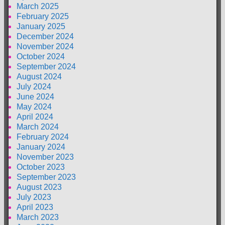
March 2025
February 2025
January 2025
December 2024
November 2024
October 2024
September 2024
August 2024
July 2024
June 2024
May 2024
April 2024
March 2024
February 2024
January 2024
November 2023
October 2023
September 2023
August 2023
July 2023
April 2023
March 2023