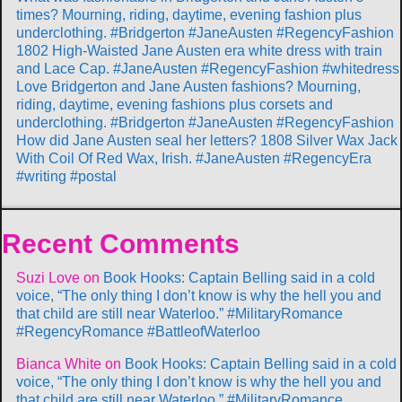
times? Mourning, riding, daytime, evening fashion plus
underclothing. #Bridgerton #JaneAusten #RegencyFashion
1802 High-Waisted Jane Austen era white dress with train
and Lace Cap. #JaneAusten #RegencyFashion #whitedress
Love Bridgerton and Jane Austen fashions? Mourning,
riding, daytime, evening fashions plus corsets and
underclothing. #Bridgerton #JaneAusten #RegencyFashion
How did Jane Austen seal her letters? 1808 Silver Wax Jack
With Coil Of Red Wax, Irish. #JaneAusten #RegencyEra
#writing #postal
Recent Comments
Suzi Love
on
Book Hooks: Captain Belling said in a cold
voice, “The only thing I don’t know is why the hell you and
that child are still near Waterloo.” #MilitaryRomance
#RegencyRomance #BattleofWaterloo
Bianca White
on
Book Hooks: Captain Belling said in a cold
voice, “The only thing I don’t know is why the hell you and
that child are still near Waterloo.” #MilitaryRomance