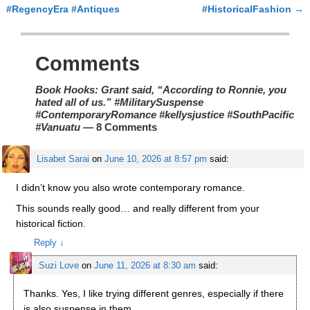
#RegencyEra #Antiques
#HistoricalFashion
→
Comments
Book Hooks: Grant said, “According to Ronnie, you
hated all of us.” #MilitarySuspense
#ContemporaryRomance #kellysjustice #SouthPacific
#Vanuatu
— 8 Comments
Lisabet Sarai
on
June 10, 2026 at 8:57 pm
said:
I didn’t know you also wrote contemporary romance.
This sounds really good… and really different from your
historical fiction.
Reply
↓
Suzi Love
on
June 11, 2026 at 8:30 am
said:
Thanks. Yes, I like trying different genres, especially if there
is also suspense in them.