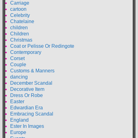
Carriage
cartoon
Celebrity
Chatelaine
children
Children
Christmas
Coat or Pelisse Or Redingote
Contemporary
Corset
Couple
Customs & Manners
dancing
December Scandal
Decorative Item
Dress Or Robe
Easter
Edwardian Era
Embracing Scandal
England
Ester In Images
Europe