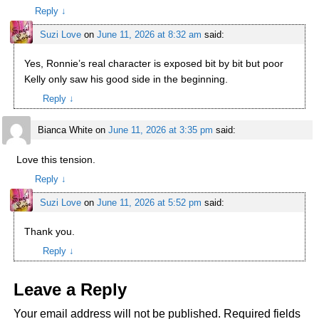
Reply
↓
Suzi Love
on
June 11, 2026 at 8:32 am
said:
Yes, Ronnie’s real character is exposed bit by bit but poor
Kelly only saw his good side in the beginning.
Reply
↓
Bianca White
on
June 11, 2026 at 3:35 pm
said:
Love this tension.
Reply
↓
Suzi Love
on
June 11, 2026 at 5:52 pm
said:
Thank you.
Reply
↓
Leave a Reply
Your email address will not be published.
Required fields