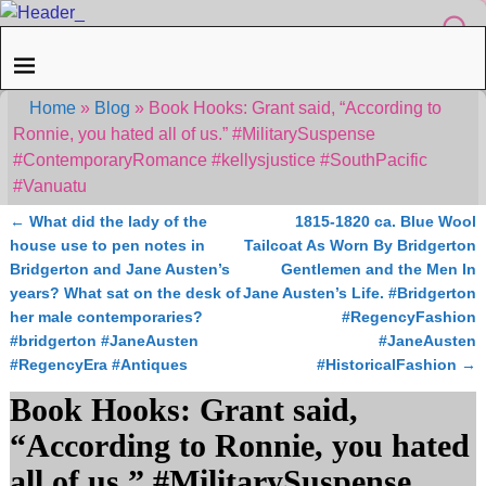
Home
»
Blog
»
Book Hooks: Grant said, “According to
Ronnie, you hated all of us.” #MilitarySuspense
#ContemporaryRomance #kellysjustice #SouthPacific
#Vanuatu
←
What did the lady of the
1815-1820 ca. Blue Wool
Post navigation
house use to pen notes in
Tailcoat As Worn By Bridgerton
Bridgerton and Jane Austen’s
Gentlemen and the Men In
years? What sat on the desk of
Jane Austen’s Life. #Bridgerton
her male contemporaries?
#RegencyFashion
#bridgerton #JaneAusten
#JaneAusten
#RegencyEra #Antiques
#HistoricalFashion
→
Book Hooks: Grant said,
“According to Ronnie, you hated
all of us.” #MilitarySuspense