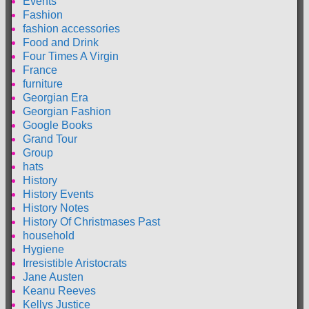
Events
Fashion
fashion accessories
Food and Drink
Four Times A Virgin
France
furniture
Georgian Era
Georgian Fashion
Google Books
Grand Tour
Group
hats
History
History Events
History Notes
History Of Christmases Past
household
Hygiene
Irresistible Aristocrats
Jane Austen
Keanu Reeves
Kellys Justice