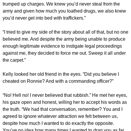
trumped up charges. We knew you’d never steal from the
army and given how much you loathed drugs, we also knew
you’d never get into bed with traffickers.”
“I tried to give my side of the story about all of that, but no one
believed me. And despite the army being unable to produce
enough legitimate evidence to instigate legal proceedings
against me, they decided to force me out. Sweep it all under
the carpet.”
Kelly looked her old friend in the eyes. “Did you believe I
cheated on Ronnie? And with a commanding officer?”
“No! Hell no! I never believed that rubbish.” He met her eyes,
his gaze open and honest, willing her to accept his words as
the truth. “We had that conversation, remember? You and I
agreed to ignore whatever attraction we felt between us,
despite how much I wanted to do exactly the opposite.
You’ve no idea how many times I wanted to drag you as far