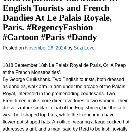
English Tourists and French
Dandies At Le Palais Royale,
Paris. #RegencyFashion
#Cartoon #Paris #Dandy
Posted on
November 26, 2024
by
Suzi Love
1818 September 18th Le Palais Royal de Paris, Or ‘A Peep
at the French Monstrosities’.
By George Cruikshank. Two English tourists, both dressed
as dandies, walk arm-in-arm under the arcade of the Palais
Royal, interested in the promenading courtesans. Two
Frenchmen make more direct overtures to two women. Their
dress is rather similar to that of the Englishmen, but the latter
wear bell-shaped top-hats, while the Frenchmen have
flower-pot shaped hats. An officer wearing a large cocked hat
addresses a girl, and a man, said by Reid to be Irish, jovially