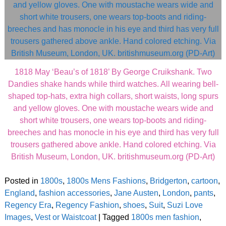
1818 May ‘Beau’s of 1818’ By George Cruikshank. Two
Dandies shake hands while third watches. All wearing bell-
shaped top-hats, extra high collars, short waists, long spurs
and yellow gloves. One with moustache wears wide and
short white trousers, one wears top-boots and riding-
breeches and has monocle in his eye and third has very full
trousers gathered above ankle. Hand colored etching. Via
British Museum, London, UK. britishmuseum.org (PD-Art)
Posted in
1800s
,
1800s Mens Fashions
,
Bridgerton
,
cartoon
,
England
,
fashion accessories
,
Jane Austen
,
London
,
pants
,
Regency Era
,
Regency Fashion
,
shoes
,
Suit
,
Suzi Love
Images
,
Vest or Waistcoat
|
Tagged
1800s men fashion
,