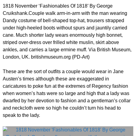
1818 November ‘Fashionables Of 1818’ By George
Cruikshank.Couple walk arm-in-arm with the man wearing
Dandy costume of bell-shaped top-hat, trousers strapped
under high-heeled boots without spurs and jauntily carried
cane. Much shorter lady wears enormously high bonnet,
striped over-dress over frilled white muslin, skirt above
ankles, and carries a large ermine muff. Via British Museum,
London, UK. britishmuseum.org (PD-Art)
These are the sort of outfits a couple would wear in Jane
Austen’s times although these are exaggerated in
caricatures to poke fun at the extremes of Regency fashion
when women’s hats were so large and high that a lady was
dwarfed by her devotion to fashion and a gentleman’s collar
and neckcloth were so high he couldn’t turn his head to
speak to the lady.