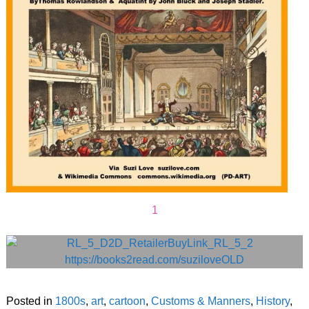
1
Posted in
1800s
,
art
,
cartoon
,
Customs & Manners
,
History
,