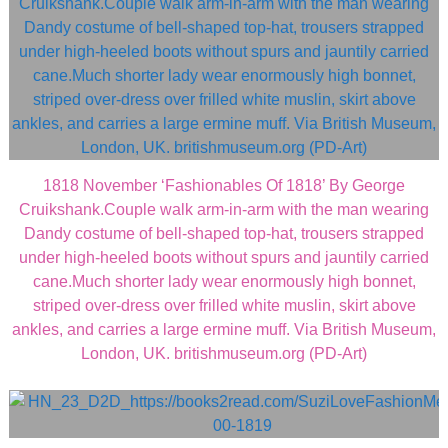
1818 November ‘Fashionables Of 1818’ By George
Cruikshank.Couple walk arm-in-arm with the man wearing
Dandy costume of bell-shaped top-hat, trousers strapped
under high-heeled boots without spurs and jauntily carried
cane.Much shorter lady wear enormously high bonnet,
striped over-dress over frilled white muslin, skirt above
ankles, and carries a large ermine muff. Via British Museum,
London, UK. britishmuseum.org (PD-Art)