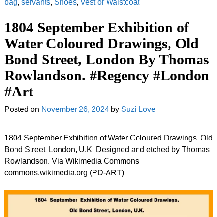
bag
,
servants
,
Shoes
,
Vest or Waistcoat
1804 September Exhibition of
Water Coloured Drawings, Old
Bond Street, London By Thomas
Rowlandson. #Regency #London
#Art
Posted on
November 26, 2024
by
Suzi Love
1804 September Exhibition of Water Coloured Drawings, Old
Bond Street, London, U.K. Designed and etched by Thomas
Rowlandson. Via Wikimedia Commons
commons.wikimedia.org (PD-ART)