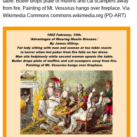
table. Butler drops plate of muffins and cat scampers away
from fire. Painting of Mt. Vesuvius hangs over fireplace. Via
Wikimedia Commons commons.wikimedia.org (PD-ART)