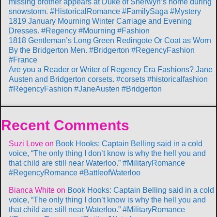
missing brother appears at Duke of Sherwyn’s home during
snowstorm. #HistoricalRomance #FamilySaga #Mystery
1819 January Mourning Winter Carriage and Evening
Dresses. #Regency #Mourning #Fashion
1818 Gentleman’s Long Green Redingote Or Coat as Worn
By the Bridgerton Men. #Bridgerton #RegencyFashion
#France
Are you a Reader or Writer of Regency Era Fashions? Jane
Austen and Bridgerton corsets. #corsets #historicalfashion
#RegencyFashion #JaneAusten #Bridgerton
Recent Comments
Suzi Love
on
Book Hooks: Captain Belling said in a cold
voice, “The only thing I don’t know is why the hell you and
that child are still near Waterloo.” #MilitaryRomance
#RegencyRomance #BattleofWaterloo
Bianca White
on
Book Hooks: Captain Belling said in a cold
voice, “The only thing I don’t know is why the hell you and
that child are still near Waterloo.” #MilitaryRomance