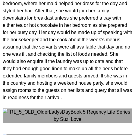
bedroom, where her maid helped her dress for the day and
styled her hair. After that, she would join her family
downstairs for breakfast unless she preferred a tray with
either tea or hot chocolate in her bedroom as she prepared
for her busy day. Her day would be made up of speaking with
the housekeeper and the cook about the week’s menus,
assuring that the servants were all available that day and no
one was ill, and checking the list of foods needed. She
would also enquire if the laundry was up to date and that
they had enough good linen to make up all the beds before
extended family members and guests arrived. If she was in
the country and hosting a weekend house party, she would
assign rooms to the guests on her lists and query that all was
in readiness for their arrival.