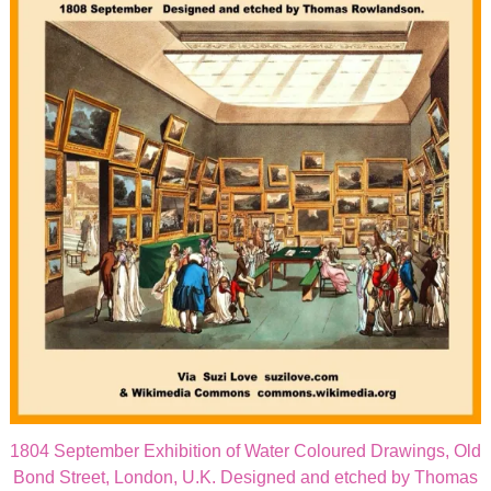
1804 September Exhibition of Water Coloured Drawings, Old
Bond Street, London, U.K. Designed and etched by Thomas