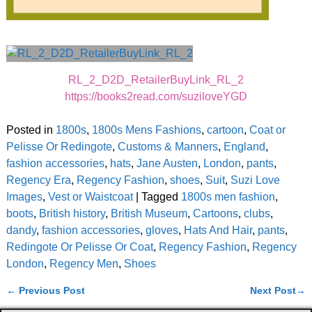
RL_2_D2D_RetailerBuyLink_RL_2
https://books2read.com/suziloveYGD
Posted in
1800s
,
1800s Mens Fashions
,
cartoon
,
Coat or
Pelisse Or Redingote
,
Customs & Manners
,
England
,
fashion accessories
,
hats
,
Jane Austen
,
London
,
pants
,
Regency Era
,
Regency Fashion
,
shoes
,
Suit
,
Suzi Love
Images
,
Vest or Waistcoat
|
Tagged
1800s men fashion
,
boots
,
British history
,
British Museum
,
Cartoons
,
clubs
,
dandy
,
fashion accessories
,
gloves
,
Hats And Hair
,
pants
,
Redingote Or Pelisse Or Coat
,
Regency Fashion
,
Regency
London
,
Regency Men
,
Shoes
←
Previous Post
Next Post
→
Post navigation