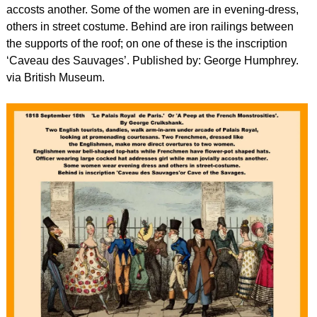
accosts another. Some of the women are in evening-dress,
others in street costume. Behind are iron railings between
the supports of the roof; on one of these is the inscription
‘Caveau des Sauvages’. Published by: George Humphrey.
via British Museum.