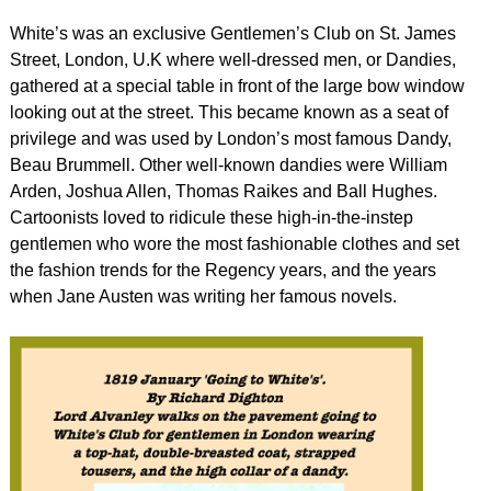
White’s was an exclusive Gentlemen’s Club on St. James
Street, London, U.K where well-dressed men, or Dandies,
gathered at a special table in front of the large bow window
looking out at the street. This became known as a seat of
privilege and was used by London’s most famous Dandy,
Beau Brummell. Other well-known dandies were William
Arden, Joshua Allen, Thomas Raikes and Ball Hughes.
Cartoonists loved to ridicule these high-in-the-instep
gentlemen who wore the most fashionable clothes and set
the fashion trends for the Regency years, and the years
when Jane Austen was writing her famous novels.