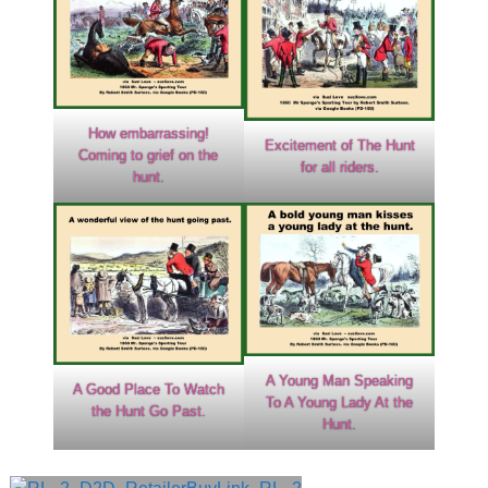
How embarrassing!
Excitement of The Hunt
Coming to grief on the
for all riders.
hunt.
A Young Man Speaking
A Good Place To Watch
To A Young Lady At the
the Hunt Go Past.
Hunt.