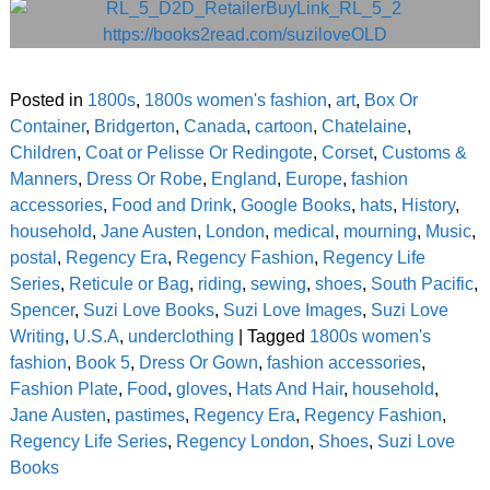
Posted in
1800s
,
1800s women's fashion
,
art
,
Box Or
Container
,
Bridgerton
,
Canada
,
cartoon
,
Chatelaine
,
Children
,
Coat or Pelisse Or Redingote
,
Corset
,
Customs &
Manners
,
Dress Or Robe
,
England
,
Europe
,
fashion
accessories
,
Food and Drink
,
Google Books
,
hats
,
History
,
household
,
Jane Austen
,
London
,
medical
,
mourning
,
Music
,
postal
,
Regency Era
,
Regency Fashion
,
Regency Life
Series
,
Reticule or Bag
,
riding
,
sewing
,
shoes
,
South Pacific
,
Spencer
,
Suzi Love Books
,
Suzi Love Images
,
Suzi Love
Writing
,
U.S.A
,
underclothing
|
Tagged
1800s women's
fashion
,
Book 5
,
Dress Or Gown
,
fashion accessories
,
Fashion Plate
,
Food
,
gloves
,
Hats And Hair
,
household
,
Jane Austen
,
pastimes
,
Regency Era
,
Regency Fashion
,
Regency Life Series
,
Regency London
,
Shoes
,
Suzi Love
Books