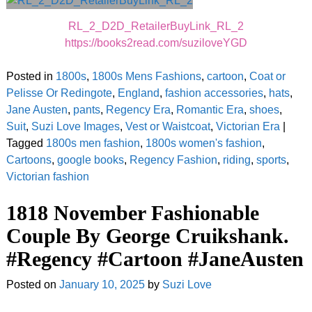
RL_2_D2D_RetailerBuyLink_RL_2
https://books2read.com/suziloveYGD
Posted in
1800s
,
1800s Mens Fashions
,
cartoon
,
Coat or
Pelisse Or Redingote
,
England
,
fashion accessories
,
hats
,
Jane Austen
,
pants
,
Regency Era
,
Romantic Era
,
shoes
,
Suit
,
Suzi Love Images
,
Vest or Waistcoat
,
Victorian Era
|
Tagged
1800s men fashion
,
1800s women's fashion
,
Cartoons
,
google books
,
Regency Fashion
,
riding
,
sports
,
Victorian fashion
1818 November Fashionable
Couple By George Cruikshank.
#Regency #Cartoon #JaneAusten
Posted on
January 10, 2025
by
Suzi Love