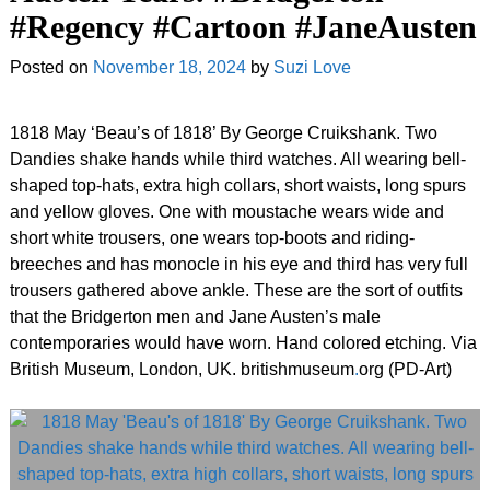
#Regency #Cartoon #JaneAusten
Posted on
November 18, 2024
by
Suzi Love
1818 May ‘Beau’s of 1818’ By George Cruikshank. Two
Dandies shake hands while third watches. All wearing bell-
shaped top-hats, extra high collars, short waists, long spurs
and yellow gloves. One with moustache wears wide and
short white trousers, one wears top-boots and riding-
breeches and has monocle in his eye and third has very full
trousers gathered above ankle. These are the sort of outfits
that the Bridgerton men and Jane Austen’s male
contemporaries would have worn. Hand colored etching. Via
British Museum, London, UK. britishmuseum
.
org (PD-Art)