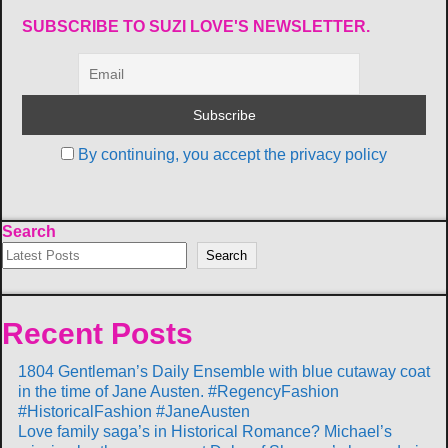
SUBSCRIBE TO SUZI LOVE'S NEWSLETTER.
By continuing, you accept the privacy policy
Search
Search
Recent Posts
1804 Gentleman’s Daily Ensemble with blue cutaway coat
in the time of Jane Austen. #RegencyFashion
#HistoricalFashion #JaneAusten
Love family saga’s in Historical Romance? Michael’s