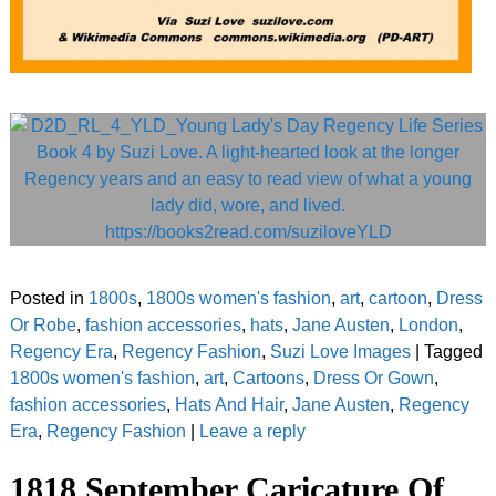
Posted in
1800s
,
1800s women's fashion
,
art
,
cartoon
,
Dress
Or Robe
,
fashion accessories
,
hats
,
Jane Austen
,
London
,
Regency Era
,
Regency Fashion
,
Suzi Love Images
|
Tagged
1800s women's fashion
,
art
,
Cartoons
,
Dress Or Gown
,
fashion accessories
,
Hats And Hair
,
Jane Austen
,
Regency
Era
,
Regency Fashion
|
Leave a reply
1818 September Caricature Of