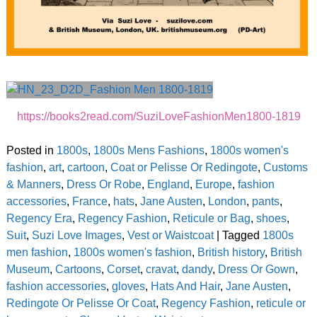
https://books2read.com/SuziLoveFashionMen1800-1819
Posted in
1800s
,
1800s Mens Fashions
,
1800s women's
fashion
,
art
,
cartoon
,
Coat or Pelisse Or Redingote
,
Customs
& Manners
,
Dress Or Robe
,
England
,
Europe
,
fashion
accessories
,
France
,
hats
,
Jane Austen
,
London
,
pants
,
Regency Era
,
Regency Fashion
,
Reticule or Bag
,
shoes
,
Suit
,
Suzi Love Images
,
Vest or Waistcoat
|
Tagged
1800s
men fashion
,
1800s women's fashion
,
British history
,
British
Museum
,
Cartoons
,
Corset
,
cravat
,
dandy
,
Dress Or Gown
,
fashion accessories
,
gloves
,
Hats And Hair
,
Jane Austen
,
Redingote Or Pelisse Or Coat
,
Regency Fashion
,
reticule or