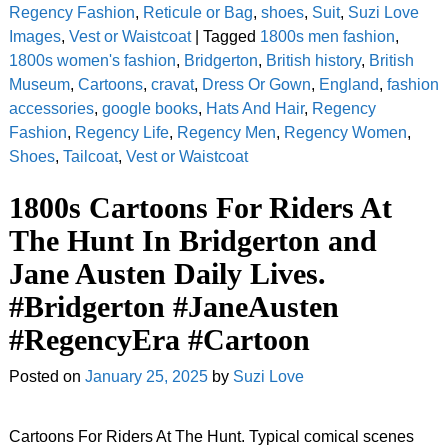
Regency Fashion
,
Reticule or Bag
,
shoes
,
Suit
,
Suzi Love
Images
,
Vest or Waistcoat
|
Tagged
1800s men fashion
,
1800s women's fashion
,
Bridgerton
,
British history
,
British
Museum
,
Cartoons
,
cravat
,
Dress Or Gown
,
England
,
fashion
accessories
,
google books
,
Hats And Hair
,
Regency
Fashion
,
Regency Life
,
Regency Men
,
Regency Women
,
Shoes
,
Tailcoat
,
Vest or Waistcoat
1800s Cartoons For Riders At
The Hunt In Bridgerton and
Jane Austen Daily Lives.
#Bridgerton #JaneAusten
#RegencyEra #Cartoon
Posted on
January 25, 2025
by
Suzi Love
Cartoons For Riders At The Hunt. Typical comical scenes