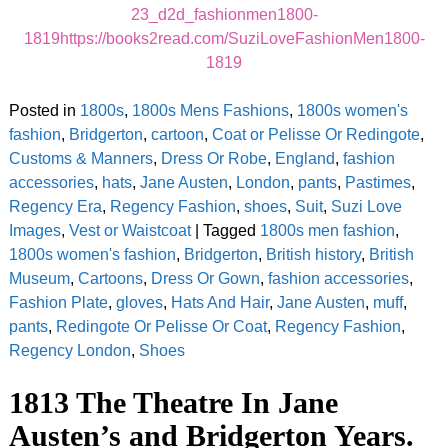
23_d2d_fashionmen1800-
1819https://books2read.com/SuziLoveFashionMen1800-
1819
Posted in
1800s
,
1800s Mens Fashions
,
1800s women's
fashion
,
Bridgerton
,
cartoon
,
Coat or Pelisse Or Redingote
,
Customs & Manners
,
Dress Or Robe
,
England
,
fashion
accessories
,
hats
,
Jane Austen
,
London
,
pants
,
Pastimes
,
Regency Era
,
Regency Fashion
,
shoes
,
Suit
,
Suzi Love
Images
,
Vest or Waistcoat
|
Tagged
1800s men fashion
,
1800s women's fashion
,
Bridgerton
,
British history
,
British
Museum
,
Cartoons
,
Dress Or Gown
,
fashion accessories
,
Fashion Plate
,
gloves
,
Hats And Hair
,
Jane Austen
,
muff
,
pants
,
Redingote Or Pelisse Or Coat
,
Regency Fashion
,
Regency London
,
Shoes
1813 The Theatre In Jane
Austen’s and Bridgerton Years.