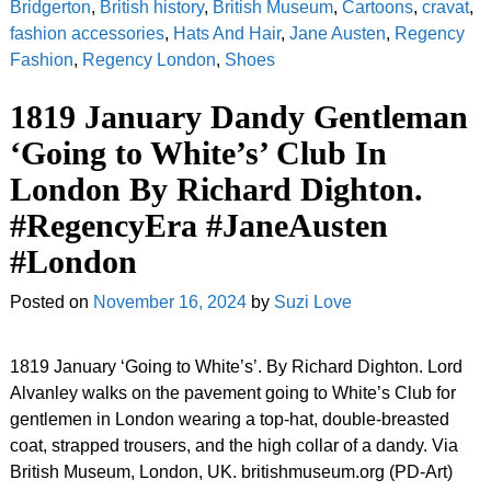
Bridgerton
,
British history
,
British Museum
,
Cartoons
,
cravat
,
fashion accessories
,
Hats And Hair
,
Jane Austen
,
Regency
Fashion
,
Regency London
,
Shoes
1819 January Dandy Gentleman
‘Going to White’s’ Club In
London By Richard Dighton.
#RegencyEra #JaneAusten
#London
Posted on
November 16, 2024
by
Suzi Love
1819 January ‘Going to White’s’. By Richard Dighton. Lord
Alvanley walks on the pavement going to White’s Club for
gentlemen in London wearing a top-hat, double-breasted
coat, strapped trousers, and the high collar of a dandy. Via
British Museum, London, UK. britishmuseum.org (PD-Art)