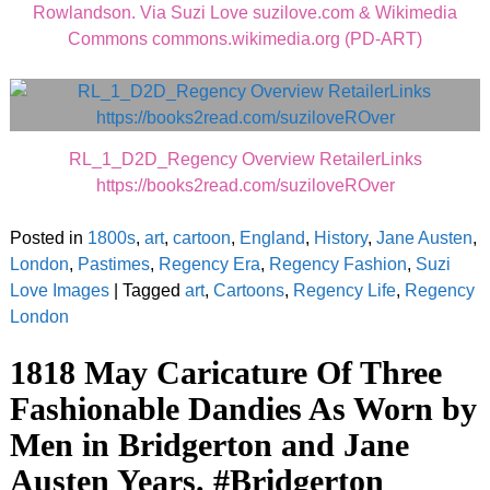
Rowlandson. Via Suzi Love suzilove.com & Wikimedia
Commons commons.wikimedia.org (PD-ART)
RL_1_D2D_Regency Overview RetailerLinks
https://books2read.com/suziloveROver
Posted in
1800s
,
art
,
cartoon
,
England
,
History
,
Jane Austen
,
London
,
Pastimes
,
Regency Era
,
Regency Fashion
,
Suzi
Love Images
|
Tagged
art
,
Cartoons
,
Regency Life
,
Regency
London
1818 May Caricature Of Three
Fashionable Dandies As Worn by
Men in Bridgerton and Jane
Austen Years. #Bridgerton