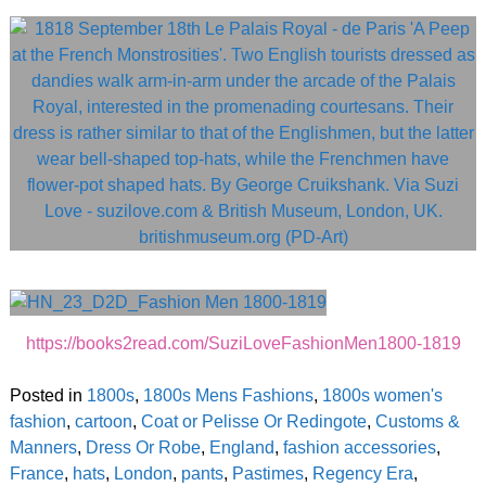
https://books2read.com/SuziLoveFashionMen1800-1819
Posted in
1800s
,
1800s Mens Fashions
,
1800s women's
fashion
,
cartoon
,
Coat or Pelisse Or Redingote
,
Customs &
Manners
,
Dress Or Robe
,
England
,
fashion accessories
,
France
,
hats
,
London
,
pants
,
Pastimes
,
Regency Era
,