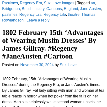
Pastimes
,
Regency Era
,
Suzi Love Images
|
Tagged
art
,
Bridgerton
,
British history
,
Cartoons
,
England
,
Jane Austen
,
pastimes
,
Regency Era
,
Regency Life
,
theatre
,
Thomas
Rowlandson
|
Leave a reply
1802 February 15th ‘Advantages
of Wearing Muslin Dresses’ By
James Gillray. #Regency
#JaneAusten #Cartoon
Posted on
November 30, 2024
by
Suzi Love
1802 February, 15th. ‘Advantages of Wearing Muslin
Dresses.’ during the Regency Era, or Jane Austen’s times.
By James Gillray. Fat lady sitting with man and woman at tea
table reacts in horror when hot poker from fire falls on her
dress. Man sits helplessly while second woman upsets the