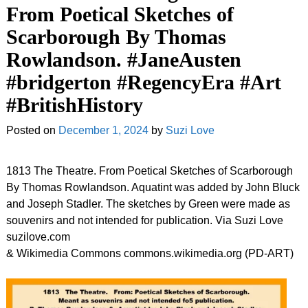
From Poetical Sketches of
Scarborough By Thomas
Rowlandson. #JaneAusten
#bridgerton #RegencyEra #Art
#BritishHistory
Posted on
December 1, 2024
by
Suzi Love
1813 The Theatre. From Poetical Sketches of Scarborough
By Thomas Rowlandson. Aquatint was added by John Bluck
and Joseph Stadler. The sketches by Green were made as
souvenirs and not intended for publication. Via Suzi Love
suzilove.com
& Wikimedia Commons commons.wikimedia.org (PD-ART)