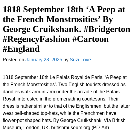
1818 September 18th ‘A Peep at
the French Monstrosities’ By
George Cruikshank. #Bridgerton
#RegencyFashion #Cartoon
#England
Posted on
January 28, 2025
by
Suzi Love
1818 September 18th Le Palais Royal de Paris. ‘A Peep at
the French Monstrosities’. Two English tourists dressed as
dandies walk arm-in-arm under the arcade of the Palais
Royal, interested in the promenading courtesans. Their
dress is rather similar to that of the Englishmen, but the latter
wear bell-shaped top-hats, while the Frenchmen have
flower-pot shaped hats. By George Cruikshank. Via British
Museum, London, UK. britishmuseum.org (PD-Art)