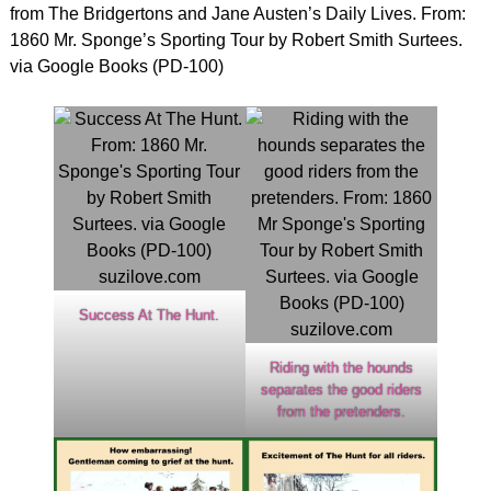
from The Bridgertons and Jane Austen’s Daily Lives. From:
1860 Mr. Sponge’s Sporting Tour by Robert Smith Surtees.
via Google Books (PD-100)
Success At The Hunt.
Riding with the hounds
separates the good riders
from the pretenders.