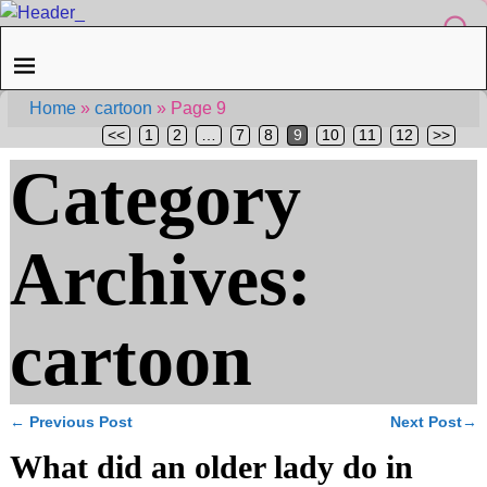
Home
»
cartoon
»
Page 9
<<
1
2
…
7
8
9
10
11
12
>>
Category
Archives:
cartoon
←
Previous Post
Next Post
→
Post navigation
What did an older lady do in