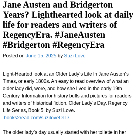
Jane Austen and Bridgerton
Years? Lighthearted look at daily
life for readers and writers of
RegencyEra. #JaneAusten
#Bridgerton #RegencyEra
Posted on
June 15, 2025
by
Suzi Love
Light-Hearted look at an Older Lady’s Life In Jane Austen’s
Times, or early 1800s. An easy to read overview of what an
older lady did, wore, and how she lived in the early 19th
Century. Information for history buffs and pictures for readers
and writers of historical fiction. Older Lady’s Day, Regency
Life Series, Book 5, by Suzi Love.
books2read.com/suziloveOLD
The older lady’s day usually started with her toilette in her