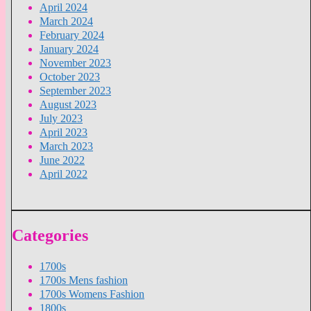
April 2024
March 2024
February 2024
January 2024
November 2023
October 2023
September 2023
August 2023
July 2023
April 2023
March 2023
June 2022
April 2022
Categories
1700s
1700s Mens fashion
1700s Womens Fashion
1800s