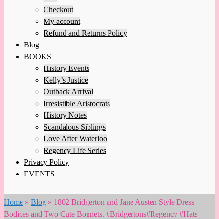
Checkout
My account
Refund and Returns Policy
Blog
BOOKS
History Events
Kelly’s Justice
Outback Arrival
Irresistible Aristocrats
History Notes
Scandalous Siblings
Love After Waterloo
Regency Life Series
Privacy Policy
EVENTS
Home
»
Blog
»
1802 Bridgerton and Jane Austen Style Dress
Bodices and Two Cute Bonnets. #Bridgertons#Regency #Hats