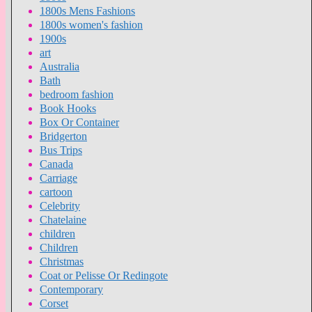
1800s Mens Fashions
1800s women's fashion
1900s
art
Australia
Bath
bedroom fashion
Book Hooks
Box Or Container
Bridgerton
Bus Trips
Canada
Carriage
cartoon
Celebrity
Chatelaine
children
Children
Christmas
Coat or Pelisse Or Redingote
Contemporary
Corset