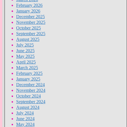
February 2026
January 2026
December 2025
November 2025
October 2025
September 2025
August 2025
July 2025
June 2025
May 2025
April 2025
March 2025
February 2025
January 2025
December 2024
November 2024
October 2024
September 2024
August 2024
July 2024
June 2024
May 2024