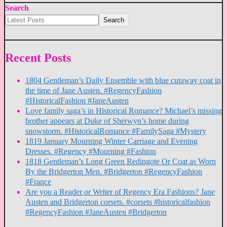
Search
Search
Recent Posts
1804 Gentleman’s Daily Ensemble with blue cutaway coat in
the time of Jane Austen. #RegencyFashion
#HistoricalFashion #JaneAusten
Love family saga’s in Historical Romance? Michael’s missing
brother appears at Duke of Sherwyn’s home during
snowstorm. #HistoricalRomance #FamilySaga #Mystery
1819 January Mourning Winter Carriage and Evening
Dresses. #Regency #Mourning #Fashion
1818 Gentleman’s Long Green Redingote Or Coat as Worn
By the Bridgerton Men. #Bridgerton #RegencyFashion
#France
Are you a Reader or Writer of Regency Era Fashions? Jane
Austen and Bridgerton corsets. #corsets #historicalfashion
#RegencyFashion #JaneAusten #Bridgerton