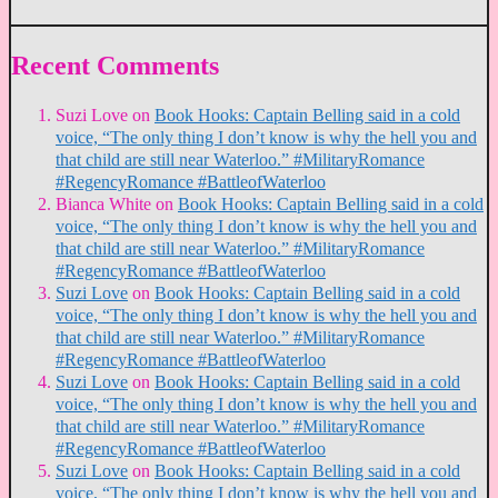
Recent Comments
Suzi Love
on
Book Hooks: Captain Belling said in a cold
voice, “The only thing I don’t know is why the hell you and
that child are still near Waterloo.” #MilitaryRomance
#RegencyRomance #BattleofWaterloo
Bianca White
on
Book Hooks: Captain Belling said in a cold
voice, “The only thing I don’t know is why the hell you and
that child are still near Waterloo.” #MilitaryRomance
#RegencyRomance #BattleofWaterloo
Suzi Love
on
Book Hooks: Captain Belling said in a cold
voice, “The only thing I don’t know is why the hell you and
that child are still near Waterloo.” #MilitaryRomance
#RegencyRomance #BattleofWaterloo
Suzi Love
on
Book Hooks: Captain Belling said in a cold
voice, “The only thing I don’t know is why the hell you and
that child are still near Waterloo.” #MilitaryRomance
#RegencyRomance #BattleofWaterloo
Suzi Love
on
Book Hooks: Captain Belling said in a cold
voice, “The only thing I don’t know is why the hell you and