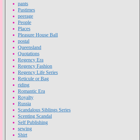
pants
Pastimes
peerage
People
Places
Pleasure House Ball
postal
Queensland
Quotations
Regency Era
Regency Fashion
Regency Life Series
Reticule or Bag
riding
Romantic Era
Royalty
Russia
Scandalous Siblings Series
Scenting Scandal
Self Publishing
sewing
Shirt