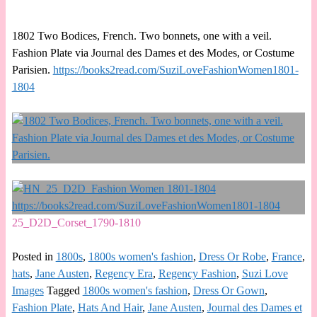
1802 Two Bodices, French. Two bonnets, one with a veil.
Fashion Plate via Journal des Dames et des Modes, or Costume
Parisien.
https://books2read.com/SuziLoveFashionWomen1801-
1804
25_D2D_Corset_1790-1810
Posted in
1800s
,
1800s women's fashion
,
Dress Or Robe
,
France
,
hats
,
Jane Austen
,
Regency Era
,
Regency Fashion
,
Suzi Love
Images
Tagged
1800s women's fashion
,
Dress Or Gown
,
Fashion Plate
,
Hats And Hair
,
Jane Austen
,
Journal des Dames et