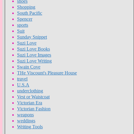
shoes
Shopping
South Pacific
Spencer
sports
Suit
Sunday Snippet
Suzi Love
Suzi Love Books
Suzi Love Images
Suzi Love Writing
Swain Cove
THe Viscount's Pleasure House
travel
U.S.A
underclothing
Vest or Waistcoat
Victorian Era
Victorian Fashion
weapons
weddings
Writing Tools