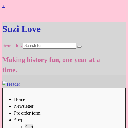
↓
Suzi Love
Search for:
Making history fun, one year at a
time.
Home
Newsletter
Pre order form
Shop
Cart