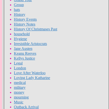
Group
hats
History
History Events
History Notes
History Of Christmases Past
household
Hygiene
Irresistible Aristocrats
Jane Austen
Keanu Reeves
Kellys Justice
Legal
London
Love After Waterloo
Loving Lady Katharine
medical
military
money
mourning
Music
Outback Arrival