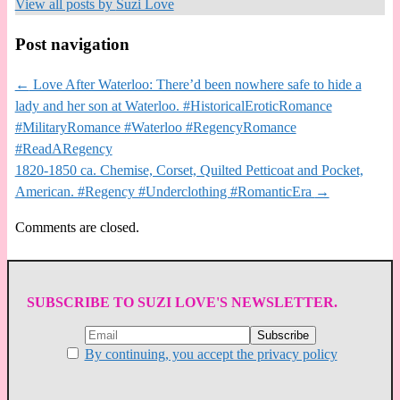
View all posts by
Suzi Love
Post navigation
←
Love After Waterloo: There’d been nowhere safe to hide a
lady and her son at Waterloo. #HistoricalEroticRomance
#MilitaryRomance #Waterloo #RegencyRomance
#ReadARegency
1820-1850 ca. Chemise, Corset, Quilted Petticoat and Pocket,
American. #Regency #Underclothing #RomanticEra
→
Comments are closed.
SUBSCRIBE TO SUZI LOVE'S NEWSLETTER.
By continuing, you accept the privacy policy