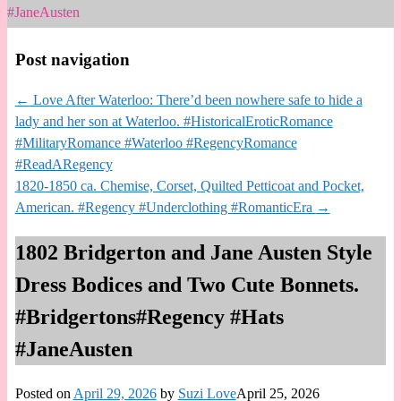
#JaneAusten
Post navigation
←
Love After Waterloo: There’d been nowhere safe to hide a
lady and her son at Waterloo. #HistoricalEroticRomance
#MilitaryRomance #Waterloo #RegencyRomance
#ReadARegency
1820-1850 ca. Chemise, Corset, Quilted Petticoat and Pocket,
American. #Regency #Underclothing #RomanticEra
→
1802 Bridgerton and Jane Austen Style
Dress Bodices and Two Cute Bonnets.
#Bridgertons#Regency #Hats
#JaneAusten
Posted on
April 29, 2026
by
Suzi Love
April 25, 2026