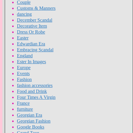
Couple
Customs & Manners
dancing
December Scandal
Decorative Item
Dress Or Robe
Easter
Edwardian Era
Embracing Scandal
England
Ester In Images
Europe
Events
Fashion
fashion accessories
Food and Drink
Four Times A Virgin
France
furniture
Georgian Era
Georgian Fashion
Google Books
Grand Tour