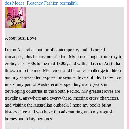
des Modes
,
Regency Fashion
permalink
About Suzi Love
I'm an Australian author of contemporary and historical
romances, plus history non-fiction. My books range from sexy to
erotic, late 1700s to the mid 1800s, and with a dash of Australia
thrown into the mix. My heroes and heroines challenge tradition
and my stories often expose the seamier levels of life. I now live
in a sunny part of Australia after spending many years in
developing countries in the South Pacific. My greatest loves are
traveling, anywhere and everywhere, meeting crazy characters,
and visiting the Australian outback. I hope my books bring
history alive and you have fun adventuring with my roguish
heroes and feisty heroines.