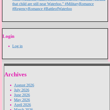
that child are still near Waterloo.” #MilitaryRomance
#RegencyRomance #BattleofWaterloo
Login
Log in
Archives
August 2026
July 2026
June 2026
May 2026
April 2026
March 2026