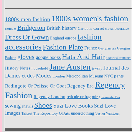
1800s women's fashion
1800s men fashion
Bridgerton
British history
Cartoons
Corset
antiques
cravat
decorative
fashion
Dress Or Gown
England
europe
accessories
Fashion Plate
France
Georgian
Georgian era
Hats And Hair
gloves
google books
Fashion
historical romance
Jane Austen
Journal des
History Notes
household
jewelry
Dames et des Modes
pants
Metropolitan Museum NYC
London
Regency
Redingote Or Pelisse Or Coat
Regency Era
Fashion
Regency London
reticule or bag
riding
Romantic Era
Shoes
sewing
Suzi Love Books
Suzi Love
shawls
Images
underclothing
Tailcoat
The Repository Of Arts
Vest or Waistcoat