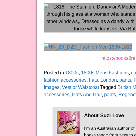
https://books2
Posted in
1800s
,
1800s Mens Fashions
,
ca
fashion accessories
,
hats
,
London
,
pants
,
Images
,
Vest or Waistcoat
Tagged
British
accessories
,
Hats And Hair
,
pants
,
Regenc
About Suzi Love
I'm an Australian author of
books range from sexy to er