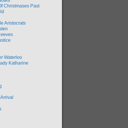
Notes
Of Christmases Past
ld
ble Aristocrats
sten
Reeves
ustice
er Waterloo
ady Katharine
g
Arrival
s