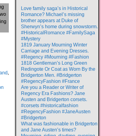
Love family saga’s in Historical
Romance? Michael’s missing
brother appears at Duke of
Sherwyn’s home during snowstorm.
#HistoricalRomance #FamilySaga
#Mystery
1819 January Mourning Winter
Carriage and Evening Dresses.
#Regency #Mourning #Fashion
1818 Gentleman’s Long Green
Redingote Or Coat as Worn By the
and
,
Bridgerton Men. #Bridgerton
#RegencyFashion #France
on
Are you a Reader or Writer of
Regency Era Fashions? Jane
Austen and Bridgerton corsets.
#corsets #historicalfashion
#RegencyFashion #JaneAusten
#Bridgerton
What was fashionable in Bridgerton
and Jane Austen’s times?
Mourning, riding, daytime, evening