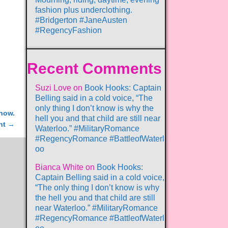
fashion plus underclothing.
#Bridgerton #JaneAusten
#RegencyFashion
Recent Comments
Suzi Love
on
Book Hooks: Captain
Belling said in a cold voice, “The
only thing I don’t know is why the
now.
hell you and that child are still near
nt
→
Waterloo.” #MilitaryRomance
#RegencyRomance #BattleofWaterl
oo
Bianca White
on
Book Hooks:
Captain Belling said in a cold voice,
“The only thing I don’t know is why
the hell you and that child are still
near Waterloo.” #MilitaryRomance
#RegencyRomance #BattleofWaterl