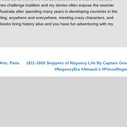
nes challenge tradition and my stories often expose the seamier
of Australia after spending many years in developing countries in the
veling, anywhere and everywhere, meeting crazy characters, and
y books bring history alive and you have fun adventuring with my
ts, Paris.
1811-1820 Snippets of Regency Life By Captain Gro
#RegencyEra #Almack’s #PrinceRege