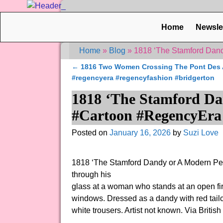
Home
Newsle
Home
»
Blog
»
1818 ‘The Stamford Dand
←
1816 Two Women Crossing The Pont Des Ar
Post navigation
#regencyera #regencyfashion #bridgerton
1818 ‘The Stamford Da
#Cartoon #RegencyEra 
Posted on
January 16, 2026
by
Suzi Love
1818 ‘The Stamford Dandy or A Modern Pee
through his
glass at a woman who stands at an open fi
windows. Dressed as a dandy with red tailco
white trousers. Artist not known. Via Brit