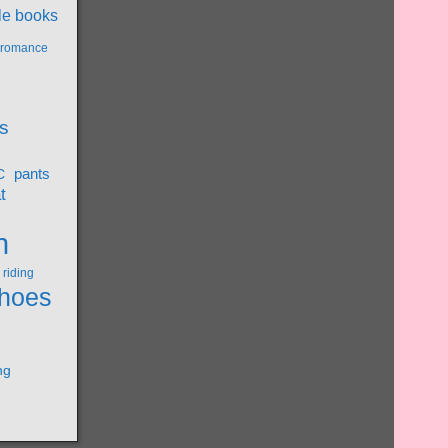
le books
l romance
s
pants
C
t
n
riding
hoes
ng