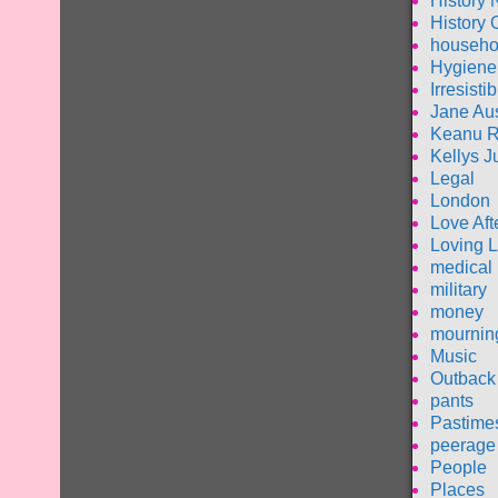
History 
History 
househo
Hygiene
Irresisti
Jane Au
Keanu 
Kellys J
Legal
London
Love Aft
Loving L
medical
military
money
mournin
Music
Outback 
pants
Pastime
peerage
People
Places