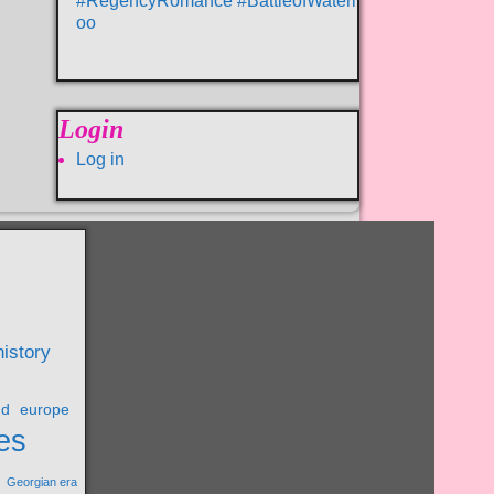
#RegencyRomance #BattleofWaterl
oo
Login
Log in
history
nd
europe
es
Georgian era