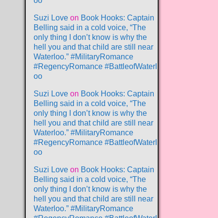
oo
Suzi Love
on
Book Hooks: Captain
Belling said in a cold voice, “The
only thing I don’t know is why the
hell you and that child are still near
Waterloo.” #MilitaryRomance
#RegencyRomance #BattleofWaterl
oo
Suzi Love
on
Book Hooks: Captain
Belling said in a cold voice, “The
only thing I don’t know is why the
hell you and that child are still near
Waterloo.” #MilitaryRomance
#RegencyRomance #BattleofWaterl
oo
Suzi Love
on
Book Hooks: Captain
Belling said in a cold voice, “The
only thing I don’t know is why the
hell you and that child are still near
Waterloo.” #MilitaryRomance