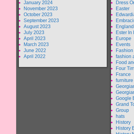
January 2024
Dress O
November 2023
Easter
October 2023
Edwardi
September 2023
Embraci
August 2023
England
July 2023
Ester In
April 2023
Europe
March 2023
Events
June 2022
Fashion
April 2022
fashion 
Food an
Four Tim
France
furniture
Georgia
Georgia
Google 
Grand T
Group
hats
History
History 