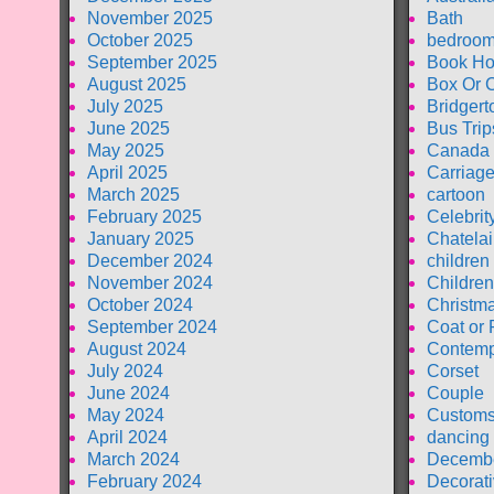
November 2025
Bath
October 2025
bedroom
September 2025
Book Ho
August 2025
Box Or 
July 2025
Bridgert
June 2025
Bus Trip
May 2025
Canada
April 2025
Carriag
March 2025
cartoon
February 2025
Celebrit
January 2025
Chatela
December 2024
children
November 2024
Children
October 2024
Christm
September 2024
Coat or 
August 2024
Contemp
July 2024
Corset
June 2024
Couple
May 2024
Customs
April 2024
dancing
March 2024
Decembe
February 2024
Decorati