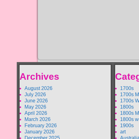
Archives
Cate
August 2026
1700s
July 2026
1700s M
June 2026
1700s W
May 2026
1800s
April 2026
1800s M
March 2026
1800s w
February 2026
1900s
January 2026
art
December 2025
Australi