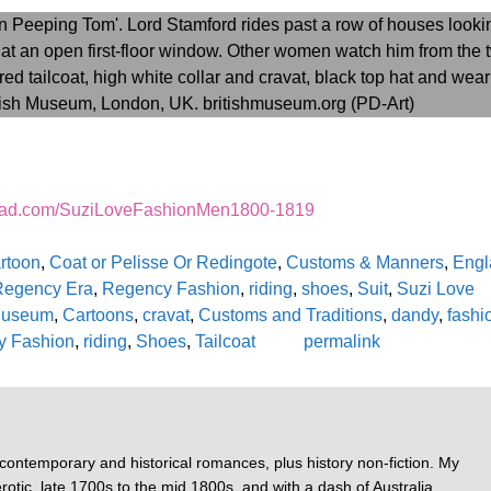
read.com/SuziLoveFashionMen1800-1819
rtoon
,
Coat or Pelisse Or Redingote
,
Customs & Manners
,
Engl
Regency Era
,
Regency Fashion
,
riding
,
shoes
,
Suit
,
Suzi Love
 Museum
,
Cartoons
,
cravat
,
Customs and Traditions
,
dandy
,
fashi
y Fashion
,
riding
,
Shoes
,
Tailcoat
permalink
 contemporary and historical romances, plus history non-fiction. My
otic, late 1700s to the mid 1800s, and with a dash of Australia