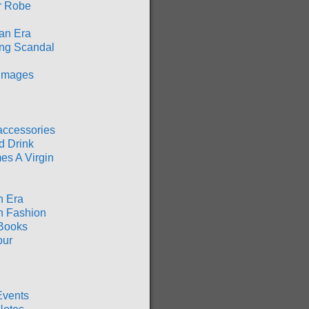
r Robe
an Era
ng Scandal
 Images
accessories
d Drink
es A Virgin
n Era
n Fashion
Books
our
Events