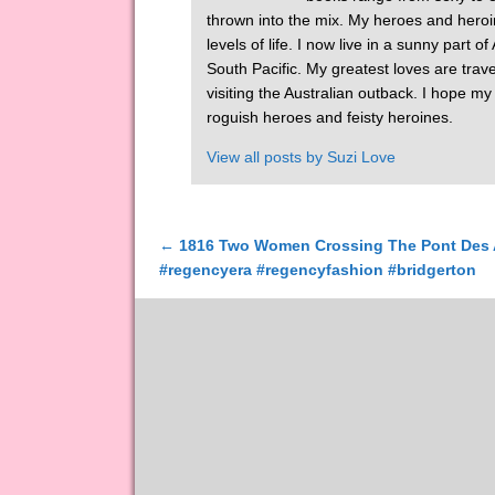
thrown into the mix. My heroes and heroi
levels of life. I now live in a sunny part 
South Pacific. My greatest loves are tra
visiting the Australian outback. I hope m
roguish heroes and feisty heroines.
View all posts by
Suzi Love
←
1816 Two Women Crossing The Pont Des Ar
Post navigation
#regencyera #regencyfashion #bridgerton