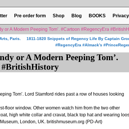
tter
Pre order form
Shop
Blog
BOOKS
Privacy
y or A Modern Peeping Tom’. #Cartoon #RegencyEra #BritishH
ts, Paris.
1811-1820 Snippets of Regency Life By Captain Gro
#RegencyEra #Almack’s #PrinceRege
ndy or A Modern Peeping Tom’.
#BritishHistory
ping Tom’. Lord Stamford rides past a row of houses looking
rst-floor window. Other women watch him from the two other
at, high white collar and cravat, black top hat and wearing loo
ish Museum, London, UK. britishmuseum.org (PD-Art)