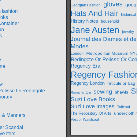
gloves
goog
Georgian Fashion
 fashion
Hats And Hair
historica
oks
History Notes
household
Container
Jane Austen
on
jewelry
s
Journal des Dames et de
Modes
e
Metropolitan Museum NY
London
Redingote Or Pelisse Or Coa
y
Regency Era
ine
Regency Fashio
Regency London
reticule or bag
as
S
Pelisse Or Redingote
sewing
shawls
Romantic Era
orary
Suzi Love Books
Suzi Love Images
Tailcoat
underclothi
The Repository Of Arts
 & Manners
Vest or Waistcoat
r Scandal
ve Item