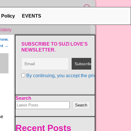
 Policy
EVENTS
istory
now.
SUBSCRIBE TO SUZI LOVE'S
nt
→
NEWSLETTER.
By continuing, you accept the privacy policy
Search
Search
se
Recent Posts