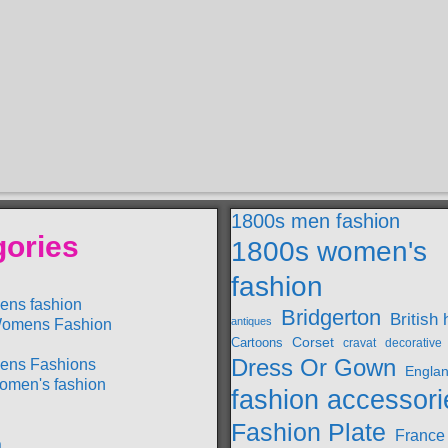
1800s men fashion
gories
1800s women's
fashion
ens fashion
Bridgerton
British 
antiques
omens Fashion
Cartoons
Corset
decorative
cravat
Dress Or Gown
ens Fashions
Engla
omen's fashion
fashion accessori
Fashion Plate
France
a