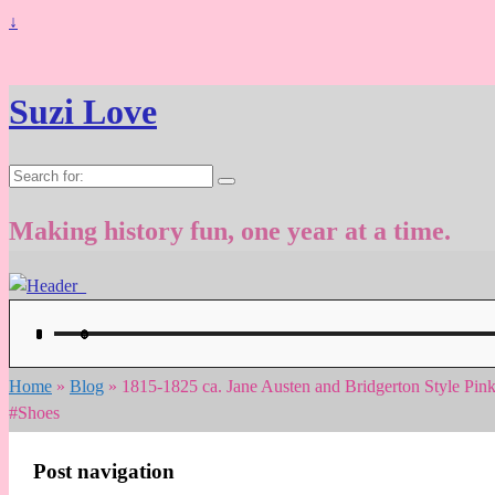
↓
Suzi Love
Search
for:
Making history fun, one year at a time.
Home
»
Blog
»
1815-1825 ca. Jane Austen and Bridgerton Style Pin
#Shoes
Post navigation