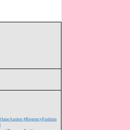
on #JaneAusten #RegencyFashion
l