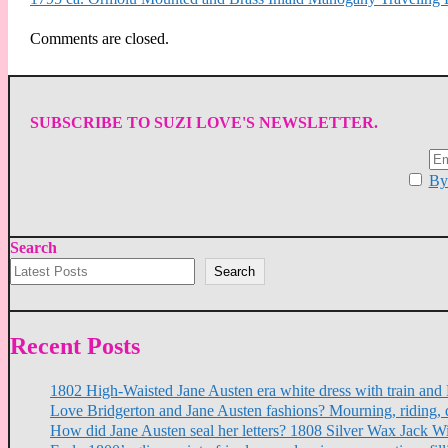
Comments are closed.
SUBSCRIBE TO SUZI LOVE'S NEWSLETTER.
By 
Search
Search
Recent Posts
1802 High-Waisted Jane Austen era white dress with train a
Love Bridgerton and Jane Austen fashions? Mourning, riding, 
How did Jane Austen seal her letters? 1808 Silver Wax Jack W