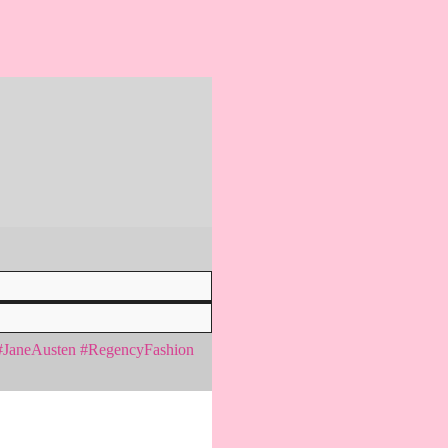
n #JaneAusten #RegencyFashion