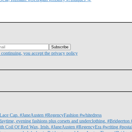
continuing, you accept the privacy policy
nd Lace Cap. #JaneAusten #RegencyFashion #whitedress
daytime, evening fashions plus corsets and underclothing. #Bridgert
ith Coil Of Red Wax, Irish. #JaneAusten #RegencyEra #writing #posta