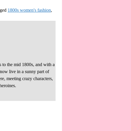
ged
1800s women's fashion
,
s to the mid 1800s, and with a
 now live in a sunny part of
re, meeting crazy characters,
heroines.