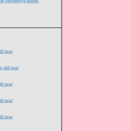
erton #RegencyFashion
ll near
 still near
ll near
ll near
ll near