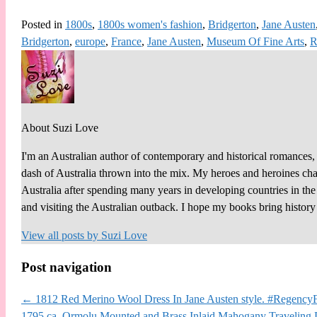
Posted in
1800s
,
1800s women's fashion
,
Bridgerton
,
Jane Austen
Bridgerton
,
europe
,
France
,
Jane Austen
,
Museum Of Fine Arts
,
R
About Suzi Love
I'm an Australian author of contemporary and historical romances, 
dash of Australia thrown into the mix. My heroes and heroines chall
Australia after spending many years in developing countries in th
and visiting the Australian outback. I hope my books bring histor
View all posts by
Suzi Love
Post navigation
←
1812 Red Merino Wool Dress In Jane Austen style. #RegencyF
1795 ca. Ormolu Mounted and Brass Inlaid Mahogany Traveling 