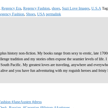
,
Regency Era
,
Regency Fashion
,
shoes
,
Suzi Love Images
,
U.S.A
Tag
egency Fashion
,
Shoes
,
USA
permalink
plus history non-fiction. My books range from sexy to erotic, late 1700
enge tradition and my stories often expose the seamier levels of life. I
e South Pacific. My greatest loves are traveling, anywhere and everywhe
y alive and you have fun adventuring with my roguish heroes and feisty 
ashion #JaneAusten #dress
Desk, Russian. #Georgian #History #Antiques
→