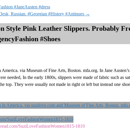
ashion #JaneAusten #dress
Desk, Russian. #Georgian #History #Antiques
→
n Style Pink Leather Slippers. Probably Fr
gencyFashion #Shoes
 America. via Museum of Fine Arts, Boston. mfa.org. In Jane Austen’s y
re needed, In the early 1800s, slippers were made of fabric such as sati
he top. They were usually not made in right or left but instead one shoe
ks2read.com/SuziLoveFashionWomen1815-1819