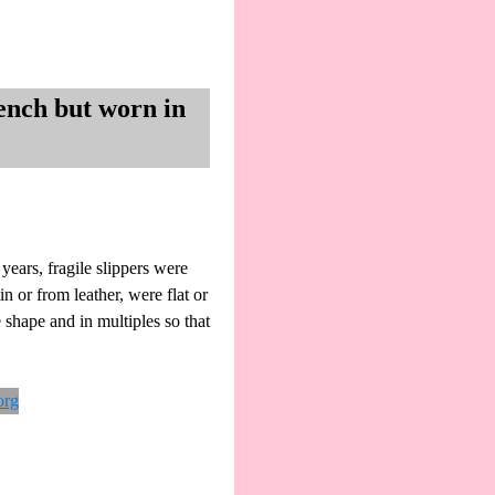
ench but worn in
ears, fragile slippers were
n or from leather, were flat or
 shape and in multiples so that