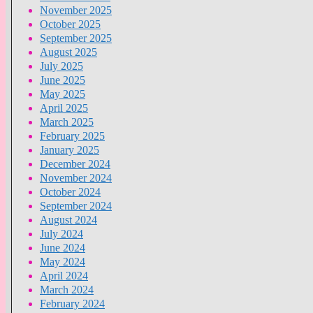
November 2025
October 2025
September 2025
August 2025
July 2025
June 2025
May 2025
April 2025
March 2025
February 2025
January 2025
December 2024
November 2024
October 2024
September 2024
August 2024
July 2024
June 2024
May 2024
April 2024
March 2024
February 2024