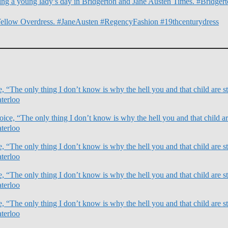
illing a young lady’s day in Bridgerton and Jane Austen Times. #Bridg
Yellow Overdress. #JaneAusten #RegencyFashion #19thcenturydress
 “The only thing I don’t know is why the hell you and that child are sti
terloo
ce, “The only thing I don’t know is why the hell you and that child are
terloo
 “The only thing I don’t know is why the hell you and that child are sti
terloo
 “The only thing I don’t know is why the hell you and that child are sti
terloo
 “The only thing I don’t know is why the hell you and that child are sti
terloo