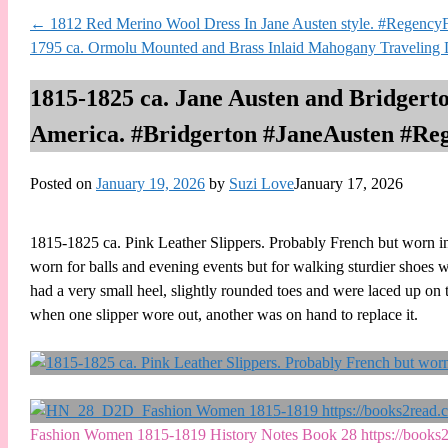
←
1812 Red Merino Wool Dress In Jane Austen style. #RegencyF
1795 ca. Ormolu Mounted and Brass Inlaid Mahogany Traveling 
1815-1825 ca. Jane Austen and Bridgerto
America. #Bridgerton #JaneAusten #Re
Posted on
January 19, 2026
by
Suzi Love
January 17, 2026
1815-1825 ca. Pink Leather Slippers. Probably French but worn in
worn for balls and evening events but for walking sturdier shoes we
had a very small heel, slightly rounded toes and were laced up on t
when one slipper wore out, another was on hand to replace it.
Fashion Women 1815-1819 History Notes Book 28 https://boo