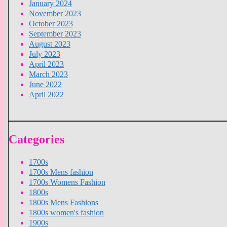
January 2024
November 2023
October 2023
September 2023
August 2023
July 2023
April 2023
March 2023
June 2022
April 2022
Categories
1700s
1700s Mens fashion
1700s Womens Fashion
1800s
1800s Mens Fashions
1800s women's fashion
1900s