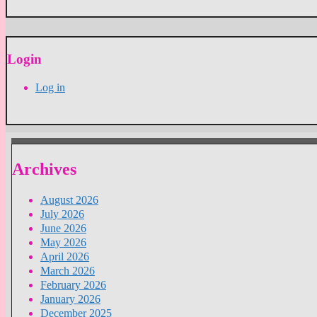
Login
Log in
Archives
August 2026
July 2026
June 2026
May 2026
April 2026
March 2026
February 2026
January 2026
December 2025