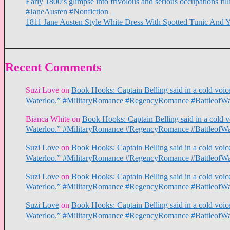
Early 1800’s glimpse into frivolous and serious occupations f
#JaneAusten #Nonfiction
1811 Jane Austen Style White Dress With Spotted Tunic And 
Recent Comments
Suzi Love
on
Book Hooks: Captain Belling said in a cold voice,
Waterloo.” #MilitaryRomance #RegencyRomance #BattleofWa
Bianca White
on
Book Hooks: Captain Belling said in a cold voi
Waterloo.” #MilitaryRomance #RegencyRomance #BattleofWa
Suzi Love
on
Book Hooks: Captain Belling said in a cold voice,
Waterloo.” #MilitaryRomance #RegencyRomance #BattleofWa
Suzi Love
on
Book Hooks: Captain Belling said in a cold voice,
Waterloo.” #MilitaryRomance #RegencyRomance #BattleofWa
Suzi Love
on
Book Hooks: Captain Belling said in a cold voice,
Waterloo.” #MilitaryRomance #RegencyRomance #BattleofWa