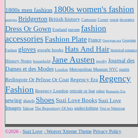
1800s women's fashion
1800s men fashion
Bridgerton
British history
Cartoons
Corset
antiques
cravat
decorative
fashion
Dress Or Gown
England
europe
accessories
Fashion Plate
France
Georgian
Georgian era
Hats And Hair
gloves
google books
Fashion
historical romance
Jane Austen
Journal des
History Notes
household
jewelry
Dames et des Modes
pants
Metropolitan Museum NYC
London
Regency
Redingote Or Pelisse Or Coat
Regency Era
Fashion
Regency London
reticule or bag
riding
Romantic Era
Shoes
sewing
Suzi Love Books
Suzi Love
shawls
Images
underclothing
Tailcoat
The Repository Of Arts
Vest or Waistcoat
©2026 -
Suzi Love
-
Weaver Xtreme Theme
Privacy Policy