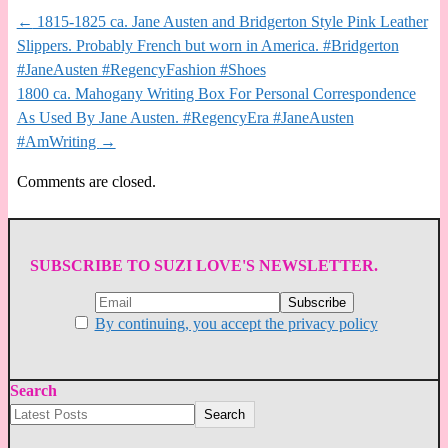
←
1815-1825 ca. Jane Austen and Bridgerton Style Pink Leather
Slippers. Probably French but worn in America. #Bridgerton
#JaneAusten #RegencyFashion #Shoes
1800 ca. Mahogany Writing Box For Personal Correspondence
As Used By Jane Austen. #RegencyEra #JaneAusten
#AmWriting
→
Comments are closed.
SUBSCRIBE TO SUZI LOVE'S NEWSLETTER.
By continuing, you accept the privacy policy
Search
Search