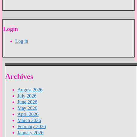
Login
Log in
Archives
August 2026
July 2026
June 2026
May 2026
April 2026
March 2026
February 2026
January 2026