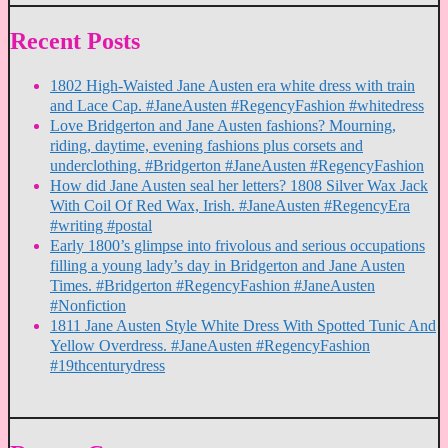
Recent Posts
1802 High-Waisted Jane Austen era white dress with train
and Lace Cap. #JaneAusten #RegencyFashion #whitedress
Love Bridgerton and Jane Austen fashions? Mourning,
riding, daytime, evening fashions plus corsets and
underclothing. #Bridgerton #JaneAusten #RegencyFashion
How did Jane Austen seal her letters? 1808 Silver Wax Jack
With Coil Of Red Wax, Irish. #JaneAusten #RegencyEra
#writing #postal
Early 1800’s glimpse into frivolous and serious occupations
filling a young lady’s day in Bridgerton and Jane Austen
Times. #Bridgerton #RegencyFashion #JaneAusten
#Nonfiction
1811 Jane Austen Style White Dress With Spotted Tunic And
Yellow Overdress. #JaneAusten #RegencyFashion
#19thcenturydress