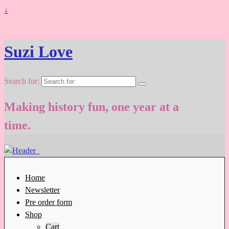
↓
Suzi Love
Search for:
Making history fun, one year at a
time.
Home
Newsletter
Pre order form
Shop
Cart