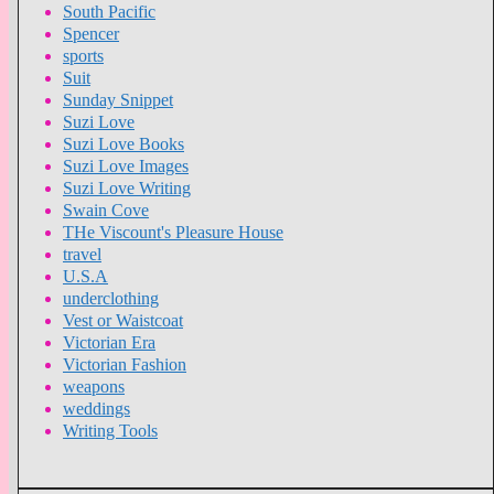
South Pacific
Spencer
sports
Suit
Sunday Snippet
Suzi Love
Suzi Love Books
Suzi Love Images
Suzi Love Writing
Swain Cove
THe Viscount's Pleasure House
travel
U.S.A
underclothing
Vest or Waistcoat
Victorian Era
Victorian Fashion
weapons
weddings
Writing Tools