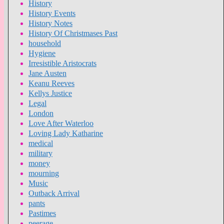
History
History Events
History Notes
History Of Christmases Past
household
Hygiene
Irresistible Aristocrats
Jane Austen
Keanu Reeves
Kellys Justice
Legal
London
Love After Waterloo
Loving Lady Katharine
medical
military
money
mourning
Music
Outback Arrival
pants
Pastimes
peerage