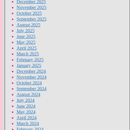
December 2025
November 2025
October 2025
September 2025
August 2025
July 2025
June 2025
May 2025
April 2025
March 2025
February 2025
January 2025
December 2024
November 2024
October 2024
September 2024
August 2024
July 2024
June 2024
May 2024
April 2024
March 2024
February 2024