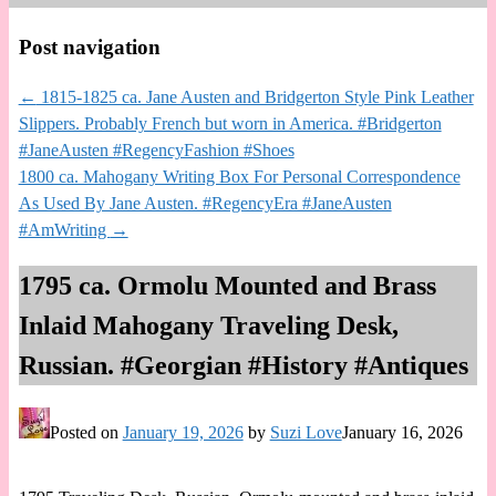
Post navigation
←
1815-1825 ca. Jane Austen and Bridgerton Style Pink Leather
Slippers. Probably French but worn in America. #Bridgerton
#JaneAusten #RegencyFashion #Shoes
1800 ca. Mahogany Writing Box For Personal Correspondence
As Used By Jane Austen. #RegencyEra #JaneAusten
#AmWriting
→
1795 ca. Ormolu Mounted and Brass
Inlaid Mahogany Traveling Desk,
Russian. #Georgian #History #Antiques
Posted on
January 19, 2026
by
Suzi Love
January 16, 2026