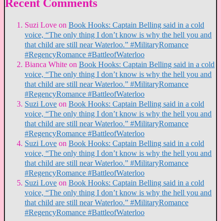
Recent Comments
Suzi Love
on
Book Hooks: Captain Belling said in a cold
voice, “The only thing I don’t know is why the hell you and
that child are still near Waterloo.” #MilitaryRomance
#RegencyRomance #BattleofWaterloo
Bianca White
on
Book Hooks: Captain Belling said in a cold
voice, “The only thing I don’t know is why the hell you and
that child are still near Waterloo.” #MilitaryRomance
#RegencyRomance #BattleofWaterloo
Suzi Love
on
Book Hooks: Captain Belling said in a cold
voice, “The only thing I don’t know is why the hell you and
that child are still near Waterloo.” #MilitaryRomance
#RegencyRomance #BattleofWaterloo
Suzi Love
on
Book Hooks: Captain Belling said in a cold
voice, “The only thing I don’t know is why the hell you and
that child are still near Waterloo.” #MilitaryRomance
#RegencyRomance #BattleofWaterloo
Suzi Love
on
Book Hooks: Captain Belling said in a cold
voice, “The only thing I don’t know is why the hell you and
that child are still near Waterloo.” #MilitaryRomance
#RegencyRomance #BattleofWaterloo