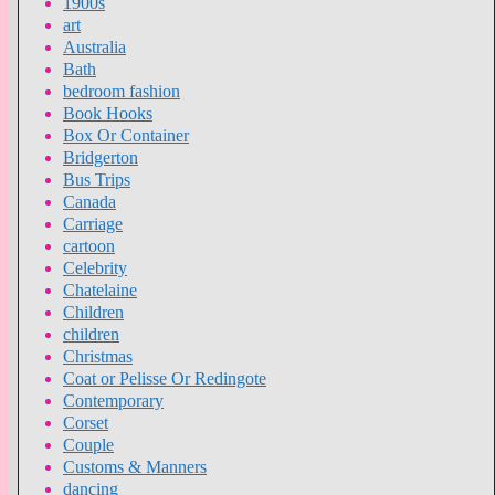
1900s
art
Australia
Bath
bedroom fashion
Book Hooks
Box Or Container
Bridgerton
Bus Trips
Canada
Carriage
cartoon
Celebrity
Chatelaine
Children
children
Christmas
Coat or Pelisse Or Redingote
Contemporary
Corset
Couple
Customs & Manners
dancing