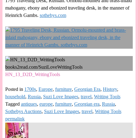
1795 Traveling Desk, Russian. Ormolu-mounted and brass-inlaid
mahogany, ebony and ebonized traveling desk, in the manner of
Heinrich Gambs.
sothebys.com
HN_13_D2D_WritingTools
Posted in
1700s
,
Europe
,
furniture
,
Georgian Era
,
History
,
household
,
Russia
,
Suzi Love Images
,
travel
,
Writing Tools
Tagged
antiques
,
europe
,
furniture
,
Georgian era
,
Russia
,
Sothebys Auctions
,
Suzi Love Images
,
travel
,
Writing Tools
permalink