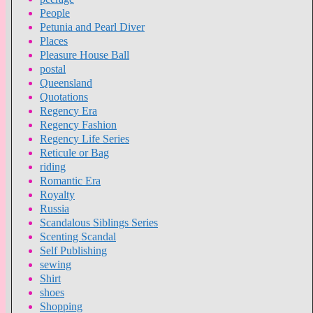
People
Petunia and Pearl Diver
Places
Pleasure House Ball
postal
Queensland
Quotations
Regency Era
Regency Fashion
Regency Life Series
Reticule or Bag
riding
Romantic Era
Royalty
Russia
Scandalous Siblings Series
Scenting Scandal
Self Publishing
sewing
Shirt
shoes
Shopping