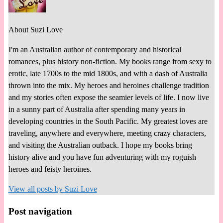
About Suzi Love
I'm an Australian author of contemporary and historical
romances, plus history non-fiction. My books range from sexy to
erotic, late 1700s to the mid 1800s, and with a dash of Australia
thrown into the mix. My heroes and heroines challenge tradition
and my stories often expose the seamier levels of life. I now live
in a sunny part of Australia after spending many years in
developing countries in the South Pacific. My greatest loves are
traveling, anywhere and everywhere, meeting crazy characters,
and visiting the Australian outback. I hope my books bring
history alive and you have fun adventuring with my roguish
heroes and feisty heroines.
View all posts by
Suzi Love
Post navigation