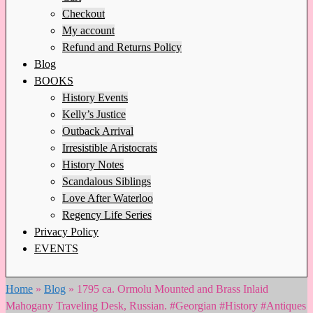
Checkout
My account
Refund and Returns Policy
Blog
BOOKS
History Events
Kelly’s Justice
Outback Arrival
Irresistible Aristocrats
History Notes
Scandalous Siblings
Love After Waterloo
Regency Life Series
Privacy Policy
EVENTS
Home
»
Blog
»
1795 ca. Ormolu Mounted and Brass Inlaid
Mahogany Traveling Desk, Russian. #Georgian #History #Antiques