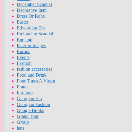
December Scandal
Decorative Item
Dress Or Robe
Easter
Edwardian Era
Embracing Scandal
England
Ester In Images
Europe
Events
Fashion
fashion accessories
Food and Drink
Four Times A Virgin
France
furniture
Georgian Era
Georgian Fashion
Google Books
Grand Tour
Group
hats