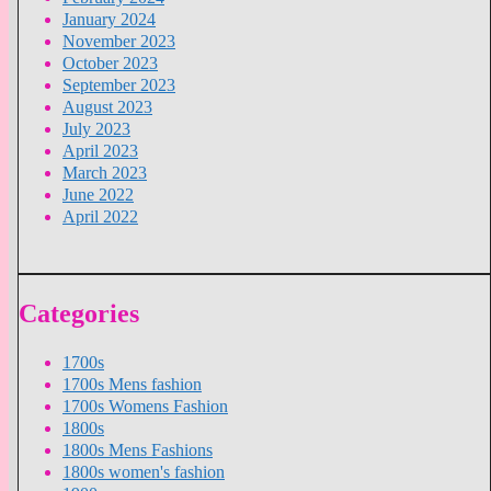
January 2024
November 2023
October 2023
September 2023
August 2023
July 2023
April 2023
March 2023
June 2022
April 2022
Categories
1700s
1700s Mens fashion
1700s Womens Fashion
1800s
1800s Mens Fashions
1800s women's fashion