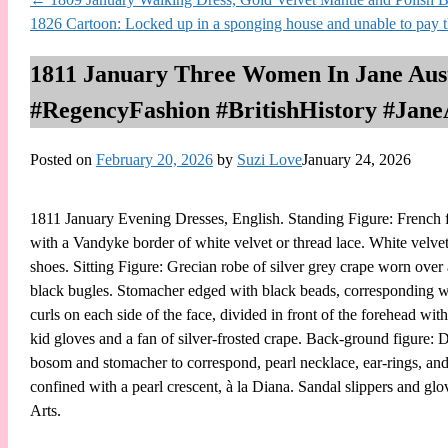
1826 Cartoon: Locked up in a sponging house and unable to pay
1811 January Three Women In Jane Auste
#RegencyFashion #BritishHistory #Jane
Posted on
February 20, 2026
by
Suzi Love
January 24, 2026
1811 January Evening Dresses, English. Standing Figure: French fro
with a Vandyke border of white velvet or thread lace. White velvet
shoes. Sitting Figure: Grecian robe of silver grey crape worn over 
black bugles. Stomacher edged with black beads, corresponding wit
curls on each side of the face, divided in front of the forehead with
kid gloves and a fan of silver-frosted crape. Back-ground figure: D
bosom and stomacher to correspond, pearl necklace, ear-rings, and
confined with a pearl crescent, à la Diana. Sandal slippers and g
Arts.