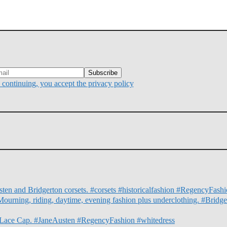
continuing, you accept the privacy policy
ten and Bridgerton corsets. #corsets #historicalfashion #RegencyFas
Mourning, riding, daytime, evening fashion plus underclothing. #Bridg
nd Lace Cap. #JaneAusten #RegencyFashion #whitedress