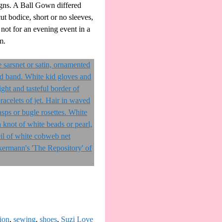
igns. A Ball Gown differed
t bodice, short or no sleeves,
 not for an evening event in a
m.
ion
,
sewing
,
shoes
,
Suzi Love