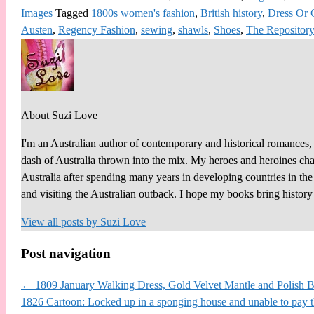
Images
Tagged
1800s women's fashion
,
British history
,
Dress Or
Austen
,
Regency Fashion
,
sewing
,
shawls
,
Shoes
,
The Repository
About Suzi Love
I'm an Australian author of contemporary and historical romances, 
dash of Australia thrown into the mix. My heroes and heroines chall
Australia after spending many years in developing countries in th
and visiting the Australian outback. I hope my books bring histor
View all posts by
Suzi Love
Post navigation
←
1809 January Walking Dress, Gold Velvet Mantle and Polish Bo
1826 Cartoon: Locked up in a sponging house and unable to pay