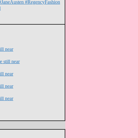
on #JaneAusten #RegencyFashion
l
ll near
 still near
ll near
ll near
ll near