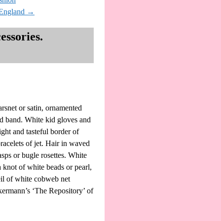
#England
→
ssories.
arsnet or satin, ornamented
ded band. White kid gloves and
ght and tasteful border of
acelets of jet. Hair in waved
lasps or bugle rosettes. White
a knot of white beads or pearl,
eil of white cobweb net
ckermann’s ‘The Repository’ of