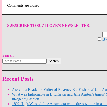
Comments are closed.
SUBSCRIBE TO SUZI LOVE'S NEWSLETTER.
By 
Search
Search
Recent Posts
Are you a Reader or Writer of Regency Era Fashions? Jane Aus
What was fashionable in Bridgerton and Jane Austen’s times? 
#RegencyFashion
1802 High-Waisted Jane Austen era white dress with train a