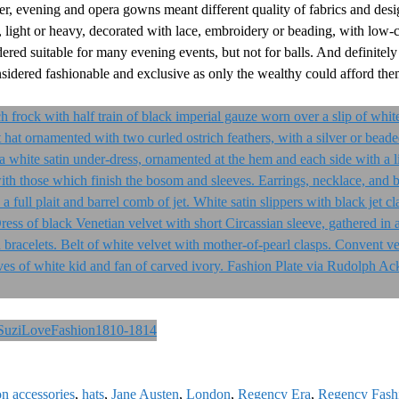
ner, evening and opera gowns meant different quality of fabrics and des
 light or heavy, decorated with lace, embroidery or beading, with low-cu
dered suitable for many evening events, but not for balls. And definitely
sidered fashionable and exclusive as only the wealthy could afford the
on accessories
,
hats
,
Jane Austen
,
London
,
Regency Era
,
Regency Fash