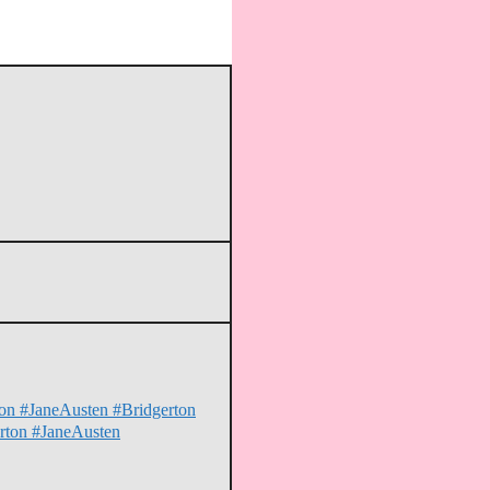
hion #JaneAusten #Bridgerton
erton #JaneAusten