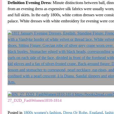
Definition Evening Dress
: Minute distinctions between ball, din
from an evening dress as expensive silk fabrics were usually worn,
and full skirts. In the early 1800s, white cotton dresses were consi
palace. White dresses with white embroidery for evening were con
27_D2D_FashWomen1810-1814
Posted in
1800s women's fashion
,
Dress Or Robe
,
England
,
fashi