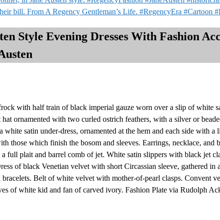
 their bill. From A Regency Gentleman’s Life. #RegencyEra #Cartoon 
n Style Evening Dresses With Fashion Acce
Austen
ck with half train of black imperial gauze worn over a slip of white s
 hat ornamented with two curled ostrich feathers, with a silver or bea
a white satin under-dress, ornamented at the hem and each side with a li
h those which finish the bosom and sleeves. Earrings, necklace, and br
 a full plait and barrel comb of jet. White satin slippers with black jet c
ress of black Venetian velvet with short Circassian sleeve, gathered in 
 bracelets. Belt of white velvet with mother-of-pearl clasps. Convent v
loves of white kid and fan of carved ivory. Fashion Plate via Rudolph A