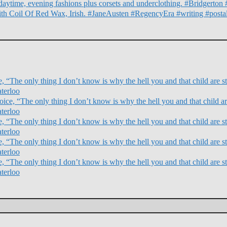
daytime, evening fashions plus corsets and underclothing. #Bridgert
ith Coil Of Red Wax, Irish. #JaneAusten #RegencyEra #writing #posta
 “The only thing I don’t know is why the hell you and that child are sti
terloo
ce, “The only thing I don’t know is why the hell you and that child are
terloo
 “The only thing I don’t know is why the hell you and that child are sti
terloo
 “The only thing I don’t know is why the hell you and that child are sti
terloo
 “The only thing I don’t know is why the hell you and that child are sti
terloo