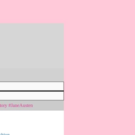
tory #JaneAusten
shion