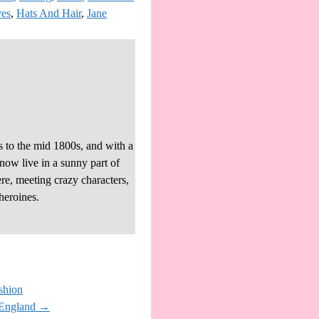
ves
,
Hats And Hair
,
Jane
s to the mid 1800s, and with a
 now live in a sunny part of
re, meeting crazy characters,
heroines.
shion
#England
→