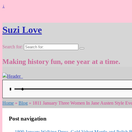
↓
Suzi Love
Search for:
Making history fun, one year at a time.
Home
»
Blog
»
1811 January Three Women In Jane Austen Style Eve
Post navigation
←
1809 January Walking Dress, Gold Velvet Mantle and Polish Bo