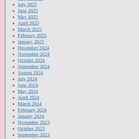
July 2025
June 2025
May 2025
April 2025
March 2025
February 2025
January 2025
December 2024
November 2024
October 2024
September 2024
August 2024
July 2024
June 2024
May 2024
April 2024
March 2024
February 2024
January 2024
November 2023
October 2023
September 2023