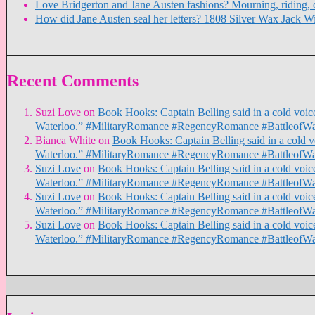
Love Bridgerton and Jane Austen fashions? Mourning, riding, 
How did Jane Austen seal her letters? 1808 Silver Wax Jack W
Recent Comments
Suzi Love
on
Book Hooks: Captain Belling said in a cold voice,
Waterloo.” #MilitaryRomance #RegencyRomance #BattleofWa
Bianca White
on
Book Hooks: Captain Belling said in a cold voi
Waterloo.” #MilitaryRomance #RegencyRomance #BattleofWa
Suzi Love
on
Book Hooks: Captain Belling said in a cold voice,
Waterloo.” #MilitaryRomance #RegencyRomance #BattleofWa
Suzi Love
on
Book Hooks: Captain Belling said in a cold voice,
Waterloo.” #MilitaryRomance #RegencyRomance #BattleofWa
Suzi Love
on
Book Hooks: Captain Belling said in a cold voice,
Waterloo.” #MilitaryRomance #RegencyRomance #BattleofWa