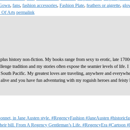
 Gown
,
fans
,
fashion accessories
,
Fashion Plate
,
feathers or aigrette
,
glo
 Of Arts
permalink
plus history non-fiction. My books range from sexy to erotic, late 1700
enge tradition and my stories often expose the seamier levels of life. I
e South Pacific. My greatest loves are traveling, anywhere and everywhe
y alive and you have fun adventuring with my roguish heroes and feisty 
nnet, in Jane Austen style. #RegencyFashion #JaneAusten #historicfa
 their bill. From A Regency Gentleman’s Life. #RegencyEra #Cartoon 