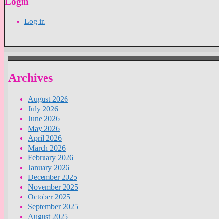
Login
Log in
Archives
August 2026
July 2026
June 2026
May 2026
April 2026
March 2026
February 2026
January 2026
December 2025
November 2025
October 2025
September 2025
August 2025