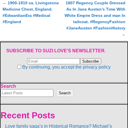
←
1900-1910 ca. Livingstone
1807 Regency Couple Dressed
Post navigation
Medicine Chest, England.
As In Jane Austen’s Time With
#EdwardianEra #Medical
White Empire Dress and man In
#England
tailcoat. #RegencyFashion
#JaneAusten #FashionHistory
→
SUBSCRIBE TO SUZI LOVE'S NEWSLETTER.
By continuing, you accept the privacy policy
Search
Search
Recent Posts
Love family saga’s in Historical Romance? Michael’s