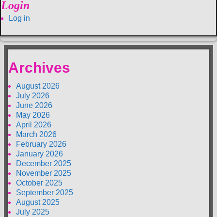
Login
Log in
Archives
August 2026
July 2026
June 2026
May 2026
April 2026
March 2026
February 2026
January 2026
December 2025
November 2025
October 2025
September 2025
August 2025
July 2025