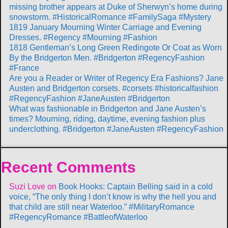
missing brother appears at Duke of Sherwyn’s home during
snowstorm. #HistoricalRomance #FamilySaga #Mystery
1819 January Mourning Winter Carriage and Evening
Dresses. #Regency #Mourning #Fashion
1818 Gentleman’s Long Green Redingote Or Coat as Worn
By the Bridgerton Men. #Bridgerton #RegencyFashion
#France
Are you a Reader or Writer of Regency Era Fashions? Jane
Austen and Bridgerton corsets. #corsets #historicalfashion
#RegencyFashion #JaneAusten #Bridgerton
What was fashionable in Bridgerton and Jane Austen’s
times? Mourning, riding, daytime, evening fashion plus
underclothing. #Bridgerton #JaneAusten #RegencyFashion
Recent Comments
Suzi Love
on
Book Hooks: Captain Belling said in a cold
voice, “The only thing I don’t know is why the hell you and
that child are still near Waterloo.” #MilitaryRomance
#RegencyRomance #BattleofWaterloo