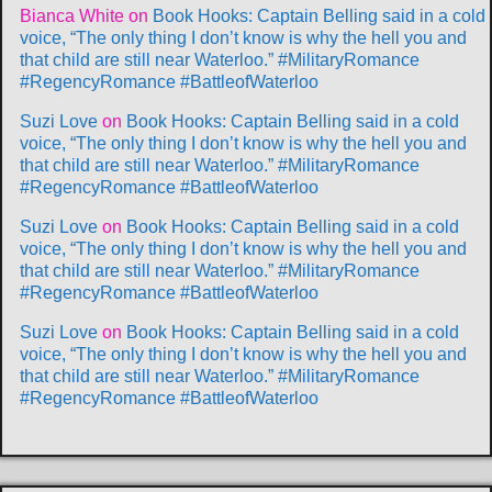
Bianca White
on
Book Hooks: Captain Belling said in a cold
voice, “The only thing I don’t know is why the hell you and
that child are still near Waterloo.” #MilitaryRomance
#RegencyRomance #BattleofWaterloo
Suzi Love
on
Book Hooks: Captain Belling said in a cold
voice, “The only thing I don’t know is why the hell you and
that child are still near Waterloo.” #MilitaryRomance
#RegencyRomance #BattleofWaterloo
Suzi Love
on
Book Hooks: Captain Belling said in a cold
voice, “The only thing I don’t know is why the hell you and
that child are still near Waterloo.” #MilitaryRomance
#RegencyRomance #BattleofWaterloo
Suzi Love
on
Book Hooks: Captain Belling said in a cold
voice, “The only thing I don’t know is why the hell you and
that child are still near Waterloo.” #MilitaryRomance
#RegencyRomance #BattleofWaterloo