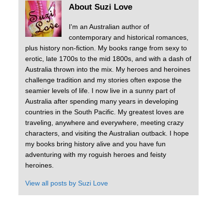
About Suzi Love
I'm an Australian author of
contemporary and historical romances,
plus history non-fiction. My books range from sexy to
erotic, late 1700s to the mid 1800s, and with a dash of
Australia thrown into the mix. My heroes and heroines
challenge tradition and my stories often expose the
seamier levels of life. I now live in a sunny part of
Australia after spending many years in developing
countries in the South Pacific. My greatest loves are
traveling, anywhere and everywhere, meeting crazy
characters, and visiting the Australian outback. I hope
my books bring history alive and you have fun
adventuring with my roguish heroes and feisty
heroines.
View all posts by
Suzi Love