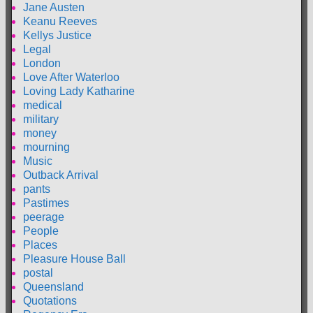
Jane Austen
Keanu Reeves
Kellys Justice
Legal
London
Love After Waterloo
Loving Lady Katharine
medical
military
money
mourning
Music
Outback Arrival
pants
Pastimes
peerage
People
Places
Pleasure House Ball
postal
Queensland
Quotations