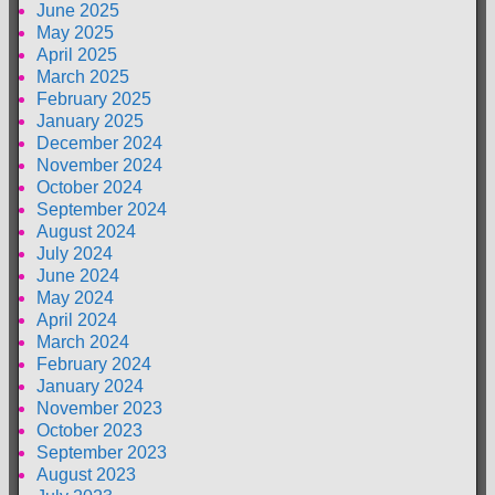
June 2025
May 2025
April 2025
March 2025
February 2025
January 2025
December 2024
November 2024
October 2024
September 2024
August 2024
July 2024
June 2024
May 2024
April 2024
March 2024
February 2024
January 2024
November 2023
October 2023
September 2023
August 2023