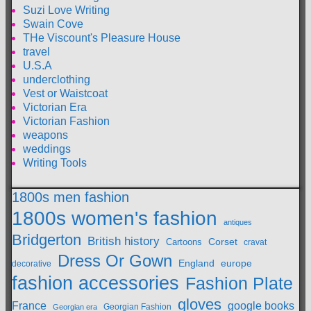
Suzi Love Writing
Swain Cove
THe Viscount's Pleasure House
travel
U.S.A
underclothing
Vest or Waistcoat
Victorian Era
Victorian Fashion
weapons
weddings
Writing Tools
1800s men fashion
1800s women's fashion
antiques
Bridgerton
British history
Cartoons
Corset
cravat
Dress Or Gown
England
europe
decorative
fashion accessories
Fashion Plate
gloves
France
google books
Georgian Fashion
Georgian era