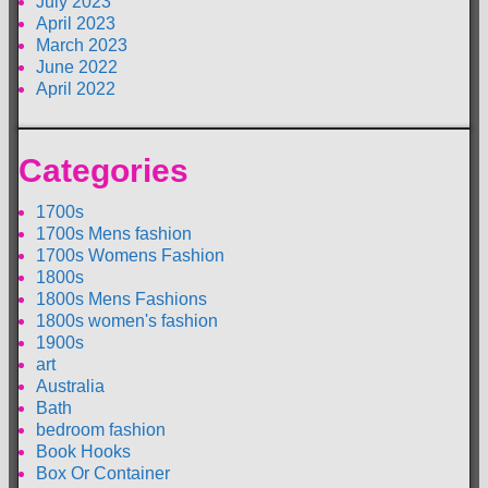
July 2023
April 2023
March 2023
June 2022
April 2022
Categories
1700s
1700s Mens fashion
1700s Womens Fashion
1800s
1800s Mens Fashions
1800s women's fashion
1900s
art
Australia
Bath
bedroom fashion
Book Hooks
Box Or Container