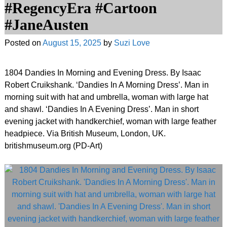
#RegencyEra #Cartoon
#JaneAusten
Posted on
August 15, 2025
by
Suzi Love
1804 Dandies In Morning and Evening Dress. By Isaac
Robert Cruikshank. ‘Dandies In A Morning Dress’. Man in
morning suit with hat and umbrella, woman with large hat
and shawl. ‘Dandies In A Evening Dress’. Man in short
evening jacket with handkerchief, woman with large feather
headpiece. Via British Museum, London, UK.
britishmuseum.org (PD-Art)