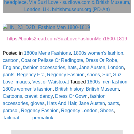
https://books2read.com/SuziLoveFashionMen1800-1819
Posted in
1800s Mens Fashions
,
1800s women's fashion
,
cartoon
,
Coat or Pelisse Or Redingote
,
Dress Or Robe
,
England
,
fashion accessories
,
hats
,
Jane Austen
,
London
,
pants
,
Regency Era
,
Regency Fashion
,
shoes
,
Suit
,
Suzi
Love Images
,
Vest or Waistcoat
Tagged
1800s men fashion
,
1800s women's fashion
,
British history
,
British Museum
,
Cartoons
,
cravat
,
dandy
,
Dress Or Gown
,
fashion
accessories
,
gloves
,
Hats And Hair
,
Jane Austen
,
pants
,
parasol
,
Regency Fashion
,
Regency London
,
Shoes
,
Tailcoat
permalink