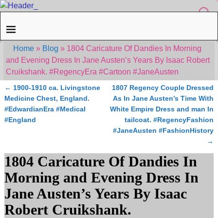
Home
»
Blog
»
1804 Caricature Of Dandies In Morning
and Evening Dress In Jane Austen’s Years By Isaac Robert
Cruikshank. #RegencyEra #Cartoon #JaneAusten
←
1900-1910 ca. Livingstone
1807 Regency Couple Dressed
Post navigation
Medicine Chest, England.
As In Jane Austen’s Time With
#EdwardianEra #Medical
White Empire Dress and man In
#England
tailcoat. #RegencyFashion
#JaneAusten #FashionHistory
→
1804 Caricature Of Dandies In
Morning and Evening Dress In
Jane Austen’s Years By Isaac
Robert Cruikshank.