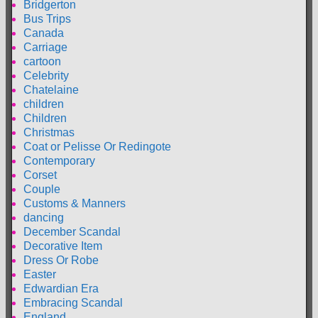
Bridgerton
Bus Trips
Canada
Carriage
cartoon
Celebrity
Chatelaine
children
Children
Christmas
Coat or Pelisse Or Redingote
Contemporary
Corset
Couple
Customs & Manners
dancing
December Scandal
Decorative Item
Dress Or Robe
Easter
Edwardian Era
Embracing Scandal
England