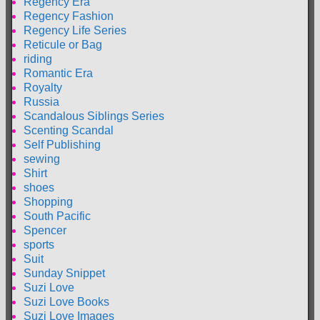
Regency Era
Regency Fashion
Regency Life Series
Reticule or Bag
riding
Romantic Era
Royalty
Russia
Scandalous Siblings Series
Scenting Scandal
Self Publishing
sewing
Shirt
shoes
Shopping
South Pacific
Spencer
sports
Suit
Sunday Snippet
Suzi Love
Suzi Love Books
Suzi Love Images