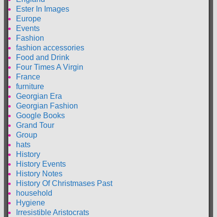
Ester In Images
Europe
Events
Fashion
fashion accessories
Food and Drink
Four Times A Virgin
France
furniture
Georgian Era
Georgian Fashion
Google Books
Grand Tour
Group
hats
History
History Events
History Notes
History Of Christmases Past
household
Hygiene
Irresistible Aristocrats