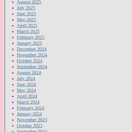
August 2025
July 2025
June 2025
May 2025
April 2025
March 2025
February 2025
January 2025
December 2024
November 2024
October 2024
September 2024
August 2024
July 2024
June 2024
May 2024
April 2024
March 2024
February 2024
January 2024
November 2023
October 2023
September 2023