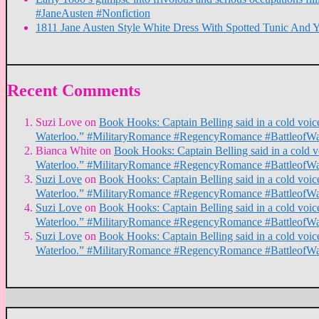
#JaneAusten #Nonfiction
1811 Jane Austen Style White Dress With Spotted Tunic And 
Recent Comments
Suzi Love
on
Book Hooks: Captain Belling said in a cold voice,
Waterloo.” #MilitaryRomance #RegencyRomance #BattleofWa
Bianca White
on
Book Hooks: Captain Belling said in a cold voi
Waterloo.” #MilitaryRomance #RegencyRomance #BattleofWa
Suzi Love
on
Book Hooks: Captain Belling said in a cold voice,
Waterloo.” #MilitaryRomance #RegencyRomance #BattleofWa
Suzi Love
on
Book Hooks: Captain Belling said in a cold voice,
Waterloo.” #MilitaryRomance #RegencyRomance #BattleofWa
Suzi Love
on
Book Hooks: Captain Belling said in a cold voice,
Waterloo.” #MilitaryRomance #RegencyRomance #BattleofWa