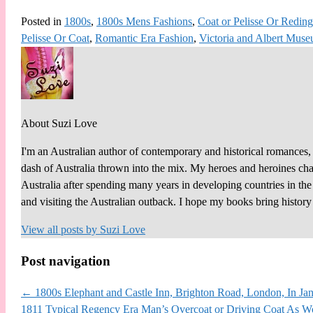
Posted in
1800s
,
1800s Mens Fashions
,
Coat or Pelisse Or Reding
Pelisse Or Coat
,
Romantic Era Fashion
,
Victoria and Albert Mus
About Suzi Love
I'm an Australian author of contemporary and historical romances, 
dash of Australia thrown into the mix. My heroes and heroines chall
Australia after spending many years in developing countries in th
and visiting the Australian outback. I hope my books bring histor
View all posts by
Suzi Love
Post navigation
←
1800s Elephant and Castle Inn, Brighton Road, London, In Jan
1811 Typical Regency Era Man’s Overcoat or Driving Coat As W