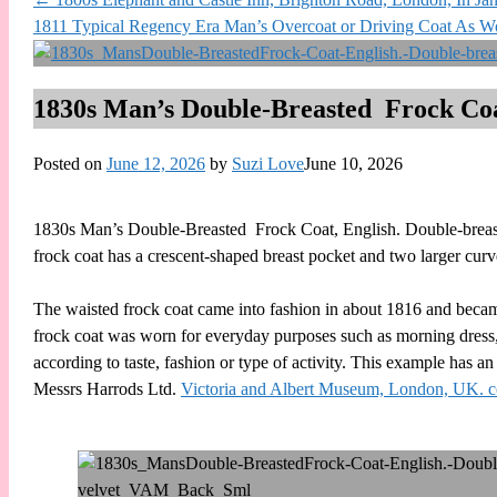
1811 Typical Regency Era Man’s Overcoat or Driving Coat As W
1830s Man’s Double-Breasted Frock Coa
Posted on
June 12, 2026
by
Suzi Love
June 10, 2026
1830s Man’s Double-Breasted Frock Coat, English. Double-breasted
frock coat has a crescent-shaped breast pocket and two larger curv
The waisted frock coat came into fashion in about 1816 and became 
frock coat was worn for everyday purposes such as morning dress, 
according to taste, fashion or type of activity. This example has 
Messrs Harrods Ltd.
Victoria and Albert Museum, London, UK. c