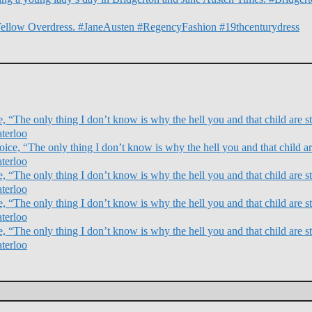
Yellow Overdress. #JaneAusten #RegencyFashion #19thcenturydress
 “The only thing I don’t know is why the hell you and that child are sti
terloo
ce, “The only thing I don’t know is why the hell you and that child are
terloo
 “The only thing I don’t know is why the hell you and that child are sti
terloo
 “The only thing I don’t know is why the hell you and that child are sti
terloo
 “The only thing I don’t know is why the hell you and that child are sti
terloo