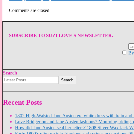
Comments are closed.
SUBSCRIBE TO SUZI LOVE'S NEWSLETTER.
By 
Search
Search
Recent Posts
1802 High-Waisted Jane Austen era white dress with train a
Love Bridgerton and Jane Austen fashions? Mourning, riding, 
How did Jane Austen seal her letters? 1808 Silver Wax Jack W
Early 1800’s glimpse into frivolous and serious occupations f