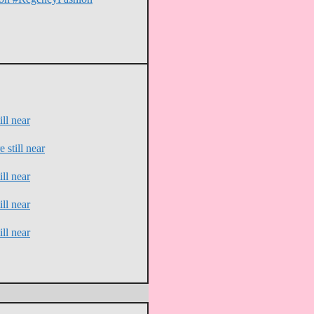
ll near
 still near
ll near
ll near
ll near