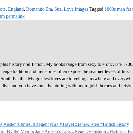
ote
,
England
,
Romantic Era
,
Suzi Love Images
Tagged
1800s men fas
eum
permalink
plus history non-fiction. My books range from sexy to erotic, late 1700
enge tradition and my stories often expose the seamier levels of life. I
e South Pacific. My greatest loves are traveling, anywhere and everywhe
y alive and you have fun adventuring with my roguish heroes and feisty 
e Austen’s times. #RegencyEra #Travel #JaneAusten #BritishHistory
orn By the Men In Jane Austen’s Life. #RegencyFashion #HistoricalF