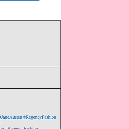
on #JaneAusten #RegencyFashion
l
erton #RegencyFashion