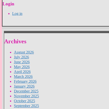
Login
Log in
Archives
August 2026
July 2026
June 2026
May 2026
April 2026
March 2026
February 2026
January 2026
December 2025
November 2025
October 2025
September 2025