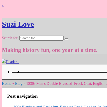
↓
Suzi Love
Search for:
Making history fun, one year at a time.
Home
»
Blog
»
1830s Man’s Double-Breasted Frock Coat, English.
Post navigation
←
1800s Elephant and Castle Inn, Brighton Road, London, In Jan