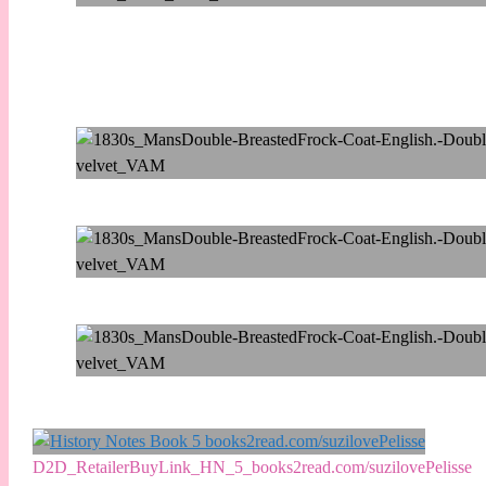
D2D_RetailerBuyLink_HN_5_books2read.com/suzilovePelisse