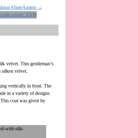
ashion #JaneAusten
→
lk velvet. This gentleman’s
 silken velvet.
ng vertically in front. The
de in a variety of designs
. This coat was given by