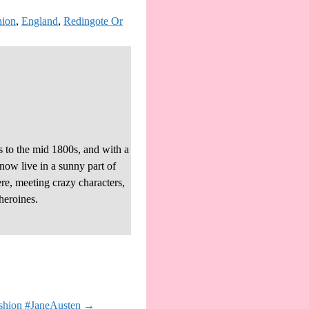
hion
,
England
,
Redingote Or
s to the mid 1800s, and with a
 now live in a sunny part of
re, meeting crazy characters,
heroines.
ashion #JaneAusten
→