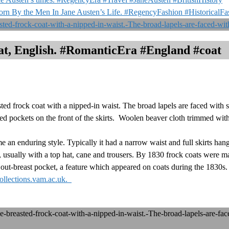
orn By the Men In Jane Austen’s Life. #RegencyFashion #HistoricalF
t, English. #RomanticEra #England #coat
 frock coat with a nipped-in waist. The broad lapels are faced with si
ed pockets on the front of the skirts. Woolen beaver cloth trimmed with
an enduring style. Typically it had a narrow waist and full skirts hangi
usually with a top hat, cane and trousers. By 1830 frock coats were ma
an out-breast pocket, a feature which appeared on coats during the 1830s
ollections.vam.ac.uk.