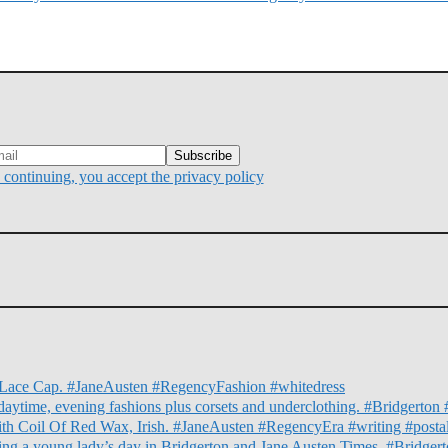
continuing, you accept the privacy policy
nd Lace Cap. #JaneAusten #RegencyFashion #whitedress
daytime, evening fashions plus corsets and underclothing. #Bridgert
ith Coil Of Red Wax, Irish. #JaneAusten #RegencyEra #writing #posta
illing a young lady’s day in Bridgerton and Jane Austen Times. #Bridg