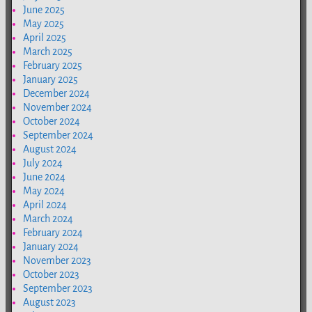
June 2025
May 2025
April 2025
March 2025
February 2025
January 2025
December 2024
November 2024
October 2024
September 2024
August 2024
July 2024
June 2024
May 2024
April 2024
March 2024
February 2024
January 2024
November 2023
October 2023
September 2023
August 2023