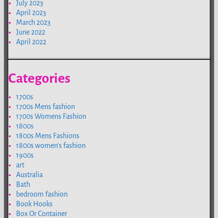
July 2023
April 2023
March 2023
June 2022
April 2022
Categories
1700s
1700s Mens fashion
1700s Womens Fashion
1800s
1800s Mens Fashions
1800s women's fashion
1900s
art
Australia
Bath
bedroom fashion
Book Hooks
Box Or Container