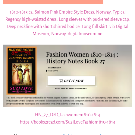
1810-1815 ca. Salmon Pink Empire Style Dress, Norway. Typical
Regency high-waisted dress. Long sleeves with puckered sleeve cap.
Deep neckline with short shirred bodice. Long full skirt. via Digital
Museum, Norway. digitalmuseum.no
HN_27_D2D_fashwomen1810-1814
https://books2read.com/SuziLoveFashion1810-1814