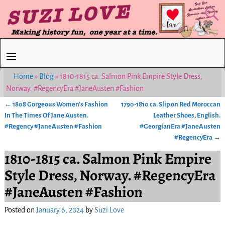
Home
»
Blog
»
1810-1815 ca. Salmon Pink Empire Style Dress,
Norway. #RegencyEra #JaneAusten #Fashion
←
1808 Gorgeous Women’s Fashion
1790-1810 ca. Slip on Red Moroccan
Post navigation
In The Times Of Jane Austen.
Leather Shoes, English.
#Regency #JaneAusten #Fashion
#GeorgianEra #JaneAusten
#RegencyEra
→
1810-1815 ca. Salmon Pink Empire
Style Dress, Norway. #RegencyEra
#JaneAusten #Fashion
Posted on
January 6, 2024
by
Suzi Love