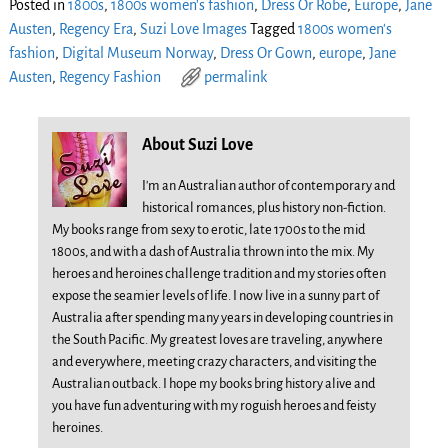
Posted in
1800s
,
1800s women's fashion
,
Dress Or Robe
,
Europe
,
Jane
Austen
,
Regency Era
,
Suzi Love Images
Tagged
1800s women's
fashion
,
Digital Museum Norway
,
Dress Or Gown
,
europe
,
Jane
Austen
,
Regency Fashion
permalink
About Suzi Love
I'm an Australian author of contemporary and
historical romances, plus history non-fiction.
My books range from sexy to erotic, late 1700s to the mid
1800s, and with a dash of Australia thrown into the mix. My
heroes and heroines challenge tradition and my stories often
expose the seamier levels of life. I now live in a sunny part of
Australia after spending many years in developing countries in
the South Pacific. My greatest loves are traveling, anywhere
and everywhere, meeting crazy characters, and visiting the
Australian outback. I hope my books bring history alive and
you have fun adventuring with my roguish heroes and feisty
heroines.