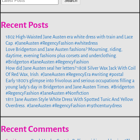
Search
Recent Posts
1802 High-Waisted Jane Austen era white dress with train and Lace
Cap. #JaneAusten #RegencyFashion #whitedress
Love Bridgerton and Jane Austen fashions? Mourning, riding,
daytime, evening fashions plus corsets and underclothing.
#Bridgerton #JaneAusten #RegencyFashion
How did Jane Austen seal her letters? 1808 Silver Wax Jack With Coil
Of Red Wax, Irish. #JaneAusten #RegencyEra #writing #postal
Early 1800’s glimpse into frivolous and serious occupations filling a
young lady’s day in Bridgerton and Jane Austen Times. #Bridgerton
#RegencyFashion #JaneAusten #Nonfiction
1811 Jane Austen Style White Dress With Spotted Tunic And Yellow
Overdress. #JaneAusten #RegencyFashion #19thcenturydress
Recent Comments