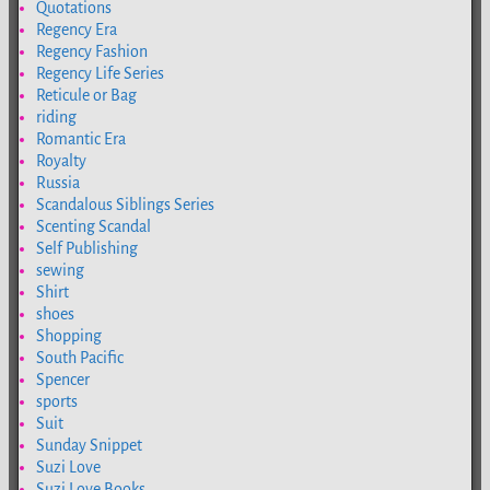
Quotations
Regency Era
Regency Fashion
Regency Life Series
Reticule or Bag
riding
Romantic Era
Royalty
Russia
Scandalous Siblings Series
Scenting Scandal
Self Publishing
sewing
Shirt
shoes
Shopping
South Pacific
Spencer
sports
Suit
Sunday Snippet
Suzi Love
Suzi Love Books