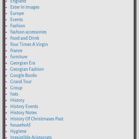
England
Ester In Images
Europe
Events
Fashion
fashion accessories
Food and Drink
Four Times A Virgin
France
furniture
Georgian Era
Georgian Fashion
Google Books
Grand Tour
Group
hats
History
History Events
History Notes
History Of Christmases Past
household
Hygiene
Irresistible Aristocrats