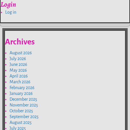
Login
Log in
Archives
August 2026
July 2026
June 2026
May 2026
April 2026
March 2026
February 2026
January 2026
December 2025
November 2025
October 2025
September 2025
August 2025
July 2025