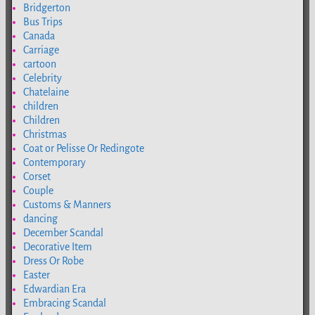
Bridgerton
Bus Trips
Canada
Carriage
cartoon
Celebrity
Chatelaine
children
Children
Christmas
Coat or Pelisse Or Redingote
Contemporary
Corset
Couple
Customs & Manners
dancing
December Scandal
Decorative Item
Dress Or Robe
Easter
Edwardian Era
Embracing Scandal