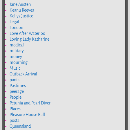
Jane Austen
Keanu Reeves
Kellys Justice
Legal
London
Love After Waterloo
Loving Lady Katharine
medical
military
money
mourning
Music
Outback Arrival
pants
Pastimes
peerage
People
Petunia and Pearl Diver
Places
Pleasure House Ball
postal
Queensland