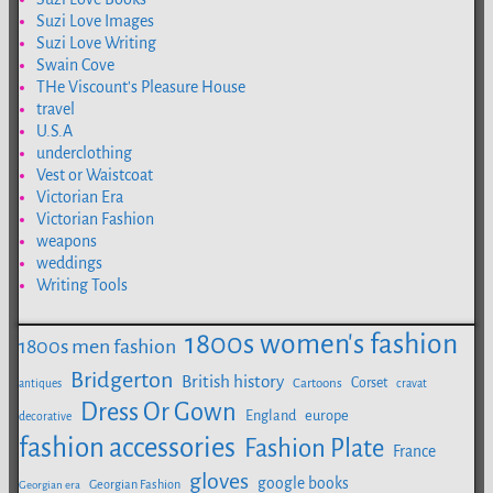
Suzi Love Images
Suzi Love Writing
Swain Cove
THe Viscount's Pleasure House
travel
U.S.A
underclothing
Vest or Waistcoat
Victorian Era
Victorian Fashion
weapons
weddings
Writing Tools
1800s women's fashion
1800s men fashion
Bridgerton
British history
Corset
Cartoons
antiques
cravat
Dress Or Gown
europe
England
decorative
fashion accessories
Fashion Plate
France
gloves
google books
Georgian Fashion
Georgian era