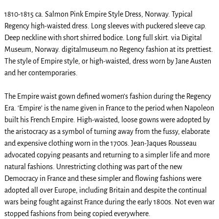
1810-1815 ca. Salmon Pink Empire Style Dress, Norway. Typical
Regency high-waisted dress. Long sleeves with puckered sleeve cap.
Deep neckline with short shirred bodice. Long full skirt. via Digital
Museum, Norway. digitalmuseum.no Regency fashion at its prettiest.
The style of Empire style, or high-waisted, dress worn by Jane Austen
and her contemporaries.
The Empire waist gown defined women’s fashion during the Regency
Era. ‘Empire’ is the name given in France to the period when Napoleon
built his French Empire. High-waisted, loose gowns were adopted by
the aristocracy as a symbol of turning away from the fussy, elaborate
and expensive clothing worn in the 1700s. Jean-Jaques Rousseau
advocated copying peasants and returning to a simpler life and more
natural fashions. Unrestricting clothing was part of the new
Democracy in France and these simpler and flowing fashions were
adopted all over Europe, including Britain and despite the continual
wars being fought against France during the early 1800s. Not even war
stopped fashions from being copied everywhere.