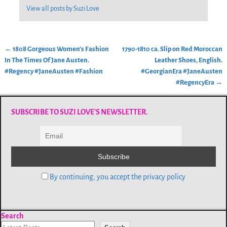
View all posts by
Suzi Love
←
1808 Gorgeous Women’s Fashion
1790-1810 ca. Slip on Red Moroccan
Post navigation
In The Times Of Jane Austen.
Leather Shoes, English.
#Regency #JaneAusten #Fashion
#GeorgianEra #JaneAusten
#RegencyEra
→
SUBSCRIBE TO SUZI LOVE'S NEWSLETTER.
By continuing, you accept the privacy policy
Search