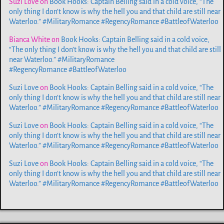
Suzi Love
on
Book Hooks: Captain Belling said in a cold voice, “The
only thing I don’t know is why the hell you and that child are still near
Waterloo.” #MilitaryRomance #RegencyRomance #BattleofWaterloo
Bianca White
on
Book Hooks: Captain Belling said in a cold voice,
“The only thing I don’t know is why the hell you and that child are still
near Waterloo.” #MilitaryRomance
#RegencyRomance #BattleofWaterloo
Suzi Love
on
Book Hooks: Captain Belling said in a cold voice, “The
only thing I don’t know is why the hell you and that child are still near
Waterloo.” #MilitaryRomance #RegencyRomance #BattleofWaterloo
Suzi Love
on
Book Hooks: Captain Belling said in a cold voice, “The
only thing I don’t know is why the hell you and that child are still near
Waterloo.” #MilitaryRomance #RegencyRomance #BattleofWaterloo
Suzi Love
on
Book Hooks: Captain Belling said in a cold voice, “The
only thing I don’t know is why the hell you and that child are still near
Waterloo.” #MilitaryRomance #RegencyRomance #BattleofWaterloo